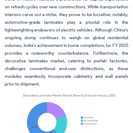
on refresh cycles over new constructions. While transportation
interiors carve out a niche, they prove to be lucrative; notably,
automotive-grade laminates play a pivotal role in the
lightweighting endeavors of electric vehicles. Although China's
ongoing slump continues to weigh on global residential
volumes, India's achievement in home completions for FY 2025
provides a noteworthy counterbalance. Furthermore, the
decorative laminates market, catering to prefab factories,
challenges conventional end-user distinctions, as these
modules seamlessly incorporate cabinetry and wall panels
prior to shipment.