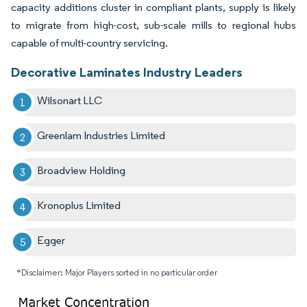
capacity additions cluster in compliant plants, supply is likely
to migrate from high-cost, sub-scale mills to regional hubs
capable of multi-country servicing.
Decorative Laminates Industry Leaders
Wilsonart LLC
Greenlam Industries Limited
Broadview Holding
Kronoplus Limited
Egger
*Disclaimer: Major Players sorted in no particular order