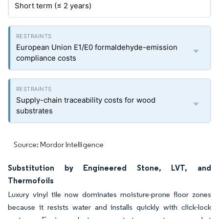
Short term (≤ 2 years)
European Union E1/E0 formaldehyde-emission
compliance costs
Supply-chain traceability costs for wood
substrates
Source: Mordor Intelligence
Substitution by Engineered Stone, LVT, and
Thermofoils
Luxury vinyl tile now dominates moisture-prone floor zones
because it resists water and installs quickly with click-lock