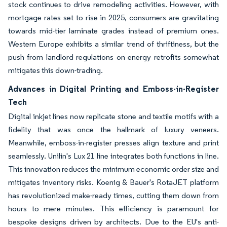
stock continues to drive remodeling activities. However, with
mortgage rates set to rise in 2025, consumers are gravitating
towards mid-tier laminate grades instead of premium ones.
Western Europe exhibits a similar trend of thriftiness, but the
push from landlord regulations on energy retrofits somewhat
mitigates this down-trading.
Advances in Digital Printing and Emboss-in-Register
Tech
Digital inkjet lines now replicate stone and textile motifs with a
fidelity that was once the hallmark of luxury veneers.
Meanwhile, emboss-in-register presses align texture and print
seamlessly. Unilin's Lux 21 line integrates both functions in line.
This innovation reduces the minimum economic order size and
mitigates inventory risks. Koenig & Bauer's RotaJET platform
has revolutionized make-ready times, cutting them down from
hours to mere minutes. This efficiency is paramount for
bespoke designs driven by architects. Due to the EU's anti-