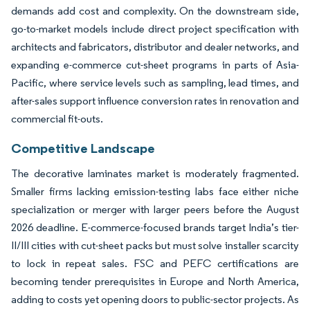
demands add cost and complexity. On the downstream side,
go-to-market models include direct project specification with
architects and fabricators, distributor and dealer networks, and
expanding e-commerce cut-sheet programs in parts of Asia-
Pacific, where service levels such as sampling, lead times, and
after-sales support influence conversion rates in renovation and
commercial fit-outs.
Competitive Landscape
The decorative laminates market is moderately fragmented.
Smaller firms lacking emission-testing labs face either niche
specialization or merger with larger peers before the August
2026 deadline. E-commerce-focused brands target India’s tier-
II/III cities with cut-sheet packs but must solve installer scarcity
to lock in repeat sales. FSC and PEFC certifications are
becoming tender prerequisites in Europe and North America,
adding to costs yet opening doors to public-sector projects. As