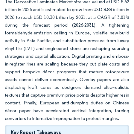
The Decorative Laminates Market size was valued at USD 8.62
billion in 2025 and is estimated to grow from USD 8.88 billion in
2026 to reach USD 10.30 billion by 2031, at a CAGR of 3.01%
during the forecast period (2026-2031). A tightening
formaldehyde-emission ceiling in Europe, volatile new-build
activity in Asia-Pacific, and substitution pressure from luxury
vinyl tile (LVT) and engineered stone are reshaping sourcing
strategies and capital allocation. Digital printing and emboss-
in-register lines are scaling because they cut plate costs and
support bespoke décor programs that mature rotogravure
assets cannot deliver economically. Overlay papers are also
displacing kraft cores as designers demand ultra-realistic
textures that capture premium price points despite higher resin
content. Finally, European anti-dumping duties on Chinese
décor paper have accelerated vertical integration, forcing
converters to internalize impregnation to protect margins.
Key Report Takeaways