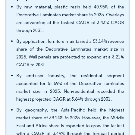
By raw material, plastic resin held 40.96% of the
Decorative Laminates market share in 2025. Overlays
are advancing at the fastest CAGR of 3.43% CAGR
through 2031.
By application, furniture maintained a 53.14% revenue
share of the Decorative Laminates market size in
2025. Wall panels are projected to expand at a 3.21%
CAGR to 2031.
By end-user industry, the residential segment
accounted for 61.69% of the Decorative Laminates
market size in 2025. Non-residential recorded the
highest projected CAGR at 3.64% through 2031.
By geography, the Asia-Pacific held the highest
market share of 38.24% in 2025. However, the Middle
East and Africa share is expected to grow the fastest
with a CAGR of 3.49% through the forecast period