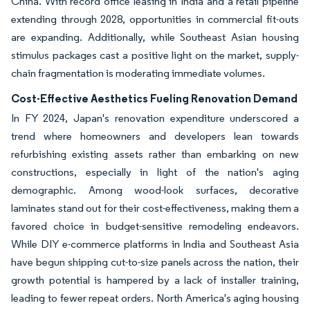
China. With record office leasing in India and a retail pipeline
extending through 2028, opportunities in commercial fit-outs
are expanding. Additionally, while Southeast Asian housing
stimulus packages cast a positive light on the market, supply-
chain fragmentation is moderating immediate volumes.
Cost-Effective Aesthetics Fueling Renovation Demand
In FY 2024, Japan's renovation expenditure underscored a
trend where homeowners and developers lean towards
refurbishing existing assets rather than embarking on new
constructions, especially in light of the nation's aging
demographic. Among wood-look surfaces, decorative
laminates stand out for their cost-effectiveness, making them a
favored choice in budget-sensitive remodeling endeavors.
While DIY e-commerce platforms in India and Southeast Asia
have begun shipping cut-to-size panels across the nation, their
growth potential is hampered by a lack of installer training,
leading to fewer repeat orders. North America's aging housing