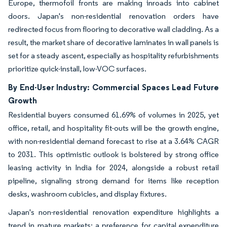
Europe, thermofoil fronts are making inroads into cabinet
doors. Japan's non-residential renovation orders have
redirected focus from flooring to decorative wall cladding. As a
result, the market share of decorative laminates in wall panels is
set for a steady ascent, especially as hospitality refurbishments
prioritize quick-install, low-VOC surfaces.
By End-User Industry: Commercial Spaces Lead Future
Growth
Residential buyers consumed 61.69% of volumes in 2025, yet
office, retail, and hospitality fit-outs will be the growth engine,
with non-residential demand forecast to rise at a 3.64% CAGR
to 2031. This optimistic outlook is bolstered by strong office
leasing activity in India for 2024, alongside a robust retail
pipeline, signaling strong demand for items like reception
desks, washroom cubicles, and display fixtures.
Japan's non-residential renovation expenditure highlights a
trend in mature markets: a preference for capital expenditure