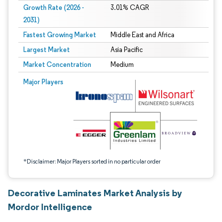
Growth Rate (2026 -
3.01% CAGR
2031)
Fastest Growing Market
Middle East and Africa
Largest Market
Asia Pacific
Market Concentration
Medium
Image © Mordor Intelligence. Reuse requires attribution under CC BY 4.0.
Major Players
*Disclaimer: Major Players sorted in no particular order
Decorative Laminates Market Analysis by
Mordor Intelligence