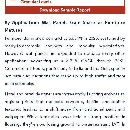
By Application: Wall Panels Gain Share as Furniture
Matures
Furniture dominated demand at 53.14% in 2025, sustained by
ready-to-assemble cabinets and modular workstations.
However, wall panels are expected to outpace every other
application, advancing at a 3.21% CAGR through 2031.
Commercial fit-outs, particularly in India and the Gulf, specify
laminate-clad partitions that stand up to high traffic and tight
build schedules.
Hotel and retail designers are increasingly favoring emboss-in-
register prints that replicate concrete, textile, and leather
textures, leading to a shift away from traditional paint and
wallpaper. While laminates once held a strong position in
flooring, they're now losing ground to water-resistant LVT. In