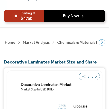
4750
Home
Market Analysis
Chemicals & Materials Resear
Decorative Laminates Market Size and Share
Share