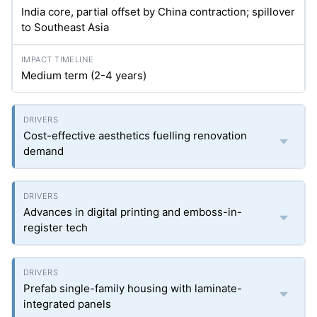
India core, partial offset by China contraction; spillover
to Southeast Asia
Medium term (2-4 years)
Cost-effective aesthetics fuelling renovation
demand
Advances in digital printing and emboss-in-
register tech
Prefab single-family housing with laminate-
integrated panels