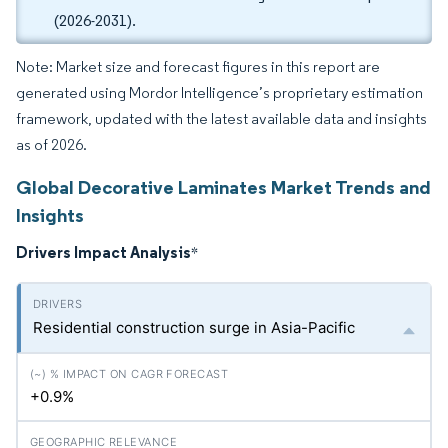
(2026-2031).
Note: Market size and forecast figures in this report are
generated using Mordor Intelligence’s proprietary estimation
framework, updated with the latest available data and insights
as of 2026.
Global Decorative Laminates Market Trends and
Insights
Drivers Impact Analysis
*
Residential construction surge in Asia-Pacific
+0.9%