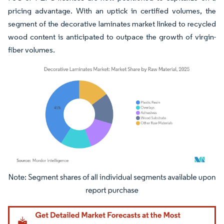
pricing advantage. With an uptick in certified volumes, the
segment of the decorative laminates market linked to recycled
wood content is anticipated to outpace the growth of virgin-
fiber volumes.
Image © Mordor Intelligence. Reuse requires attribution under CC BY 4.0.