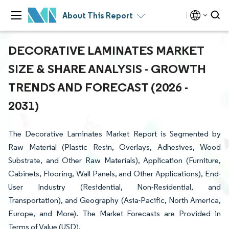
About This Report
DECORATIVE LAMINATES MARKET
SIZE & SHARE ANALYSIS - GROWTH
TRENDS AND FORECAST (2026 -
2031)
The Decorative Laminates Market Report is Segmented by
Raw Material (Plastic Resin, Overlays, Adhesives, Wood
Substrate, and Other Raw Materials), Application (Furniture,
Cabinets, Flooring, Wall Panels, and Other Applications), End-
User Industry (Residential, Non-Residential, and
Transportation), and Geography (Asia-Pacific, North America,
Europe, and More). The Market Forecasts are Provided in
Terms of Value (USD).