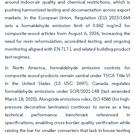
around indoor-air quality and chemical restrictions, which is
pushing harmonized testing and documentation across export
markets. In the European Union, Regulation (EU) 2023/1464
sets a formaldehyde emission limit of 0.062 mg/m3 for
composite-wood articles from August 6, 2026, increasing the
need for resin reformulation, accredited testing, and ongoing
monitoring aligned with EN 717-1 and related building-product
test regimes.
In North America, formaldehyde emission controls for
composite wood products remain central under TSCA Title VI
in the United States (15 USC 2697). Canada regulates
formaldehyde emissions under SOR/2021-148 (last amended
March 18, 2025). Alongside emissions rules, ISO 4586 (for high-
pressure decorative laminates) continues to serve as a key
technical performance benchmark referenced in
specifications, enabling cross-border quality verification while
raising the bar for smaller converters that lack in-house testing