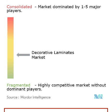
Image © Mordor Intelligence. Reuse requires attribution under CC BY 4.0.