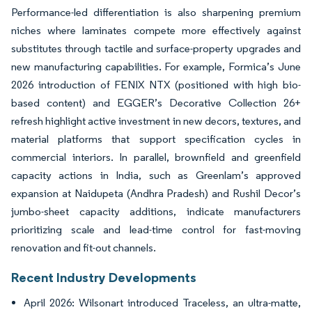
Performance-led differentiation is also sharpening premium
niches where laminates compete more effectively against
substitutes through tactile and surface-property upgrades and
new manufacturing capabilities. For example, Formica’s June
2026 introduction of FENIX NTX (positioned with high bio-
based content) and EGGER’s Decorative Collection 26+
refresh highlight active investment in new decors, textures, and
material platforms that support specification cycles in
commercial interiors. In parallel, brownfield and greenfield
capacity actions in India, such as Greenlam’s approved
expansion at Naidupeta (Andhra Pradesh) and Rushil Decor’s
jumbo-sheet capacity additions, indicate manufacturers
prioritizing scale and lead-time control for fast-moving
renovation and fit-out channels.
Recent Industry Developments
April 2026: Wilsonart introduced Traceless, an ultra-matte,