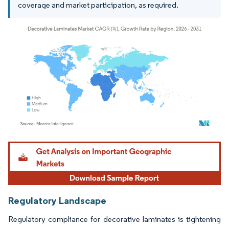
coverage and market participation, as required.
Image © Mordor Intelligence. Reuse requires attribution under CC BY 4.0.
Regulatory Landscape
Regulatory compliance for decorative laminates is tightening