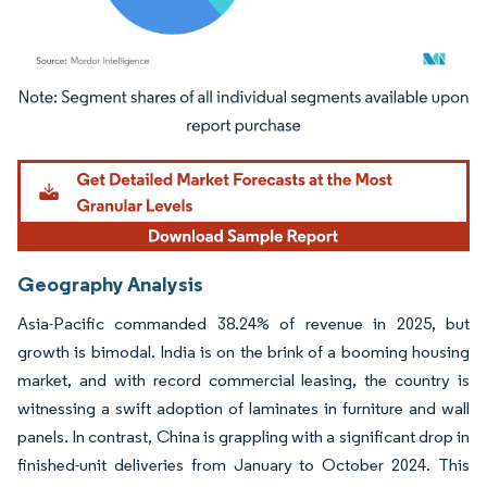
Image © Mordor Intelligence. Reuse requires attribution under CC BY 4.0.
Geography Analysis
Asia-Pacific commanded 38.24% of revenue in 2025, but
growth is bimodal. India is on the brink of a booming housing
market, and with record commercial leasing, the country is
witnessing a swift adoption of laminates in furniture and wall
panels. In contrast, China is grappling with a significant drop in
finished-unit deliveries from January to October 2024. This