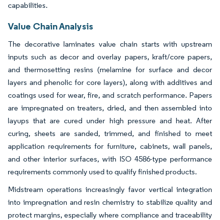
capabilities.
Value Chain Analysis
The decorative laminates value chain starts with upstream
inputs such as decor and overlay papers, kraft/core papers,
and thermosetting resins (melamine for surface and decor
layers and phenolic for core layers), along with additives and
coatings used for wear, fire, and scratch performance. Papers
are impregnated on treaters, dried, and then assembled into
layups that are cured under high pressure and heat. After
curing, sheets are sanded, trimmed, and finished to meet
application requirements for furniture, cabinets, wall panels,
and other interior surfaces, with ISO 4586-type performance
requirements commonly used to qualify finished products.
Midstream operations increasingly favor vertical integration
into impregnation and resin chemistry to stabilize quality and
protect margins, especially where compliance and traceability