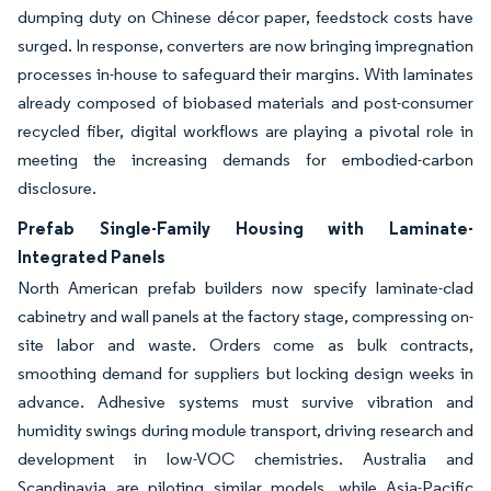
dumping duty on Chinese décor paper, feedstock costs have
surged. In response, converters are now bringing impregnation
processes in-house to safeguard their margins. With laminates
already composed of biobased materials and post-consumer
recycled fiber, digital workflows are playing a pivotal role in
meeting the increasing demands for embodied-carbon
disclosure.
Prefab Single-Family Housing with Laminate-
Integrated Panels
North American prefab builders now specify laminate-clad
cabinetry and wall panels at the factory stage, compressing on-
site labor and waste. Orders come as bulk contracts,
smoothing demand for suppliers but locking design weeks in
advance. Adhesive systems must survive vibration and
humidity swings during module transport, driving research and
development in low-VOC chemistries. Australia and
Scandinavia are piloting similar models, while Asia-Pacific