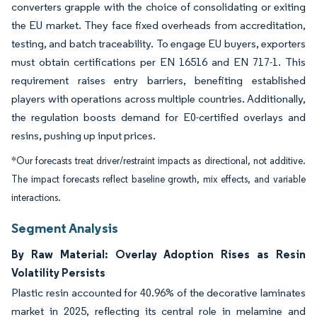
converters grapple with the choice of consolidating or exiting
the EU market. They face fixed overheads from accreditation,
testing, and batch traceability. To engage EU buyers, exporters
must obtain certifications per EN 16516 and EN 717-1. This
requirement raises entry barriers, benefiting established
players with operations across multiple countries. Additionally,
the regulation boosts demand for E0-certified overlays and
resins, pushing up input prices.
*Our forecasts treat driver/restraint impacts as directional, not additive.
The impact forecasts reflect baseline growth, mix effects, and variable
interactions.
Segment Analysis
By Raw Material: Overlay Adoption Rises as Resin
Volatility Persists
Plastic resin accounted for 40.96% of the decorative laminates
market in 2025, reflecting its central role in melamine and