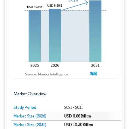
Image © Mordor Intelligence. Reuse requires
Market Overview
Study Period
2021 - 2031
Market Size (2026)
USD 8.88 Billion
Market Size (2031)
USD 10.30 Billion