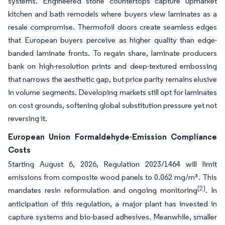
systems. Engineered stone countertops capture upmarket
kitchen and bath remodels where buyers view laminates as a
resale compromise. Thermofoil doors create seamless edges
that European buyers perceive as higher quality than edge-
banded laminate fronts. To regain share, laminate producers
bank on high-resolution prints and deep-textured embossing
that narrows the aesthetic gap, but price parity remains elusive
in volume segments. Developing markets still opt for laminates
on cost grounds, softening global substitution pressure yet not
reversing it.
European Union Formaldehyde-Emission Compliance
Costs
Starting August 6, 2026, Regulation 2023/1464 will limit
emissions from composite wood panels to 0.062 mg/m³. This
[2]
mandates resin reformulation and ongoing monitoring
. In
anticipation of this regulation, a major plant has invested in
capture systems and bio-based adhesives. Meanwhile, smaller