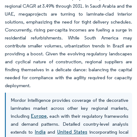
regional CAGR at 3.49% through 2031. In Saudi Arabia and the
UAE, megaprojects are turning to laminate-clad interior
solutions, emphasizing the need for tight delivery schedules.
Concurrently, rising per-capita incomes are fueling a surge in
residential refurbishments. While South America may
contribute smaller volumes, urbanization trends in Brazil are
providing a boost. Given the evolving regulatory landscapes
and cyclical nature of construction, regional suppliers are
finding themselves in a delicate dance: balancing the capital
needed for compliance with the agility required for capacity
deployment.
Mordor Intelligence provides coverage of the decorative
laminates market across other key regional markets,
including
Europe
, each with their regulatory frameworks
and demand patterns. Detailed country-level analysis
extends to
India
and
United States
incorporating local