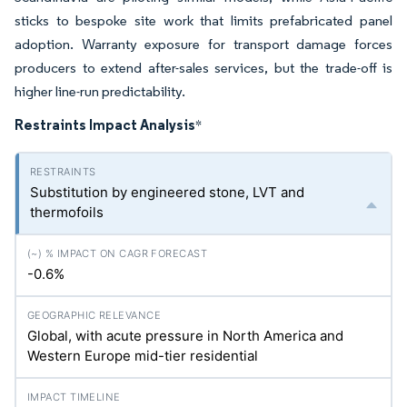
sticks to bespoke site work that limits prefabricated panel
adoption. Warranty exposure for transport damage forces
producers to extend after-sales services, but the trade-off is
higher line-run predictability.
Restraints Impact Analysis
*
Substitution by engineered stone, LVT and
thermofoils
-0.6%
Global, with acute pressure in North America and
Western Europe mid-tier residential