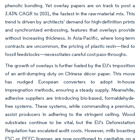
phenolic bonding. Yet overlay papers are on track to post a
3.43% CAGR to 2031, the fastest in the raw-material mix. This
trend is driven by architects' demand for high-definition prints
and synchronized embossing, features that overlays provide
without increasing thickness. In Asia-Pacific, where long-term
contracts are uncommon, the pricing of plastic resin—tied to
fossil feedstocks—necessitates careful cost pass-throughs.
The growth of overlays is further fueled by the EU's imposition
of an anti-dumping duty on Chinese décor paper. This move
has nudged European converters to adopt in-house
impregnation methods, ensuring a steady supply. Meanwhile,
adhesive suppliers are introducing bio-based, formaldehyde-
free systems. These systems, while commanding a premium,
assist producers in adhering to the stringent ceiling. Wood
substrates continue to be vital, but the EU's Deforestation
Regulation has escalated audit costs. However, mills boasting
FSC or PEFC licenses are now positioned to capitalize on a