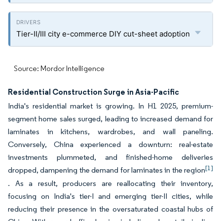
Tier-II/III city e-commerce DIY cut-sheet adoption
Source: Mordor Intelligence
Residential Construction Surge in Asia-Pacific
India's residential market is growing. In H1 2025, premium-
segment home sales surged, leading to increased demand for
laminates in kitchens, wardrobes, and wall paneling.
Conversely, China experienced a downturn: real-estate
investments plummeted, and finished-home deliveries
[1]
dropped, dampening the demand for laminates in the region
. As a result, producers are reallocating their inventory,
focusing on India's tier-I and emerging tier-II cities, while
reducing their presence in the oversaturated coastal hubs of