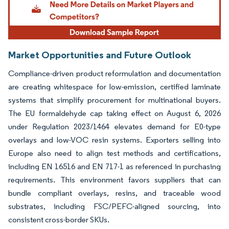
Market Opportunities and Future Outlook
Compliance-driven product reformulation and documentation
are creating whitespace for low-emission, certified laminate
systems that simplify procurement for multinational buyers.
The EU formaldehyde cap taking effect on August 6, 2026
under Regulation 2023/1464 elevates demand for E0-type
overlays and low-VOC resin systems. Exporters selling into
Europe also need to align test methods and certifications,
including EN 16516 and EN 717-1 as referenced in purchasing
requirements. This environment favors suppliers that can
bundle compliant overlays, resins, and traceable wood
substrates, including FSC/PEFC-aligned sourcing, into
consistent cross-border SKUs.