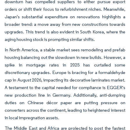
downturn has compelled suppliers to either pursue export
orders or shift their focus to refurbishment niches. Meanwhile,
Japan's substantial expenditure on renovations highlights a
broader trend: a move away from new constructions towards
upgrades. This trend is also evident in South Korea, where the
aging housing stock is prompting similar shifts.
In North America, a stable market sees remodeling and prefab
housing balancing out the slowdown in new builds. However, a
spike in mortgage rates in 2025 has curtailed some
discretionary upgrades. Europe is bracing for a formaldehyde
cap in August 2026, impacting its decorative laminates market.
A testament to the capital needed for compliance is EGGER's
new production line in Germany. Additionally, anti-dumping
duties on Chinese décor paper are putting pressure on
converters across the continent, leading to heightened interest
in local impregnation assets.
The Middle East and Africa are projected to post the fastest