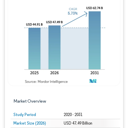
Image © Mordor Intelligence. Reuse requires
Market Overview
Study Period
2020 - 2031
Market Size (2026)
USD 47.49 Billion