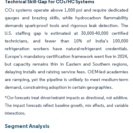
Technical Skill-Gap for CO₂/HC Systems
CO₂ systems operate above 1,000 psi and require dedicated
gauges and brazing skills, while hydrocarbon flammability
demands spark-proof tools and rigorous leak detection. The
U.S. staffing gap is estimated at 30,000-40,000 certified
technicians, and fewer than 10% of India’s 100,000
refrigeration workers have natural-refrigerant credentials.
Europe’s mandatory certification framework went live in 2024,
but capacity remains thin in Eastern and Southern regions,
delaying installs and raising service fees. OEM-led academies
are ramping, yet the pipeline is unlikely to meet medium-term
demand, constraining adoption in certain geographies.
*Our forecasts treat driver/restraint impacts as directional, not additive.
The impact forecasts reflect baseline growth, mix effects, and variable
interactions.
Segment Analysis