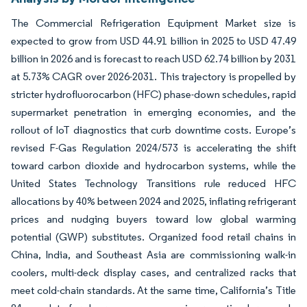
The Commercial Refrigeration Equipment Market size is
expected to grow from USD 44.91 billion in 2025 to USD 47.49
billion in 2026 and is forecast to reach USD 62.74 billion by 2031
at 5.73% CAGR over 2026-2031. This trajectory is propelled by
stricter hydrofluorocarbon (HFC) phase-down schedules, rapid
supermarket penetration in emerging economies, and the
rollout of IoT diagnostics that curb downtime costs. Europe’s
revised F-Gas Regulation 2024/573 is accelerating the shift
toward carbon dioxide and hydrocarbon systems, while the
United States Technology Transitions rule reduced HFC
allocations by 40% between 2024 and 2025, inflating refrigerant
prices and nudging buyers toward low global warming
potential (GWP) substitutes. Organized food retail chains in
China, India, and Southeast Asia are commissioning walk-in
coolers, multi-deck display cases, and centralized racks that
meet cold-chain standards. At the same time, California’s Title