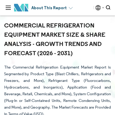
About This Report
COMMERCIAL REFRIGERATION
EQUIPMENT MARKET SIZE & SHARE
ANALYSIS - GROWTH TRENDS AND
FORECAST (2026 - 2031)
The Commercial Refrigeration Equipment Market Report is
Segmented by Product Type (Blast Chillers, Refrigerators and
Freezers, and More), Refrigerant Type (Fluorocarbons,
Hydrocarbons, and Inorganics), Application (Food and
Beverage, Retail, Chemicals, and More), System Configuration
(Plug-In or Self-Contained Units, Remote Condensing Units,
and More), and Geography. The Market Forecasts are Provided
in Terms of Value (USD).