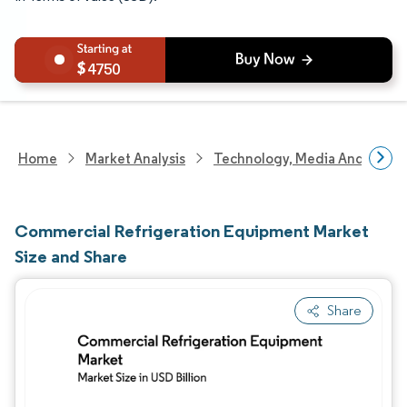
4750
Home
Market Analysis
Technology, Media And Telec
Commercial Refrigeration Equipment Market
Size and Share
Share