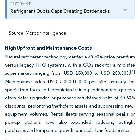
Refrigerant Quota Caps Creating Bottlenecks
Source: Mordor Intelligence
High Upfront and Maintenance Costs
Natural-refrigerant technology carries a 30-50% price premium
versus legacy HFC systems, with a CO₂ rack for a mid-size
[2]
supermarket ranging from USD 150,000 to USD 250,000.
Maintenance adds USD 5,000-10,000 per site annually for
specialized tools and technician training. Independent grocers
often defer upgrades or purchase refurbished units at 40-60%
discounts, prolonging inefficient assets and suppressing new-
equipment volumes. Rental fleets serving seasonal peaks or
pop-up kitchens have also expanded, reducing outright
purchases and tempering growth, particularly in foodservice.