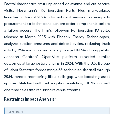
Digital diagnostics limit unplanned downtime and cut service
visits. Hussmann’s Refrigeration Parts Plus marketplace,
launched in August 2024, links on-board sensors to spare-parts
procurement so technicians can pre-order components before
a failure occurs. The firm’s follow-on Refrigeration IQ suite,
released in March 2025 with Phoenix Energy Technologies,
analyzes suction pressures and defrost cycles, reducing truck
rolls by 25% and lowering energy usage 10-15% during pilots.
Johnson Controls’ OpenBlue platform reported similar
outcomes at large c-store chains in 2024. With the U.S. Bureau
of Labor Statistics forecasting a 6% technician shortfall through
2034, remote monitoring fills a skills gap while boosting asset
uptime. Matched with subscription analytics, OEMs convert
one-time sales into recurring revenue streams.
Restraints Impact Analysis
*