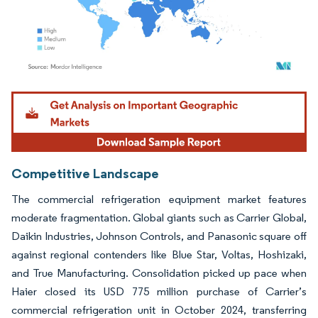
Image © Mordor Intelligence. Reuse requires attribution under CC BY 4.0.
Competitive Landscape
The commercial refrigeration equipment market features
moderate fragmentation. Global giants such as Carrier Global,
Daikin Industries, Johnson Controls, and Panasonic square off
against regional contenders like Blue Star, Voltas, Hoshizaki,
and True Manufacturing. Consolidation picked up pace when
Haier closed its USD 775 million purchase of Carrier’s
commercial refrigeration unit in October 2024, transferring