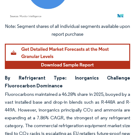
Image © Mordor Intelligence. Reuse requires attribution under CC BY 4.0.
By Refrigerant Type: Inorganics Challenge
Fluorocarbon Dominance
Fluorocarbons maintained a 46.28% share in 2025, buoyed by a
vast installed base and drop-in blends such as R-448A and R-
449A. However, inorganics principally CO₂ and ammonia are
expanding at a 7.86% CAGR, the strongest of any refrigerant
category. The commercial refrigeration equipment market size
tied to CO₂ racks is escalating as EU retailers future-proof new