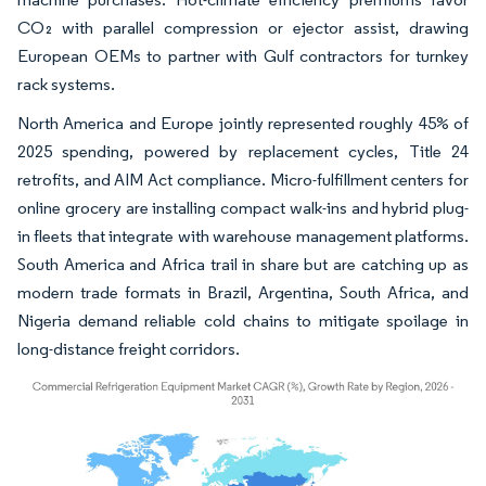
CO₂ with parallel compression or ejector assist, drawing
European OEMs to partner with Gulf contractors for turnkey
rack systems.
North America and Europe jointly represented roughly 45% of
2025 spending, powered by replacement cycles, Title 24
retrofits, and AIM Act compliance. Micro-fulfillment centers for
online grocery are installing compact walk-ins and hybrid plug-
in fleets that integrate with warehouse management platforms.
South America and Africa trail in share but are catching up as
modern trade formats in Brazil, Argentina, South Africa, and
Nigeria demand reliable cold chains to mitigate spoilage in
long-distance freight corridors.