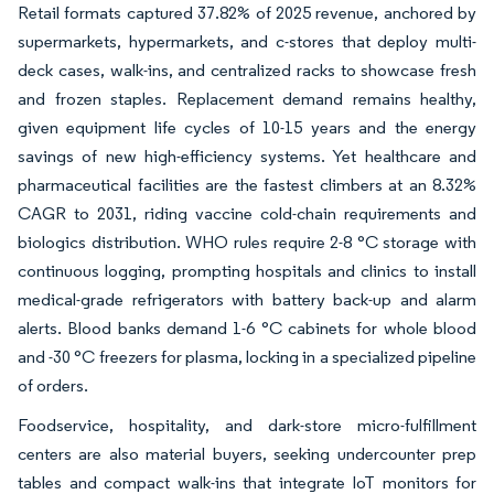
Retail formats captured 37.82% of 2025 revenue, anchored by
supermarkets, hypermarkets, and c-stores that deploy multi-
deck cases, walk-ins, and centralized racks to showcase fresh
and frozen staples. Replacement demand remains healthy,
given equipment life cycles of 10-15 years and the energy
savings of new high-efficiency systems. Yet healthcare and
pharmaceutical facilities are the fastest climbers at an 8.32%
CAGR to 2031, riding vaccine cold-chain requirements and
biologics distribution. WHO rules require 2-8 °C storage with
continuous logging, prompting hospitals and clinics to install
medical-grade refrigerators with battery back-up and alarm
alerts. Blood banks demand 1-6 °C cabinets for whole blood
and -30 °C freezers for plasma, locking in a specialized pipeline
of orders.
Foodservice, hospitality, and dark-store micro-fulfillment
centers are also material buyers, seeking undercounter prep
tables and compact walk-ins that integrate IoT monitors for