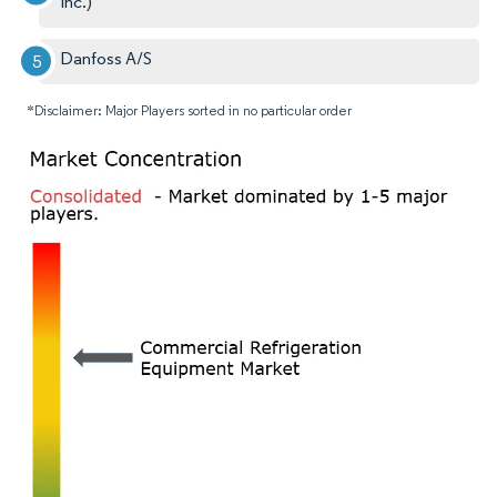
Inc.)
Danfoss A/S
*Disclaimer: Major Players sorted in no particular order