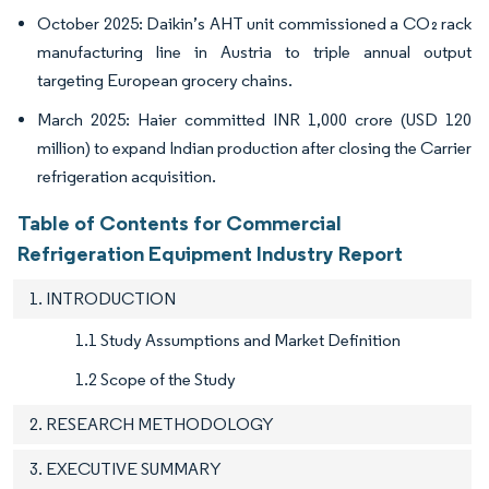
October 2025: Daikin’s AHT unit commissioned a CO₂ rack
manufacturing line in Austria to triple annual output
targeting European grocery chains.
March 2025: Haier committed INR 1,000 crore (USD 120
million) to expand Indian production after closing the Carrier
refrigeration acquisition.
Table of Contents for Commercial
Refrigeration Equipment Industry Report
1. INTRODUCTION
1.1 Study Assumptions and Market Definition
1.2 Scope of the Study
2. RESEARCH METHODOLOGY
3. EXECUTIVE SUMMARY