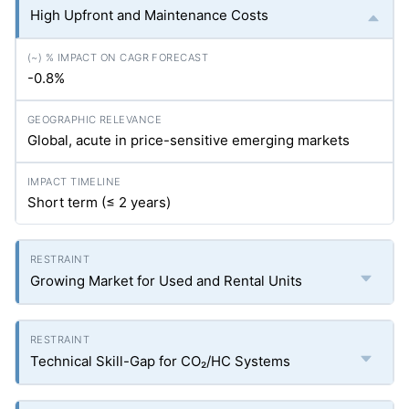
High Upfront and Maintenance Costs
-0.8%
Global, acute in price-sensitive emerging markets
Short term (≤ 2 years)
Growing Market for Used and Rental Units
Technical Skill-Gap for CO₂/HC Systems