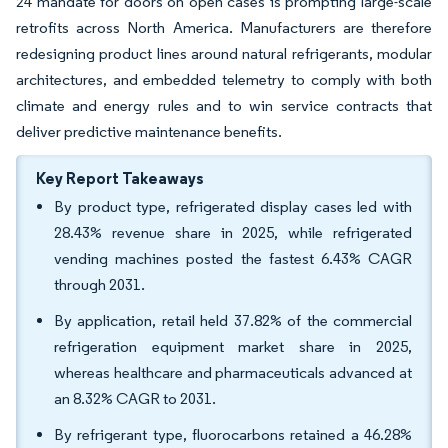
24 mandate for doors on open cases is prompting large-scale
retrofits across North America. Manufacturers are therefore
redesigning product lines around natural refrigerants, modular
architectures, and embedded telemetry to comply with both
climate and energy rules and to win service contracts that
deliver predictive maintenance benefits.
Key Report Takeaways
By product type, refrigerated display cases led with
28.43% revenue share in 2025, while refrigerated
vending machines posted the fastest 6.43% CAGR
through 2031.
By application, retail held 37.82% of the commercial
refrigeration equipment market share in 2025,
whereas healthcare and pharmaceuticals advanced at
an 8.32% CAGR to 2031.
By refrigerant type, fluorocarbons retained a 46.28%