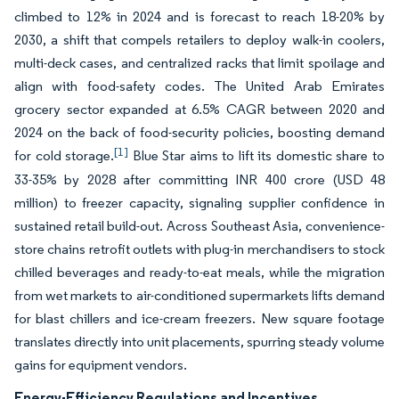
climbed to 12% in 2024 and is forecast to reach 18-20% by
2030, a shift that compels retailers to deploy walk-in coolers,
multi-deck cases, and centralized racks that limit spoilage and
align with food-safety codes. The United Arab Emirates
grocery sector expanded at 6.5% CAGR between 2020 and
2024 on the back of food-security policies, boosting demand
[1]
for cold storage.
Blue Star aims to lift its domestic share to
33-35% by 2028 after committing INR 400 crore (USD 48
million) to freezer capacity, signaling supplier confidence in
sustained retail build-out. Across Southeast Asia, convenience-
store chains retrofit outlets with plug-in merchandisers to stock
chilled beverages and ready-to-eat meals, while the migration
from wet markets to air-conditioned supermarkets lifts demand
for blast chillers and ice-cream freezers. New square footage
translates directly into unit placements, spurring steady volume
gains for equipment vendors.
Energy-Efficiency Regulations and Incentives