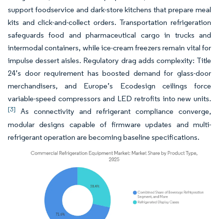
support foodservice and dark-store kitchens that prepare meal
kits and click-and-collect orders. Transportation refrigeration
safeguards food and pharmaceutical cargo in trucks and
intermodal containers, while ice-cream freezers remain vital for
impulse dessert aisles. Regulatory drag adds complexity: Title
24’s door requirement has boosted demand for glass-door
merchandisers, and Europe’s Ecodesign ceilings force
variable-speed compressors and LED retrofits into new units.
[3]
As connectivity and refrigerant compliance converge,
modular designs capable of firmware updates and multi-
refrigerant operation are becoming baseline specifications.