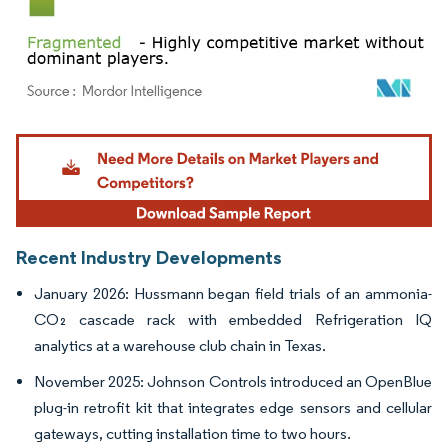
Image © Mordor Intelligence. Reuse requires attribution under CC BY 4.0.
Recent Industry Developments
January 2026: Hussmann began field trials of an ammonia-
CO₂ cascade rack with embedded Refrigeration IQ
analytics at a warehouse club chain in Texas.
November 2025: Johnson Controls introduced an OpenBlue
plug-in retrofit kit that integrates edge sensors and cellular
gateways, cutting installation time to two hours.