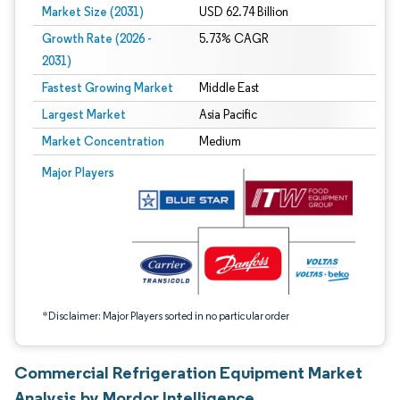
Market Size (2031)
USD 62.74 Billion
Growth Rate (2026 -
5.73% CAGR
2031)
Fastest Growing Market
Middle East
Largest Market
Asia Pacific
Market Concentration
Medium
Image © Mordor Intelligence. Reuse requires attribution under CC BY 4.0.
Major Players
*Disclaimer: Major Players sorted in no particular order
Commercial Refrigeration Equipment Market
Analysis by Mordor Intelligence