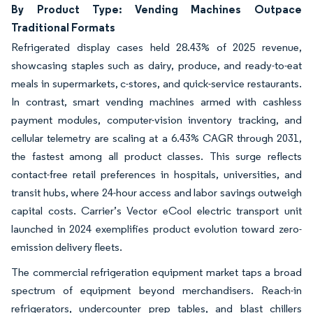
By Product Type: Vending Machines Outpace
Traditional Formats
Refrigerated display cases held 28.43% of 2025 revenue,
showcasing staples such as dairy, produce, and ready-to-eat
meals in supermarkets, c-stores, and quick-service restaurants.
In contrast, smart vending machines armed with cashless
payment modules, computer-vision inventory tracking, and
cellular telemetry are scaling at a 6.43% CAGR through 2031,
the fastest among all product classes. This surge reflects
contact-free retail preferences in hospitals, universities, and
transit hubs, where 24-hour access and labor savings outweigh
capital costs. Carrier’s Vector eCool electric transport unit
launched in 2024 exemplifies product evolution toward zero-
emission delivery fleets.
The commercial refrigeration equipment market taps a broad
spectrum of equipment beyond merchandisers. Reach-in
refrigerators, undercounter prep tables, and blast chillers