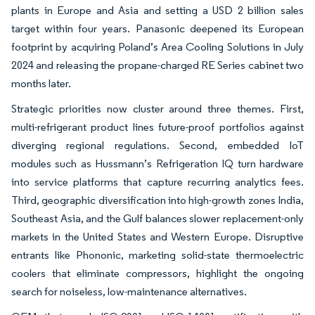
plants in Europe and Asia and setting a USD 2 billion sales
target within four years. Panasonic deepened its European
footprint by acquiring Poland’s Area Cooling Solutions in July
2024 and releasing the propane-charged RE Series cabinet two
months later.
Strategic priorities now cluster around three themes. First,
multi-refrigerant product lines future-proof portfolios against
diverging regional regulations. Second, embedded IoT
modules such as Hussmann’s Refrigeration IQ turn hardware
into service platforms that capture recurring analytics fees.
Third, geographic diversification into high-growth zones India,
Southeast Asia, and the Gulf balances slower replacement-only
markets in the United States and Western Europe. Disruptive
entrants like Phononic, marketing solid-state thermoelectric
coolers that eliminate compressors, highlight the ongoing
search for noiseless, low-maintenance alternatives.