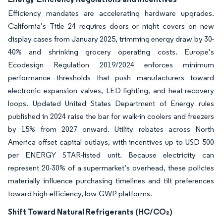
Efficiency mandates are accelerating hardware upgrades.
California’s Title 24 requires doors or night covers on new
display cases from January 2025, trimming energy draw by 30-
40% and shrinking grocery operating costs. Europe’s
Ecodesign Regulation 2019/2024 enforces minimum
performance thresholds that push manufacturers toward
electronic expansion valves, LED lighting, and heat-recovery
loops. Updated United States Department of Energy rules
published in 2024 raise the bar for walk-in coolers and freezers
by 15% from 2027 onward. Utility rebates across North
America offset capital outlays, with incentives up to USD 500
per ENERGY STAR-listed unit. Because electricity can
represent 20-30% of a supermarket’s overhead, these policies
materially influence purchasing timelines and tilt preferences
toward high-efficiency, low-GWP platforms.
Shift Toward Natural Refrigerants (HC/CO₂)