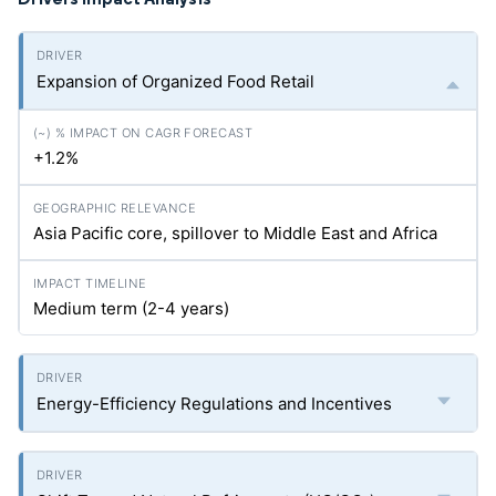
Expansion of Organized Food Retail
+1.2%
Asia Pacific core, spillover to Middle East and Africa
Medium term (2-4 years)
Energy-Efficiency Regulations and Incentives