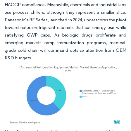
HACCP compliance. Meanwhile, chemicals and industrial labs
use process chillers, although they represent a smaller slice.
Panasonic’s RE Series, launched in 2024, underscores the pivot
toward natural-refrigerant cabinets that cut energy use while
satisfying GWP caps. As biologic drugs proliferate and
emerging markets ramp immunization programs, medical-
grade cold chain will command outsize attention from OEM
R&D budgets.