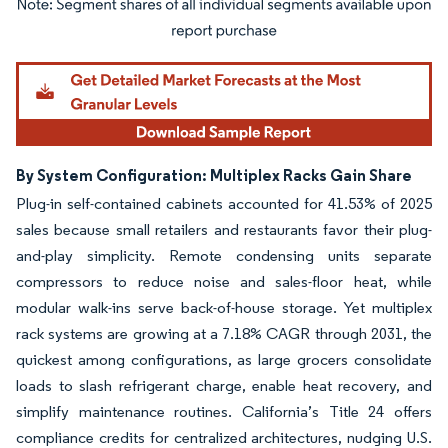
Image © Mordor Intelligence. Reuse requires attribution under CC BY 4.0.
By System Configuration: Multiplex Racks Gain Share
Plug-in self-contained cabinets accounted for 41.53% of 2025
sales because small retailers and restaurants favor their plug-
and-play simplicity. Remote condensing units separate
compressors to reduce noise and sales-floor heat, while
modular walk-ins serve back-of-house storage. Yet multiplex
rack systems are growing at a 7.18% CAGR through 2031, the
quickest among configurations, as large grocers consolidate
loads to slash refrigerant charge, enable heat recovery, and
simplify maintenance routines. California’s Title 24 offers
compliance credits for centralized architectures, nudging U.S.