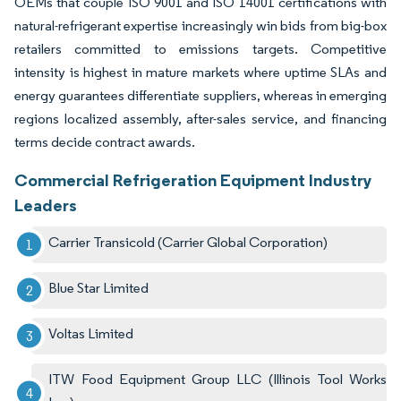
OEMs that couple ISO 9001 and ISO 14001 certifications with
natural-refrigerant expertise increasingly win bids from big-box
retailers committed to emissions targets. Competitive
intensity is highest in mature markets where uptime SLAs and
energy guarantees differentiate suppliers, whereas in emerging
regions localized assembly, after-sales service, and financing
terms decide contract awards.
Commercial Refrigeration Equipment Industry
Leaders
Carrier Transicold (Carrier Global Corporation)
Blue Star Limited
Voltas Limited
ITW Food Equipment Group LLC (Illinois Tool Works