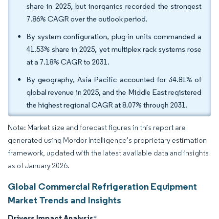
share in 2025, but inorganics recorded the strongest
7.86% CAGR over the outlook period.
By system configuration, plug-in units commanded a
41.53% share in 2025, yet multiplex rack systems rose
at a 7.18% CAGR to 2031.
By geography, Asia Pacific accounted for 34.81% of
global revenue in 2025, and the Middle East registered
the highest regional CAGR at 8.07% through 2031.
Note: Market size and forecast figures in this report are
generated using Mordor Intelligence’s proprietary estimation
framework, updated with the latest available data and insights
as of January 2026.
Global Commercial Refrigeration Equipment
Market Trends and Insights
Drivers Impact Analysis
*