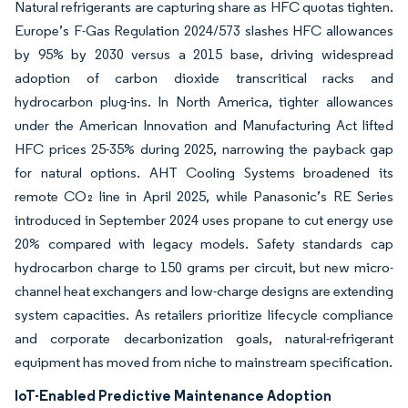
Natural refrigerants are capturing share as HFC quotas tighten.
Europe’s F-Gas Regulation 2024/573 slashes HFC allowances
by 95% by 2030 versus a 2015 base, driving widespread
adoption of carbon dioxide transcritical racks and
hydrocarbon plug-ins. In North America, tighter allowances
under the American Innovation and Manufacturing Act lifted
HFC prices 25-35% during 2025, narrowing the payback gap
for natural options. AHT Cooling Systems broadened its
remote CO₂ line in April 2025, while Panasonic’s RE Series
introduced in September 2024 uses propane to cut energy use
20% compared with legacy models. Safety standards cap
hydrocarbon charge to 150 grams per circuit, but new micro-
channel heat exchangers and low-charge designs are extending
system capacities. As retailers prioritize lifecycle compliance
and corporate decarbonization goals, natural-refrigerant
equipment has moved from niche to mainstream specification.
IoT-Enabled Predictive Maintenance Adoption