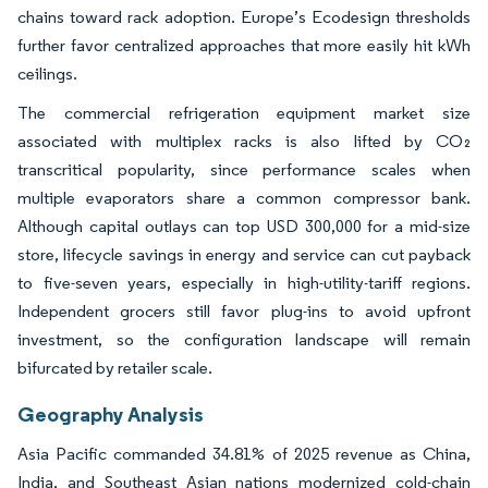
chains toward rack adoption. Europe’s Ecodesign thresholds
further favor centralized approaches that more easily hit kWh
ceilings.
The commercial refrigeration equipment market size
associated with multiplex racks is also lifted by CO₂
transcritical popularity, since performance scales when
multiple evaporators share a common compressor bank.
Although capital outlays can top USD 300,000 for a mid-size
store, lifecycle savings in energy and service can cut payback
to five-seven years, especially in high-utility-tariff regions.
Independent grocers still favor plug-ins to avoid upfront
investment, so the configuration landscape will remain
bifurcated by retailer scale.
Geography Analysis
Asia Pacific commanded 34.81% of 2025 revenue as China,
India, and Southeast Asian nations modernized cold-chain