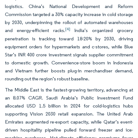
logistics. China’s National Development and Reform
Commission targeted a 30% capacity increase in cold storage
by 2030, underpinning the rollout of automated warehouses
[4]
and energy-efficient racks.
India’s organized grocery
penetration is tracking toward 18-20% by 2030, driving
equipment orders for hypermarkets and c-stores, while Blue
Star’s INR 400 crore investment signals supplier commitment
to domestic growth. Convenience-store boom in Indonesia
and Vietnam further boosts plug-in merchandiser demand,
rounding out the region’s robust baseline.
The Middle East is the fastest-growing territory, advancing at
an 8.07% CAGR. Saudi Arabia’s Public Investment Fund
allocated USD 1.5 billion in 2024 for cold-logistics hubs
supporting Vision 2030 retail expansion. The United Arab
Emirates augmented re-export capacity, while Qatar’s event-
driven hospitality pipeline pulled forward freezer and ice-
machine purchases. Hot-climate efficiency premiums favor