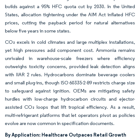
builds against a 95% HFC quota cut by 2030. In the United
States, allocation tightening under the AIM Act inflated HFC
prices, cutting the payback period for natural alternatives
below five years in some states.
CO₂ excels in cold climates and large multiplex installations,
yet high pressures add component cost. Ammonia remains
unrivaled in warehouse-scale freezers where efficiency
outweighs toxicity concerns, provided leak detection aligns
with IIAR 2 rules. Hydrocarbons dominate beverage coolers
and small plug-ins, though ISO 60335-2-89 restricts charge size
to safeguard against ignition. OEMs are mitigating safety
hurdles with low-charge hydrocarbon circuits and ejector-
assisted CO₂ loops that lift tropical efficiency. As a result,
multi-refrigerant platforms that let operators pivot as policies
evolve are now common in specification documents.
By Application: Healthcare Outpaces Retail Growth