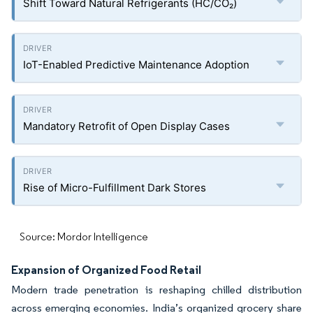
Shift Toward Natural Refrigerants (HC/CO₂)
IoT-Enabled Predictive Maintenance Adoption
Mandatory Retrofit of Open Display Cases
Rise of Micro-Fulfillment Dark Stores
Source: Mordor Intelligence
Expansion of Organized Food Retail
Modern trade penetration is reshaping chilled distribution
across emerging economies. India’s organized grocery share