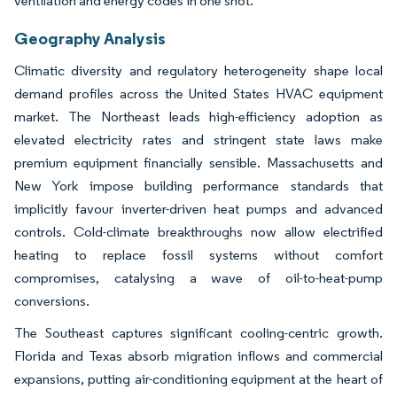
ventilation and energy codes in one shot.
Geography Analysis
Climatic diversity and regulatory heterogeneity shape local
demand profiles across the United States HVAC equipment
market. The Northeast leads high-efficiency adoption as
elevated electricity rates and stringent state laws make
premium equipment financially sensible. Massachusetts and
New York impose building performance standards that
implicitly favour inverter-driven heat pumps and advanced
controls. Cold-climate breakthroughs now allow electrified
heating to replace fossil systems without comfort
compromises, catalysing a wave of oil-to-heat-pump
conversions.
The Southeast captures significant cooling-centric growth.
Florida and Texas absorb migration inflows and commercial
expansions, putting air-conditioning equipment at the heart of