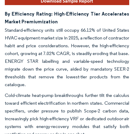
By Efficiency Rating: High-Efficiency Tier Accelerates
Market Premiumization
Standard-efficiency units still occupy 66.12% of United States
HVAC equipment market size in 2025, a reflection of contractor
habit and price considerations. However, the high-efficiency
cohort, growing at 7.02% CAGR, is steadily eroding that base.
ENERGY STAR labelling and variable-speed technology
migrate down the price curve, aided by mandatory SEER-2
thresholds that remove the lowest-tier products from the
catalogue.
Cold-climate heat-pump breakthroughs further tilt the calculus
toward efficient electrification in northern states. Commercial
specifiers, under pressure to publish Scope-2 carbon data,
increasingly pick high-efficiency VRF or dedicated outdoor-air
systems with energy-recovery modules that satisfy both