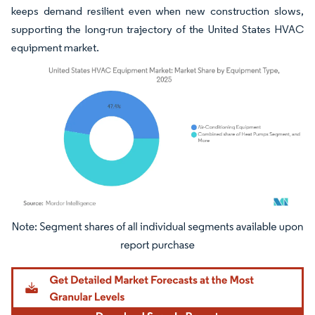
keeps demand resilient even when new construction slows,
supporting the long-run trajectory of the United States HVAC
equipment market.
Image © Mordor Intelligence. Reuse requires attribution under CC BY 4.0.