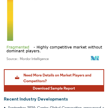
Image © Mordor Intelligence. Reuse requires attribution under CC BY 4.0.
Recent Industry Developments
September 2024: Carrier Global Corporation announced a