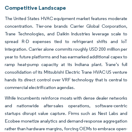
Competitive Landscape
The United States HVAC equipment market features moderate
concentration. Tier-one brands Carrier Global Corporation,
Trane Technologies, and Daikin Industries leverage scale to
spread R-D expenses tied to refrigerant shifts and IoT
integration. Carrier alone commits roughly USD 200 million per
year to future platforms and has earmarked additional capex to
ramp heat-pump capacity at its Indiana plant. Trane’s full
consolidation of its Mitsubishi Electric Trane HVAC US venture
hands its direct control over VRF technology that is central to
commercial electrification agendas.
While incumbents reinforce moats with dense dealer networks
and nationwide after-sales operations, software-centric
startups disrupt value capture. Firms such as Nest Labs and
Ecobee monetize analytics and demand-response aggregation
rather than hardware margins, forcing OEMs to embrace open-