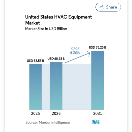
Share
Image © Mordor Intelligence. Reuse requires