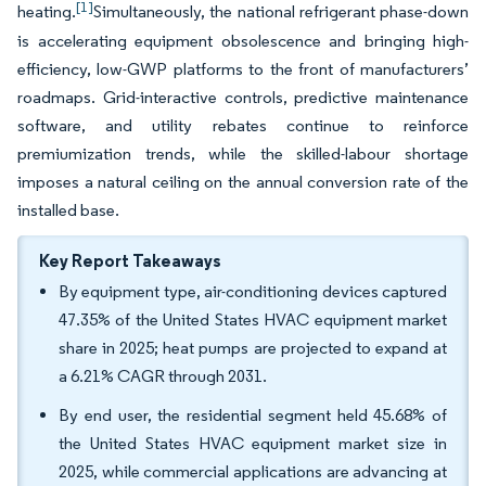
[1]
heating.
Simultaneously, the national refrigerant phase-down
is accelerating equipment obsolescence and bringing high-
efficiency, low-GWP platforms to the front of manufacturers’
roadmaps. Grid-interactive controls, predictive maintenance
software, and utility rebates continue to reinforce
premiumization trends, while the skilled-labour shortage
imposes a natural ceiling on the annual conversion rate of the
installed base.
Key Report Takeaways
By equipment type, air-conditioning devices captured
47.35% of the United States HVAC equipment market
share in 2025; heat pumps are projected to expand at
a 6.21% CAGR through 2031.
By end user, the residential segment held 45.68% of
the United States HVAC equipment market size in
2025, while commercial applications are advancing at