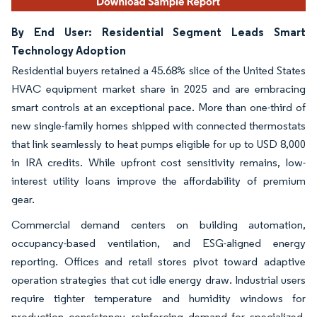
By End User: Residential Segment Leads Smart
Technology Adoption
Residential buyers retained a 45.68% slice of the United States
HVAC equipment market share in 2025 and are embracing
smart controls at an exceptional pace. More than one-third of
new single-family homes shipped with connected thermostats
that link seamlessly to heat pumps eligible for up to USD 8,000
in IRA credits. While upfront cost sensitivity remains, low-
interest utility loans improve the affordability of premium
gear.
Commercial demand centers on building automation,
occupancy-based ventilation, and ESG-aligned energy
reporting. Offices and retail stores pivot toward adaptive
operation strategies that cut idle energy draw. Industrial users
require tighter temperature and humidity windows for
production consistency, reinforcing demand for specialized,