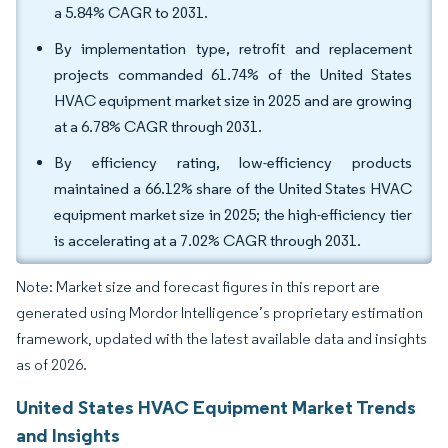
a 5.84% CAGR to 2031.
By implementation type, retrofit and replacement
projects commanded 61.74% of the United States
HVAC equipment market size in 2025 and are growing
at a 6.78% CAGR through 2031.
By efficiency rating, low-efficiency products
maintained a 66.12% share of the United States HVAC
equipment market size in 2025; the high-efficiency tier
is accelerating at a 7.02% CAGR through 2031.
Note: Market size and forecast figures in this report are
generated using Mordor Intelligence’s proprietary estimation
framework, updated with the latest available data and insights
as of 2026.
United States HVAC Equipment Market Trends
and Insights