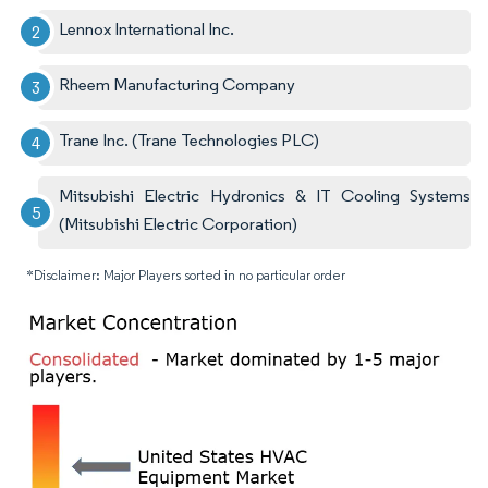
Lennox International Inc.
Rheem Manufacturing Company
Trane Inc. (Trane Technologies PLC)
Mitsubishi Electric Hydronics & IT Cooling Systems
(Mitsubishi Electric Corporation)
*Disclaimer: Major Players sorted in no particular order