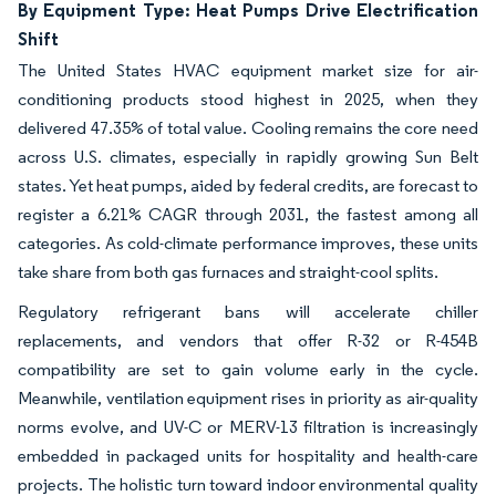
By Equipment Type: Heat Pumps Drive Electrification
Shift
The United States HVAC equipment market size for air-
conditioning products stood highest in 2025, when they
delivered 47.35% of total value. Cooling remains the core need
across U.S. climates, especially in rapidly growing Sun Belt
states. Yet heat pumps, aided by federal credits, are forecast to
register a 6.21% CAGR through 2031, the fastest among all
categories. As cold-climate performance improves, these units
take share from both gas furnaces and straight-cool splits.
Regulatory refrigerant bans will accelerate chiller
replacements, and vendors that offer R-32 or R-454B
compatibility are set to gain volume early in the cycle.
Meanwhile, ventilation equipment rises in priority as air-quality
norms evolve, and UV-C or MERV-13 filtration is increasingly
embedded in packaged units for hospitality and health-care
projects. The holistic turn toward indoor environmental quality