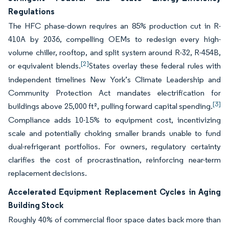
Regulations
The HFC phase-down requires an 85% production cut in R-
410A by 2036, compelling OEMs to redesign every high-
volume chiller, rooftop, and split system around R-32, R-454B,
[2]
or equivalent blends.
States overlay these federal rules with
independent timelines New York’s Climate Leadership and
Community Protection Act mandates electrification for
[3]
buildings above 25,000 ft², pulling forward capital spending.
Compliance adds 10-15% to equipment cost, incentivizing
scale and potentially choking smaller brands unable to fund
dual-refrigerant portfolios. For owners, regulatory certainty
clarifies the cost of procrastination, reinforcing near-term
replacement decisions.
Accelerated Equipment Replacement Cycles in Aging
Building Stock
Roughly 40% of commercial floor space dates back more than