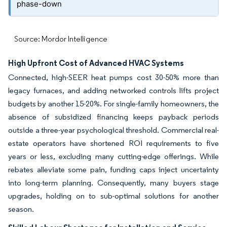
phase-down
Source: Mordor Intelligence
High Upfront Cost of Advanced HVAC Systems
Connected, high-SEER heat pumps cost 30-50% more than
legacy furnaces, and adding networked controls lifts project
budgets by another 15-20%. For single-family homeowners, the
absence of subsidized financing keeps payback periods
outside a three-year psychological threshold. Commercial real-
estate operators have shortened ROI requirements to five
years or less, excluding many cutting-edge offerings. While
rebates alleviate some pain, funding caps inject uncertainty
into long-term planning. Consequently, many buyers stage
upgrades, holding on to sub-optimal solutions for another
season.