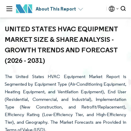
About This Report
UNITED STATES HVAC EQUIPMENT
MARKET SIZE & SHARE ANALYSIS -
GROWTH TRENDS AND FORECAST
(2026 - 2031)
The United States HVAC Equipment Market Report is
Segmented by Equipment Type (Air-Conditioning Equipment,
Heating Equipment, and Ventilation Equipment), End User
(Residential, Commercial, and Industrial), Implementation
Type (New Construction, and Retrofit/Replacement),
Efficiency Rating (Low-Efficiency Tier, and High-Efficiency
Tier), and Geography. The Market Forecasts are Provided in
Terms of Value (USD).