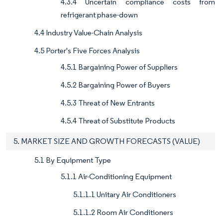
4.3.4 Uncertain compliance costs from
refrigerant phase-down
4.4 Industry Value-Chain Analysis
4.5 Porter's Five Forces Analysis
4.5.1 Bargaining Power of Suppliers
4.5.2 Bargaining Power of Buyers
4.5.3 Threat of New Entrants
4.5.4 Threat of Substitute Products
5. MARKET SIZE AND GROWTH FORECASTS (VALUE)
5.1 By Equipment Type
5.1.1 Air-Conditioning Equipment
5.1.1.1 Unitary Air Conditioners
5.1.1.2 Room Air Conditioners