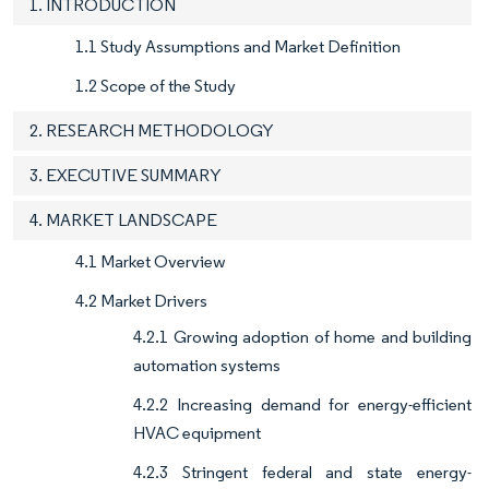
1. INTRODUCTION
1.1 Study Assumptions and Market Definition
1.2 Scope of the Study
2. RESEARCH METHODOLOGY
3. EXECUTIVE SUMMARY
4. MARKET LANDSCAPE
4.1 Market Overview
4.2 Market Drivers
4.2.1 Growing adoption of home and building
automation systems
4.2.2 Increasing demand for energy-efficient
HVAC equipment
4.2.3 Stringent federal and state energy-