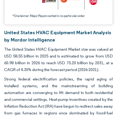
*Disclaimer: Major Players sorted in no particular order
United States HVAC Equipment Market Analysis
by Mordor Intelligence
The United States HVAC Equipment Market size was valued at
USD 58.55 billion in 2025 and is estimated to grow from USD
60.98 billion in 2026 to reach USD 75.20 billion by 2031, at a
CAGR of 4.30% during the forecast period (2026-2031).
Strong federal electrification policies, the rapid aging of
installed systems, and the mainstreaming of building
automation are converging to lift demand in both residential
and commercial settings. Heat-pump incentives created by the
Inflation Reduction Act (IRA) have begun to redirect sales away
from gas furnaces in regions once dominated by fossil-fuel