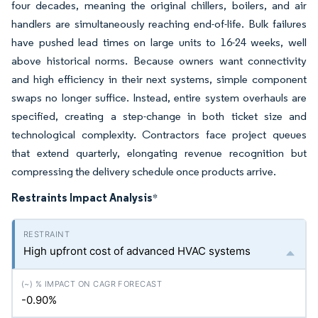
four decades, meaning the original chillers, boilers, and air
handlers are simultaneously reaching end-of-life. Bulk failures
have pushed lead times on large units to 16-24 weeks, well
above historical norms. Because owners want connectivity
and high efficiency in their next systems, simple component
swaps no longer suffice. Instead, entire system overhauls are
specified, creating a step-change in both ticket size and
technological complexity. Contractors face project queues
that extend quarterly, elongating revenue recognition but
compressing the delivery schedule once products arrive.
Restraints Impact Analysis
*
High upfront cost of advanced HVAC systems
-0.90%