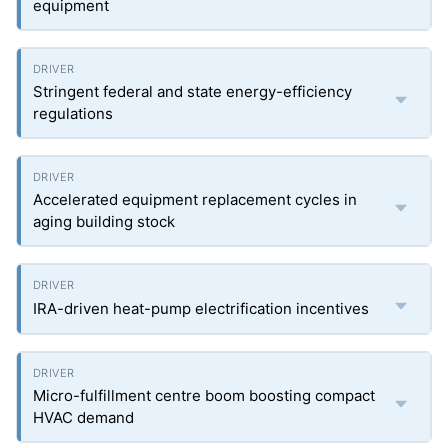
equipment
Stringent federal and state energy-efficiency
regulations
Accelerated equipment replacement cycles in
aging building stock
IRA-driven heat-pump electrification incentives
Micro-fulfillment centre boom boosting compact
HVAC demand