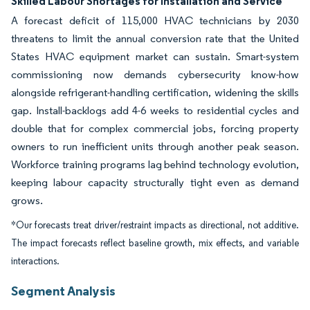
Skilled Labour Shortages for Installation and Service
A forecast deficit of 115,000 HVAC technicians by 2030
threatens to limit the annual conversion rate that the United
States HVAC equipment market can sustain. Smart-system
commissioning now demands cybersecurity know-how
alongside refrigerant-handling certification, widening the skills
gap. Install-backlogs add 4-6 weeks to residential cycles and
double that for complex commercial jobs, forcing property
owners to run inefficient units through another peak season.
Workforce training programs lag behind technology evolution,
keeping labour capacity structurally tight even as demand
grows.
*Our forecasts treat driver/restraint impacts as directional, not additive.
The impact forecasts reflect baseline growth, mix effects, and variable
interactions.
Segment Analysis