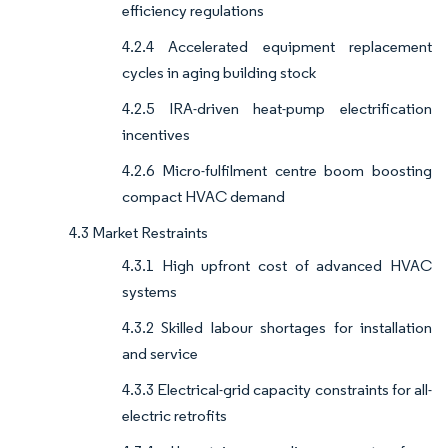
efficiency regulations
4.2.4 Accelerated equipment replacement
cycles in aging building stock
4.2.5 IRA-driven heat-pump electrification
incentives
4.2.6 Micro-fulfilment centre boom boosting
compact HVAC demand
4.3 Market Restraints
4.3.1 High upfront cost of advanced HVAC
systems
4.3.2 Skilled labour shortages for installation
and service
4.3.3 Electrical-grid capacity constraints for all-
electric retrofits