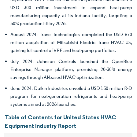
USD 300 million investment to expand heat-pump
manufacturing capacity at its Indiana facility, targeting a
50% production lift by 2026.
August 2024: Trane Technologies completed the USD 870
million acquisition of Mitsubishi Electric Trane HVAC US,
gaining full control of VRF and heat-pump portfolios.
July 2024: Johnson Controls launched the OpenBlue
Enterprise Manager platform, promising 20-30% energy
savings through AI-based HVAC optimization.
June 2024: Daikin Industries unveiled a USD 150 million R-D
program for next-generation refrigerants and heat-pump
systems aimed at 2026 launches.
Table of Contents for United States HVAC
Equipment Industry Report