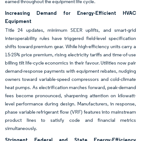
earned throughout the equipment life cycle.
Increasing Demand for Energy-Efficient HVAC
Equipment
Title 24 updates, minimum SEER uplifts, and smart-grid
interoperability rules have triggered field-level specification
shifts toward premium gear. While high-efficiency units carry a
15-25% price premium, rising electricity tariffs and time-of-use
billing tilt life-cycle economics in their favour. Utilities now pair
demand-response payments with equipment rebates, nudging
owners toward variable-speed compressors and cold-climate
heat pumps. As electrification marches forward, peak-demand
fees become pronounced, sharpening attention on kilowatt-
level performance during design. Manufacturers, in response,
phase variable refrigerant flow (VRF) features into mainstream
product lines to satisfy code and financial metrics
simultaneously.
Stringent Federal and State Energy-Efficiency