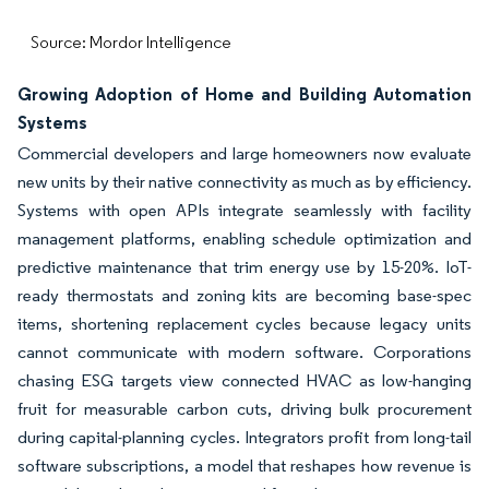
Source: Mordor Intelligence
Growing Adoption of Home and Building Automation
Systems
Commercial developers and large homeowners now evaluate
new units by their native connectivity as much as by efficiency.
Systems with open APIs integrate seamlessly with facility
management platforms, enabling schedule optimization and
predictive maintenance that trim energy use by 15-20%. IoT-
ready thermostats and zoning kits are becoming base-spec
items, shortening replacement cycles because legacy units
cannot communicate with modern software. Corporations
chasing ESG targets view connected HVAC as low-hanging
fruit for measurable carbon cuts, driving bulk procurement
during capital-planning cycles. Integrators profit from long-tail
software subscriptions, a model that reshapes how revenue is