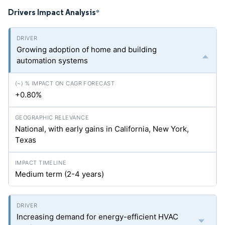
Drivers Impact Analysis
*
Growing adoption of home and building
automation systems
+0.80%
National, with early gains in California, New York,
Texas
Medium term (2-4 years)
Increasing demand for energy-efficient HVAC