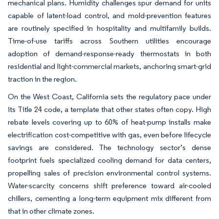
mechanical plans. Humidity challenges spur demand for units
capable of latent-load control, and mold-prevention features
are routinely specified in hospitality and multifamily builds.
Time-of-use tariffs across Southern utilities encourage
adoption of demand-response-ready thermostats in both
residential and light-commercial markets, anchoring smart-grid
traction in the region.
On the West Coast, California sets the regulatory pace under
its Title 24 code, a template that other states often copy. High
rebate levels covering up to 60% of heat-pump installs make
electrification cost-competitive with gas, even before lifecycle
savings are considered. The technology sector’s dense
footprint fuels specialized cooling demand for data centers,
propelling sales of precision environmental control systems.
Water-scarcity concerns shift preference toward air-cooled
chillers, cementing a long-term equipment mix different from
that in other climate zones.