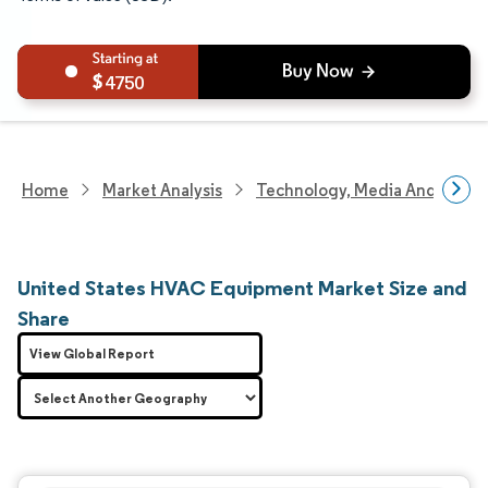
4750
Home
Market Analysis
Technology, Media And Telec
United States HVAC Equipment Market Size and
Share
View Global Report