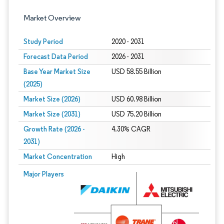
Market Overview
Study Period
2020 - 2031
Forecast Data Period
2026 - 2031
Base Year Market Size
USD 58.55 Billion
(2025)
Market Size (2026)
USD 60.98 Billion
Market Size (2031)
USD 75.20 Billion
Growth Rate (2026 -
4.30% CAGR
2031)
Market Concentration
High
Image © Mordor Intelligence. Reuse requires attribution under CC BY 4.0.
Major Players