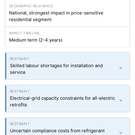
National, strongest impact in price-sensitive
residential segment
Medium term (2-4 years)
Skilled labour shortages for installation and
service
Electrical-grid capacity constraints for all-electric
retrofits
Uncertain compliance costs from refrigerant