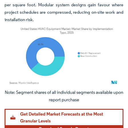
per square foot. Modular system designs gain favour where
project schedules are compressed, reducing on-site work and
installation risk.
Image © Mordor Intelligence. Reuse requires attribution under CC BY 4.0.