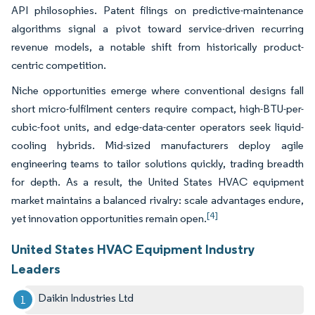
API philosophies. Patent filings on predictive-maintenance
algorithms signal a pivot toward service-driven recurring
revenue models, a notable shift from historically product-
centric competition.
Niche opportunities emerge where conventional designs fall
short micro-fulfilment centers require compact, high-BTU-per-
cubic-foot units, and edge-data-center operators seek liquid-
cooling hybrids. Mid-sized manufacturers deploy agile
engineering teams to tailor solutions quickly, trading breadth
for depth. As a result, the United States HVAC equipment
market maintains a balanced rivalry: scale advantages endure,
[4]
yet innovation opportunities remain open.
United States HVAC Equipment Industry
Leaders
Daikin Industries Ltd