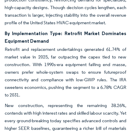
high-capacity designs. Though decision cycles lengthen, each
transaction is larger, injecting stability into the overall revenue
profile of the United States HVAC equipment market.
By Implementation Type: Retrofit Market Dominates
Equipment Demand
Retrofit and replacement undertakings generated 61.74% of
market value in 2025, far outpacing the capex tied to new
construction. With 1990s-era equipment failing end masse,
owners prefer whole-system swaps to ensure futureproof
connectivity and compliance with low-GWP rules. The IRA
sweetens economics, pushing the segment to a 6.78% CAGR
to 2031.
New construction, representing the remaining 38.26%,
contends with high interest rates and skilled labour scarcity. Yet
every ground-breaking today specifies advanced controls and
higher SEER baselines, guaranteeing a richer bill of materials