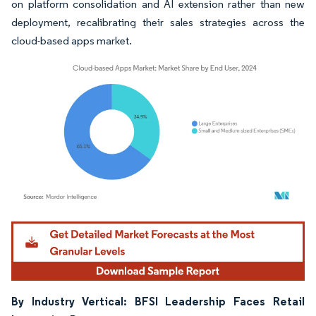
on platform consolidation and AI extension rather than new
deployment, recalibrating their sales strategies across the
cloud-based apps market.
Image © Mordor Intelligence. Reuse requires attribution under CC BY 4.0.
By Industry Vertical: BFSI Leadership Faces Retail