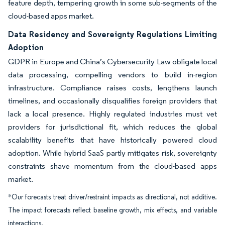
feature depth, tempering growth in some sub-segments of the
cloud-based apps market.
Data Residency and Sovereignty Regulations Limiting
Adoption
GDPR in Europe and China’s Cybersecurity Law obligate local
data processing, compelling vendors to build in-region
infrastructure. Compliance raises costs, lengthens launch
timelines, and occasionally disqualifies foreign providers that
lack a local presence. Highly regulated industries must vet
providers for jurisdictional fit, which reduces the global
scalability benefits that have historically powered cloud
adoption. While hybrid SaaS partly mitigates risk, sovereignty
constraints shave momentum from the cloud-based apps
market.
*Our forecasts treat driver/restraint impacts as directional, not additive.
The impact forecasts reflect baseline growth, mix effects, and variable
interactions.