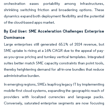
orchestration eases portability among infrastructures,
shrinking switching friction and broadening options. These
dynamics expand both deployment flexibility and the potential
of the cloud-based apps market.
By End User: SME Acceleration Challenges Enterprise
Dominance
Large enterprises still generated 65.1% of 2024 revenue, but
SME uptake is rising at a 16% CAGR due to the appeal of pay-
as-you-grow pricing and turnkey vertical templates. Integrated
suites better match SME capacity constraints than point tools,
thereby heightening demand for all-in-one bundles that reduce
administrative burden.
In emerging regions, SMEs leapfrog legacy IT by implementing
mobile-first cloud systems, expanding the geographic reach of
providers with localized currencies and language packs.
Conversely, saturated enterprise segments are now focusing