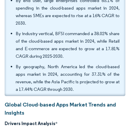
By end user, large enterprises controlled 65.1% of
spending in the cloud-based apps market in 2024,
whereas SMEs are expected to rise at a 16% CAGR to
2030.
By industry vertical, BFSI commanded a 38.02% share
of the cloud-based apps market in 2024, while Retail
and E-commerce are expected to grow at a 17.81%
CAGR during 2025-2030.
By geography, North America led the cloud-based
apps market in 2024, accounting for 37.31% of the
revenue, while the Asia Pacific is projected to grow at
a 17.44% CAGR through 2030.
Global Cloud-based Apps Market Trends and
Insights
Drivers Impact Analysis
*