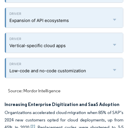
Expansion of API ecosystems
Vertical-specific cloud apps
Low-code and no-code customization
Source: Mordor Intelligence
Increasing Enterprise Digitization and SaaS Adoption
Organizations accelerated cloud migration when 85% of SAP’s
2024 new customers opted for cloud deployments, up from
[2]
45% in 2020.
Replacement cycles were shortened to 3-5