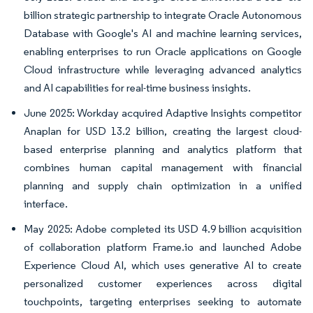
billion strategic partnership to integrate Oracle Autonomous
Database with Google's AI and machine learning services,
enabling enterprises to run Oracle applications on Google
Cloud infrastructure while leveraging advanced analytics
and AI capabilities for real-time business insights.
June 2025: Workday acquired Adaptive Insights competitor
Anaplan for USD 13.2 billion, creating the largest cloud-
based enterprise planning and analytics platform that
combines human capital management with financial
planning and supply chain optimization in a unified
interface.
May 2025: Adobe completed its USD 4.9 billion acquisition
of collaboration platform Frame.io and launched Adobe
Experience Cloud AI, which uses generative AI to create
personalized customer experiences across digital
touchpoints, targeting enterprises seeking to automate