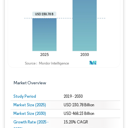
Image © Mordor Intelligence. Reuse requires
Market Overview
Study Period
2019 - 2030
Market Size (2025)
USD 230.78 Billion
Market Size (2030)
USD 468.23 Billion
Growth Rate (2025 -
15.20% CAGR