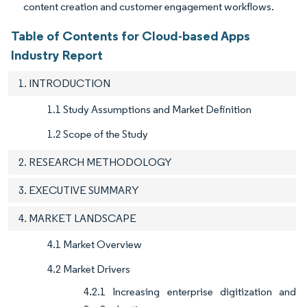
content creation and customer engagement workflows.
Table of Contents for Cloud-based Apps
Industry Report
1. INTRODUCTION
1.1 Study Assumptions and Market Definition
1.2 Scope of the Study
2. RESEARCH METHODOLOGY
3. EXECUTIVE SUMMARY
4. MARKET LANDSCAPE
4.1 Market Overview
4.2 Market Drivers
4.2.1 Increasing enterprise digitization and