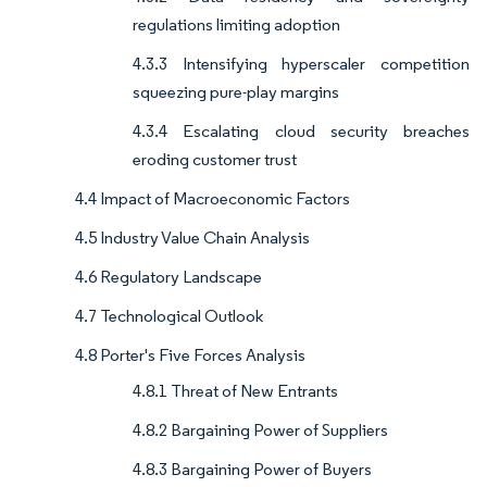
regulations limiting adoption
4.3.3 Intensifying hyperscaler competition
squeezing pure-play margins
4.3.4 Escalating cloud security breaches
eroding customer trust
4.4 Impact of Macroeconomic Factors
4.5 Industry Value Chain Analysis
4.6 Regulatory Landscape
4.7 Technological Outlook
4.8 Porter's Five Forces Analysis
4.8.1 Threat of New Entrants
4.8.2 Bargaining Power of Suppliers
4.8.3 Bargaining Power of Buyers