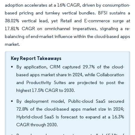
adoption accelerates at a 16% CAGR, driven by consumption-
based pricing and turnkey vertical bundles. BFSI sustains a
38.02% vertical lead, yet Retail and E-commerce surge at
17.81% CAGR on omnichannel imperatives, signaling a re-
balancing of end-market influence within the cloud-based apps
market.
Key Report Takeaways
By application, CRM captured 29.7% of the cloud-
based apps market share in 2024, while Collaboration
and Productivity Suites are projected to post the
highest 17.5% CAGR to 2030.
By deployment model, Public-cloud SaaS secured
72.8% of the cloud-based apps market size in 2024;
Hybrid-cloud SaaS is forecast to expand at a 16.3%
CAGR through 2030.