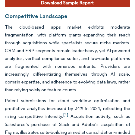
Competitive Landscape
The cloud-based apps market exhibits moderate
fragmentation, with platform giants expanding their reach
through acquisitions while specialists secure niche markets.
CRM and ERP segments remain leader-heavy, yet AI-powered
analytics, vertical compliance suites, and low-code platforms
are fragmented with numerous entrants. Providers are
increasingly differentiating themselves through AI scale,
domain expertise, and adherence to evolving data laws, rather
than relying solely on feature counts.
Patent submissions for cloud workflow optimization and
predictive analytics increased by 34% in 2024, reflecting the
[4]
rising competitive intensity.
Acquisition activity, such as
Salesforce’s purchase of Slack and Adobe’s acquisition of
Figma, illustrates suite-building aimed at consolidation-minded