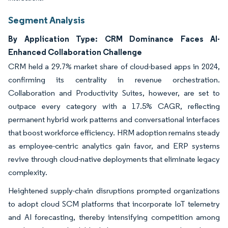
Segment Analysis
By Application Type: CRM Dominance Faces AI-
Enhanced Collaboration Challenge
CRM held a 29.7% market share of cloud-based apps in 2024,
confirming its centrality in revenue orchestration.
Collaboration and Productivity Suites, however, are set to
outpace every category with a 17.5% CAGR, reflecting
permanent hybrid work patterns and conversational interfaces
that boost workforce efficiency. HRM adoption remains steady
as employee-centric analytics gain favor, and ERP systems
revive through cloud-native deployments that eliminate legacy
complexity.
Heightened supply-chain disruptions prompted organizations
to adopt cloud SCM platforms that incorporate IoT telemetry
and AI forecasting, thereby intensifying competition among