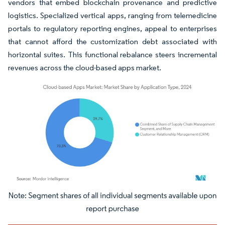
vendors that embed blockchain provenance and predictive
logistics. Specialized vertical apps, ranging from telemedicine
portals to regulatory reporting engines, appeal to enterprises
that cannot afford the customization debt associated with
horizontal suites. This functional rebalance steers incremental
revenues across the cloud-based apps market.
Image © Mordor Intelligence. Reuse requires attribution under CC BY 4.0.