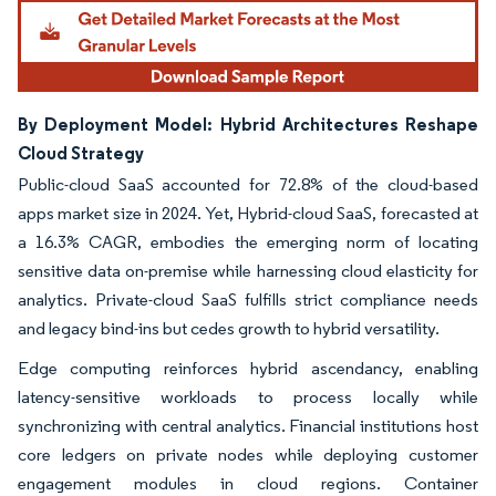
By Deployment Model: Hybrid Architectures Reshape
Cloud Strategy
Public-cloud SaaS accounted for 72.8% of the cloud-based
apps market size in 2024. Yet, Hybrid-cloud SaaS, forecasted at
a 16.3% CAGR, embodies the emerging norm of locating
sensitive data on-premise while harnessing cloud elasticity for
analytics. Private-cloud SaaS fulfills strict compliance needs
and legacy bind-ins but cedes growth to hybrid versatility.
Edge computing reinforces hybrid ascendancy, enabling
latency-sensitive workloads to process locally while
synchronizing with central analytics. Financial institutions host
core ledgers on private nodes while deploying customer
engagement modules in cloud regions. Container