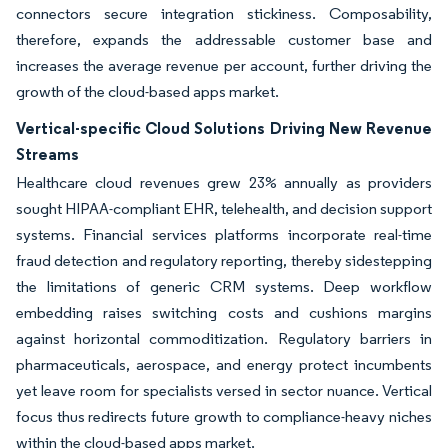
connectors secure integration stickiness. Composability,
therefore, expands the addressable customer base and
increases the average revenue per account, further driving the
growth of the cloud-based apps market.
Vertical-specific Cloud Solutions Driving New Revenue
Streams
Healthcare cloud revenues grew 23% annually as providers
sought HIPAA-compliant EHR, telehealth, and decision support
systems. Financial services platforms incorporate real-time
fraud detection and regulatory reporting, thereby sidestepping
the limitations of generic CRM systems. Deep workflow
embedding raises switching costs and cushions margins
against horizontal commoditization. Regulatory barriers in
pharmaceuticals, aerospace, and energy protect incumbents
yet leave room for specialists versed in sector nuance. Vertical
focus thus redirects future growth to compliance-heavy niches
within the cloud-based apps market.