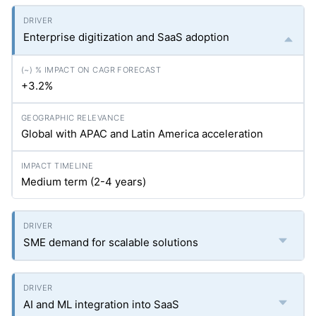
Enterprise digitization and SaaS adoption
+3.2%
Global with APAC and Latin America acceleration
Medium term (2-4 years)
SME demand for scalable solutions
AI and ML integration into SaaS