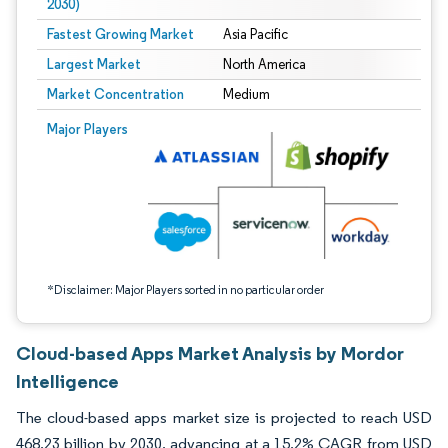
2030)
Fastest Growing Market
Asia Pacific
Largest Market
North America
Market Concentration
Medium
Image © Mordor Intelligence. Reuse requires attribution under CC BY 4.0.
Major Players
*Disclaimer: Major Players sorted in no particular order
Cloud-based Apps Market Analysis by Mordor
Intelligence
The cloud-based apps market size is projected to reach USD
468.23 billion by 2030, advancing at a 15.2% CAGR from USD