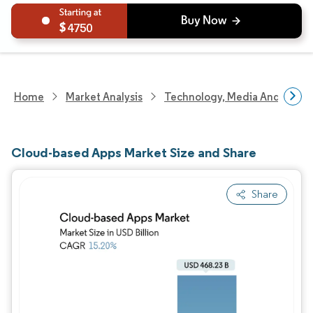
4750
Home
Market Analysis
Technology, Media And Telec
Cloud-based Apps Market Size and Share
Share