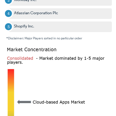
Atlassian Corporation Plc
Shopify Inc.
*Disclaimer: Major Players sorted in no particular order