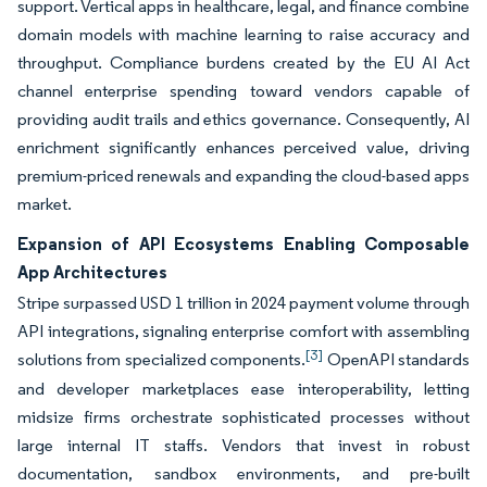
support. Vertical apps in healthcare, legal, and finance combine
domain models with machine learning to raise accuracy and
throughput. Compliance burdens created by the EU AI Act
channel enterprise spending toward vendors capable of
providing audit trails and ethics governance. Consequently, AI
enrichment significantly enhances perceived value, driving
premium-priced renewals and expanding the cloud-based apps
market.
Expansion of API Ecosystems Enabling Composable
App Architectures
Stripe surpassed USD 1 trillion in 2024 payment volume through
API integrations, signaling enterprise comfort with assembling
[3]
solutions from specialized components.
OpenAPI standards
and developer marketplaces ease interoperability, letting
midsize firms orchestrate sophisticated processes without
large internal IT staffs. Vendors that invest in robust
documentation, sandbox environments, and pre-built