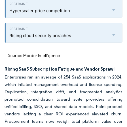
Hyperscaler price competition
Rising cloud security breaches
Source: Mordor Intelligence
Rising SaaS Subscription Fatigue and Vendor Sprawl
Enterprises ran an average of 254 SaaS applications in 2024,
which inflated management overhead and license spending.
Duplication, integration drift, and fragmented analytics
prompted consolidation toward suite providers offering
unified billing, SSO, and shared data models. Point product
vendors lacking a clear ROI experienced elevated churn.
Procurement teams now weigh total platform value over