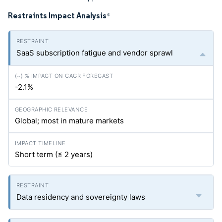
Restraints Impact Analysis
*
SaaS subscription fatigue and vendor sprawl
-2.1%
Global; most in mature markets
Short term (≤ 2 years)
Data residency and sovereignty laws