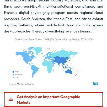
manufacturers adopt secure Industry 4.0 suites, U.K. financial
firms seek post-Brexit multi-jurisdictional compliance, and
France’s digital sovereignty program boosts regional cloud
providers. South America, the Middle East, and Africa exhibit
leapfrog patterns, where mobile-first cloud solutions bypass
desktop legacies, thereby diversifying revenue streams.
Image © Mordor Intelligence. Reuse requires attribution under CC BY 4.0.