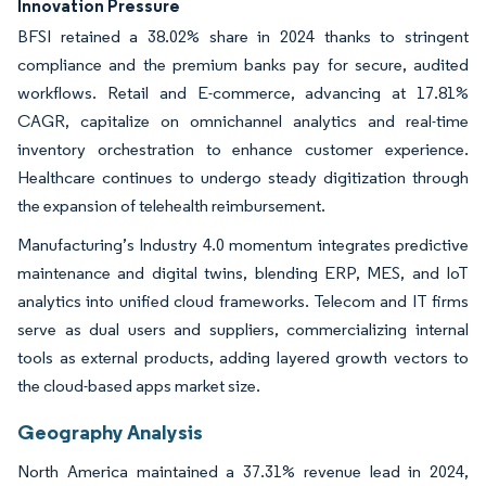
Innovation Pressure
BFSI retained a 38.02% share in 2024 thanks to stringent
compliance and the premium banks pay for secure, audited
workflows. Retail and E-commerce, advancing at 17.81%
CAGR, capitalize on omnichannel analytics and real-time
inventory orchestration to enhance customer experience.
Healthcare continues to undergo steady digitization through
the expansion of telehealth reimbursement.
Manufacturing’s Industry 4.0 momentum integrates predictive
maintenance and digital twins, blending ERP, MES, and IoT
analytics into unified cloud frameworks. Telecom and IT firms
serve as dual users and suppliers, commercializing internal
tools as external products, adding layered growth vectors to
the cloud-based apps market size.
Geography Analysis
North America maintained a 37.31% revenue lead in 2024,