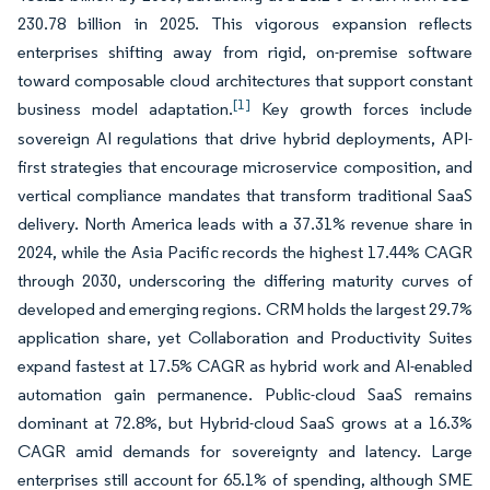
230.78 billion in 2025. This vigorous expansion reflects
enterprises shifting away from rigid, on-premise software
toward composable cloud architectures that support constant
[1]
business model adaptation.
Key growth forces include
sovereign AI regulations that drive hybrid deployments, API-
first strategies that encourage microservice composition, and
vertical compliance mandates that transform traditional SaaS
delivery. North America leads with a 37.31% revenue share in
2024, while the Asia Pacific records the highest 17.44% CAGR
through 2030, underscoring the differing maturity curves of
developed and emerging regions. CRM holds the largest 29.7%
application share, yet Collaboration and Productivity Suites
expand fastest at 17.5% CAGR as hybrid work and AI-enabled
automation gain permanence. Public-cloud SaaS remains
dominant at 72.8%, but Hybrid-cloud SaaS grows at a 16.3%
CAGR amid demands for sovereignty and latency. Large
enterprises still account for 65.1% of spending, although SME