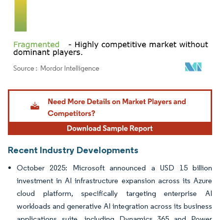
Image © Mordor Intelligence. Reuse requires attribution under CC BY 4.0.
Recent Industry Developments
October 2025: Microsoft announced a USD 15 billion
investment in AI infrastructure expansion across its Azure
cloud platform, specifically targeting enterprise AI
workloads and generative AI integration across its business
applications suite, including Dynamics 365 and Power