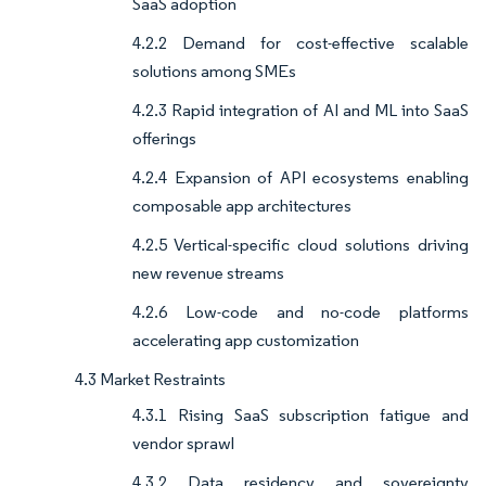
SaaS adoption
4.2.2 Demand for cost-effective scalable
solutions among SMEs
4.2.3 Rapid integration of AI and ML into SaaS
offerings
4.2.4 Expansion of API ecosystems enabling
composable app architectures
4.2.5 Vertical-specific cloud solutions driving
new revenue streams
4.2.6 Low-code and no-code platforms
accelerating app customization
4.3 Market Restraints
4.3.1 Rising SaaS subscription fatigue and
vendor sprawl
4.3.2 Data residency and sovereignty