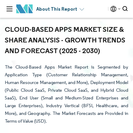
About This Report
CLOUD-BASED APPS MARKET SIZE &
SHARE ANALYSIS - GROWTH TRENDS
AND FORECAST (2025 - 2030)
The Cloud-Based Apps Market Report is Segmented by
Application Type (Customer Relationship Management,
Human Resource Management, and More), Deployment Model
(Public Cloud SaaS, Private Cloud SaaS, and Hybrid Cloud
SaaS), End User (Small and Medium-Sized Enterprises and
Large Enterprises), Industry Vertical (BFSI, Healthcare, and
More), and Geography. The Market Forecasts are Provided in
Terms of Value (USD).