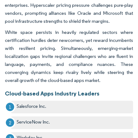
enterprises. Hyperscaler pricing pressure challenges pure-play
vendors, prompting alliances like Oracle and Microsoft that
pool infrastructure strengths to shield their margins.
White space persists in heavily regulated sectors where
certification hurdles deter newcomers, yet reward incumbents
with resilient pricing. Simultaneously, emerging-market
localization gaps invite regional challengers who are fluent in
language, payments, and compliance nuances. These
converging dynamics keep rivalry lively while steering the
overall growth of the cloud-based apps market.
Cloud-based Apps Industry Leaders
Salesforce Inc.
ServiceNow Inc.
Workday Inc.