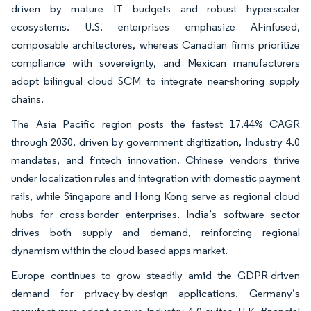
driven by mature IT budgets and robust hyperscaler
ecosystems. U.S. enterprises emphasize AI-infused,
composable architectures, whereas Canadian firms prioritize
compliance with sovereignty, and Mexican manufacturers
adopt bilingual cloud SCM to integrate near-shoring supply
chains.
The Asia Pacific region posts the fastest 17.44% CAGR
through 2030, driven by government digitization, Industry 4.0
mandates, and fintech innovation. Chinese vendors thrive
under localization rules and integration with domestic payment
rails, while Singapore and Hong Kong serve as regional cloud
hubs for cross-border enterprises. India’s software sector
drives both supply and demand, reinforcing regional
dynamism within the cloud-based apps market.
Europe continues to grow steadily amid the GDPR-driven
demand for privacy-by-design applications. Germany’s