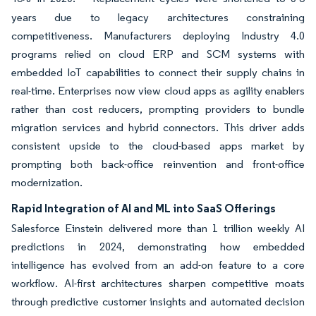
years due to legacy architectures constraining
competitiveness. Manufacturers deploying Industry 4.0
programs relied on cloud ERP and SCM systems with
embedded IoT capabilities to connect their supply chains in
real-time. Enterprises now view cloud apps as agility enablers
rather than cost reducers, prompting providers to bundle
migration services and hybrid connectors. This driver adds
consistent upside to the cloud-based apps market by
prompting both back-office reinvention and front-office
modernization.
Rapid Integration of AI and ML into SaaS Offerings
Salesforce Einstein delivered more than 1 trillion weekly AI
predictions in 2024, demonstrating how embedded
intelligence has evolved from an add-on feature to a core
workflow. AI-first architectures sharpen competitive moats
through predictive customer insights and automated decision