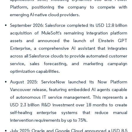
Platform, positioning the company to compete with
emerging AI-native cloud providers.
September 2026: Salesforce completed its USD 12.8 billion
acquisition of MuleSoft's remaining integration platform
assets and announced the launch of Einstein GPT
Enterprise, a comprehensive AI assistant that integrates
across all Salesforce clouds to provide automated customer
service, sales forecasting, and marketing campaign
optimization capabilities.
August 2025: ServiceNow launched its Now Platform
Vancouver release, featuring embedded AI agents capable
of autonomous IT service management. This represents a
USD 2.3 billion R&D investment over 18 months to create
self-healing enterprise systems that reduce manual
intervention requirements by up to 75%.
July 2025: Oracle and Google Cloud announced a USD 8.5