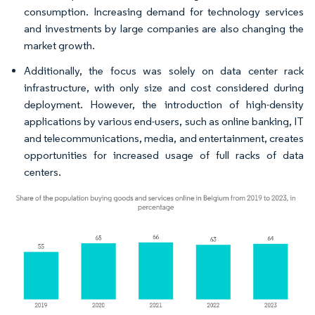
consumption. Increasing demand for technology services
and investments by large companies are also changing the
market growth.
Additionally, the focus was solely on data center rack
infrastructure, with only size and cost considered during
deployment. However, the introduction of high-density
applications by various end-users, such as online banking, IT
and telecommunications, media, and entertainment, creates
opportunities for increased usage of full racks of data
centers.