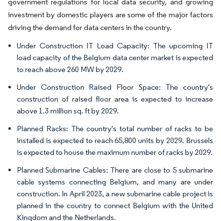
government regulations for local data security, and growing
investment by domestic players are some of the major factors
driving the demand for data centers in the country.
Under Construction IT Load Capacity: The upcoming IT
load capacity of the Belgium data center market is expected
to reach above 260 MW by 2029.
Under Construction Raised Floor Space: The country's
construction of raised floor area is expected to increase
above 1.3 million sq. ft by 2029.
Planned Racks: The country's total number of racks to be
installed is expected to reach 65,800 units by 2029. Brussels
is expected to house the maximum number of racks by 2029.
Planned Submarine Cables: There are close to 5 submarine
cable systems connecting Belgium, and many are under
construction. In April 2023, a new submarine cable project is
planned in the country to connect Belgium with the United
Kingdom and the Netherlands.