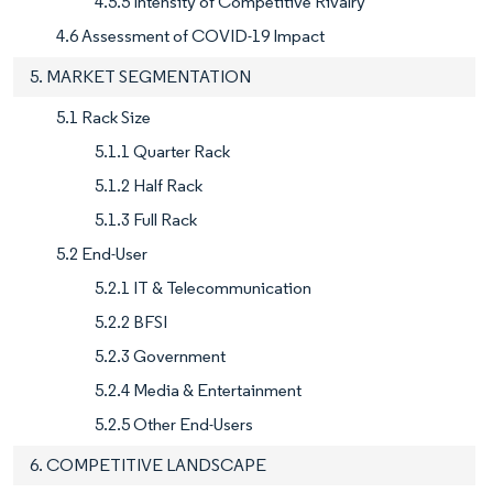
4.5.5 Intensity of Competitive Rivalry
4.6 Assessment of COVID-19 Impact
5. MARKET SEGMENTATION
5.1 Rack Size
5.1.1 Quarter Rack
5.1.2 Half Rack
5.1.3 Full Rack
5.2 End-User
5.2.1 IT & Telecommunication
5.2.2 BFSI
5.2.3 Government
5.2.4 Media & Entertainment
5.2.5 Other End-Users
6. COMPETITIVE LANDSCAPE