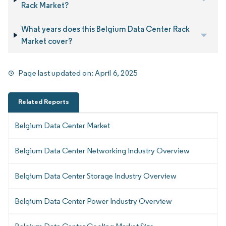
Rack Market?
What years does this Belgium Data Center Rack
Market cover?
Page last updated on:
April 6, 2025
Related Reports
Belgium Data Center Market
Belgium Data Center Networking Industry Overview
Belgium Data Center Storage Industry Overview
Belgium Data Center Power Industry Overview