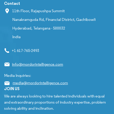
Contact
11th Floor, Rajapushpa Summit
Nanakramguda Rd, Financial District, Gachibowli
Hyderabad, Telangana - 500032
India
+1 617-765-2493
info@mordorintelligence.com
Media Inquiries:
media@mordorintelligence.com
JOIN US
We are always looking to hire talented individuals with equal
and extraordinary proportions of industry expertise, problem
solving ability and inclination.