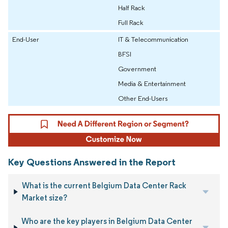
Half Rack
Full Rack
End-User
IT & Telecommunication
BFSI
Government
Media & Entertainment
Other End-Users
Key Questions Answered in the Report
What is the current Belgium Data Center Rack
Market size?
Who are the key players in Belgium Data Center