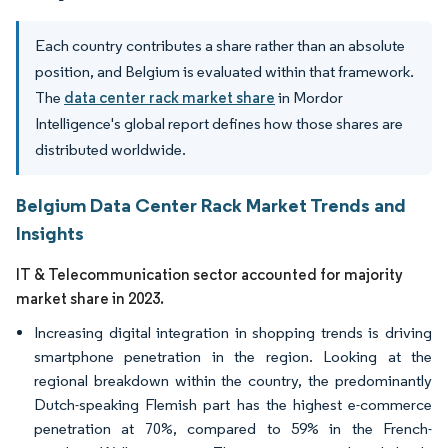
Each country contributes a share rather than an absolute
position, and Belgium is evaluated within that framework.
The
data center rack market share
in Mordor
Intelligence's global report defines how those shares are
distributed worldwide.
Belgium Data Center Rack Market Trends and
Insights
IT & Telecommunication sector accounted for majority
market share in 2023.
Increasing digital integration in shopping trends is driving
smartphone penetration in the region. Looking at the
regional breakdown within the country, the predominantly
Dutch-speaking Flemish part has the highest e-commerce
penetration at 70%, compared to 59% in the French-