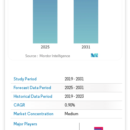
Study Period
2019 - 2031
Forecast Data Period
2025 - 2031
Historical Data Period
2019 - 2023
CAGR
0.90%
Market Concentration
Medium
Major Players