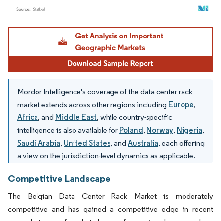
Image © Mordor Intelligence. Reuse requires attribution under CC BY 4.0.
Mordor Intelligence's coverage of the data center rack
market extends across other regions including
Europe
,
Africa
, and
Middle East
, while country-specific
intelligence is also available for
Poland
,
Norway
,
Nigeria
,
Saudi Arabia
,
United States
, and
Australia
, each offering
a view on the jurisdiction-level dynamics as applicable.
Competitive Landscape
The Belgian Data Center Rack Market is moderately
competitive and has gained a competitive edge in recent