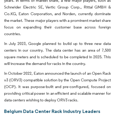
years. In terms of market share, a few major players, such as
Schneider Electric SE, Vertic Group Corp., Rittal GMBH &
Co.KG, Eaton Corporation, and Norden, currently dominate
the market. These major players with a prominent market share
focus on expanding their customer base across foreign
countries.
In July 2023, Google planned to build up to three new data
centers in our country. The data center has an area of 7,500
square meters and is scheduled to be completed in 2025. This
will increase the demand for racks in the country.
In October 2022, Eaton announced the launch of an Open Rack
v3 (ORV3) compatible solution by the Open Compute Project
(OCP). It was purpose-built and pre-configured, focused on
providing critical power in an efficient and scalable manner for
data centers wishing to deploy ORV3 racks.
Belgium Data Center Rack Industry Leaders