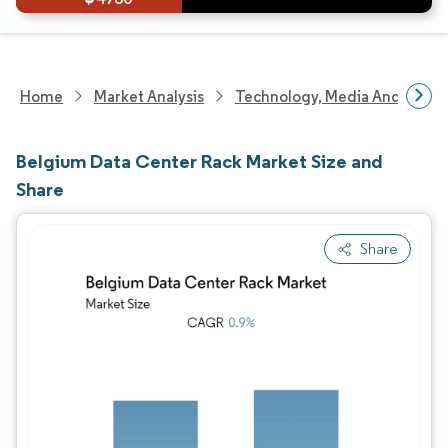
Home
Market Analysis
Technology, Media And Telec
Belgium Data Center Rack Market Size and
Share
Share
Image © Mordor Intelligence. Reuse requires