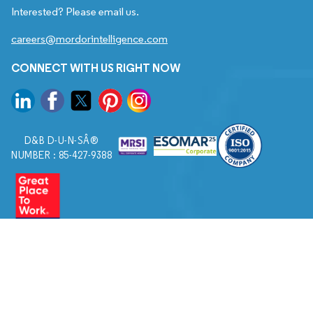
Interested? Please email us.
careers@mordorintelligence.com
CONNECT WITH US RIGHT NOW
D&B D-U-N-SÂ®
NUMBER : 85-427-9388
© 2026. All Rights Reserved to Mordor Intelligence.