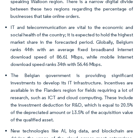
speaking Walloon region. There is a narrow digital divide
between these two regions regarding the percentage of
businesses that take online orders.
IT and telecommunication are vital to the economic and
social health of the country; it is expected to hold the highest
market share in the forecasted period. Globally, Belgium
ranks 44th with an average fixed broadband Internet
download speed of 86.61 Mbps, while mobile Internet
download speed ranks 34th with 56.46 Mbps.
The Belgian government is providing significant
investments to develop its IT infrastructure. Incentives are
available in the Flanders region for fields requiring a lot of
research, such as ICT and cloud computing. These include
the investment deduction for R&D, which is equal to 20.5%
of the depreciated amount or 13.5% of the acquisition value
of the qualified asset.
New technologies like AI, big data, and blockchain are