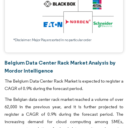
*Disclaimer: Major Players sorted in no particular order
Belgium Data Center Rack Market Analysis by
Mordor Intelligence
The Belgium Data Center Rack Market is expected to register a
CAGR of 0.9% during the forecast period.
The Belgian data center rack market reached a volume of over
62,000 in the previous year, and it is further projected to
register a CAGR of 0.9% during the forecast period. The
increasing demand for cloud computing among SMEs,