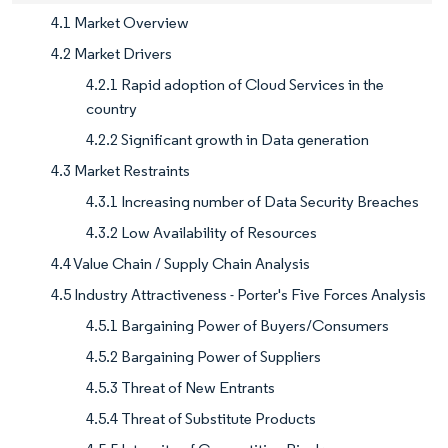
4.1 Market Overview
4.2 Market Drivers
4.2.1 Rapid adoption of Cloud Services in the
country
4.2.2 Significant growth in Data generation
4.3 Market Restraints
4.3.1 Increasing number of Data Security Breaches
4.3.2 Low Availability of Resources
4.4 Value Chain / Supply Chain Analysis
4.5 Industry Attractiveness - Porter's Five Forces Analysis
4.5.1 Bargaining Power of Buyers/Consumers
4.5.2 Bargaining Power of Suppliers
4.5.3 Threat of New Entrants
4.5.4 Threat of Substitute Products