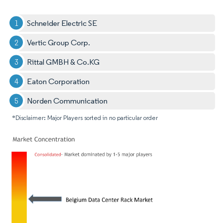
Schneider Electric SE
Vertic Group Corp.
Rittal GMBH & Co.KG
Eaton Corporation
Norden Communication
*Disclaimer: Major Players sorted in no particular order