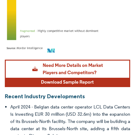
Image © Mordor Intelligence. Reuse requires attribution under CC BY 4.0.
Recent Industry Developments
April 2024 - Belgian data center operator LCL Data Centers
is investing EUR 30 million (USD 32.6m) into the expansion
of its Brussels-North facility. The company will be building a
data center at its Brussels-North site, adding a fifth data