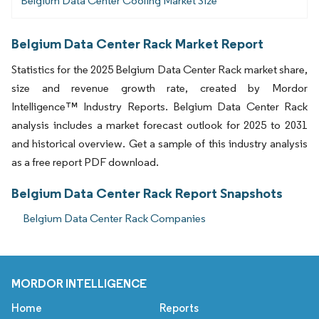
Belgium Data Center Cooling Market Size
Belgium Data Center Rack Market Report
Statistics for the 2025 Belgium Data Center Rack market share,
size and revenue growth rate, created by Mordor
Intelligence™ Industry Reports. Belgium Data Center Rack
analysis includes a market forecast outlook for 2025 to 2031
and historical overview. Get a sample of this industry analysis
as a free report PDF download.
Belgium Data Center Rack Report Snapshots
Belgium Data Center Rack Companies
MORDOR INTELLIGENCE
Home
Reports