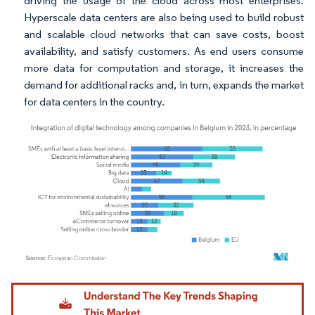
driving the usage of the cloud across most enterprises.
Hyperscale data centers are also being used to build robust
and scalable cloud networks that can save costs, boost
availability, and satisfy customers. As end users consume
more data for computation and storage, it increases the
demand for additional racks and, in turn, expands the market
for data centers in the country.
Image © Mordor Intelligence. Reuse requires attribution under CC BY 4.0.