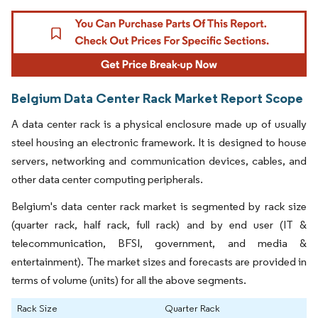
Belgium Data Center Rack Market Report Scope
A data center rack is a physical enclosure made up of usually
steel housing an electronic framework. It is designed to house
servers, networking and communication devices, cables, and
other data center computing peripherals.
Belgium's data center rack market is segmented by rack size
(quarter rack, half rack, full rack) and by end user (IT &
telecommunication, BFSI, government, and media &
entertainment). The market sizes and forecasts are provided in
terms of volume (units) for all the above segments.
Rack Size
Quarter Rack