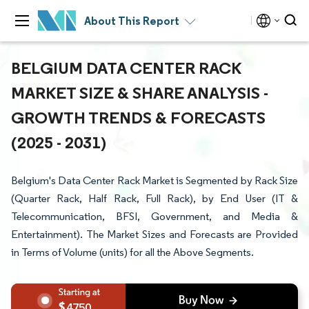
About This Report
BELGIUM DATA CENTER RACK
MARKET SIZE & SHARE ANALYSIS -
GROWTH TRENDS & FORECASTS
(2025 - 2031)
Belgium's Data Center Rack Market is Segmented by Rack Size
(Quarter Rack, Half Rack, Full Rack), by End User (IT &
Telecommunication, BFSI, Government, and Media &
Entertainment). The Market Sizes and Forecasts are Provided
in Terms of Volume (units) for all the Above Segments.
4750