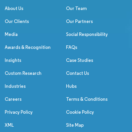
About Us
Our Team
Our Clients
Our Partners
Media
Social Responsibility
Awards & Recognition
FAQs
Insights
Case Studies
Custom Research
Contact Us
Industries
Hubs
Careers
Terms & Conditions
Privacy Policy
Cookie Policy
XML
Site Map