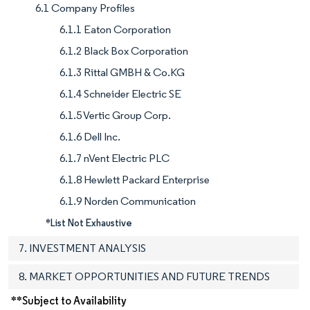
6.1 Company Profiles
6.1.1 Eaton Corporation
6.1.2 Black Box Corporation
6.1.3 Rittal GMBH & Co.KG
6.1.4 Schneider Electric SE
6.1.5 Vertic Group Corp.
6.1.6 Dell Inc.
6.1.7 nVent Electric PLC
6.1.8 Hewlett Packard Enterprise
6.1.9 Norden Communication
*List Not Exhaustive
7. INVESTMENT ANALYSIS
8. MARKET OPPORTUNITIES AND FUTURE TRENDS
**Subject to Availability