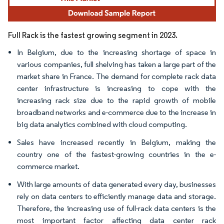
Full Rack is the fastest growing segment in 2023.
In Belgium, due to the increasing shortage of space in
various companies, full shelving has taken a large part of the
market share in France. The demand for complete rack data
center infrastructure is increasing to cope with the
increasing rack size due to the rapid growth of mobile
broadband networks and e-commerce due to the increase in
big data analytics combined with cloud computing.
Sales have increased recently in Belgium, making the
country one of the fastest-growing countries in the e-
commerce market.
With large amounts of data generated every day, businesses
rely on data centers to efficiently manage data and storage.
Therefore, the increasing use of full-rack data centers is the
most important factor affecting data center rack