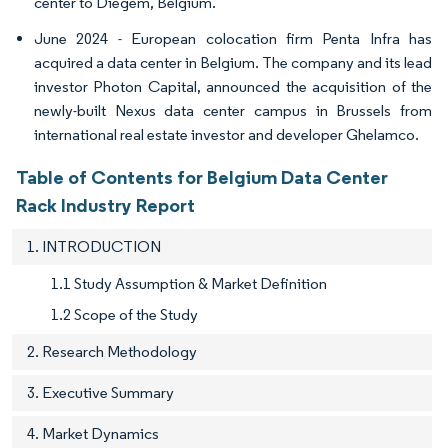
center to Diegem, Belgium.
June 2024 - European colocation firm Penta Infra has
acquired a data center in Belgium. The company and its lead
investor Photon Capital, announced the acquisition of the
newly-built Nexus data center campus in Brussels from
international real estate investor and developer Ghelamco.
Table of Contents for Belgium Data Center
Rack Industry Report
1. INTRODUCTION
1.1 Study Assumption & Market Definition
1.2 Scope of the Study
2. Research Methodology
3. Executive Summary
4. Market Dynamics