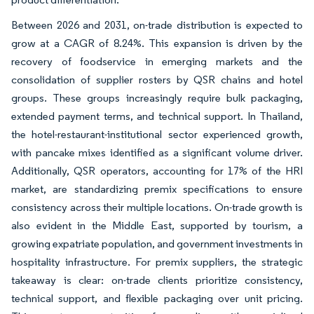
Between 2026 and 2031, on-trade distribution is expected to
grow at a CAGR of 8.24%. This expansion is driven by the
recovery of foodservice in emerging markets and the
consolidation of supplier rosters by QSR chains and hotel
groups. These groups increasingly require bulk packaging,
extended payment terms, and technical support. In Thailand,
the hotel-restaurant-institutional sector experienced growth,
with pancake mixes identified as a significant volume driver.
Additionally, QSR operators, accounting for 17% of the HRI
market, are standardizing premix specifications to ensure
consistency across their multiple locations. On-trade growth is
also evident in the Middle East, supported by tourism, a
growing expatriate population, and government investments in
hospitality infrastructure. For premix suppliers, the strategic
takeaway is clear: on-trade clients prioritize consistency,
technical support, and flexible packaging over unit pricing.