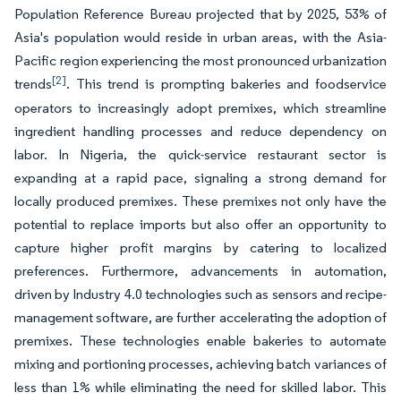
Population Reference Bureau projected that by 2025, 53% of
Asia's population would reside in urban areas, with the Asia-
Pacific region experiencing the most pronounced urbanization
[2]
trends
. This trend is prompting bakeries and foodservice
operators to increasingly adopt premixes, which streamline
ingredient handling processes and reduce dependency on
labor. In Nigeria, the quick-service restaurant sector is
expanding at a rapid pace, signaling a strong demand for
locally produced premixes. These premixes not only have the
potential to replace imports but also offer an opportunity to
capture higher profit margins by catering to localized
preferences. Furthermore, advancements in automation,
driven by Industry 4.0 technologies such as sensors and recipe-
management software, are further accelerating the adoption of
premixes. These technologies enable bakeries to automate
mixing and portioning processes, achieving batch variances of
less than 1% while eliminating the need for skilled labor. This