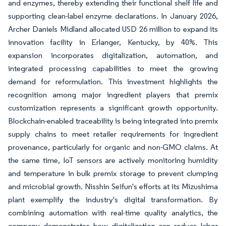
and enzymes, thereby extending their functional shelf life and
supporting clean-label enzyme declarations. In January 2026,
Archer Daniels Midland allocated USD 26 million to expand its
innovation facility in Erlanger, Kentucky, by 40%. This
expansion incorporates digitalization, automation, and
integrated processing capabilities to meet the growing
demand for reformulation. This investment highlights the
recognition among major ingredient players that premix
customization represents a significant growth opportunity.
Blockchain-enabled traceability is being integrated into premix
supply chains to meet retailer requirements for ingredient
provenance, particularly for organic and non-GMO claims. At
the same time, IoT sensors are actively monitoring humidity
and temperature in bulk premix storage to prevent clumping
and microbial growth. Nisshin Seifun's efforts at its Mizushima
plant exemplify the industry's digital transformation. By
combining automation with real-time quality analytics, the
company demonstrates how digitalization can reduce labor