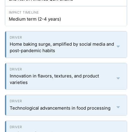
Medium term (2-4 years)
Home baking surge, amplified by social media and
post-pandemic habits
Innovation in flavors, textures, and product
varieties
Technological advancements in food processing