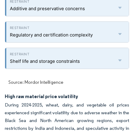
Additive and preservative concerns
Regulatory and certification complexity
Shelf life and storage constraints
Source: Mordor Intelligence
High raw material price volatility
During 2024-2025, wheat, dairy, and vegetable oil prices
experienced significant volatility due to adverse weather in the
Black Sea and North American growing regions, export
restrictions by India and Indonesia, and speculative activity in