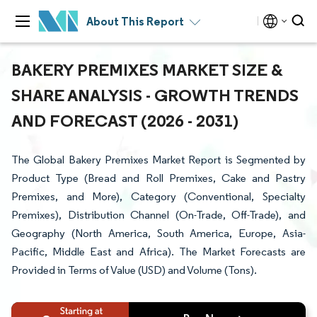
About This Report
BAKERY PREMIXES MARKET SIZE &
SHARE ANALYSIS - GROWTH TRENDS
AND FORECAST (2026 - 2031)
The Global Bakery Premixes Market Report is Segmented by
Product Type (Bread and Roll Premixes, Cake and Pastry
Premixes, and More), Category (Conventional, Specialty
Premixes), Distribution Channel (On-Trade, Off-Trade), and
Geography (North America, South America, Europe, Asia-
Pacific, Middle East and Africa). The Market Forecasts are
Provided in Terms of Value (USD) and Volume (Tons).