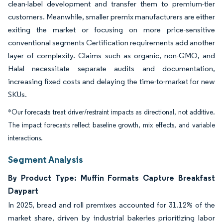
clean-label development and transfer them to premium-tier
customers. Meanwhile, smaller premix manufacturers are either
exiting the market or focusing on more price-sensitive
conventional segments Certification requirements add another
layer of complexity. Claims such as organic, non-GMO, and
Halal necessitate separate audits and documentation,
increasing fixed costs and delaying the time-to-market for new
SKUs.
*Our forecasts treat driver/restraint impacts as directional, not additive.
The impact forecasts reflect baseline growth, mix effects, and variable
interactions.
Segment Analysis
By Product Type: Muffin Formats Capture Breakfast
Daypart
In 2025, bread and roll premixes accounted for 31.12% of the
market share, driven by industrial bakeries prioritizing labor