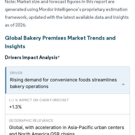
Note: Market size and forecast figures in this report are
generated using Mordor Intelligence’s proprietary estimation
framework, updated with the latest available data and insights
as of 2026.
Global Bakery Premixes Market Trends and
Insights
Drivers Impact Analysis
*
Rising demand for convenience foods streamlines
bakery operations
+1.3%
Global, with acceleration in Asia-Pacific urban centers
and North America QSR chains