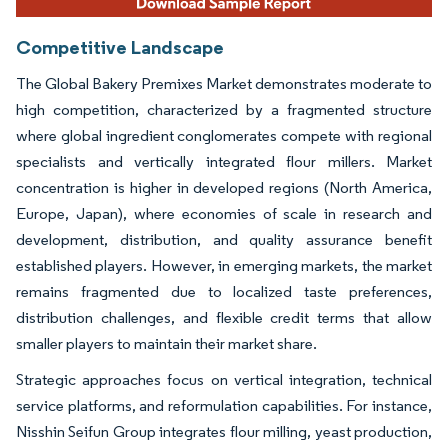
Competitive Landscape
The Global Bakery Premixes Market demonstrates moderate to
high competition, characterized by a fragmented structure
where global ingredient conglomerates compete with regional
specialists and vertically integrated flour millers. Market
concentration is higher in developed regions (North America,
Europe, Japan), where economies of scale in research and
development, distribution, and quality assurance benefit
established players. However, in emerging markets, the market
remains fragmented due to localized taste preferences,
distribution challenges, and flexible credit terms that allow
smaller players to maintain their market share.
Strategic approaches focus on vertical integration, technical
service platforms, and reformulation capabilities. For instance,
Nisshin Seifun Group integrates flour milling, yeast production,