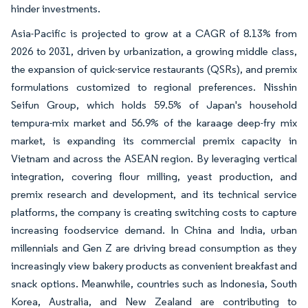
hinder investments.
Asia-Pacific is projected to grow at a CAGR of 8.13% from
2026 to 2031, driven by urbanization, a growing middle class,
the expansion of quick-service restaurants (QSRs), and premix
formulations customized to regional preferences. Nisshin
Seifun Group, which holds 59.5% of Japan's household
tempura-mix market and 56.9% of the karaage deep-fry mix
market, is expanding its commercial premix capacity in
Vietnam and across the ASEAN region. By leveraging vertical
integration, covering flour milling, yeast production, and
premix research and development, and its technical service
platforms, the company is creating switching costs to capture
increasing foodservice demand. In China and India, urban
millennials and Gen Z are driving bread consumption as they
increasingly view bakery products as convenient breakfast and
snack options. Meanwhile, countries such as Indonesia, South
Korea, Australia, and New Zealand are contributing to