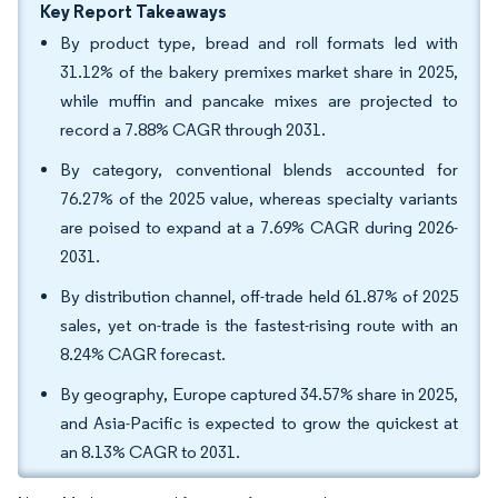
Key Report Takeaways
By product type, bread and roll formats led with
31.12% of the bakery premixes market share in 2025,
while muffin and pancake mixes are projected to
record a 7.88% CAGR through 2031.
By category, conventional blends accounted for
76.27% of the 2025 value, whereas specialty variants
are poised to expand at a 7.69% CAGR during 2026-
2031.
By distribution channel, off-trade held 61.87% of 2025
sales, yet on-trade is the fastest-rising route with an
8.24% CAGR forecast.
By geography, Europe captured 34.57% share in 2025,
and Asia-Pacific is expected to grow the quickest at
an 8.13% CAGR to 2031.