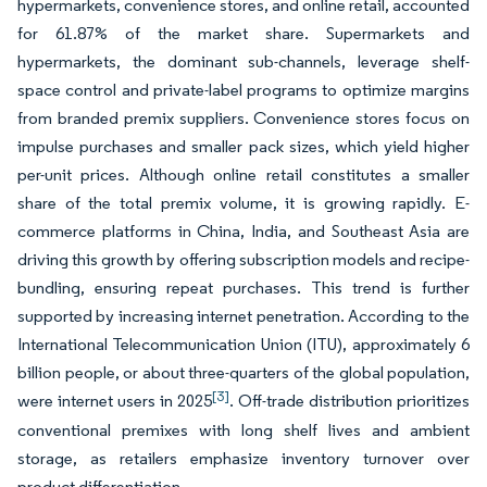
hypermarkets, convenience stores, and online retail, accounted
for 61.87% of the market share. Supermarkets and
hypermarkets, the dominant sub-channels, leverage shelf-
space control and private-label programs to optimize margins
from branded premix suppliers. Convenience stores focus on
impulse purchases and smaller pack sizes, which yield higher
per-unit prices. Although online retail constitutes a smaller
share of the total premix volume, it is growing rapidly. E-
commerce platforms in China, India, and Southeast Asia are
driving this growth by offering subscription models and recipe-
bundling, ensuring repeat purchases. This trend is further
supported by increasing internet penetration. According to the
International Telecommunication Union (ITU), approximately 6
billion people, or about three-quarters of the global population,
[3]
were internet users in 2025
. Off-trade distribution prioritizes
conventional premixes with long shelf lives and ambient
storage, as retailers emphasize inventory turnover over
product differentiation.