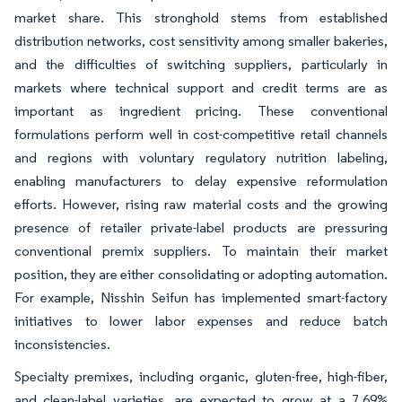
market share. This stronghold stems from established
distribution networks, cost sensitivity among smaller bakeries,
and the difficulties of switching suppliers, particularly in
markets where technical support and credit terms are as
important as ingredient pricing. These conventional
formulations perform well in cost-competitive retail channels
and regions with voluntary regulatory nutrition labeling,
enabling manufacturers to delay expensive reformulation
efforts. However, rising raw material costs and the growing
presence of retailer private-label products are pressuring
conventional premix suppliers. To maintain their market
position, they are either consolidating or adopting automation.
For example, Nisshin Seifun has implemented smart-factory
initiatives to lower labor expenses and reduce batch
inconsistencies.
Specialty premixes, including organic, gluten-free, high-fiber,
and clean-label varieties, are expected to grow at a 7.69%