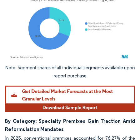
Image © Mordor Intelligence. Reuse requires attribution under CC BY 4.0.
By Category: Specialty Premixes Gain Traction Amid
Reformulation Mandates
In 2025, conventional premixes accounted for 76.27% of the