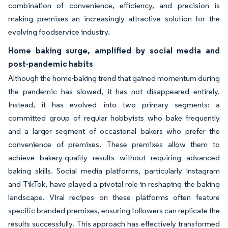
combination of convenience, efficiency, and precision is
making premixes an increasingly attractive solution for the
evolving foodservice industry.
Home baking surge, amplified by social media and
post-pandemic habits
Although the home-baking trend that gained momentum during
the pandemic has slowed, it has not disappeared entirely.
Instead, it has evolved into two primary segments: a
committed group of regular hobbyists who bake frequently
and a larger segment of occasional bakers who prefer the
convenience of premixes. These premixes allow them to
achieve bakery-quality results without requiring advanced
baking skills. Social media platforms, particularly Instagram
and TikTok, have played a pivotal role in reshaping the baking
landscape. Viral recipes on these platforms often feature
specific branded premixes, ensuring followers can replicate the
results successfully. This approach has effectively transformed