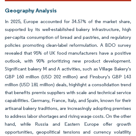
Geography Analysis
In 2025, Europe accounted for 34.57% of the market share,
supported by its well-established bakery infrastructure, high
per-capita consumption of bread and pastries, and regulatory
policies promoting clean-label reformulation. A BDO survey
revealed that 95% of UK food manufacturers have a positive
outlook, with 90% prioritizing new product development.
Significant bakery M and A activities, such as Village Bakery's
GBP 160 million (USD 202 million) and Finsbury's GBP 143
million (USD 181 million) deals, highlight a consolidation trend
that benefits premix suppliers with scale and technical service
capabilities. Germany, France, Italy, and Spain, known for their
artisanal bakery traditions, are increasingly adopting premixes
to address labor shortages and rising wage costs. On the other
hand, while Russia and Eastern Europe offer growth
opportunities, geopolitical tensions and currency volatility