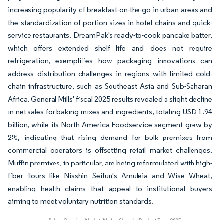
increasing popularity of breakfast-on-the-go in urban areas and
the standardization of portion sizes in hotel chains and quick-
service restaurants. DreamPak's ready-to-cook pancake batter,
which offers extended shelf life and does not require
refrigeration, exemplifies how packaging innovations can
address distribution challenges in regions with limited cold-
chain infrastructure, such as Southeast Asia and Sub-Saharan
Africa. General Mills' fiscal 2025 results revealed a slight decline
in net sales for baking mixes and ingredients, totaling USD 1.94
billion, while its North America Foodservice segment grew by
2%, indicating that rising demand for bulk premixes from
commercial operators is offsetting retail market challenges.
Muffin premixes, in particular, are being reformulated with high-
fiber flours like Nisshin Seifun's Amuleia and Wise Wheat,
enabling health claims that appeal to institutional buyers
aiming to meet voluntary nutrition standards.