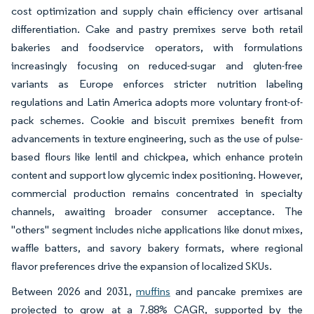
cost optimization and supply chain efficiency over artisanal
differentiation. Cake and pastry premixes serve both retail
bakeries and foodservice operators, with formulations
increasingly focusing on reduced-sugar and gluten-free
variants as Europe enforces stricter nutrition labeling
regulations and Latin America adopts more voluntary front-of-
pack schemes. Cookie and biscuit premixes benefit from
advancements in texture engineering, such as the use of pulse-
based flours like lentil and chickpea, which enhance protein
content and support low glycemic index positioning. However,
commercial production remains concentrated in specialty
channels, awaiting broader consumer acceptance. The
"others" segment includes niche applications like donut mixes,
waffle batters, and savory bakery formats, where regional
flavor preferences drive the expansion of localized SKUs.
Between 2026 and 2031,
muffins
and pancake premixes are
projected to grow at a 7.88% CAGR, supported by the