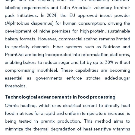
labeling requirements and Latin America's voluntary front-of-
pack initiatives. In 2024, the EU approved insect powder
(Alphitobius diaperinus) for human consumption, driving the
development of niche premixes for high-protein, sustainable
bakery formats. However, commercial scaling remains limited
to specialty channels. Fiber systems such as Nutriose and
PromOat are being incorporated into reformulation platforms,
enabling bakers to reduce sugar and fat by up to 30% without
compromising mouthfeel. These capabilities are becoming
essential as governments enforce stricter added-sugar
thresholds.
Technological advancements in food processing
Ohmic heating, which uses electrical current to directly heat
food matrices for a rapid and uniform temperature increase, is
being tested in premix production. This method aims to
minimize the thermal degradation of heat-sensitive vitamins