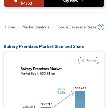
4750
Home
Market Analysis
Food & Beverage Research
Bakery Premixes Market Size and Share
Share