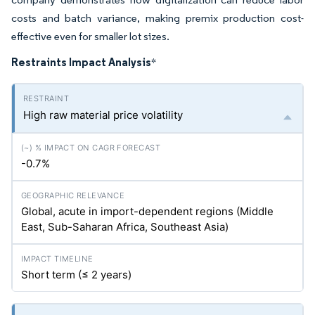
costs and batch variance, making premix production cost-
effective even for smaller lot sizes.
Restraints Impact Analysis
*
High raw material price volatility
-0.7%
Global, acute in import-dependent regions (Middle
East, Sub-Saharan Africa, Southeast Asia)
Short term (≤ 2 years)