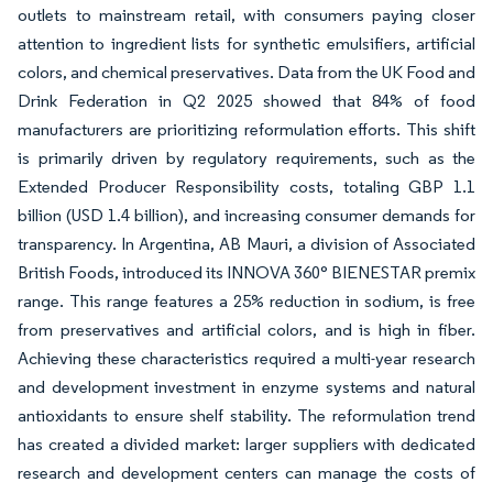
outlets to mainstream retail, with consumers paying closer
attention to ingredient lists for synthetic emulsifiers, artificial
colors, and chemical preservatives. Data from the UK Food and
Drink Federation in Q2 2025 showed that 84% of food
manufacturers are prioritizing reformulation efforts. This shift
is primarily driven by regulatory requirements, such as the
Extended Producer Responsibility costs, totaling GBP 1.1
billion (USD 1.4 billion), and increasing consumer demands for
transparency. In Argentina, AB Mauri, a division of Associated
British Foods, introduced its INNOVA 360° BIENESTAR premix
range. This range features a 25% reduction in sodium, is free
from preservatives and artificial colors, and is high in fiber.
Achieving these characteristics required a multi-year research
and development investment in enzyme systems and natural
antioxidants to ensure shelf stability. The reformulation trend
has created a divided market: larger suppliers with dedicated
research and development centers can manage the costs of