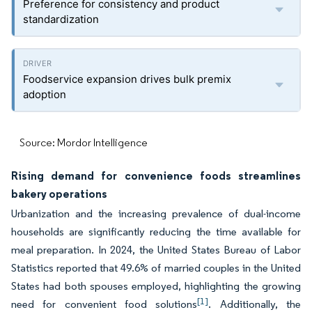
Preference for consistency and product
standardization
Foodservice expansion drives bulk premix
adoption
Source: Mordor Intelligence
Rising demand for convenience foods streamlines
bakery operations
Urbanization and the increasing prevalence of dual-income
households are significantly reducing the time available for
meal preparation. In 2024, the United States Bureau of Labor
Statistics reported that 49.6% of married couples in the United
States had both spouses employed, highlighting the growing
[1]
need for convenient food solutions
. Additionally, the