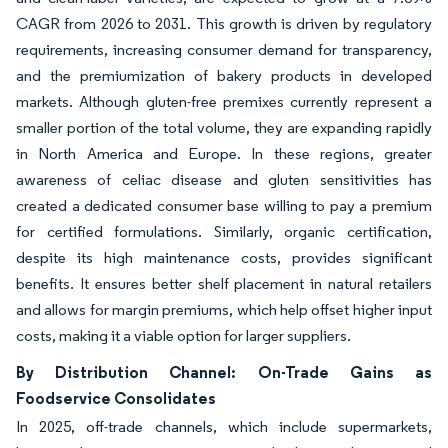
CAGR from 2026 to 2031. This growth is driven by regulatory
requirements, increasing consumer demand for transparency,
and the premiumization of bakery products in developed
markets. Although gluten-free premixes currently represent a
smaller portion of the total volume, they are expanding rapidly
in North America and Europe. In these regions, greater
awareness of celiac disease and gluten sensitivities has
created a dedicated consumer base willing to pay a premium
for certified formulations. Similarly, organic certification,
despite its high maintenance costs, provides significant
benefits. It ensures better shelf placement in natural retailers
and allows for margin premiums, which help offset higher input
costs, making it a viable option for larger suppliers.
By Distribution Channel: On-Trade Gains as
Foodservice Consolidates
In 2025, off-trade channels, which include supermarkets,