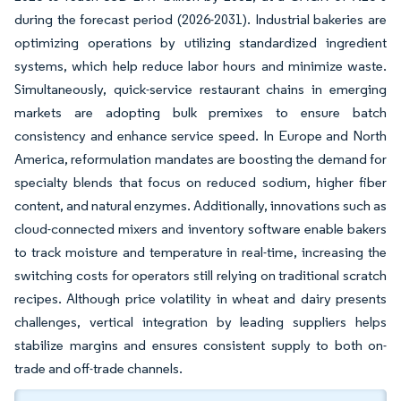
during the forecast period (2026-2031). Industrial bakeries are
optimizing operations by utilizing standardized ingredient
systems, which help reduce labor hours and minimize waste.
Simultaneously, quick-service restaurant chains in emerging
markets are adopting bulk premixes to ensure batch
consistency and enhance service speed. In Europe and North
America, reformulation mandates are boosting the demand for
specialty blends that focus on reduced sodium, higher fiber
content, and natural enzymes. Additionally, innovations such as
cloud-connected mixers and inventory software enable bakers
to track moisture and temperature in real-time, increasing the
switching costs for operators still relying on traditional scratch
recipes. Although price volatility in wheat and dairy presents
challenges, vertical integration by leading suppliers helps
stabilize margins and ensures consistent supply to both on-
trade and off-trade channels.