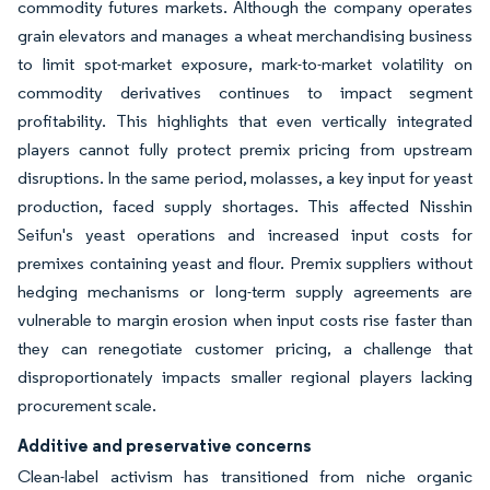
commodity futures markets. Although the company operates
grain elevators and manages a wheat merchandising business
to limit spot-market exposure, mark-to-market volatility on
commodity derivatives continues to impact segment
profitability. This highlights that even vertically integrated
players cannot fully protect premix pricing from upstream
disruptions. In the same period, molasses, a key input for yeast
production, faced supply shortages. This affected Nisshin
Seifun's yeast operations and increased input costs for
premixes containing yeast and flour. Premix suppliers without
hedging mechanisms or long-term supply agreements are
vulnerable to margin erosion when input costs rise faster than
they can renegotiate customer pricing, a challenge that
disproportionately impacts smaller regional players lacking
procurement scale.
Additive and preservative concerns
Clean-label activism has transitioned from niche organic