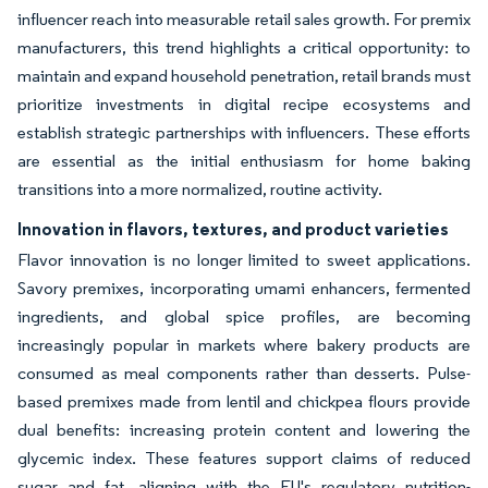
influencer reach into measurable retail sales growth. For premix
manufacturers, this trend highlights a critical opportunity: to
maintain and expand household penetration, retail brands must
prioritize investments in digital recipe ecosystems and
establish strategic partnerships with influencers. These efforts
are essential as the initial enthusiasm for home baking
transitions into a more normalized, routine activity.
Innovation in flavors, textures, and product varieties
Flavor innovation is no longer limited to sweet applications.
Savory premixes, incorporating umami enhancers, fermented
ingredients, and global spice profiles, are becoming
increasingly popular in markets where bakery products are
consumed as meal components rather than desserts. Pulse-
based premixes made from lentil and chickpea flours provide
dual benefits: increasing protein content and lowering the
glycemic index. These features support claims of reduced
sugar and fat, aligning with the EU's regulatory nutrition-