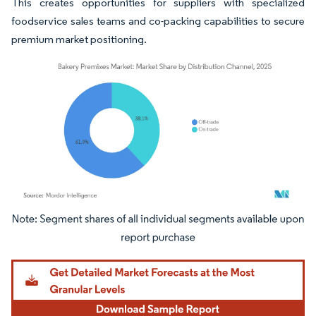
This creates opportunities for suppliers with specialized
foodservice sales teams and co-packing capabilities to secure
premium market positioning.
Image © Mordor Intelligence. Reuse requires attribution under CC BY 4.0.