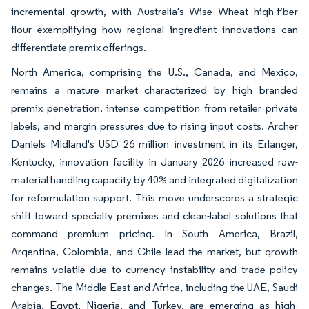
incremental growth, with Australia's Wise Wheat high-fiber
flour exemplifying how regional ingredient innovations can
differentiate premix offerings.
North America, comprising the U.S., Canada, and Mexico,
remains a mature market characterized by high branded
premix penetration, intense competition from retailer private
labels, and margin pressures due to rising input costs. Archer
Daniels Midland's USD 26 million investment in its Erlanger,
Kentucky, innovation facility in January 2026 increased raw-
material handling capacity by 40% and integrated digitalization
for reformulation support. This move underscores a strategic
shift toward specialty premixes and clean-label solutions that
command premium pricing. In South America, Brazil,
Argentina, Colombia, and Chile lead the market, but growth
remains volatile due to currency instability and trade policy
changes. The Middle East and Africa, including the UAE, Saudi
Arabia, Egypt, Nigeria, and Turkey, are emerging as high-