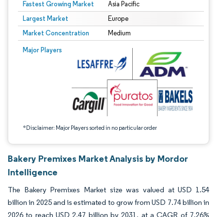
Fastest Growing Market
Asia Pacific
Largest Market
Europe
Market Concentration
Medium
Image © Mordor Intelligence. Reuse requires attribution under CC BY 4.0.
Major Players
*Disclaimer: Major Players sorted in no particular order
Bakery Premixes Market Analysis by Mordor
Intelligence
The Bakery Premixes Market size was valued at USD 1.54
billion in 2025 and is estimated to grow from USD 7.74 billion in
2026 to reach USD 2.47 billion by 2031, at a CAGR of 7.26%