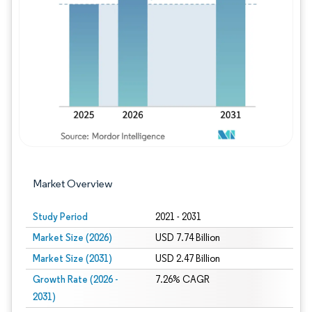
Image © Mordor Intelligence. Reuse requires
Market Overview
Study Period
2021 - 2031
Market Size (2026)
USD 7.74 Billion
Market Size (2031)
USD 2.47 Billion
Growth Rate (2026 -
7.26% CAGR
2031)