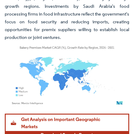
growth regions. Investments by Saudi Arabia's food
processing firms in food infrastructure reflect the government's
focus on food security and reducing imports, creating
opportunities for premix suppliers willing to establish local
production or joint ventures.
Image © Mordor Intelligence. Reuse requires attribution under CC BY 4.0.