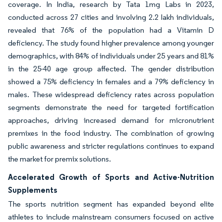
coverage. In India, research by Tata 1mg Labs in 2023,
conducted across 27 cities and involving 2.2 lakh individuals,
revealed that 76% of the population had a Vitamin D
deficiency. The study found higher prevalence among younger
demographics, with 84% of individuals under 25 years and 81%
in the 25-40 age group affected. The gender distribution
showed a 75% deficiency in females and a 79% deficiency in
males. These widespread deficiency rates across population
segments demonstrate the need for targeted fortification
approaches, driving increased demand for micronutrient
premixes in the food industry. The combination of growing
public awareness and stricter regulations continues to expand
the market for premix solutions.
Accelerated Growth of Sports and Active-Nutrition
Supplements
The sports nutrition segment has expanded beyond elite
athletes to include mainstream consumers focused on active