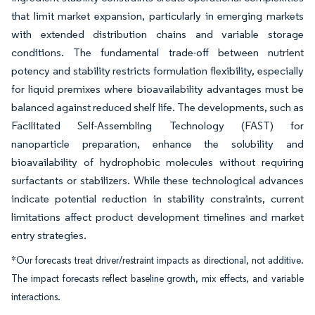
that limit market expansion, particularly in emerging markets
with extended distribution chains and variable storage
conditions. The fundamental trade-off between nutrient
potency and stability restricts formulation flexibility, especially
for liquid premixes where bioavailability advantages must be
balanced against reduced shelf life. The developments, such as
Facilitated Self-Assembling Technology (FAST) for
nanoparticle preparation, enhance the solubility and
bioavailability of hydrophobic molecules without requiring
surfactants or stabilizers. While these technological advances
indicate potential reduction in stability constraints, current
limitations affect product development timelines and market
entry strategies.
*Our forecasts treat driver/restraint impacts as directional, not additive.
The impact forecasts reflect baseline growth, mix effects, and variable
interactions.