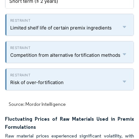
Short term (≤ 2 years)
Limited shelf life of certain premix ingredients
Competition from alternative fortification methods
Risk of over-fortification
Source: Mordor Intelligence
Fluctuating Prices of Raw Materials Used in Premix
Formulations
Raw material prices experienced significant volatility, with