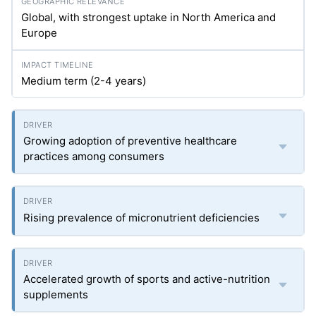
Global, with strongest uptake in North America and
Europe
Medium term (2-4 years)
Growing adoption of preventive healthcare
practices among consumers
Rising prevalence of micronutrient deficiencies
Accelerated growth of sports and active-nutrition
supplements