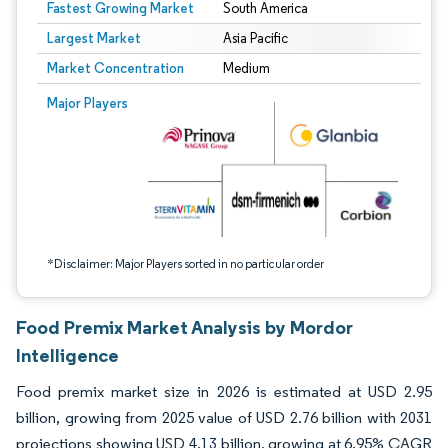
Fastest Growing Market
South America
Largest Market
Asia Pacific
Market Concentration
Medium
Image © Mordor Intelligence. Reuse requires attribution under CC BY 4.0.
Major Players
*Disclaimer: Major Players sorted in no particular order
Food Premix Market Analysis by Mordor
Intelligence
Food premix market size in 2026 is estimated at USD 2.95
billion, growing from 2025 value of USD 2.76 billion with 2031
projections showing USD 4.13 billion, growing at 6.95% CAGR