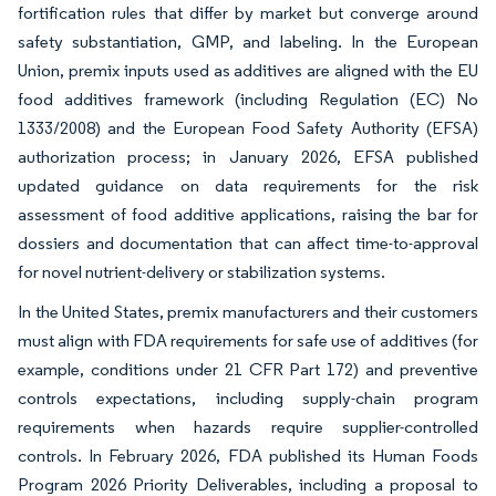
fortification rules that differ by market but converge around
safety substantiation, GMP, and labeling. In the European
Union, premix inputs used as additives are aligned with the EU
food additives framework (including Regulation (EC) No
1333/2008) and the European Food Safety Authority (EFSA)
authorization process; in January 2026, EFSA published
updated guidance on data requirements for the risk
assessment of food additive applications, raising the bar for
dossiers and documentation that can affect time-to-approval
for novel nutrient-delivery or stabilization systems.
In the United States, premix manufacturers and their customers
must align with FDA requirements for safe use of additives (for
example, conditions under 21 CFR Part 172) and preventive
controls expectations, including supply-chain program
requirements when hazards require supplier-controlled
controls. In February 2026, FDA published its Human Foods
Program 2026 Priority Deliverables, including a proposal to