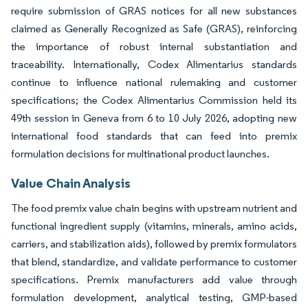
require submission of GRAS notices for all new substances
claimed as Generally Recognized as Safe (GRAS), reinforcing
the importance of robust internal substantiation and
traceability. Internationally, Codex Alimentarius standards
continue to influence national rulemaking and customer
specifications; the Codex Alimentarius Commission held its
49th session in Geneva from 6 to 10 July 2026, adopting new
international food standards that can feed into premix
formulation decisions for multinational product launches.
Value Chain Analysis
The food premix value chain begins with upstream nutrient and
functional ingredient supply (vitamins, minerals, amino acids,
carriers, and stabilization aids), followed by premix formulators
that blend, standardize, and validate performance to customer
specifications. Premix manufacturers add value through
formulation development, analytical testing, GMP-based