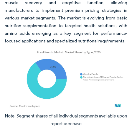
muscle recovery and cognitive function, allowing
manufacturers to implement premium pricing strategies in
various market segments. The market is evolving from basic
nutrition supplementation to targeted health solutions, with
amino acids emerging as a key segment for performance-
focused applications and specialized nutritional requirements.
Image © Mordor Intelligence. Reuse requires attribution under CC BY 4.0.