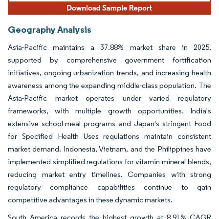
Geography Analysis
Asia-Pacific maintains a 37.88% market share in 2025,
supported by comprehensive government fortification
initiatives, ongoing urbanization trends, and increasing health
awareness among the expanding middle-class population. The
Asia-Pacific market operates under varied regulatory
frameworks, with multiple growth opportunities. India's
extensive school-meal programs and Japan's stringent Food
for Specified Health Uses regulations maintain consistent
market demand. Indonesia, Vietnam, and the Philippines have
implemented simplified regulations for vitamin-mineral blends,
reducing market entry timelines. Companies with strong
regulatory compliance capabilities continue to gain
competitive advantages in these dynamic markets.
South America records the highest growth at 8.91% CAGR