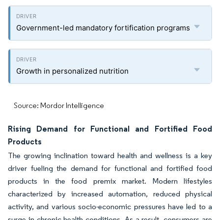
Government-led mandatory fortification programs
Growth in personalized nutrition
Source: Mordor Intelligence
Rising Demand for Functional and Fortified Food
Products
The growing inclination toward health and wellness is a key
driver fueling the demand for functional and fortified food
products in the food premix market. Modern lifestyles
characterized by increased automation, reduced physical
activity, and various socio-economic pressures have led to a
surge in chronic health conditions. As a result, consumers are