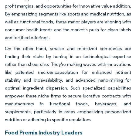
profit margins, and opportunities for innovative value addition.
By emphasizing segments like sports and medical nutrition, as
well as functional foods, these major players are aligning with
consumer health trends and the market's push for clean labels
and fortified offerings.
On the other hand, smaller and mid-sized companies are
finding their niche by honing in on technological expertise
rather than sheer size. They're making waves with innovations
like patented microencapsulation for enhanced nutrient
stability and bioavailability, and advanced nano-milling for
optimal ingredient dispersion. Such specialized capabilities
empower these niche firms to secure lucrative contracts with
manufacturers in functional foods, beverages, and
supplements, particularly in areas emphasizing personalized
nutrition or adhering to specific regulations.
Food Premix Industry Leaders