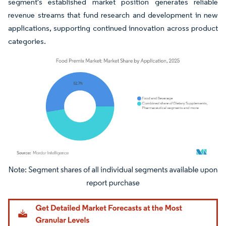
segment's established market position generates reliable
revenue streams that fund research and development in new
applications, supporting continued innovation across product
categories.
Image © Mordor Intelligence. Reuse requires attribution under CC BY 4.0.