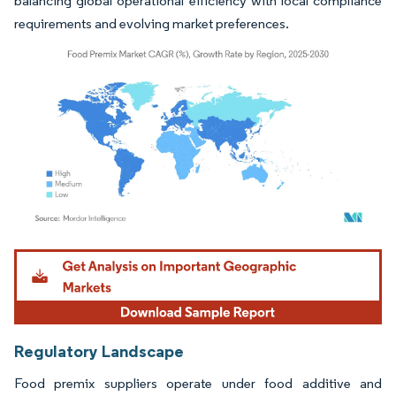
balancing global operational efficiency with local compliance
requirements and evolving market preferences.
Image © Mordor Intelligence. Reuse requires attribution under CC BY 4.0.
Regulatory Landscape
Food premix suppliers operate under food additive and