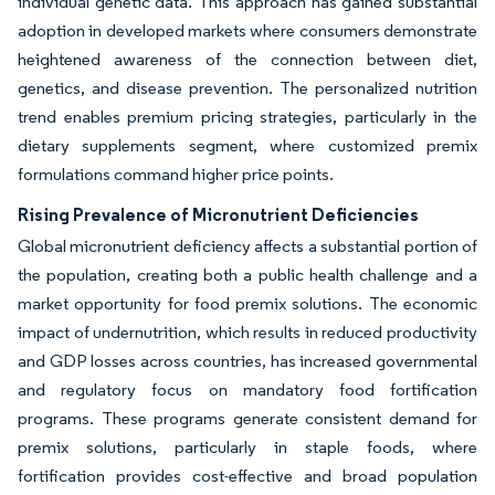
individual genetic data. This approach has gained substantial
adoption in developed markets where consumers demonstrate
heightened awareness of the connection between diet,
genetics, and disease prevention. The personalized nutrition
trend enables premium pricing strategies, particularly in the
dietary supplements segment, where customized premix
formulations command higher price points.
Rising Prevalence of Micronutrient Deficiencies
Global micronutrient deficiency affects a substantial portion of
the population, creating both a public health challenge and a
market opportunity for food premix solutions. The economic
impact of undernutrition, which results in reduced productivity
and GDP losses across countries, has increased governmental
and regulatory focus on mandatory food fortification
programs. These programs generate consistent demand for
premix solutions, particularly in staple foods, where
fortification provides cost-effective and broad population