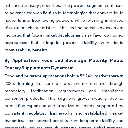
enhanced sensory properties. The powder segment continues
to advance through liqui-solid technologies that convert liquid
nutrients into free-flowing powders while retaining improved
dissolution characteristics. This technological advancement
indicates that future market development may favor combined
approaches that integrate powder stability with liquid
bioavailability benefits.
By Application: Food and Beverage Maturity Meets
Dietary Supplements Dynamism
Food and beverage applications hold a 52.74% market share in
2025, forming the core of food premix demand through
mandatory fortification requirements and established
consumer products. This segment grows steadily due to
population expansion and urbanization trends, supported by
consistent regulatory frameworks and established market
dynamics. The segment benefits from long-term stability and
predictable volume growth patterns across global markets.