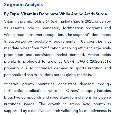
Segment Analysis
By Type: Vitamins Dominate While Amino Acids Surge
Vitamins premix holds a 34.62% market share in 2025, driven by
its essential role in mandatory fortification programs and
widespread consumer recognition. The segment's dominance
is supported by regulatory requirements in 85 countries that
mandate wheat flour fortification, enabling efficient large-scale
production and consistent market demand. Amino acids
premix is projected to grow at 8.87% CAGR (2026-2031),
primarily due to increased demand in sports nutrition and
personalized health solutions across global markets.
Minerals premix maintains consistent demand through
fortification applications, while the "Others" category includes
bioactive compounds and specialized formulations for diverse
nutritional needs. The growth in amino acid premix is
supported by extensive research validating its effectiveness in