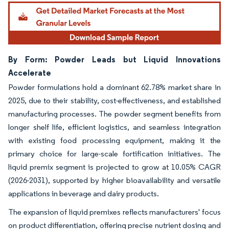
By Form: Powder Leads but Liquid Innovations
Accelerate
Powder formulations hold a dominant 62.78% market share in
2025, due to their stability, cost-effectiveness, and established
manufacturing processes. The powder segment benefits from
longer shelf life, efficient logistics, and seamless integration
with existing food processing equipment, making it the
primary choice for large-scale fortification initiatives. The
liquid premix segment is projected to grow at 10.05% CAGR
(2026-2031), supported by higher bioavailability and versatile
applications in beverage and dairy products.
The expansion of liquid premixes reflects manufacturers' focus
on product differentiation, offering precise nutrient dosing and