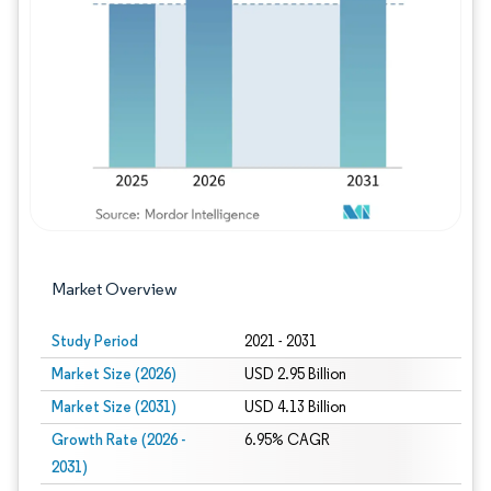
Image © Mordor Intelligence. Reuse requires
Market Overview
Study Period
2021 - 2031
Market Size (2026)
USD 2.95 Billion
Market Size (2031)
USD 4.13 Billion
Growth Rate (2026 -
6.95% CAGR
2031)