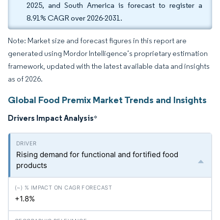
2025, and South America is forecast to register a
8.91% CAGR over 2026-2031.
Note: Market size and forecast figures in this report are
generated using Mordor Intelligence’s proprietary estimation
framework, updated with the latest available data and insights
as of 2026.
Global Food Premix Market Trends and Insights
Drivers Impact Analysis
*
Rising demand for functional and fortified food
products
+1.8%