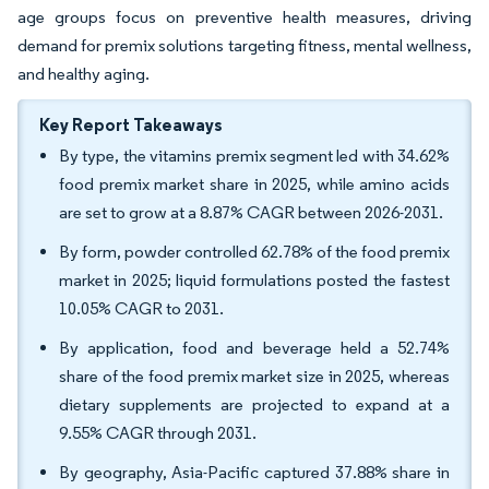
age groups focus on preventive health measures, driving
demand for premix solutions targeting fitness, mental wellness,
and healthy aging.
Key Report Takeaways
By type, the vitamins premix segment led with 34.62%
food premix market share in 2025, while amino acids
are set to grow at a 8.87% CAGR between 2026-2031.
By form, powder controlled 62.78% of the food premix
market in 2025; liquid formulations posted the fastest
10.05% CAGR to 2031.
By application, food and beverage held a 52.74%
share of the food premix market size in 2025, whereas
dietary supplements are projected to expand at a
9.55% CAGR through 2031.
By geography, Asia-Pacific captured 37.88% share in