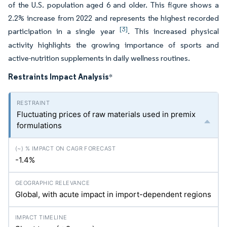
of the U.S. population aged 6 and older. This figure shows a
2.2% increase from 2022 and represents the highest recorded
[3]
participation in a single year
. This increased physical
activity highlights the growing importance of sports and
active-nutrition supplements in daily wellness routines.
Restraints Impact Analysis
*
Fluctuating prices of raw materials used in premix
formulations
-1.4%
Global, with acute impact in import-dependent regions