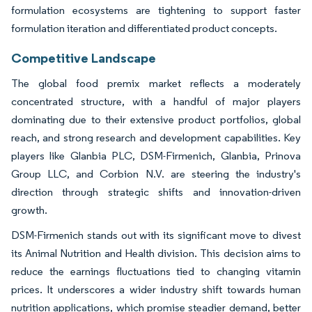
formulation ecosystems are tightening to support faster
formulation iteration and differentiated product concepts.
Competitive Landscape
The global food premix market reflects a moderately
concentrated structure, with a handful of major players
dominating due to their extensive product portfolios, global
reach, and strong research and development capabilities. Key
players like Glanbia PLC, DSM-Firmenich, Glanbia, Prinova
Group LLC, and Corbion N.V. are steering the industry's
direction through strategic shifts and innovation-driven
growth.
DSM-Firmenich stands out with its significant move to divest
its Animal Nutrition and Health division. This decision aims to
reduce the earnings fluctuations tied to changing vitamin
prices. It underscores a wider industry shift towards human
nutrition applications, which promise steadier demand, better