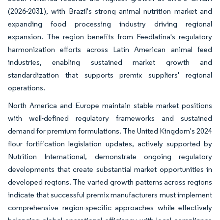
(2026-2031), with Brazil's strong animal nutrition market and
expanding food processing industry driving regional
expansion. The region benefits from Feedlatina's regulatory
harmonization efforts across Latin American animal feed
industries, enabling sustained market growth and
standardization that supports premix suppliers' regional
operations.
North America and Europe maintain stable market positions
with well-defined regulatory frameworks and sustained
demand for premium formulations. The United Kingdom's 2024
flour fortification legislation updates, actively supported by
Nutrition International, demonstrate ongoing regulatory
developments that create substantial market opportunities in
developed regions. The varied growth patterns across regions
indicate that successful premix manufacturers must implement
comprehensive region-specific approaches while effectively