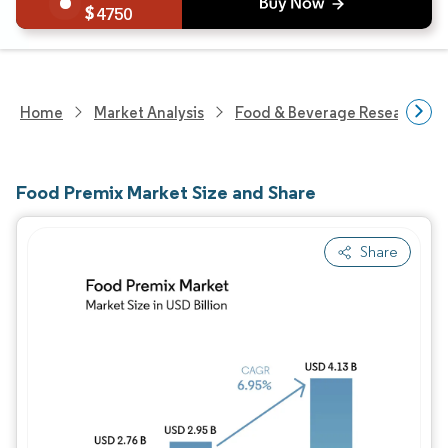
4750
Home
Market Analysis
Food & Beverage Research
Food Premix Market Size and Share
Share