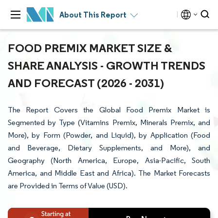
About This Report
FOOD PREMIX MARKET SIZE &
SHARE ANALYSIS - GROWTH TRENDS
AND FORECAST (2026 - 2031)
The Report Covers the Global Food Premix Market is
Segmented by Type (Vitamins Premix, Minerals Premix, and
More), by Form (Powder, and Liquid), by Application (Food
and Beverage, Dietary Supplements, and More), and
Geography (North America, Europe, Asia-Pacific, South
America, and Middle East and Africa). The Market Forecasts
are Provided in Terms of Value (USD).