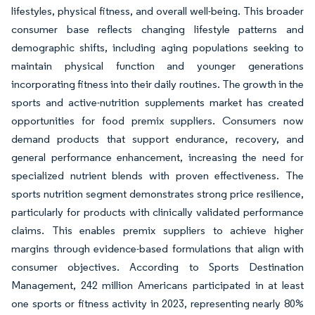
lifestyles, physical fitness, and overall well-being. This broader
consumer base reflects changing lifestyle patterns and
demographic shifts, including aging populations seeking to
maintain physical function and younger generations
incorporating fitness into their daily routines. The growth in the
sports and active-nutrition supplements market has created
opportunities for food premix suppliers. Consumers now
demand products that support endurance, recovery, and
general performance enhancement, increasing the need for
specialized nutrient blends with proven effectiveness. The
sports nutrition segment demonstrates strong price resilience,
particularly for products with clinically validated performance
claims. This enables premix suppliers to achieve higher
margins through evidence-based formulations that align with
consumer objectives. According to Sports Destination
Management, 242 million Americans participated in at least
one sports or fitness activity in 2023, representing nearly 80%