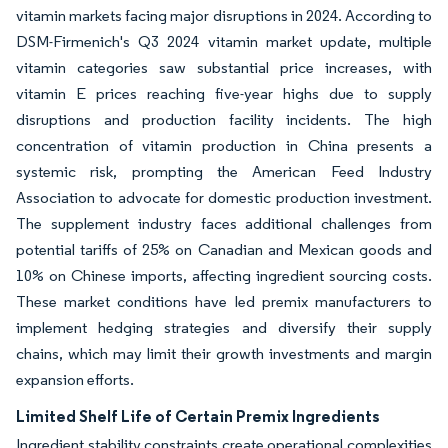
vitamin markets facing major disruptions in 2024. According to
DSM-Firmenich's Q3 2024 vitamin market update, multiple
vitamin categories saw substantial price increases, with
vitamin E prices reaching five-year highs due to supply
disruptions and production facility incidents. The high
concentration of vitamin production in China presents a
systemic risk, prompting the American Feed Industry
Association to advocate for domestic production investment.
The supplement industry faces additional challenges from
potential tariffs of 25% on Canadian and Mexican goods and
10% on Chinese imports, affecting ingredient sourcing costs.
These market conditions have led premix manufacturers to
implement hedging strategies and diversify their supply
chains, which may limit their growth investments and margin
expansion efforts.
Limited Shelf Life of Certain Premix Ingredients
Ingredient stability constraints create operational complexities