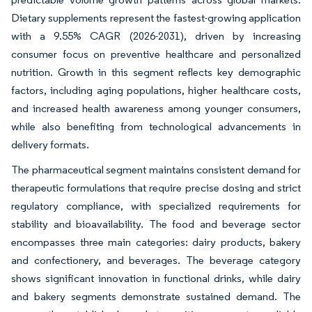
Dietary supplements represent the fastest-growing application
with a 9.55% CAGR (2026-2031), driven by increasing
consumer focus on preventive healthcare and personalized
nutrition. Growth in this segment reflects key demographic
factors, including aging populations, higher healthcare costs,
and increased health awareness among younger consumers,
while also benefiting from technological advancements in
delivery formats.
The pharmaceutical segment maintains consistent demand for
therapeutic formulations that require precise dosing and strict
regulatory compliance, with specialized requirements for
stability and bioavailability. The food and beverage sector
encompasses three main categories: dairy products, bakery
and confectionery, and beverages. The beverage category
shows significant innovation in functional drinks, while dairy
and bakery segments demonstrate sustained demand. The