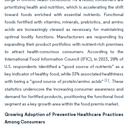
prioritizing health and nutrition, which is accelerating the shift
toward foods enriched with essential nutrients. Functional
foods fortified with vitamins, minerals, prebiotics, and amino
acids are increasingly viewed as necessary for maintaining
optimal bodily functions. Manufacturers are responding by
expanding their product portfolios with nutrient-rich premixes
to attract health-conscious consumers. According to the
International Food Information Council (IFIC), in 2023, 28% of
U.S. respondents identified a "good source of nutrients" as a
key indicator of healthy food, while 33% associated healthiness
[1]
with being a "good source of protein/amino acids"
. These
statistics underscore the increasing consumer awareness and
demand for fortified products, positioning the functional food
segment as a key growth area within the food premix market.
Growing Adoption of Preventive Healthcare Practices
Among Consumers