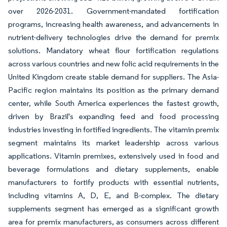
over 2026-2031. Government-mandated fortification
programs, increasing health awareness, and advancements in
nutrient-delivery technologies drive the demand for premix
solutions. Mandatory wheat flour fortification regulations
across various countries and new folic acid requirements in the
United Kingdom create stable demand for suppliers. The Asia-
Pacific region maintains its position as the primary demand
center, while South America experiences the fastest growth,
driven by Brazil's expanding feed and food processing
industries investing in fortified ingredients. The vitamin premix
segment maintains its market leadership across various
applications. Vitamin premixes, extensively used in food and
beverage formulations and dietary supplements, enable
manufacturers to fortify products with essential nutrients,
including vitamins A, D, E, and B-complex. The dietary
supplements segment has emerged as a significant growth
area for premix manufacturers, as consumers across different