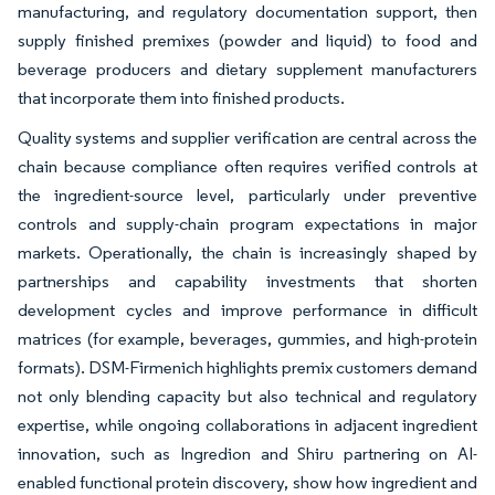
manufacturing, and regulatory documentation support, then
supply finished premixes (powder and liquid) to food and
beverage producers and dietary supplement manufacturers
that incorporate them into finished products.
Quality systems and supplier verification are central across the
chain because compliance often requires verified controls at
the ingredient-source level, particularly under preventive
controls and supply-chain program expectations in major
markets. Operationally, the chain is increasingly shaped by
partnerships and capability investments that shorten
development cycles and improve performance in difficult
matrices (for example, beverages, gummies, and high-protein
formats). DSM-Firmenich highlights premix customers demand
not only blending capacity but also technical and regulatory
expertise, while ongoing collaborations in adjacent ingredient
innovation, such as Ingredion and Shiru partnering on AI-
enabled functional protein discovery, show how ingredient and