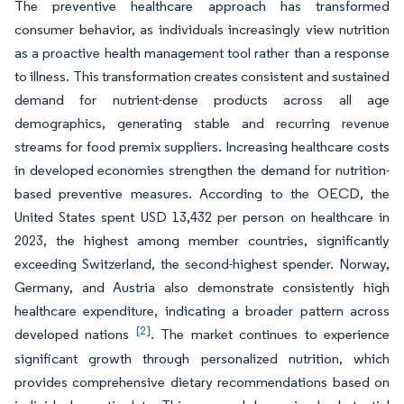
The preventive healthcare approach has transformed
consumer behavior, as individuals increasingly view nutrition
as a proactive health management tool rather than a response
to illness. This transformation creates consistent and sustained
demand for nutrient-dense products across all age
demographics, generating stable and recurring revenue
streams for food premix suppliers. Increasing healthcare costs
in developed economies strengthen the demand for nutrition-
based preventive measures. According to the OECD, the
United States spent USD 13,432 per person on healthcare in
2023, the highest among member countries, significantly
exceeding Switzerland, the second-highest spender. Norway,
Germany, and Austria also demonstrate consistently high
healthcare expenditure, indicating a broader pattern across
[2]
developed nations
. The market continues to experience
significant growth through personalized nutrition, which
provides comprehensive dietary recommendations based on