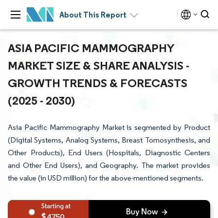
About This Report
ASIA PACIFIC MAMMOGRAPHY
MARKET SIZE & SHARE ANALYSIS -
GROWTH TRENDS & FORECASTS
(2025 - 2030)
Asia Pacific Mammography Market is segmented by Product
(Digital Systems, Analog Systems, Breast Tomosynthesis, and
Other Products), End Users (Hospitals, Diagnostic Centers
and Other End Users), and Geography. The market provides
the value (in USD million) for the above-mentioned segments.
4750