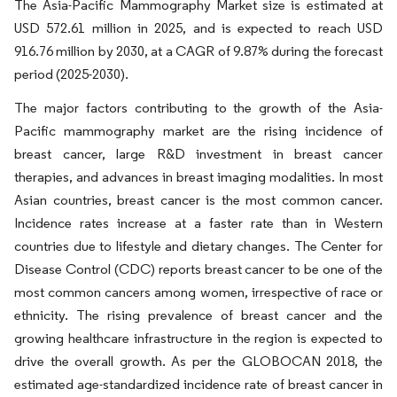
The Asia-Pacific Mammography Market size is estimated at
USD 572.61 million in 2025, and is expected to reach USD
916.76 million by 2030, at a CAGR of 9.87% during the forecast
period (2025-2030).
The major factors contributing to the growth of the Asia-
Pacific mammography market are the rising incidence of
breast cancer, large R&D investment in breast cancer
therapies, and advances in breast imaging modalities. In most
Asian countries, breast cancer is the most common cancer.
Incidence rates increase at a faster rate than in Western
countries due to lifestyle and dietary changes. The Center for
Disease Control (CDC) reports breast cancer to be one of the
most common cancers among women, irrespective of race or
ethnicity. The rising prevalence of breast cancer and the
growing healthcare infrastructure in the region is expected to
drive the overall growth. As per the GLOBOCAN 2018, the
estimated age-standardized incidence rate of breast cancer in