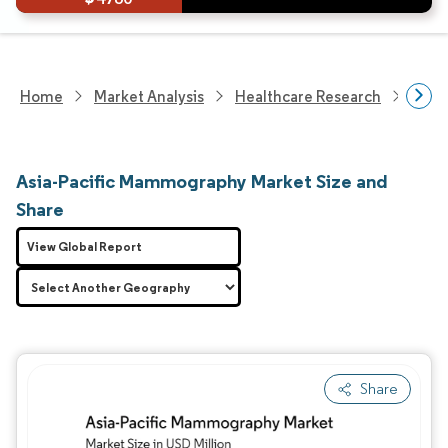
Home
Market Analysis
Healthcare Research
Medi
Asia-Pacific Mammography Market Size and
Share
View Global Report
Share
Image © Mordor Intelligence. Reuse requires