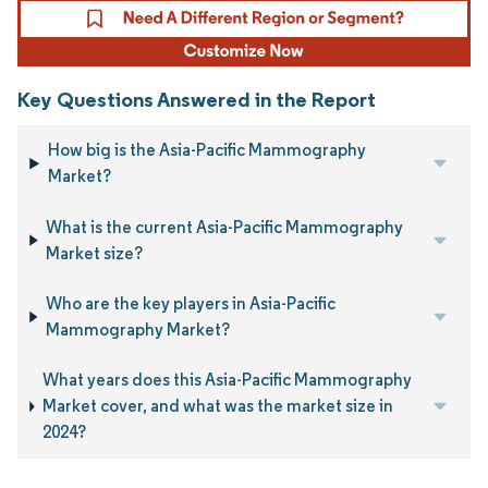
Key Questions Answered in the Report
How big is the Asia-Pacific Mammography
Market?
What is the current Asia-Pacific Mammography
Market size?
Who are the key players in Asia-Pacific
Mammography Market?
What years does this Asia-Pacific Mammography
Market cover, and what was the market size in
2024?