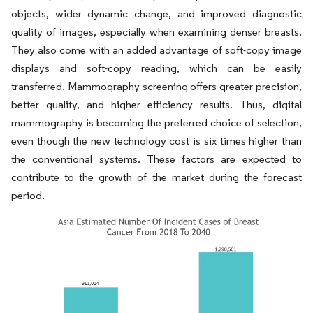
objects, wider dynamic change, and improved diagnostic
quality of images, especially when examining denser breasts.
They also come with an added advantage of soft-copy image
displays and soft-copy reading, which can be easily
transferred. Mammography screening offers greater precision,
better quality, and higher efficiency results. Thus, digital
mammography is becoming the preferred choice of selection,
even though the new technology cost is six times higher than
the conventional systems. These factors are expected to
contribute to the growth of the market during the forecast
period.