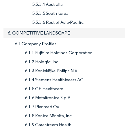
5.3.1.4 Australia
5.3.1.5 South korea
5.3.1.6 Rest of Asia-Pacific
6. COMPETITIVE LANDSCAPE
6.1 Company Profiles
6.1.1 Fujifilm Holdings Corporation
6.1.2 Hologic, Inc.
6.1.3 Koninklijke Philips N.V.
6.1.4 Siemens Healthineers AG
6.1.5 GE Healthcare
6.1.6 Metaltronica S.p.A.
6.1.7 Planmed Oy
6.1.8 Konica Minolta, Inc.
6.1.9 Carestream Health