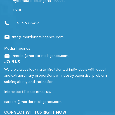
Hyderabad, Telangana - 500032
India
+1 617-765-2493
info@mordorintelligence.com
Media Inquiries:
media@mordorintelligence.com
JOIN US
We are always looking to hire talented individuals with equal
and extraordinary proportions of industry expertise, problem
solving ability and inclination.
Interested? Please email us.
careers@mordorintelligence.com
CONNECT WITH US RIGHT NOW