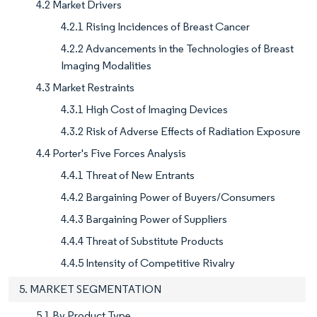
4.2 Market Drivers
4.2.1 Rising Incidences of Breast Cancer
4.2.2 Advancements in the Technologies of Breast
Imaging Modalities
4.3 Market Restraints
4.3.1 High Cost of Imaging Devices
4.3.2 Risk of Adverse Effects of Radiation Exposure
4.4 Porter's Five Forces Analysis
4.4.1 Threat of New Entrants
4.4.2 Bargaining Power of Buyers/Consumers
4.4.3 Bargaining Power of Suppliers
4.4.4 Threat of Substitute Products
4.4.5 Intensity of Competitive Rivalry
5. MARKET SEGMENTATION
5.1 By Product Type