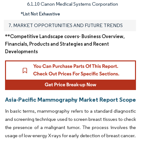
6.1.10 Canon Medical Systems Corporation
*List Not Exhaustive
7. MARKET OPPORTUNITIES AND FUTURE TRENDS
**Competitive Landscape covers- Business Overview,
Financials, Products and Strategies and Recent
Developments
Asia-Pacific Mammography Market Report Scope
In basic terms, mammography refers to a standard diagnostic
and screening technique used to screen breast tissues to check
the presence of a malignant tumor. The process involves the
usage of low-energy X-rays for early detection of breast cancer.