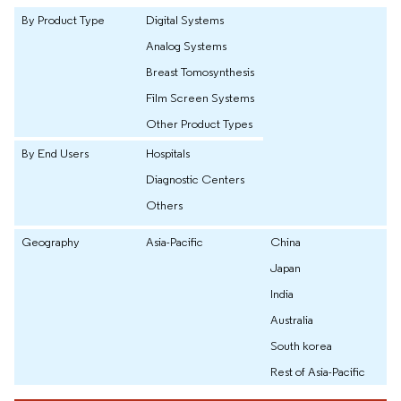
By Product Type
Digital Systems
Analog Systems
Breast Tomosynthesis
Film Screen Systems
Other Product Types
By End Users
Hospitals
Diagnostic Centers
Others
Geography
Asia-Pacific
China
Japan
India
Australia
South korea
Rest of Asia-Pacific