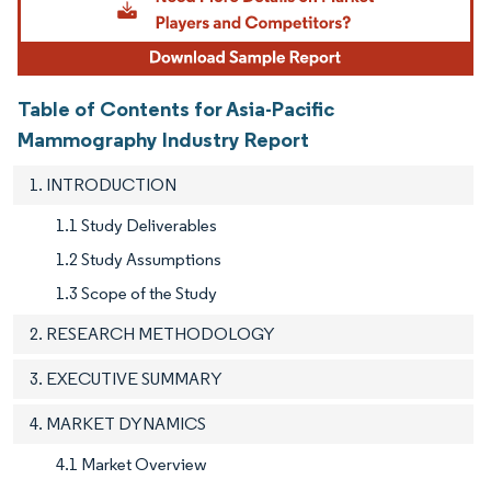
Table of Contents for Asia-Pacific
Mammography Industry Report
1. INTRODUCTION
1.1 Study Deliverables
1.2 Study Assumptions
1.3 Scope of the Study
2. RESEARCH METHODOLOGY
3. EXECUTIVE SUMMARY
4. MARKET DYNAMICS
4.1 Market Overview