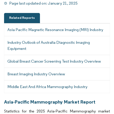
Page last updated on:
January 21, 2025
Related Reports
Asia Pacific Magnetic Resonance Imaging (MRI) Industry
Industry Outlook of Australia Diagnostic Imaging
Equipment
Global Breast Cancer Screening Test Industry Overview
Breast Imaging Industry Overview
Middle East And Africa Mammography Industry
Asia-Pacific Mammography Market Report
Statistics for the 2025 Asia-Pacific Mammography market