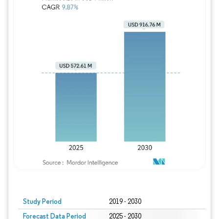
Study Period
2019 - 2030
Forecast Data Period
2025 - 2030