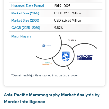
Historical Data Period
2019 - 2023
Market Size (2025)
USD 572.61 Million
Market Size (2030)
USD 916.76 Million
CAGR (2025 - 2030)
9.87%
Major Players
*Disclaimer: Major Players sorted in no particular order
Asia-Pacific Mammography Market Analysis by
Mordor Intelligence