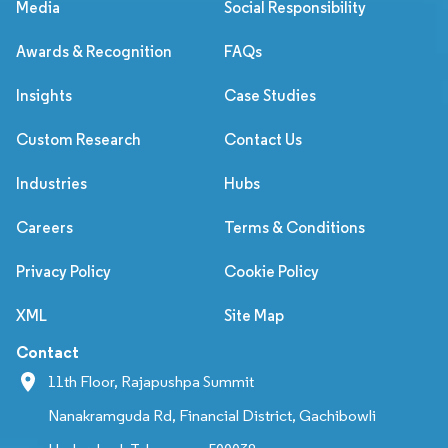
Media
Social Responsibility
Awards & Recognition
FAQs
Insights
Case Studies
Custom Research
Contact Us
Industries
Hubs
Careers
Terms & Conditions
Privacy Policy
Cookie Policy
XML
Site Map
Contact
11th Floor, Rajapushpa Summit
Nanakramguda Rd, Financial District, Gachibowli