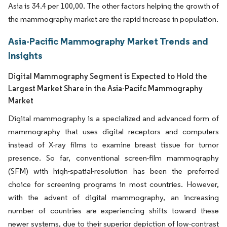
Asia is 34.4 per 100,00. The other factors helping the growth of
the mammography market are the rapid increase in population.
Asia-Pacific Mammography Market Trends and
Insights
Digital Mammography Segment is Expected to Hold the
Largest Market Share in the Asia-Pacifc Mammography
Market
Digital mammography is a specialized and advanced form of
mammography that uses digital receptors and computers
instead of X-ray films to examine breast tissue for tumor
presence. So far, conventional screen-film mammography
(SFM) with high-spatial-resolution has been the preferred
choice for screening programs in most countries. However,
with the advent of digital mammography, an increasing
number of countries are experiencing shifts toward these
newer systems, due to their superior depiction of low-contrast