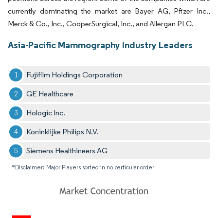
currently dominating the market are Bayer AG, Pfizer Inc.,
Merck & Co., Inc., CooperSurgical, Inc., and Allergan PLC.
Asia-Pacific Mammography Industry Leaders
Fujifilm Holdings Corporation
GE Healthcare
Hologic Inc.
Koninklijke Philips N.V.
Siemens Healthineers AG
*Disclaimer: Major Players sorted in no particular order