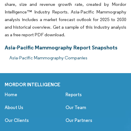
share, size and revenue growth rate, created by Mordor
Intelligence™ Industry Reports. Asia-Pacific Mammography
analysis includes a market forecast outlook for 2025 to 2030
and historical overview. Get a sample of this industry analysis
as a free report PDF download.
Asia-Pacific Mammography Report Snapshots
Asia-Pacific Mammography Companies
MORDOR INTELLIGENCE
Home
Reports
About Us
Our Team
Our Clients
Our Partners