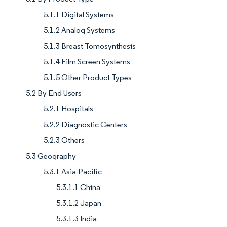
5.1.1 Digital Systems
5.1.2 Analog Systems
5.1.3 Breast Tomosynthesis
5.1.4 Film Screen Systems
5.1.5 Other Product Types
5.2 By End Users
5.2.1 Hospitals
5.2.2 Diagnostic Centers
5.2.3 Others
5.3 Geography
5.3.1 Asia-Pacific
5.3.1.1 China
5.3.1.2 Japan
5.3.1.3 India