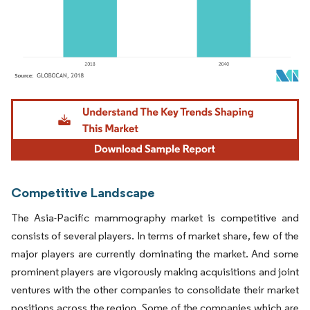
Image © Mordor Intelligence. Reuse requires attribution under CC BY 4.0.
Competitive Landscape
The Asia-Pacific mammography market is competitive and
consists of several players. In terms of market share, few of the
major players are currently dominating the market. And some
prominent players are vigorously making acquisitions and joint
ventures with the other companies to consolidate their market
positions across the region. Some of the companies which are