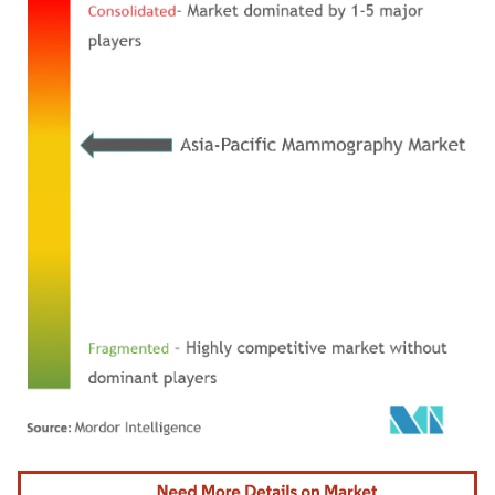
Image © Mordor Intelligence. Reuse requires attribution under CC BY 4.0.