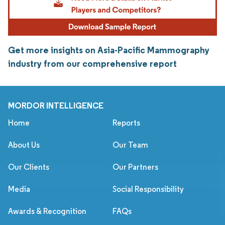
Get more insights on Asia-Pacific Mammography
industry from our comprehensive report
MORDOR INTELLIGENCE
Home
Reports
About Us
Our Team
Our Clients
Our Partners
Media
Social Responsibility
Awards & Recognition
FAQs