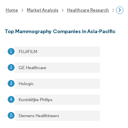
Home
Market Analysis
Healthcare Research
Medi
Top Mammography Companies in Asia-Pacific
FUJIFILM
GE Healthcare
Hologic
Koninklijke Philips
Siemens Healthineers