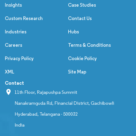
Insights
Case Studies
Custom Research
Contact Us
Industries
Hubs
Careers
Terms & Conditions
Privacy Policy
Cookie Policy
XML
Site Map
Contact
11th Floor, Rajapushpa Summit
Nanakramguda Rd, Financial District, Gachibowli
Hyderabad, Telangana - 500032
India