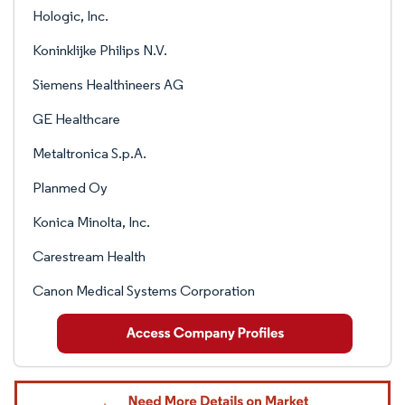
Hologic, Inc.
Koninklijke Philips N.V.
Siemens Healthineers AG
GE Healthcare
Metaltronica S.p.A.
Planmed Oy
Konica Minolta, Inc.
Carestream Health
Canon Medical Systems Corporation