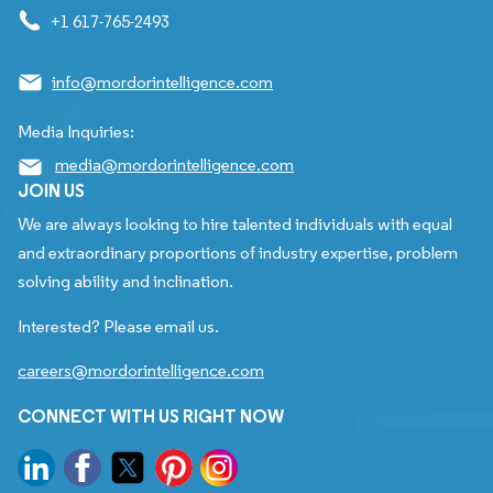
+1 617-765-2493
info@mordorintelligence.com
Media Inquiries:
media@mordorintelligence.com
JOIN US
We are always looking to hire talented individuals with equal
and extraordinary proportions of industry expertise, problem
solving ability and inclination.
Interested? Please email us.
careers@mordorintelligence.com
CONNECT WITH US RIGHT NOW