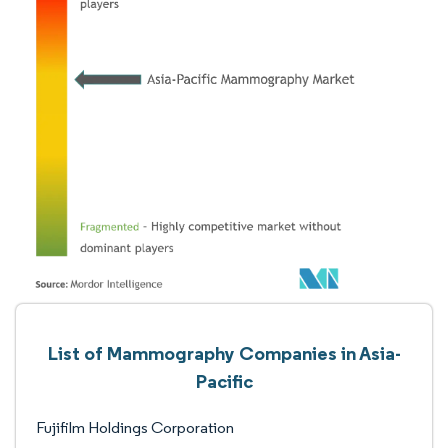
List of Mammography Companies in Asia-
Pacific
Fujifilm Holdings Corporation