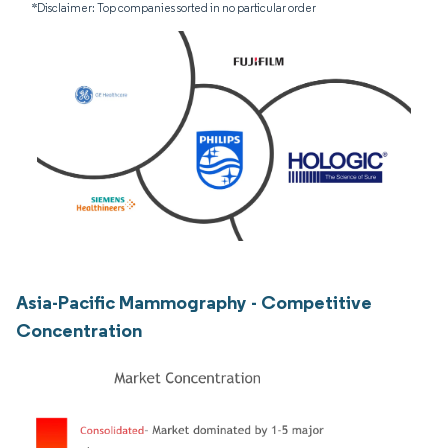
*Disclaimer: Top companies sorted in no particular order
Asia-Pacific Mammography - Competitive
Concentration