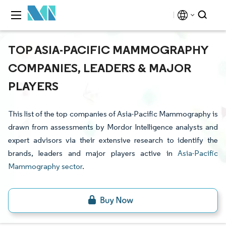
TOP ASIA-PACIFIC MAMMOGRAPHY
COMPANIES, LEADERS & MAJOR
PLAYERS
This list of the top companies of Asia-Pacific Mammography is
drawn from assessments by Mordor Intelligence analysts and
expert advisors via their extensive research to identify the
brands, leaders and major players active in
Asia-Pacific
Mammography sector
.