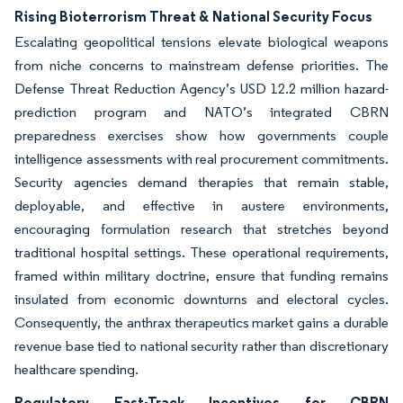
Rising Bioterrorism Threat & National Security Focus
Escalating geopolitical tensions elevate biological weapons
from niche concerns to mainstream defense priorities. The
Defense Threat Reduction Agency’s USD 12.2 million hazard-
prediction program and NATO’s integrated CBRN
preparedness exercises show how governments couple
intelligence assessments with real procurement commitments.
Security agencies demand therapies that remain stable,
deployable, and effective in austere environments,
encouraging formulation research that stretches beyond
traditional hospital settings. These operational requirements,
framed within military doctrine, ensure that funding remains
insulated from economic downturns and electoral cycles.
Consequently, the anthrax therapeutics market gains a durable
revenue base tied to national security rather than discretionary
healthcare spending.
Regulatory Fast-Track Incentives for CBRN