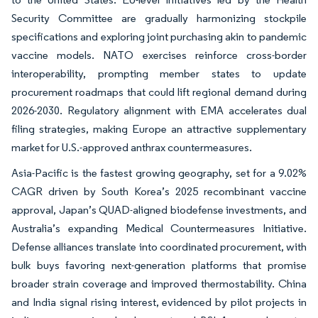
Security Committee are gradually harmonizing stockpile
specifications and exploring joint purchasing akin to pandemic
vaccine models. NATO exercises reinforce cross-border
interoperability, prompting member states to update
procurement roadmaps that could lift regional demand during
2026-2030. Regulatory alignment with EMA accelerates dual
filing strategies, making Europe an attractive supplementary
market for U.S.-approved anthrax countermeasures.
Asia-Pacific is the fastest growing geography, set for a 9.02%
CAGR driven by South Korea’s 2025 recombinant vaccine
approval, Japan’s QUAD-aligned biodefense investments, and
Australia’s expanding Medical Countermeasures Initiative.
Defense alliances translate into coordinated procurement, with
bulk buys favoring next-generation platforms that promise
broader strain coverage and improved thermostability. China
and India signal rising interest, evidenced by pilot projects in