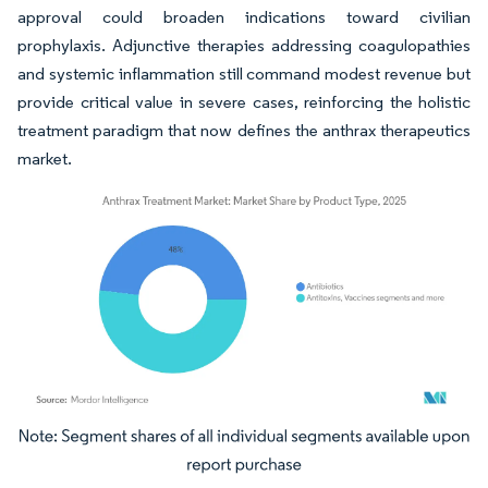
approval could broaden indications toward civilian
prophylaxis. Adjunctive therapies addressing coagulopathies
and systemic inflammation still command modest revenue but
provide critical value in severe cases, reinforcing the holistic
treatment paradigm that now defines the anthrax therapeutics
market.
Image © Mordor Intelligence. Reuse requires attribution under CC BY 4.0.