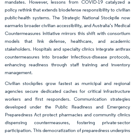
mandates. However, lessons from COVID-19 catalyzed a
policy rethink that extends biodefense responsibility to civilian
public-health systems. The Strategic National Stockpile now
earmarks broader civilian accessibility, and Australia’s Medical
Countermeasures Initiative mirrors this shift with consortium
models that link defense, healthcare, and academic
stakeholders. Hospitals and specialty clinics integrate anthrax
countermeasures into broader infectious-disease protocols,
enhancing readiness through staff training and inventory
management.
Civilian stockpiles grow fastest as municipal and regional
agencies secure dedicated caches for critical infrastructure
workers and first responders. Communication strategies
developed under the Public Readiness and Emergency
Preparedness Act protect pharmacies and community clinics
dispensing countermeasures, fostering private-sector
participation. This democratization of preparedness underpins