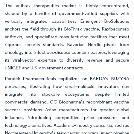
The anthrax therapeutics market is highly concentrated,
shaped by a handful of government-vetted suppliers with
vertically integrated capabilities. Emergent BioSolutions
anchors the field through its BioThrax vaccine, Raxibacumab
antitoxin, and specialized manufacturing facilities that meet
rigorous security standards. Bavarian Nordic pivots from
oncology into infectious-disease countermeasures, leveraging
its viral-vector expertise to diversify revenue and secure
UNICEF and U.S. government contracts.
Paratek Pharmaceuticals capitalizes on BARDA’s NUZYRA
purchases, illustrating how small-molecule innovators can
integrate into stockpile ecosystems despite limited
commercial demand. GC Biopharma’s recombinant vaccine
success positions Asian manufacturers for greater global
influence, introducing competitive price pressures and
technology alternatives. Academic–industry consortia, such as
Northeastern University’s teixobactin program, inject pipeline