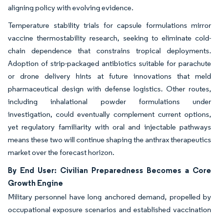
aligning policy with evolving evidence.
Temperature stability trials for capsule formulations mirror
vaccine thermostability research, seeking to eliminate cold-
chain dependence that constrains tropical deployments.
Adoption of strip-packaged antibiotics suitable for parachute
or drone delivery hints at future innovations that meld
pharmaceutical design with defense logistics. Other routes,
including inhalational powder formulations under
investigation, could eventually complement current options,
yet regulatory familiarity with oral and injectable pathways
means these two will continue shaping the anthrax therapeutics
market over the forecast horizon.
By End User: Civilian Preparedness Becomes a Core
Growth Engine
Military personnel have long anchored demand, propelled by
occupational exposure scenarios and established vaccination