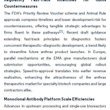
Countermeasures
The FDA’s Priority Review Voucher scheme and Animal Rule
approvals compress timelines and lower development risk for
countermeasures, offering tangible strategic advantages to
[2]
firms fluent in these pathways
. Recent draft guidance
extending fast-track principles to diagnostics fosters
concurrent therapeutic–diagnostic development, a trend likely
to streamline future anthrax product launches. In Europe,
parallel mechanisms at the EMA give manufacturers dual
submission opportunities, encouraging global rollout
strategies. Speed-to-approval translates into earlier revenue
realization, enhancing the attractiveness of the anthrax
therapeutics market for specialty biotech companies and large
contractors alike.
Monoclonal-Antibody Platform Scale Efficiencies
Advances in upstream processing and single-use bioreactors