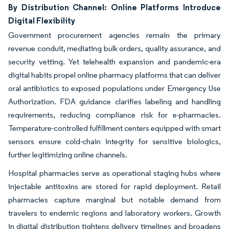
By Distribution Channel: Online Platforms Introduce
Digital Flexibility
Government procurement agencies remain the primary
revenue conduit, mediating bulk orders, quality assurance, and
security vetting. Yet telehealth expansion and pandemic-era
digital habits propel online pharmacy platforms that can deliver
oral antibiotics to exposed populations under Emergency Use
Authorization. FDA guidance clarifies labeling and handling
requirements, reducing compliance risk for e-pharmacies.
Temperature-controlled fulfillment centers equipped with smart
sensors ensure cold-chain integrity for sensitive biologics,
further legitimizing online channels.
Hospital pharmacies serve as operational staging hubs where
injectable antitoxins are stored for rapid deployment. Retail
pharmacies capture marginal but notable demand from
travelers to endemic regions and laboratory workers. Growth
in digital distribution tightens delivery timelines and broadens