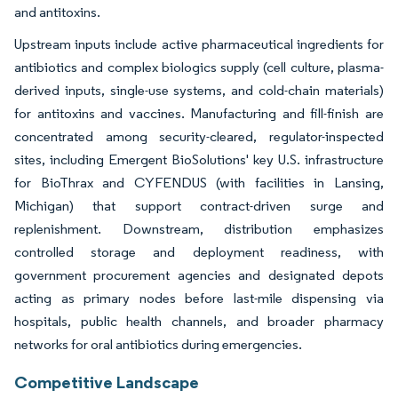
and antitoxins.
Upstream inputs include active pharmaceutical ingredients for
antibiotics and complex biologics supply (cell culture, plasma-
derived inputs, single-use systems, and cold-chain materials)
for antitoxins and vaccines. Manufacturing and fill-finish are
concentrated among security-cleared, regulator-inspected
sites, including Emergent BioSolutions' key U.S. infrastructure
for BioThrax and CYFENDUS (with facilities in Lansing,
Michigan) that support contract-driven surge and
replenishment. Downstream, distribution emphasizes
controlled storage and deployment readiness, with
government procurement agencies and designated depots
acting as primary nodes before last-mile dispensing via
hospitals, public health channels, and broader pharmacy
networks for oral antibiotics during emergencies.
Competitive Landscape