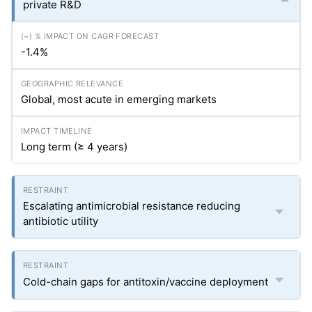
private R&D
-1.4%
Global, most acute in emerging markets
Long term (≥ 4 years)
Escalating antimicrobial resistance reducing
antibiotic utility
Cold-chain gaps for antitoxin/vaccine deployment