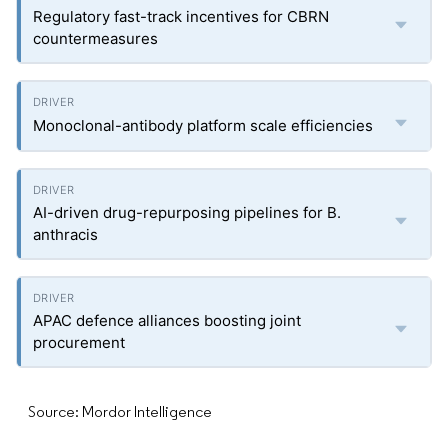
Regulatory fast-track incentives for CBRN
countermeasures
Monoclonal-antibody platform scale efficiencies
AI-driven drug-repurposing pipelines for B.
anthracis
APAC defence alliances boosting joint
procurement
Source: Mordor Intelligence