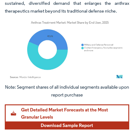
sustained, diversified demand that enlarges the anthrax
therapeutics market beyond its traditional defense niche.
Image © Mordor Intelligence. Reuse requires attribution under CC BY 4.0.