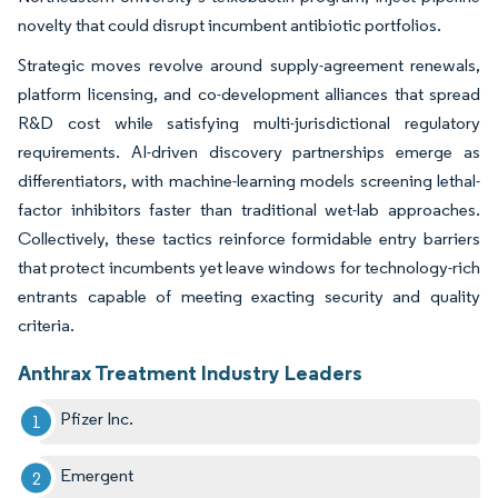
novelty that could disrupt incumbent antibiotic portfolios.
Strategic moves revolve around supply-agreement renewals,
platform licensing, and co-development alliances that spread
R&D cost while satisfying multi-jurisdictional regulatory
requirements. AI-driven discovery partnerships emerge as
differentiators, with machine-learning models screening lethal-
factor inhibitors faster than traditional wet-lab approaches.
Collectively, these tactics reinforce formidable entry barriers
that protect incumbents yet leave windows for technology-rich
entrants capable of meeting exacting security and quality
criteria.
Anthrax Treatment Industry Leaders
Pfizer Inc.
Emergent