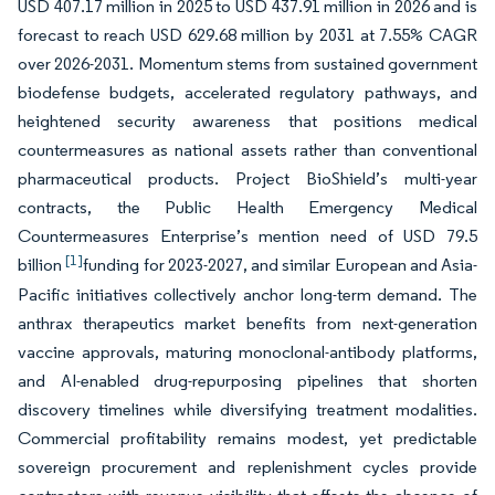
USD 407.17 million in 2025 to USD 437.91 million in 2026 and is
forecast to reach USD 629.68 million by 2031 at 7.55% CAGR
over 2026-2031. Momentum stems from sustained government
biodefense budgets, accelerated regulatory pathways, and
heightened security awareness that positions medical
countermeasures as national assets rather than conventional
pharmaceutical products. Project BioShield’s multi-year
contracts, the Public Health Emergency Medical
Countermeasures Enterprise’s mention need of USD 79.5
[1]
billion
funding for 2023-2027, and similar European and Asia-
Pacific initiatives collectively anchor long-term demand. The
anthrax therapeutics market benefits from next-generation
vaccine approvals, maturing monoclonal-antibody platforms,
and AI-enabled drug-repurposing pipelines that shorten
discovery timelines while diversifying treatment modalities.
Commercial profitability remains modest, yet predictable
sovereign procurement and replenishment cycles provide