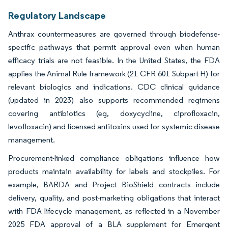
Regulatory Landscape
Anthrax countermeasures are governed through biodefense-
specific pathways that permit approval even when human
efficacy trials are not feasible. In the United States, the FDA
applies the Animal Rule framework (21 CFR 601 Subpart H) for
relevant biologics and indications. CDC clinical guidance
(updated in 2023) also supports recommended regimens
covering antibiotics (eg, doxycycline, ciprofloxacin,
levofloxacin) and licensed antitoxins used for systemic disease
management.
Procurement-linked compliance obligations influence how
products maintain availability for labels and stockpiles. For
example, BARDA and Project BioShield contracts include
delivery, quality, and post-marketing obligations that interact
with FDA lifecycle management, as reflected in a November
2025 FDA approval of a BLA supplement for Emergent