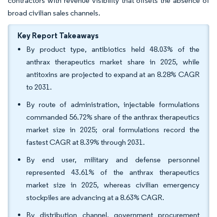
contractors with revenue visibility that offsets the absence of
broad civilian sales channels.
Key Report Takeaways
By product type, antibiotics held 48.03% of the
anthrax therapeutics market share in 2025, while
antitoxins are projected to expand at an 8.28% CAGR
to 2031.
By route of administration, injectable formulations
commanded 56.72% share of the anthrax therapeutics
market size in 2025; oral formulations record the
fastest CAGR at 8.39% through 2031.
By end user, military and defense personnel
represented 43.61% of the anthrax therapeutics
market size in 2025, whereas civilian emergency
stockpiles are advancing at a 8.63% CAGR.
By distribution channel, government procurement