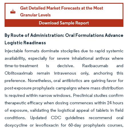
By Route of Administration: Oral Formulations Advance
Logistic Readiness
Injectable formats dominate stockpiles due to rapid systemic
availability, especially for severe inhalational anthrax where
time-to-treatment is decisive. Raxibacumab and
Obiltoxaximab remain intravenous only, anchoring this
preference. Nonetheless, oral antibiotics are gaining favor for
post-exposure prophylaxis campaigns where mass distribution
is required within narrow windows. Preclinical studies confirm
therapeutic efficacy when dosing commences within 24 hours
of exposure, validating the logistical appeal of tablets in field
conditions. Updated CDC guidelines recommend oral
doxycycline or levofloxacin for 60-day prophylaxis courses,