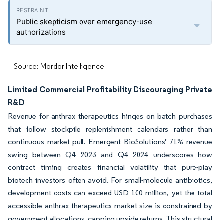
Public skepticism over emergency-use
authorizations
Source: Mordor Intelligence
Limited Commercial Profitability Discouraging Private
R&D
Revenue for anthrax therapeutics hinges on batch purchases
that follow stockpile replenishment calendars rather than
continuous market pull. Emergent BioSolutions’ 71% revenue
swing between Q4 2023 and Q4 2024 underscores how
contract timing creates financial volatility that pure-play
biotech investors often avoid. For small-molecule antibiotics,
development costs can exceed USD 100 million, yet the total
accessible anthrax therapeutics market size is constrained by
government allocations, capping upside returns. This structural