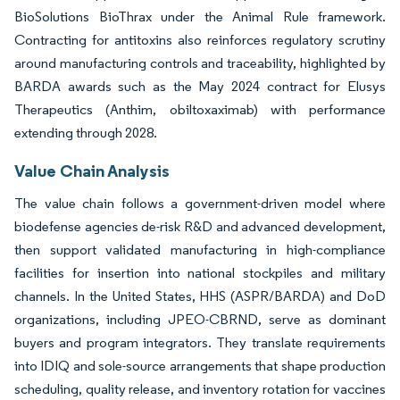
BioSolutions BioThrax under the Animal Rule framework.
Contracting for antitoxins also reinforces regulatory scrutiny
around manufacturing controls and traceability, highlighted by
BARDA awards such as the May 2024 contract for Elusys
Therapeutics (Anthim, obiltoxaximab) with performance
extending through 2028.
Value Chain Analysis
The value chain follows a government-driven model where
biodefense agencies de-risk R&D and advanced development,
then support validated manufacturing in high-compliance
facilities for insertion into national stockpiles and military
channels. In the United States, HHS (ASPR/BARDA) and DoD
organizations, including JPEO-CBRND, serve as dominant
buyers and program integrators. They translate requirements
into IDIQ and sole-source arrangements that shape production
scheduling, quality release, and inventory rotation for vaccines