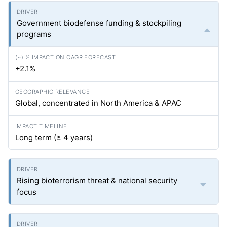
Government biodefense funding & stockpiling
programs
+2.1%
Global, concentrated in North America & APAC
Long term (≥ 4 years)
Rising bioterrorism threat & national security
focus