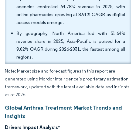
agencies controlled 64.78% revenue in 2025, with
online pharmacies growing at 8.91% CAGR as digital
access models emerge.
By geography, North America led with 51.64%
revenue share in 2025; Asia-Pacific is poised for a
9.02% CAGR during 2026-2031, the fastest among all
regions.
Note: Market size and forecast figures in this report are
generated using Mordor Intelligence’s proprietary estimation
framework, updated with the latest available data and insights
as of 2026.
Global Anthrax Treatment Market Trends and
Insights
Drivers Impact Analysis
*