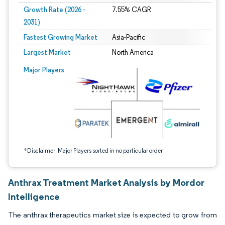
Growth Rate (2026 -
7.55% CAGR
2031)
Fastest Growing Market
Asia-Pacific
Largest Market
North America
Image © Mordor Intelligence. Reuse requires attribution under CC BY 4.0.
Major Players
*Disclaimer: Major Players sorted in no particular order
Anthrax Treatment Market Analysis by Mordor
Intelligence
The anthrax therapeutics market size is expected to grow from