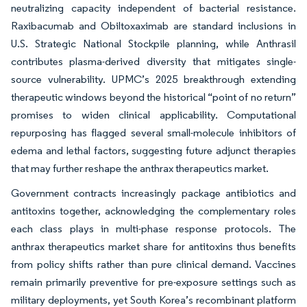
neutralizing capacity independent of bacterial resistance.
Raxibacumab and Obiltoxaximab are standard inclusions in
U.S. Strategic National Stockpile planning, while Anthrasil
contributes plasma-derived diversity that mitigates single-
source vulnerability. UPMC’s 2025 breakthrough extending
therapeutic windows beyond the historical “point of no return”
promises to widen clinical applicability. Computational
repurposing has flagged several small-molecule inhibitors of
edema and lethal factors, suggesting future adjunct therapies
that may further reshape the anthrax therapeutics market.
Government contracts increasingly package antibiotics and
antitoxins together, acknowledging the complementary roles
each class plays in multi-phase response protocols. The
anthrax therapeutics market share for antitoxins thus benefits
from policy shifts rather than pure clinical demand. Vaccines
remain primarily preventive for pre-exposure settings such as
military deployments, yet South Korea’s recombinant platform