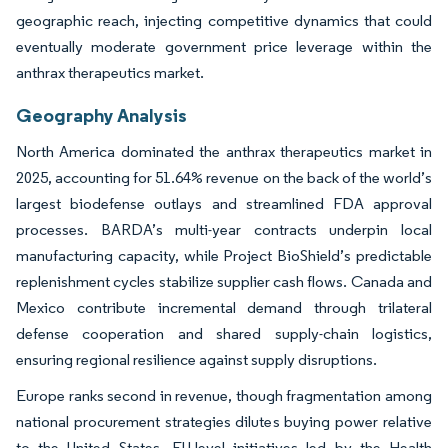
geographic reach, injecting competitive dynamics that could
eventually moderate government price leverage within the
anthrax therapeutics market.
Geography Analysis
North America dominated the anthrax therapeutics market in
2025, accounting for 51.64% revenue on the back of the world’s
largest biodefense outlays and streamlined FDA approval
processes. BARDA’s multi-year contracts underpin local
manufacturing capacity, while Project BioShield’s predictable
replenishment cycles stabilize supplier cash flows. Canada and
Mexico contribute incremental demand through trilateral
defense cooperation and shared supply-chain logistics,
ensuring regional resilience against supply disruptions.
Europe ranks second in revenue, though fragmentation among
national procurement strategies dilutes buying power relative
to the United States. EU-level initiatives led by the Health