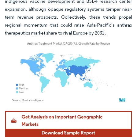
indigenous vaccine development and BSL-4 research center
expansion, although opaque regulatory systems temper near-
term revenue prospects. Collectively, these trends propel
regional momentum that could raise Asia-Pacific’s anthrax
therapeutics market share to rival Europe by 2031.
Image © Mordor Intelligence. Reuse requires attribution under CC BY 4.0.