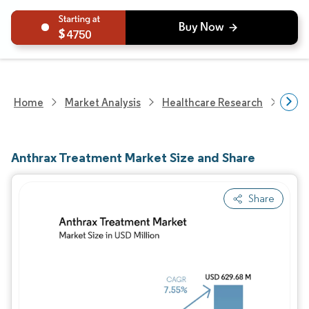
4750
Home
Market Analysis
Healthcare Research
Phar
Anthrax Treatment Market Size and Share
Share