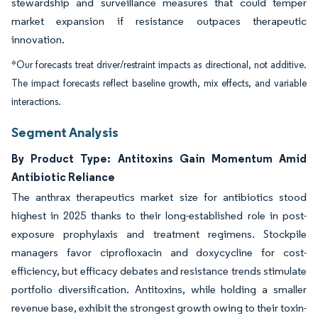
stewardship and surveillance measures that could temper
market expansion if resistance outpaces therapeutic
innovation.
*Our forecasts treat driver/restraint impacts as directional, not additive.
The impact forecasts reflect baseline growth, mix effects, and variable
interactions.
Segment Analysis
By Product Type: Antitoxins Gain Momentum Amid
Antibiotic Reliance
The anthrax therapeutics market size for antibiotics stood
highest in 2025 thanks to their long-established role in post-
exposure prophylaxis and treatment regimens. Stockpile
managers favor ciprofloxacin and doxycycline for cost-
efficiency, but efficacy debates and resistance trends stimulate
portfolio diversification. Antitoxins, while holding a smaller
revenue base, exhibit the strongest growth owing to their toxin-