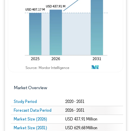
Image © Mordor Intelligence. Reuse requires
Market Overview
Study Period
2020 - 2031
Forecast Data Period
2026 - 2031
Market Size (2026)
USD 437.91 Million
Market Size (2031)
USD 629.68 Million