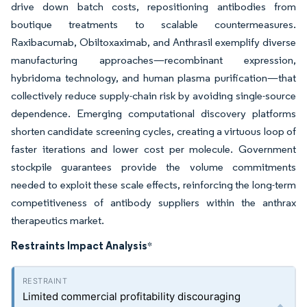
drive down batch costs, repositioning antibodies from
boutique treatments to scalable countermeasures.
Raxibacumab, Obiltoxaximab, and Anthrasil exemplify diverse
manufacturing approaches—recombinant expression,
hybridoma technology, and human plasma purification—that
collectively reduce supply-chain risk by avoiding single-source
dependence. Emerging computational discovery platforms
shorten candidate screening cycles, creating a virtuous loop of
faster iterations and lower cost per molecule. Government
stockpile guarantees provide the volume commitments
needed to exploit these scale effects, reinforcing the long-term
competitiveness of antibody suppliers within the anthrax
therapeutics market.
Restraints Impact Analysis
*
Limited commercial profitability discouraging