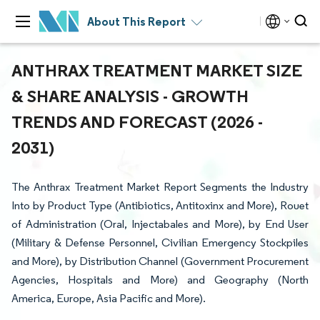
About This Report
ANTHRAX TREATMENT MARKET SIZE
& SHARE ANALYSIS - GROWTH
TRENDS AND FORECAST (2026 -
2031)
The Anthrax Treatment Market Report Segments the Industry
Into by Product Type (Antibiotics, Antitoxinx and More), Rouet
of Administration (Oral, Injectabales and More), by End User
(Military & Defense Personnel, Civilian Emergency Stockpiles
and More), by Distribution Channel (Government Procurement
Agencies, Hospitals and More) and Geography (North
America, Europe, Asia Pacific and More).