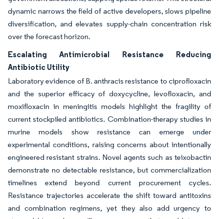
dynamic narrows the field of active developers, slows pipeline
diversification, and elevates supply-chain concentration risk
over the forecast horizon.
Escalating Antimicrobial Resistance Reducing
Antibiotic Utility
Laboratory evidence of B. anthracis resistance to ciprofloxacin
and the superior efficacy of doxycycline, levofloxacin, and
moxifloxacin in meningitis models highlight the fragility of
current stockpiled antibiotics. Combination-therapy studies in
murine models show resistance can emerge under
experimental conditions, raising concerns about intentionally
engineered resistant strains. Novel agents such as teixobactin
demonstrate no detectable resistance, but commercialization
timelines extend beyond current procurement cycles.
Resistance trajectories accelerate the shift toward antitoxins
and combination regimens, yet they also add urgency to