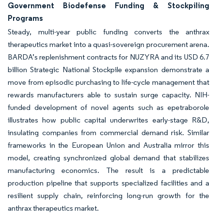
Government Biodefense Funding & Stockpiling
Programs
Steady, multi-year public funding converts the anthrax
therapeutics market into a quasi-sovereign procurement arena.
BARDA’s replenishment contracts for NUZYRA and its USD 6.7
billion Strategic National Stockpile expansion demonstrate a
move from episodic purchasing to life-cycle management that
rewards manufacturers able to sustain surge capacity. NIH-
funded development of novel agents such as epetraborole
illustrates how public capital underwrites early-stage R&D,
insulating companies from commercial demand risk. Similar
frameworks in the European Union and Australia mirror this
model, creating synchronized global demand that stabilizes
manufacturing economics. The result is a predictable
production pipeline that supports specialized facilities and a
resilient supply chain, reinforcing long-run growth for the
anthrax therapeutics market.