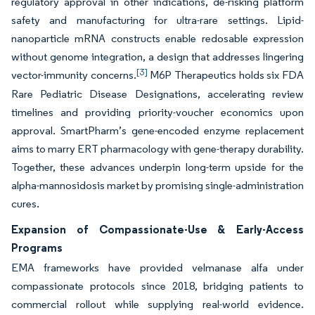
regulatory approval in other indications, de-risking platform
safety and manufacturing for ultra-rare settings. Lipid-
nanoparticle mRNA constructs enable redosable expression
without genome integration, a design that addresses lingering
[3]
vector-immunity concerns.
M6P Therapeutics holds six FDA
Rare Pediatric Disease Designations, accelerating review
timelines and providing priority-voucher economics upon
approval. SmartPharm’s gene-encoded enzyme replacement
aims to marry ERT pharmacology with gene-therapy durability.
Together, these advances underpin long-term upside for the
alpha-mannosidosis market by promising single-administration
cures.
Expansion of Compassionate-Use & Early-Access
Programs
EMA frameworks have provided velmanase alfa under
compassionate protocols since 2018, bridging patients to
commercial rollout while supplying real-world evidence.