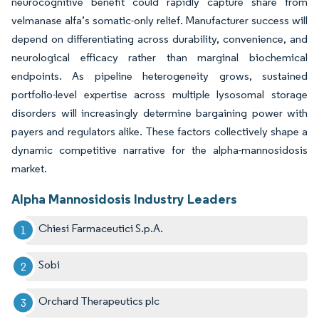
neurocognitive benefit could rapidly capture share from
velmanase alfa’s somatic-only relief. Manufacturer success will
depend on differentiating across durability, convenience, and
neurological efficacy rather than marginal biochemical
endpoints. As pipeline heterogeneity grows, sustained
portfolio-level expertise across multiple lysosomal storage
disorders will increasingly determine bargaining power with
payers and regulators alike. These factors collectively shape a
dynamic competitive narrative for the alpha-mannosidosis
market.
Alpha Mannosidosis Industry Leaders
Chiesi Farmaceutici S.p.A.
Sobi
Orchard Therapeutics plc