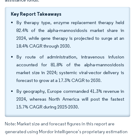
Key Report Takeaways
By therapy type, enzyme replacement therapy held
82.4% of the alpha-mannosidosis market share in
2024, while gene therapy is projected to surge at an
18.4% CAGR through 2030.
By route of administration, intravenous infusion
accounted for 81.8% of the alpha-mannosidosis
market size in 2024; systemic viral-vector delivery is
forecast to grow at a 17.3% CAGR to 2030.
By geography, Europe commanded 41.3% revenue in
2024, whereas North America will post the fastest
15.7% CAGR during 2025-2030.
Note: Market size and forecast figures in this report are
generated using Mordor Intelligence’s proprietary estimation