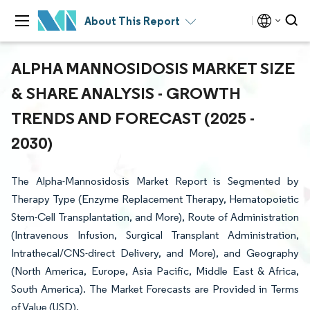
About This Report
ALPHA MANNOSIDOSIS MARKET SIZE
& SHARE ANALYSIS - GROWTH
TRENDS AND FORECAST (2025 -
2030)
The Alpha-Mannosidosis Market Report is Segmented by
Therapy Type (Enzyme Replacement Therapy, Hematopoietic
Stem-Cell Transplantation, and More), Route of Administration
(Intravenous Infusion, Surgical Transplant Administration,
Intrathecal/CNS-direct Delivery, and More), and Geography
(North America, Europe, Asia Pacific, Middle East & Africa,
South America). The Market Forecasts are Provided in Terms
of Value (USD).