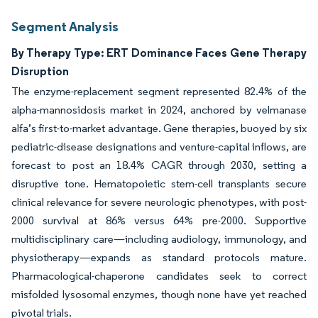
Segment Analysis
By Therapy Type: ERT Dominance Faces Gene Therapy
Disruption
The enzyme-replacement segment represented 82.4% of the
alpha-mannosidosis market in 2024, anchored by velmanase
alfa’s first-to-market advantage. Gene therapies, buoyed by six
pediatric-disease designations and venture-capital inflows, are
forecast to post an 18.4% CAGR through 2030, setting a
disruptive tone. Hematopoietic stem-cell transplants secure
clinical relevance for severe neurologic phenotypes, with post-
2000 survival at 86% versus 64% pre-2000. Supportive
multidisciplinary care—including audiology, immunology, and
physiotherapy—expands as standard protocols mature.
Pharmacological-chaperone candidates seek to correct
misfolded lysosomal enzymes, though none have yet reached
pivotal trials.