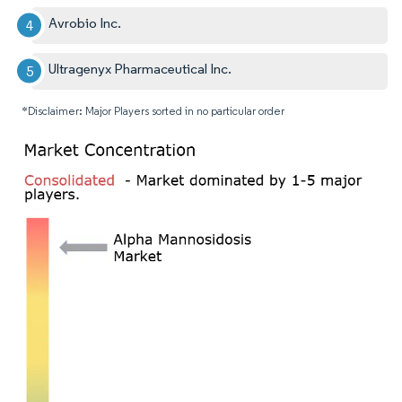
Avrobio Inc.
Ultragenyx Pharmaceutical Inc.
*Disclaimer: Major Players sorted in no particular order