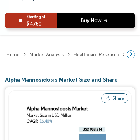
4750
Home
Market Analysis
Healthcare Research
Phar
Alpha Mannosidosis Market Size and Share
Share