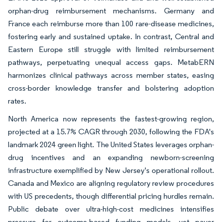
orphan-drug reimbursement mechanisms. Germany and
France each reimburse more than 100 rare-disease medicines,
fostering early and sustained uptake. In contrast, Central and
Eastern Europe still struggle with limited reimbursement
pathways, perpetuating unequal access gaps. MetabERN
harmonizes clinical pathways across member states, easing
cross-border knowledge transfer and bolstering adoption
rates.
North America now represents the fastest-growing region,
projected at a 15.7% CAGR through 2030, following the FDA's
landmark 2024 green light. The United States leverages orphan-
drug incentives and an expanding newborn-screening
infrastructure exemplified by New Jersey's operational rollout.
Canada and Mexico are aligning regulatory review procedures
with US precedents, though differential pricing hurdles remain.
Public debate over ultra-high-cost medicines intensifies
pressure for outcome-based funding models, yet payer