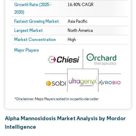
Growth Rate (2025 -
16.40% CAGR
2030)
Fastest Growing Market
Asia Pacific
Largest Market
North America
Market Concentration
High
Image © Mordor Intelligence. Reuse requires attribution under CC BY 4.0.
Major Players
*Disclaimer: Major Players sorted in no particular order
Alpha Mannosidosis Market Analysis by Mordor
Intelligence