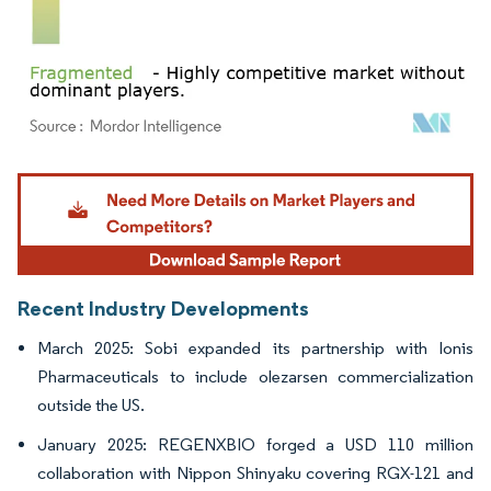
Image © Mordor Intelligence. Reuse requires attribution under CC BY 4.0.
Recent Industry Developments
March 2025: Sobi expanded its partnership with Ionis
Pharmaceuticals to include olezarsen commercialization
outside the US.
January 2025: REGENXBIO forged a USD 110 million
collaboration with Nippon Shinyaku covering RGX-121 and