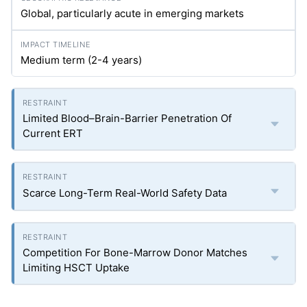
Global, particularly acute in emerging markets
Medium term (2-4 years)
Limited Blood–Brain-Barrier Penetration Of
Current ERT
Scarce Long-Term Real-World Safety Data
Competition For Bone-Marrow Donor Matches
Limiting HSCT Uptake