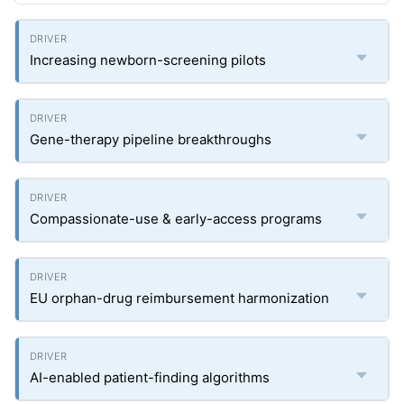
Increasing newborn-screening pilots
Gene-therapy pipeline breakthroughs
Compassionate-use & early-access programs
EU orphan-drug reimbursement harmonization
AI-enabled patient-finding algorithms