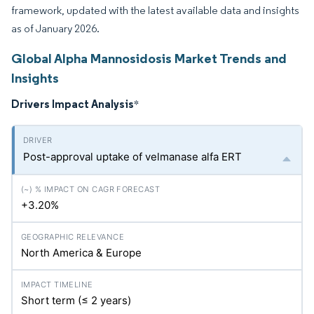
framework, updated with the latest available data and insights
as of January 2026.
Global Alpha Mannosidosis Market Trends and
Insights
Drivers Impact Analysis
*
Post-approval uptake of velmanase alfa ERT
+3.20%
North America & Europe
Short term (≤ 2 years)