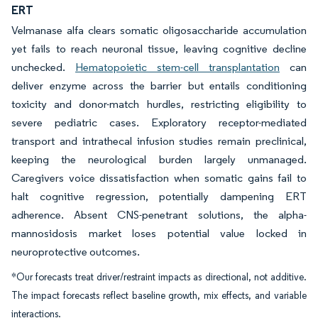
ERT
Velmanase alfa clears somatic oligosaccharide accumulation
yet fails to reach neuronal tissue, leaving cognitive decline
unchecked.
Hematopoietic stem-cell transplantation
can
deliver enzyme across the barrier but entails conditioning
toxicity and donor-match hurdles, restricting eligibility to
severe pediatric cases. Exploratory receptor-mediated
transport and intrathecal infusion studies remain preclinical,
keeping the neurological burden largely unmanaged.
Caregivers voice dissatisfaction when somatic gains fail to
halt cognitive regression, potentially dampening ERT
adherence. Absent CNS-penetrant solutions, the alpha-
mannosidosis market loses potential value locked in
neuroprotective outcomes.
*Our forecasts treat driver/restraint impacts as directional, not additive.
The impact forecasts reflect baseline growth, mix effects, and variable
interactions.