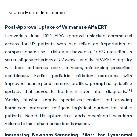
Source: Mordor Intelligence
Post-Approval Uptake of Velmanase Alfa ERT
Lamzede’s June 2024 FDA approval unlocked commercial
access for US patients who had relied on importation or
compassionate use. Trial data showed a 77.6% reduction in
serum oligosaccharides at 52 weeks, and the SPARKLE registry
will track outcomes over 15 years, reinforcing prescriber
confidence. Earlier pediatric initiation correlates with
improved hearing and immune profiles, prompting guideline
[1]
updates that advocate treatment soon after diagnosis.
Weekly infusions require specialized centers, but growing
home-care programs mitigate logistical burden for stable
patients. Rapid US uptake thus adds meaningful near-term
volume to the alpha-mannosidosis market.
Increasing Newborn-Screening Pilots for Lysosomal