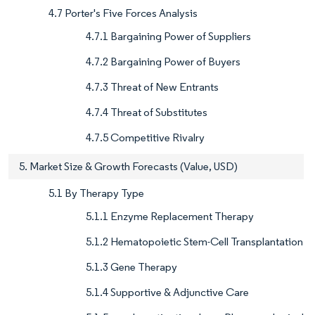
4.7 Porter's Five Forces Analysis
4.7.1 Bargaining Power of Suppliers
4.7.2 Bargaining Power of Buyers
4.7.3 Threat of New Entrants
4.7.4 Threat of Substitutes
4.7.5 Competitive Rivalry
5. Market Size & Growth Forecasts (Value, USD)
5.1 By Therapy Type
5.1.1 Enzyme Replacement Therapy
5.1.2 Hematopoietic Stem-Cell Transplantation
5.1.3 Gene Therapy
5.1.4 Supportive & Adjunctive Care