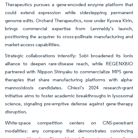
Therapeutics pursues a gene-encoded enzyme platform that
could extend expression while sidestepping permanent
genome edits. Orchard Therapeutics, now under Kyowa Kirin,
brings commercial expertise from Lenmeldy’s launch,
positioning the acquirer to cross-pollinate manufacturing and
market-access capabilities.
Strategic collaborations intensify: Sobi broadened its Ionis
alliance to deepen rare-disease reach, while REGENXBIO
partnered with Nippon Shinyaku to commercialize MPS gene
therapies that share manufacturing platforms with alpha-
mannosidosis candidates. Chiesi’s 2024 research-grant
initiative aims to foster academic breakthroughs in lysosomal
science, signaling pre-emptive defense against gene-therapy
disruption.
White-space competition centers on CNS-penetrant
modalities: any company that demonstrates convincing