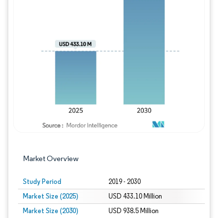
Image © Mordor Intelligence. Reuse requires
Market Overview
Study Period
2019 - 2030
Market Size (2025)
USD 433.10 Million
Market Size (2030)
USD 938.5 Million