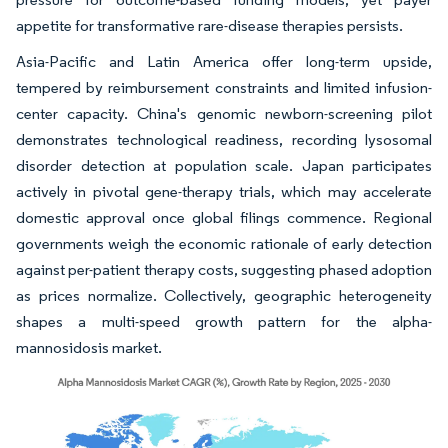
appetite for transformative rare-disease therapies persists.
Asia-Pacific and Latin America offer long-term upside,
tempered by reimbursement constraints and limited infusion-
center capacity. China's genomic newborn-screening pilot
demonstrates technological readiness, recording lysosomal
disorder detection at population scale. Japan participates
actively in pivotal gene-therapy trials, which may accelerate
domestic approval once global filings commence. Regional
governments weigh the economic rationale of early detection
against per-patient therapy costs, suggesting phased adoption
as prices normalize. Collectively, geographic heterogeneity
shapes a multi-speed growth pattern for the alpha-
mannosidosis market.