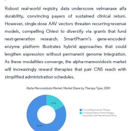
Robust real-world registry data underscore velmanase alfa
durability, convincing payers of sustained clinical return.
However, single-dose AAV vectors threaten recurring-revenue
models, compelling Chiesi to diversify via grants that fund
next-generation research. SmartPharm’s gene-encoded-
enzyme platform illustrates hybrid approaches that could
lengthen expression without permanent genome integration.
As these modalities converge, the alpha-mannosidosis market
will increasingly reward therapies that pair CNS reach with
simplified administration schedules.