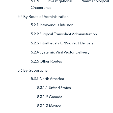
5.1.5 Investigational Pharmacological
Chaperones
5.2 By Route of Administration
5.2.1 Intravenous Infusion
5.2.2 Surgical Transplant Administration
5.2.3 Intrathecal / CNS-direct Delivery
5.2.4 Systemic Viral Vector Delivery
5.2.5 Other Routes
5.3 By Geography
5.3.1 North America
5.3.1.1 United States
5.3.1.2 Canada
5.3.1.3 Mexico