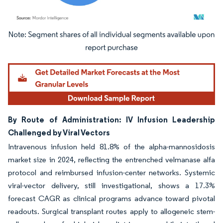
Image © Mordor Intelligence. Reuse requires attribution under CC BY 4.0.
By Route of Administration: IV Infusion Leadership
Challenged by Viral Vectors
Intravenous infusion held 81.8% of the alpha-mannosidosis
market size in 2024, reflecting the entrenched velmanase alfa
protocol and reimbursed infusion-center networks. Systemic
viral-vector delivery, still investigational, shows a 17.3%
forecast CAGR as clinical programs advance toward pivotal
readouts. Surgical transplant routes apply to allogeneic stem-