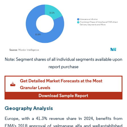
Image © Mordor Intelligence. Reuse requires attribution under CC BY 4.0.
Geography Analysis
Europe, with a 41.3% revenue share in 2024, benefits from
EMA's 2018 approval of velmanase alfa and well-established