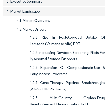
3. Executive Summary
4. Market Landscape
4.1 Market Overview
4.2 Market Drivers
4.2.1 Rise In Post-Approval Uptake Of
Lamzede (Velmanase Alfa) ERT
4.2.2 Increasing Newborn-Screening Pilots For
Lysosomal Storage Disorders
4.2.3 Expansion Of Compassionate-Use &
Early-Access Programs
4.2.4 Gene-Therapy Pipeline Breakthroughs
(AAV & LNP Platforms)
4.2.5 Multi-Country Orphan-Drug
Reimbursement Harmonization In EU