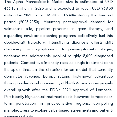
The Alpha Mannosidosis Market size is estimated at USD
433.10 million in 2025 and is expected to reach USD 938.50
million by 2030, at a CAGR of 16.40% during the forecast
period (2025-2030). Mounting post-approval demand for
velmanase alfa, pipeline progress in gene therapy, and
expanding newborn-screening programs collectively fuel this
double-digit trajectory. Intensifying diagnosis efforts shift
discovery from symptomatic to presymptomatic stages,
widening the addressable pool of roughly 5,000 diagnosed
patients. Competitive intensity rises as single-treatment gene
therapies threaten the chronic-infusion model that currently
dominates revenue. Europe retains first-mover advantage
through earlier reimbursement, yet North America now propels
overall growth after the FDA’s 2024 approval of Lamzede.
Persistently high annual treatment costs, however, temper near-
term penetration in price-sensitive regions, compelling
manufacturers to explore value-based agreements and patient-
assistance funds.