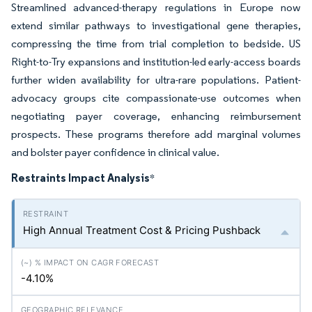
Streamlined advanced-therapy regulations in Europe now
extend similar pathways to investigational gene therapies,
compressing the time from trial completion to bedside. US
Right-to-Try expansions and institution-led early-access boards
further widen availability for ultra-rare populations. Patient-
advocacy groups cite compassionate-use outcomes when
negotiating payer coverage, enhancing reimbursement
prospects. These programs therefore add marginal volumes
and bolster payer confidence in clinical value.
Restraints Impact Analysis
*
High Annual Treatment Cost & Pricing Pushback
-4.10%