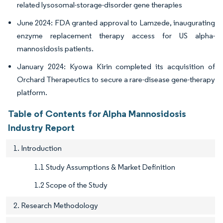
related lysosomal-storage-disorder gene therapies
June 2024: FDA granted approval to Lamzede, inaugurating
enzyme replacement therapy access for US alpha-
mannosidosis patients.
January 2024: Kyowa Kirin completed its acquisition of
Orchard Therapeutics to secure a rare-disease gene-therapy
platform.
Table of Contents for Alpha Mannosidosis
Industry Report
1. Introduction
1.1 Study Assumptions & Market Definition
1.2 Scope of the Study
2. Research Methodology