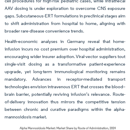
cell procedures for high-risk pediatric cases, while intrathecal
AAV dosing is under exploration to overcome CNS exposure
gaps. Subcutaneous-ERT formulations in preclinical stages aim
to shift administration from hospital to home, aligning with
broader rare-disease convenience trends.
Health-economic analyses in Germany reveal that home-
infusion incurs no cost premium over hospital administration,
encouraging wider insurer adoption. Viral-vector suppliers tout
single-visit dosing as a transformative patient-experience
upgrade, yet long-term immunological monitoring remains
mandatory. Advances in receptor-mediated transport
technologies envision intravenous ERT that crosses the blood–
brain barrier, potentially reviving infusion’s relevance. Route-
of-delivery innovation thus mirrors the competitive tension
between chronic and curative paradigms within the alpha-
mannosidosis market.