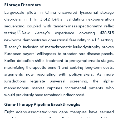
Storage Disorders
Large-scale pilots in China uncovered lysosomal storage
disorders in 1 in 1,512 births, validating next-generation
sequencing coupled with tandem-mass-spectrometry reflex
[2]
testing.
New Jersey’s experience covering 438,515
newborns demonstrates operational feasibility in a US setting.
Tuscany’s inclusion of metachromatic leukodystrophy proves
European payers’ willingness to broaden rare-disease panels.
Earlier detection shifts treatment to pre-symptomatic stages,
maximizing therapeutic benefit and curbing long-term costs,
arguments now resonating with policymakers. As more
jurisdictions legislate universal screening, the alpha-
mannosidosis market captures incremental patients who
would previously have remained undiagnosed.
Gene-Therapy Pipeline Breakthroughs
Eight adeno-associated-virus gene therapies have secured