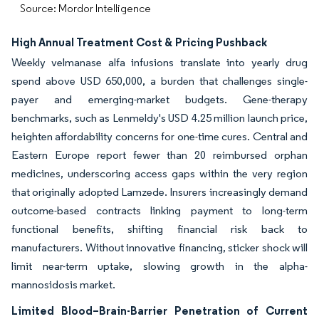
Source: Mordor Intelligence
High Annual Treatment Cost & Pricing Pushback
Weekly velmanase alfa infusions translate into yearly drug
spend above USD 650,000, a burden that challenges single-
payer and emerging-market budgets. Gene-therapy
benchmarks, such as Lenmeldy's USD 4.25 million launch price,
heighten affordability concerns for one-time cures. Central and
Eastern Europe report fewer than 20 reimbursed orphan
medicines, underscoring access gaps within the very region
that originally adopted Lamzede. Insurers increasingly demand
outcome-based contracts linking payment to long-term
functional benefits, shifting financial risk back to
manufacturers. Without innovative financing, sticker shock will
limit near-term uptake, slowing growth in the alpha-
mannosidosis market.
Limited Blood–Brain-Barrier Penetration of Current