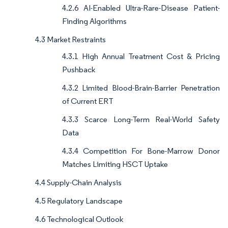
4.2.6 AI-Enabled Ultra-Rare-Disease Patient-
Finding Algorithms
4.3 Market Restraints
4.3.1 High Annual Treatment Cost & Pricing
Pushback
4.3.2 Limited Blood-Brain-Barrier Penetration
of Current ERT
4.3.3 Scarce Long-Term Real-World Safety
Data
4.3.4 Competition For Bone-Marrow Donor
Matches Limiting HSCT Uptake
4.4 Supply-Chain Analysis
4.5 Regulatory Landscape
4.6 Technological Outlook