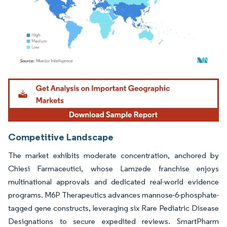
Image © Mordor Intelligence. Reuse requires attribution under CC BY 4.0.
Competitive Landscape
The market exhibits moderate concentration, anchored by
Chiesi Farmaceutici, whose Lamzede franchise enjoys
multinational approvals and dedicated real-world evidence
programs. M6P Therapeutics advances mannose-6-phosphate-
tagged gene constructs, leveraging six Rare Pediatric Disease
Designations to secure expedited reviews. SmartPharm