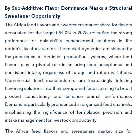
By Sub-Additive: Flavor Dominance Masks a Structural
Sweetener Opportunity
The Africa feed flavors and sweeteners market share for flavors
accounted for the largest 94.0% in 2025, reflecting the strong
preference for palatability enhancement solutions in the
region’s livestock sector. The market dynamics are shaped by
the prevalence of ruminant production systems, where feed
flavors play a pivotal role in ensuring feed acceptance and
consistent intake, regardless of forage and ration variations.
Commercial feed manufacturers are increasingly infusing
flavoring solutions into their compound feeds, aiming to boost
product consistency and enhance animal performance.
Demand is particularly pronounced in organized feed channels,
emphasizing the significance of formulation precision and
intake management for livestock productivity.
The Africa feed flavors and sweeteners market size for