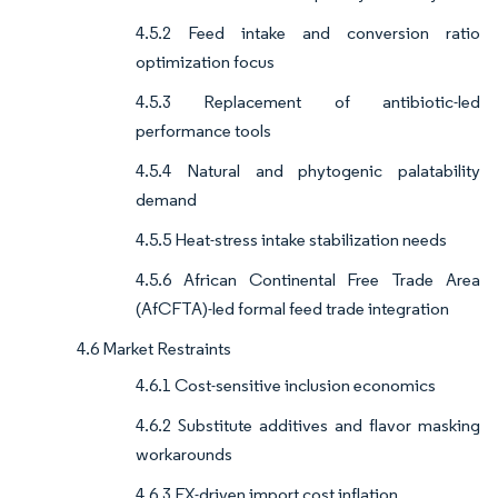
4.5.2 Feed intake and conversion ratio
optimization focus
4.5.3 Replacement of antibiotic-led
performance tools
4.5.4 Natural and phytogenic palatability
demand
4.5.5 Heat-stress intake stabilization needs
4.5.6 African Continental Free Trade Area
(AfCFTA)-led formal feed trade integration
4.6 Market Restraints
4.6.1 Cost-sensitive inclusion economics
4.6.2 Substitute additives and flavor masking
workarounds
4.6.3 FX-driven import cost inflation