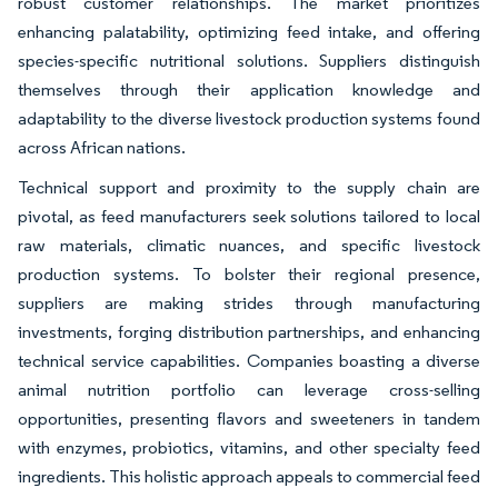
robust customer relationships. The market prioritizes
enhancing palatability, optimizing feed intake, and offering
species-specific nutritional solutions. Suppliers distinguish
themselves through their application knowledge and
adaptability to the diverse livestock production systems found
across African nations.
Technical support and proximity to the supply chain are
pivotal, as feed manufacturers seek solutions tailored to local
raw materials, climatic nuances, and specific livestock
production systems. To bolster their regional presence,
suppliers are making strides through manufacturing
investments, forging distribution partnerships, and enhancing
technical service capabilities. Companies boasting a diverse
animal nutrition portfolio can leverage cross-selling
opportunities, presenting flavors and sweeteners in tandem
with enzymes, probiotics, vitamins, and other specialty feed
ingredients. This holistic approach appeals to commercial feed