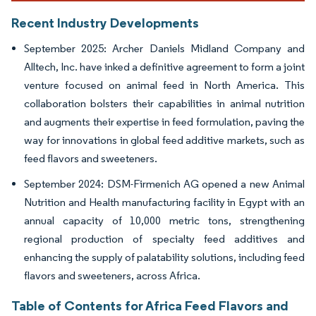
Recent Industry Developments
September 2025: Archer Daniels Midland Company and
Alltech, Inc. have inked a definitive agreement to form a joint
venture focused on animal feed in North America. This
collaboration bolsters their capabilities in animal nutrition
and augments their expertise in feed formulation, paving the
way for innovations in global feed additive markets, such as
feed flavors and sweeteners.
September 2024: DSM-Firmenich AG opened a new Animal
Nutrition and Health manufacturing facility in Egypt with an
annual capacity of 10,000 metric tons, strengthening
regional production of specialty feed additives and
enhancing the supply of palatability solutions, including feed
flavors and sweeteners, across Africa.
Table of Contents for Africa Feed Flavors and