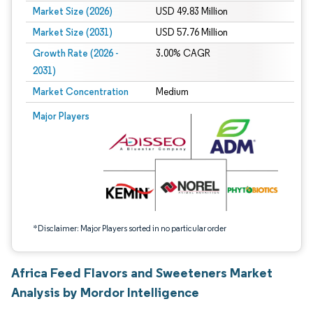
Market Size (2026)
USD 49.83 Million
Market Size (2031)
USD 57.76 Million
Growth Rate (2026 -
3.00% CAGR
2031)
Market Concentration
Medium
Image © Mordor Intelligence. Reuse requires attribution under CC BY 4.0.
Major Players
*Disclaimer: Major Players sorted in no particular order
Africa Feed Flavors and Sweeteners Market
Analysis by Mordor Intelligence