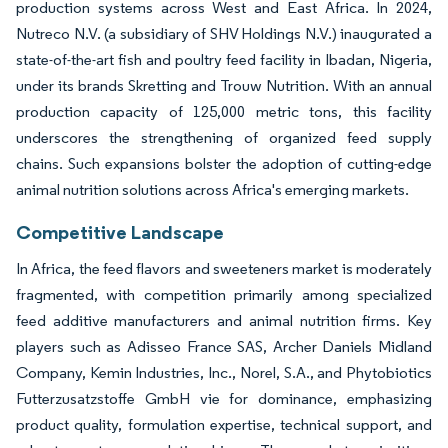
production systems across West and East Africa. In 2024,
Nutreco N.V. (a subsidiary of SHV Holdings N.V.) inaugurated a
state-of-the-art fish and poultry feed facility in Ibadan, Nigeria,
under its brands Skretting and Trouw Nutrition. With an annual
production capacity of 125,000 metric tons, this facility
underscores the strengthening of organized feed supply
chains. Such expansions bolster the adoption of cutting-edge
animal nutrition solutions across Africa's emerging markets.
Competitive Landscape
In Africa, the feed flavors and sweeteners market is moderately
fragmented, with competition primarily among specialized
feed additive manufacturers and animal nutrition firms. Key
players such as Adisseo France SAS, Archer Daniels Midland
Company, Kemin Industries, Inc., Norel, S.A., and Phytobiotics
Futterzusatzstoffe GmbH vie for dominance, emphasizing
product quality, formulation expertise, technical support, and