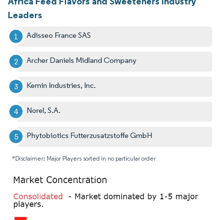
Africa Feed Flavors and Sweeteners Industry
Leaders
Adisseo France SAS
Archer Daniels Midland Company
Kemin Industries, Inc.
Norel, S.A.
Phytobiotics Futterzusatzstoffe GmbH
*Disclaimer: Major Players sorted in no particular order