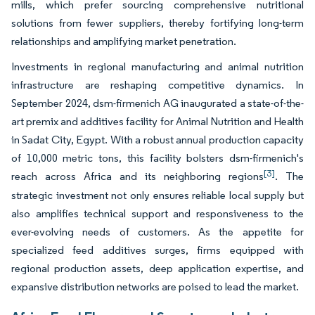
mills, which prefer sourcing comprehensive nutritional
solutions from fewer suppliers, thereby fortifying long-term
relationships and amplifying market penetration.
Investments in regional manufacturing and animal nutrition
infrastructure are reshaping competitive dynamics. In
September 2024, dsm-firmenich AG inaugurated a state-of-the-
art premix and additives facility for Animal Nutrition and Health
in Sadat City, Egypt. With a robust annual production capacity
of 10,000 metric tons, this facility bolsters dsm-firmenich's
[3]
reach across Africa and its neighboring regions
. The
strategic investment not only ensures reliable local supply but
also amplifies technical support and responsiveness to the
ever-evolving needs of customers. As the appetite for
specialized feed additives surges, firms equipped with
regional production assets, deep application expertise, and
expansive distribution networks are poised to lead the market.