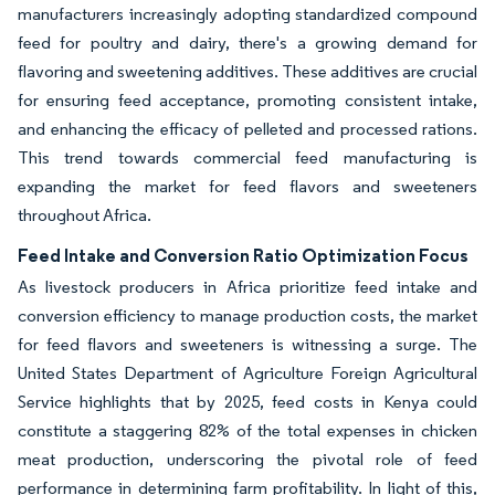
manufacturers increasingly adopting standardized compound
feed for poultry and dairy, there's a growing demand for
flavoring and sweetening additives. These additives are crucial
for ensuring feed acceptance, promoting consistent intake,
and enhancing the efficacy of pelleted and processed rations.
This trend towards commercial feed manufacturing is
expanding the market for feed flavors and sweeteners
throughout Africa.
Feed Intake and Conversion Ratio Optimization Focus
As livestock producers in Africa prioritize feed intake and
conversion efficiency to manage production costs, the market
for feed flavors and sweeteners is witnessing a surge. The
United States Department of Agriculture Foreign Agricultural
Service highlights that by 2025, feed costs in Kenya could
constitute a staggering 82% of the total expenses in chicken
meat production, underscoring the pivotal role of feed
performance in determining farm profitability. In light of this,