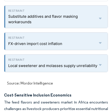
Substitute additives and flavor masking
workarounds
FX-driven import cost inflation
Local sweetener and molasses supply unreliability
Source: Mordor Intelligence
Cost-Sensitive Inclusion Economics
The feed flavors and sweeteners market in Africa encounters
challenges as livestock producers prioritize essential nutritional