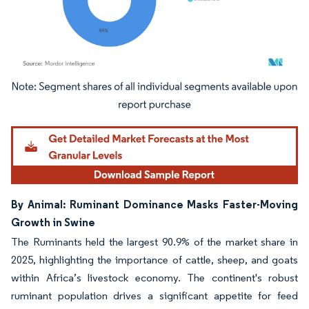
Image © Mordor Intelligence. Reuse requires attribution under CC BY 4.0.
By Animal: Ruminant Dominance Masks Faster-Moving
Growth in Swine
The Ruminants held the largest 90.9% of the market share in
2025, highlighting the importance of cattle, sheep, and goats
within Africa’s livestock economy. The continent's robust
ruminant population drives a significant appetite for feed