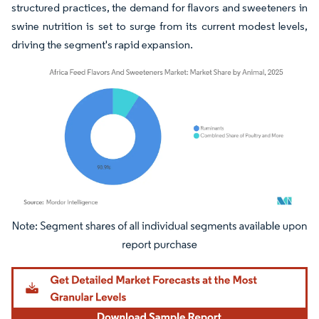
structured practices, the demand for flavors and sweeteners in
swine nutrition is set to surge from its current modest levels,
driving the segment's rapid expansion.
Image © Mordor Intelligence. Reuse requires attribution under CC BY 4.0.