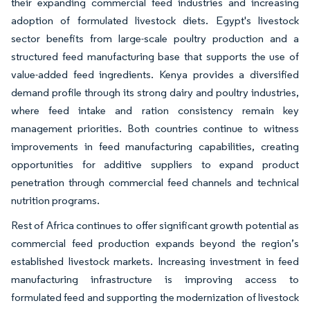
their expanding commercial feed industries and increasing
adoption of formulated livestock diets. Egypt's livestock
sector benefits from large-scale poultry production and a
structured feed manufacturing base that supports the use of
value-added feed ingredients. Kenya provides a diversified
demand profile through its strong dairy and poultry industries,
where feed intake and ration consistency remain key
management priorities. Both countries continue to witness
improvements in feed manufacturing capabilities, creating
opportunities for additive suppliers to expand product
penetration through commercial feed channels and technical
nutrition programs.
Rest of Africa continues to offer significant growth potential as
commercial feed production expands beyond the region’s
established livestock markets. Increasing investment in feed
manufacturing infrastructure is improving access to
formulated feed and supporting the modernization of livestock