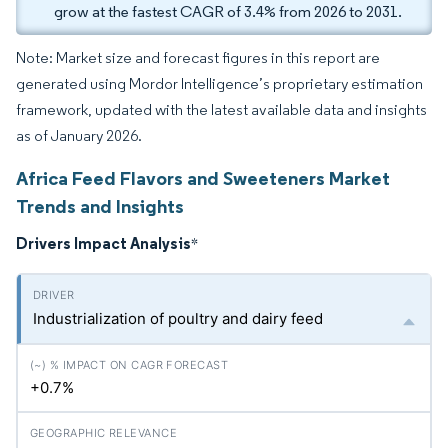
grow at the fastest CAGR of 3.4% from 2026 to 2031.
Note: Market size and forecast figures in this report are
generated using Mordor Intelligence’s proprietary estimation
framework, updated with the latest available data and insights
as of January 2026.
Africa Feed Flavors and Sweeteners Market
Trends and Insights
Drivers Impact Analysis
*
Industrialization of poultry and dairy feed
+0.7%