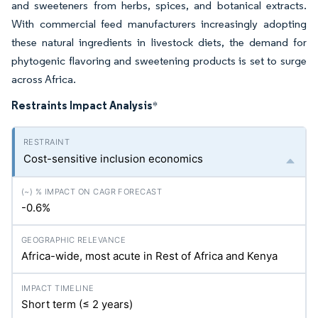
and sweeteners from herbs, spices, and botanical extracts.
With commercial feed manufacturers increasingly adopting
these natural ingredients in livestock diets, the demand for
phytogenic flavoring and sweetening products is set to surge
across Africa.
Restraints Impact Analysis
*
Cost-sensitive inclusion economics
-0.6%
Africa-wide, most acute in Rest of Africa and Kenya
Short term (≤ 2 years)