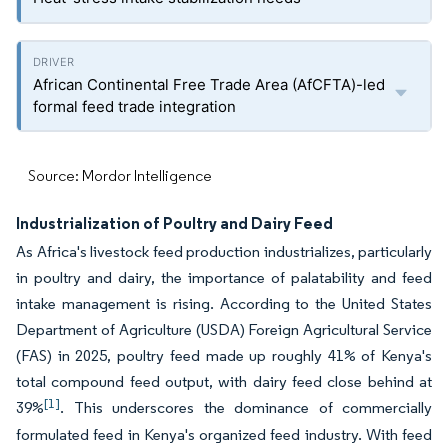
African Continental Free Trade Area (AfCFTA)-led
formal feed trade integration
Source: Mordor Intelligence
Industrialization of Poultry and Dairy Feed
As Africa's livestock feed production industrializes, particularly
in poultry and dairy, the importance of palatability and feed
intake management is rising. According to the United States
Department of Agriculture (USDA) Foreign Agricultural Service
(FAS) in 2025, poultry feed made up roughly 41% of Kenya's
total compound feed output, with dairy feed close behind at
[1]
39%
. This underscores the dominance of commercially
formulated feed in Kenya's organized feed industry. With feed