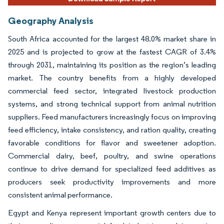
Geography Analysis
South Africa accounted for the largest 48.0% market share in
2025 and is projected to grow at the fastest CAGR of 3.4%
through 2031, maintaining its position as the region’s leading
market. The country benefits from a highly developed
commercial feed sector, integrated livestock production
systems, and strong technical support from animal nutrition
suppliers. Feed manufacturers increasingly focus on improving
feed efficiency, intake consistency, and ration quality, creating
favorable conditions for flavor and sweetener adoption.
Commercial dairy, beef, poultry, and swine operations
continue to drive demand for specialized feed additives as
producers seek productivity improvements and more
consistent animal performance.
Egypt and Kenya represent important growth centers due to