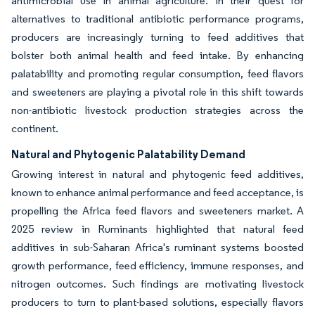
antimicrobial use in animal agriculture. In their quest for
alternatives to traditional antibiotic performance programs,
producers are increasingly turning to feed additives that
bolster both animal health and feed intake. By enhancing
palatability and promoting regular consumption, feed flavors
and sweeteners are playing a pivotal role in this shift towards
non-antibiotic livestock production strategies across the
continent.
Natural and Phytogenic Palatability Demand
Growing interest in natural and phytogenic feed additives,
known to enhance animal performance and feed acceptance, is
propelling the Africa feed flavors and sweeteners market. A
2025 review in Ruminants highlighted that natural feed
additives in sub-Saharan Africa's ruminant systems boosted
growth performance, feed efficiency, immune responses, and
nitrogen outcomes. Such findings are motivating livestock
producers to turn to plant-based solutions, especially flavors