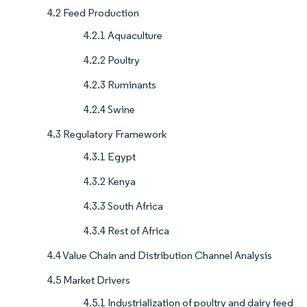
4.2 Feed Production
4.2.1 Aquaculture
4.2.2 Poultry
4.2.3 Ruminants
4.2.4 Swine
4.3 Regulatory Framework
4.3.1 Egypt
4.3.2 Kenya
4.3.3 South Africa
4.3.4 Rest of Africa
4.4 Value Chain and Distribution Channel Analysis
4.5 Market Drivers
4.5.1 Industrialization of poultry and dairy feed