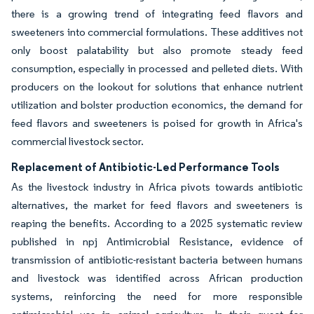
there is a growing trend of integrating feed flavors and
sweeteners into commercial formulations. These additives not
only boost palatability but also promote steady feed
consumption, especially in processed and pelleted diets. With
producers on the lookout for solutions that enhance nutrient
utilization and bolster production economics, the demand for
feed flavors and sweeteners is poised for growth in Africa's
commercial livestock sector.
Replacement of Antibiotic-Led Performance Tools
As the livestock industry in Africa pivots towards antibiotic
alternatives, the market for feed flavors and sweeteners is
reaping the benefits. According to a 2025 systematic review
published in npj Antimicrobial Resistance, evidence of
transmission of antibiotic-resistant bacteria between humans
and livestock was identified across African production
systems, reinforcing the need for more responsible