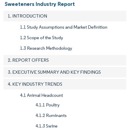
Sweeteners Industry Report
1. INTRODUCTION
1.1 Study Assumptions and Market Definition
1.2 Scope of the Study
1.3 Research Methodology
2. REPORT OFFERS
3. EXECUTIVE SUMMARY AND KEY FINDINGS
4. KEY INDUSTRY TRENDS
4.1 Animal Headcount
4.1.1 Poultry
4.1.2 Ruminants
4.1.3 Swine