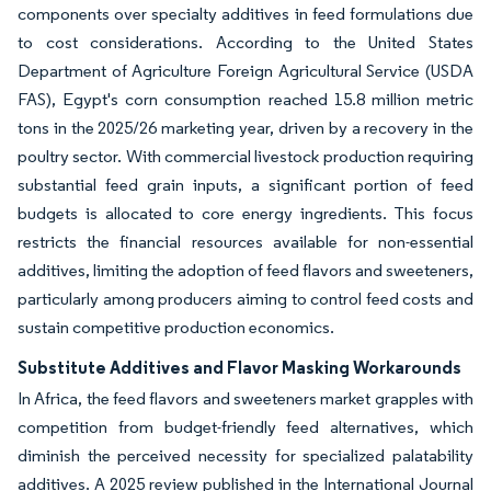
components over specialty additives in feed formulations due
to cost considerations. According to the United States
Department of Agriculture Foreign Agricultural Service (USDA
FAS), Egypt's corn consumption reached 15.8 million metric
tons in the 2025/26 marketing year, driven by a recovery in the
poultry sector. With commercial livestock production requiring
substantial feed grain inputs, a significant portion of feed
budgets is allocated to core energy ingredients. This focus
restricts the financial resources available for non-essential
additives, limiting the adoption of feed flavors and sweeteners,
particularly among producers aiming to control feed costs and
sustain competitive production economics.
Substitute Additives and Flavor Masking Workarounds
In Africa, the feed flavors and sweeteners market grapples with
competition from budget-friendly feed alternatives, which
diminish the perceived necessity for specialized palatability
additives. A 2025 review published in the International Journal