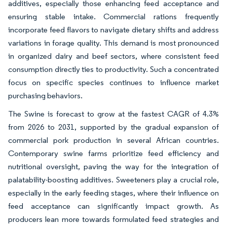
additives, especially those enhancing feed acceptance and
ensuring stable intake. Commercial rations frequently
incorporate feed flavors to navigate dietary shifts and address
variations in forage quality. This demand is most pronounced
in organized dairy and beef sectors, where consistent feed
consumption directly ties to productivity. Such a concentrated
focus on specific species continues to influence market
purchasing behaviors.
The Swine is forecast to grow at the fastest CAGR of 4.3%
from 2026 to 2031, supported by the gradual expansion of
commercial pork production in several African countries.
Contemporary swine farms prioritize feed efficiency and
nutritional oversight, paving the way for the integration of
palatability-boosting additives. Sweeteners play a crucial role,
especially in the early feeding stages, where their influence on
feed acceptance can significantly impact growth. As
producers lean more towards formulated feed strategies and