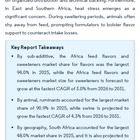
on organized distribution and technical backing. Furthermore,
in East and Southern Africa, heat stress emerges as a
significant concern. During sweltering periods, animals often
shy away from feed, prompting formulators to bolster flavor
support to counteract intake losses.
Key Report Takeaways
By sub-additive, the Africa feed flavors and
sweeteners market share for flavors was the largest
94.0% in 2025, while the Africa feed flavors and
sweeteners market size for sweeteners is forecast to
grow at the fastest CAGR of 3.0% from 2026 to 2031.
By animal, ruminants accounted for the largest market
share of 90.9% in 2025, while swine is projected to
grow the fastest CAGR of 4.3% from 2026 to 2031.
By geography, South Africa accounted for the largest
48.0% market share in 2025, and it is also projected to