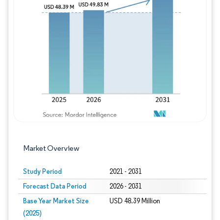
Image © Mordor Intelligence. Reuse requires
Market Overview
Study Period
2021 - 2031
Forecast Data Period
2026 - 2031
Base Year Market Size
USD 48.39 Million
(2025)