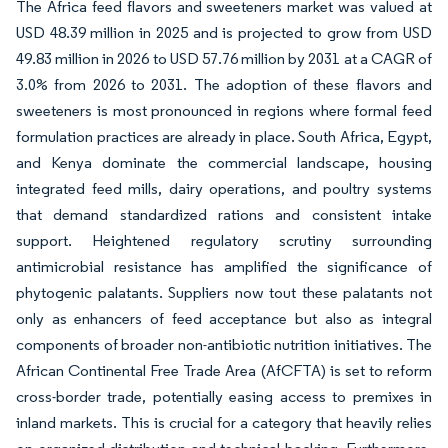
The Africa feed flavors and sweeteners market was valued at
USD 48.39 million in 2025 and is projected to grow from USD
49.83 million in 2026 to USD 57.76 million by 2031 at a CAGR of
3.0% from 2026 to 2031. The adoption of these flavors and
sweeteners is most pronounced in regions where formal feed
formulation practices are already in place. South Africa, Egypt,
and Kenya dominate the commercial landscape, housing
integrated feed mills, dairy operations, and poultry systems
that demand standardized rations and consistent intake
support. Heightened regulatory scrutiny surrounding
antimicrobial resistance has amplified the significance of
phytogenic palatants. Suppliers now tout these palatants not
only as enhancers of feed acceptance but also as integral
components of broader non-antibiotic nutrition initiatives. The
African Continental Free Trade Area (AfCFTA) is set to reform
cross-border trade, potentially easing access to premixes in
inland markets. This is crucial for a category that heavily relies