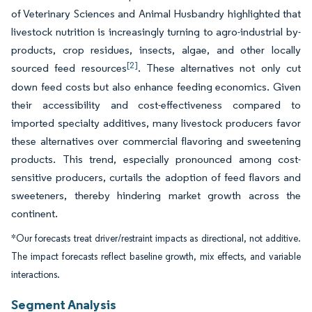
of Veterinary Sciences and Animal Husbandry highlighted that
livestock nutrition is increasingly turning to agro-industrial by-
products, crop residues, insects, algae, and other locally
[2]
sourced feed resources
. These alternatives not only cut
down feed costs but also enhance feeding economics. Given
their accessibility and cost-effectiveness compared to
imported specialty additives, many livestock producers favor
these alternatives over commercial flavoring and sweetening
products. This trend, especially pronounced among cost-
sensitive producers, curtails the adoption of feed flavors and
sweeteners, thereby hindering market growth across the
continent.
*Our forecasts treat driver/restraint impacts as directional, not additive.
The impact forecasts reflect baseline growth, mix effects, and variable
interactions.
Segment Analysis