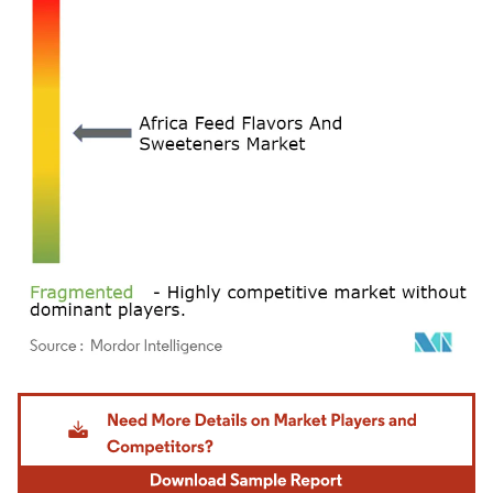
Image © Mordor Intelligence. Reuse requires attribution under CC BY 4.0.