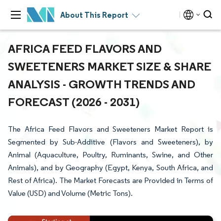
About This Report
AFRICA FEED FLAVORS AND
SWEETENERS MARKET SIZE & SHARE
ANALYSIS - GROWTH TRENDS AND
FORECAST (2026 - 2031)
The Africa Feed Flavors and Sweeteners Market Report is
Segmented by Sub-Additive (Flavors and Sweeteners), by
Animal (Aquaculture, Poultry, Ruminants, Swine, and Other
Animals), and by Geography (Egypt, Kenya, South Africa, and
Rest of Africa). The Market Forecasts are Provided in Terms of
Value (USD) and Volume (Metric Tons).