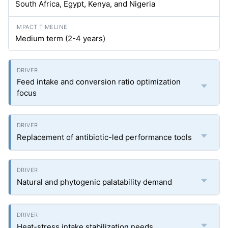
South Africa, Egypt, Kenya, and Nigeria
Medium term (2-4 years)
Feed intake and conversion ratio optimization
focus
Replacement of antibiotic-led performance tools
Natural and phytogenic palatability demand
Heat-stress intake stabilization needs