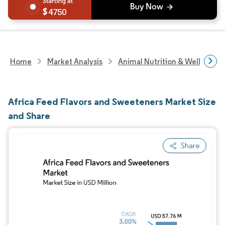
4750
Home
Market Analysis
Animal Nutrition & Wellness R
Africa Feed Flavors and Sweeteners Market Size
and Share
Share