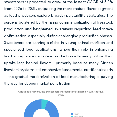
sweeteners is projected to grow at the fastest CAGR of 3.0%
from 2026 to 2031, outpacing the more mature flavor segment
as feed producers explore broader palatability strategies. The
surge is bolstered by the rising commercialization of livestock
production and heightened awareness regarding feed intake
optimization, especially during challenging production phases.
Sweeteners are carving a niche in young animal nutrition and
specialized feed applications, where their role in enhancing
feed acceptance can drive production efficiency. While their
uptake lags behind flavors—primarily because many African
livestock systems still emphasize fundamental nutritional needs
—the gradual modernization of feed manufacturing is paving
the way for deeper market penetration.