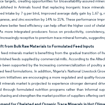
e targets, creating opportunities for bioavailability-assured miner
ublished in Animals found that replacing inorganic trace minerals
ed intake by 7 g per bird, improved average daily gain by 1.67 g,
anese, and zinc excretion by 14% to 21%. These performance impro
here better feed efficiency can help offset the higher cost of chel
As more integrated producers focus on productivity, consistency, a
ncreasingly receptive to premium trace mineral formats, suggestin
ft from Bulk Raw Materials to Formulated Feed Inputs
 feed minerals market is benefiting from the gradual transition of l
inished feeds supplied by commercial mills. According to the Alltec
ve been supported by the increasing commercialization of poultry
ed feed formulations. In addition, Nigeria's National Livestock Gr
form initiatives are encouraging a more regulated and quality-focu
d minerals market is projected to experience stronger demand drive
 through formulated nutrition programs rather than informal suppl
chasing and strengthen the market position of suppliers offering cert
emand for Chelated and Organic Trace Minerals in Hot Clim