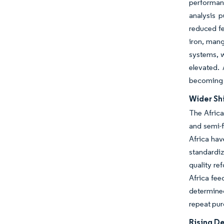
performanc
analysis p
reduced fe
iron, mang
systems, w
elevated. 
becoming i
Wider Shi
The Africa
and semi-f
Africa ha
standardiz
quality re
Africa fee
determined
repeat pur
Rising D