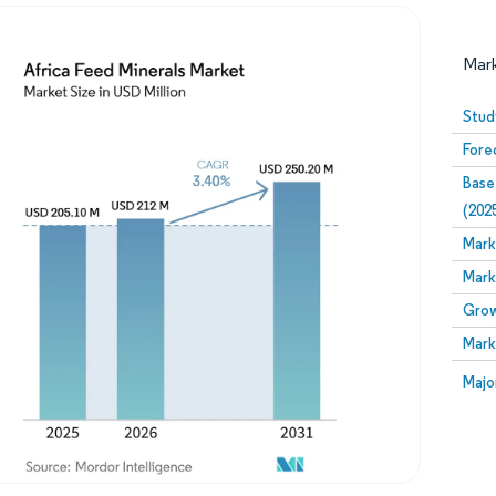
Mar
Stud
Fore
Base
(202
Mark
Mark
Image © Mordor Intelligence. Reuse requires attribution
Grow
Mark
Image
Majo