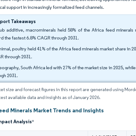
cal support in increasingly formalized feed channels.
eport Takeaways
ub additive, macrominerals held 58% of the Africa feed minerals m
rd the fastest 6.8% CAGR through 2031.
nimal, poultry held 41% of the Africa feed minerals market share in 20
 through 2031.
eography, South Africa led with 27% of the market size in 2025, whil
ugh 2031.
et size and forecast figures in this report are generated using Mor
atest available data and insights as of January 2026.
Feed Minerals Market Trends and Insights
mpact Analysis
*