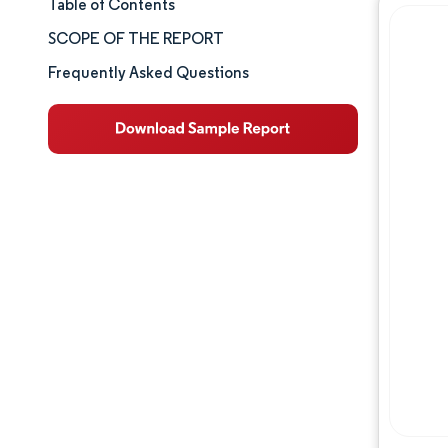
Table of Contents
Market Size & Share
SCOPE OF THE REPORT
Market Analysis
Frequently Asked Questions
Trends and Insights
Segment Analysis
Geography Analysis
Competitive Landscape
Major Players
Industry Developments