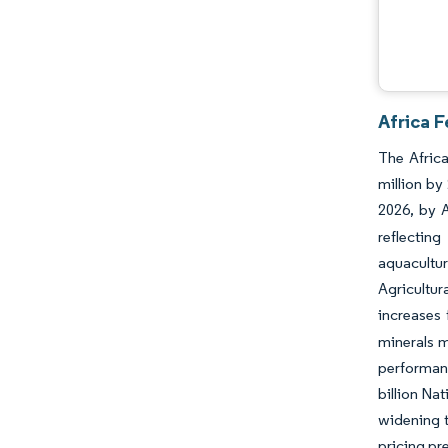
Africa F
The Africa
million by
2026, by 
reflectin
aquacultu
Agricultu
increases f
minerals m
performanc
billion Na
widening t
pricing pr