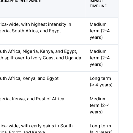
OGRAPHIC RELEVANCE
IMPACT
TIMELINE
rica-wide, with highest intensity in
Medium
geria, South Africa, and Egypt
term (2-4
years)
uth Africa, Nigeria, Kenya, and Egypt,
Medium
th spill-over to Ivory Coast and Uganda
term (2-4
years)
uth Africa, Kenya, and Egypt
Long term
(≥ 4 years)
geria, Kenya, and Rest of Africa
Medium
term (2-4
years)
rica-wide, with early gains in South
Long term
rica, Egypt, and Kenya
(≥ 4 years)