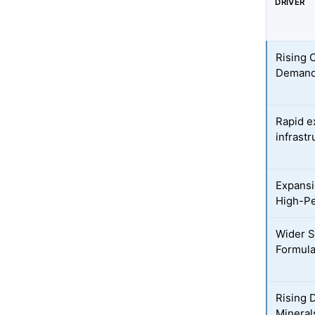
DRIVER
Rising 
Demand 
Rapid e
infrastr
Expansi
High-P
Wider S
Formula
Rising 
Mineral