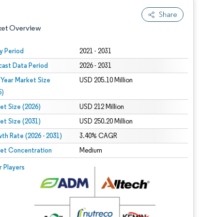
Share
ket Overview
y Period
2021 - 2031
cast Data Period
2026 - 2031
 Year Market Size
USD 205.10 Million
5)
et Size (2026)
USD 212 Million
et Size (2031)
USD 250.20 Million
 under CC BY 4.0.
th Rate (2026 - 2031)
3.40% CAGR
et Concentration
Medium
 © Mordor Intelligence. Reuse requires attribution under CC BY 4.0.
r Players