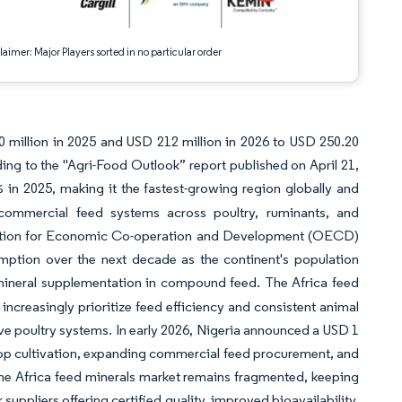
aimer: Major Players sorted in no particular order
 million in 2025 and USD 212 million in 2026 to USD 250.20
ng to the "Agri-Food Outlook” report published on April 21,
in 2025, making it the fastest-growing region globally and
 commercial feed systems across poultry, ruminants, and
zation for Economic Co-operation and Development (OECD)
umption over the next decade as the continent's population
mineral supplementation in compound feed. The Africa feed
increasingly prioritize feed efficiency and consistent animal
ve poultry systems. In early 2026, Nigeria announced a USD 1
 crop cultivation, expanding commercial feed procurement, and
he Africa feed minerals market remains fragmented, keeping
suppliers offering certified quality, improved bioavailability,