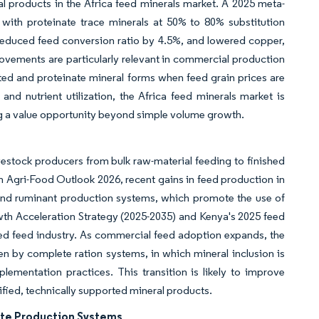
al products in the Africa feed minerals market. A 2025 meta-
 with proteinate trace minerals at 50% to 80% substitution
 reduced feed conversion ratio by 4.5%, and lowered copper,
vements are particularly relevant in commercial production
ated and proteinate mineral forms when feed grain prices are
nd nutrient utilization, the Africa feed minerals market is
g a value opportunity beyond simple volume growth.
ivestock producers from bulk raw-material feeding to finished
h Agri-Food Outlook 2026, recent gains in feed production in
 and ruminant production systems, which promote the use of
owth Acceleration Strategy (2025-2035) and Kenya's 2025 feed
sed feed industry. As commercial feed adoption expands, the
n by complete ration systems, in which mineral inclusion is
ementation practices. This transition is likely to improve
ified, technically supported mineral products.
ate Production Systems