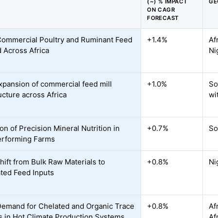
(~) % IMPACT
GE
ON CAGR
FORECAST
Commercial Poultry and Ruminant Feed
+1.4%
Af
Across Africa
Ni
xpansion of commercial feed mill
+1.0%
So
ucture across Africa
wi
on of Precision Mineral Nutrition in
+0.7%
So
erforming Farms
hift from Bulk Raw Materials to
+0.8%
Ni
ted Feed Inputs
Demand for Chelated and Organic Trace
+0.8%
Af
s in Hot Climate Production Systems
Af