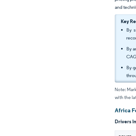
and techni
Key R
By s
reco
By a
CAGR
By g
thro
Note: Mark
with the l
Africa 
Drivers I