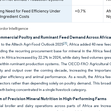
ing Need for Feed Efficiency Under
+0.7%
Af
 Ingredient Costs
Ni
rdor Intelligence
ommercial Poultry and Ruminant Feed Demand Across Afric
[3]
to the Alltech Agri-Food Outlook 2025
, Africa added 40 new feed 
ing the recurring procurement base for mineral in the Africa fee
 in Africa increased by 32.2% in 2024, while dairy feed volumes gr
within ruminant production systems. The OECD-FAO Agricultural Ou
ity and output over the coming decade, increasing the importanc
gher efficiency and animal performance. As a result, the Africa fe
ectors rather than depending solely on poultry demand. This broad
owth being concentrated in a single livestock category.
 of Precision Mineral Nutrition in High-Performing Farms
l broiler and dairy operations across parts of Africa are incre