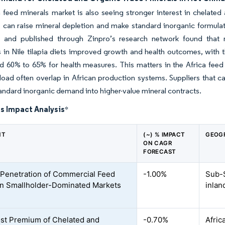
 feed minerals market is also seeing stronger interest in chelate
 can raise mineral depletion and make standard inorganic formulati
a and published through Zinpro’s research network found that r
in Nile tilapia diets improved growth and health outcomes, with 
 60% to 65% for health measures. This matters in the Africa feed m
oad often overlap in African production systems. Suppliers that ca
andard inorganic demand into higher-value mineral contracts.
s Impact Analysis
*
NT
(~) % IMPACT
GEOG
ON CAGR
FORECAST
 Penetration of Commercial Feed
-1.00%
Sub-S
 in Smallholder-Dominated Markets
inlan
st Premium of Chelated and
-0.70%
Afric