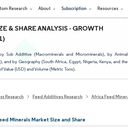
tom Research
About
Subscription
Resources
ZE & SHARE ANALYSIS - GROWTH
1)
by Sub Additive (Macrominerals and Microminerals), by Animal
), and by Geography (South Africa, Egypt, Nigeria, Kenya, and the
of Value (USD) and Volume (Metric Tons).
ess Research
Feed Additives Research
Africa Feed Miner
Feed Minerals Market Size and Share