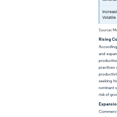
Increas
Volatile
Source: Mo
Rising C
According 
and expand
production
practices 
productiv
seeking hi
ruminant s
risk of gr
Expansion
Commercia