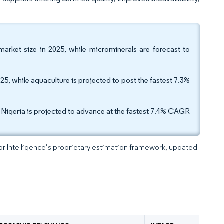
arket size in 2025, while microminerals are forecast to
25, while aquaculture is projected to post the fastest 7.3%
e Nigeria is projected to advance at the fastest 7.4% CAGR
dor Intelligence’s proprietary estimation framework, updated