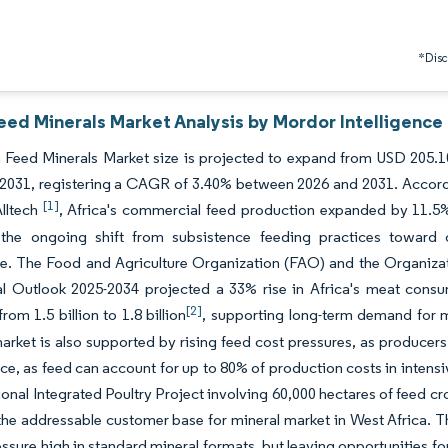
*Discl
eed Minerals Market Analysis by Mordor Intelligence
 Feed Minerals Market size is projected to expand from USD 205.10
 2031, registering a CAGR of 3.40% between 2026 and 2031. Accordi
[1]
Alltech
, Africa's commercial feed production expanded by 11.5% 
g the ongoing shift from subsistence feeding practices toward
re. The Food and Agriculture Organization (FAO) and the Organi
ral Outlook 2025-2034 projected a 33% rise in Africa's meat cons
[2]
rom 1.5 billion to 1.8 billion
, supporting long-term demand for 
arket is also supported by rising feed cost pressures, as producers 
e, as feed can account for up to 80% of production costs in intensi
tional Integrated Poultry Project involving 60,000 hectares of feed
he addressable customer base for mineral market in West Africa. T
essure high in standard mineral formats, but leaving opportunities for 