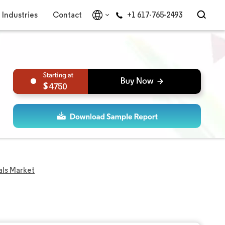
Industries
Contact
+1 617-765-2493
4750
als Market