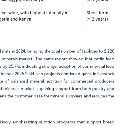
rica-wide, with highest intensity in
Short term
geria and Kenya
(≤ 2 years)
a
mills in 2024, bringing the total number of facilities to 2,228
d minerals market. The same report showed that cattle feed
ew by 25.7%, indicating stronger adoption of commercial feed
tlook 2025-2034 also projects continued gains in livestock
e of balanced mineral nutrition for commercial producers
ed minerals market is gaining support from both poultry and
ens the customer base for mineral suppliers and reduces the
asingly emphasizing nutrition programs that support breed