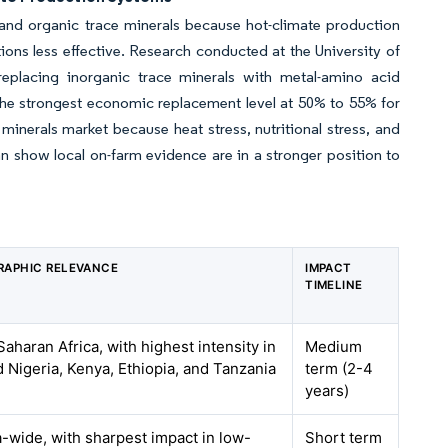
d and organic trace minerals because hot-climate production
ons less effective. Research conducted at the University of
eplacing inorganic trace minerals with metal-amino acid
the strongest economic replacement level at 50% to 55% for
inerals market because heat stress, nutritional stress, and
n show local on-farm evidence are in a stronger position to
RAPHIC RELEVANCE
IMPACT
TIMELINE
aharan Africa, with highest intensity in
Medium
d Nigeria, Kenya, Ethiopia, and Tanzania
term (2-4
years)
a-wide, with sharpest impact in low-
Short term