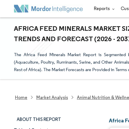
Reports
Cus
AFRICA FEED MINERALS MARKET SI
TRENDS AND FORECAST (2026 - 203
The Africa Feed Minerals Market Report is Segmented 
(Aquaculture, Poultry, Ruminants, Swine, and Other Animals
Rest of Africa). The Market Forecasts are Provided in Terms 
Home
Market Analysis
Animal Nutrition & Welln
ABOUT THIS REPORT
Africa 