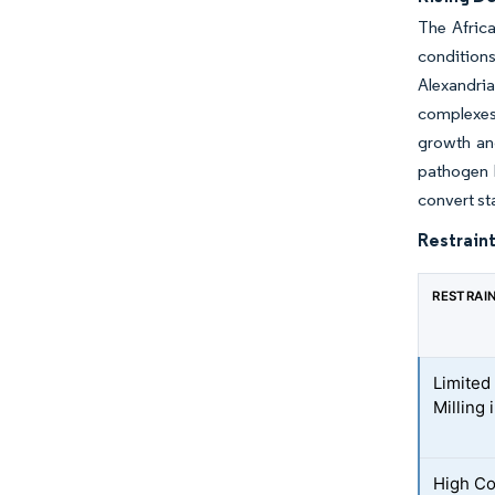
The Africa
conditions
Alexandri
complexes 
growth and
pathogen l
convert st
Restraint
RESTRAI
Limited
Milling
High Co