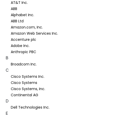
AT&T Inc.
ABB
Alphabet Inc.
ABB Ltd
Amazon.com, Inc.
Amazon Web Services Inc.
Accenture plc
Adobe Inc.
Anthropic PBC
B
Broadcom Inc.
C
Cisco Systems Inc.
Cisco Systems
Cisco Systems, Inc.
Continental AG
D
Dell Technologies Inc.
E