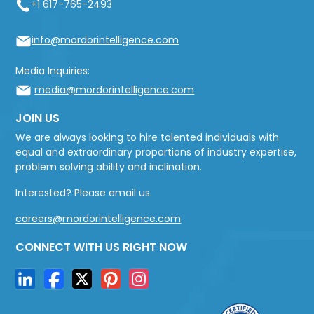
+1 617-765-2493
info@mordorintelligence.com
Media Inquiries:
media@mordorintelligence.com
JOIN US
We are always looking to hire talented individuals with
equal and extraordinary proportions of industry expertise,
problem solving ability and inclination.
Interested? Please email us.
careers@mordorintelligence.com
CONNECT WITH US RIGHT NOW