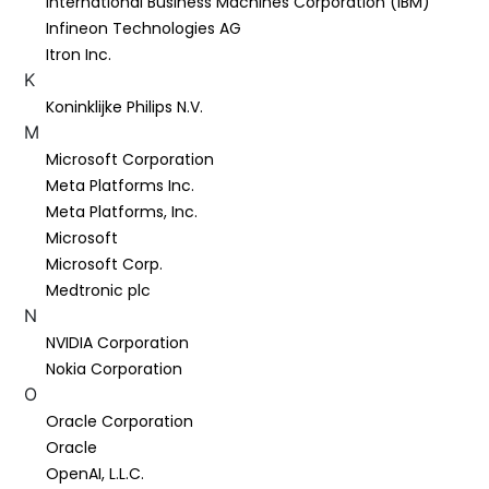
International Business Machines Corporation (IBM)
Infineon Technologies AG
Itron Inc.
K
Koninklijke Philips N.V.
M
Microsoft Corporation
Meta Platforms Inc.
Meta Platforms, Inc.
Microsoft
Microsoft Corp.
Medtronic plc
N
NVIDIA Corporation
Nokia Corporation
O
Oracle Corporation
Oracle
OpenAI, L.L.C.