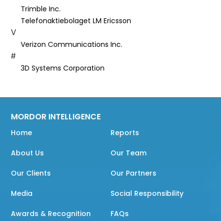
Trimble Inc.
Telefonaktiebolaget LM Ericsson
V
Verizon Communications Inc.
#
3D Systems Corporation
MORDOR INTELLIGENCE
Home
Reports
About Us
Our Team
Our Clients
Our Partners
Media
Social Responsibility
Awards & Recognition
FAQs