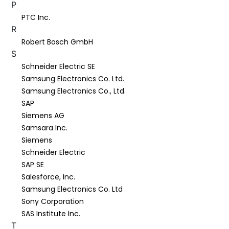
P
PTC Inc.
R
Robert Bosch GmbH
S
Schneider Electric SE
Samsung Electronics Co. Ltd.
Samsung Electronics Co., Ltd.
SAP
Siemens AG
Samsara Inc.
Siemens
Schneider Electric
SAP SE
Salesforce, Inc.
Samsung Electronics Co. Ltd
Sony Corporation
SAS Institute Inc.
T