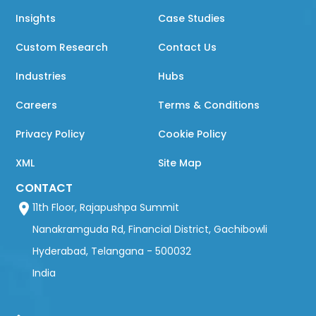
Insights
Case Studies
Custom Research
Contact Us
Industries
Hubs
Careers
Terms & Conditions
Privacy Policy
Cookie Policy
XML
Site Map
CONTACT
11th Floor, Rajapushpa Summit
Nanakramguda Rd, Financial District, Gachibowli
Hyderabad, Telangana - 500032
India