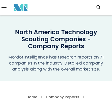
North America Technology
Scouting Companies -
Company Reports
Mordor Intelligence has research reports on 71
companies in the industry. Detailed company
analysis along with the overall market size.
Home
Company Reports