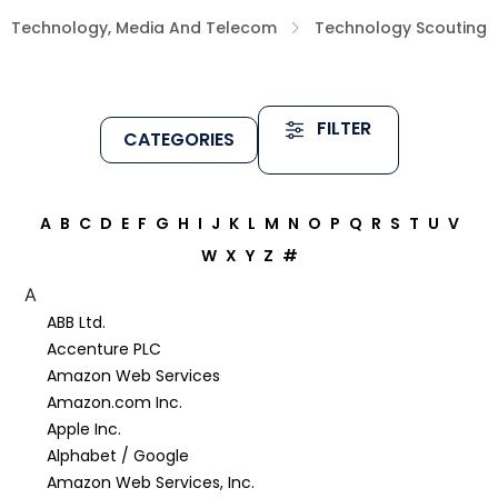
Technology, Media And Telecom
Technology Scouting
FILTER
CATEGORIES
A
B
C
D
E
F
G
H
I
J
K
L
M
N
O
P
Q
R
S
T
U
V
W
X
Y
Z
#
A
ABB Ltd.
Accenture PLC
Amazon Web Services
Amazon.com Inc.
Apple Inc.
Alphabet / Google
Amazon Web Services, Inc.