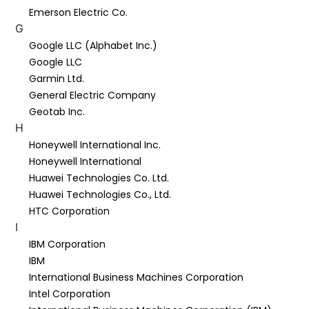
Emerson Electric Co.
G
Google LLC (Alphabet Inc.)
Google LLC
Garmin Ltd.
General Electric Company
Geotab Inc.
H
Honeywell International Inc.
Honeywell International
Huawei Technologies Co. Ltd.
Huawei Technologies Co., Ltd.
HTC Corporation
I
IBM Corporation
IBM
International Business Machines Corporation
Intel Corporation