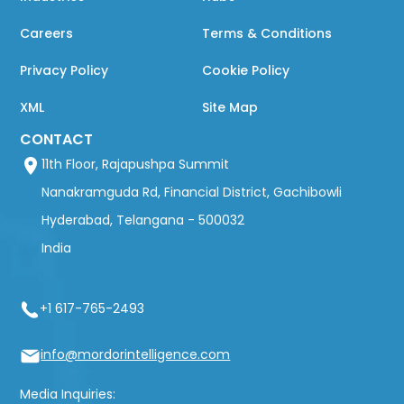
Careers
Terms & Conditions
Privacy Policy
Cookie Policy
XML
Site Map
CONTACT
11th Floor, Rajapushpa Summit
Nanakramguda Rd, Financial District, Gachibowli
Hyderabad, Telangana - 500032
India
+1 617-765-2493
info@mordorintelligence.com
Media Inquiries: