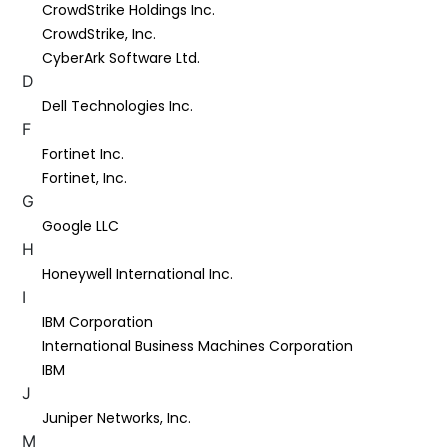
CrowdStrike Holdings Inc.
CrowdStrike, Inc.
CyberArk Software Ltd.
D
Dell Technologies Inc.
F
Fortinet Inc.
Fortinet, Inc.
G
Google LLC
H
Honeywell International Inc.
I
IBM Corporation
International Business Machines Corporation
IBM
J
Juniper Networks, Inc.
M