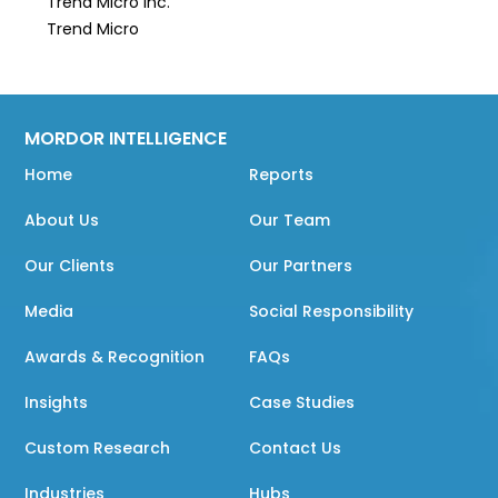
Trend Micro Inc.
Trend Micro
MORDOR INTELLIGENCE
Home
Reports
About Us
Our Team
Our Clients
Our Partners
Media
Social Responsibility
Awards & Recognition
FAQs
Insights
Case Studies
Custom Research
Contact Us
Industries
Hubs