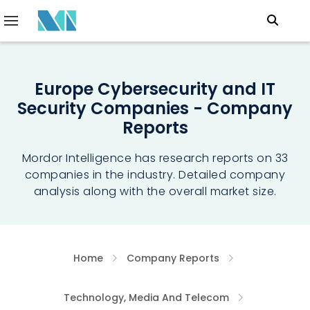
Europe Cybersecurity and IT
Security Companies - Company
Reports
Mordor Intelligence has research reports on 33
companies in the industry. Detailed company
analysis along with the overall market size.
Home
Company Reports
Technology, Media And Telecom