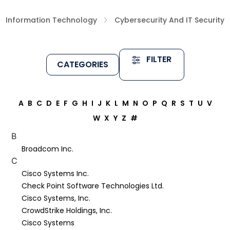
Information Technology
Cybersecurity And IT Security
FILTER
CATEGORIES
A
B
C
D
E
F
G
H
I
J
K
L
M
N
O
P
Q
R
S
T
U
V
W
X
Y
Z
#
B
Broadcom Inc.
C
Cisco Systems Inc.
Check Point Software Technologies Ltd.
Cisco Systems, Inc.
CrowdStrike Holdings, Inc.
Cisco Systems