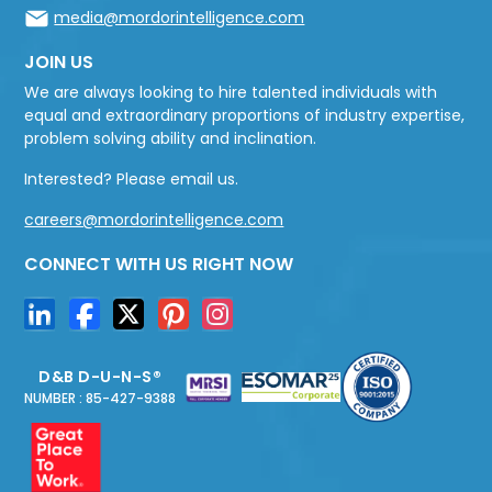
media@mordorintelligence.com
JOIN US
We are always looking to hire talented individuals with
equal and extraordinary proportions of industry expertise,
problem solving ability and inclination.
Interested? Please email us.
careers@mordorintelligence.com
CONNECT WITH US RIGHT NOW
D&B D-U-N-S®
NUMBER : 85-427-9388