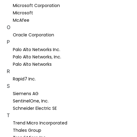
Microsoft Corporation
Microsoft
McAfee
O
Oracle Corporation
P
Palo Alto Networks Inc.
Palo Alto Networks, Inc.
Palo Alto Networks
R
Rapid7 Inc.
S
Siemens AG
SentinelOne, Inc.
Schneider Electric SE
T
Trend Micro Incorporated
Thales Group