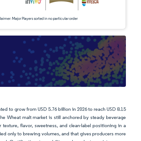
aimer: Major Players sorted in no particular order
ted to grow from USD 5.76 billion in 2026 to reach USD 8.15
The Wheat malt market is still anchored by steady beverage
exture, flavor, sweetness, and clean-label positioning in a
tied only to brewing volumes, and that gives producers more