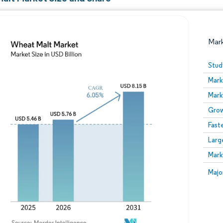
Mar
Stud
Mark
Mark
Grow
Fast
Larg
Image © Mordor Intelligence. Reuse requires attribution
Mark
Image
Majo