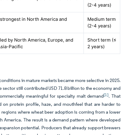
(2-4 years)
 strongest in North America and
Medium term
(2-4 years)
 led by North America, Europe, and
Short term (≤
sia-Pacific
2 years)
 conditions in mature markets became more selective in 2025.
e sector still contributed USD 71.8 billion to the economy and
[1]
ommercially meaningful for specialty malt demand
. That
on protein profile, haze, and mouthfeel that are harder to
ard regions where wheat beer adoption is coming from a lower
th America. The result is a demand pattern where developed
 expansion potential. Producers that already support brewers