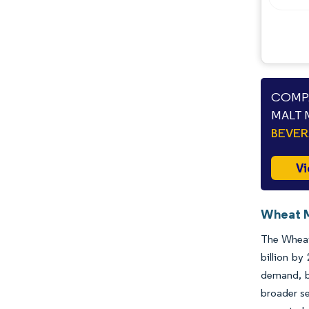
COMPA
MALT 
BEVE
Vi
Wheat M
The Wheat 
billion by
demand, bu
broader se