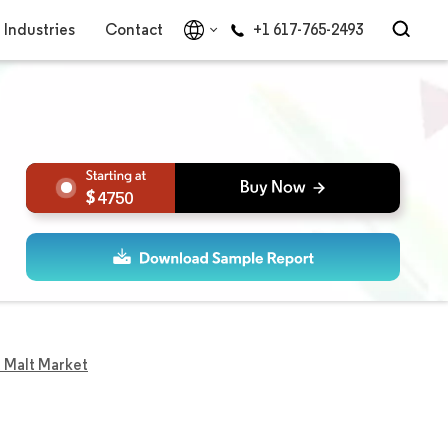
Industries
Contact
+1 617-765-2493
4750
 Malt Market