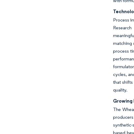
with formu
Technolo
Process im
Research 
meaningful
matching 
process ti
performan
formulator
cycles, an
that shift
quality.
Growing 
The Wheat
producers
synthetic-
based beve