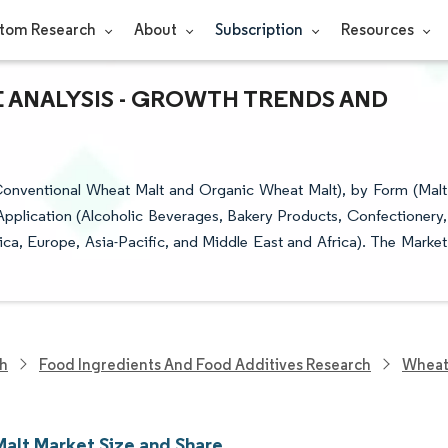
tom Research
About
Subscription
Resources
E ANALYSIS - GROWTH TRENDS AND
onventional Wheat Malt and Organic Wheat Malt), by Form (Malt
 Application (Alcoholic Beverages, Bakery Products, Confectionery,
a, Europe, Asia-Pacific, and Middle East and Africa). The Market
ch
Food Ingredients And Food Additives Research
Wheat
alt Market Size and Share