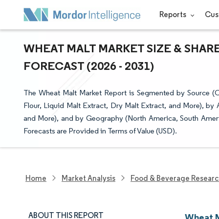
Reports
Cus
WHEAT MALT MARKET SIZE & SHAR
FORECAST (2026 - 2031)
The Wheat Malt Market Report is Segmented by Source (C
Flour, Liquid Malt Extract, Dry Malt Extract, and More), by
and More), and by Geography (North America, South Americ
Forecasts are Provided in Terms of Value (USD).
Home
Market Analysis
Food & Beverage Resear
ABOUT THIS REPORT
Wheat M