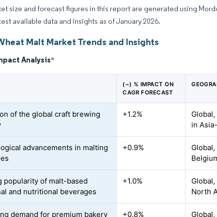
et size and forecast figures in this report are generated using Mor
atest available data and insights as of January 2026.
Wheat Malt Market Trends and Insights
mpact Analysis
*
(~) % IMPACT ON
GEOGRA
CAGR FORECAST
on of the global craft brewing
+1.2%
Global,
y
in Asia
ogical advancements in malting
+0.9%
Global,
ses
Belgiu
 popularity of malt-based
+1.0%
Global,
nal and nutritional beverages
North 
ing demand for premium bakery
+0.8%
Global,