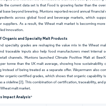
ide the current data set is that Food is growing faster than the ov
 base beyond brewing. Muntons reported record annual financial r
gredients across global food and beverage markets, which sup
or suppliers. As a result, the Wheat malt market is becoming more
-led innovation.
f Organic and Specialty Malt Products
nd specialty grades are reshaping the value mix in the Wheat mal
and traceable inputs also help food manufacturers meet internal 
etail channels. Muntons launched Climate Positive Malt at Beer
 per tonne than the UK malt average, showing how sustainability 
g instead of being treated as a separate offer. Weyermann also co
r organic-certified grades, which shows that organic capability is
s a sideline
[2]
. This combination of certification, traceability, an
 Wheat malt market.
s Impact Analysis
*