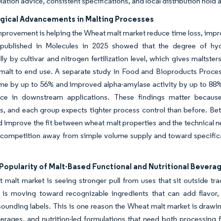
lation advice, consistent specifications, and local distribution hold
gical Advancements in Malting Processes
provement is helping the Wheat malt market reduce time loss, impro
published in Molecules in 2025 showed that the degree of hydr
ly by cultivar and nitrogen fertilization level, which gives malts
malt to end use. A separate study in Food and Bioproducts Proces
me by up to 56% and improved alpha-amylase activity by up to 88% 
ce in downstream applications. These findings matter becau
s, and each group expects tighter process control than before. Bet
d improve the fit between wheat malt properties and the technical n
s competition away from simple volume supply and toward specifica
Popularity of Malt-Based Functional and Nutritional Bevera
 malt market is seeing stronger pull from uses that sit outside 
 is moving toward recognizable ingredients that can add flavor, 
sounding labels. This is one reason the Wheat malt market is drawin
rages, and nutrition-led formulations that need both processing fu