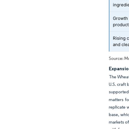
ingredi
Growth 
product
Rising 
and cle
Source: Mo
Expansion
The Wheat 
U.S. craft
supported
matters f
replicate 
base, whi
markets of