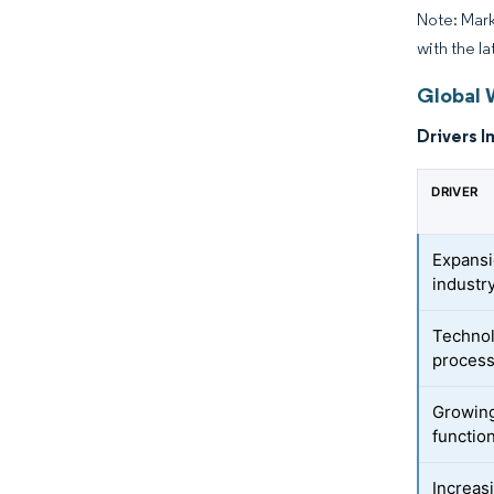
Note: Mark
with the l
Global 
Drivers I
DRIVER
Expansi
industr
Technol
proces
Growing
functio
Increas