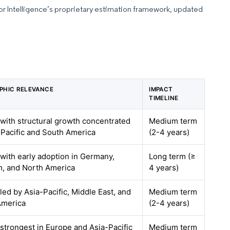
dor Intelligence’s proprietary estimation framework, updated
PHIC RELEVANCE
IMPACT
TIMELINE
 with structural growth concentrated
Medium term
-Pacific and South America
(2-4 years)
 with early adoption in Germany,
Long term (≥
m, and North America
4 years)
 led by Asia-Pacific, Middle East, and
Medium term
America
(2-4 years)
 strongest in Europe and Asia-Pacific
Medium term