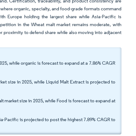
. Certification, traceability, and product consistency are
y where organic, specialty, and food-grade formats command
h Europe holding the largest share while Asia-Pacific is
etition in the Wheat malt market remains moderate, with
er proximity to defend share while also moving into adjacent
2025, while organic is forecast to expand at a 7.86% CAGR
et size in 2025, while Liquid Malt Extract is projected to
t market size in 2025, while Food is forecast to expand at
ia-Pacific is projected to post the highest 7.89% CAGR to