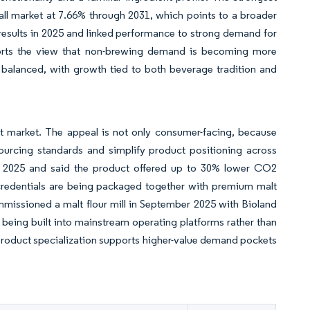
erall market at 7.66% through 2031, which points to a broader
esults in 2025 and linked performance to strong demand for
ports the view that non-brewing demand is becoming more
 balanced, with growth tied to both beverage tradition and
t market. The appeal is not only consumer-facing, because
sourcing standards and simplify product positioning across
X 2025 and said the product offered up to 30% lower CO2
credentials are being packaged together with premium malt
mmissioned a malt flour mill in September 2025 with Bioland
 being built into mainstream operating platforms rather than
d product specialization supports higher-value demand pockets