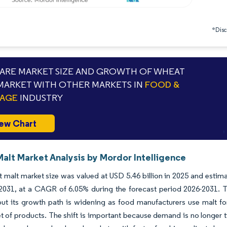
*Discl
RE MARKET SIZE AND GROWTH OF WHEAT
MARKET WITH OTHER MARKETS IN
FOOD &
RAGE
INDUSTRY
ew Chart
alt Market Analysis by Mordor Intelligence
malt market size was valued at USD 5.46 billion in 2025 and estima
 2031, at a CAGR of 6.05% during the forecast period 2026-2031. 
t its growth path is widening as food manufacturers use malt for t
t of products. The shift is important because demand is no longer 