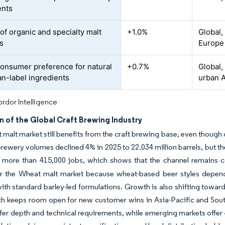
ents
of organic and specialty malt
+1.0%
Global,
s
Europe
consumer preference for natural
+0.7%
Global,
an-label ingredients
urban A
rdor Intelligence
 of the Global Craft Brewing Industry
malt market still benefits from the craft brewing base, even though
 brewery volumes declined 4% in 2025 to 22.034 million barrels, but th
 more than 415,000 jobs, which shows that the channel remains c
or the Wheat malt market because wheat-based beer styles depend 
with standard barley-led formulations. Growth is also shifting tow
ch keeps room open for new customer wins in Asia-Pacific and Sou
fer depth and technical requirements, while emerging markets offer