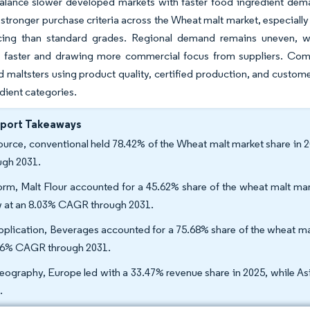
lance slower developed markets with faster food ingredient demand
tronger purchase criteria across the Wheat malt market, especiall
icing than standard grades. Regional demand remains uneven, wit
 faster and drawing more commercial focus from suppliers. Comp
d maltsters using product quality, certified production, and custom
dient categories.
eport Takeaways
ource, conventional held 78.42% of the Wheat malt market share in 
ugh 2031.
orm, Malt Flour accounted for a 45.62% share of the wheat malt mark
 at an 8.03% CAGR through 2031.
pplication, Beverages accounted for a 75.68% share of the wheat mal
66% CAGR through 2031.
eography, Europe led with a 33.47% revenue share in 2025, while As
.