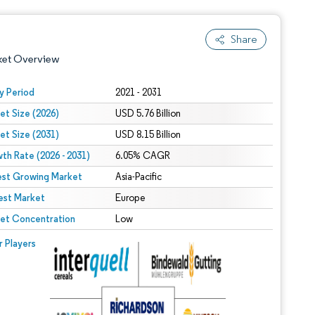
Share
ket Overview
y Period
2021 - 2031
et Size (2026)
USD 5.76 Billion
et Size (2031)
USD 8.15 Billion
th Rate (2026 - 2031)
6.05% CAGR
est Growing Market
Asia-Pacific
est Market
 under CC BY 4.0.
Europe
et Concentration
Low
 © Mordor Intelligence. Reuse requires attribution under CC BY 4.0.
r Players