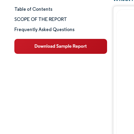
Table of Contents
Market Size & Share
SCOPE OF THE REPORT
Market Analysis
Frequently Asked Questions
Trends and Insights
Segment Analysis
Geography Analysis
Competitive Landscape
Major Players
Industry Developments