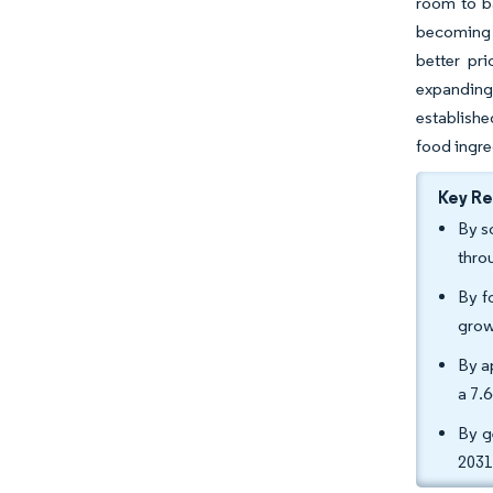
room to ba
becoming s
better pr
expanding
establishe
food ingre
Key R
By s
thro
By f
grow
By a
a 7.
By g
2031