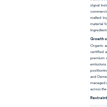
signal ins
commercial
malted in
material f
ingredient
Growth o
Organic a
certified 
premium r
emissions
positionin
and Demete
managed a
across the
Restraint