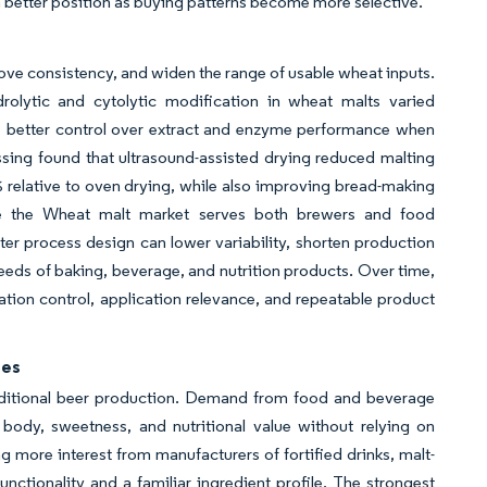
 a better position as buying patterns become more selective.
ve consistency, and widen the range of usable wheat inputs.
olytic and cytolytic modification in wheat malts varied
ters better control over extract and enzyme performance when
sing found that ultrasound-assisted drying reduced malting
relative to oven drying, while also improving bread-making
se the Wheat malt market serves both brewers and food
ter process design can lower variability, shorten production
eeds of baking, beverage, and nutrition products. Over time,
tion control, application relevance, and repeatable product
ges
traditional beer production. Demand from food and beverage
body, sweetness, and nutritional value without relying on
g more interest from manufacturers of fortified drinks, malt-
nctionality and a familiar ingredient profile. The strongest