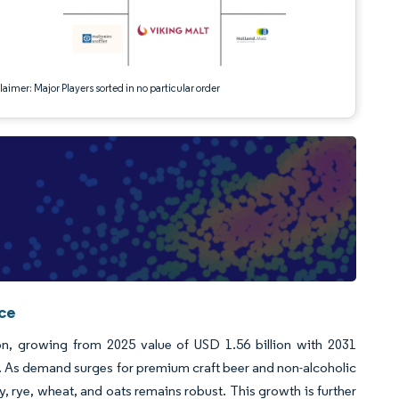
aimer: Major Players sorted in no particular order
nce
ion, growing from 2025 value of USD 1.56 billion with 2031
 As demand surges for premium craft beer and non-alcoholic
y, rye, wheat, and oats remains robust. This growth is further