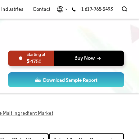
Industries
Contact
+1 617-765-2493
4750
 Malt Ingredient Market