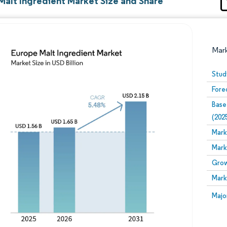
Malt Ingredient Market Size and Share
Mar
Stud
Fore
Base
(202
Mark
Mark
Image © Mordor Intelligence. Reuse requires attribution
Grow
Mark
Image
Majo