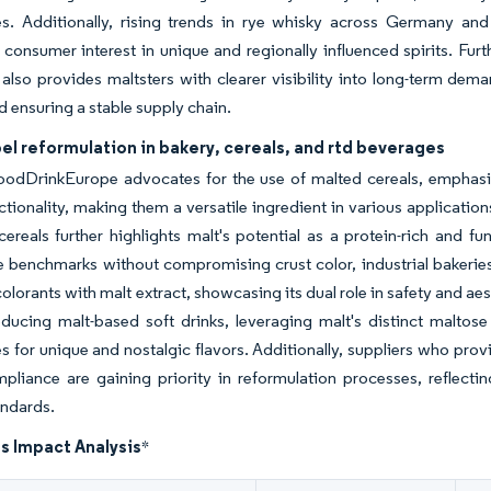
es. Additionally, rising trends in rye whisky across Germany an
 consumer interest in unique and regionally influenced spirits. Fur
also provides maltsters with clearer visibility into long-term dema
d ensuring a stable supply chain.
el reformulation in bakery, cereals, and rtd beverages
oodDrinkEurope advocates for the use of malted cereals, emphasiz
tionality, making them a versatile ingredient in various application
cereals further highlights malt's potential as a protein-rich and 
 benchmarks without compromising crust color, industrial bakeries
colorants with malt extract, showcasing its dual role in safety and ae
oducing malt-based soft drinks, leveraging malt's distinct malto
s for unique and nostalgic flavors. Additionally, suppliers who pr
pliance are gaining priority in reformulation processes, reflec
andards.
s Impact Analysis
*