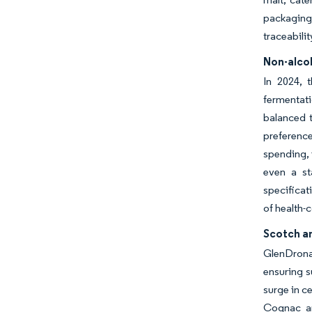
packaging 
traceabili
Non-alcoh
In 2024, 
fermentati
balanced t
preferenc
spending, 
even a st
specificat
of health-
Scotch an
GlenDrona
ensuring s
surge in c
Cognac an