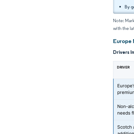
By g
Note: Mark
with the la
Europe 
Drivers I
DRIVER
Europe’
premium
Non-alc
needs f
Scotch 
additio