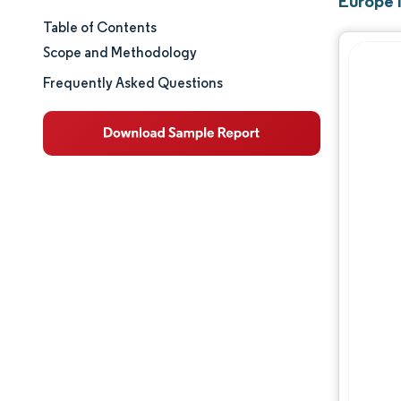
Europe 
Table of Contents
Market Size & Share
Scope and Methodology
Market Analysis
Frequently Asked Questions
Trends and Insights
Segment Analysis
Geography Analysis
Regulatory Landscape
Value Chain Analysis
Competitive Landscape
Major Players