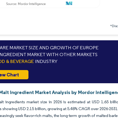
*Discl
RE MARKET SIZE AND GROWTH OF EUROPE
INGREDIENT MARKET WITH OTHER MARKETS
D & BEVERAGE
INDUSTRY
ew Chart
Malt Ingredient Market Analysis by Mordor Intellige
lt ingredients market size in 2026 is estimated at USD 1.65 bill
s showing USD 2.15 billion, growing at 5.48% CAGR over 2026-2031.
easingly seek flavor-rich malts, the long-term growth of malted barle