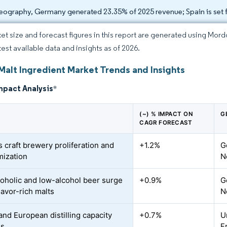
eography, Germany generated 23.35% of 2025 revenue; Spain is set 
et size and forecast figures in this report are generated using Mor
test available data and insights as of 2026.
Malt Ingredient Market Trends and Insights
mpact Analysis
*
(~) % IMPACT ON
G
CAGR FORECAST
s craft brewery proliferation and
+1.2%
G
ization
N
oholic and low-alcohol beer surge
+0.9%
G
lavor-rich malts
N
and European distilling capacity
+0.7%
U
ns
F