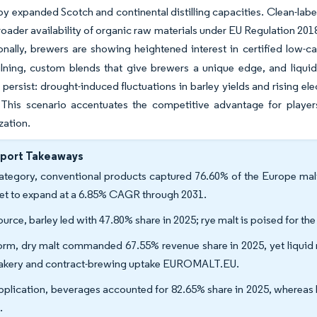
by expanded Scotch and continental distilling capacities. Clean-la
roader availability of organic raw materials under EU Regulation 201
ionally, brewers are showing heightened interest in certified low-
kilning, custom blends that give brewers a unique edge, and liqui
 persist: drought-induced fluctuations in barley yields and rising ele
. This scenario accentuates the competitive advantage for playe
zation.
eport Takeaways
ategory, conventional products captured 76.60% of the Europe malt 
set to expand at a 6.85% CAGR through 2031.
ource, barley led with 47.80% share in 2025; rye malt is poised for 
orm, dry malt commanded 67.55% revenue share in 2025, yet liquid m
akery and contract-brewing uptake EUROMALT.EU.
pplication, beverages accounted for 82.65% share in 2025, whereas 
.