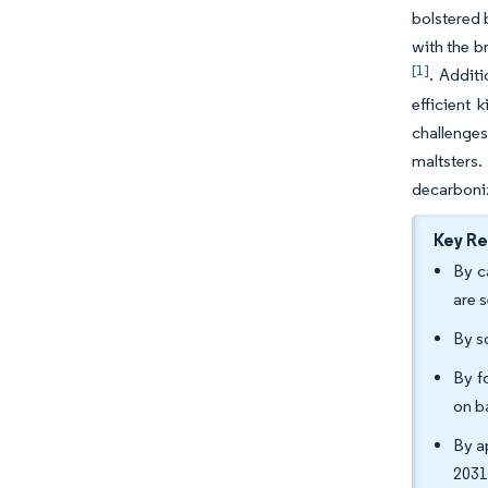
bolstered 
with the b
[1]
. Addit
efficient 
challenges
maltsters
decarboni
Key R
By c
are 
By s
By f
on b
By a
2031