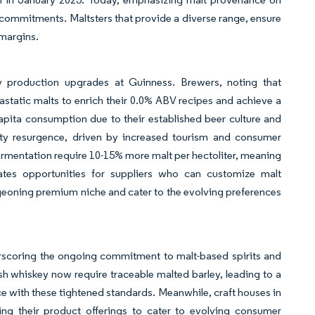
y commitments. Maltsters that provide a diverse range, ensure
 margins.
 production upgrades at Guinness. Brewers, noting that
iastatic malts to enrich their 0.0% ABV recipes and achieve a
pita consumption due to their established beer culture and
lity resurgence, driven by increased tourism and consumer
t fermentation require 10-15% more malt per hectoliter, meaning
ates opportunities for suppliers who can customize malt
urgeoning premium niche and cater to the evolving preferences
rscoring the ongoing commitment to malt-based spirits and
ish whiskey now require traceable malted barley, leading to a
e with these tightened standards. Meanwhile, craft houses in
ing their product offerings to cater to evolving consumer