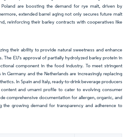
d Poland are boosting the demand for rye malt, driven by
thermore, extended barrel aging not only secures future malt
nd, reinforcing their barley contracts with cooperatives like
ing their ability to provide natural sweetness and enhance
s. The EU's approval of partially hydrolyzed barley protein in
functional component in the food industry. To meet stringent
 in Germany and the Netherlands are increasingly replacing
sthetics. In Spain and Italy, ready-to-drink beverage producers
se content and umami profile to cater to evolving consumer
ovide comprehensive documentation for allergen, organic, and
ting the growing demand for transparency and adherence to