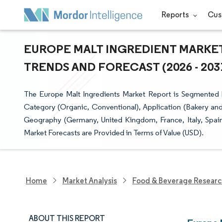
Reports
Cus
EUROPE MALT INGREDIENT MARKET 
TRENDS AND FORECAST (2026 - 203
The Europe Malt Ingredients Market Report is Segmented b
Category (Organic, Conventional), Application (Bakery and
Geography (Germany, United Kingdom, France, Italy, Spain
Market Forecasts are Provided in Terms of Value (USD).
Home
Market Analysis
Food & Beverage Resear
ABOUT THIS REPORT