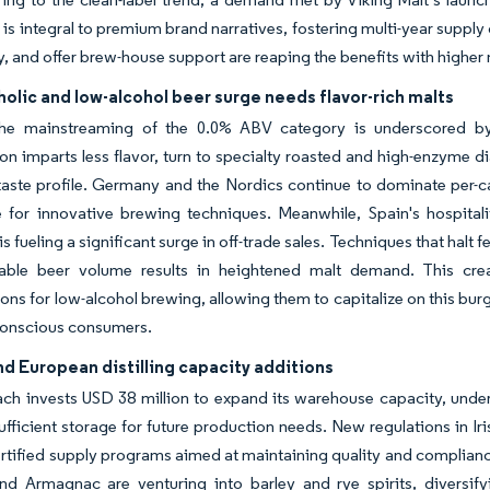
is integral to premium brand narratives, fostering multi-year suppl
ty, and offer brew-house support are reaping the benefits with higher
olic and low-alcohol beer surge needs flavor-rich malts
the mainstreaming of the 0.0% ABV category is underscored by
on imparts less flavor, turn to specialty roasted and high-enzyme d
aste profile. Germany and the Nordics continue to dominate per-ca
e for innovative brewing techniques. Meanwhile, Spain's hospita
is fueling a significant surge in off-trade sales. Techniques that hal
able beer volume results in heightened malt demand. This cre
ions for low-alcohol brewing, allowing them to capitalize on this b
conscious consumers.
d European distilling capacity additions
ch invests USD 38 million to expand its warehouse capacity, unde
ufficient storage for future production needs. New regulations in Ir
ertified supply programs aimed at maintaining quality and complianc
d Armagnac are venturing into barley and rye spirits, diversify