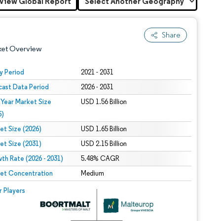
View Global Report
Share
ket Overview
y Period
2021 - 2031
cast Data Period
2026 - 2031
 Year Market Size
USD 1.56 Billion
5)
et Size (2026)
USD 1.65 Billion
et Size (2031)
USD 2.15 Billion
 under CC BY 4.0.
th Rate (2026 - 2031)
5.48% CAGR
et Concentration
Medium
 © Mordor Intelligence. Reuse requires attribution under CC BY 4.0.
r Players