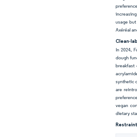
preferenc
increasing
usage but 
Axéréal an
Clean-lab
In 2024, F
dough func
breakfast 
acrylamide
synthetic 
are reintr
preference
vegan com
dietary st
Restraint