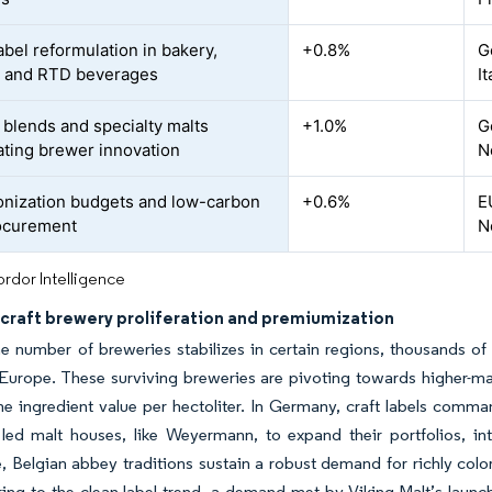
abel reformulation in bakery,
+0.8%
G
, and RTD beverages
I
blends and specialty malts
+1.0%
G
ating brewer innovation
N
nization budgets and low-carbon
+0.6%
E
ocurement
N
rdor Intelligence
 craft brewery proliferation and premiumization
e number of breweries stabilizes in certain regions, thousands of 
Europe. These surviving breweries are pivoting towards higher-mar
e ingredient value per hectoliter. In Germany, craft labels comma
 led malt houses, like Weyermann, to expand their portfolios, i
 Belgian abbey traditions sustain a robust demand for richly color
ring to the clean-label trend, a demand met by Viking Malt’s lau