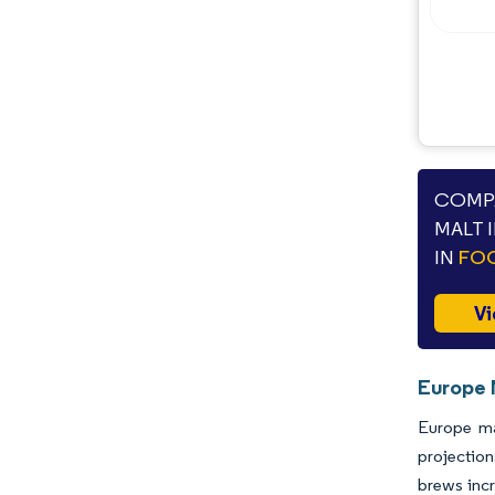
Opportunities & Outlook
Industry Developments
COMPA
MALT 
IN
FOO
Vi
Europe 
Europe ma
projection
brews incr