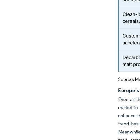
Clean-l
cereals
Custom 
acceler
Decarbo
malt pr
Source: Mo
Europe's
Even as th
market in 
enhance th
trend has
Meanwhile,
malt, cate