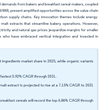
bel demands from bakers and breakfast cereal makers, coupled
8/848, present amplified opportunities across the value chain
carbon supply chains. Key innovation themes include energy-
d malt extracts that streamline bakery operations. However,
ctricity and natural gas prices jeopardize margins for smaller
rs who have embraced vertical integration and invested in
ingredients market share in 2025, while organic variants
the fastest 5.92% CAGR through 2031.
alt extract is projected to rise at a 7.15% CAGR to 2031
breakfast cereals will record the top 6.86% CAGR through