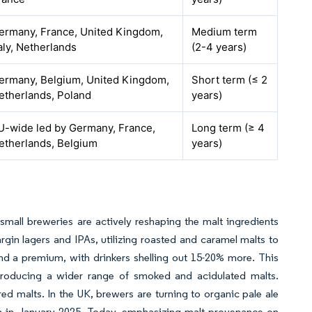
ermany, France, United Kingdom,
Medium term
taly, Netherlands
(2-4 years)
ermany, Belgium, United Kingdom,
Short term (≤ 2
etherlands, Poland
years)
U-wide led by Germany, France,
Long term (≥ 4
etherlands, Belgium
years)
small breweries are actively reshaping the malt ingredients
gin lagers and IPAs, utilizing roasted and caramel malts to
nd a premium, with drinkers shelling out 15-20% more. This
ntroducing a wider range of smoked and acidulated malts.
ed malts. In the UK, brewers are turning to organic pale ale
nch in January 2025. Today, emphasizing malt provenance on