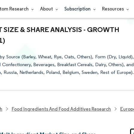
tom Research
About
Subscription
Resources
SIZE & SHARE ANALYSIS - GROWTH
1)
y Source (Barley, Wheat, Rye, Oats, Others), Form (Dry, Liquid),
 Confectionery, Beverages, Breakfast Cereals, Dairy, Others), and
, Russia, Netherlands, Poland, Belgium, Sweden, Rest of Europe).
ch
Food Ingredients And Food Additives Research
Europe