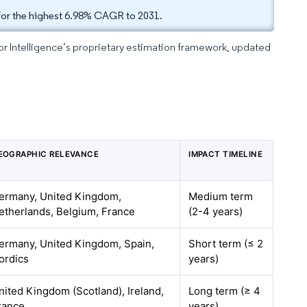
for the highest 6.98% CAGR to 2031.
dor Intelligence’s proprietary estimation framework, updated
EOGRAPHIC RELEVANCE
IMPACT TIMELINE
ermany, United Kingdom,
Medium term
etherlands, Belgium, France
(2-4 years)
ermany, United Kingdom, Spain,
Short term (≤ 2
ordics
years)
nited Kingdom (Scotland), Ireland,
Long term (≥ 4
rance
years)