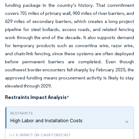
funding package in the country’s history. That commitment
covers 701 miles of primary wall, 900 miles of river barriers, and
629 miles of secondary barriers, which creates a long project
pipeline for steel bollards, access roads, and related fencing
work through the end of the decade. It also supports demand
for temporary products such as concertina wire, razor wire,
and chain-link fencing, since these systems are often deployed
before permanent barriers are completed. Even though
southwest border encounters fell sharply by February 2025, the
approved funding means procurement activity is likely to stay
elevated through 2029.
Restraints Impact Analysis
*
High Labor and Installation Costs