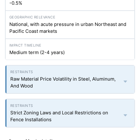
-0.5%
National, with acute pressure in urban Northeast and
Pacific Coast markets
Medium term (2-4 years)
Raw Material Price Volatility in Steel, Aluminum,
And Wood
Strict Zoning Laws and Local Restrictions on
Fence Installations