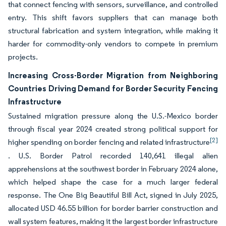
that connect fencing with sensors, surveillance, and controlled
entry. This shift favors suppliers that can manage both
structural fabrication and system integration, while making it
harder for commodity-only vendors to compete in premium
projects.
Increasing Cross-Border Migration from Neighboring
Countries Driving Demand for Border Security Fencing
Infrastructure
Sustained migration pressure along the U.S.-Mexico border
through fiscal year 2024 created strong political support for
[2]
higher spending on border fencing and related infrastructure
. U.S. Border Patrol recorded 140,641 illegal alien
apprehensions at the southwest border in February 2024 alone,
which helped shape the case for a much larger federal
response. The One Big Beautiful Bill Act, signed in July 2025,
allocated USD 46.55 billion for border barrier construction and
wall system features, making it the largest border infrastructure