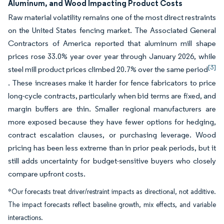
Aluminum, and Wood Impacting Product Costs
Raw material volatility remains one of the most direct restraints
on the United States fencing market. The Associated General
Contractors of America reported that aluminum mill shape
prices rose 33.0% year over year through January 2026, while
[3]
steel mill product prices climbed 20.7% over the same period
. These increases make it harder for fence fabricators to price
long-cycle contracts, particularly when bid terms are fixed, and
margin buffers are thin. Smaller regional manufacturers are
more exposed because they have fewer options for hedging,
contract escalation clauses, or purchasing leverage. Wood
pricing has been less extreme than in prior peak periods, but it
still adds uncertainty for budget-sensitive buyers who closely
compare upfront costs.
*Our forecasts treat driver/restraint impacts as directional, not additive.
The impact forecasts reflect baseline growth, mix effects, and variable
interactions.