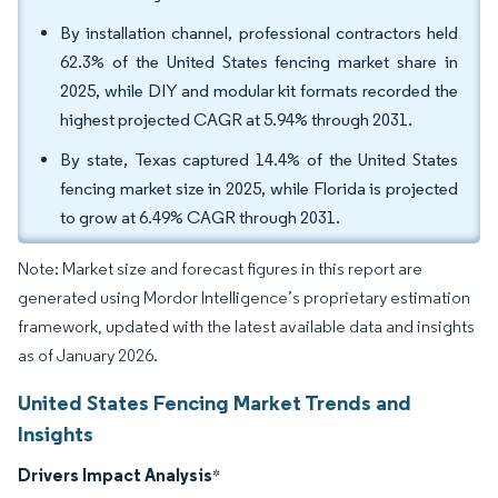
By installation channel, professional contractors held
62.3% of the United States fencing market share in
2025, while DIY and modular kit formats recorded the
highest projected CAGR at 5.94% through 2031.
By state, Texas captured 14.4% of the United States
fencing market size in 2025, while Florida is projected
to grow at 6.49% CAGR through 2031.
Note: Market size and forecast figures in this report are
generated using Mordor Intelligence’s proprietary estimation
framework, updated with the latest available data and insights
as of January 2026.
United States Fencing Market Trends and
Insights
Drivers Impact Analysis
*