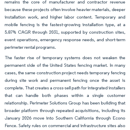
remains the core of manufacturer and contractor revenue
because these projects often involve heavier materials, deeper
installation work, and higher labor content. Temporary and
mobile fencing is the fastest-growing installation type, at a
5.87% CAGR through 2031, supported by construction sites,
event operations, emergency response needs, and short-term
perimeter rental programs.
The faster rise of temporary systems does not weaken the
permanent side of the United States fencing market. In many
cases, the same construction project needs temporary fencing
during site work and permanent fencing once the asset is
complete. That creates a cross-sell path for integrated installers
that can handle both phases within a single customer
relationship. Perimeter Solutions Group has been building that
broader platform through repeated acquisitions, including its
January 2026 move into Southern California through Econo
Fence. Safety rules on commercial and infrastructure sites also