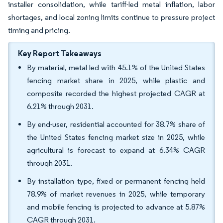
installer consolidation, while tariff-led metal inflation, labor
shortages, and local zoning limits continue to pressure project
timing and pricing.
Key Report Takeaways
By material, metal led with 45.1% of the United States
fencing market share in 2025, while plastic and
composite recorded the highest projected CAGR at
6.21% through 2031.
By end-user, residential accounted for 38.7% share of
the United States fencing market size in 2025, while
agricultural is forecast to expand at 6.34% CAGR
through 2031.
By installation type, fixed or permanent fencing held
78.9% of market revenues in 2025, while temporary
and mobile fencing is projected to advance at 5.87%
CAGR through 2031.