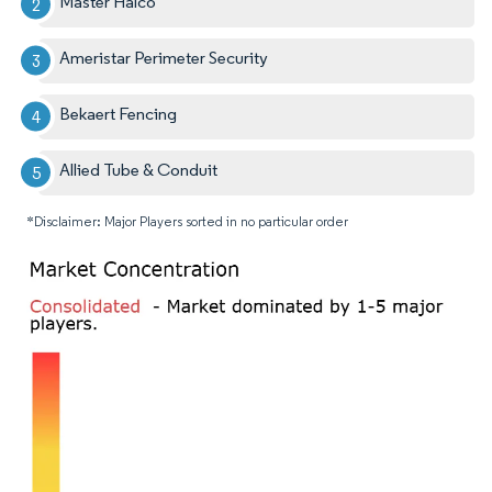
Master Halco
Ameristar Perimeter Security
Bekaert Fencing
Allied Tube & Conduit
*Disclaimer: Major Players sorted in no particular order