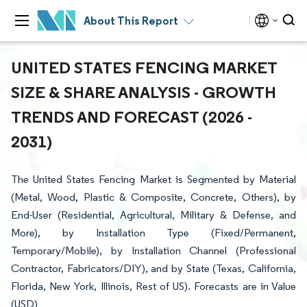
About This Report
UNITED STATES FENCING MARKET
SIZE & SHARE ANALYSIS - GROWTH
TRENDS AND FORECAST (2026 -
2031)
The United States Fencing Market is Segmented by Material
(Metal, Wood, Plastic & Composite, Concrete, Others), by
End-User (Residential, Agricultural, Military & Defense, and
More), by Installation Type (Fixed/Permanent,
Temporary/Mobile), by Installation Channel (Professional
Contractor, Fabricators/DIY), and by State (Texas, California,
Florida, New York, Illinois, Rest of US). Forecasts are in Value
(USD)