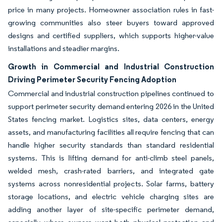
price in many projects. Homeowner association rules in fast-
growing communities also steer buyers toward approved
designs and certified suppliers, which supports higher-value
installations and steadier margins.
Growth in Commercial and Industrial Construction
Driving Perimeter Security Fencing Adoption
Commercial and industrial construction pipelines continued to
support perimeter security demand entering 2026 in the United
States fencing market. Logistics sites, data centers, energy
assets, and manufacturing facilities all require fencing that can
handle higher security standards than standard residential
systems. This is lifting demand for anti-climb steel panels,
welded mesh, crash-rated barriers, and integrated gate
systems across nonresidential projects. Solar farms, battery
storage locations, and electric vehicle charging sites are
adding another layer of site-specific perimeter demand,