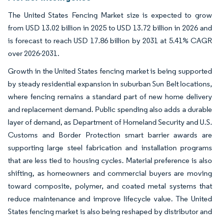
The United States Fencing Market size is expected to grow
from USD 13.02 billion in 2025 to USD 13.72 billion in 2026 and
is forecast to reach USD 17.86 billion by 2031 at 5.41% CAGR
over 2026-2031.
Growth in the United States fencing market is being supported
by steady residential expansion in suburban Sun Belt locations,
where fencing remains a standard part of new home delivery
and replacement demand. Public spending also adds a durable
layer of demand, as Department of Homeland Security and U.S.
Customs and Border Protection smart barrier awards are
supporting large steel fabrication and installation programs
that are less tied to housing cycles. Material preference is also
shifting, as homeowners and commercial buyers are moving
toward composite, polymer, and coated metal systems that
reduce maintenance and improve lifecycle value. The United
States fencing market is also being reshaped by distributor and