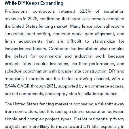
While DIY Keeps Expanding
Professional contractors retained 62.3% of installation
revenues in 2025, confirming that labor skills remain central to
the United States fencing market. Many fence jobs still require
surveying, post setting, concrete work, gate alignment, and
finish adjustments that are difficult to standardize for
inexperienced buyers. Contractor-led installation also remains
the default for commercial and industrial work because
projects often require insurance, certified performance, and
schedule coordination with broader site construction. DIY and
modular kit formats are the fastest-growing channel, with a
5.94% CAGR through 2031, supported by e-commerce access,
pre-cut components, and step-by-step installation guidance.
The United States fencing market is not seeing a full shift away
from contractors, but it is seeing a clearer separation between
simple and complex project types. Flat-lot residential privacy
projects are more likely to move toward DIY kits, especially in