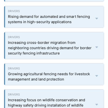
Rising demand for automated and smart fencing
systems in high-security applications
Increasing cross-border migration from
neighboring countries driving demand for border
security fencing infrastructure
Growing agricultural fencing needs for livestock
management and land protection
Increasing focus on wildlife conservation and
highway safety driving installation of wildlife