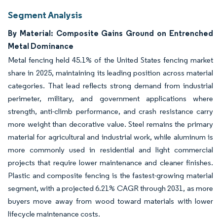
Segment Analysis
By Material: Composite Gains Ground on Entrenched
Metal Dominance
Metal fencing held 45.1% of the United States fencing market
share in 2025, maintaining its leading position across material
categories. That lead reflects strong demand from industrial
perimeter, military, and government applications where
strength, anti-climb performance, and crash resistance carry
more weight than decorative value. Steel remains the primary
material for agricultural and industrial work, while aluminum is
more commonly used in residential and light commercial
projects that require lower maintenance and cleaner finishes.
Plastic and composite fencing is the fastest-growing material
segment, with a projected 6.21% CAGR through 2031, as more
buyers move away from wood toward materials with lower
lifecycle maintenance costs.