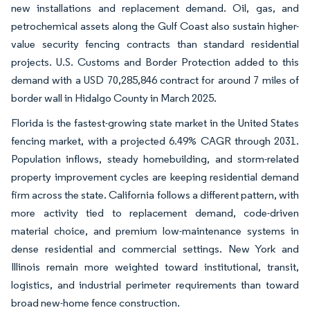
new installations and replacement demand. Oil, gas, and
petrochemical assets along the Gulf Coast also sustain higher-
value security fencing contracts than standard residential
projects. U.S. Customs and Border Protection added to this
demand with a USD 70,285,846 contract for around 7 miles of
border wall in Hidalgo County in March 2025.
Florida is the fastest-growing state market in the United States
fencing market, with a projected 6.49% CAGR through 2031.
Population inflows, steady homebuilding, and storm-related
property improvement cycles are keeping residential demand
firm across the state. California follows a different pattern, with
more activity tied to replacement demand, code-driven
material choice, and premium low-maintenance systems in
dense residential and commercial settings. New York and
Illinois remain more weighted toward institutional, transit,
logistics, and industrial perimeter requirements than toward
broad new-home fence construction.