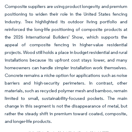
Composite suppliers are using product longevity and premium
positioning to widen their role in the United States fencing
industry. Trex highlighted its outdoor living portfolio and
reinforced the long-life positioning of composite products at
the 2026 International Builders' Show, which supports the
appeal of composite fencing in higher-value residential
projects. Wood still holds a place in budget residential and rural
installations because its upfront cost stays lower, and many
homeowners can handle simpler installation work themselves.
Concrete remains a niche option for applications such as noise
barriers and high-security perimeters. In contrast, other
materials, such as recycled polymer mesh and bamboo, remain
limited to small, sustainability-focused pockets. The main
change in this segment is not the disappearance of metal, but
rather the steady shift in premium toward coated, composite,
and longer-life products.