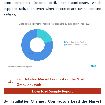
keep temporary fencing partly non-discretionary, which
supports utilization even when discretionary event demand
softens.
Image © Mordor Intelligence. Reuse requires attribution under CC BY 4.0.
By Installation Channel: Contractors Lead the Market