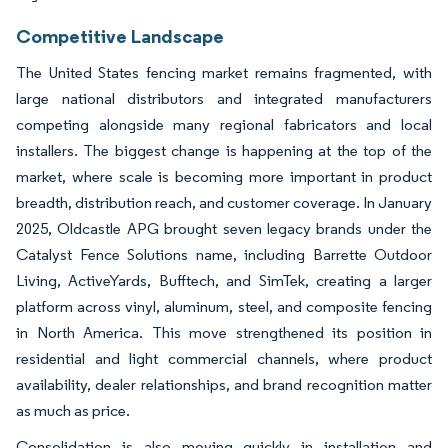
Competitive Landscape
The United States fencing market remains fragmented, with
large national distributors and integrated manufacturers
competing alongside many regional fabricators and local
installers. The biggest change is happening at the top of the
market, where scale is becoming more important in product
breadth, distribution reach, and customer coverage. In January
2025, Oldcastle APG brought seven legacy brands under the
Catalyst Fence Solutions name, including Barrette Outdoor
Living, ActiveYards, Bufftech, and SimTek, creating a larger
platform across vinyl, aluminum, steel, and composite fencing
in North America. This move strengthened its position in
residential and light commercial channels, where product
availability, dealer relationships, and brand recognition matter
as much as price.
Consolidation is also moving quickly in installation and