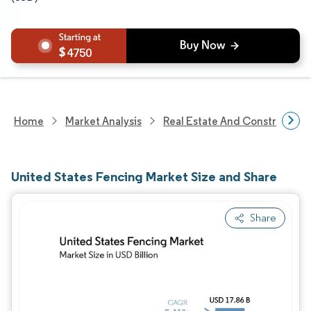
4750
Home
Market Analysis
Real Estate And Construction
United States Fencing Market Size and Share
Share