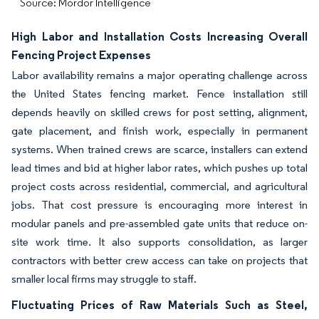
Source: Mordor Intelligence
High Labor and Installation Costs Increasing Overall
Fencing Project Expenses
Labor availability remains a major operating challenge across
the United States fencing market. Fence installation still
depends heavily on skilled crews for post setting, alignment,
gate placement, and finish work, especially in permanent
systems. When trained crews are scarce, installers can extend
lead times and bid at higher labor rates, which pushes up total
project costs across residential, commercial, and agricultural
jobs. That cost pressure is encouraging more interest in
modular panels and pre-assembled gate units that reduce on-
site work time. It also supports consolidation, as larger
contractors with better crew access can take on projects that
smaller local firms may struggle to staff.
Fluctuating Prices of Raw Materials Such as Steel,