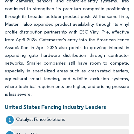
with cameras, sensors, and controlled-entry systems. Trex
continued to strengthen its premium composite positioning
through its broader outdoor product push. At the same time,
Master Halco expanded product availability through its vinyl
profile distribution partnership with ESC Vinyl Pile, effective
from April 2025. Gatemaster’s entry into the American Fence
Association in April 2026 also points to growing interest in
expanding gate hardware distribution through contractor
networks. Smaller companies still have room to compete,
especially in specialized areas such as crash-rated barriers,
agricultural smart fencing, and wildlife exclusion systems,
where technical requirements are higher, and pricing pressure
is less severe.
United States Fencing Industry Leaders
Catalyst Fence Solutions