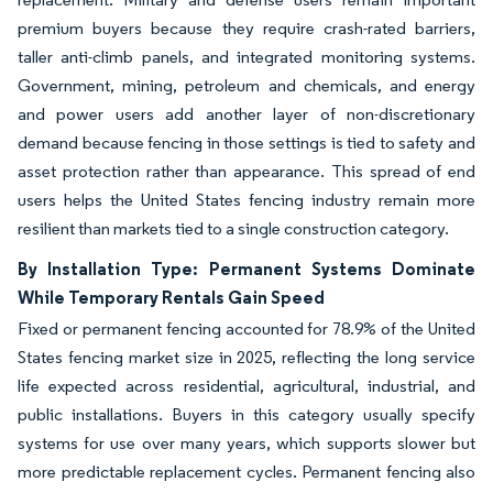
premium buyers because they require crash-rated barriers,
taller anti-climb panels, and integrated monitoring systems.
Government, mining, petroleum and chemicals, and energy
and power users add another layer of non-discretionary
demand because fencing in those settings is tied to safety and
asset protection rather than appearance. This spread of end
users helps the United States fencing industry remain more
resilient than markets tied to a single construction category.
By Installation Type: Permanent Systems Dominate
While Temporary Rentals Gain Speed
Fixed or permanent fencing accounted for 78.9% of the United
States fencing market size in 2025, reflecting the long service
life expected across residential, agricultural, industrial, and
public installations. Buyers in this category usually specify
systems for use over many years, which supports slower but
more predictable replacement cycles. Permanent fencing also