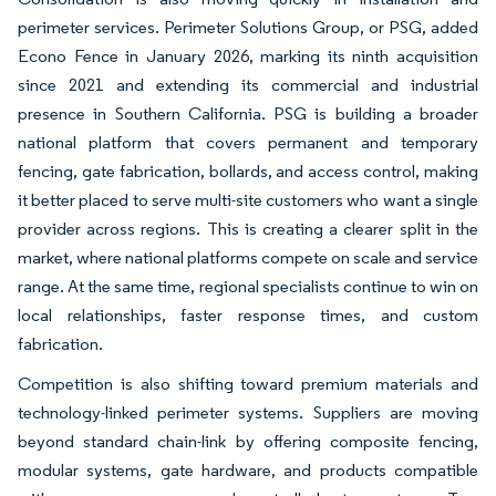
perimeter services. Perimeter Solutions Group, or PSG, added
Econo Fence in January 2026, marking its ninth acquisition
since 2021 and extending its commercial and industrial
presence in Southern California. PSG is building a broader
national platform that covers permanent and temporary
fencing, gate fabrication, bollards, and access control, making
it better placed to serve multi-site customers who want a single
provider across regions. This is creating a clearer split in the
market, where national platforms compete on scale and service
range. At the same time, regional specialists continue to win on
local relationships, faster response times, and custom
fabrication.
Competition is also shifting toward premium materials and
technology-linked perimeter systems. Suppliers are moving
beyond standard chain-link by offering composite fencing,
modular systems, gate hardware, and products compatible