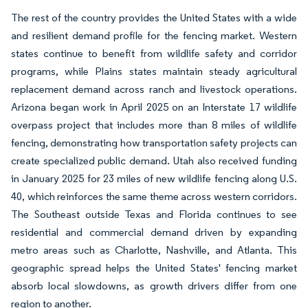
The rest of the country provides the United States with a wide
and resilient demand profile for the fencing market. Western
states continue to benefit from wildlife safety and corridor
programs, while Plains states maintain steady agricultural
replacement demand across ranch and livestock operations.
Arizona began work in April 2025 on an Interstate 17 wildlife
overpass project that includes more than 8 miles of wildlife
fencing, demonstrating how transportation safety projects can
create specialized public demand. Utah also received funding
in January 2025 for 23 miles of new wildlife fencing along U.S.
40, which reinforces the same theme across western corridors.
The Southeast outside Texas and Florida continues to see
residential and commercial demand driven by expanding
metro areas such as Charlotte, Nashville, and Atlanta. This
geographic spread helps the United States' fencing market
absorb local slowdowns, as growth drivers differ from one
region to another.