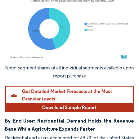
Image © Mordor Intelligence. Reuse requires attribution under CC BY 4.0.
By End-User: Residential Demand Holds the Revenue
Base While Agriculture Expands Faster
Residential end users accounted for 38.7% of the United States