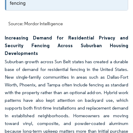
fencing
Source: Mordor Intelligence
Increasing Demand for Residential Privacy and
Security Fencing Across Suburban Housing
Developments
Suburban growth across Sun Belt states has created a durable
base of demand for residential fencing in the United States.
New single-family communities in areas such as Dallas-Fort
Worth, Phoenix, and Tampa often include fencing as standard
with the property rather than an optional add-on. Hybrid work
patterns have also kept attention on backyard use, which
supports both first-time installations and replacement demand
in established neighborhoods. Homeowners are moving
toward vinyl, composite, and powder-coated aluminum
because long-term upkeep matters more than initial purchase