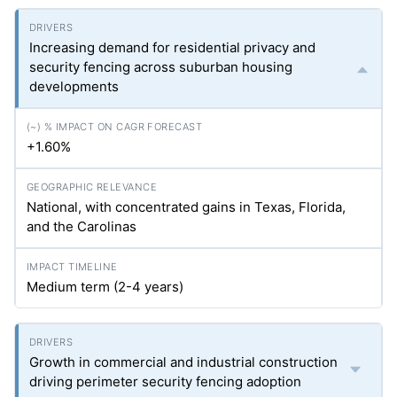
Increasing demand for residential privacy and
security fencing across suburban housing
developments
+1.60%
National, with concentrated gains in Texas, Florida,
and the Carolinas
Medium term (2-4 years)
Growth in commercial and industrial construction
driving perimeter security fencing adoption