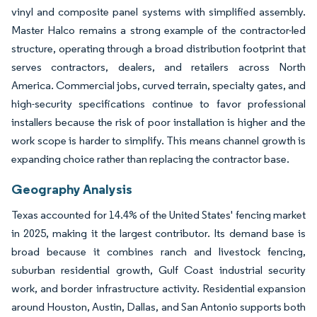
vinyl and composite panel systems with simplified assembly.
Master Halco remains a strong example of the contractor-led
structure, operating through a broad distribution footprint that
serves contractors, dealers, and retailers across North
America. Commercial jobs, curved terrain, specialty gates, and
high-security specifications continue to favor professional
installers because the risk of poor installation is higher and the
work scope is harder to simplify. This means channel growth is
expanding choice rather than replacing the contractor base.
Geography Analysis
Texas accounted for 14.4% of the United States' fencing market
in 2025, making it the largest contributor. Its demand base is
broad because it combines ranch and livestock fencing,
suburban residential growth, Gulf Coast industrial security
work, and border infrastructure activity. Residential expansion
around Houston, Austin, Dallas, and San Antonio supports both