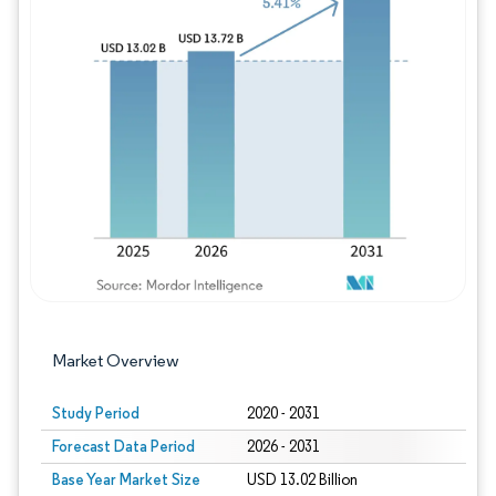
Image © Mordor Intelligence. Reuse requires
Market Overview
Study Period
2020 - 2031
Forecast Data Period
2026 - 2031
Base Year Market Size
USD 13.02 Billion