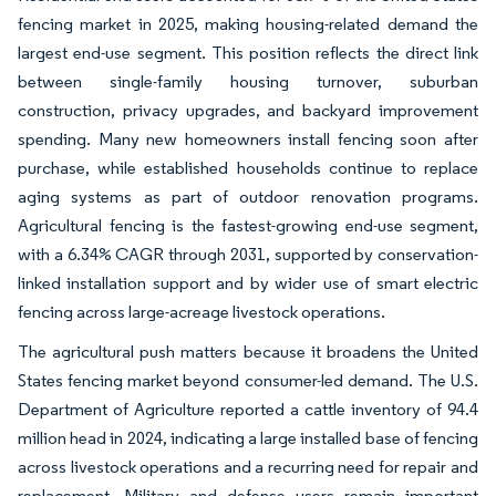
fencing market in 2025, making housing-related demand the
largest end-use segment. This position reflects the direct link
between single-family housing turnover, suburban
construction, privacy upgrades, and backyard improvement
spending. Many new homeowners install fencing soon after
purchase, while established households continue to replace
aging systems as part of outdoor renovation programs.
Agricultural fencing is the fastest-growing end-use segment,
with a 6.34% CAGR through 2031, supported by conservation-
linked installation support and by wider use of smart electric
fencing across large-acreage livestock operations.
The agricultural push matters because it broadens the United
States fencing market beyond consumer-led demand. The U.S.
Department of Agriculture reported a cattle inventory of 94.4
million head in 2024, indicating a large installed base of fencing
across livestock operations and a recurring need for repair and
replacement. Military and defense users remain important