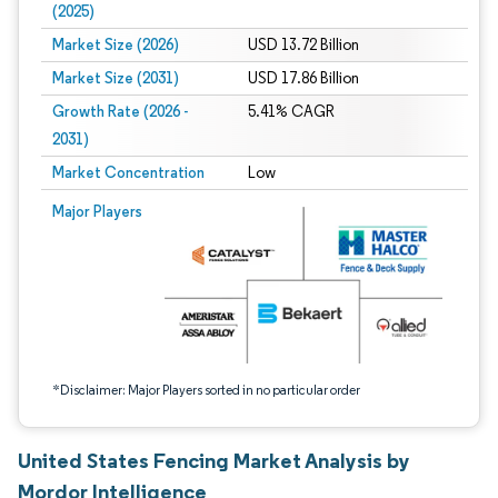
(2025)
Market Size (2026)
USD 13.72 Billion
Market Size (2031)
USD 17.86 Billion
Growth Rate (2026 -
5.41% CAGR
2031)
Market Concentration
Low
Image © Mordor Intelligence. Reuse requires attribution under CC BY 4.0.
Major Players
*Disclaimer: Major Players sorted in no particular order
United States Fencing Market Analysis by
Mordor Intelligence