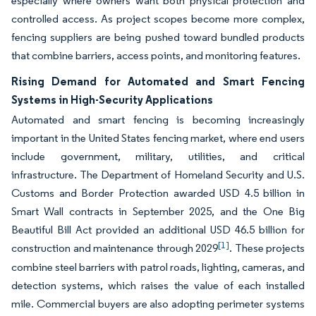
especially where owners want both physical protection and
controlled access. As project scopes become more complex,
fencing suppliers are being pushed toward bundled products
that combine barriers, access points, and monitoring features.
Rising Demand for Automated and Smart Fencing
Systems in High-Security Applications
Automated and smart fencing is becoming increasingly
important in the United States fencing market, where end users
include government, military, utilities, and critical
infrastructure. The Department of Homeland Security and U.S.
Customs and Border Protection awarded USD 4.5 billion in
Smart Wall contracts in September 2025, and the One Big
Beautiful Bill Act provided an additional USD 46.5 billion for
[1]
construction and maintenance through 2029
. These projects
combine steel barriers with patrol roads, lighting, cameras, and
detection systems, which raises the value of each installed
mile. Commercial buyers are also adopting perimeter systems