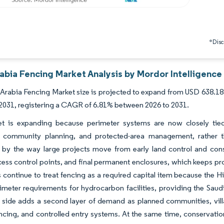
*Discl
abia Fencing Market Analysis by Mordor Intelligence
Arabia Fencing Market size is projected to expand from USD 638.18 
 2031, registering a CAGR of 6.81% between 2026 to 2031.
t is expanding because perimeter systems are now closely tied to
al community planning, and protected-area management, rather t
by the way large projects move from early land control and constr
ess control points, and final permanent enclosures, which keeps pro
tes continue to treat fencing as a required capital item because the
imeter requirements for hydrocarbon facilities, providing the Saudi
l side adds a second layer of demand as planned communities, vill
ncing, and controlled entry systems. At the same time, conservatio