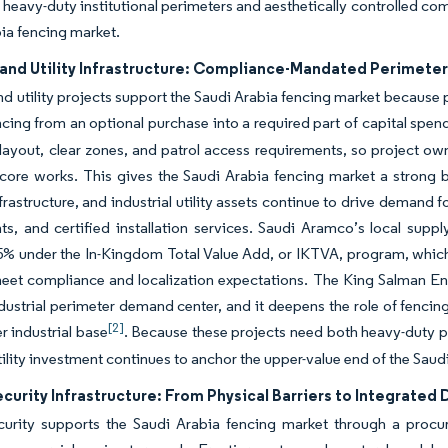
 heavy-duty institutional perimeters and aesthetically controlled c
ia fencing market.
, and Utility Infrastructure: Compliance-Mandated Perimete
and utility projects support the Saudi Arabia fencing market because 
ncing from an optional purchase into a required part of capital spen
layout, clear zones, and patrol access requirements, so project ow
-core works. This gives the Saudi Arabia fencing market a strong
frastructure, and industrial utility assets continue to drive demand f
, and certified installation services. Saudi Aramco’s local supp
% under the In-Kingdom Total Value Add, or IKTVA, program, which 
meet compliance and localization expectations. The King Salman
dustrial perimeter demand center, and it deepens the role of fencing
[2]
r industrial base
. Because these projects need both heavy-duty pe
tility investment continues to anchor the upper-value end of the Saud
curity Infrastructure: From Physical Barriers to Integrate
curity supports the Saudi Arabia fencing market through a proc