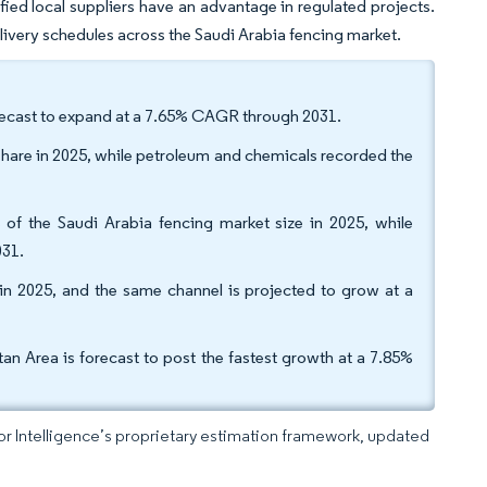
ed local suppliers have an advantage in regulated projects.
delivery schedules across the Saudi Arabia fencing market.
forecast to expand at a 7.65% CAGR through 2031.
share in 2025, while petroleum and chemicals recorded the
 of the Saudi Arabia fencing market size in 2025, while
031.
 in 2025, and the same channel is projected to grow at a
n Area is forecast to post the fastest growth at a 7.85%
dor Intelligence’s proprietary estimation framework, updated