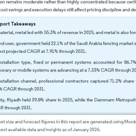
n remains moderate rather than highly concentrated because certifi
 cost swings and execution delays still affect pricing discipline and 
eport Takeaways
aterial, metal led with 55.3% of revenue in 2025, and metal is also 
nd-user, government held 22.1% of the Saudi Arabia fencing market 
est projected CAGR at 7.91% through 2031.
nstallation type, fixed or permanent systems accounted for 86.7%
orary or mobile systems are advancing at a 7.33% CAGR through 2
nstallation channel, professional contractors captured 71.2% share
% CAGR through 2031.
ity, Riyadh held 39.8% share in 2025, while the Dammam Metropolita
 through 2031.
et size and forecast figures in this report are generated using Mor
atest available data and insights as of January 2026.