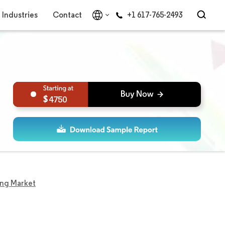
Industries
Contact
+1 617-765-2493
4750
ing Market