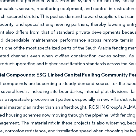
commercial perimeter work. Frontier systems do not rely solely 
ce cables, sensors, monitoring equipment, and control infrastructure
ach secured stretch. This pushes demand toward suppliers that can 
ecurity, and specialist engineering partners, thereby lowering entry
t also differs from that of standard private developments because
nd dependable maintenance performance across remote terrain 
ns one of the most specialized parts of the Saudi Arabia fencing 
elated channels even when civilian construction cycles soften. As 
roduct upgrading and higher specification standards across the Sau
ial Compounds: ESG-Linked Capital Fuelling Community P
al compounds are becoming a steady demand source for the Saud
 several levels, including site boundaries, internal plot divisions, 
es a repeatable procurement pattern, especially in new villa distri
ginal master plan rather than an afterthought. ROSHN Group’s ALM
ted housing schemes now moving through the pipeline, with fencing
gement. The material mix in these projects is also widening, beca
, corrosion resistance, and installation speed when choosing betw