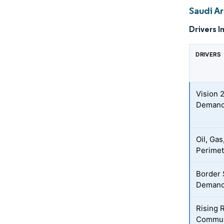
Saudi A
Drivers I
DRIVERS
Vision 
Deman
Oil, Gas
Perimet
Border 
Demand 
Rising 
Communi