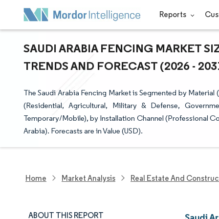
Reports
Cus
SAUDI ARABIA FENCING MARKET SI
TRENDS AND FORECAST (2026 - 203
The Saudi Arabia Fencing Market is Segmented by Material 
(Residential, Agricultural, Military & Defense, Governm
Temporary/Mobile), by Installation Channel (Professional Co
Arabia). Forecasts are in Value (USD).
Home
Market Analysis
Real Estate And Construc
ABOUT THIS REPORT
Saudi A