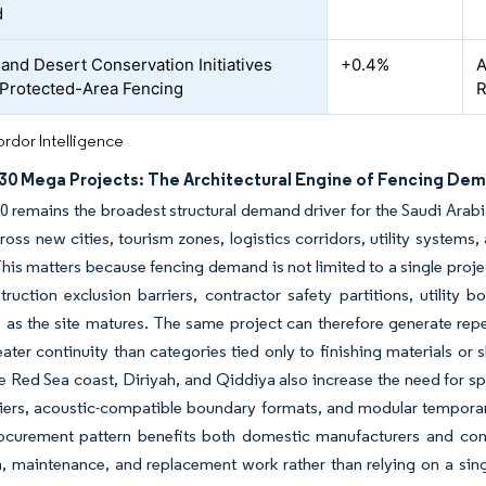
d
 and Desert Conservation Initiatives
+0.4%
A
 Protected-Area Fencing
R
rdor Intelligence
030 Mega Projects: The Architectural Engine of Fencing De
0 remains the broadest structural demand driver for the Saudi Ara
cross new cities, tourism zones, logistics corridors, utility system
This matters because fencing demand is not limited to a single proj
truction exclusion barriers, contractor safety partitions, utility
 as the site matures. The same project can therefore generate rep
ater continuity than categories tied only to finishing materials or
Red Sea coast, Diriyah, and Qiddiya also increase the need for spe
iers, acoustic-compatible boundary formats, and modular temporary
ocurement pattern benefits both domestic manufacturers and con
on, maintenance, and replacement work rather than relying on a sing