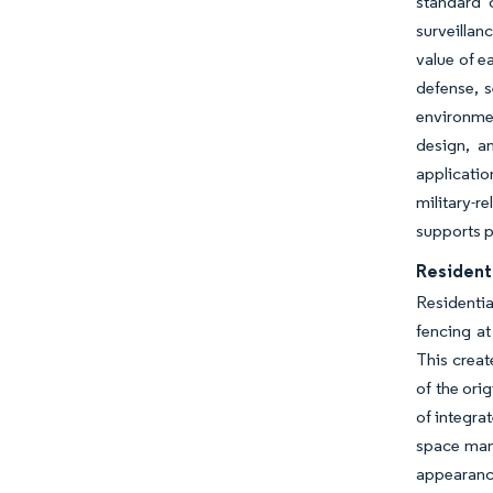
standard 
surveillan
value of e
defense, s
environmen
design, a
applicatio
military-r
supports p
Resident
Residenti
fencing at
This creat
of the ori
of integra
space mana
appearance