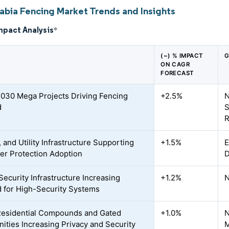
rabia Fencing Market Trends and Insights
mpact Analysis
*
(~) % IMPACT
G
ON CAGR
FORECAST
2030 Mega Projects Driving Fencing
+2.5%
N
d
S
R
, and Utility Infrastructure Supporting
+1.5%
E
er Protection Adoption
D
Security Infrastructure Increasing
+1.2%
N
for High-Security Systems
Residential Compounds and Gated
+1.0%
N
ties Increasing Privacy and Security
M