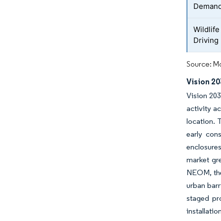
Deman
Wildlife
Driving
Source: Mo
Vision 2
Vision 203
activity a
location. 
early cons
enclosures
market gre
NEOM, the 
urban barr
staged pr
installati