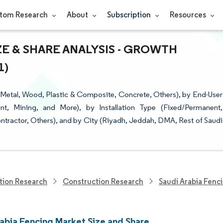
tom Research
About
Subscription
Resources
ZE & SHARE ANALYSIS - GROWTH
1)
(Metal, Wood, Plastic & Composite, Concrete, Others), by End-User
ent, Mining, and More), by Installation Type (Fixed/Permanent,
ntractor, Others), and by City (Riyadh, Jeddah, DMA, Rest of Saudi
tion Research
Construction Research
Saudi Arabia Fenc
rabia Fencing Market Size and Share