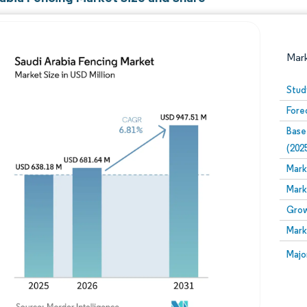
Mar
Stud
Fore
Base
(202
Mark
Mark
Image © Mordor Intelligence. Reuse requires attribution
Grow
Mark
Image
Majo