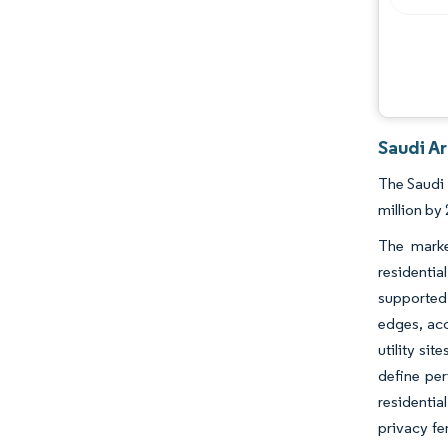
Saudi Ar
The Saudi 
million by
The marke
residenti
supported 
edges, acc
utility si
define per
residentia
privacy fe