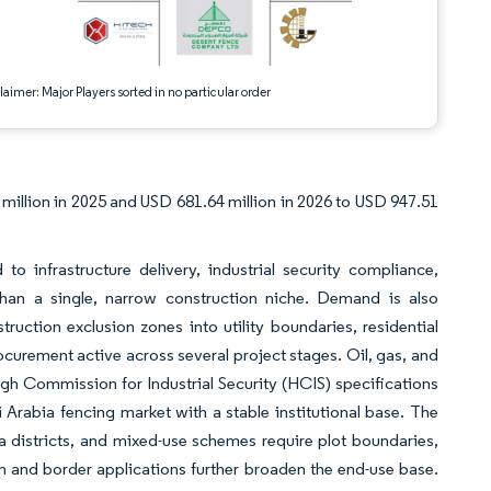
aimer: Major Players sorted in no particular order
million in 2025 and USD 681.64 million in 2026 to USD 947.51
 infrastructure delivery, industrial security compliance,
han a single, narrow construction niche. Demand is also
uction exclusion zones into utility boundaries, residential
curement active across several project stages. Oil, gas, and
 High Commission for Industrial Security (HCIS) specifications
 Arabia fencing market with a stable institutional base. The
a districts, and mixed-use schemes require plot boundaries,
n and border applications further broaden the end-use base.