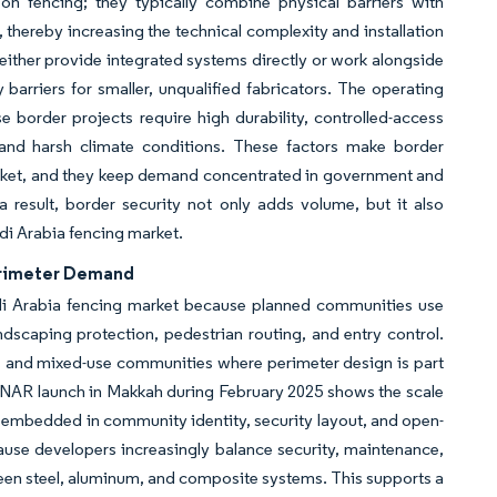
on fencing; they typically combine physical barriers with
, thereby increasing the technical complexity and installation
either provide integrated systems directly or work alongside
 barriers for smaller, unqualified fabricators. The operating
 border projects require high durability, controlled-access
and harsh climate conditions. These factors make border
market, and they keep demand concentrated in government and
a result, border security not only adds volume, but it also
di Arabia fencing market.
erimeter Demand
i Arabia fencing market because planned communities use
landscaping protection, pedestrian routing, and entry control.
cts and mixed-use communities where perimeter design is part
ANAR launch in Makkah during February 2025 shows the scale
 embedded in community identity, security layout, and open-
use developers increasingly balance security, maintenance,
een steel, aluminum, and composite systems. This supports a