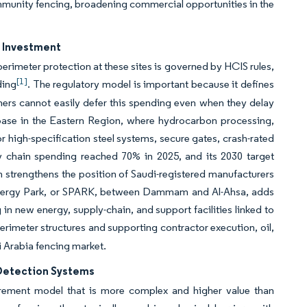
ommunity fencing, broadening commercial opportunities in the
r Investment
perimeter protection at these sites is governed by HCIS rules,
[1]
ding
. The regulatory model is important because it defines
ners cannot easily defer this spending even when they delay
 base in the Eastern Region, where hydrocarbon processing,
or high-specification steel systems, secure gates, crash-rated
ly chain spending reached 70% in 2025, and its 2030 target
strengthens the position of Saudi-registered manufacturers
 Energy Park, or SPARK, between Dammam and Al-Ahsa, adds
 in new energy, supply-chain, and support facilities linked to
rimeter structures and supporting contractor execution, oil,
i Arabia fencing market.
d Detection Systems
urement model that is more complex and higher value than