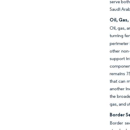
serve both
Saudi Arab
Oil, Gas
Oil, gas, 
turning fe
perimeter 
other non
support in
components
remains 75
that can 
another in
the broade
gas, and u
Border Se
Border se