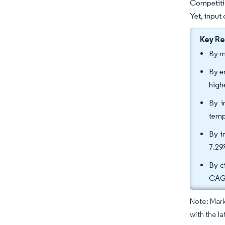
Competitio
Yet, input
Key R
By m
By e
high
By i
temp
By i
7.29
By c
CAGR
Note: Mark
with the l