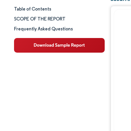
Table of Contents
Market Size & Share
SCOPE OF THE REPORT
Market Analysis
Frequently Asked Questions
Trends and Insights
Segment Analysis
Geography Analysis
Competitive Landscape
Major Players
Industry Developments