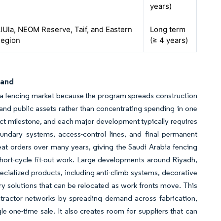
years)
lUla, NEOM Reserve, Taif, and Eastern
Long term
egion
(≥ 4 years)
mand
bia fencing market because the program spreads construction
s, and public assets rather than concentrating spending in one
ect milestone, and each major development typically requires
 boundary systems, access-control lines, and final permanent
eat orders over many years, giving the Saudi Arabia fencing
 short-cycle fit-out work. Large developments around Riyadh,
cialized products, including anti-climb systems, decorative
 solutions that can be relocated as work fronts move. This
tractor networks by spreading demand across fabrication,
le one-time sale. It also creates room for suppliers that can