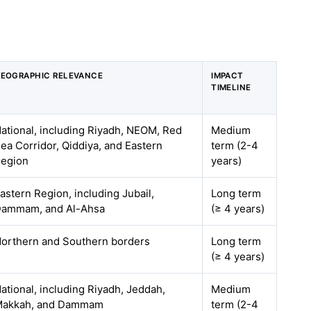
EOGRAPHIC RELEVANCE
IMPACT
TIMELINE
ational, including Riyadh, NEOM, Red
Medium
ea Corridor, Qiddiya, and Eastern
term (2-4
egion
years)
astern Region, including Jubail,
Long term
ammam, and Al-Ahsa
(≥ 4 years)
orthern and Southern borders
Long term
(≥ 4 years)
ational, including Riyadh, Jeddah,
Medium
akkah, and Dammam
term (2-4