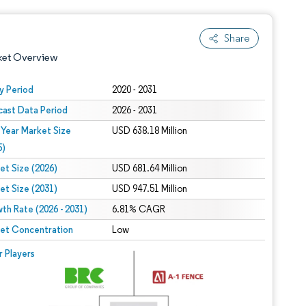
Share
ket Overview
y Period
2020 - 2031
cast Data Period
2026 - 2031
 Year Market Size
USD 638.18 Million
5)
et Size (2026)
USD 681.64 Million
et Size (2031)
USD 947.51 Million
 under CC BY 4.0.
th Rate (2026 - 2031)
6.81% CAGR
et Concentration
Low
 © Mordor Intelligence. Reuse requires attribution under CC BY 4.0.
r Players