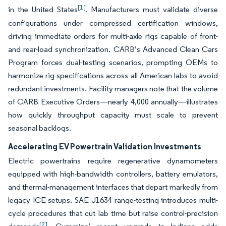
[1]
in the United States
. Manufacturers must validate diverse
configurations under compressed certification windows,
driving immediate orders for multi-axle rigs capable of front-
and rear-load synchronization. CARB’s Advanced Clean Cars
Program forces dual-testing scenarios, prompting OEMs to
harmonize rig specifications across all American labs to avoid
redundant investments. Facility managers note that the volume
of CARB Executive Orders—nearly 4,000 annually—illustrates
how quickly throughput capacity must scale to prevent
seasonal backlogs.
Accelerating EV Powertrain Validation Investments
Electric powertrains require regenerative dynamometers
equipped with high-bandwidth controllers, battery emulators,
and thermal-management interfaces that depart markedly from
legacy ICE setups. SAE J1634 range-testing introduces multi-
cycle procedures that cut lab time but raise control-precision
[2]