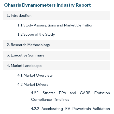
Chassis Dynamometers Industry Report
1. Introduction
1.1 Study Assumptions and Market Definition
1.2 Scope of the Study
2. Research Methodology
3. Executive Summary
4. Market Landscape
4.1 Market Overview
4.2 Market Drivers
4.2.1 Stricter EPA and CARB Emission
Compliance Timelines
4.2.2 Accelerating EV Powertrain Validation