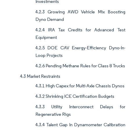
Investments
4.2.3 Growing AWD Vehicle Mix Boosting
Dyno Demand
4.2.4 IRA Tax Credits for Advanced Test
Equipment
4.2.5 DOE CAV Energy-Efficiency Dyno-In-
Loop Projects
4.2.6 Pending Methane Rules for Class 8 Trucks
4.3 Market Restraints
4.3.1 High Capex for Multi-Axle Chassis Dynos
4.3.2 Shrinking ICE Certification Budgets
4.3.3 Utility Interconnect Delays for
Regenerative Rigs
4.3.4 Talent Gap In Dynamometer Calibration