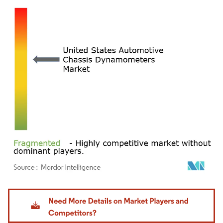
Image © Mordor Intelligence. Reuse requires attribution under CC BY 4.0.