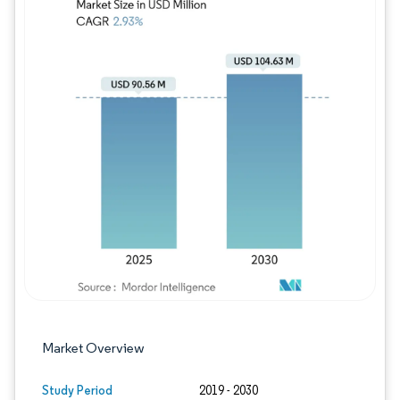
Image © Mordor Intelligence. Reuse requires
Market Overview
Study Period
2019 - 2030