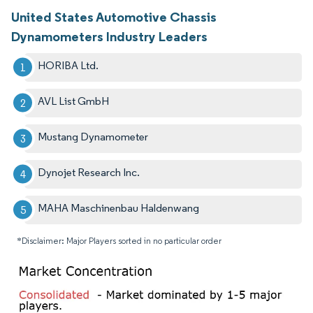
United States Automotive Chassis
Dynamometers Industry Leaders
HORIBA Ltd.
AVL List GmbH
Mustang Dynamometer
Dynojet Research Inc.
MAHA Maschinenbau Haldenwang
*Disclaimer: Major Players sorted in no particular order