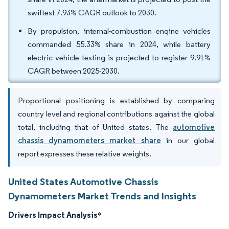
swiftest 7.93% CAGR outlook to 2030.
By propulsion, internal-combustion engine vehicles
commanded 55.33% share in 2024, while battery
electric vehicle testing is projected to register 9.91%
CAGR between 2025-2030.
Proportional positioning is established by comparing
country level and regional contributions against the global
total, including that of United states. The
automotive
chassis dynamometers market share
in our global
report expresses these relative weights.
United States Automotive Chassis
Dynamometers Market Trends and Insights
Drivers Impact Analysis
*