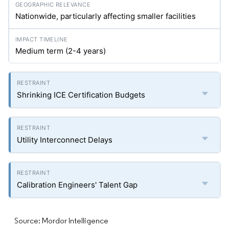
Nationwide, particularly affecting smaller facilities
Medium term (2-4 years)
Shrinking ICE Certification Budgets
Utility Interconnect Delays
Calibration Engineers' Talent Gap
Source: Mordor Intelligence