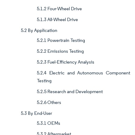
5.1.2 Four-Wheel Drive
5.1.3 All-Wheel Drive
5.2 By Application
5.2.1 Powertrain Testing
5.2.2 Emissions Testing
5.2.3 Fuel-Efficiency Analysis
5.2.4 Electric and Autonomous Component
Testing
5.2.5 Research and Development
5.2.6 Others
5.3 By End-User
5.3.1 OEMs
5.3.2 Aftermarket