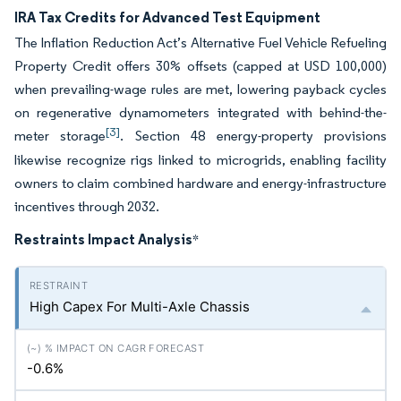
IRA Tax Credits for Advanced Test Equipment
The Inflation Reduction Act’s Alternative Fuel Vehicle Refueling
Property Credit offers 30% offsets (capped at USD 100,000)
when prevailing-wage rules are met, lowering payback cycles
on regenerative dynamometers integrated with behind-the-
[3]
meter storage
. Section 48 energy-property provisions
likewise recognize rigs linked to microgrids, enabling facility
owners to claim combined hardware and energy-infrastructure
incentives through 2032.
Restraints Impact Analysis
*
High Capex For Multi-Axle Chassis
-0.6%