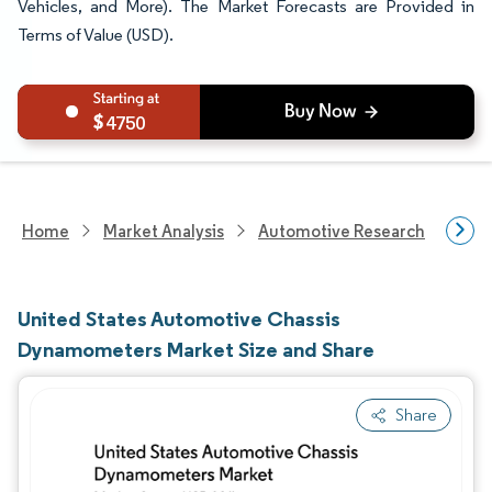
Vehicles, and More). The Market Forecasts are Provided in
Terms of Value (USD).
4750
Home
Market Analysis
Automotive Research
Auto
United States Automotive Chassis
Dynamometers Market Size and Share
Share