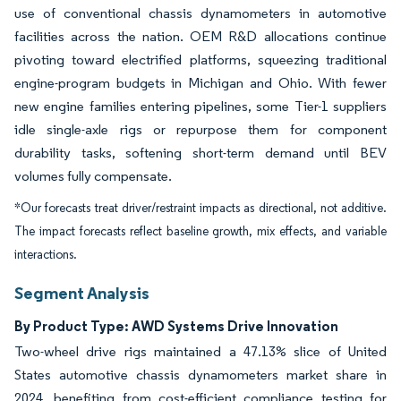
use of conventional chassis dynamometers in automotive
facilities across the nation. OEM R&D allocations continue
pivoting toward electrified platforms, squeezing traditional
engine-program budgets in Michigan and Ohio. With fewer
new engine families entering pipelines, some Tier-1 suppliers
idle single-axle rigs or repurpose them for component
durability tasks, softening short-term demand until BEV
volumes fully compensate.
*Our forecasts treat driver/restraint impacts as directional, not additive.
The impact forecasts reflect baseline growth, mix effects, and variable
interactions.
Segment Analysis
By Product Type: AWD Systems Drive Innovation
Two-wheel drive rigs maintained a 47.13% slice of United
States automotive chassis dynamometers market share in
2024, benefiting from cost-efficient compliance testing for