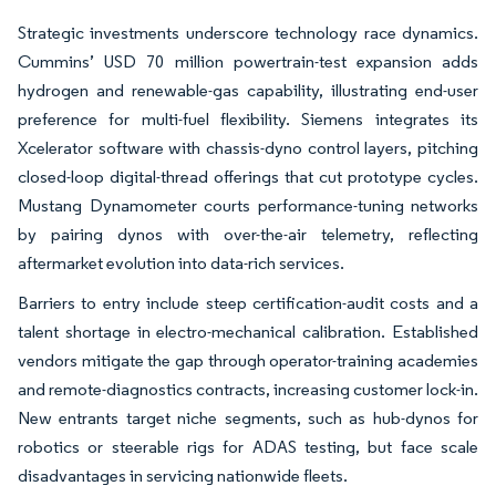
Strategic investments underscore technology race dynamics.
Cummins’ USD 70 million powertrain-test expansion adds
hydrogen and renewable-gas capability, illustrating end-user
preference for multi-fuel flexibility. Siemens integrates its
Xcelerator software with chassis-dyno control layers, pitching
closed-loop digital-thread offerings that cut prototype cycles.
Mustang Dynamometer courts performance-tuning networks
by pairing dynos with over-the-air telemetry, reflecting
aftermarket evolution into data-rich services.
Barriers to entry include steep certification-audit costs and a
talent shortage in electro-mechanical calibration. Established
vendors mitigate the gap through operator-training academies
and remote-diagnostics contracts, increasing customer lock-in.
New entrants target niche segments, such as hub-dynos for
robotics or steerable rigs for ADAS testing, but face scale
disadvantages in servicing nationwide fleets.