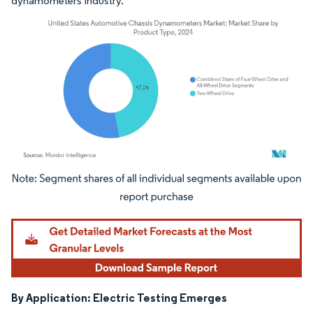
dynamometers industry.
Image © Mordor Intelligence. Reuse requires attribution under CC BY 4.0.
By Application: Electric Testing Emerges