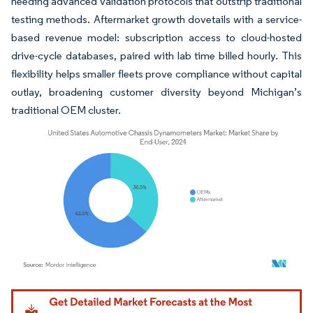
needing advanced validation protocols that outstrip traditional
testing methods. Aftermarket growth dovetails with a service-
based revenue model: subscription access to cloud-hosted
drive-cycle databases, paired with lab time billed hourly. This
flexibility helps smaller fleets prove compliance without capital
outlay, broadening customer diversity beyond Michigan’s
traditional OEM cluster.
Image © Mordor Intelligence. Reuse requires attribution under CC BY 4.0.