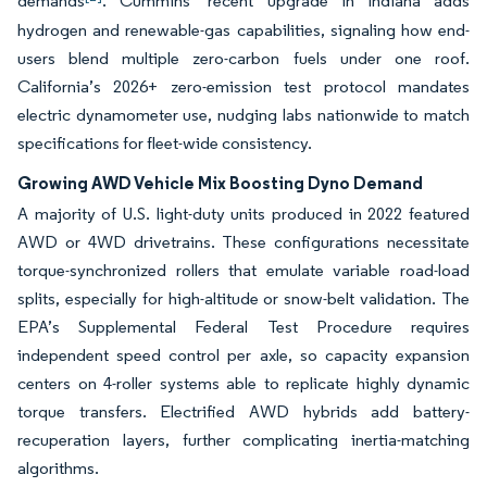
demands
. Cummins’ recent upgrade in Indiana adds
hydrogen and renewable-gas capabilities, signaling how end-
users blend multiple zero-carbon fuels under one roof.
California’s 2026+ zero-emission test protocol mandates
electric dynamometer use, nudging labs nationwide to match
specifications for fleet-wide consistency.
Growing AWD Vehicle Mix Boosting Dyno Demand
A majority of U.S. light-duty units produced in 2022 featured
AWD or 4WD drivetrains. These configurations necessitate
torque-synchronized rollers that emulate variable road-load
splits, especially for high-altitude or snow-belt validation. The
EPA’s Supplemental Federal Test Procedure requires
independent speed control per axle, so capacity expansion
centers on 4-roller systems able to replicate highly dynamic
torque transfers. Electrified AWD hybrids add battery-
recuperation layers, further complicating inertia-matching
algorithms.