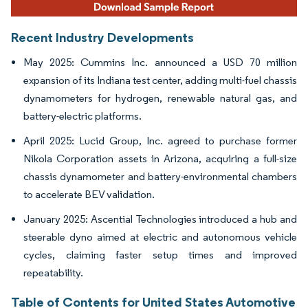
Recent Industry Developments
May 2025: Cummins Inc. announced a USD 70 million
expansion of its Indiana test center, adding multi-fuel chassis
dynamometers for hydrogen, renewable natural gas, and
battery-electric platforms.
April 2025: Lucid Group, Inc. agreed to purchase former
Nikola Corporation assets in Arizona, acquiring a full-size
chassis dynamometer and battery-environmental chambers
to accelerate BEV validation.
January 2025: Ascential Technologies introduced a hub and
steerable dyno aimed at electric and autonomous vehicle
cycles, claiming faster setup times and improved
repeatability.
Table of Contents for United States Automotive