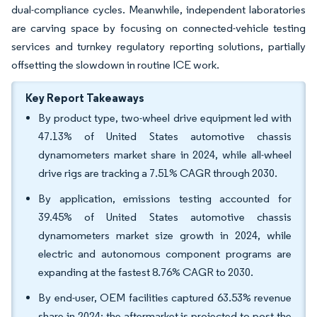
dual-compliance cycles. Meanwhile, independent laboratories
are carving space by focusing on connected-vehicle testing
services and turnkey regulatory reporting solutions, partially
offsetting the slowdown in routine ICE work.
Key Report Takeaways
By product type, two-wheel drive equipment led with
47.13% of United States automotive chassis
dynamometers market share in 2024, while all-wheel
drive rigs are tracking a 7.51% CAGR through 2030.
By application, emissions testing accounted for
39.45% of United States automotive chassis
dynamometers market size growth in 2024, while
electric and autonomous component programs are
expanding at the fastest 8.76% CAGR to 2030.
By end-user, OEM facilities captured 63.53% revenue
share in 2024; the aftermarket is projected to post the