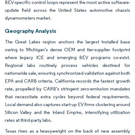
BEV-specific control loops represent the most active software-
update field across the United States automotive chassis
dynamometers market.
Geography Analysis
The Great Lakes region anchors the largest installed base
owing to Michigan’s dense OEM and tier-supplier footprint
where legacy ICE and emerging BEV programs co-exist.
Regional labs routinely process vehicles destined for
nationwide sale, ensuring synchronized validation against both
EPA and CARB criteria. California records the fastest growth
rate, propelled by CARB’s stringent zero-emission mandates
that necessitate extra cycles beyond federal requirements.
Local demand also captures start-up EV firms clustering around
Silicon Valley and the Inland Empire, intensifying utilization
rates at third-party labs.
Texas rises as a heavyweight on the back of new assembly