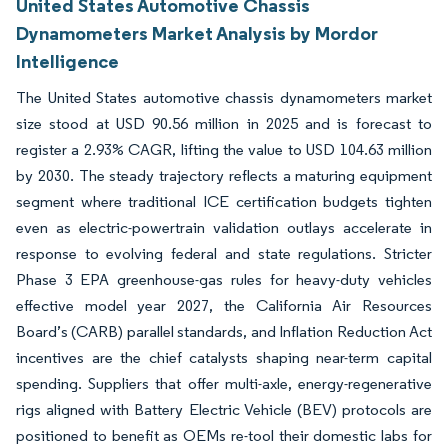
United States Automotive Chassis
Dynamometers Market Analysis by Mordor
Intelligence
The United States automotive chassis dynamometers market
size stood at USD 90.56 million in 2025 and is forecast to
register a 2.93% CAGR, lifting the value to USD 104.63 million
by 2030. The steady trajectory reflects a maturing equipment
segment where traditional ICE certification budgets tighten
even as electric-powertrain validation outlays accelerate in
response to evolving federal and state regulations. Stricter
Phase 3 EPA greenhouse-gas rules for heavy-duty vehicles
effective model year 2027, the California Air Resources
Board’s (CARB) parallel standards, and Inflation Reduction Act
incentives are the chief catalysts shaping near-term capital
spending. Suppliers that offer multi-axle, energy-regenerative
rigs aligned with Battery Electric Vehicle (BEV) protocols are
positioned to benefit as OEMs re-tool their domestic labs for