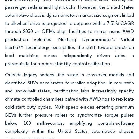
passenger sedans and light trucks. However, the United States
automotive chassis dynamometers market size segment linked
to all-wheel drive is projected to outpace with a 7.51% CAGR
through 2030 as OEMs align facilities to mirror rising AWD
production volumes. Mustang Dynamometer’s Virtual
Inertia™ technology exemplifies the shift toward precision
load matching across independently driven axles, a
prerequisite for modern stability-control calibration.
Outside legacy sedans, the surge in crossover models and
electrified SUVs accelerates four-roller adoption. In mountain
and snow-belt states, certification labs increasingly specify
climate-controlled chambers paired with AWD rigs to replicate
cold-start duty cycles. Multi-speed e-axles entering premium
BEVs further pressure rollers to synchronize torque pulses
below 100 milliseconds, amplifying controls-software
complexity within the United States automotive chassis