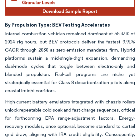
By Propulsion Type: BEV Testing Accelerates
Internal-combustion vehicles remained dominant at 55.33% of
2024 rig hours, but BEV protocols deliver the fastest 9.91%
CAGR through 2030 as zero-emission mandates firm. Hybrid
platforms sustain a mid-single-digit expansion, demanding
dual-mode cycles that toggle between electric-only and
blended propulsion. Fuel-cell programs are niche yet
strategically essential for Class 8 decarbonization pilots along
coastal freight corridors.
High-current battery emulators integrated with chassis rollers
unlock repeatable cold-soak and fast-charge sequences, critical
for forthcoming EPA range-adjustment factors. Energy-
recovery modules, once optional, become standard to curtail
grid draw, aligning with IRA credit eligibility. Consequently,