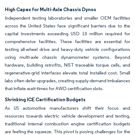
High Capex for Multi-Axle Chassis Dynos
Independent testing laboratories and smaller OEM facilities
across the United States face significant barriers due to the
capital investments exceeding USD 10 million required for
comprehensive facilities. These facilities are essential for
testing all-wheel drive and heavy-duty vehicle configurations
using multi-axle chassis dynamometer systems. Beyond
hardware, building retrofits, NIST traceable torque cells, and
regenerative-grid interfaces elevate total installed cost. Small
labs often defer upgrades, creating supply-demand imbalances
that inflate wait-times for AWD certification slots.
Shrinking ICE Certification Budgets
As US automotive manufacturers shift their focus and
resources towards electric vehicle development and testing,
traditional internal combustion engine certification budgets
are feeling the squeeze. This pivot is posing challenges for the