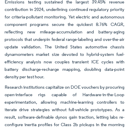
Emissions testing sustained the largest 39.45% revenue
contribution in 2024, underlining continued regulatory priority
for criteria-pollutant monitoring. Yet electric and autonomous
component programs secure the quickest 8.76% CAGR,
reflecting new mileage-accumulation and battery-aging
protocols that underpin federal range-labeling and over-the-air
update validation. The United States automotive chassis
dynamometers market size devoted to hybrid-system fuel-
efficiency analysis now couples transient ICE cycles with
battery discharge-recharge mapping, doubling data-point
density per test hour.
Research institutions capitalize on DOE vouchers by procuring
open-interface rigs capable of Hardware-in-the-Loop
experimentation, allowing machine-learning controllers to
iterate drive strategies without full-vehicle prototypes. As a
result, software-definable dynos gain traction, letting labs re-
configure inertia profiles for Class 2b pickups in the morning