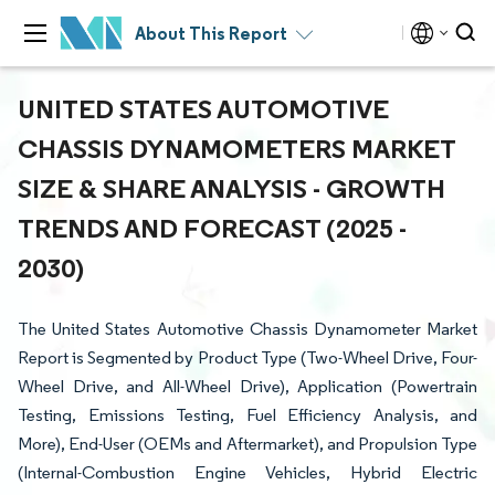
About This Report
UNITED STATES AUTOMOTIVE
CHASSIS DYNAMOMETERS MARKET
SIZE & SHARE ANALYSIS - GROWTH
TRENDS AND FORECAST (2025 -
2030)
The United States Automotive Chassis Dynamometer Market
Report is Segmented by Product Type (Two-Wheel Drive, Four-
Wheel Drive, and All-Wheel Drive), Application (Powertrain
Testing, Emissions Testing, Fuel Efficiency Analysis, and
More), End-User (OEMs and Aftermarket), and Propulsion Type
(Internal-Combustion Engine Vehicles, Hybrid Electric