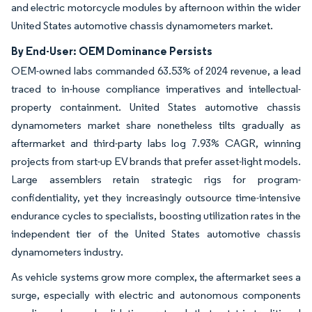
and electric motorcycle modules by afternoon within the wider
United States automotive chassis dynamometers market.
By End-User: OEM Dominance Persists
OEM-owned labs commanded 63.53% of 2024 revenue, a lead
traced to in-house compliance imperatives and intellectual-
property containment. United States automotive chassis
dynamometers market share nonetheless tilts gradually as
aftermarket and third-party labs log 7.93% CAGR, winning
projects from start-up EV brands that prefer asset-light models.
Large assemblers retain strategic rigs for program-
confidentiality, yet they increasingly outsource time-intensive
endurance cycles to specialists, boosting utilization rates in the
independent tier of the United States automotive chassis
dynamometers industry.
As vehicle systems grow more complex, the aftermarket sees a
surge, especially with electric and autonomous components