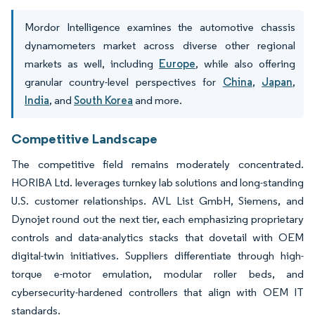
Mordor Intelligence examines the automotive chassis
dynamometers market across diverse other regional
markets as well, including
Europe
, while also offering
granular country-level perspectives for
China
,
Japan
,
India
, and
South Korea
and more.
Competitive Landscape
The competitive field remains moderately concentrated.
HORIBA Ltd. leverages turnkey lab solutions and long-standing
U.S. customer relationships. AVL List GmbH, Siemens, and
Dynojet round out the next tier, each emphasizing proprietary
controls and data-analytics stacks that dovetail with OEM
digital-twin initiatives. Suppliers differentiate through high-
torque e-motor emulation, modular roller beds, and
cybersecurity-hardened controllers that align with OEM IT
standards.