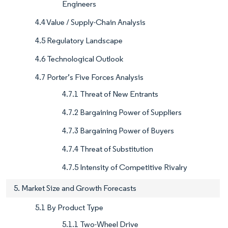
Engineers
4.4 Value / Supply-Chain Analysis
4.5 Regulatory Landscape
4.6 Technological Outlook
4.7 Porter’s Five Forces Analysis
4.7.1 Threat of New Entrants
4.7.2 Bargaining Power of Suppliers
4.7.3 Bargaining Power of Buyers
4.7.4 Threat of Substitution
4.7.5 Intensity of Competitive Rivalry
5. Market Size and Growth Forecasts
5.1 By Product Type
5.1.1 Two-Wheel Drive