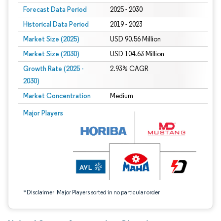
Forecast Data Period
2025 - 2030
Historical Data Period
2019 - 2023
Market Size (2025)
USD 90.56 Million
Market Size (2030)
USD 104.63 Million
Growth Rate (2025 -
2.93% CAGR
2030)
Market Concentration
Medium
Image © Mordor Intelligence. Reuse requires attribution under CC BY 4.0.
Major Players
*Disclaimer: Major Players sorted in no particular order