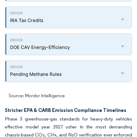
IRA Tax Credits
DOE CAV Energy-Efficiency
Pending Methane Rules
Source: Mordor Intelligence
Stricter EPA & CARB Emission Compliance Timelines
Phase 3 greenhouse-gas standards for heavy-duty vehicles
effective model year 2027 usher in the most demanding
chassis-based CO₂, CH₄, and N₂O verification ever enforced