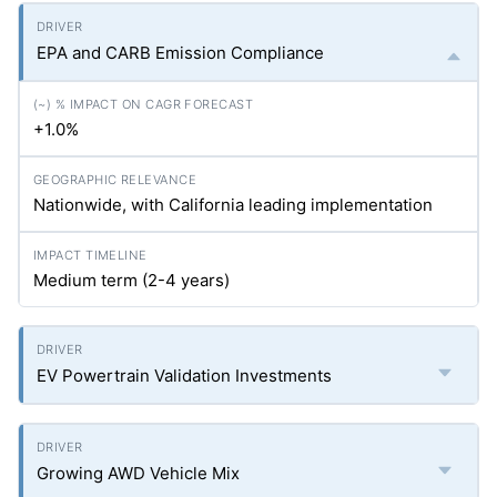
EPA and CARB Emission Compliance
+1.0%
Nationwide, with California leading implementation
Medium term (2-4 years)
EV Powertrain Validation Investments
Growing AWD Vehicle Mix