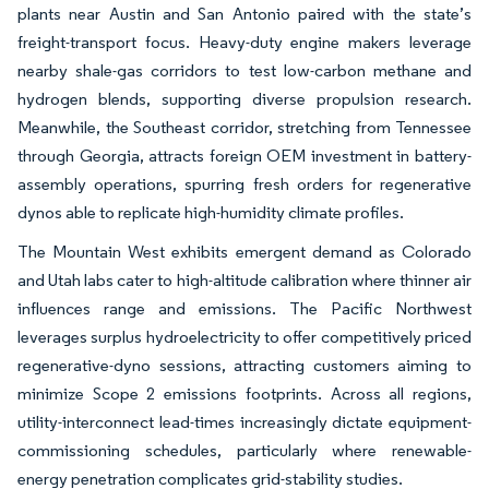
plants near Austin and San Antonio paired with the state’s
freight-transport focus. Heavy-duty engine makers leverage
nearby shale-gas corridors to test low-carbon methane and
hydrogen blends, supporting diverse propulsion research.
Meanwhile, the Southeast corridor, stretching from Tennessee
through Georgia, attracts foreign OEM investment in battery-
assembly operations, spurring fresh orders for regenerative
dynos able to replicate high-humidity climate profiles.
The Mountain West exhibits emergent demand as Colorado
and Utah labs cater to high-altitude calibration where thinner air
influences range and emissions. The Pacific Northwest
leverages surplus hydroelectricity to offer competitively priced
regenerative-dyno sessions, attracting customers aiming to
minimize Scope 2 emissions footprints. Across all regions,
utility-interconnect lead-times increasingly dictate equipment-
commissioning schedules, particularly where renewable-
energy penetration complicates grid-stability studies.