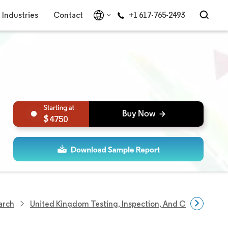
Industries
Contact
+1 617-765-2493
4750
arch
United Kingdom Testing, Inspection, And Certification