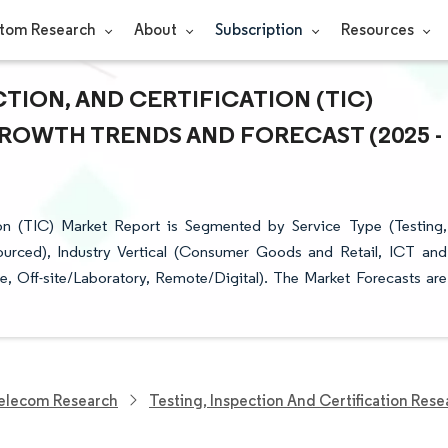
tom Research
About
Subscription
Resources
TION, AND CERTIFICATION (TIC)
 GROWTH TRENDS AND FORECAST (2025 -
ion (TIC) Market Report is Segmented by Service Type (Testing,
sourced), Industry Vertical (Consumer Goods and Retail, ICT and
, Off-site/Laboratory, Remote/Digital). The Market Forecasts are
elecom Research
Testing, Inspection And Certification Rese