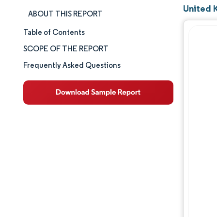
United 
ABOUT THIS REPORT
Table of Contents
Market Size & Share
SCOPE OF THE REPORT
Market Analysis
Frequently Asked Questions
Trends and Insights
Segment Analysis
Geography Analysis
Competitive Landscape
Major Players
Industry Developments