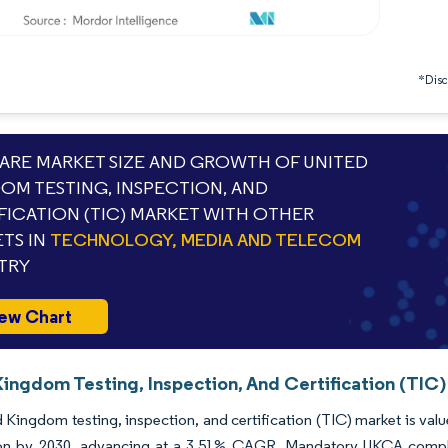
*Discl
RE MARKET SIZE AND GROWTH OF UNITED
OM TESTING, INSPECTION, AND
FICATION (TIC) MARKET WITH OTHER
TS IN
TECHNOLOGY, MEDIA AND TELECOM
TRY
ew Chart
ingdom Testing, Inspection, And Certification (TIC)
 Kingdom testing, inspection, and certification (TIC) market is valu
lion by 2030, advancing at a 3.51% CAGR. Mandatory UKCA complia