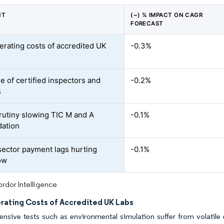
NT
(~) % IMPACT ON CAGR
FORECAST
erating costs of accredited UK
-0.3%
e of certified inspectors and
-0.2%
s
utiny slowing TIC M and A
-0.1%
dation
sector payment lags hurting
-0.1%
ow
rdor Intelligence
rating Costs of Accredited UK Labs
ensive tests such as environmental simulation suffer from volatile