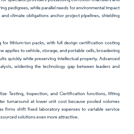
ing pedigrees, while parallel needs for environmental impact
and climate obligations anchor project pipelines, shielding
or lithium-ion packs, with full design certification costing
applies to vehicle, storage, and portable cells, broadening
lts quickly while preserving intellectual property. Advanced
analysis, widening the technology gap between leaders and
e Testing, Inspection, and Certification functions, lifting
ster turnaround at lower unit cost because pooled volumes
s firms shift fixed laboratory expenses to variable service
utsourced solutions even more attractive.