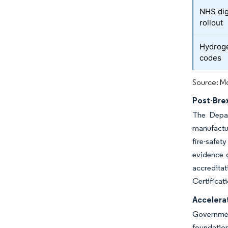
NHS dig
rollout
Hydroge
codes
Source: Mo
Post-Bre
The Depar
manufactur
fire-safet
evidence 
accreditat
Certificat
Accelera
Government
foundatio