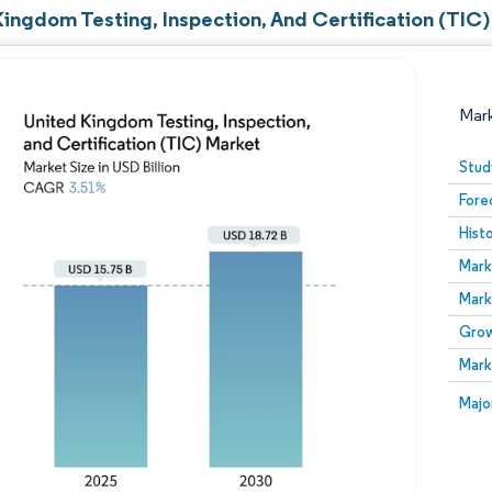
Kingdom Testing, Inspection, And Certification (TIC)
Mar
Stud
Fore
Hist
Mark
Mark
Grow
Image © Mordor Intelligence. Reuse requires attribution
Mark
Image
Majo