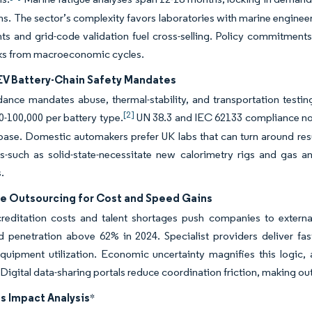
s. The sector’s complexity favors laboratories with marine engineer
s and grid-code validation fuel cross-selling. Policy commitments 
ks from macroeconomic cycles.
 EV Battery-Chain Safety Mandates
nce mandates abuse, thermal-stability, and transportation testing f
[2]
-100,000 per battery type.
UN 38.3 and IEC 62133 compliance now 
 base. Domestic automakers prefer UK labs that can turn around resu
es-such as solid-state-necessitate new calorimetry rigs and gas 
.
e Outsourcing for Cost and Speed Gains
reditation costs and talent shortages push companies to externaliz
d penetration above 62% in 2024. Specialist providers deliver fa
uipment utilization. Economic uncertainty magnifies this logic, a
 Digital data-sharing portals reduce coordination friction, making o
s Impact Analysis
*