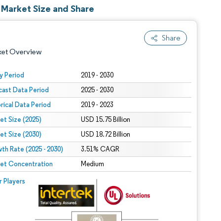
 Market Size and Share
Share
ket Overview
y Period
2019 - 2030
cast Data Period
2025 - 2030
orical Data Period
2019 - 2023
et Size (2025)
USD 15.75 Billion
et Size (2030)
USD 18.72 Billion
th Rate (2025 - 2030)
 under CC BY 4.0.
3.51% CAGR
et Concentration
Medium
 © Mordor Intelligence. Reuse requires attribution under CC BY 4.0.
r Players