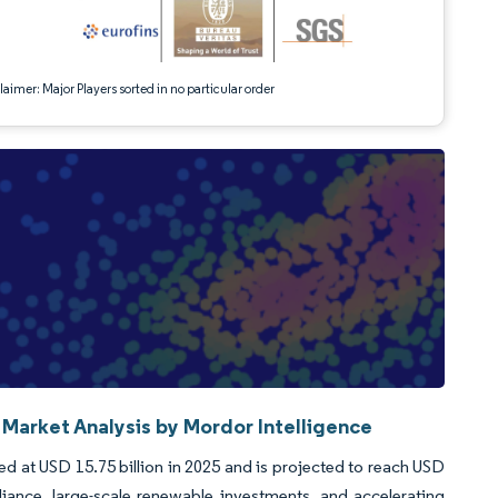
aimer: Major Players sorted in no particular order
 Market Analysis by Mordor Intelligence
ed at USD 15.75 billion in 2025 and is projected to reach USD
nce, large-scale renewable investments, and accelerating