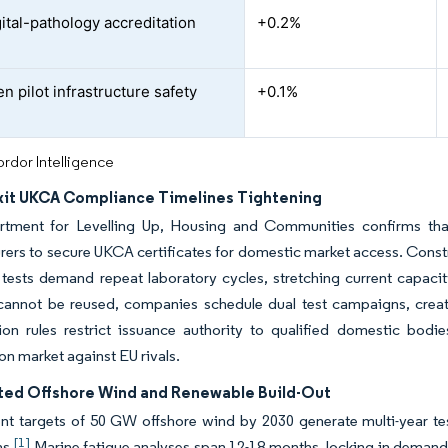
ital-pathology accreditation
+0.2%
n pilot infrastructure safety
+0.1%
rdor Intelligence
xit UKCA Compliance Timelines Tightening
tment for Levelling Up, Housing and Communities confirms tha
ers to secure UKCA certificates for domestic market access. Const
y tests demand repeat laboratory cycles, stretching current capaci
cannot be reused, companies schedule dual test campaigns, creat
ion rules restrict issuance authority to qualified domestic bodi
ion market against EU rivals.
ted Offshore Wind and Renewable Build-Out
 targets of 50 GW offshore wind by 2030 generate multi-year testi
[1]
ns.
Marine fatigue analyses span 12-18 months, locking in demand