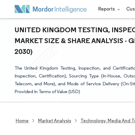
Reports
Cus
UNITED KINGDOM TESTING, INSPEC
MARKET SIZE & SHARE ANALYSIS -
2030)
The United Kingdom Testing, Inspection, and Certificat
Inspection, Certification), Sourcing Type (In-House, Out
Telecom, and More), and Mode of Service Delivery (On-Site
Provided in Terms of Value (USD)
Home
Market Analysis
Technology, Media And T