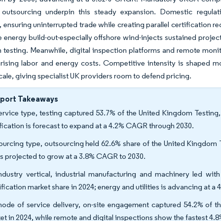
 outsourcing underpin this steady expansion. Domestic regula
, ensuring uninterrupted trade while creating parallel certification 
energy build-out-especially offshore wind-injects sustained project 
n testing. Meanwhile, digital inspection platforms and remote moni
 rising labor and energy costs. Competitive intensity is shaped 
cale, giving specialist UK providers room to defend pricing.
eport Takeaways
ervice type, testing captured 53.7% of the United Kingdom Testing, 
ification is forecast to expand at a 4.2% CAGR through 2030.
ourcing type, outsourcing held 62.6% share of the United Kingdom Te
is projected to grow at a 3.8% CAGR to 2030.
ndustry vertical, industrial manufacturing and machinery led wit
ification market share in 2024; energy and utilities is advancing at
ode of service delivery, on-site engagement captured 54.2% of th
et in 2024, while remote and digital inspections show the fastest 4