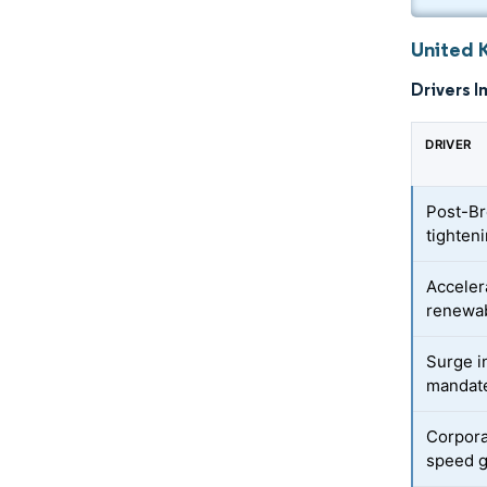
United 
Drivers I
DRIVER
Post-Br
tighten
Acceler
renewab
Surge i
mandat
Corpora
speed g