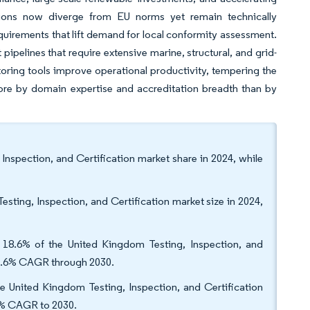
tions now diverge from EU norms yet remain technically
requirements that lift demand for local conformity assessment.
pipelines that require extensive marine, structural, and grid-
toring tools improve operational productivity, tempering the
more by domain expertise and accreditation breadth than by
Inspection, and Certification market share in 2024, while
sting, Inspection, and Certification market size in 2024,
h 18.6% of the United Kingdom Testing, Inspection, and
 a 4.6% CAGR through 2030.
e United Kingdom Testing, Inspection, and Certification
.8% CAGR to 2030.