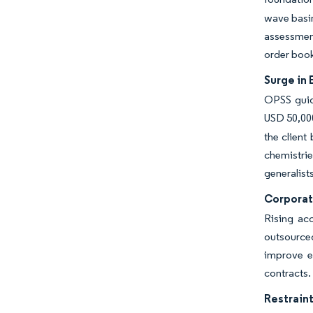
wave basin
assessment
order boo
Surge in
OPSS guida
USD 50,000
the client
chemistri
generalists
Corporat
Rising acc
outsource
improve eq
contracts.
Restraint