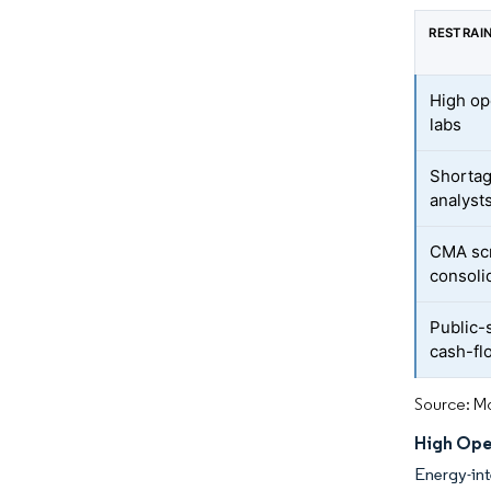
RESTRAI
High op
labs
Shortag
analyst
CMA scr
consoli
Public-
cash-fl
Source: Mo
High Ope
Energy-int