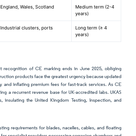
England, Wales, Scotland
Medium term (2-4
years)
Industrial clusters, ports
Long term (≥ 4
years)
t recognition of CE marking ends in June 2025, obliging
ruction products face the greatest urgency because updated
ty and inflating premium fees for fast-track services. As CE
ing a recurrent revenue base for UK-accredited labs. UKAS
es, insulating the United Kingdom Testing, Inspection, and
ng requirements for blades, nacelles, cables, and floating
 for specialist providers possessing corrosion chambers and