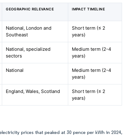
GEOGRAPHIC RELEVANCE
IMPACT TIMELINE
National, London and
Short term (≤ 2
Southeast
years)
National, specialized
Medium term (2-4
sectors
years)
National
Medium term (2-4
years)
England, Wales, Scotland
Short term (≤ 2
years)
 electricity prices that peaked at 30 pence per kWh in 2024,