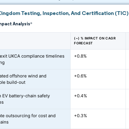
Kingdom Testing, Inspection, And Certification (TIC)
mpact Analysis
*
(~) % IMPACT ON CAGR
FORECAST
exit UKCA compliance timelines
+0.8%
ing
ated offshore wind and
+0.6%
le build-out
n EV battery-chain safety
+0.4%
es
te outsourcing for cost and
+0.3%
ains