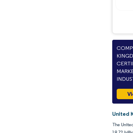
COMPA
KINGD
CERTI
MARKE
INDUS
Vi
United K
The United
18.72 bil