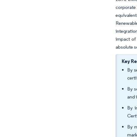
corporate
equivalent
Renewable 
integratio
impact of
absolute s
Key R
By s
cert
By s
and 
By i
Cert
By m
mark