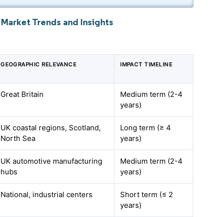
 Market Trends and Insights
GEOGRAPHIC RELEVANCE
IMPACT TIMELINE
Great Britain
Medium term (2-4
years)
UK coastal regions, Scotland,
Long term (≥ 4
North Sea
years)
UK automotive manufacturing
Medium term (2-4
hubs
years)
National, industrial centers
Short term (≤ 2
years)