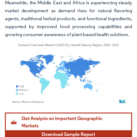
Meanwhile, the Middle East and Africa is experiencing steady
market development as demand rises for natural flavoring
agents, traditional herbal products, and functional ingredients,
supported by improved food processing capabilities and
growing consumer awareness of plant-based health solutions.
Image © Mordor Intelligence. Reuse requires attribution under CC BY 4.0.