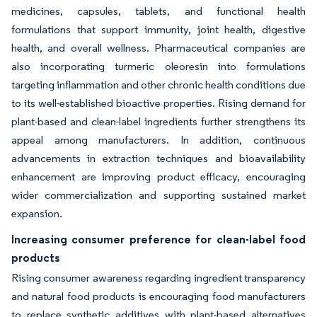
medicines, capsules, tablets, and functional health
formulations that support immunity, joint health, digestive
health, and overall wellness. Pharmaceutical companies are
also incorporating turmeric oleoresin into formulations
targeting inflammation and other chronic health conditions due
to its well-established bioactive properties. Rising demand for
plant-based and clean-label ingredients further strengthens its
appeal among manufacturers. In addition, continuous
advancements in extraction techniques and bioavailability
enhancement are improving product efficacy, encouraging
wider commercialization and supporting sustained market
expansion.
Increasing consumer preference for clean-label food
products
Rising consumer awareness regarding ingredient transparency
and natural food products is encouraging food manufacturers
to replace synthetic additives with plant-based alternatives