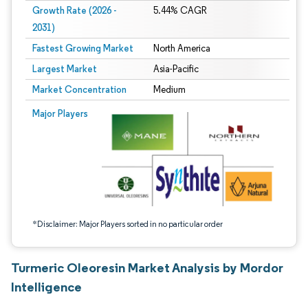
Growth Rate (2026 -
5.44% CAGR
2031)
Fastest Growing Market
North America
Largest Market
Asia-Pacific
Market Concentration
Medium
Image © Mordor Intelligence. Reuse requires attribution under CC BY 4.0.
Major Players
*Disclaimer: Major Players sorted in no particular order
Turmeric Oleoresin Market Analysis by Mordor
Intelligence