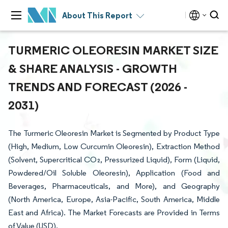
About This Report
TURMERIC OLEORESIN MARKET SIZE
& SHARE ANALYSIS - GROWTH
TRENDS AND FORECAST (2026 -
2031)
The Turmeric Oleoresin Market is Segmented by Product Type
(High, Medium, Low Curcumin Oleoresin), Extraction Method
(Solvent, Supercritical CO₂, Pressurized Liquid), Form (Liquid,
Powdered/Oil Soluble Oleoresin), Application (Food and
Beverages, Pharmaceuticals, and More), and Geography
(North America, Europe, Asia-Pacific, South America, Middle
East and Africa). The Market Forecasts are Provided in Terms
of Value (USD).