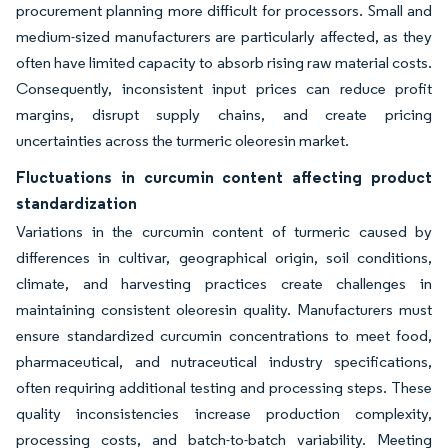
procurement planning more difficult for processors. Small and
medium-sized manufacturers are particularly affected, as they
often have limited capacity to absorb rising raw material costs.
Consequently, inconsistent input prices can reduce profit
margins, disrupt supply chains, and create pricing
uncertainties across the turmeric oleoresin market.
Fluctuations in curcumin content affecting product
standardization
Variations in the curcumin content of turmeric caused by
differences in cultivar, geographical origin, soil conditions,
climate, and harvesting practices create challenges in
maintaining consistent oleoresin quality. Manufacturers must
ensure standardized curcumin concentrations to meet food,
pharmaceutical, and nutraceutical industry specifications,
often requiring additional testing and processing steps. These
quality inconsistencies increase production complexity,
processing costs, and batch-to-batch variability. Meeting