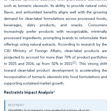
such as turmeric oleoresin. Its ability to provide natural color,
flavor, and antioxidant benefits aligns well with the growing
demand for clean-label formulations across processed foods,
beverages, dairy products, and snacks. Consumers
increasingly prefer products with recognizable, minimally
processed ingredients, prompting brands to reformulate their
offerings using natural extracts. According to research by the
CBI Ministry of Foreign Affairs, clean-label products are
projected to account for more than 70% of product portfolios
[2]
in 2025 and 2026, up from 52% in 2021
. This strong shift
toward clean-label product development is accelerating the
incorporation of turmeric oleoresin into food formulations and
supporting sustained market growth.
Restraints Impact Analysis
*
Volatility in turmeric raw material prices due to