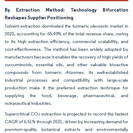
By Extraction Method: Technology Bifurcation
Reshapes Supplier Positioning
Solvent extraction dominated the turmeric oleoresin market in
2025, accounting for 65.49% of the total revenue share, owing
to its high extraction efficiency, commercial scalability, and
cost-effectiveness. The method has been widely adopted by
manufacturers because it enables the recovery of high yields of
curcuminoids, essential oils, and other valuable bioactive
compounds from turmeric rhizomes. Its well-established
industrial processes and compatibility with large-scale
production make it the preferred extraction technique for
supplying the food, beverage, pharmaceutical, and
nutraceutical industries.
Supercritical CO₂ extraction is projected to record the fastest
CAGR of 6.51% through 2031, driven by increasing demand for
premium-quality botanical extracts and environmentally