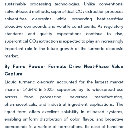
sustainable processing technologies. Unlike conventional
solvent-based methods, supercritical CO₂ extraction produces
solvent-free oleoresins while preserving heat-sensitive
bioactive compounds and volatile constituents. As regulatory
standards and quality expectations continue to rise,
supercritical CO₂ extraction is expected to play an increasingly
important role in the future growth of the turmeric oleoresin
market.
By Form: Powder Formats Drive Next-Phase Value
Capture
Liquid turmeric oleoresin accounted for the largest market
share of 54.84% in 2025, supported by its widespread use
across food processing, beverage manufacturing,
pharmaceuticals, and industrial ingredient applications. The
liquid form offers excellent solubility in oil-based systems,
enabling uniform distribution of color, flavor, and bioactive
compounds in a variety of formulations. Its ease of handling