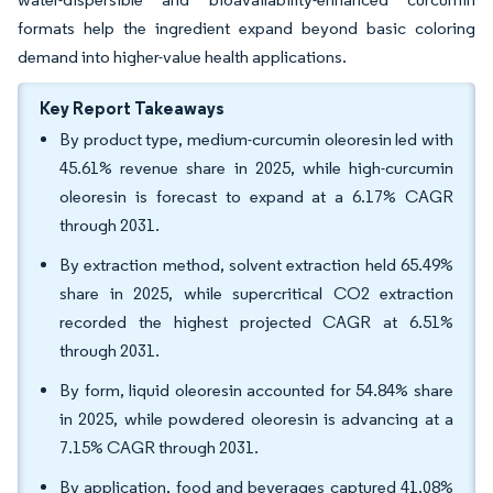
formats help the ingredient expand beyond basic coloring
demand into higher-value health applications.
Key Report Takeaways
By product type, medium-curcumin oleoresin led with
45.61% revenue share in 2025, while high-curcumin
oleoresin is forecast to expand at a 6.17% CAGR
through 2031.
By extraction method, solvent extraction held 65.49%
share in 2025, while supercritical CO2 extraction
recorded the highest projected CAGR at 6.51%
through 2031.
By form, liquid oleoresin accounted for 54.84% share
in 2025, while powdered oleoresin is advancing at a
7.15% CAGR through 2031.
By application, food and beverages captured 41.08%