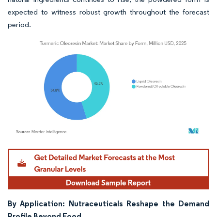
expected to witness robust growth throughout the forecast
period.
Image © Mordor Intelligence. Reuse requires attribution under CC BY 4.0.
By Application: Nutraceuticals Reshape the Demand
Profile Beyond Food