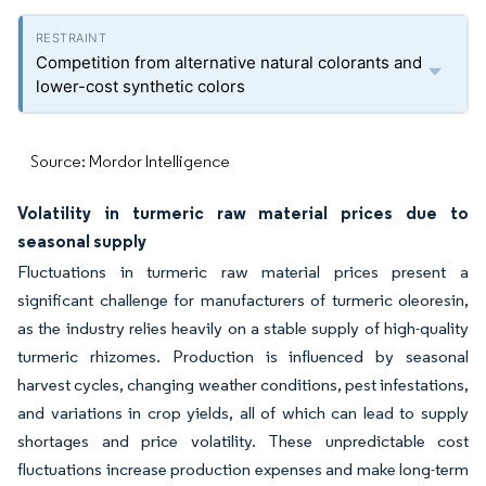
Competition from alternative natural colorants and
lower-cost synthetic colors
Source: Mordor Intelligence
Volatility in turmeric raw material prices due to
seasonal supply
Fluctuations in turmeric raw material prices present a
significant challenge for manufacturers of turmeric oleoresin,
as the industry relies heavily on a stable supply of high-quality
turmeric rhizomes. Production is influenced by seasonal
harvest cycles, changing weather conditions, pest infestations,
and variations in crop yields, all of which can lead to supply
shortages and price volatility. These unpredictable cost
fluctuations increase production expenses and make long-term