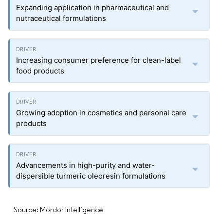
Expanding application in pharmaceutical and
nutraceutical formulations
Increasing consumer preference for clean-label
food products
Growing adoption in cosmetics and personal care
products
Advancements in high-purity and water-
dispersible turmeric oleoresin formulations
Source: Mordor Intelligence