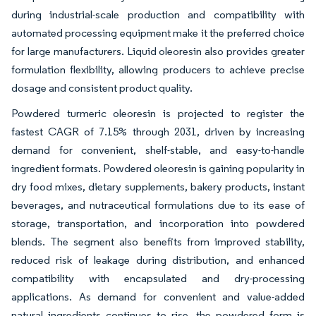
during industrial-scale production and compatibility with
automated processing equipment make it the preferred choice
for large manufacturers. Liquid oleoresin also provides greater
formulation flexibility, allowing producers to achieve precise
dosage and consistent product quality.
Powdered turmeric oleoresin is projected to register the
fastest CAGR of 7.15% through 2031, driven by increasing
demand for convenient, shelf-stable, and easy-to-handle
ingredient formats. Powdered oleoresin is gaining popularity in
dry food mixes, dietary supplements, bakery products, instant
beverages, and nutraceutical formulations due to its ease of
storage, transportation, and incorporation into powdered
blends. The segment also benefits from improved stability,
reduced risk of leakage during distribution, and enhanced
compatibility with encapsulated and dry-processing
applications. As demand for convenient and value-added
natural ingredients continues to rise, the powdered form is