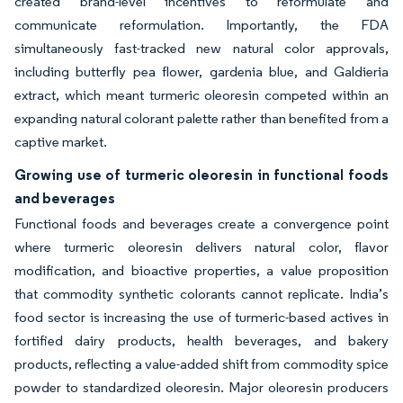
created brand-level incentives to reformulate and
communicate reformulation. Importantly, the FDA
simultaneously fast-tracked new natural color approvals,
including butterfly pea flower, gardenia blue, and Galdieria
extract, which meant turmeric oleoresin competed within an
expanding natural colorant palette rather than benefited from a
captive market.
Growing use of turmeric oleoresin in functional foods
and beverages
Functional foods and beverages create a convergence point
where turmeric oleoresin delivers natural color, flavor
modification, and bioactive properties, a value proposition
that commodity synthetic colorants cannot replicate. India’s
food sector is increasing the use of turmeric-based actives in
fortified dairy products, health beverages, and bakery
products, reflecting a value-added shift from commodity spice
powder to standardized oleoresin. Major oleoresin producers