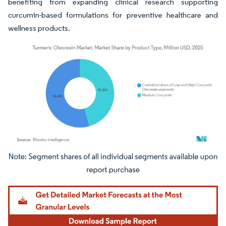
benefiting from expanding clinical research supporting
curcumin-based formulations for preventive healthcare and
wellness products.
Image © Mordor Intelligence. Reuse requires attribution under CC BY 4.0.