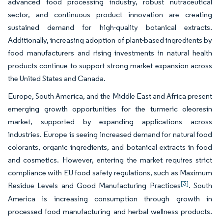
advanced food processing industry, robust nutraceutical
sector, and continuous product innovation are creating
sustained demand for high-quality botanical extracts.
Additionally, increasing adoption of plant-based ingredients by
food manufacturers and rising investments in natural health
products continue to support strong market expansion across
the United States and Canada.
Europe, South America, and the Middle East and Africa present
emerging growth opportunities for the turmeric oleoresin
market, supported by expanding applications across
industries. Europe is seeing increased demand for natural food
colorants, organic ingredients, and botanical extracts in food
and cosmetics. However, entering the market requires strict
compliance with EU food safety regulations, such as Maximum
[3]
Residue Levels and Good Manufacturing Practices
. South
America is increasing consumption through growth in
processed food manufacturing and herbal wellness products.