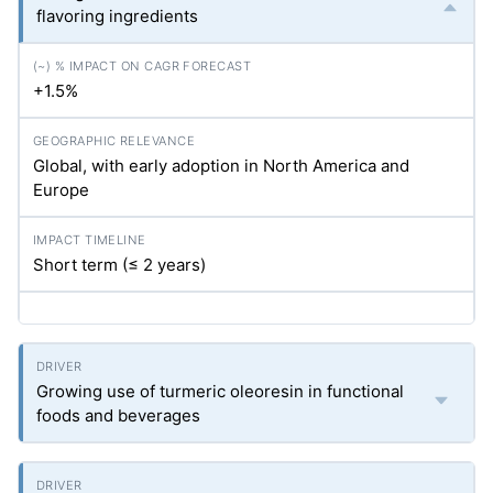
flavoring ingredients
+1.5%
Global, with early adoption in North America and
Europe
Short term (≤ 2 years)
Growing use of turmeric oleoresin in functional
foods and beverages