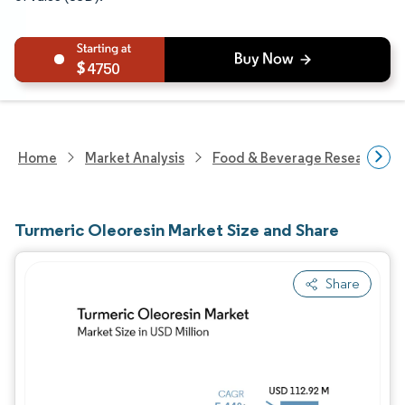
4750
Home
Market Analysis
Food & Beverage Research
Turmeric Oleoresin Market Size and Share
Share