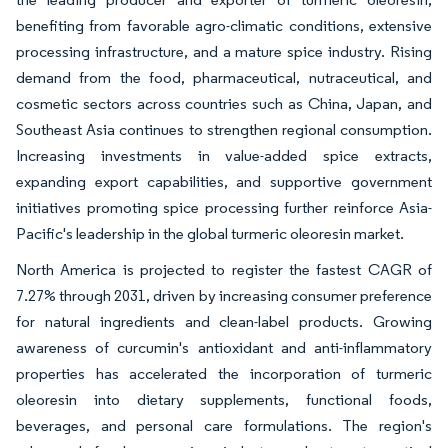
benefiting from favorable agro-climatic conditions, extensive
processing infrastructure, and a mature spice industry. Rising
demand from the food, pharmaceutical, nutraceutical, and
cosmetic sectors across countries such as China, Japan, and
Southeast Asia continues to strengthen regional consumption.
Increasing investments in value-added spice extracts,
expanding export capabilities, and supportive government
initiatives promoting spice processing further reinforce Asia-
Pacific's leadership in the global turmeric oleoresin market.
North America is projected to register the fastest CAGR of
7.27% through 2031, driven by increasing consumer preference
for natural ingredients and clean-label products. Growing
awareness of curcumin's antioxidant and anti-inflammatory
properties has accelerated the incorporation of turmeric
oleoresin into dietary supplements, functional foods,
beverages, and personal care formulations. The region's