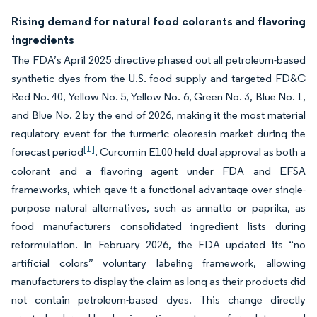
Rising demand for natural food colorants and flavoring
ingredients
The FDA’s April 2025 directive phased out all petroleum-based
synthetic dyes from the U.S. food supply and targeted FD&C
Red No. 40, Yellow No. 5, Yellow No. 6, Green No. 3, Blue No. 1,
and Blue No. 2 by the end of 2026, making it the most material
regulatory event for the turmeric oleoresin market during the
[1]
forecast period
. Curcumin E100 held dual approval as both a
colorant and a flavoring agent under FDA and EFSA
frameworks, which gave it a functional advantage over single-
purpose natural alternatives, such as annatto or paprika, as
food manufacturers consolidated ingredient lists during
reformulation. In February 2026, the FDA updated its “no
artificial colors” voluntary labeling framework, allowing
manufacturers to display the claim as long as their products did
not contain petroleum-based dyes. This change directly