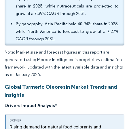
share in 2025, while nutraceuticals are projected to
grow at a 7.39% CAGR through 2031.
By geography, Asia-Pacific held 40.94% share in 2025,
while North America is forecast to grow at a 7.27%
CAGR through 2031.
Note: Market size and forecast figures in this report are
generated using Mordor Intelligence’s proprietary estimation
framework, updated with the latest available data and insights
as of January 2026.
Global Turmeric Oleoresin Market Trends and
Insights
Drivers Impact Analysis
*
Rising demand for natural food colorants and