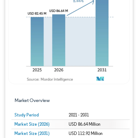
Image © Mordor Intelligence. Reuse requires
Market Overview
Study Period
2021 - 2031
Market Size (2026)
USD 86.64 Million
Market Size (2031)
USD 112.92 Million