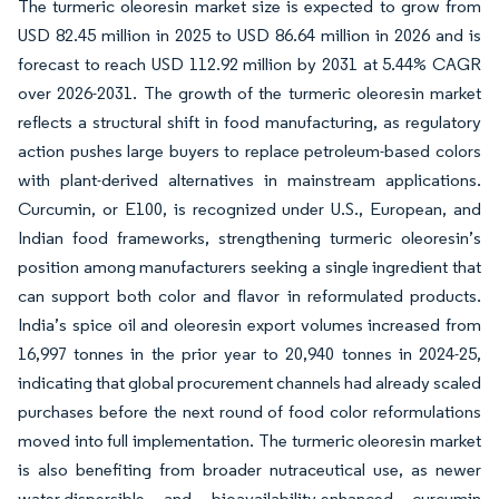
The turmeric oleoresin market size is expected to grow from
USD 82.45 million in 2025 to USD 86.64 million in 2026 and is
forecast to reach USD 112.92 million by 2031 at 5.44% CAGR
over 2026-2031. The growth of the turmeric oleoresin market
reflects a structural shift in food manufacturing, as regulatory
action pushes large buyers to replace petroleum-based colors
with plant-derived alternatives in mainstream applications.
Curcumin, or E100, is recognized under U.S., European, and
Indian food frameworks, strengthening turmeric oleoresin’s
position among manufacturers seeking a single ingredient that
can support both color and flavor in reformulated products.
India’s spice oil and oleoresin export volumes increased from
16,997 tonnes in the prior year to 20,940 tonnes in 2024-25,
indicating that global procurement channels had already scaled
purchases before the next round of food color reformulations
moved into full implementation. The turmeric oleoresin market
is also benefiting from broader nutraceutical use, as newer
water-dispersible and bioavailability-enhanced curcumin