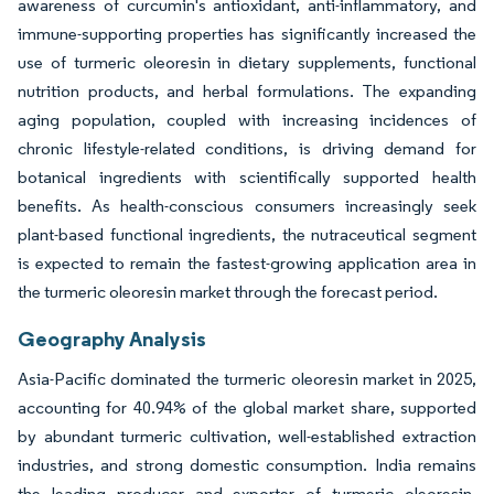
awareness of curcumin's antioxidant, anti-inflammatory, and
immune-supporting properties has significantly increased the
use of turmeric oleoresin in dietary supplements, functional
nutrition products, and herbal formulations. The expanding
aging population, coupled with increasing incidences of
chronic lifestyle-related conditions, is driving demand for
botanical ingredients with scientifically supported health
benefits. As health-conscious consumers increasingly seek
plant-based functional ingredients, the nutraceutical segment
is expected to remain the fastest-growing application area in
the turmeric oleoresin market through the forecast period.
Geography Analysis
Asia-Pacific dominated the turmeric oleoresin market in 2025,
accounting for 40.94% of the global market share, supported
by abundant turmeric cultivation, well-established extraction
industries, and strong domestic consumption. India remains
the leading producer and exporter of turmeric oleoresin,