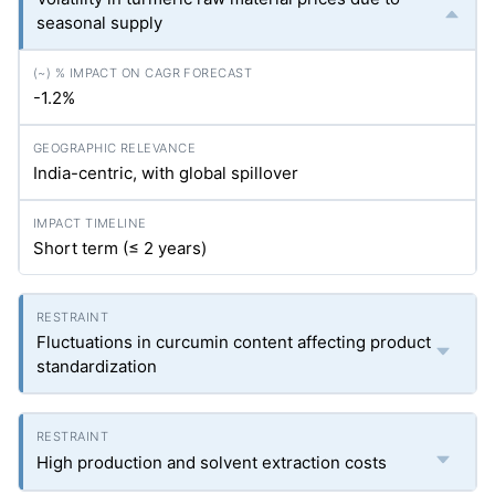
seasonal supply
-1.2%
India-centric, with global spillover
Short term (≤ 2 years)
Fluctuations in curcumin content affecting product
standardization
High production and solvent extraction costs