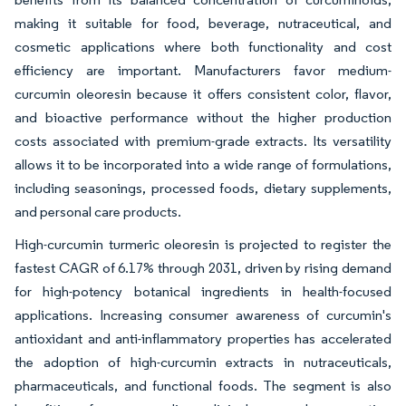
making it suitable for food, beverage, nutraceutical, and
cosmetic applications where both functionality and cost
efficiency are important. Manufacturers favor medium-
curcumin oleoresin because it offers consistent color, flavor,
and bioactive performance without the higher production
costs associated with premium-grade extracts. Its versatility
allows it to be incorporated into a wide range of formulations,
including seasonings, processed foods, dietary supplements,
and personal care products.
High-curcumin turmeric oleoresin is projected to register the
fastest CAGR of 6.17% through 2031, driven by rising demand
for high-potency botanical ingredients in health-focused
applications. Increasing consumer awareness of curcumin's
antioxidant and anti-inflammatory properties has accelerated
the adoption of high-curcumin extracts in nutraceuticals,
pharmaceuticals, and functional foods. The segment is also