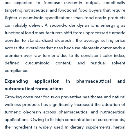
are expected to increase curcumin output, specifically
targeting nutraceutical and functional food buyers that require
tighter curcuminoid specifications than food-grade products
can reliably deliver. A second-order dynamic is emerging as
functional food manufacturers shift from unprocessed turmeric
powder to standardized oleoresin: the average selling price
across the overall market rises because oleoresin commands a
premium over raw turmeric due to its consistent color index,
defined curcuminoid content, and residual solvent
compliance.
Expanding application in pharmaceutical and
nutraceutical formulations
Growing consumer focus on preventive healthcare and natural
wellness products has significantly increased the adoption of
turmeric oleoresin across pharmaceutical and nutraceutical
applications. Owing to its high concentration of curcuminoids,
the ingredient is widely used in dietary supplements, herbal