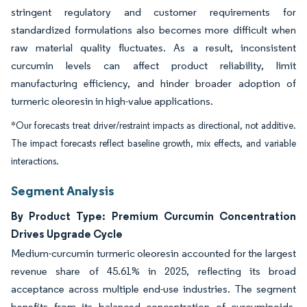
stringent regulatory and customer requirements for
standardized formulations also becomes more difficult when
raw material quality fluctuates. As a result, inconsistent
curcumin levels can affect product reliability, limit
manufacturing efficiency, and hinder broader adoption of
turmeric oleoresin in high-value applications.
*Our forecasts treat driver/restraint impacts as directional, not additive.
The impact forecasts reflect baseline growth, mix effects, and variable
interactions.
Segment Analysis
By Product Type: Premium Curcumin Concentration
Drives Upgrade Cycle
Medium-curcumin turmeric oleoresin accounted for the largest
revenue share of 45.61% in 2025, reflecting its broad
acceptance across multiple end-use industries. The segment
benefits from its balanced concentration of curcuminoids,