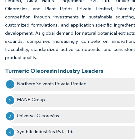
Limited, Akay Natural Ingredients Pvt. Ltd., Universal
Oleoresins, and Plant Lipids Private Limited, intensify
competition through investments in sustainable sourcing,
customized formulations, and application-specific ingredient
development. As global demand for natural botanical extracts
expands, companies increasingly compete on innovation,
traceability, standardized active compounds, and consistent
product quality.
Turmeric Oleoresin Industry Leaders
Northern Solvents Private Limited
MANE Group
Universal Oleoresins
Synthite Industries Pvt. Ltd.