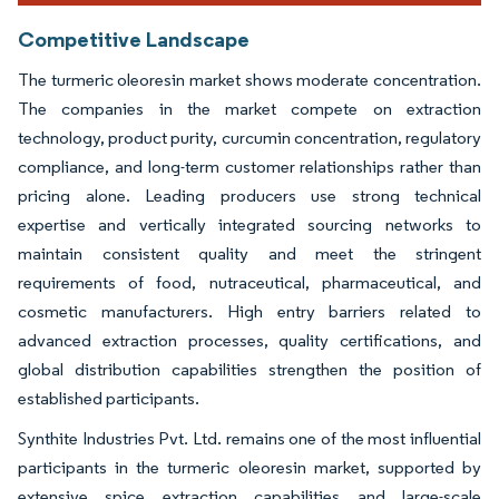
Competitive Landscape
The turmeric oleoresin market shows moderate concentration.
The companies in the market compete on extraction
technology, product purity, curcumin concentration, regulatory
compliance, and long-term customer relationships rather than
pricing alone. Leading producers use strong technical
expertise and vertically integrated sourcing networks to
maintain consistent quality and meet the stringent
requirements of food, nutraceutical, pharmaceutical, and
cosmetic manufacturers. High entry barriers related to
advanced extraction processes, quality certifications, and
global distribution capabilities strengthen the position of
established participants.
Synthite Industries Pvt. Ltd. remains one of the most influential
participants in the turmeric oleoresin market, supported by
extensive spice extraction capabilities and large-scale