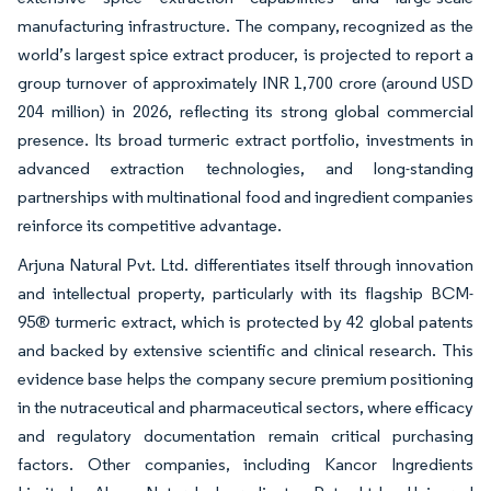
manufacturing infrastructure. The company, recognized as the
world’s largest spice extract producer, is projected to report a
group turnover of approximately INR 1,700 crore (around USD
204 million) in 2026, reflecting its strong global commercial
presence. Its broad turmeric extract portfolio, investments in
advanced extraction technologies, and long-standing
partnerships with multinational food and ingredient companies
reinforce its competitive advantage.
Arjuna Natural Pvt. Ltd. differentiates itself through innovation
and intellectual property, particularly with its flagship BCM-
95® turmeric extract, which is protected by 42 global patents
and backed by extensive scientific and clinical research. This
evidence base helps the company secure premium positioning
in the nutraceutical and pharmaceutical sectors, where efficacy
and regulatory documentation remain critical purchasing
factors. Other companies, including Kancor Ingredients