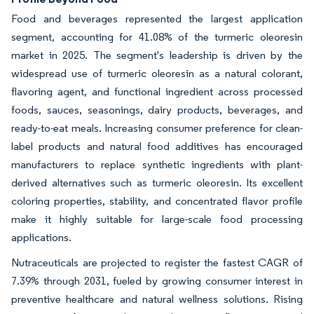
Food and beverages represented the largest application
segment, accounting for 41.08% of the turmeric oleoresin
market in 2025. The segment's leadership is driven by the
widespread use of turmeric oleoresin as a natural colorant,
flavoring agent, and functional ingredient across processed
foods, sauces, seasonings, dairy products, beverages, and
ready-to-eat meals. Increasing consumer preference for clean-
label products and natural food additives has encouraged
manufacturers to replace synthetic ingredients with plant-
derived alternatives such as turmeric oleoresin. Its excellent
coloring properties, stability, and concentrated flavor profile
make it highly suitable for large-scale food processing
applications.
Nutraceuticals are projected to register the fastest CAGR of
7.39% through 2031, fueled by growing consumer interest in
preventive healthcare and natural wellness solutions. Rising