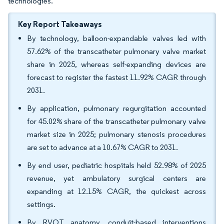
technologies.
Key Report Takeaways
By technology, balloon-expandable valves led with
57.62% of the transcatheter pulmonary valve market
share in 2025, whereas self-expanding devices are
forecast to register the fastest 11.92% CAGR through
2031.
By application, pulmonary regurgitation accounted
for 45.02% share of the transcatheter pulmonary valve
market size in 2025; pulmonary stenosis procedures
are set to advance at a 10.67% CAGR to 2031.
By end user, pediatric hospitals held 52.98% of 2025
revenue, yet ambulatory surgical centers are
expanding at 12.15% CAGR, the quickest across
settings.
By RVOT anatomy, conduit-based interventions