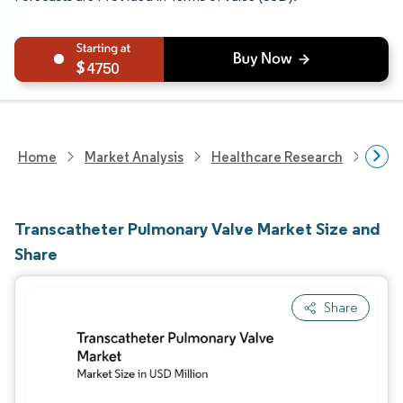
4750
Home
Market Analysis
Healthcare Research
Medi
Transcatheter Pulmonary Valve Market Size and
Share
Share