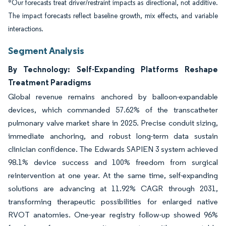
*Our forecasts treat driver/restraint impacts as directional, not additive.
The impact forecasts reflect baseline growth, mix effects, and variable
interactions.
Segment Analysis
By Technology: Self-Expanding Platforms Reshape
Treatment Paradigms
Global revenue remains anchored by balloon-expandable
devices, which commanded 57.62% of the transcatheter
pulmonary valve market share in 2025. Precise conduit sizing,
immediate anchoring, and robust long-term data sustain
clinician confidence. The Edwards SAPIEN 3 system achieved
98.1% device success and 100% freedom from surgical
reintervention at one year. At the same time, self-expanding
solutions are advancing at 11.92% CAGR through 2031,
transforming therapeutic possibilities for enlarged native
RVOT anatomies. One-year registry follow-up showed 96%