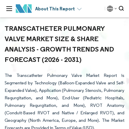
About This Report
TRANSCATHETER PULMONARY
VALVE MARKET SIZE & SHARE
ANALYSIS - GROWTH TRENDS AND
FORECAST (2026 - 2031)
The Transcatheter Pulmonary Valve Market Report is
Segmented by Technology (Balloon-Expanded Valve and Self-
Expanded Valve), Application (Pulmonary Stenosis, Pulmonary
Regurgitation, and More), End-User (Pediatric Hospitals,
Pulmonary Regurgitation, and More), RVOT Anatomy
(Conduit-Based RVOT and Native / Enlarged RVOT), and
Geography (North America, Europe, and More). The Market
Forecasts are Provided in Terms of Value (USD).