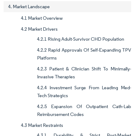
4. Market Landscape
4.1 Market Overview
4.2 Market Drivers
4.2.1 Rising Adult-Survivor CHD Population
4.2.2 Rapid Approvals Of Self-Expanding TPV
Platforms
4.2.3 Patient & Clinician Shift To Minimally-
Invasive Therapies
4.2.4 Investment Surge From Leading Med-
Tech Strategics
4.2.5 Expansion Of Outpatient Cath-Lab
Reimbursement Codes
4.3 Market Restraints
4.3.1 Durability & Strict Post-Market