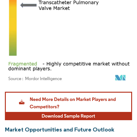
Image © Mordor Intelligence. Reuse requires attribution under CC BY 4.0.
Market Opportunities and Future Outlook