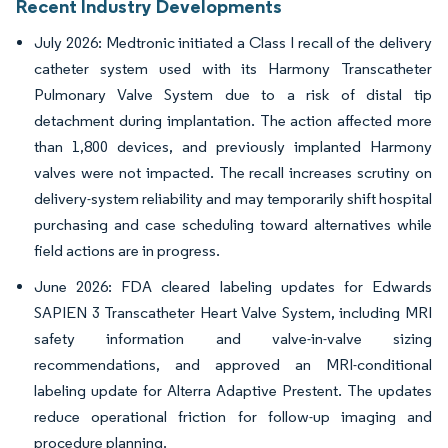
Recent Industry Developments
July 2026: Medtronic initiated a Class I recall of the delivery
catheter system used with its Harmony Transcatheter
Pulmonary Valve System due to a risk of distal tip
detachment during implantation. The action affected more
than 1,800 devices, and previously implanted Harmony
valves were not impacted. The recall increases scrutiny on
delivery-system reliability and may temporarily shift hospital
purchasing and case scheduling toward alternatives while
field actions are in progress.
June 2026: FDA cleared labeling updates for Edwards
SAPIEN 3 Transcatheter Heart Valve System, including MRI
safety information and valve-in-valve sizing
recommendations, and approved an MRI-conditional
labeling update for Alterra Adaptive Prestent. The updates
reduce operational friction for follow-up imaging and
procedure planning.