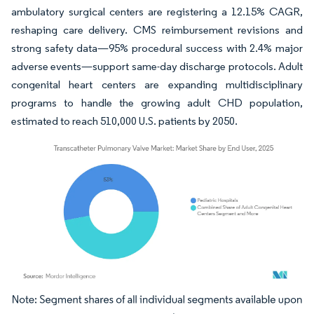
ambulatory surgical centers are registering a 12.15% CAGR,
reshaping care delivery. CMS reimbursement revisions and
strong safety data—95% procedural success with 2.4% major
adverse events—support same-day discharge protocols. Adult
congenital heart centers are expanding multidisciplinary
programs to handle the growing adult CHD population,
estimated to reach 510,000 U.S. patients by 2050.
Image © Mordor Intelligence. Reuse requires attribution under CC BY 4.0.