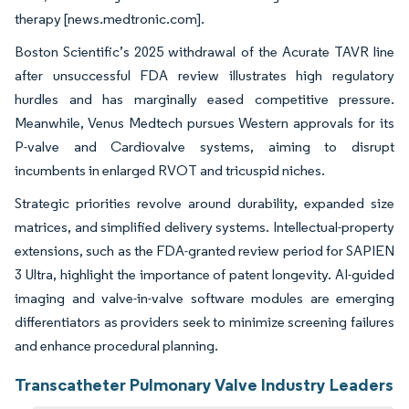
therapy [news.medtronic.com].
Boston Scientific’s 2025 withdrawal of the Acurate TAVR line
after unsuccessful FDA review illustrates high regulatory
hurdles and has marginally eased competitive pressure.
Meanwhile, Venus Medtech pursues Western approvals for its
P-valve and Cardiovalve systems, aiming to disrupt
incumbents in enlarged RVOT and tricuspid niches.
Strategic priorities revolve around durability, expanded size
matrices, and simplified delivery systems. Intellectual-property
extensions, such as the FDA-granted review period for SAPIEN
3 Ultra, highlight the importance of patent longevity. AI-guided
imaging and valve-in-valve software modules are emerging
differentiators as providers seek to minimize screening failures
and enhance procedural planning.
Transcatheter Pulmonary Valve Industry Leaders