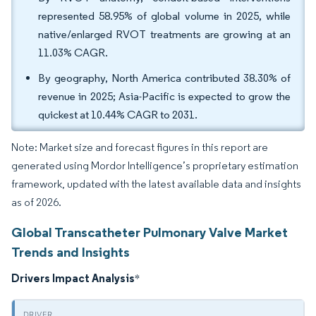
represented 58.95% of global volume in 2025, while
native/enlarged RVOT treatments are growing at an
11.03% CAGR.
By geography, North America contributed 38.30% of
revenue in 2025; Asia-Pacific is expected to grow the
quickest at 10.44% CAGR to 2031.
Note: Market size and forecast figures in this report are
generated using Mordor Intelligence’s proprietary estimation
framework, updated with the latest available data and insights
as of 2026.
Global Transcatheter Pulmonary Valve Market
Trends and Insights
Drivers Impact Analysis
*