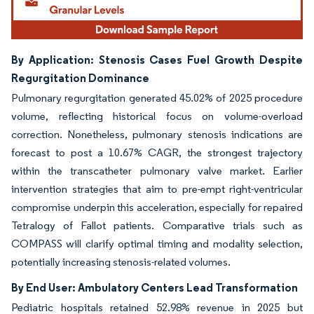
By Application: Stenosis Cases Fuel Growth Despite
Regurgitation Dominance
Pulmonary regurgitation generated 45.02% of 2025 procedure
volume, reflecting historical focus on volume-overload
correction. Nonetheless, pulmonary stenosis indications are
forecast to post a 10.67% CAGR, the strongest trajectory
within the transcatheter pulmonary valve market. Earlier
intervention strategies that aim to pre-empt right-ventricular
compromise underpin this acceleration, especially for repaired
Tetralogy of Fallot patients. Comparative trials such as
COMPASS will clarify optimal timing and modality selection,
potentially increasing stenosis-related volumes.
By End User: Ambulatory Centers Lead Transformation
Pediatric hospitals retained 52.98% revenue in 2025 but