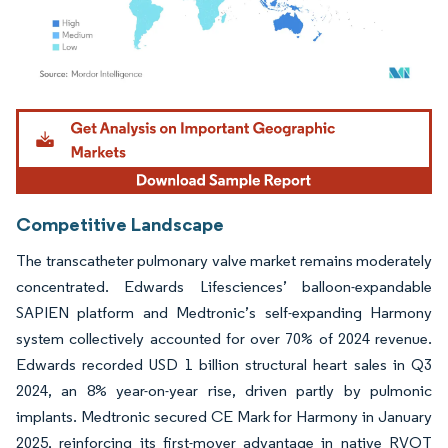
Image © Mordor Intelligence. Reuse requires attribution under CC BY 4.0.
Competitive Landscape
The transcatheter pulmonary valve market remains moderately
concentrated. Edwards Lifesciences’ balloon-expandable
SAPIEN platform and Medtronic’s self-expanding Harmony
system collectively accounted for over 70% of 2024 revenue.
Edwards recorded USD 1 billion structural heart sales in Q3
2024, an 8% year-on-year rise, driven partly by pulmonic
implants. Medtronic secured CE Mark for Harmony in January
2025, reinforcing its first-mover advantage in native RVOT