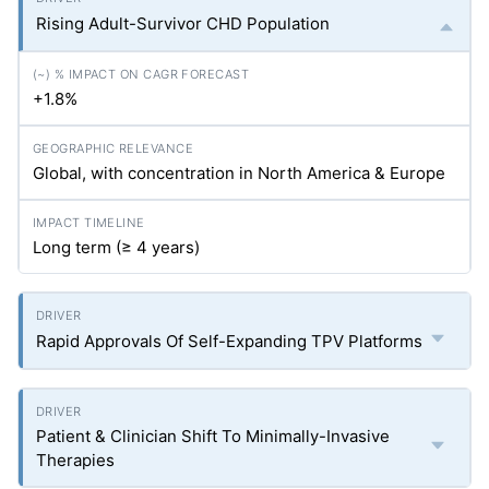
Rising Adult-Survivor CHD Population
+1.8%
Global, with concentration in North America & Europe
Long term (≥ 4 years)
Rapid Approvals Of Self-Expanding TPV Platforms
Patient & Clinician Shift To Minimally-Invasive
Therapies