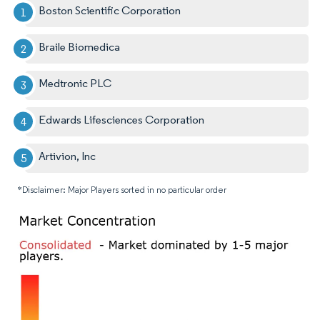
Boston Scientific Corporation
Braile Biomedica
Medtronic PLC
Edwards Lifesciences Corporation
Artivion, Inc
*Disclaimer: Major Players sorted in no particular order