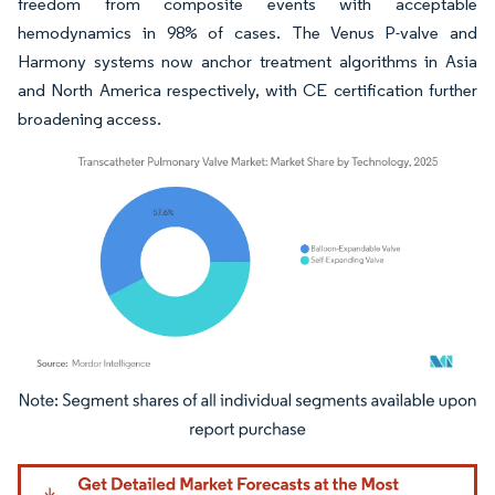
freedom from composite events with acceptable
hemodynamics in 98% of cases. The Venus P-valve and
Harmony systems now anchor treatment algorithms in Asia
and North America respectively, with CE certification further
broadening access.
Image © Mordor Intelligence. Reuse requires attribution under CC BY 4.0.