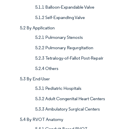
5.1.1 Balloon-Expandable Valve
5.1.2 Self-Expanding Valve
5.2 By Application
5.2.1 Pulmonary Stenosis
5.2.2 Pulmonary Regurgitation
5.2.3 Tetralogy-of-Fallot Post-Repair
5.2.4 Others
5.3 By End-User
5.3.1 Pediatric Hospitals
5.3.2 Adult Congenital Heart Centers
5.3.3 Ambulatory Surgical Centers
5.4 By RVOT Anatomy
5.4.1 Conduit-Based RVOT