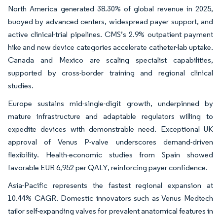
North America generated 38.30% of global revenue in 2025,
buoyed by advanced centers, widespread payer support, and
active clinical-trial pipelines. CMS’s 2.9% outpatient payment
hike and new device categories accelerate catheter-lab uptake.
Canada and Mexico are scaling specialist capabilities,
supported by cross-border training and regional clinical
studies.
Europe sustains mid-single-digit growth, underpinned by
mature infrastructure and adaptable regulators willing to
expedite devices with demonstrable need. Exceptional UK
approval of Venus P-valve underscores demand-driven
flexibility. Health-economic studies from Spain showed
favorable EUR 6,952 per QALY, reinforcing payer confidence.
Asia-Pacific represents the fastest regional expansion at
10.44% CAGR. Domestic innovators such as Venus Medtech
tailor self-expanding valves for prevalent anatomical features in