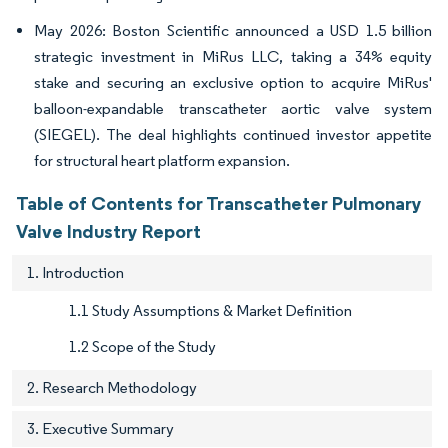
May 2026: Boston Scientific announced a USD 1.5 billion
strategic investment in MiRus LLC, taking a 34% equity
stake and securing an exclusive option to acquire MiRus'
balloon-expandable transcatheter aortic valve system
(SIEGEL). The deal highlights continued investor appetite
for structural heart platform expansion.
Table of Contents for Transcatheter Pulmonary
Valve Industry Report
1. Introduction
1.1 Study Assumptions & Market Definition
1.2 Scope of the Study
2. Research Methodology
3. Executive Summary