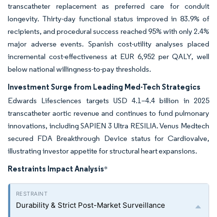
transcatheter replacement as preferred care for conduit
longevity. Thirty-day functional status improved in 83.9% of
recipients, and procedural success reached 95% with only 2.4%
major adverse events. Spanish cost-utility analyses placed
incremental cost-effectiveness at EUR 6,952 per QALY, well
below national willingness-to-pay thresholds.
Investment Surge from Leading Med-Tech Strategics
Edwards Lifesciences targets USD 4.1–4.4 billion in 2025
transcatheter aortic revenue and continues to fund pulmonary
innovations, including SAPIEN 3 Ultra RESILIA. Venus Medtech
secured FDA Breakthrough Device status for Cardiovalve,
illustrating investor appetite for structural heart expansions.
Restraints Impact Analysis
*
Durability & Strict Post-Market Surveillance