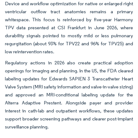
Device and workflow optimization for native or enlarged right
ventricular outflow tract anatomies remains a primary
whitespace. This focus is reinforced by five-year Harmony
TPV data presented at CSI Frankfurt in June 2026, where
durability signals pointed to mostly mild or less pulmonary
regurgitation (about 93% for TPV22 and 96% for TPV25) and
low reintervention rates.
Regulatory actions in 2026 also create practical adoption
openings for imaging and planning. In the US, the FDA cleared
labeling updates for Edwards SAPIEN 3 Transcatheter Heart
Valve System (MRI safety information and valve-in-valve sizing)
and approved an MRI-conditional labeling update for the
Alterra Adaptive Prestent. Alongside payer and provider
interest in cath-lab and outpatient workflows, these updates
support broader screening pathways and clearer post-implant
surveillance planning.