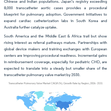
Chinese and Indian populations. Japan’s registry exceeding
8,000 transcatheter aortic cases provides a procedural
blueprint for pulmonary adoption. Government initiatives to
expand cardiac catheterization labs in South Korea and
Australia further catalyze uptake.
South America and the Middle East & Africa trail but show
rising interest as referral pathways mature. Partnerships with
global device makers and training exchanges with European
centers are improving procedural readiness. Incremental gains
in reimbursement coverage, especially for pediatric CHD, are
expected to translate into a steady but smaller share of the
transcatheter pulmonary valve market by 2030.