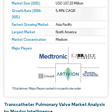
Market Size (2031)
USD 107.23 Million
Growth Rate (2026 -
5.49% CAGR
2031)
Fastest Growing Market
Asia Pacific
Largest Market
North America
Market Concentration
Medium
Image © Mordor Intelligence. Reuse requires attribution under CC BY 4.0.
Major Players
*Disclaimer: Major Players sorted in no particular order
Transcatheter Pulmonary Valve Market Analysis
by Mordor Intelligence