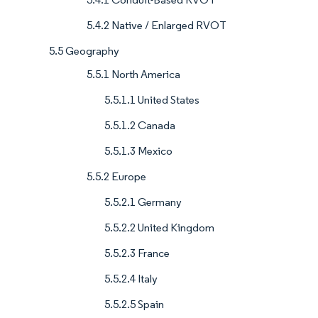
5.4.2 Native / Enlarged RVOT
5.5 Geography
5.5.1 North America
5.5.1.1 United States
5.5.1.2 Canada
5.5.1.3 Mexico
5.5.2 Europe
5.5.2.1 Germany
5.5.2.2 United Kingdom
5.5.2.3 France
5.5.2.4 Italy
5.5.2.5 Spain