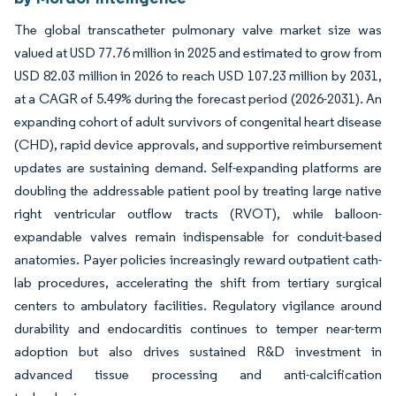
The global transcatheter pulmonary valve market size was
valued at USD 77.76 million in 2025 and estimated to grow from
USD 82.03 million in 2026 to reach USD 107.23 million by 2031,
at a CAGR of 5.49% during the forecast period (2026-2031). An
expanding cohort of adult survivors of congenital heart disease
(CHD), rapid device approvals, and supportive reimbursement
updates are sustaining demand. Self-expanding platforms are
doubling the addressable patient pool by treating large native
right ventricular outflow tracts (RVOT), while balloon-
expandable valves remain indispensable for conduit-based
anatomies. Payer policies increasingly reward outpatient cath-
lab procedures, accelerating the shift from tertiary surgical
centers to ambulatory facilities. Regulatory vigilance around
durability and endocarditis continues to temper near-term
adoption but also drives sustained R&D investment in
advanced tissue processing and anti-calcification