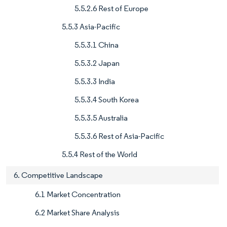
5.5.2.6 Rest of Europe
5.5.3 Asia-Pacific
5.5.3.1 China
5.5.3.2 Japan
5.5.3.3 India
5.5.3.4 South Korea
5.5.3.5 Australia
5.5.3.6 Rest of Asia-Pacific
5.5.4 Rest of the World
6. Competitive Landscape
6.1 Market Concentration
6.2 Market Share Analysis