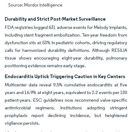
Source: Mordor Intelligence
Durability and Strict Post-Market Surveillance
FDA registries logged 631 adverse events for Melody implants,
including stent fragment embolization. Ten-year freedom from
dysfunction sits at 53% in pediatric cohorts, driving regulatory
calls for harmonized durability definitions. Although RESILIA
tissue shows encouraging eight-year durability, pulmonary
positioning evidence remains early stage.
Endocarditis Uptick Triggering Caution in Key Centers
Multicenter data reveal 9.5% cumulative endocarditis at five
years and 16.9% at eight years, equivalent to 2.2 events per 100
patient-years. ESC guidelines now recommend valve-specific
antimicrobial regimens. Institutions adopting stringent
prophylaxis report declining incidence, but heightened
vigilance persists.