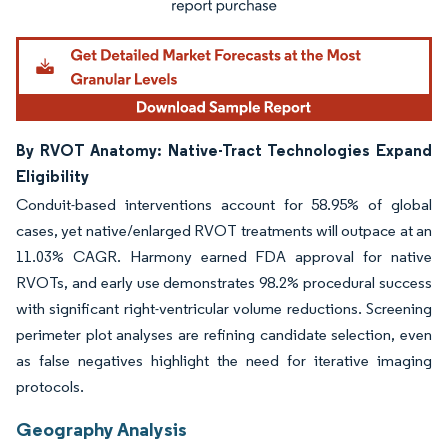
By RVOT Anatomy: Native-Tract Technologies Expand
Eligibility
Conduit-based interventions account for 58.95% of global
cases, yet native/enlarged RVOT treatments will outpace at an
11.03% CAGR. Harmony earned FDA approval for native
RVOTs, and early use demonstrates 98.2% procedural success
with significant right-ventricular volume reductions. Screening
perimeter plot analyses are refining candidate selection, even
as false negatives highlight the need for iterative imaging
protocols.
Geography Analysis