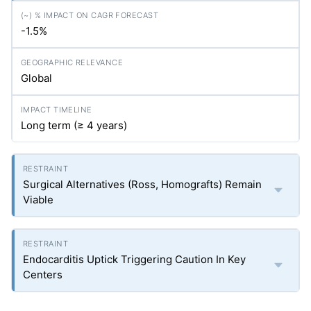
-1.5%
Global
Long term (≥ 4 years)
Surgical Alternatives (Ross, Homografts) Remain
Viable
Endocarditis Uptick Triggering Caution In Key
Centers