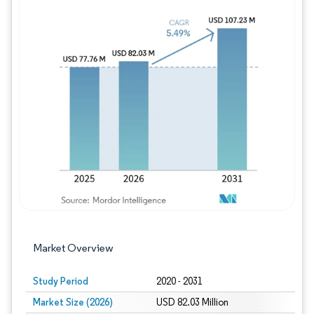
Image © Mordor Intelligence. Reuse requires
Market Overview
Study Period
2020 - 2031
Market Size (2026)
USD 82.03 Million