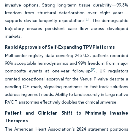
invasive options. Strong long-term tissue durability—99.3%
freedom from structural deterioration over eight years—
[1]
supports device longevity expectations
. The demographic
trajectory ensures persistent case flow across developed
markets.
Rapid Approvals of Self-Expanding TPV Platforms
Multicenter registry data covering 243 U.S. patients recorded
98% acceptable hemodynamics and 99% freedom from major
[2]
composite events at one-year follow-up
. UK regulators
granted exceptional approval for the Venus P-valve despite a
pending CE mark, signaling readiness to fast-track solutions
addressing unmet needs. Ability to land securely in large native
RVOT anatomies effectively doubles the clinical universe.
Patient and Clinician Shift to Minimally Invasive
Therapies
The American Heart Association’s 2024 statement positions