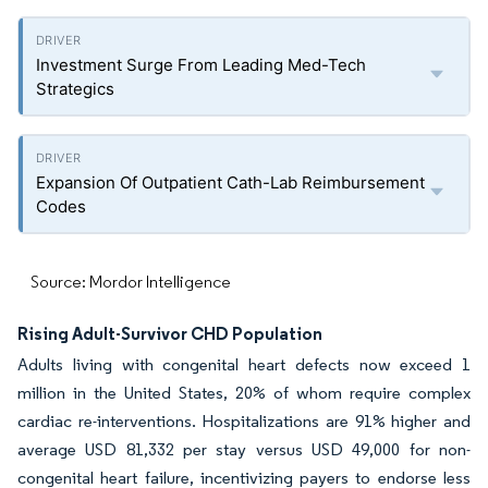
Investment Surge From Leading Med-Tech
Strategics
Expansion Of Outpatient Cath-Lab Reimbursement
Codes
Source: Mordor Intelligence
Rising Adult-Survivor CHD Population
Adults living with congenital heart defects now exceed 1
million in the United States, 20% of whom require complex
cardiac re-interventions. Hospitalizations are 91% higher and
average USD 81,332 per stay versus USD 49,000 for non-
congenital heart failure, incentivizing payers to endorse less