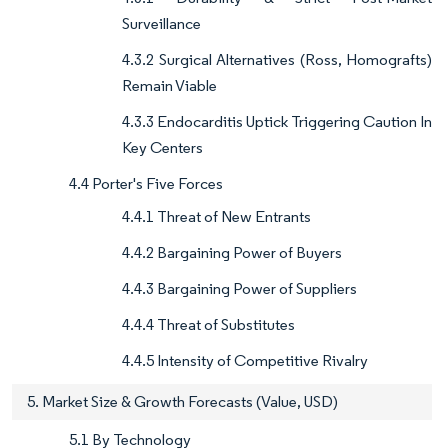
Surveillance
4.3.2 Surgical Alternatives (Ross, Homografts)
Remain Viable
4.3.3 Endocarditis Uptick Triggering Caution In
Key Centers
4.4 Porter's Five Forces
4.4.1 Threat of New Entrants
4.4.2 Bargaining Power of Buyers
4.4.3 Bargaining Power of Suppliers
4.4.4 Threat of Substitutes
4.4.5 Intensity of Competitive Rivalry
5. Market Size & Growth Forecasts (Value, USD)
5.1 By Technology