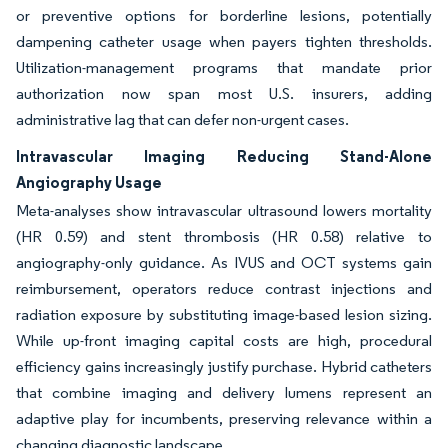
or preventive options for borderline lesions, potentially
dampening catheter usage when payers tighten thresholds.
Utilization-management programs that mandate prior
authorization now span most U.S. insurers, adding
administrative lag that can defer non-urgent cases.
Intravascular Imaging Reducing Stand-Alone
Angiography Usage
Meta-analyses show intravascular ultrasound lowers mortality
(HR 0.59) and stent thrombosis (HR 0.58) relative to
angiography-only guidance. As IVUS and OCT systems gain
reimbursement, operators reduce contrast injections and
radiation exposure by substituting image-based lesion sizing.
While up-front imaging capital costs are high, procedural
efficiency gains increasingly justify purchase. Hybrid catheters
that combine imaging and delivery lumens represent an
adaptive play for incumbents, preserving relevance within a
changing diagnostic landscape.