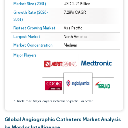
Market Size (2031)
USD 2.24 Billion
Growth Rate (2026 -
7.28% CAGR
2031)
Fastest Growing Market
Asia Pacific
Largest Market
North America
Market Concentration
Medium
Image © Mordor Intelligence. Reuse requires attribution under CC BY 4.0.
Major Players
*Disclaimer: Major Players sorted in no particular order
Global Angiographic Catheters Market Analysis
by Mordor Intelligence