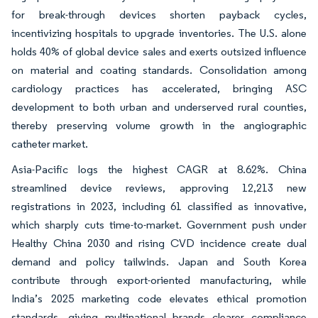
for break-through devices shorten payback cycles,
incentivizing hospitals to upgrade inventories. The U.S. alone
holds 40% of global device sales and exerts outsized influence
on material and coating standards. Consolidation among
cardiology practices has accelerated, bringing ASC
development to both urban and underserved rural counties,
thereby preserving volume growth in the angiographic
catheter market.
Asia-Pacific logs the highest CAGR at 8.62%. China
streamlined device reviews, approving 12,213 new
registrations in 2023, including 61 classified as innovative,
which sharply cuts time-to-market. Government push under
Healthy China 2030 and rising CVD incidence create dual
demand and policy tailwinds. Japan and South Korea
contribute through export-oriented manufacturing, while
India’s 2025 marketing code elevates ethical promotion
standards, giving multinational brands clearer compliance