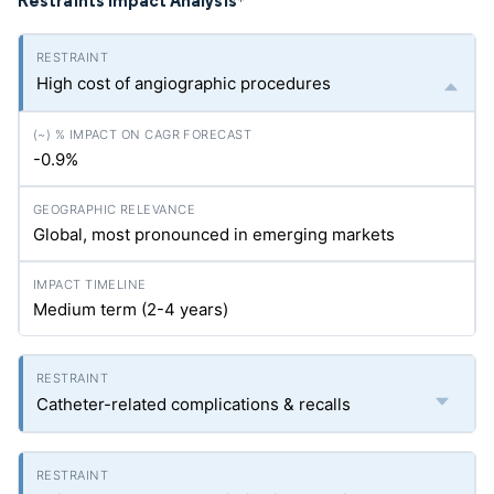
Restraints Impact Analysis
*
High cost of angiographic procedures
-0.9%
Global, most pronounced in emerging markets
Medium term (2-4 years)
Catheter-related complications & recalls