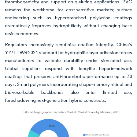
thrombogenicity and support drug-eluting applications. PVC
remains the workhorse for cost-sensitive markets; surface
engineering such as hyperbranched polylysine coatings
dramatically improves hydrophilicity without changing base
resin economics.
Regulators increasingly scrutinize coating integrity. China’s
YY/T 1898-2024 standard for hydrophilic layer adhesion forces
manufacturers to validate durability under simulated use.
Global suppliers respond with long-life heparin-network
coatings that preserve anti-thrombotic performance up to 30
days. Smart polymers incorporating shape-memory nitinol and
bio-resorbable backbones also enter limited use,
foreshadowing next-generation hybrid constructs.