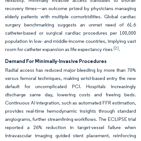
flexibility. Minimally invasive access translates to shorter
recovery times—an outcome prized by physicians managing
elderly patients with multiple comorbidities. Global cardiac
surgery benchmarking suggests an unmet need of 61.6
catheter-based or surgical cardiac procedures per 100,000
population in low- and middle-income countries, implying vast
[2]
room for catheter expansion as life expectancy rises
.
Demand For Minimally-Invasive Procedures
Radial access has reduced major bleeding by more than 70%
versus femoral techniques, making wrist-based entry the new
default for uncomplicated PCI. Hospitals increasingly
discharge same day, lowering costs and freeing beds.
Continuous AI integration, such as automated FFR estimation,
provides real-time hemodynamic insights through standard
angiograms, further streamlining workflows. The ECLIPSE trial
reported a 26% reduction in target-vessel failure when
intravascular imaging guided stent placement, reinforcing