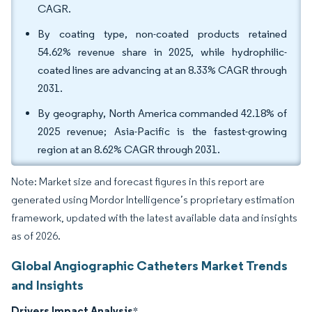
CAGR.
By coating type, non-coated products retained
54.62% revenue share in 2025, while hydrophilic-
coated lines are advancing at an 8.33% CAGR through
2031.
By geography, North America commanded 42.18% of
2025 revenue; Asia-Pacific is the fastest-growing
region at an 8.62% CAGR through 2031.
Note: Market size and forecast figures in this report are
generated using Mordor Intelligence’s proprietary estimation
framework, updated with the latest available data and insights
as of 2026.
Global Angiographic Catheters Market Trends
and Insights
Drivers Impact Analysis
*