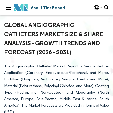
About This Report
GLOBAL ANGIOGRAPHIC
CATHETERS MARKET SIZE & SHARE
ANALYSIS - GROWTH TRENDS AND
FORECAST (2026 - 2031)
The Angiographic Catheter Market Report is Segmented by
Application (Coronary, Endovascular/Peripheral, and More),
End-User (Hospitals, Ambulatory Surgical Centrs and More),
Material (Polyurethane, Polyvinyl Chloride, and More), Coating
Type (Hydrophilic, Non-Coated), and Geography (North
America, Europe, Asia-Pacific, Middle East & Africa, South
America). The Market Forecasts are Provided in Terms of Value
(USD).