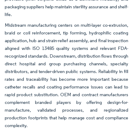
packaging suppliers help maintain sterility assurance and shelf-
life.
Midstream manufacturing centers on multi-layer co-extrusion,
braid or coil reinforcement, tip forming, hydrophilic coating
application, hub and strain-relief assembly, and final inspection
aligned with ISO 13485 quality systems and relevant FDA-
recognized standards. Downstream, distribution flows through
direct hospital and group purchasing channels, specialty
distributors, and tender-driven public systems. Reliability in fill
rates and traceability has become more important because
catheter recalls and coating performance issues can lead to
rapid product substitution. OEM and contract manufacturers
complement branded players by offering design-for-
manufacture, validated processes, and regionalized
production footprints that help manage cost and compliance
complexity.