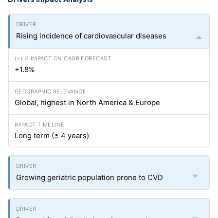
Rising incidence of cardiovascular diseases
+1.8%
Global, highest in North America & Europe
Long term (≥ 4 years)
Growing geriatric population prone to CVD