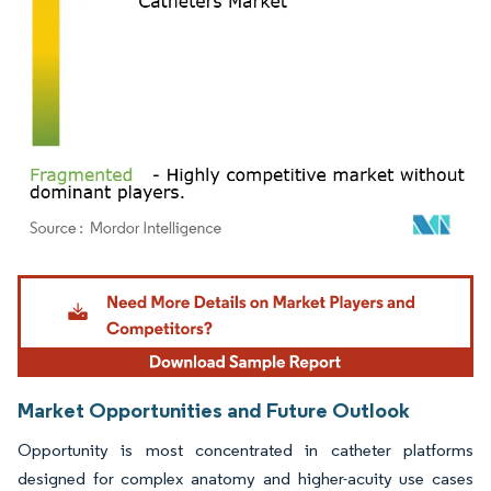
Image © Mordor Intelligence. Reuse requires attribution under CC BY 4.0.
Market Opportunities and Future Outlook
Opportunity is most concentrated in catheter platforms
designed for complex anatomy and higher-acuity use cases