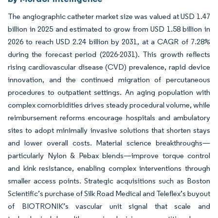
The angiographic catheter market size was valued at USD 1.47
billion in 2025 and estimated to grow from USD 1.58 billion in
2026 to reach USD 2.24 billion by 2031, at a CAGR of 7.28%
during the forecast period (2026-2031). This growth reflects
rising cardiovascular disease (CVD) prevalence, rapid device
innovation, and the continued migration of percutaneous
procedures to outpatient settings. An aging population with
complex comorbidities drives steady procedural volume, while
reimbursement reforms encourage hospitals and ambulatory
sites to adopt minimally invasive solutions that shorten stays
and lower overall costs. Material science breakthroughs—
particularly Nylon & Pebax blends—improve torque control
and kink resistance, enabling complex interventions through
smaller access points. Strategic acquisitions such as Boston
Scientific’s purchase of Silk Road Medical and Teleflex’s buyout
of BIOTRONIK’s vascular unit signal that scale and