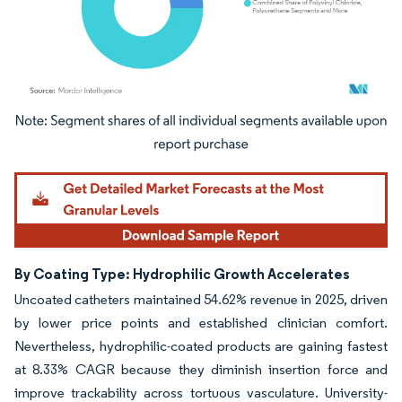
Image © Mordor Intelligence. Reuse requires attribution under CC BY 4.0.
By Coating Type: Hydrophilic Growth Accelerates
Uncoated catheters maintained 54.62% revenue in 2025, driven
by lower price points and established clinician comfort.
Nevertheless, hydrophilic-coated products are gaining fastest
at 8.33% CAGR because they diminish insertion force and
improve trackability across tortuous vasculature. University-