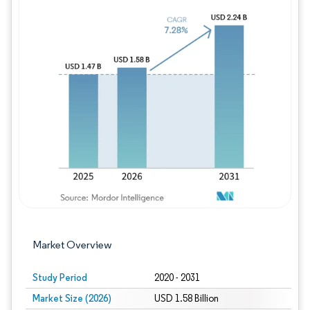
Image © Mordor Intelligence. Reuse requires
Market Overview
Study Period
2020 - 2031
Market Size (2026)
USD 1.58 Billion