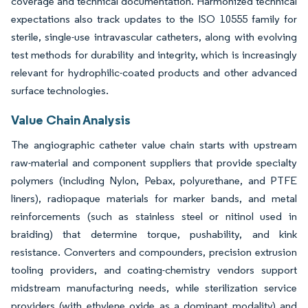
coverage and technical documentation. Harmonized technical
expectations also track updates to the ISO 10555 family for
sterile, single-use intravascular catheters, along with evolving
test methods for durability and integrity, which is increasingly
relevant for hydrophilic-coated products and other advanced
surface technologies.
Value Chain Analysis
The angiographic catheter value chain starts with upstream
raw-material and component suppliers that provide specialty
polymers (including Nylon, Pebax, polyurethane, and PTFE
liners), radiopaque materials for marker bands, and metal
reinforcements (such as stainless steel or nitinol used in
braiding) that determine torque, pushability, and kink
resistance. Converters and compounders, precision extrusion
tooling providers, and coating-chemistry vendors support
midstream manufacturing needs, while sterilization service
providers (with ethylene oxide as a dominant modality) and