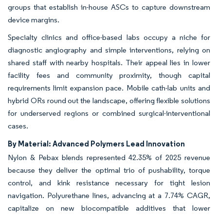
groups that establish in-house ASCs to capture downstream
device margins.
Specialty clinics and office-based labs occupy a niche for
diagnostic angiography and simple interventions, relying on
shared staff with nearby hospitals. Their appeal lies in lower
facility fees and community proximity, though capital
requirements limit expansion pace. Mobile cath-lab units and
hybrid ORs round out the landscape, offering flexible solutions
for underserved regions or combined surgical-interventional
cases.
By Material: Advanced Polymers Lead Innovation
Nylon & Pebax blends represented 42.35% of 2025 revenue
because they deliver the optimal trio of pushability, torque
control, and kink resistance necessary for tight lesion
navigation. Polyurethane lines, advancing at a 7.74% CAGR,
capitalize on new biocompatible additives that lower