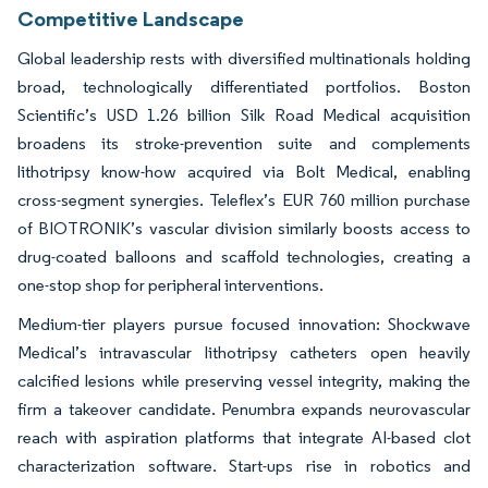
Competitive Landscape
Global leadership rests with diversified multinationals holding
broad, technologically differentiated portfolios. Boston
Scientific’s USD 1.26 billion Silk Road Medical acquisition
broadens its stroke-prevention suite and complements
lithotripsy know-how acquired via Bolt Medical, enabling
cross-segment synergies. Teleflex’s EUR 760 million purchase
of BIOTRONIK’s vascular division similarly boosts access to
drug-coated balloons and scaffold technologies, creating a
one-stop shop for peripheral interventions.
Medium-tier players pursue focused innovation: Shockwave
Medical’s intravascular lithotripsy catheters open heavily
calcified lesions while preserving vessel integrity, making the
firm a takeover candidate. Penumbra expands neurovascular
reach with aspiration platforms that integrate AI-based clot
characterization software. Start-ups rise in robotics and