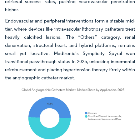
retrieval success rates, pushing neurovascular penetration
higher.
Endovascular and peripheral interventions form a sizable mid-
tier, where devices like intravascular lithotripsy catheters treat
heavily calcified lesions. The “Others” category, renal
denervation, structural heart, and hybrid platforms, remains
small yet lucrative. Medtronic’s Symplicity Spyral won
transitional pass-through status in 2025, unlocking incremental
reimbursement and placing hypertension therapy firmly within
the angiographic catheter market.