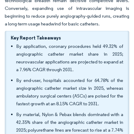
technological breadth remain decisive competitive levers.
Conversely, expanding use of intravascular imaging is
beginning to reduce purely angiography-guided runs, creating
a long-term usage headwind for basic catheters.
Key Report Takeaways
By application, coronary procedures held 49.32% of
angiographic catheter market share in 2025;
neurovascular applications are projected to expand at
a 7.96% CAGR through 2031.
By end-user, hospitals accounted for 64.78% of the
angiographic catheter market size in 2025, whereas
ambulatory surgical centers (ASCs) are poised for the
fastest growth at an 8.15% CAGR to 2031.
By material, Nylon & Pebax blends dominated with a
42.35% share of the angiographic catheter market in
2025; polyurethane lines are forecast to rise at a 7.74%