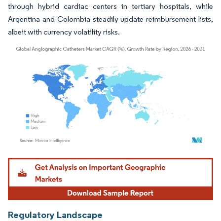
through hybrid cardiac centers in tertiary hospitals, while
Argentina and Colombia steadily update reimbursement lists,
albeit with currency volatility risks.
Image © Mordor Intelligence. Reuse requires attribution under CC BY 4.0.
Regulatory Landscape