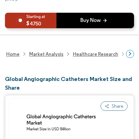
4750
Home
Market Analysis
Healthcare Research
Medi
Global Angiographic Catheters Market Size and
Share
Share