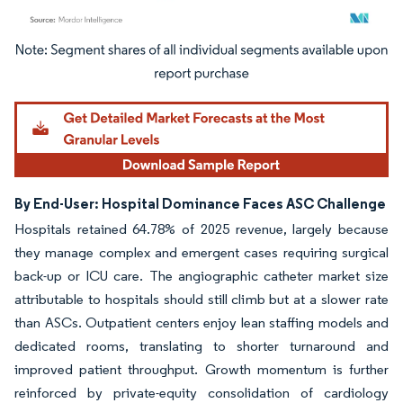
Image © Mordor Intelligence. Reuse requires attribution under CC BY 4.0.
By End-User: Hospital Dominance Faces ASC Challenge
Hospitals retained 64.78% of 2025 revenue, largely because
they manage complex and emergent cases requiring surgical
back-up or ICU care. The angiographic catheter market size
attributable to hospitals should still climb but at a slower rate
than ASCs. Outpatient centers enjoy lean staffing models and
dedicated rooms, translating to shorter turnaround and
improved patient throughput. Growth momentum is further
reinforced by private-equity consolidation of cardiology