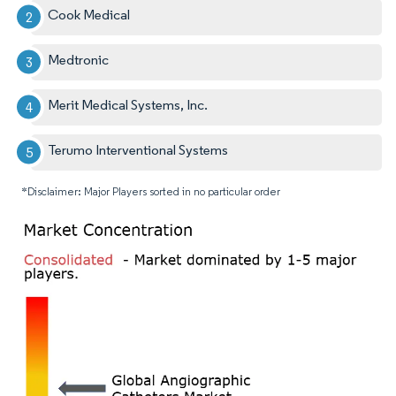
Cook Medical
Medtronic
Merit Medical Systems, Inc.
Terumo Interventional Systems
*Disclaimer: Major Players sorted in no particular order