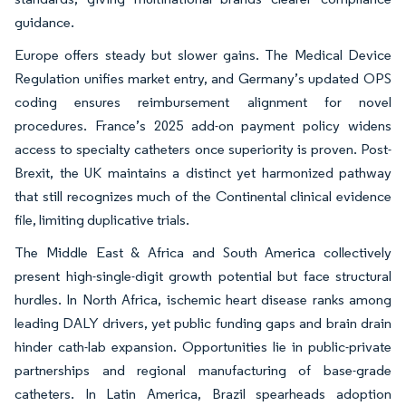
guidance.
Europe offers steady but slower gains. The Medical Device
Regulation unifies market entry, and Germany’s updated OPS
coding ensures reimbursement alignment for novel
procedures. France’s 2025 add-on payment policy widens
access to specialty catheters once superiority is proven. Post-
Brexit, the UK maintains a distinct yet harmonized pathway
that still recognizes much of the Continental clinical evidence
file, limiting duplicative trials.
The Middle East & Africa and South America collectively
present high-single-digit growth potential but face structural
hurdles. In North Africa, ischemic heart disease ranks among
leading DALY drivers, yet public funding gaps and brain drain
hinder cath-lab expansion. Opportunities lie in public-private
partnerships and regional manufacturing of base-grade
catheters. In Latin America, Brazil spearheads adoption