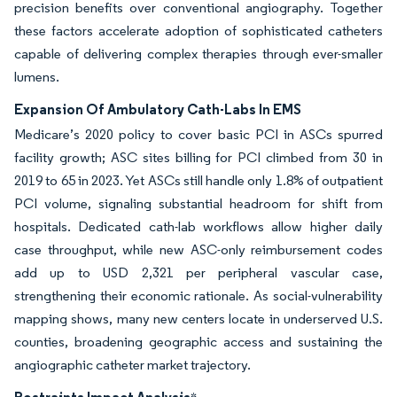
precision benefits over conventional angiography. Together
these factors accelerate adoption of sophisticated catheters
capable of delivering complex therapies through ever-smaller
lumens.
Expansion Of Ambulatory Cath-Labs In EMS
Medicare’s 2020 policy to cover basic PCI in ASCs spurred
facility growth; ASC sites billing for PCI climbed from 30 in
2019 to 65 in 2023. Yet ASCs still handle only 1.8% of outpatient
PCI volume, signaling substantial headroom for shift from
hospitals. Dedicated cath-lab workflows allow higher daily
case throughput, while new ASC-only reimbursement codes
add up to USD 2,321 per peripheral vascular case,
strengthening their economic rationale. As social-vulnerability
mapping shows, many new centers locate in underserved U.S.
counties, broadening geographic access and sustaining the
angiographic catheter market trajectory.