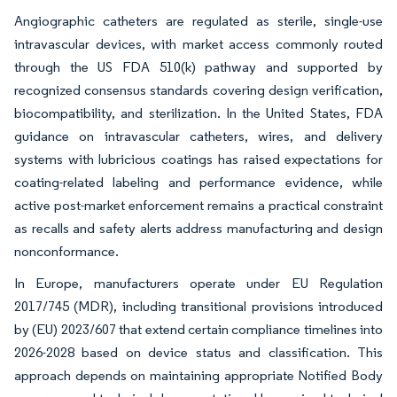
Angiographic catheters are regulated as sterile, single-use
intravascular devices, with market access commonly routed
through the US FDA 510(k) pathway and supported by
recognized consensus standards covering design verification,
biocompatibility, and sterilization. In the United States, FDA
guidance on intravascular catheters, wires, and delivery
systems with lubricious coatings has raised expectations for
coating-related labeling and performance evidence, while
active post-market enforcement remains a practical constraint
as recalls and safety alerts address manufacturing and design
nonconformance.
In Europe, manufacturers operate under EU Regulation
2017/745 (MDR), including transitional provisions introduced
by (EU) 2023/607 that extend certain compliance timelines into
2026-2028 based on device status and classification. This
approach depends on maintaining appropriate Notified Body