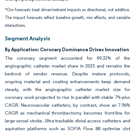
*Our forecasts treat driver/restraint impacts as directional, not additive.
The impact forecasts reflect baseline growth, mix effects, and variable
interactions.
Segment Analysis
By Application: Coronary Dominance Drives Innovation
The coronary segment accounted for 49.32% of the
angiographic catheter market share in 2025 and remains the
bedrock of vendor revenue. Despite mature protocols,
ongoing material and coating enhancements keep demand
steady, with the angiographic catheter market size for
coronary work projected to rise in parallel with stable 7%-plus
CAGR. Neurovascular catheters, by contrast, show an 7.96%
CAGR as mechanical thrombectomy becomes front-line for
large-vessel stroke. Ultra-trackable distal access catheters and
aspiration platforms such as SOFIA Flow 88 optimize clot