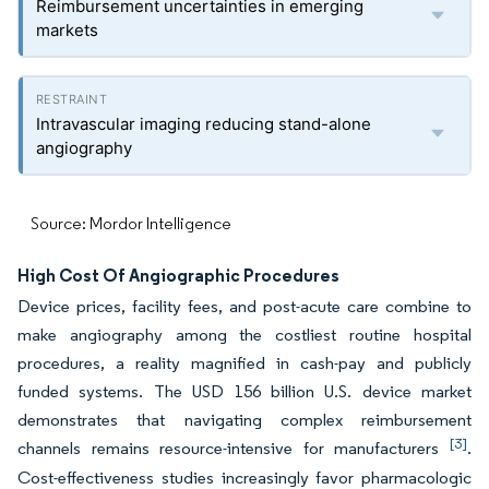
Reimbursement uncertainties in emerging
markets
Intravascular imaging reducing stand-alone
angiography
Source: Mordor Intelligence
High Cost Of Angiographic Procedures
Device prices, facility fees, and post-acute care combine to
make angiography among the costliest routine hospital
procedures, a reality magnified in cash-pay and publicly
funded systems. The USD 156 billion U.S. device market
demonstrates that navigating complex reimbursement
[3]
channels remains resource-intensive for manufacturers
.
Cost-effectiveness studies increasingly favor pharmacologic