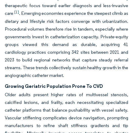
therapeutic focus toward earlier diagnosis and less-invasive
[1]
care
. Emerging economies experience the steepest climb as
dietary and lifestyle risk factors converge with urbanization.
Procedural volumes therefore rise in tandem, especially where
governments invest in catheterization capacity. Private-equity
groups viewed this demand as durable, acquiring 41
cardiology practices comprising 342 sites between 2021 and
2023 to build regional networks that capture steady referral
streams. These trends collectively sustain healthy growth in the
angiographic catheter market.
Growing Geriatric Population Prone To CVD
Older adults present higher rates of multivessel stenosis,
calcified lesions, and frailty, each necessitating specialized
catheter platforms that balance pushability with vessel safety.
Vascular stiffening complicates device navigation, prompting
manufacturers to refine shaft stiffness gradients and tip