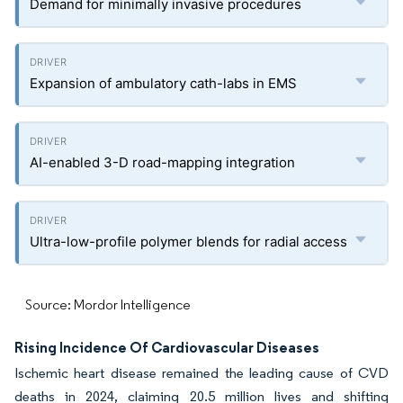
Demand for minimally invasive procedures
Expansion of ambulatory cath-labs in EMS
AI-enabled 3-D road-mapping integration
Ultra-low-profile polymer blends for radial access
Source: Mordor Intelligence
Rising Incidence Of Cardiovascular Diseases
Ischemic heart disease remained the leading cause of CVD
deaths in 2024, claiming 20.5 million lives and shifting