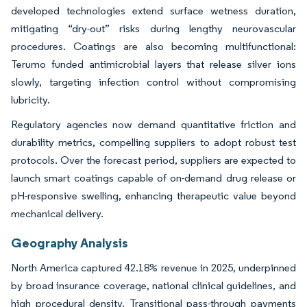
developed technologies extend surface wetness duration,
mitigating “dry-out” risks during lengthy neurovascular
procedures. Coatings are also becoming multifunctional:
Terumo funded antimicrobial layers that release silver ions
slowly, targeting infection control without compromising
lubricity.
Regulatory agencies now demand quantitative friction and
durability metrics, compelling suppliers to adopt robust test
protocols. Over the forecast period, suppliers are expected to
launch smart coatings capable of on-demand drug release or
pH-responsive swelling, enhancing therapeutic value beyond
mechanical delivery.
Geography Analysis
North America captured 42.18% revenue in 2025, underpinned
by broad insurance coverage, national clinical guidelines, and
high procedural density. Transitional pass-through payments