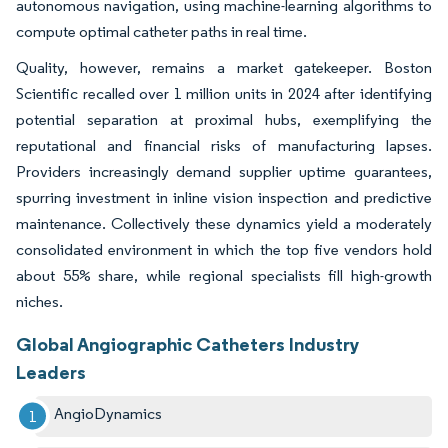
autonomous navigation, using machine-learning algorithms to
compute optimal catheter paths in real time.
Quality, however, remains a market gatekeeper. Boston
Scientific recalled over 1 million units in 2024 after identifying
potential separation at proximal hubs, exemplifying the
reputational and financial risks of manufacturing lapses.
Providers increasingly demand supplier uptime guarantees,
spurring investment in inline vision inspection and predictive
maintenance. Collectively these dynamics yield a moderately
consolidated environment in which the top five vendors hold
about 55% share, while regional specialists fill high-growth
niches.
Global Angiographic Catheters Industry
Leaders
AngioDynamics