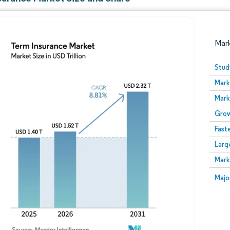
Mar
Stud
Mark
Mark
Grow
Fast
Larg
Image © Mordor Intelligence. Reuse requires attribution
Mark
Image
Majo