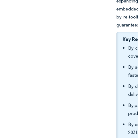
expanding 
embedded 
by re-tool
guarantee
Key R
By c
cove
By a
fast
By d
deli
By p
prod
By e
2031