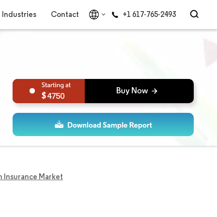
Industries
Contact
+1 617-765-2493
4750
 Insurance Market