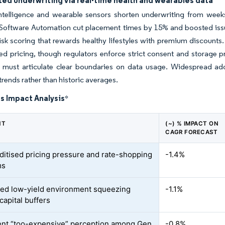
ed underwriting via real-time health and wearables data
 intelligence and wearable sensors shorten underwriting from week
Software Automation cut placement times by 15% and boosted issue
sk scoring that rewards healthy lifestyles with premium discounts
ed pricing, though regulators enforce strict consent and storage p
t must articulate clear boundaries on data usage. Widespread adop
trends rather than historic averages.
s Impact Analysis
*
NT
(~) % IMPACT ON
CAGR FORECAST
tised pricing pressure and rate-shopping
-1.4%
ms
ed low-yield environment squeezing
-1.1%
capital buffers
ent “too-expensive” perception among Gen
-0.8%