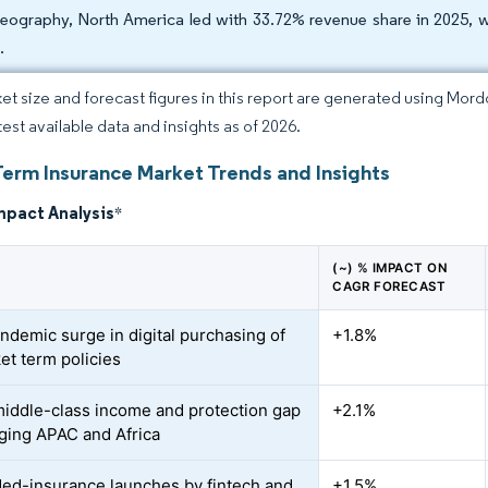
eography, North America led with 33.72% revenue share in 2025, w
.
et size and forecast figures in this report are generated using Mor
test available data and insights as of 2026.
Term Insurance Market Trends and Insights
mpact Analysis
*
(~) % IMPACT ON
CAGR FORECAST
ndemic surge in digital purchasing of
+1.8%
et term policies
middle-class income and protection gap
+2.1%
ging APAC and Africa
d-insurance launches by fintech and
+1.5%