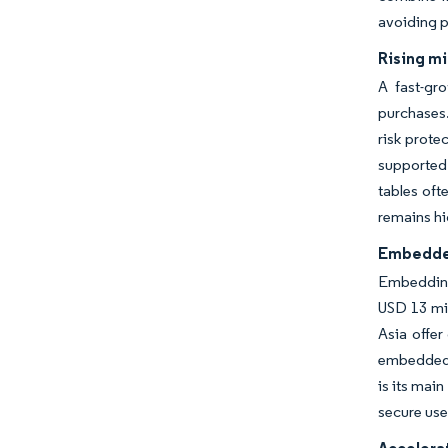
avoiding p
Rising m
A fast-gro
purchases.
risk prote
supported 
tables oft
remains hi
Embedded
Embedding 
USD 13 mil
Asia offer
embedded m
is its mai
secure user