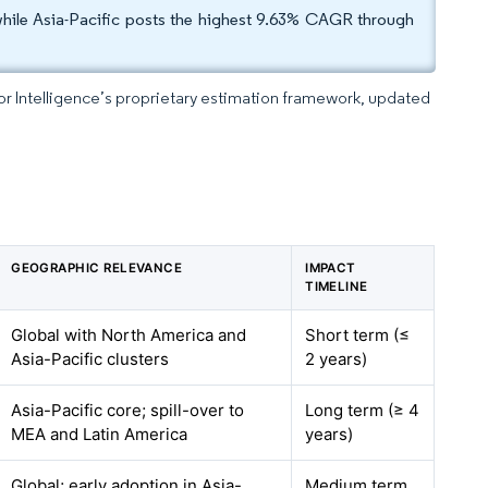
hile Asia-Pacific posts the highest 9.63% CAGR through
dor Intelligence’s proprietary estimation framework, updated
GEOGRAPHIC RELEVANCE
IMPACT
TIMELINE
Global with North America and
Short term (≤
Asia-Pacific clusters
2 years)
Asia-Pacific core; spill-over to
Long term (≥ 4
MEA and Latin America
years)
Global; early adoption in Asia-
Medium term