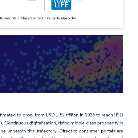
aimer: Major Players sorted in no particular order
stimated to grow from USD 1.52 trillion in 2026 to reach USD
. Continuous digitalisation, rising middle-class prosperity in
pe underpin this trajectory. Direct-to-consumer portals are