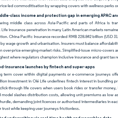
rice-led commoditisation by wrapping covers with wellness perks o
iddle-class income and protection gap in emerging APAC an
wing middle class across Asia-Pacific and parts of Africa is tran
 Life insurance penetration in many Latin American markets remained
ction. China Pacific Insurance recorded RMB 228.842 billion (USD 31.8
by wage growth and urbanisation. Insurers must balance affordabili
en over-price emerging-market risks. Simplified-issue micro-covers
ghest where regulators champion inclusive insurance and grant tax re
-insurance launches by fintech and super-apps
term cover within digital payments or e-commerce journeys offers
lion investment in Olé Life underlines fintech interest in bundling p
 click-through life covers when users book rides or transfer money, 
odel slashes distribution costs, allowing unit premiums as low as
n hurdle, demanding joint licences or authorised intermediaries in eac
 trust while keeping user journeys frictionless.