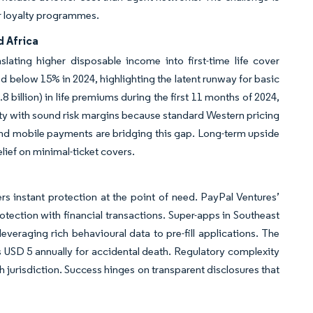
r loyalty programmes.
d Africa
slating higher disposable income into first-time life cover
 below 15% in 2024, highlighting the latent runway for basic
 billion) in life premiums during the first 11 months of 2024,
ty with sound risk margins because standard Western pricing
 and mobile payments are bridging this gap. Long-term upside
lief on minimal-ticket covers.
 instant protection at the point of need. PayPal Ventures’
rotection with financial transactions. Super-apps in Southeast
leveraging rich behavioural data to pre-fill applications. The
 USD 5 annually for accidental death. Regulatory complexity
h jurisdiction. Success hinges on transparent disclosures that