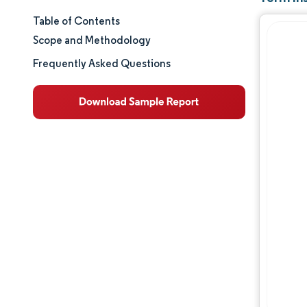
Table of Contents
Market Size & Share
Scope and Methodology
Market Analysis
Frequently Asked Questions
Trends and Insights
Segment Analysis
Geography Analysis
Competitive Landscape
Major Players
Industry Developments