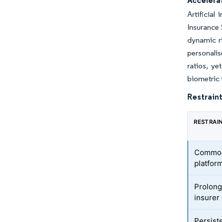
Accelerat
Artificial
Insurance 
dynamic ri
personalis
ratios, ye
biometric 
Restraint
RESTRAI
Commodi
platfor
Prolong
insurer 
Persist