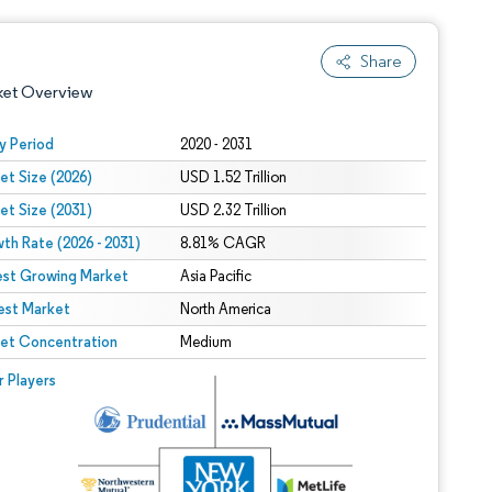
Share
ket Overview
y Period
2020 - 2031
et Size (2026)
USD 1.52 Trillion
et Size (2031)
USD 2.32 Trillion
th Rate (2026 - 2031)
8.81% CAGR
est Growing Market
Asia Pacific
est Market
 under CC BY 4.0.
North America
et Concentration
Medium
 © Mordor Intelligence. Reuse requires attribution under CC BY 4.0.
r Players