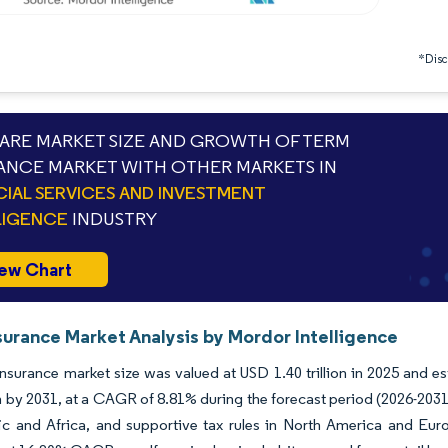
*Discl
RE MARKET SIZE AND GROWTH OF TERM
ANCE MARKET WITH OTHER MARKETS IN
CIAL SERVICES AND INVESTMENT
LIGENCE
INDUSTRY
ew Chart
surance Market Analysis by Mordor Intelligence
nsurance market size was valued at USD 1.40 trillion in 2025 and e
ion by 2031, at a CAGR of 8.81% during the forecast period (2026-2031)
ic and Africa, and supportive tax rules in North America and Euro