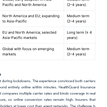
Pacific and North America
(2–4 years)
North America and EU; expanding
Medium term
to Asia-Pacific
(2–4 years)
EU and North America; selected
Long term (≥ 4
Asia-Pacific markets
years)
Global with focus on emerging
Medium term
markets
(2–4 years)
s
ut during lockdowns. The experience convinced both carriers
und entirely online within minutes. HealthGuard Insurance
t compares multiple carrier rates and binds coverage in real
re, so online conversion rates remain high. Insurers that
yholders at lower cost than agent networks. The challenge is