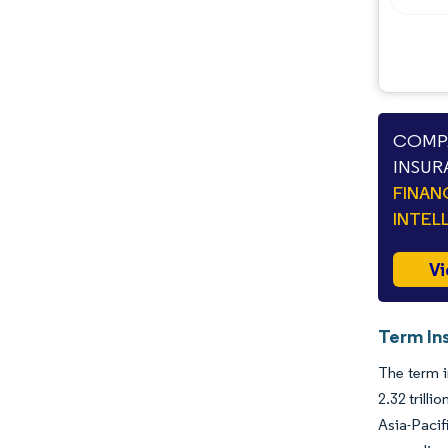
COMPA
INSUR
FINAN
INTEL
Vi
Term In
The term i
2.32 trill
Asia-Pacif