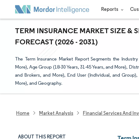
Reports
Cus
TERM INSURANCE MARKET SIZE & 
FORECAST (2026 - 2031)
The Term Insurance Market Report Segments the Industry 
More), Age Group (18-30 Years, 31-45 Years, and More), Dis
and Brokers, and More), End User (Individual, and Grou
More), and Geography.
Home
Market Analysis
Financial Services And In
ABOUT THIS REPORT
Term In