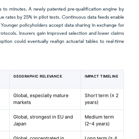
s to minutes. A newly patented pre-qualification engine by
 rates by 25% in pilot tests. Continuous data feeds enable
. Younger policyholders accept data sharing in exchange for
rotocols. Insurers gain improved selection and lower claims
tion could eventually realign actuarial tables to real-time
GEOGRAPHIC RELEVANCE
IMPACT TIMELINE
Global, especially mature
Short term (≤ 2
markets
years)
Global, strongest in EU and
Medium term
Japan
(2–4 years)
Global, concentrated in
Long term (≥ 4