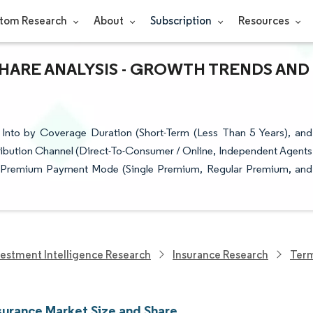
tom Research
About
Subscription
Resources
SHARE ANALYSIS - GROWTH TRENDS AND
Into by Coverage Duration (Short-Term (Less Than 5 Years), and
tribution Channel (Direct-To-Consumer / Online, Independent Agents
p), Premium Payment Mode (Single Premium, Regular Premium, and
vestment Intelligence Research
Insurance Research
Term
surance Market Size and Share