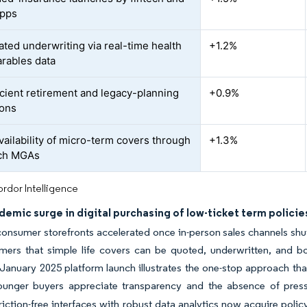
apps
ated underwriting via real-time health
+1.2%
rables data
icient retirement and legacy-planning
+0.9%
ions
vailability of micro-term covers through
+1.3%
ech MGAs
rdor Intelligence
emic surge in digital purchasing of low-ticket term policie
consumer storefronts accelerated once in-person sales channels sh
mers that simple life covers can be quoted, underwritten, and bo
 January 2025 platform launch illustrates the one-stop approach tha
ounger buyers appreciate transparency and the absence of pressu
iction-free interfaces with robust data analytics now acquire polic