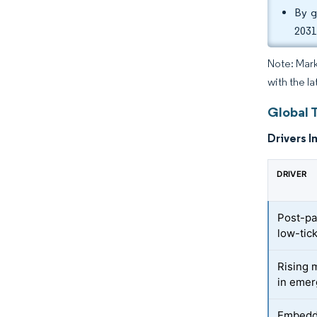
By g
2031
Note: Mark
with the la
Global 
Drivers I
DRIVER
Post-pa
low-tick
Rising 
in emer
Embedde