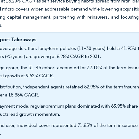
at 16.20% CAGR as self-service buying habits spread from retail ban
micro-covers widen addressable demand while lowering acquisition
ing capital management, partnering with reinsurers, and focusing
s.
eport Takeaways
overage duration, long-term policies (11–30 years) held a 41.95% 
rs (≤5 years) are growing at 8.28% CAGR to 2031.
ge group, the 31–45 cohort accounted for 37.15% of the term insura
est growth at 9.62% CAGR.
istribution, independent agents retained 52.95% of the term insura
ver a 15.85% CAGR.
ayment mode, regular-premium plans dominated with 63.95% share of
ucts lead growth momentum.
nd user, individual cover represented 71.85% of the term insurance
.