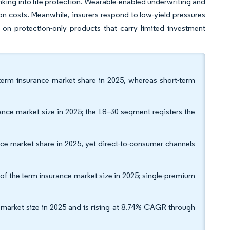
king into life protection. Wearable-enabled underwriting and
 costs. Meanwhile, insurers respond to low-yield pressures
 on protection-only products that carry limited investment
term insurance market share in 2025, whereas short-term
nce market size in 2025; the 18–30 segment registers the
nce market share in 2025, yet direct-to-consumer channels
 the term insurance market size in 2025; single-premium
 market size in 2025 and is rising at 8.74% CAGR through