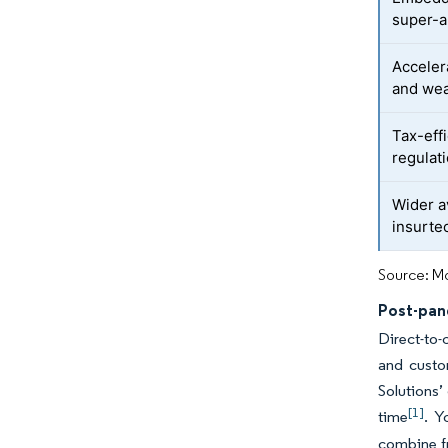
super-
Acceler
and wea
Tax-eff
regulat
Wider a
insurt
Source: Mo
Post-pand
Direct-to-
and custo
Solutions’
[1]
time
. Y
combine fr