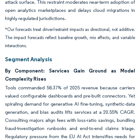
attack surface. This restraint moderates near-term adoption of
open analytics marketplaces and delays cloud migrations in
highly regulated jurisdictions.
*Our forecasts treat driver/restraint impacts as directional, not additive.
The impact forecasts reflect baseline growth, mix effects, and variable
interactions.
Segment Analysis
By Component: Services Gain Ground as Model
Complexity Rises
Tools commanded 58.37% of 2025 revenue because carriers
valued configurable dashboards and pre-built connectors. Yet
spiraling demand for generative AI fine-tuning, synthetic-data
generation, and bias audits lifts services at a 20.55% CAGR.
Consulting majors align fees with loss-ratio savings, bundling
fraud-investigation runbooks and end-to-end claims triage.
Regulatory pressure from the EU AI Act intensifies needs for