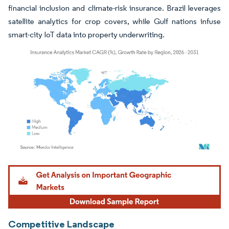
financial inclusion and climate-risk insurance. Brazil leverages
satellite analytics for crop covers, while Gulf nations infuse
smart-city IoT data into property underwriting.
Image © Mordor Intelligence. Reuse requires attribution under CC BY 4.0.
Competitive Landscape