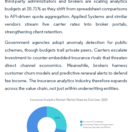
third-party administrators and brokers are scaling analytics
budgets at 20.71% as they shift from spreadsheet comparisons
to API-driven quote aggregation. Applied Systems and similar
vendors stream live carrier rates into broker portals,
strengthening client retention.
Government agencies adopt anomaly detection for public
schemes, though budgets trail private peers. Carriers escalate
investment to counter embedded-insurance rivals that threaten
direct channel economics. Meanwhile, brokers harness
customer churn models and predictive renewal alerts to defend
fee income. The insurance analytics industry therefore expands
across the value chain, not just within underwriting entities.