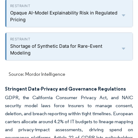
Opaque AI-Model Explainability Risk in Regulated
Pricing
Shortage of Synthetic Data for Rare-Event
Modeling
Source: Mordor Intelligence
Stringent Data-Privacy and Governance Regulations
GDPR, the California Consumer Privacy Act, and NAIC
security model laws force insurers to manage consent,
deletion, and breach reporting within tight timelines. European
carriers allocate around 4.2% of IT budgets to lineage mapping
and privacy-impact assessments, driving spend on
governance platforms. Article 22 of GDPR lets policyholders