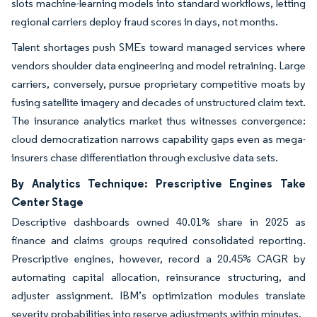
slots machine-learning models into standard workflows, letting
regional carriers deploy fraud scores in days, not months.
Talent shortages push SMEs toward managed services where
vendors shoulder data engineering and model retraining. Large
carriers, conversely, pursue proprietary competitive moats by
fusing satellite imagery and decades of unstructured claim text.
The insurance analytics market thus witnesses convergence:
cloud democratization narrows capability gaps even as mega-
insurers chase differentiation through exclusive data sets.
By Analytics Technique: Prescriptive Engines Take
Center Stage
Descriptive dashboards owned 40.01% share in 2025 as
finance and claims groups required consolidated reporting.
Prescriptive engines, however, record a 20.45% CAGR by
automating capital allocation, reinsurance structuring, and
adjuster assignment. IBM’s optimization modules translate
severity probabilities into reserve adjustments within minutes.