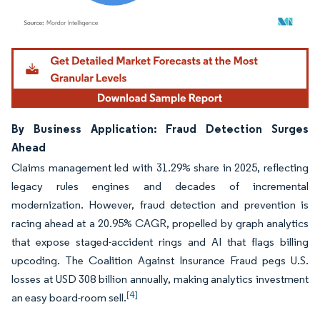
Image © Mordor Intelligence. Reuse requires attribution under CC BY 4.0.
By Business Application: Fraud Detection Surges
Ahead
Claims management led with 31.29% share in 2025, reflecting
legacy rules engines and decades of incremental
modernization. However, fraud detection and prevention is
racing ahead at a 20.95% CAGR, propelled by graph analytics
that expose staged-accident rings and AI that flags billing
upcoding. The Coalition Against Insurance Fraud pegs U.S.
losses at USD 308 billion annually, making analytics investment
[4]
an easy board-room sell.