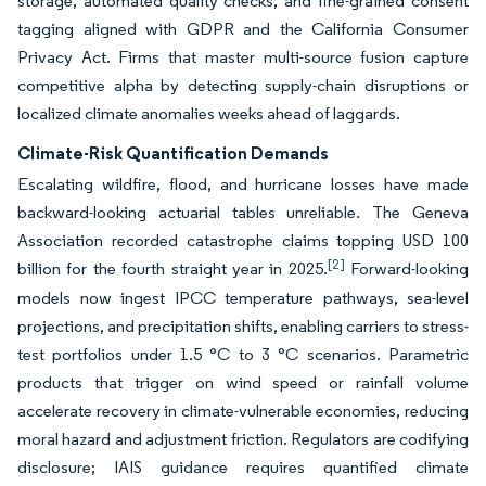
storage, automated quality checks, and fine-grained consent
tagging aligned with GDPR and the California Consumer
Privacy Act. Firms that master multi-source fusion capture
competitive alpha by detecting supply-chain disruptions or
localized climate anomalies weeks ahead of laggards.
Climate-Risk Quantification Demands
Escalating wildfire, flood, and hurricane losses have made
backward-looking actuarial tables unreliable. The Geneva
Association recorded catastrophe claims topping USD 100
[2]
billion for the fourth straight year in 2025.
Forward-looking
models now ingest IPCC temperature pathways, sea-level
projections, and precipitation shifts, enabling carriers to stress-
test portfolios under 1.5 °C to 3 °C scenarios. Parametric
products that trigger on wind speed or rainfall volume
accelerate recovery in climate-vulnerable economies, reducing
moral hazard and adjustment friction. Regulators are codifying
disclosure; IAIS guidance requires quantified climate