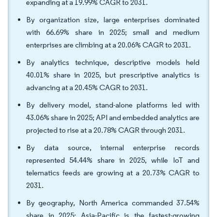
expanding at a 19.99% CAGR to 2031.
By organization size, large enterprises dominated
with 66.69% share in 2025; small and medium
enterprises are climbing at a 20.06% CAGR to 2031.
By analytics technique, descriptive models held
40.01% share in 2025, but prescriptive analytics is
advancing at a 20.45% CAGR to 2031.
By delivery model, stand-alone platforms led with
43.06% share in 2025; API and embedded analytics are
projected to rise at a 20.78% CAGR through 2031.
By data source, internal enterprise records
represented 54.44% share in 2025, while IoT and
telematics feeds are growing at a 20.73% CAGR to
2031.
By geography, North America commanded 37.54%
share in 2025; Asia-Pacific is the fastest-growing