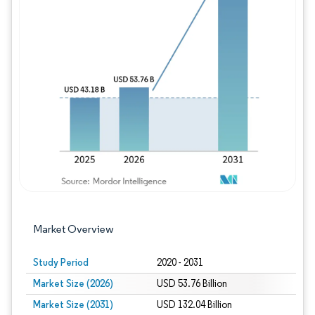
Image © Mordor Intelligence. Reuse requires
Market Overview
Study Period
2020 - 2031
Market Size (2026)
USD 53.76 Billion
Market Size (2031)
USD 132.04 Billion