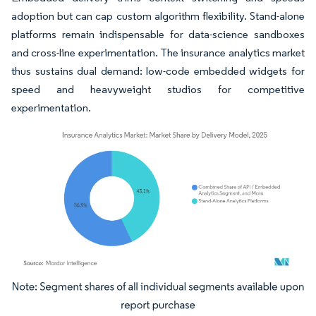
adoption but can cap custom algorithm flexibility. Stand-alone
platforms remain indispensable for data-science sandboxes
and cross-line experimentation. The insurance analytics market
thus sustains dual demand: low-code embedded widgets for
speed and heavyweight studios for competitive
experimentation.
Image © Mordor Intelligence. Reuse requires attribution under CC BY 4.0.