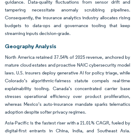
guidance. Data-quality fluctuations from sensor drift and
tampering necessitate anomaly scrubbing pipelines.
Consequently, the insurance analytics industry allocates rising
budgets to data-ops and governance tooling that keep
streaming inputs decision-grade.
Geography Analysis
North America retained 37.54% of 2025 revenue, anchored by
mature cloud estates and proactive NAIC cybersecurity model
laws. U.S. insurers deploy generative AI for policy triage, while
Colorado’s algorithmic-fairness statute compels real-time
explainability tooling. Canada’s concentrated carrier base
stresses operational efficiency over product proliferation,
whereas Mexico’s auto-insurance mandate sparks telematics
adoption despite softer privacy regimes.
Asia-Pacific is the fastest riser with a 21.01% CAGR, fueled by
digital-first entrants in China, India, and Southeast Asia.