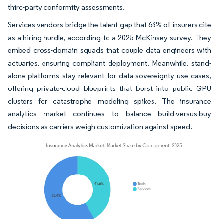
third-party conformity assessments.
Services vendors bridge the talent gap that 63% of insurers cite
as a hiring hurdle, according to a 2025 McKinsey survey. They
embed cross-domain squads that couple data engineers with
actuaries, ensuring compliant deployment. Meanwhile, stand-
alone platforms stay relevant for data-sovereignty use cases,
offering private-cloud blueprints that burst into public GPU
clusters for catastrophe modeling spikes. The insurance
analytics market continues to balance build-versus-buy
decisions as carriers weigh customization against speed.