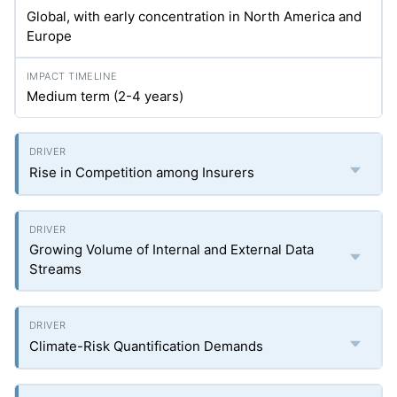
Global, with early concentration in North America and
Europe
Medium term (2-4 years)
Rise in Competition among Insurers
Growing Volume of Internal and External Data
Streams
Climate-Risk Quantification Demands