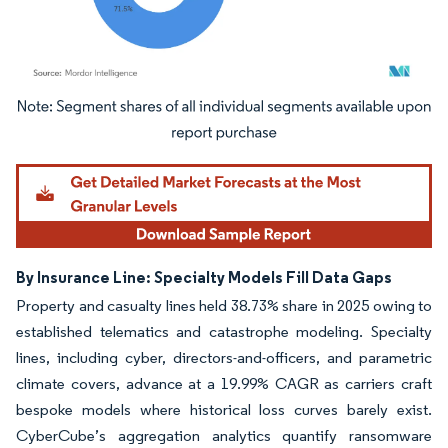
Image © Mordor Intelligence. Reuse requires attribution under CC BY 4.0.
By Insurance Line: Specialty Models Fill Data Gaps
Property and casualty lines held 38.73% share in 2025 owing to
established telematics and catastrophe modeling. Specialty
lines, including cyber, directors-and-officers, and parametric
climate covers, advance at a 19.99% CAGR as carriers craft
bespoke models where historical loss curves barely exist.
CyberCube’s aggregation analytics quantify ransomware