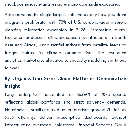
shock scenarios, letting reinsurers cap downside exposures.
Auto remains the single largest sub-line as pay-how-you-drive
programs proliferate, with 70% of U.S. personal-auto insurers
planning telematics expansion in 2026. Parametric micro-
insurance addresses climate-exposed smallholders in South
Asia and Africa, using rainfall indices from satellite feeds to
trigger claims. As climate variance rises, the insurance
analytics market size allocated to specialty modeling continues
to swell.
By Organization Size: Cloud Platforms Democratize
Insight
Large enterprises accounted for 66.69% of 2025 spend,
reflecting global portfolios and strict solvency demands.
Nonetheless, small and medium enterprises grow at 20.06% as
SaaS offerings deliver prescriptive dashboards without
infrastructure overhead. Salesforce Financial Services Cloud