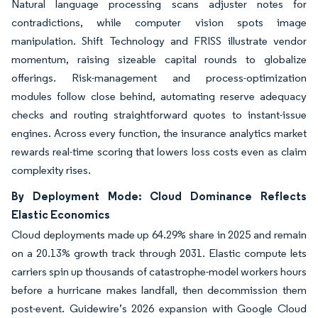
Natural language processing scans adjuster notes for
contradictions, while computer vision spots image
manipulation. Shift Technology and FRISS illustrate vendor
momentum, raising sizeable capital rounds to globalize
offerings. Risk-management and process-optimization
modules follow close behind, automating reserve adequacy
checks and routing straightforward quotes to instant-issue
engines. Across every function, the insurance analytics market
rewards real-time scoring that lowers loss costs even as claim
complexity rises.
By Deployment Mode: Cloud Dominance Reflects
Elastic Economics
Cloud deployments made up 64.29% share in 2025 and remain
on a 20.13% growth track through 2031. Elastic compute lets
carriers spin up thousands of catastrophe-model workers hours
before a hurricane makes landfall, then decommission them
post-event. Guidewire’s 2026 expansion with Google Cloud