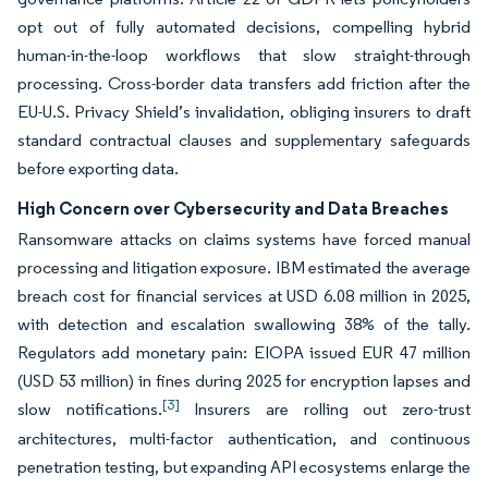
opt out of fully automated decisions, compelling hybrid
human-in-the-loop workflows that slow straight-through
processing. Cross-border data transfers add friction after the
EU-U.S. Privacy Shield’s invalidation, obliging insurers to draft
standard contractual clauses and supplementary safeguards
before exporting data.
High Concern over Cybersecurity and Data Breaches
Ransomware attacks on claims systems have forced manual
processing and litigation exposure. IBM estimated the average
breach cost for financial services at USD 6.08 million in 2025,
with detection and escalation swallowing 38% of the tally.
Regulators add monetary pain: EIOPA issued EUR 47 million
(USD 53 million) in fines during 2025 for encryption lapses and
[3]
slow notifications.
Insurers are rolling out zero-trust
architectures, multi-factor authentication, and continuous
penetration testing, but expanding API ecosystems enlarge the