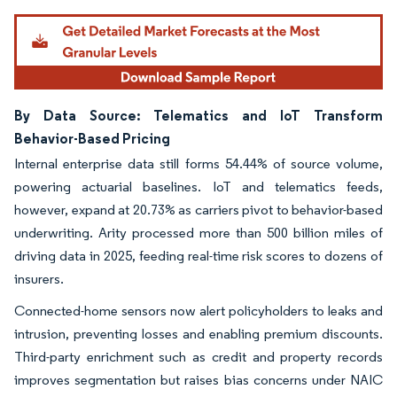
By Data Source: Telematics and IoT Transform
Behavior-Based Pricing
Internal enterprise data still forms 54.44% of source volume,
powering actuarial baselines. IoT and telematics feeds,
however, expand at 20.73% as carriers pivot to behavior-based
underwriting. Arity processed more than 500 billion miles of
driving data in 2025, feeding real-time risk scores to dozens of
insurers.
Connected-home sensors now alert policyholders to leaks and
intrusion, preventing losses and enabling premium discounts.
Third-party enrichment such as credit and property records
improves segmentation but raises bias concerns under NAIC