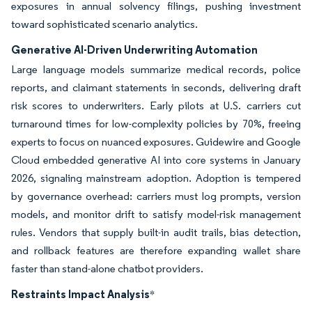
exposures in annual solvency filings, pushing investment
toward sophisticated scenario analytics.
Generative AI-Driven Underwriting Automation
Large language models summarize medical records, police
reports, and claimant statements in seconds, delivering draft
risk scores to underwriters. Early pilots at U.S. carriers cut
turnaround times for low-complexity policies by 70%, freeing
experts to focus on nuanced exposures. Guidewire and Google
Cloud embedded generative AI into core systems in January
2026, signaling mainstream adoption. Adoption is tempered
by governance overhead: carriers must log prompts, version
models, and monitor drift to satisfy model-risk management
rules. Vendors that supply built-in audit trails, bias detection,
and rollback features are therefore expanding wallet share
faster than stand-alone chatbot providers.
Restraints Impact Analysis
*