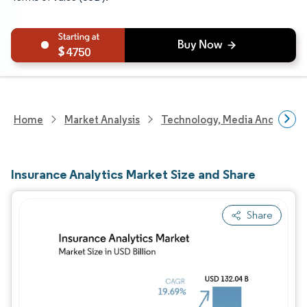
4750
Home
Market Analysis
Technology, Media And Telec
Insurance Analytics Market Size and Share
Share