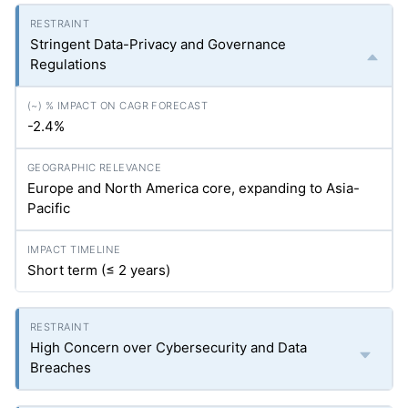
Stringent Data-Privacy and Governance
Regulations
-2.4%
Europe and North America core, expanding to Asia-
Pacific
Short term (≤ 2 years)
High Concern over Cybersecurity and Data
Breaches