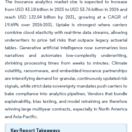
The insurance analytics market size is expected to increase
from USD 43.18 billion in 2025 to USD 53.76 billion in 2026 and
reach USD 132.04 billion by 2031, growing at a CAGR of
19.69% over 2026-2031. Uptake is strongest where carriers
combine cloud elasticity with real-time data streams, allowing
underwriters to price tail risks that outpace legacy actuarial
tables. Generative artificial intelligence now summarizes loss
narratives and automates low-complexity underwriting,
shrinking processing times from weeks to minutes. Climate
volatility, ransomware, and embedded-insurance partnerships
are intensifying demand for granular, continuously updated risk
signals, while strict data-sovereignty mandates push carriers to
bake compliance into analytics pipelines. Vendors that bundle
explainability, bias testing, and model retraining are therefore
winning large multiyear contracts, especially in North America
and Asia-Pacific.
Key Report Takeaways