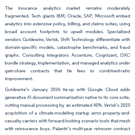
The insurance analytics market remains moderately
fragmented. Tech giants IBM, Oracle, SAP, Microsoft embed
analytics into extensive policy, billing, and claims suites, using
broad account footprints to upsell modules. Specialized
vendors Guidewire, Verisk, Shift Technology differentiate with
domain-specific models, catastrophe benchmarks, and fraud
graphs. Consulting integrators Accenture, Cognizant, DXC
bundle strategy, implementation, and managed analytics under
gain-share contracts that tie fees to combined-ratio
improvement.
Guidewire’s January 2026 tie-up with Google Cloud adds
generative AI document summarization native to its core suite,
cutting manual processing by an estimated 40%. Verisk’s 2025
acquisition of a climate-modeling startup arms property-and-
casualty carriers with forward-looking scenario tools that mesh
with reinsurance buys. Palantir’s multi-year reinsurer contract