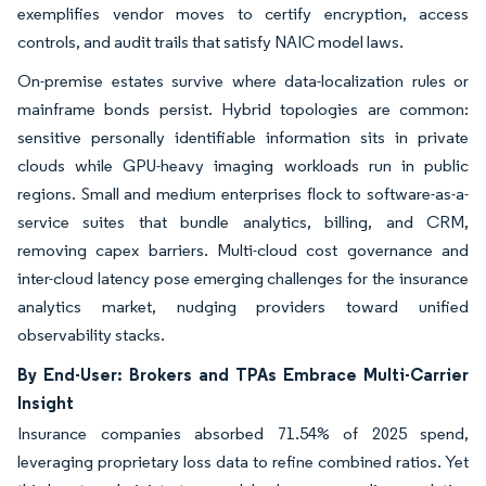
exemplifies vendor moves to certify encryption, access
controls, and audit trails that satisfy NAIC model laws.
On-premise estates survive where data-localization rules or
mainframe bonds persist. Hybrid topologies are common:
sensitive personally identifiable information sits in private
clouds while GPU-heavy imaging workloads run in public
regions. Small and medium enterprises flock to software-as-a-
service suites that bundle analytics, billing, and CRM,
removing capex barriers. Multi-cloud cost governance and
inter-cloud latency pose emerging challenges for the insurance
analytics market, nudging providers toward unified
observability stacks.
By End-User: Brokers and TPAs Embrace Multi-Carrier
Insight
Insurance companies absorbed 71.54% of 2025 spend,
leveraging proprietary loss data to refine combined ratios. Yet