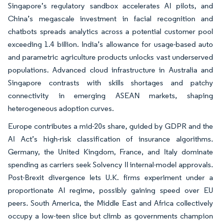
Singapore’s regulatory sandbox accelerates AI pilots, and
China’s megascale investment in facial recognition and
chatbots spreads analytics across a potential customer pool
exceeding 1.4 billion. India’s allowance for usage-based auto
and parametric agriculture products unlocks vast underserved
populations. Advanced cloud infrastructure in Australia and
Singapore contrasts with skills shortages and patchy
connectivity in emerging ASEAN markets, shaping
heterogeneous adoption curves.
Europe contributes a mid-20s share, guided by GDPR and the
AI Act’s high-risk classification of insurance algorithms.
Germany, the United Kingdom, France, and Italy dominate
spending as carriers seek Solvency II internal-model approvals.
Post-Brexit divergence lets U.K. firms experiment under a
proportionate AI regime, possibly gaining speed over EU
peers. South America, the Middle East and Africa collectively
occupy a low-teen slice but climb as governments champion