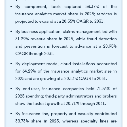
By component, tools captured 58.37% of the
insurance analytics market share in 2025; services is
projected to expand at a 20.55% CAGR to 2031.
By business application, claims management led with
31.29% revenue share in 2025, while fraud detection
and prevention is forecast to advance at a 20.95%
CAGR through 2031.
By deployment mode, cloud installations accounted
for 64.29% of the insurance analytics market size in
2025 and are growing at a 20.13% CAGR to 2031.
By end-user, insurance companies held 71.54% of
2025 spending; third-party administrators and brokers
show the fastest growth at 20.71% through 2031.
By insurance line, property and casualty contributed
38.73% share in 2025, whereas specialty lines are