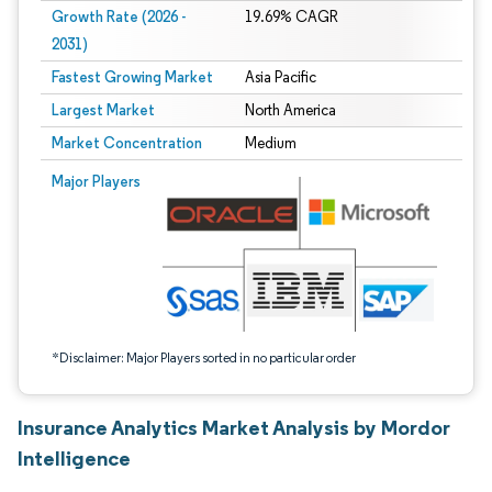
Growth Rate (2026 -
19.69% CAGR
2031)
Fastest Growing Market
Asia Pacific
Largest Market
North America
Market Concentration
Medium
Image © Mordor Intelligence. Reuse requires attribution under CC BY 4.0.
Major Players
*Disclaimer: Major Players sorted in no particular order
Insurance Analytics Market Analysis by Mordor
Intelligence