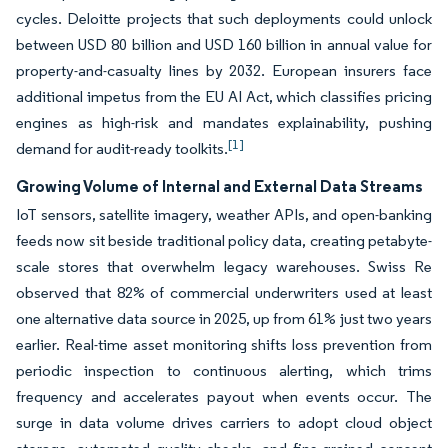
cycles. Deloitte projects that such deployments could unlock
between USD 80 billion and USD 160 billion in annual value for
property-and-casualty lines by 2032. European insurers face
additional impetus from the EU AI Act, which classifies pricing
engines as high-risk and mandates explainability, pushing
[1]
demand for audit-ready toolkits.
Growing Volume of Internal and External Data Streams
IoT sensors, satellite imagery, weather APIs, and open-banking
feeds now sit beside traditional policy data, creating petabyte-
scale stores that overwhelm legacy warehouses. Swiss Re
observed that 82% of commercial underwriters used at least
one alternative data source in 2025, up from 61% just two years
earlier. Real-time asset monitoring shifts loss prevention from
periodic inspection to continuous alerting, which trims
frequency and accelerates payout when events occur. The
surge in data volume drives carriers to adopt cloud object