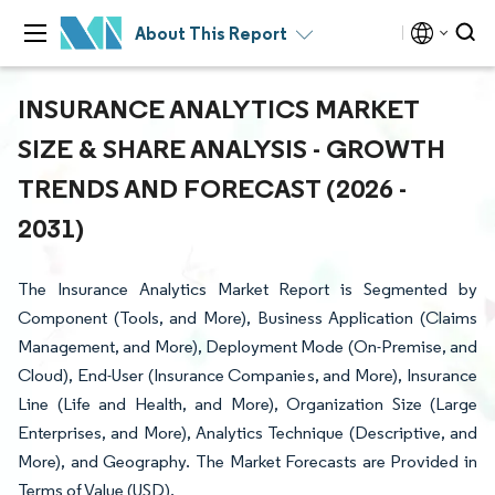
About This Report
INSURANCE ANALYTICS MARKET
SIZE & SHARE ANALYSIS - GROWTH
TRENDS AND FORECAST (2026 -
2031)
The Insurance Analytics Market Report is Segmented by
Component (Tools, and More), Business Application (Claims
Management, and More), Deployment Mode (On-Premise, and
Cloud), End-User (Insurance Companies, and More), Insurance
Line (Life and Health, and More), Organization Size (Large
Enterprises, and More), Analytics Technique (Descriptive, and
More), and Geography. The Market Forecasts are Provided in
Terms of Value (USD).