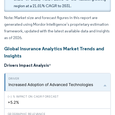
region at a 21.01% CAGR to 2031.
Note: Market size and forecast figures in this report are
generated using Mordor Intelligence’s proprietary estimation
framework, updated with the latest available data and insights
as of 2026.
Global Insurance Analytics Market Trends and
Insights
Drivers Impact Analysis
*
Increased Adoption of Advanced Technologies
+5.2%