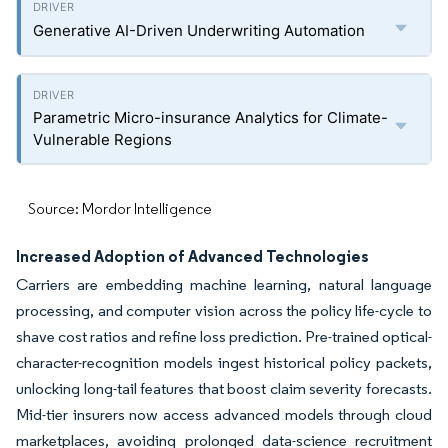
Generative AI-Driven Underwriting Automation
Parametric Micro-insurance Analytics for Climate-
Vulnerable Regions
Source: Mordor Intelligence
Increased Adoption of Advanced Technologies
Carriers are embedding machine learning, natural language
processing, and computer vision across the policy life-cycle to
shave cost ratios and refine loss prediction. Pre-trained optical-
character-recognition models ingest historical policy packets,
unlocking long-tail features that boost claim severity forecasts.
Mid-tier insurers now access advanced models through cloud
marketplaces, avoiding prolonged data-science recruitment