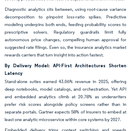
Diagnostic analytics sits between, using root-cause variance
decomposition to pinpoint loss-ratio spikes. Predictive
modeling underpins both ends, feeding probability scores to
prescriptive solvers. Regulatory guardrails limit fully
autonomous price changes, compelling human approval for
suggested rate filings. Even so, the insurance analytics market
rewards carriers that turn insight into action fastest.
By Delivery Model: API-First Architectures Shorten
Latency
Stand-alone suites earned 43.06% revenue in 2025, offering
deep notebooks, model catalogs, and orchestration. Yet API
and embedded analytics climb at 20.78% as underwriters
prefer risk scores alongside policy screens rather than in
separate portals. Gartner expects 58% of insurers to embed at
least one analytic microservice within core systems by 2027.
Embedded delivery trims context switching and speeds