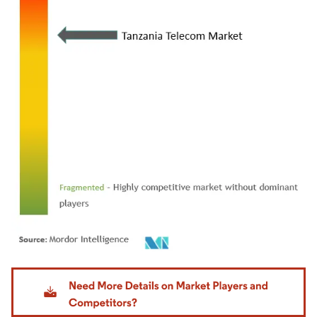
Image © Mordor Intelligence. Reuse requires attribution under CC BY 4.0.