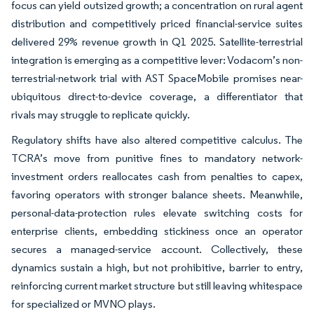
focus can yield outsized growth; a concentration on rural agent
distribution and competitively priced financial-service suites
delivered 29% revenue growth in Q1 2025. Satellite-terrestrial
integration is emerging as a competitive lever: Vodacom’s non-
terrestrial-network trial with AST SpaceMobile promises near-
ubiquitous direct-to-device coverage, a differentiator that
rivals may struggle to replicate quickly.
Regulatory shifts have also altered competitive calculus. The
TCRA’s move from punitive fines to mandatory network-
investment orders reallocates cash from penalties to capex,
favoring operators with stronger balance sheets. Meanwhile,
personal-data-protection rules elevate switching costs for
enterprise clients, embedding stickiness once an operator
secures a managed-service account. Collectively, these
dynamics sustain a high, but not prohibitive, barrier to entry,
reinforcing current market structure but still leaving whitespace
for specialized or MVNO plays.