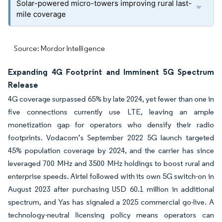
Solar-powered micro-towers improving rural last-
mile coverage
Source: Mordor Intelligence
Expanding 4G Footprint and Imminent 5G Spectrum
Release
4G coverage surpassed 65% by late 2024, yet fewer than one in
five connections currently use LTE, leaving an ample
monetization gap for operators who densify their radio
footprints. Vodacom’s September 2022 5G launch targeted
45% population coverage by 2024, and the carrier has since
leveraged 700 MHz and 3500 MHz holdings to boost rural and
enterprise speeds. Airtel followed with its own 5G switch-on in
August 2023 after purchasing USD 60.1 million in additional
spectrum, and Yas has signaled a 2025 commercial go-live. A
technology-neutral licensing policy means operators can