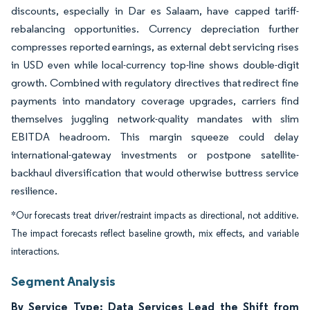
discounts, especially in Dar es Salaam, have capped tariff-
rebalancing opportunities. Currency depreciation further
compresses reported earnings, as external debt servicing rises
in USD even while local-currency top-line shows double-digit
growth. Combined with regulatory directives that redirect fine
payments into mandatory coverage upgrades, carriers find
themselves juggling network-quality mandates with slim
EBITDA headroom. This margin squeeze could delay
international-gateway investments or postpone satellite-
backhaul diversification that would otherwise buttress service
resilience.
*Our forecasts treat driver/restraint impacts as directional, not additive.
The impact forecasts reflect baseline growth, mix effects, and variable
interactions.
Segment Analysis
By Service Type: Data Services Lead the Shift from