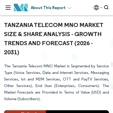
About This Report
TANZANIA TELECOM MNO MARKET
SIZE & SHARE ANALYSIS - GROWTH
TRENDS AND FORECAST (2026 -
2031)
The Tanzania Telecom MNO Market is Segmented by Service
Type (Voice Services, Data and Internet Services, Messaging
Services, Iot and M2M Services, OTT and PayTV Services,
Other Services), End User (Enterprises, Consumers). The
Market Forecasts are Provided in Terms of Value (USD) and
Volume (Subscribers).