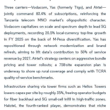
Three carriers—Vodacom, Yas (formerly Tigo), and Airtel—
jointly command 83.4% of subscriptions, reinforcing the
Tanzania telecom MNO market’s oligopolistic character.
Vodacom capitalizes on scale and spectrum depth to lead 5G
deployments, recording 20.5% local-currency top-line growth
in FY 2025 on the back of M-Pesa diversification. Yas has
repositioned through network modernization and brand
refresh, aiming to lift data’s contribution to 50% of service
revenue by 2027. Airtel’s strategy centers on aggressive bundle
pricing and tower rollouts; a 758-site expansion plan is
underway to shore up rural coverage and comply with TCRA
quality-of-service benchmarks.
Infrastructure sharing via tower firms such as Helios Towers
lowers capex per site by roughly 35%, freeing operator budgets
for fiber backhaul and 5G small-cell infill in high-traffic zones.
Halotel, the fourth-ranked player, demonstrates that niche