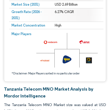
Market Size (2031)
USD 2.69 Billion
Growth Rate (2026 -
6.27% CAGR
2031)
Market Concentration
High
Image © Mordor Intelligence. Reuse requires attribution under CC BY 4.0.
Major Players
*Disclaimer: Major Players sorted in no particular order
Tanzania Telecom MNO Market Analysis by
Mordor Intelligence
The Tanzania Telecom MNO Market size was valued at USD