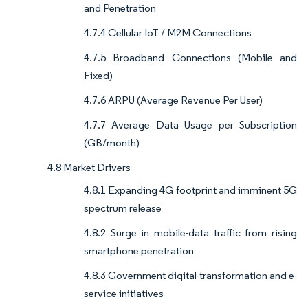
and Penetration
4.7.4 Cellular IoT / M2M Connections
4.7.5 Broadband Connections (Mobile and
Fixed)
4.7.6 ARPU (Average Revenue Per User)
4.7.7 Average Data Usage per Subscription
(GB/month)
4.8 Market Drivers
4.8.1 Expanding 4G footprint and imminent 5G
spectrum release
4.8.2 Surge in mobile-data traffic from rising
smartphone penetration
4.8.3 Government digital-transformation and e-
service initiatives