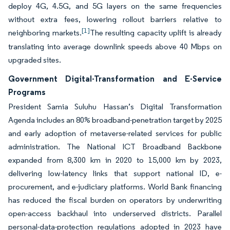
deploy 4G, 4.5G, and 5G layers on the same frequencies
without extra fees, lowering rollout barriers relative to
[1]
neighboring markets.
The resulting capacity uplift is already
translating into average downlink speeds above 40 Mbps on
upgraded sites.
Government Digital-Transformation and E-Service
Programs
President Samia Suluhu Hassan’s Digital Transformation
Agenda includes an 80% broadband-penetration target by 2025
and early adoption of metaverse-related services for public
administration. The National ICT Broadband Backbone
expanded from 8,300 km in 2020 to 15,000 km by 2023,
delivering low-latency links that support national ID, e-
procurement, and e-judiciary platforms. World Bank financing
has reduced the fiscal burden on operators by underwriting
open-access backhaul into underserved districts. Parallel
personal-data-protection regulations adopted in 2023 have