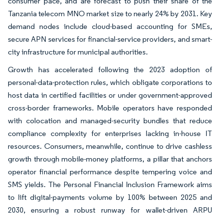
consumer pace, and are forecast to push their share of the
Tanzania telecom MNO market size to nearly 24% by 2031. Key
demand nodes include cloud-based accounting for SMEs,
secure APN services for financial-service providers, and smart-
city infrastructure for municipal authorities.
Growth has accelerated following the 2023 adoption of
personal-data-protection rules, which obligate corporations to
host data in certified facilities or under government-approved
cross-border frameworks. Mobile operators have responded
with colocation and managed-security bundles that reduce
compliance complexity for enterprises lacking in-house IT
resources. Consumers, meanwhile, continue to drive cashless
growth through mobile-money platforms, a pillar that anchors
operator financial performance despite tempering voice and
SMS yields. The Personal Financial Inclusion Framework aims
to lift digital-payments volume by 100% between 2025 and
2030, ensuring a robust runway for wallet-driven ARPU