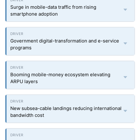
Surge in mobile-data traffic from rising
smartphone adoption
Government digital-transformation and e-service
programs
Booming mobile-money ecosystem elevating
ARPU layers
New subsea-cable landings reducing international
bandwidth cost