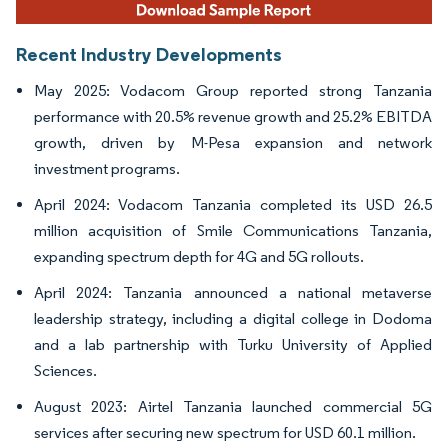
Recent Industry Developments
May 2025: Vodacom Group reported strong Tanzania
performance with 20.5% revenue growth and 25.2% EBITDA
growth, driven by M-Pesa expansion and network
investment programs.
April 2024: Vodacom Tanzania completed its USD 26.5
million acquisition of Smile Communications Tanzania,
expanding spectrum depth for 4G and 5G rollouts.
April 2024: Tanzania announced a national metaverse
leadership strategy, including a digital college in Dodoma
and a lab partnership with Turku University of Applied
Sciences.
August 2023: Airtel Tanzania launched commercial 5G
services after securing new spectrum for USD 60.1 million.