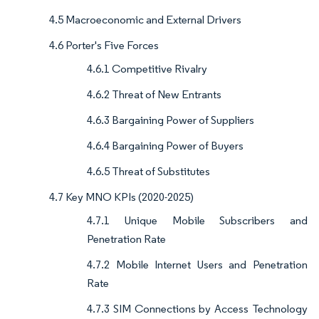
4.5 Macroeconomic and External Drivers
4.6 Porter's Five Forces
4.6.1 Competitive Rivalry
4.6.2 Threat of New Entrants
4.6.3 Bargaining Power of Suppliers
4.6.4 Bargaining Power of Buyers
4.6.5 Threat of Substitutes
4.7 Key MNO KPIs (2020-2025)
4.7.1 Unique Mobile Subscribers and
Penetration Rate
4.7.2 Mobile Internet Users and Penetration
Rate
4.7.3 SIM Connections by Access Technology