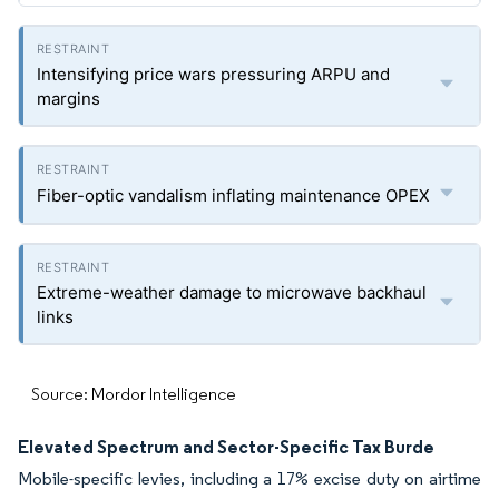
Intensifying price wars pressuring ARPU and
margins
Fiber-optic vandalism inflating maintenance OPEX
Extreme-weather damage to microwave backhaul
links
Source: Mordor Intelligence
Elevated Spectrum and Sector-Specific Tax Burde
Mobile-specific levies, including a 17% excise duty on airtime