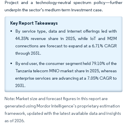
Project and a technology-neutral spectrum policy—further
underpin the sector’s medium-term investment case.
Key Report Takeaways
By service type, data and internet offerings led with
44.35% revenue share in 2025, while IoT and M2M
connections are forecast to expand at a 6.71% CAGR
through 2031.
By end user, the consumer segment held 79.10% of the
Tanzania telecom MNO market share in 2025, whereas
enterprise services are advancing at a 7.05% CAGR to
2031.
Note: Market size and forecast figures in this report are
generated using Mordor Intelligence’s proprietary estimation
framework, updated with the latest available data and insights
as of 2026.