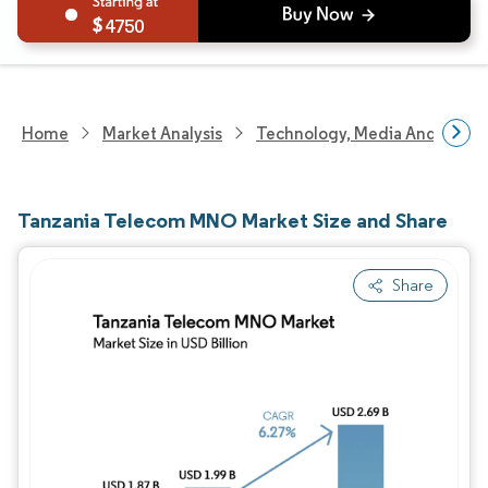
4750
Home
Market Analysis
Technology, Media And Telec
Tanzania Telecom MNO Market Size and Share
Share