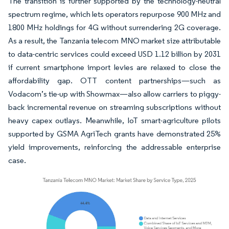
The transition is further supported by the technology-neutral
spectrum regime, which lets operators repurpose 900 MHz and
1800 MHz holdings for 4G without surrendering 2G coverage.
As a result, the Tanzania telecom MNO market size attributable
to data-centric services could exceed USD 1.12 billion by 2031
if current smartphone import levies are relaxed to close the
affordability gap. OTT content partnerships—such as
Vodacom’s tie-up with Showmax—also allow carriers to piggy-
back incremental revenue on streaming subscriptions without
heavy capex outlays. Meanwhile, IoT smart-agriculture pilots
supported by GSMA AgriTech grants have demonstrated 25%
yield improvements, reinforcing the addressable enterprise
case.