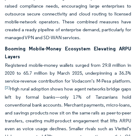
raised compliance needs, encouraging large enterprises to
outsource secure connectivity and cloud routing to licensed
mobile-network operators. These combined measures have
created a ready pipeline of enterprise demand, particularly for
managed VPN and SD-WAN services.
Booming Mobile-Money Ecosystem Elevating ARPU
Layers
Registered mobile-money wallets surged from 29.8 million in
2020 to 65.7 million by March 2025, underpinning a 36.3%
service-revenue contribution for Vodacom’s M-Pesa platform.
[2]
High rural adoption shows how agent networks bridge gaps
left by formal banks—only 17% of Tanzanians hold
conventional bank accounts. Merchant payments, micro-loans,
and savings products now sit on the same rails as peer-to-peer
transfers, creating multi-product engagement that lifts ARPU
even as voice usage declines. Smaller rivals such as Viettel’s