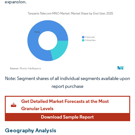
expansion.
Image © Mordor Intelligence. Reuse requires attribution under CC BY 4.0.
Geography Analysis