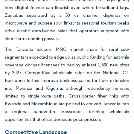
how digital finance can flourish even where broadband lags.
Zanzibar, separated by a 50 km channel, depends on
microwave and subsea spur links; its seasonal tourism peaks
drive elastic data-bundle sales that operators augment with
short-term roaming passes.
The Tanzania telecom MNO market share for rural sub-
segments is expected to edge up as public funding for last-mile
coverage obliges licensees to deploy at least 1,500 new sites
by 2027. Competitive wholesale rates on the National ICT
Backbone further improve business cases for fiber extension
into Mwanza and Kigoma, although redundancy remains
limited to single-route paths. Cross-border fiber links with
Rwanda and Mozambique are poised to convert Tanzania into
a regional bandwidth crossroads, birthing wholesale
opportunities that offset domestic price pressure.
Competitive Landscape