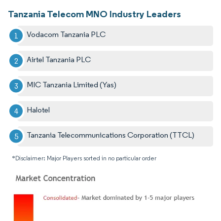
Tanzania Telecom MNO Industry Leaders
Vodacom Tanzania PLC
Airtel Tanzania PLC
MIC Tanzania Limited (Yas)
Halotel
Tanzania Telecommunications Corporation (TTCL)
*Disclaimer: Major Players sorted in no particular order