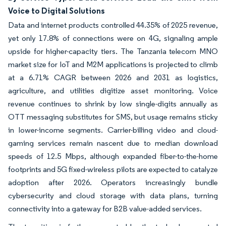
Voice to Digital Solutions
Data and internet products controlled 44.35% of 2025 revenue,
yet only 17.8% of connections were on 4G, signaling ample
upside for higher-capacity tiers. The Tanzania telecom MNO
market size for IoT and M2M applications is projected to climb
at a 6.71% CAGR between 2026 and 2031 as logistics,
agriculture, and utilities digitize asset monitoring. Voice
revenue continues to shrink by low single-digits annually as
OTT messaging substitutes for SMS, but usage remains sticky
in lower-income segments. Carrier-billing video and cloud-
gaming services remain nascent due to median download
speeds of 12.5 Mbps, although expanded fiber-to-the-home
footprints and 5G fixed-wireless pilots are expected to catalyze
adoption after 2026. Operators increasingly bundle
cybersecurity and cloud storage with data plans, turning
connectivity into a gateway for B2B value-added services.