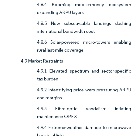
4.8.4 Booming mobile-money ecosystem
expanding ARPU layers
4.8.5 New subsea-cable landings slashing
international bandwidth cost
4.8.6 Solar-powered micro-towers enabling
rural last-mile coverage
4.9 Market Restraints
4.9.1 Elevated spectrum and sector-specific
tax burden
4.9.2 Intensifying price wars pressuring ARPU
and margins
4.9.3 Fibre-optic vandalism inflating
maintenance OPEX
4.9.4 Extreme-weather damage to microwave
backhaul links