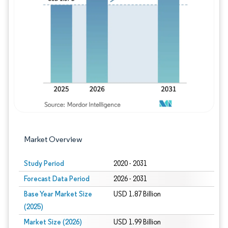
Image © Mordor Intelligence. Reuse requires
Market Overview
Study Period
2020 - 2031
Forecast Data Period
2026 - 2031
Base Year Market Size
USD 1.87 Billion
(2025)
Market Size (2026)
USD 1.99 Billion