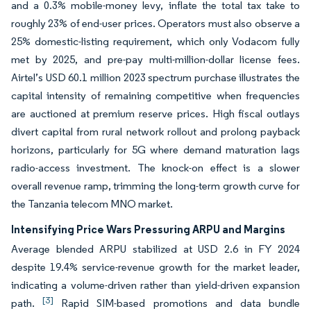
and a 0.3% mobile-money levy, inflate the total tax take to
roughly 23% of end-user prices. Operators must also observe a
25% domestic-listing requirement, which only Vodacom fully
met by 2025, and pre-pay multi-million-dollar license fees.
Airtel’s USD 60.1 million 2023 spectrum purchase illustrates the
capital intensity of remaining competitive when frequencies
are auctioned at premium reserve prices. High fiscal outlays
divert capital from rural network rollout and prolong payback
horizons, particularly for 5G where demand maturation lags
radio-access investment. The knock-on effect is a slower
overall revenue ramp, trimming the long-term growth curve for
the Tanzania telecom MNO market.
Intensifying Price Wars Pressuring ARPU and Margins
Average blended ARPU stabilized at USD 2.6 in FY 2024
despite 19.4% service-revenue growth for the market leader,
indicating a volume-driven rather than yield-driven expansion
[3]
path.
Rapid SIM-based promotions and data bundle