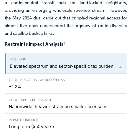
a carrier-neutral transit hub for land-locked neighbors,
providing an emerging wholesale revenue stream. However,
the May 2024 dual cable cut that crippled regional access for
almost five days underscored the urgency of route diversity
and satellite backup links.
Restraints Impact Analysis
*
Elevated spectrum and sector-specific tax burden
−1.2%
Nationwide; heavier strain on smaller licensees
Long term (≥ 4 years)