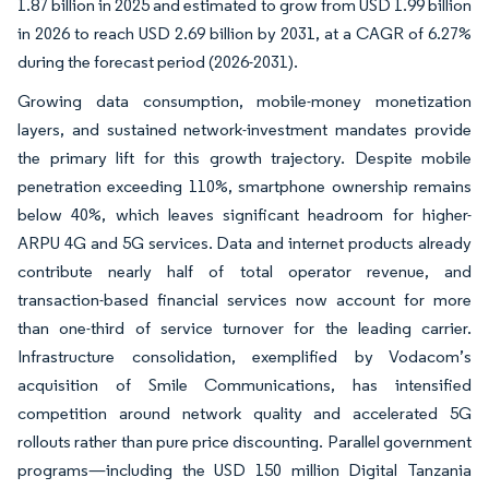
1.87 billion in 2025 and estimated to grow from USD 1.99 billion
in 2026 to reach USD 2.69 billion by 2031, at a CAGR of 6.27%
during the forecast period (2026-2031).
Growing data consumption, mobile-money monetization
layers, and sustained network-investment mandates provide
the primary lift for this growth trajectory. Despite mobile
penetration exceeding 110%, smartphone ownership remains
below 40%, which leaves significant headroom for higher-
ARPU 4G and 5G services. Data and internet products already
contribute nearly half of total operator revenue, and
transaction-based financial services now account for more
than one-third of service turnover for the leading carrier.
Infrastructure consolidation, exemplified by Vodacom’s
acquisition of Smile Communications, has intensified
competition around network quality and accelerated 5G
rollouts rather than pure price discounting. Parallel government
programs—including the USD 150 million Digital Tanzania