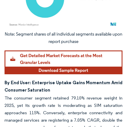
Image © Mordor Intelligence. Reuse requires attribution under CC BY 4.0.
By End User: Enterprise Uptake Gains Momentum Amid
Consumer Saturation
The consumer segment retained 79.10% revenue weight in
2025, yet its growth rate is moderating as SIM saturation
approaches 115%. Conversely, enterprise connectivity and
managed services are registering a 7.05% CAGR, double the