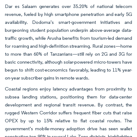
Dar es Salaam generates over 35.20% of national telecom
revenue, fueled by high smartphone penetration and early 5G
availability. Dodoma’s smart-government initiatives and
burgeoning student population underpin above-average data-
traffic growth, while Arusha benefits from tourism-led demand
for roaming and high-definition streaming. Rural zones—home
to more than 60% of Tanzanians—still rely on 2G and 3G for
basic connectivity, although solar-powered micro-towers have
begun to shift cost-economics favorably, leading to 11% year-
on-year subscriber gains in remote wards.
Coastal regions enjoy latency advantages from proximity to
subsea landing stations, positioning them for data-center
development and regional transit revenue. By contrast, the
rugged Western Corridor suffers frequent fiber cuts that raise
OPEX by up to 15% relative to flat coastal routes. The
government’s mobile-money adoption drive has seen wallet
penetration top 90% in several Lake Zone districts, highlighting