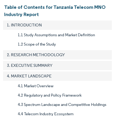
Table of Contents for Tanzania Telecom MNO
Industry Report
1. INTRODUCTION
1.1 Study Assumptions and Market Definition
1.2 Scope of the Study
2. RESEARCH METHODOLOGY
3. EXECUTIVE SUMMARY
4. MARKET LANDSCAPE
4.1 Market Overview
4.2 Regulatory and Policy Framework
4.3 Spectrum Landscape and Competitive Holdings
4.4 Telecom Industry Ecosystem