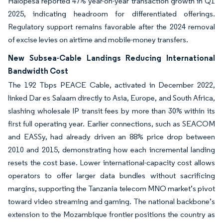
Halopesa reported 47% year-on-year transaction growth in Q1
2025, indicating headroom for differentiated offerings.
Regulatory support remains favorable after the 2024 removal
of excise levies on airtime and mobile-money transfers.
New Subsea-Cable Landings Reducing International
Bandwidth Cost
The 192 Tbps PEACE Cable, activated in December 2022,
linked Dar es Salaam directly to Asia, Europe, and South Africa,
slashing wholesale IP transit fees by more than 30% within its
first full operating year. Earlier connections, such as SEACOM
and EASSy, had already driven an 88% price drop between
2010 and 2015, demonstrating how each incremental landing
resets the cost base. Lower international-capacity cost allows
operators to offer larger data bundles without sacrificing
margins, supporting the Tanzania telecom MNO market’s pivot
toward video streaming and gaming. The national backbone’s
extension to the Mozambique frontier positions the country as