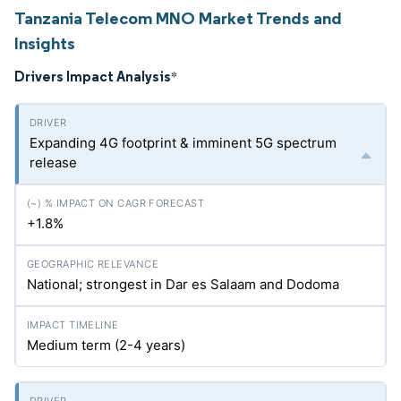
Tanzania Telecom MNO Market Trends and
Insights
Drivers Impact Analysis
*
Expanding 4G footprint & imminent 5G spectrum
release
+1.8%
National; strongest in Dar es Salaam and Dodoma
Medium term (2-4 years)