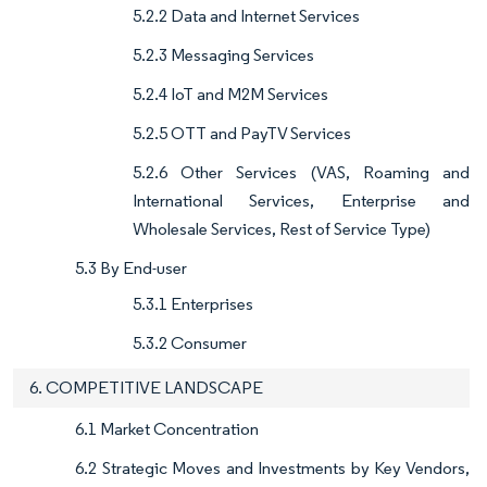
5.2.2 Data and Internet Services
5.2.3 Messaging Services
5.2.4 IoT and M2M Services
5.2.5 OTT and PayTV Services
5.2.6 Other Services (VAS, Roaming and
International Services, Enterprise and
Wholesale Services, Rest of Service Type)
5.3 By End-user
5.3.1 Enterprises
5.3.2 Consumer
6. COMPETITIVE LANDSCAPE
6.1 Market Concentration
6.2 Strategic Moves and Investments by Key Vendors,