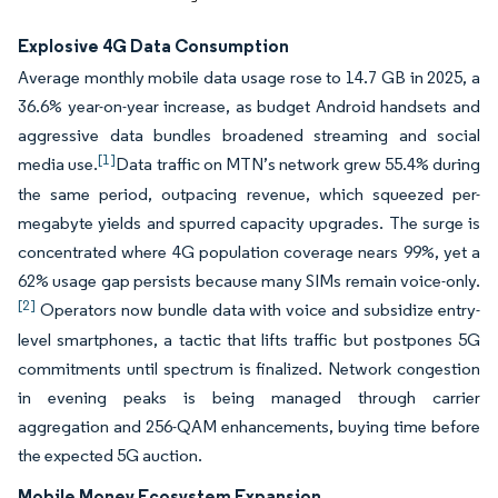
Explosive 4G Data Consumption
Average monthly mobile data usage rose to 14.7 GB in 2025, a
36.6% year-on-year increase, as budget Android handsets and
aggressive data bundles broadened streaming and social
[1]
media use.
Data traffic on MTN’s network grew 55.4% during
the same period, outpacing revenue, which squeezed per-
megabyte yields and spurred capacity upgrades. The surge is
concentrated where 4G population coverage nears 99%, yet a
62% usage gap persists because many SIMs remain voice-only.
[2]
Operators now bundle data with voice and subsidize entry-
level smartphones, a tactic that lifts traffic but postpones 5G
commitments until spectrum is finalized. Network congestion
in evening peaks is being managed through carrier
aggregation and 256-QAM enhancements, buying time before
the expected 5G auction.
Mobile Money Ecosystem Expansion