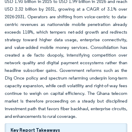
USD 1.93 billion in 2025 to USD 1.99 billion in 2026 and reach
USD 2.32 billion by 2031, growing at a CAGR of 3.1% over
2026-2031. Operators are shifting from voice-centric to data-
centric revenues as nationwide mobile penetration already
exceeds 118%, which tempers net-add growth and redirects
strategy toward higher data usage, enterprise connectivity,
and value-added mobile money services. Consolidation has
created a de facto duopoly, intensifying competition over
network quality and digital payment ecosystems rather than
headline subscriber gains. Government reforms such as the
Dig Once policy and spectrum refarming underpin long-term
capacity expansion, while cedi volatility and right-of-way fees
continue to weigh on capital efficiency. The Ghana telecom
market is therefore proceeding on a steady but disciplined
investment path that favors fiber backhaul, enterprise circuits,
and enhancements to rural coverage.
Key Report Takeaways