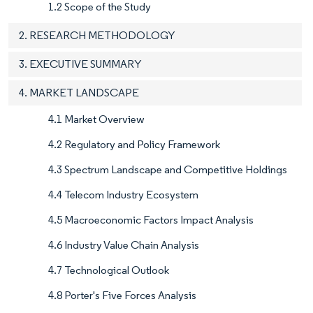
1.2 Scope of the Study
2. RESEARCH METHODOLOGY
3. EXECUTIVE SUMMARY
4. MARKET LANDSCAPE
4.1 Market Overview
4.2 Regulatory and Policy Framework
4.3 Spectrum Landscape and Competitive Holdings
4.4 Telecom Industry Ecosystem
4.5 Macroeconomic Factors Impact Analysis
4.6 Industry Value Chain Analysis
4.7 Technological Outlook
4.8 Porter's Five Forces Analysis