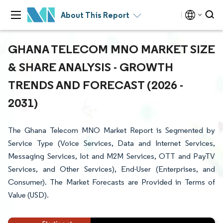
About This Report
GHANA TELECOM MNO MARKET SIZE
& SHARE ANALYSIS - GROWTH
TRENDS AND FORECAST (2026 -
2031)
The Ghana Telecom MNO Market Report is Segmented by
Service Type (Voice Services, Data and Internet Services,
Messaging Services, Iot and M2M Services, OTT and PayTV
Services, and Other Services), End-User (Enterprises, and
Consumer). The Market Forecasts are Provided in Terms of
Value (USD).