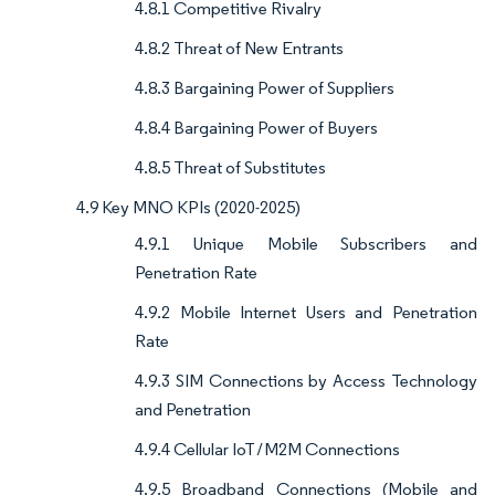
4.8.1 Competitive Rivalry
4.8.2 Threat of New Entrants
4.8.3 Bargaining Power of Suppliers
4.8.4 Bargaining Power of Buyers
4.8.5 Threat of Substitutes
4.9 Key MNO KPIs (2020-2025)
4.9.1 Unique Mobile Subscribers and
Penetration Rate
4.9.2 Mobile Internet Users and Penetration
Rate
4.9.3 SIM Connections by Access Technology
and Penetration
4.9.4 Cellular IoT / M2M Connections
4.9.5 Broadband Connections (Mobile and