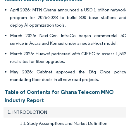
April 2026: MTN Ghana announced a USD 1 billion network
program for 2026-2028 to build 800 base stations and
deploy AI optimization tools.
March 2026: Next-Gen InfraCo began commercial 5G
service in Accra and Kumasi under a neutral-host model.
March 2026: Huawei partnered with GIFEC to assess 1,542
rural sites for fiber upgrades.
May 2026: Cabinet approved the Dig Once policy
mandating fiber ducts in all new road projects.
Table of Contents for Ghana Telecom MNO
Industry Report
1. INTRODUCTION
1.1 Study Assumptions and Market Definition