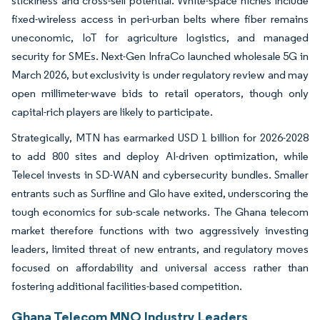
stickiness and cross-sell potential. White-space niches include
fixed-wireless access in peri-urban belts where fiber remains
uneconomic, IoT for agriculture logistics, and managed
security for SMEs. Next-Gen InfraCo launched wholesale 5G in
March 2026, but exclusivity is under regulatory review and may
open millimeter-wave bids to retail operators, though only
capital-rich players are likely to participate.
Strategically, MTN has earmarked USD 1 billion for 2026-2028
to add 800 sites and deploy AI-driven optimization, while
Telecel invests in SD-WAN and cybersecurity bundles. Smaller
entrants such as Surfline and Glo have exited, underscoring the
tough economics for sub-scale networks. The Ghana telecom
market therefore functions with two aggressively investing
leaders, limited threat of new entrants, and regulatory moves
focused on affordability and universal access rather than
fostering additional facilities-based competition.
Ghana Telecom MNO Industry Leaders