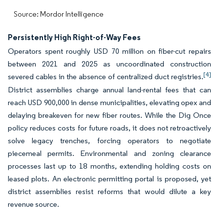
Source: Mordor Intelligence
Persistently High Right-of-Way Fees
Operators spent roughly USD 70 million on fiber-cut repairs
between 2021 and 2025 as uncoordinated construction
[4]
severed cables in the absence of centralized duct registries.
District assemblies charge annual land-rental fees that can
reach USD 900,000 in dense municipalities, elevating opex and
delaying breakeven for new fiber routes. While the Dig Once
policy reduces costs for future roads, it does not retroactively
solve legacy trenches, forcing operators to negotiate
piecemeal permits. Environmental and zoning clearance
processes last up to 18 months, extending holding costs on
leased plots. An electronic permitting portal is proposed, yet
district assemblies resist reforms that would dilute a key
revenue source.