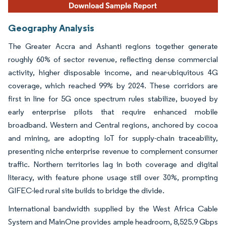
Geography Analysis
The Greater Accra and Ashanti regions together generate
roughly 60% of sector revenue, reflecting dense commercial
activity, higher disposable income, and near-ubiquitous 4G
coverage, which reached 99% by 2024. These corridors are
first in line for 5G once spectrum rules stabilize, buoyed by
early enterprise pilots that require enhanced mobile
broadband. Western and Central regions, anchored by cocoa
and mining, are adopting IoT for supply-chain traceability,
presenting niche enterprise revenue to complement consumer
traffic. Northern territories lag in both coverage and digital
literacy, with feature phone usage still over 30%, prompting
GIFEC-led rural site builds to bridge the divide.
International bandwidth supplied by the West Africa Cable
System and MainOne provides ample headroom, 8,525.9 Gbps