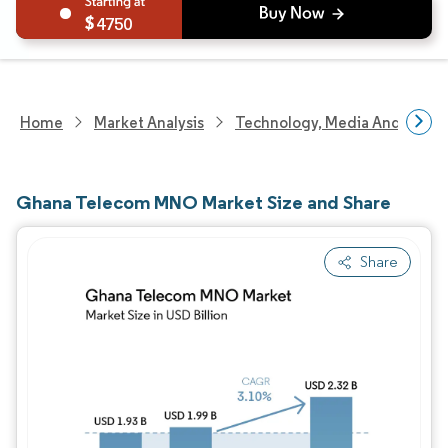
4750
Home
Market Analysis
Technology, Media And Telec
Ghana Telecom MNO Market Size and Share
Share