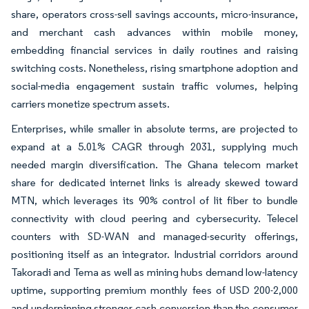
share, operators cross-sell savings accounts, micro-insurance,
and merchant cash advances within mobile money,
embedding financial services in daily routines and raising
switching costs. Nonetheless, rising smartphone adoption and
social-media engagement sustain traffic volumes, helping
carriers monetize spectrum assets.
Enterprises, while smaller in absolute terms, are projected to
expand at a 5.01% CAGR through 2031, supplying much
needed margin diversification. The Ghana telecom market
share for dedicated internet links is already skewed toward
MTN, which leverages its 90% control of lit fiber to bundle
connectivity with cloud peering and cybersecurity. Telecel
counters with SD-WAN and managed-security offerings,
positioning itself as an integrator. Industrial corridors around
Takoradi and Tema as well as mining hubs demand low-latency
uptime, supporting premium monthly fees of USD 200-2,000
and underpinning stronger cash conversion than the consumer