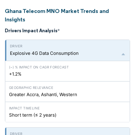
Ghana Telecom MNO Market Trends and
Insights
Drivers Impact Analysis
*
Explosive 4G Data Consumption
+1.2%
Greater Accra, Ashanti, Western
Short term (≤ 2 years)