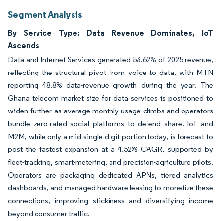
Segment Analysis
By Service Type: Data Revenue Dominates, IoT
Ascends
Data and Internet Services generated 53.62% of 2025 revenue,
reflecting the structural pivot from voice to data, with MTN
reporting 48.8% data-revenue growth during the year. The
Ghana telecom market size for data services is positioned to
widen further as average monthly usage climbs and operators
bundle zero-rated social platforms to defend share. IoT and
M2M, while only a mid-single-digit portion today, is forecast to
post the fastest expansion at a 4.52% CAGR, supported by
fleet-tracking, smart-metering, and precision-agriculture pilots.
Operators are packaging dedicated APNs, tiered analytics
dashboards, and managed hardware leasing to monetize these
connections, improving stickiness and diversifying income
beyond consumer traffic.