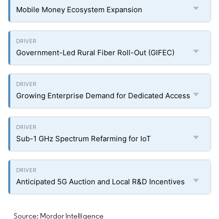
Mobile Money Ecosystem Expansion
Government-Led Rural Fiber Roll-Out (GIFEC)
Growing Enterprise Demand for Dedicated Access
Sub-1 GHz Spectrum Refarming for IoT
Anticipated 5G Auction and Local R&D Incentives
Source: Mordor Intelligence