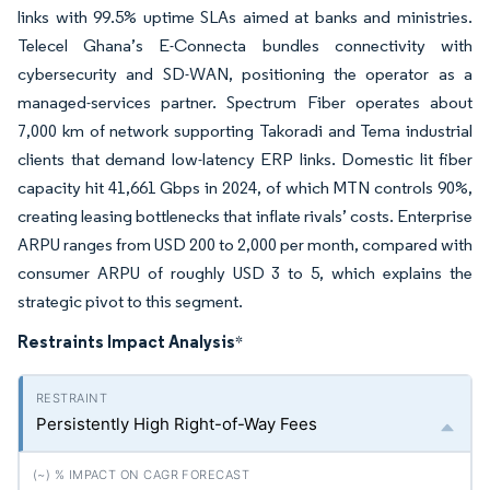
links with 99.5% uptime SLAs aimed at banks and ministries.
Telecel Ghana’s E-Connecta bundles connectivity with
cybersecurity and SD-WAN, positioning the operator as a
managed-services partner. Spectrum Fiber operates about
7,000 km of network supporting Takoradi and Tema industrial
clients that demand low-latency ERP links. Domestic lit fiber
capacity hit 41,661 Gbps in 2024, of which MTN controls 90%,
creating leasing bottlenecks that inflate rivals’ costs. Enterprise
ARPU ranges from USD 200 to 2,000 per month, compared with
consumer ARPU of roughly USD 3 to 5, which explains the
strategic pivot to this segment.
Restraints Impact Analysis
*
Persistently High Right-of-Way Fees