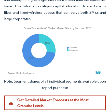
base. This bifurcation aligns capital allocation toward metro
fiber and fixed-wireless access that can serve both SMEs and
large corporates.
Image © Mordor Intelligence. Reuse requires attribution under CC BY 4.0.