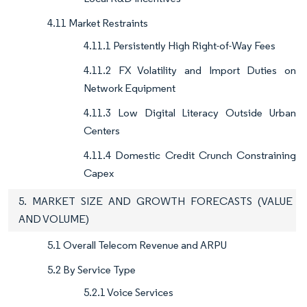
4.11 Market Restraints
4.11.1 Persistently High Right-of-Way Fees
4.11.2 FX Volatility and Import Duties on
Network Equipment
4.11.3 Low Digital Literacy Outside Urban
Centers
4.11.4 Domestic Credit Crunch Constraining
Capex
5. MARKET SIZE AND GROWTH FORECASTS (VALUE
AND VOLUME)
5.1 Overall Telecom Revenue and ARPU
5.2 By Service Type
5.2.1 Voice Services