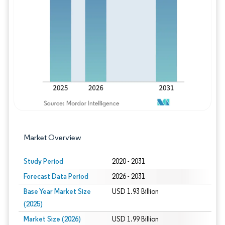
Image © Mordor Intelligence. Reuse requires
Market Overview
Study Period
2020 - 2031
Forecast Data Period
2026 - 2031
Base Year Market Size
USD 1.93 Billion
(2025)
Market Size (2026)
USD 1.99 Billion