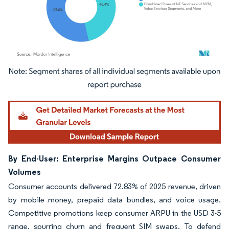
Image © Mordor Intelligence. Reuse requires attribution under CC BY 4.0.
By End-User: Enterprise Margins Outpace Consumer
Volumes
Consumer accounts delivered 72.83% of 2025 revenue, driven
by mobile money, prepaid data bundles, and voice usage.
Competitive promotions keep consumer ARPU in the USD 3-5
range, spurring churn and frequent SIM swaps. To defend