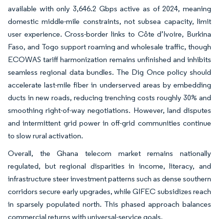
available with only 3,646.2 Gbps active as of 2024, meaning
domestic middle-mile constraints, not subsea capacity, limit
user experience. Cross-border links to Côte d’Ivoire, Burkina
Faso, and Togo support roaming and wholesale traffic, though
ECOWAS tariff harmonization remains unfinished and inhibits
seamless regional data bundles. The Dig Once policy should
accelerate last-mile fiber in underserved areas by embedding
ducts in new roads, reducing trenching costs roughly 30% and
smoothing right-of-way negotiations. However, land disputes
and intermittent grid power in off-grid communities continue
to slow rural activation.
Overall, the Ghana telecom market remains nationally
regulated, but regional disparities in income, literacy, and
infrastructure steer investment patterns such as dense southern
corridors secure early upgrades, while GIFEC subsidizes reach
in sparsely populated north. This phased approach balances
commercial returns with universal-service goals.