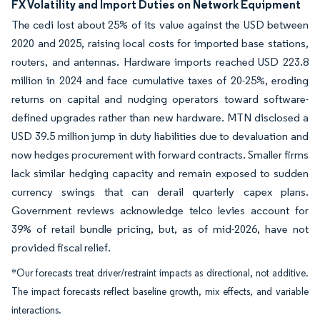
FX Volatility and Import Duties on Network Equipment
The cedi lost about 25% of its value against the USD between
2020 and 2025, raising local costs for imported base stations,
routers, and antennas. Hardware imports reached USD 223.8
million in 2024 and face cumulative taxes of 20-25%, eroding
returns on capital and nudging operators toward software-
defined upgrades rather than new hardware. MTN disclosed a
USD 39.5 million jump in duty liabilities due to devaluation and
now hedges procurement with forward contracts. Smaller firms
lack similar hedging capacity and remain exposed to sudden
currency swings that can derail quarterly capex plans.
Government reviews acknowledge telco levies account for
39% of retail bundle pricing, but, as of mid-2026, have not
provided fiscal relief.
*Our forecasts treat driver/restraint impacts as directional, not additive.
The impact forecasts reflect baseline growth, mix effects, and variable
interactions.