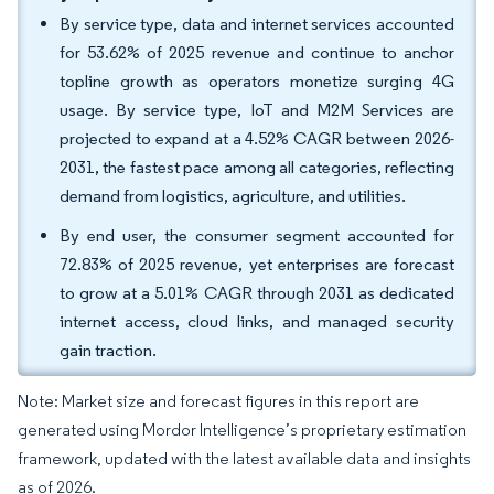
By service type, data and internet services accounted
for 53.62% of 2025 revenue and continue to anchor
topline growth as operators monetize surging 4G
usage. By service type, IoT and M2M Services are
projected to expand at a 4.52% CAGR between 2026-
2031, the fastest pace among all categories, reflecting
demand from logistics, agriculture, and utilities.
By end user, the consumer segment accounted for
72.83% of 2025 revenue, yet enterprises are forecast
to grow at a 5.01% CAGR through 2031 as dedicated
internet access, cloud links, and managed security
gain traction.
Note: Market size and forecast figures in this report are
generated using Mordor Intelligence’s proprietary estimation
framework, updated with the latest available data and insights
as of 2026.