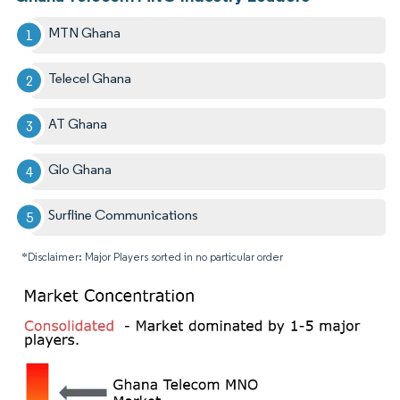
MTN Ghana
Telecel Ghana
AT Ghana
Glo Ghana
Surfline Communications
*Disclaimer: Major Players sorted in no particular order