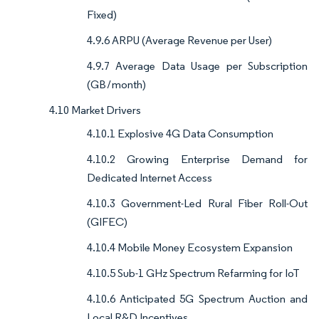
Fixed)
4.9.6 ARPU (Average Revenue per User)
4.9.7 Average Data Usage per Subscription
(GB / month)
4.10 Market Drivers
4.10.1 Explosive 4G Data Consumption
4.10.2 Growing Enterprise Demand for
Dedicated Internet Access
4.10.3 Government-Led Rural Fiber Roll-Out
(GIFEC)
4.10.4 Mobile Money Ecosystem Expansion
4.10.5 Sub-1 GHz Spectrum Refarming for IoT
4.10.6 Anticipated 5G Spectrum Auction and
Local R&D Incentives