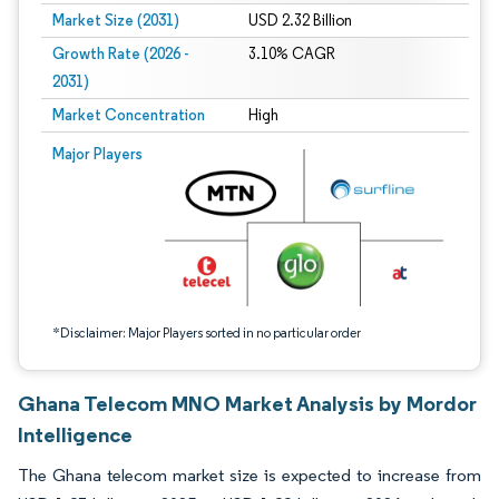
Market Size (2031)
USD 2.32 Billion
Growth Rate (2026 -
3.10% CAGR
2031)
Market Concentration
High
Image © Mordor Intelligence. Reuse requires attribution under CC BY 4.0.
Major Players
*Disclaimer: Major Players sorted in no particular order
Ghana Telecom MNO Market Analysis by Mordor
Intelligence
The Ghana telecom market size is expected to increase from