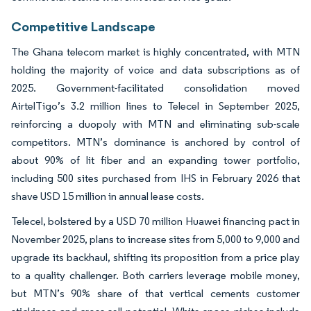
Competitive Landscape
The Ghana telecom market is highly concentrated, with MTN
holding the majority of voice and data subscriptions as of
2025. Government-facilitated consolidation moved
AirtelTigo’s 3.2 million lines to Telecel in September 2025,
reinforcing a duopoly with MTN and eliminating sub-scale
competitors. MTN’s dominance is anchored by control of
about 90% of lit fiber and an expanding tower portfolio,
including 500 sites purchased from IHS in February 2026 that
shave USD 15 million in annual lease costs.
Telecel, bolstered by a USD 70 million Huawei financing pact in
November 2025, plans to increase sites from 5,000 to 9,000 and
upgrade its backhaul, shifting its proposition from a price play
to a quality challenger. Both carriers leverage mobile money,
but MTN’s 90% share of that vertical cements customer