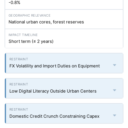
-0.8%
National urban cores, forest reserves
Short term (≤ 2 years)
FX Volatility and Import Duties on Equipment
Low Digital Literacy Outside Urban Centers
Domestic Credit Crunch Constraining Capex