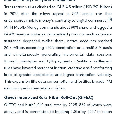
Transaction values climbed to GHS 4.5 trillion (USD 291 billion)
in 2025 after the e-levy repeal, a 50% annual rise that
[3]
underscores mobile money’s centrality to digital commerce.
MTN Mobile Money commands about 90% share and logged a
54.4% revenue spike as value-added products such as micro-
insurance deepened wallet share. Active accounts reached
26.7 million, exceeding 120% penetration on a multi-SIM basis
and simultaneously generating incremental data sessions
through mini-apps and QR payments. Real-time settlement
rules have lowered merchant friction, creating a self-reinforcing
loop of greater acceptance and higher transaction velocity.
This expansion lifts data consumption and justifies broader 4G
rollouts in peri-urban retail corridors.
Government-Led Rural Fiber Roll-Out (GIFEC)
GIFEC had built 1,010 rural sites by 2025, 569 of which were
active, and is committed to building 2,016 by 2027 to reach