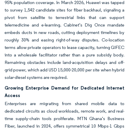
95% population coverage. In March 2026, Huawei was tapped
to survey 1,542 candidate sites for fiber backhaul, signaling a
pivot from satellite to terrestrial links that can support
telemedicine and e-learning. Cabinet’s Dig Once mandate
embeds ducts in new roads, cutting deployment timelines by
roughly 30% and easing right-of-way disputes. Co-location
terms allow private operators to lease capacity, turning GIFEC
into a wholesale facilitator rather than a pure subsidy body.
Remaining obstacles include land-acquisition delays and off-
grid power, which add USD 15,000-20,000 per site when hybrid
solar-diesel systems are required.
Growing Enterprise Demand for Dedicated Internet
Access
Enterprises are migrating from shared mobile data to
dedicated circuits as cloud workloads, remote work, and real-
time supply-chain tools proliferate. MTN Ghana’s Business
Fiber, launched in 2024, offers symmetrical 10 Mbps-1 Gbps