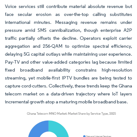
Voice services still contribute material absolute revenue but
face secular erosion as over-the-top calling substitutes
international minutes. Messaging revenue remains under
pressure amid SMS cannibalization, though enterprise A2P
traffic partially offsets the decline. Operators exploit carrier
aggregation and 256-QAM to optimize spectral efficiency,
delaying 5G capital outlays while maintaining user experience.
Pay-TV and other value-added categories lag because limited
fixed broadband availability constrains high-resolution
streaming, yet mobile-first IPTV bundles are being tested to
capture cord-cutters. Collectively, these trends keep the Ghana
telecom market on a data-driven trajectory where IoT layers
incremental growth atop a maturing mobile broadband base.