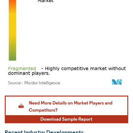
Image © Mordor Intelligence. Reuse requires attribution under CC BY 4.0.
Recent Industry Developments