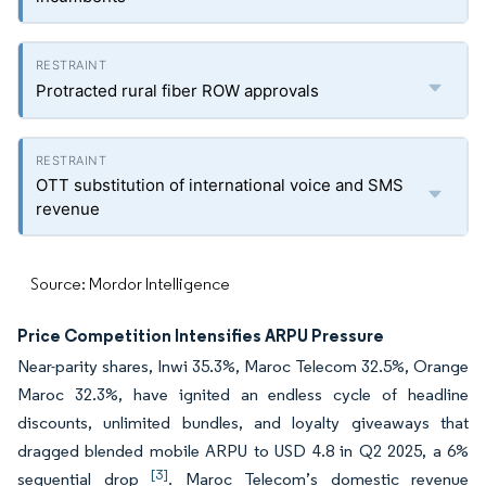
Protracted rural fiber ROW approvals
OTT substitution of international voice and SMS
revenue
Source: Mordor Intelligence
Price Competition Intensifies ARPU Pressure
Near-parity shares, Inwi 35.3%, Maroc Telecom 32.5%, Orange
Maroc 32.3%, have ignited an endless cycle of headline
discounts, unlimited bundles, and loyalty giveaways that
dragged blended mobile ARPU to USD 4.8 in Q2 2025, a 6%
[3]
sequential drop
. Maroc Telecom’s domestic revenue