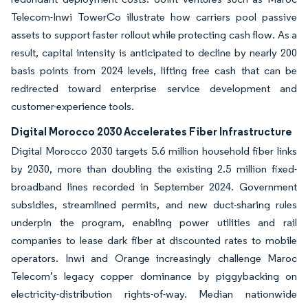
Telecom-Inwi TowerCo illustrate how carriers pool passive
assets to support faster rollout while protecting cash flow. As a
result, capital intensity is anticipated to decline by nearly 200
basis points from 2024 levels, lifting free cash that can be
redirected toward enterprise service development and
customer-experience tools.
Digital Morocco 2030 Accelerates Fiber Infrastructure
Digital Morocco 2030 targets 5.6 million household fiber links
by 2030, more than doubling the existing 2.5 million fixed-
broadband lines recorded in September 2024. Government
subsidies, streamlined permits, and new duct-sharing rules
underpin the program, enabling power utilities and rail
companies to lease dark fiber at discounted rates to mobile
operators. Inwi and Orange increasingly challenge Maroc
Telecom’s legacy copper dominance by piggybacking on
electricity-distribution rights-of-way. Median nationwide