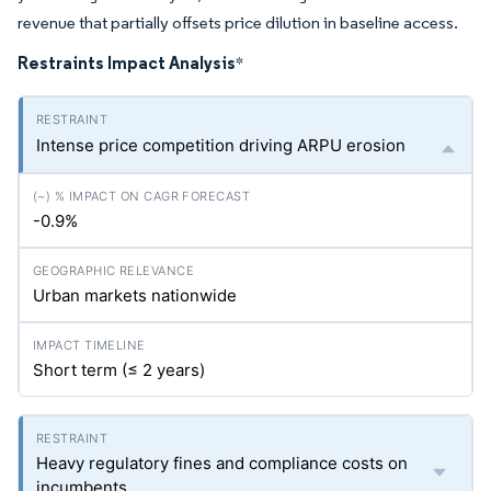
revenue that partially offsets price dilution in baseline access.
Restraints Impact Analysis
*
Intense price competition driving ARPU erosion
-0.9%
Urban markets nationwide
Short term (≤ 2 years)
Heavy regulatory fines and compliance costs on
incumbents