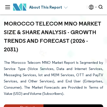
About This Report
MOROCCO TELECOM MNO MARKET
SIZE & SHARE ANALYSIS - GROWTH
TRENDS AND FORECAST (2026 -
2031)
The Morocco Telecom MNO Market Report is Segmented by
Service Type (Voice Services, Data and Internet Services,
Messaging Services, Iot and M2M Services, OTT and PayTV
Services, and Other Services), and End User (Enterprises,
Consumer). The Market Forecasts are Provided in Terms of
Value (USD) and Volume (Subscribers).