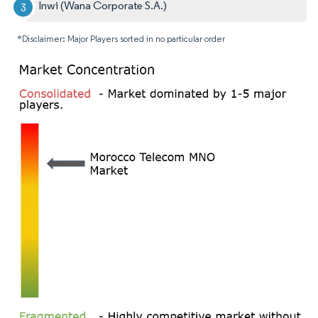
Inwi (Wana Corporate S.A.)
*Disclaimer: Major Players sorted in no particular order