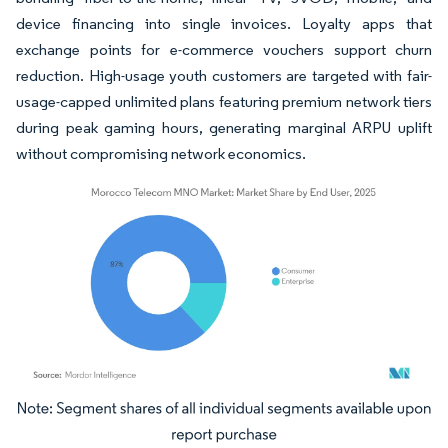
device financing into single invoices. Loyalty apps that
exchange points for e-commerce vouchers support churn
reduction. High-usage youth customers are targeted with fair-
usage-capped unlimited plans featuring premium network tiers
during peak gaming hours, generating marginal ARPU uplift
without compromising network economics.
Image © Mordor Intelligence. Reuse requires attribution under CC BY 4.0.