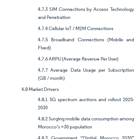
4.7.3 SIM Connections by Access Technology
and Penetration
4.7.4 Cellular IoT / M2M Connections
4.7.5 Broadband Connections (Mobile and
Fixed)
4.7.6 ARPU (Average Revenue Per User)
4.7.7 Average Data Usage per Subscription
(GB / month)
4.8 Market Drivers
4.8.1 5G spectrum auctions and rollout 2025-
2030
4.8.2 Surging mobile data consumption among
Morocco’s <30 population
4.8.3 Government “Digital Morocco 2030”