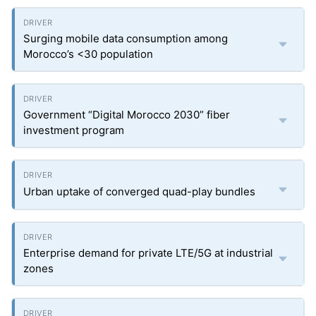
Surging mobile data consumption among
Morocco’s <30 population
Government “Digital Morocco 2030” fiber
investment program
Urban uptake of converged quad-play bundles
Enterprise demand for private LTE/5G at industrial
zones