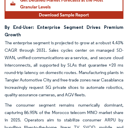
By End-User: Enterprise Segment Drives Premium
Growth
The enterprise segment is projected to grow at a robust 4.43%
CAGR through 2031. Sales cycles center on managed SD-
WAN, unified-communications-as-a-service, and secure cloud
interconnects, all supported by SLAs that guarantee <20 ms
round-trip latency on domestic routes. Manufacturing plants in
Tangier Automotive City and free-trade zones near Casablanca
increasingly request 5G private slices to automate robotics,
quality-assurance cameras, and AGV fleets.
The consumer segment remains numerically dominant,
capturing 86.95% of the Morocco telecom MNO market share
in 2025. Operators aim to stabilize consumer ARPU by
bundling fiber-to-the-home, linear TV, SVOD, mobile, and