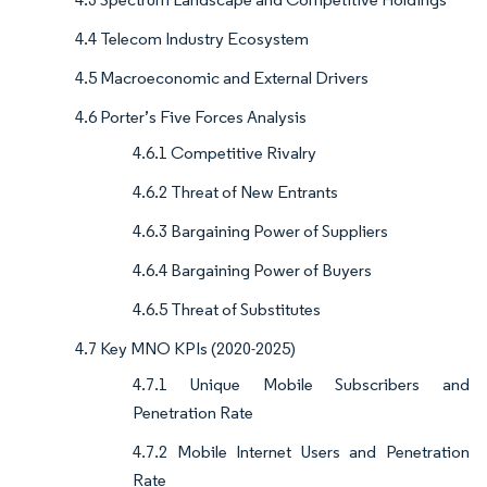
4.4 Telecom Industry Ecosystem
4.5 Macroeconomic and External Drivers
4.6 Porter’s Five Forces Analysis
4.6.1 Competitive Rivalry
4.6.2 Threat of New Entrants
4.6.3 Bargaining Power of Suppliers
4.6.4 Bargaining Power of Buyers
4.6.5 Threat of Substitutes
4.7 Key MNO KPIs (2020-2025)
4.7.1 Unique Mobile Subscribers and
Penetration Rate
4.7.2 Mobile Internet Users and Penetration
Rate