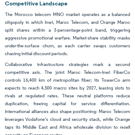
Competitive Landscape
The Morocco telecom MNO market operates as a balanced
oligopoly in which Inwi, Maroc Telecom, and Orange Maroc
split shares within a 3-percentage-point band, triggering
aggressive promotional warfare. Market-share stability masks
under-the-surface churn, as each carrier swaps customers
chasing initial discount periods.
Collaborative infrastructure strategies mark a second
competitive axis. The joint Maroc Telecom-Inwi FiberCo
controls 16,400 km of metropolitan fiber; its TowerCo arm
expects to reach 4,500 macro sites by 2027, leasing slots to
rivals at regulated rates. These neutral platforms reduce
duplication, freeing capital for service differentiation.
International alliances also shape positioning: Maroc Telecom
leverages Vodafone’s cloud and security stack, while Orange
taps its Middle East and Africa wholesale division to resell
capacity on European routes.