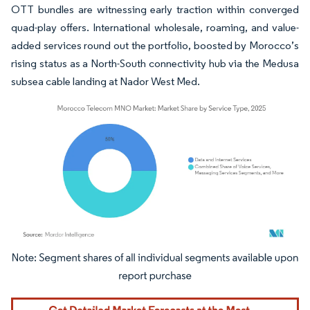
OTT bundles are witnessing early traction within converged
quad-play offers. International wholesale, roaming, and value-
added services round out the portfolio, boosted by Morocco’s
rising status as a North-South connectivity hub via the Medusa
subsea cable landing at Nador West Med.
Image © Mordor Intelligence. Reuse requires attribution under CC BY 4.0.