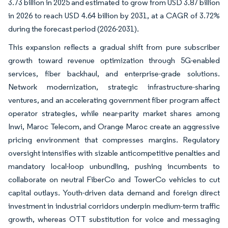
3.73 billion in 2025 and estimated to grow from USD 3.87 billion
in 2026 to reach USD 4.64 billion by 2031, at a CAGR of 3.72%
during the forecast period (2026-2031).
This expansion reflects a gradual shift from pure subscriber
growth toward revenue optimization through 5G-enabled
services, fiber backhaul, and enterprise-grade solutions.
Network modernization, strategic infrastructure-sharing
ventures, and an accelerating government fiber program affect
operator strategies, while near-parity market shares among
Inwi, Maroc Telecom, and Orange Maroc create an aggressive
pricing environment that compresses margins. Regulatory
oversight intensifies with sizable anticompetitive penalties and
mandatory local-loop unbundling, pushing incumbents to
collaborate on neutral FiberCo and TowerCo vehicles to cut
capital outlays. Youth-driven data demand and foreign direct
investment in industrial corridors underpin medium-term traffic
growth, whereas OTT substitution for voice and messaging