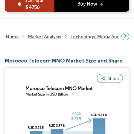
4750
Home
Market Analysis
Technology, Media And Telec
Morocco Telecom MNO Market Size and Share
Share