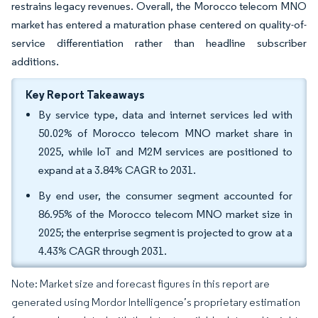
restrains legacy revenues. Overall, the Morocco telecom MNO
market has entered a maturation phase centered on quality-of-
service differentiation rather than headline subscriber
additions.
Key Report Takeaways
By service type, data and internet services led with
50.02% of Morocco telecom MNO market share in
2025, while IoT and M2M services are positioned to
expand at a 3.84% CAGR to 2031.
By end user, the consumer segment accounted for
86.95% of the Morocco telecom MNO market size in
2025; the enterprise segment is projected to grow at a
4.43% CAGR through 2031.
Note: Market size and forecast figures in this report are
generated using Mordor Intelligence’s proprietary estimation