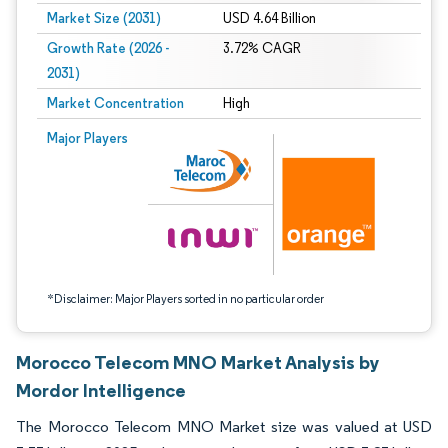
Market Size (2031)
USD 4.64 Billion
Growth Rate (2026 -
3.72% CAGR
2031)
Market Concentration
High
Image © Mordor Intelligence. Reuse requires attribution under CC BY 4.0.
Major Players
*Disclaimer: Major Players sorted in no particular order
Morocco Telecom MNO Market Analysis by
Mordor Intelligence
The Morocco Telecom MNO Market size was valued at USD