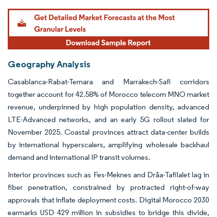
Geography Analysis
Casablanca-Rabat-Temara and Marrakech-Safi corridors
together account for 42.58% of Morocco telecom MNO market
revenue, underpinned by high population density, advanced
LTE-Advanced networks, and an early 5G rollout slated for
November 2025. Coastal provinces attract data-center builds
by international hyperscalers, amplifying wholesale backhaul
demand and international IP transit volumes.
Interior provinces such as Fes-Meknes and Drâa-Tafilalet lag in
fiber penetration, constrained by protracted right-of-way
approvals that inflate deployment costs. Digital Morocco 2030
earmarks USD 429 million in subsidies to bridge this divide,