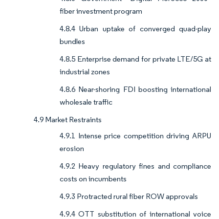
fiber investment program
4.8.4 Urban uptake of converged quad-play
bundles
4.8.5 Enterprise demand for private LTE/5G at
industrial zones
4.8.6 Near-shoring FDI boosting international
wholesale traffic
4.9 Market Restraints
4.9.1 Intense price competition driving ARPU
erosion
4.9.2 Heavy regulatory fines and compliance
costs on incumbents
4.9.3 Protracted rural fiber ROW approvals
4.9.4 OTT substitution of international voice