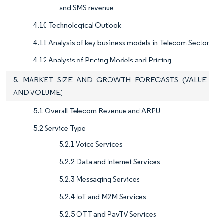
and SMS revenue
4.10 Technological Outlook
4.11 Analysis of key business models in Telecom Sector
4.12 Analysis of Pricing Models and Pricing
5. MARKET SIZE AND GROWTH FORECASTS (VALUE
AND VOLUME)
5.1 Overall Telecom Revenue and ARPU
5.2 Service Type
5.2.1 Voice Services
5.2.2 Data and Internet Services
5.2.3 Messaging Services
5.2.4 IoT and M2M Services
5.2.5 OTT and PayTV Services