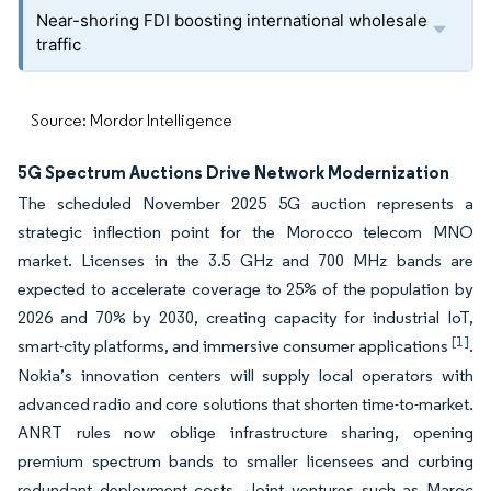
Near-shoring FDI boosting international wholesale
traffic
Source: Mordor Intelligence
5G Spectrum Auctions Drive Network Modernization
The scheduled November 2025 5G auction represents a
strategic inflection point for the Morocco telecom MNO
market. Licenses in the 3.5 GHz and 700 MHz bands are
expected to accelerate coverage to 25% of the population by
2026 and 70% by 2030, creating capacity for industrial IoT,
[1]
smart-city platforms, and immersive consumer applications
.
Nokia’s innovation centers will supply local operators with
advanced radio and core solutions that shorten time-to-market.
ANRT rules now oblige infrastructure sharing, opening
premium spectrum bands to smaller licensees and curbing
redundant deployment costs. Joint ventures such as Maroc