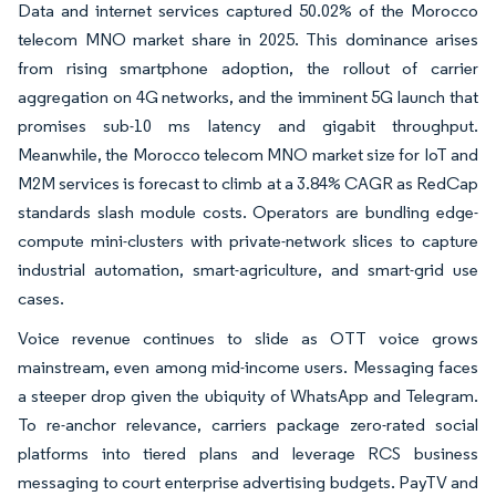
Data and internet services captured 50.02% of the Morocco
telecom MNO market share in 2025. This dominance arises
from rising smartphone adoption, the rollout of carrier
aggregation on 4G networks, and the imminent 5G launch that
promises sub-10 ms latency and gigabit throughput.
Meanwhile, the Morocco telecom MNO market size for IoT and
M2M services is forecast to climb at a 3.84% CAGR as RedCap
standards slash module costs. Operators are bundling edge-
compute mini-clusters with private-network slices to capture
industrial automation, smart-agriculture, and smart-grid use
cases.
Voice revenue continues to slide as OTT voice grows
mainstream, even among mid-income users. Messaging faces
a steeper drop given the ubiquity of WhatsApp and Telegram.
To re-anchor relevance, carriers package zero-rated social
platforms into tiered plans and leverage RCS business
messaging to court enterprise advertising budgets. PayTV and