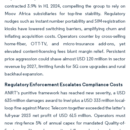
contracted 3.9% in H1 2024, compelling the group to rely on
Moov Africa subsidiaries for top-line stability. Regulatory
nudges such as instant number portability and SIM-registration
kiosks have lowered switching barriers, amplifying churn and
inflating acquisition costs. Operators counter by cross-selling
home-fiber, OTT-TV, and micro-insurance add-ons, yet
elevated content-licensing fees blunt margin relief. Persistent
price aggression could shave almost USD 120 million in sector
revenue by 2027, limiting funds for 5G core upgrades and rural
backhaul expansion.
Regulatory Enforcement Escalates Compliance Costs
ANRT’s punitive framework has reached new severity, a USD
635 million damages award to Inwi plus a USD 333 million local-
loop fine against Maroc Telecom together exceeded the latter’s
full-year 2023 net profit of USD 615 million. Operators must
now ring-fence 5% of annual capex for mandated Quality-of-