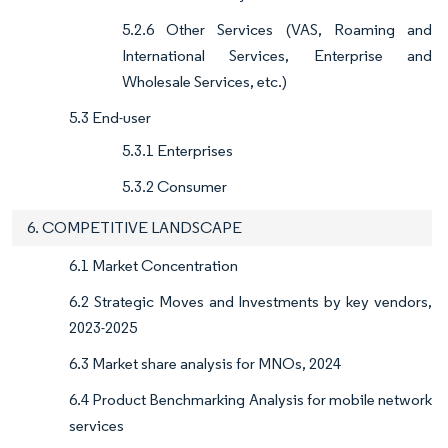
5.2.6 Other Services (VAS, Roaming and
International Services, Enterprise and
Wholesale Services, etc.)
5.3 End-user
5.3.1 Enterprises
5.3.2 Consumer
6. COMPETITIVE LANDSCAPE
6.1 Market Concentration
6.2 Strategic Moves and Investments by key vendors,
2023-2025
6.3 Market share analysis for MNOs, 2024
6.4 Product Benchmarking Analysis for mobile network
services