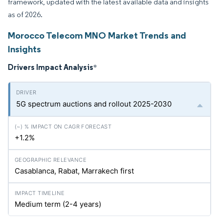
framework, updated with the latest available data and insights
as of 2026.
Morocco Telecom MNO Market Trends and
Insights
Drivers Impact Analysis
*
5G spectrum auctions and rollout 2025-2030
+1.2%
Casablanca, Rabat, Marrakech first
Medium term (2-4 years)