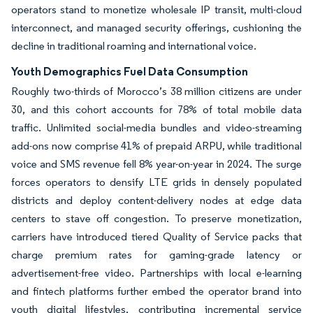
operators stand to monetize wholesale IP transit, multi-cloud
interconnect, and managed security offerings, cushioning the
decline in traditional roaming and international voice.
Youth Demographics Fuel Data Consumption
Roughly two-thirds of Morocco’s 38 million citizens are under
30, and this cohort accounts for 78% of total mobile data
traffic. Unlimited social-media bundles and video-streaming
add-ons now comprise 41% of prepaid ARPU, while traditional
voice and SMS revenue fell 8% year-on-year in 2024. The surge
forces operators to densify LTE grids in densely populated
districts and deploy content-delivery nodes at edge data
centers to stave off congestion. To preserve monetization,
carriers have introduced tiered Quality of Service packs that
charge premium rates for gaming-grade latency or
advertisement-free video. Partnerships with local e-learning
and fintech platforms further embed the operator brand into
youth digital lifestyles, contributing incremental service