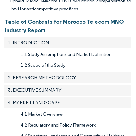
upheld Maroc Telecom’s USD 635 million compensation to
Inwi for anticompetitive practices.
Table of Contents for Morocco Telecom MNO
Industry Report
1. INTRODUCTION
1.1 Study Assumptions and Market Definition
1.2 Scope of the Study
2. RESEARCH METHODOLOGY
3. EXECUTIVE SUMMARY
4. MARKET LANDSCAPE
4.1 Market Overview
4.2 Regulatory and Policy Framework
4.3 Spectrum Landscape and Competitive Holdings