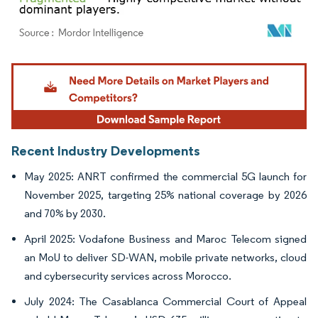
Image © Mordor Intelligence. Reuse requires attribution under CC BY 4.0.
Recent Industry Developments
May 2025: ANRT confirmed the commercial 5G launch for
November 2025, targeting 25% national coverage by 2026
and 70% by 2030.
April 2025: Vodafone Business and Maroc Telecom signed
an MoU to deliver SD-WAN, mobile private networks, cloud
and cybersecurity services across Morocco.
July 2024: The Casablanca Commercial Court of Appeal