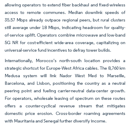
allowing operators to extend fiber backhaul and fixed-wireless
access to remote communes. Median downlink speeds of
35.57 Mbps already outpace regional peers, but rural clusters
still average under 18 Mbps, indicating headroom for quality-
of-service uplift. Operators combine microwave and low-band
5G NR for cost-efficient wide-area coverage, capitalizing on
universal-service fund incentives to defray tower builds.
Internationally, Morocco’s north-south location provides a
strategic shortcut for Europe-West Africa cables. The 8,760 km
Medusa system will link Nador West Med to Marseille,
Barcelona, and Lisbon, positioning the country as a neutral
peering point and fueling carrier-neutral data-center growth.
For operators, wholesale leasing of spectrum on these routes
offers a counter-cyclical revenue stream that mitigates
domestic price erosion. Cross-border roaming agreements
with Mauritania and Senegal further diversify income.