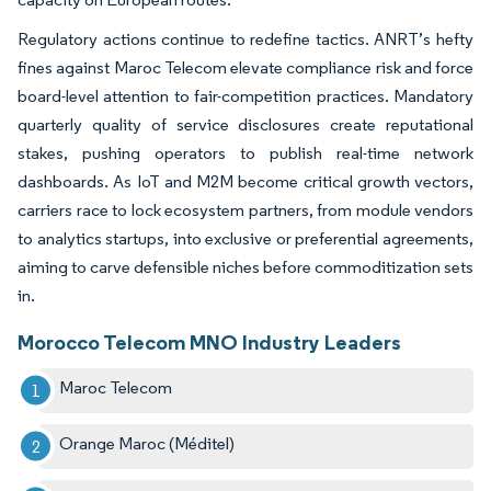
Regulatory actions continue to redefine tactics. ANRT’s hefty
fines against Maroc Telecom elevate compliance risk and force
board-level attention to fair-competition practices. Mandatory
quarterly quality of service disclosures create reputational
stakes, pushing operators to publish real-time network
dashboards. As IoT and M2M become critical growth vectors,
carriers race to lock ecosystem partners, from module vendors
to analytics startups, into exclusive or preferential agreements,
aiming to carve defensible niches before commoditization sets
in.
Morocco Telecom MNO Industry Leaders
Maroc Telecom
Orange Maroc (Méditel)