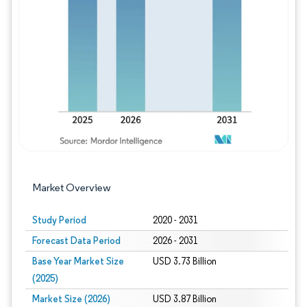
Image © Mordor Intelligence. Reuse requires
Market Overview
Study Period
2020 - 2031
Forecast Data Period
2026 - 2031
Base Year Market Size
USD 3.73 Billion
(2025)
Market Size (2026)
USD 3.87 Billion