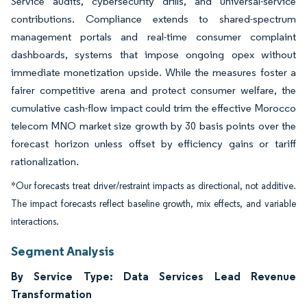
Service audits, cybersecurity drills, and universal-service
contributions. Compliance extends to shared-spectrum
management portals and real-time consumer complaint
dashboards, systems that impose ongoing opex without
immediate monetization upside. While the measures foster a
fairer competitive arena and protect consumer welfare, the
cumulative cash-flow impact could trim the effective Morocco
telecom MNO market size growth by 30 basis points over the
forecast horizon unless offset by efficiency gains or tariff
rationalization.
*Our forecasts treat driver/restraint impacts as directional, not additive.
The impact forecasts reflect baseline growth, mix effects, and variable
interactions.
Segment Analysis
By Service Type: Data Services Lead Revenue
Transformation