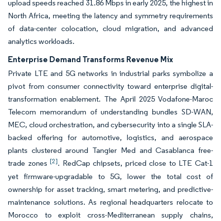
upload speeds reached 31.86 Mbps in early 2025, the highest in
North Africa, meeting the latency and symmetry requirements
of data-center colocation, cloud migration, and advanced
analytics workloads.
Enterprise Demand Transforms Revenue Mix
Private LTE and 5G networks in industrial parks symbolize a
pivot from consumer connectivity toward enterprise digital-
transformation enablement. The April 2025 Vodafone-Maroc
Telecom memorandum of understanding bundles SD-WAN,
MEC, cloud orchestration, and cybersecurity into a single SLA-
backed offering for automotive, logistics, and aerospace
plants clustered around Tangier Med and Casablanca free-
[2]
trade zones
. RedCap chipsets, priced close to LTE Cat-1
yet firmware-upgradable to 5G, lower the total cost of
ownership for asset tracking, smart metering, and predictive-
maintenance solutions. As regional headquarters relocate to
Morocco to exploit cross-Mediterranean supply chains,