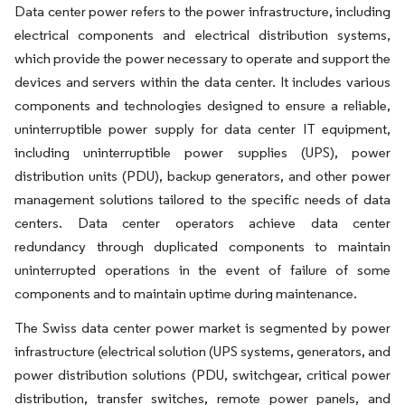
Data center power refers to the power infrastructure, including
electrical components and electrical distribution systems,
which provide the power necessary to operate and support the
devices and servers within the data center. It includes various
components and technologies designed to ensure a reliable,
uninterruptible power supply for data center IT equipment,
including uninterruptible power supplies (UPS), power
distribution units (PDU), backup generators, and other power
management solutions tailored to the specific needs of data
centers. Data center operators achieve data center
redundancy through duplicated components to maintain
uninterrupted operations in the event of failure of some
components and to maintain uptime during maintenance.
The Swiss data center power market is segmented by power
infrastructure (electrical solution (UPS systems, generators, and
power distribution solutions (PDU, switchgear, critical power
distribution, transfer switches, remote power panels, and