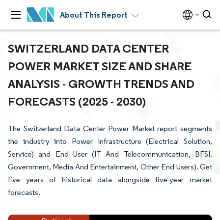
About This Report
SWITZERLAND DATA CENTER
POWER MARKET SIZE AND SHARE
ANALYSIS - GROWTH TRENDS AND
FORECASTS (2025 - 2030)
The Switzerland Data Center Power Market report segments
the industry into Power Infrastructure (Electrical Solution,
Service) and End User (IT And Telecommunication, BFSI,
Government, Media And Entertainment, Other End Users). Get
five years of historical data alongside five-year market
forecasts.