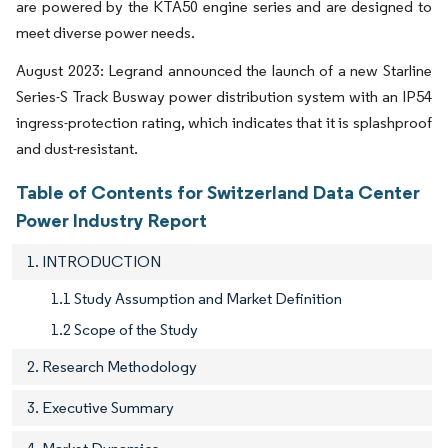
are powered by the KTA50 engine series and are designed to
meet diverse power needs.
August 2023: Legrand announced the launch of a new Starline
Series-S Track Busway power distribution system with an IP54
ingress-protection rating, which indicates that it is splashproof
and dust-resistant.
Table of Contents for Switzerland Data Center
Power Industry Report
1. INTRODUCTION
1.1 Study Assumption and Market Definition
1.2 Scope of the Study
2. Research Methodology
3. Executive Summary