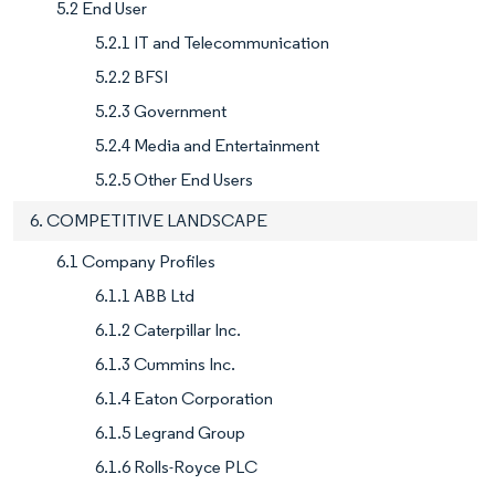
5.2 End User
5.2.1 IT and Telecommunication
5.2.2 BFSI
5.2.3 Government
5.2.4 Media and Entertainment
5.2.5 Other End Users
6. COMPETITIVE LANDSCAPE
6.1 Company Profiles
6.1.1 ABB Ltd
6.1.2 Caterpillar Inc.
6.1.3 Cummins Inc.
6.1.4 Eaton Corporation
6.1.5 Legrand Group
6.1.6 Rolls-Royce PLC