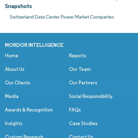
Snapshots
Switzerland Data Center Power Market Companies
MORDOR INTELLIGENCE
Home
Reports
About Us
Our Team
Our Clients
Our Partners
Media
Social Responsibility
Awards & Recognition
FAQs
Insights
Case Studies
Custom Research
Contact Us