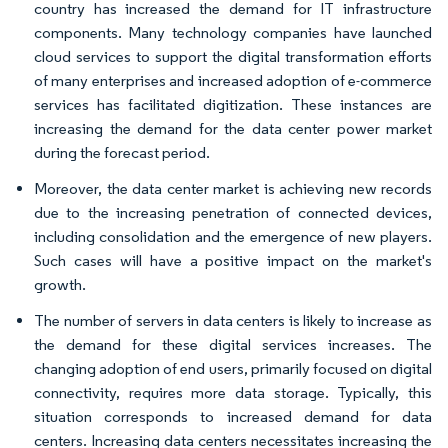
country has increased the demand for IT infrastructure
components. Many technology companies have launched
cloud services to support the digital transformation efforts
of many enterprises and increased adoption of e-commerce
services has facilitated digitization. These instances are
increasing the demand for the data center power market
during the forecast period.
Moreover, the data center market is achieving new records
due to the increasing penetration of connected devices,
including consolidation and the emergence of new players.
Such cases will have a positive impact on the market's
growth.
The number of servers in data centers is likely to increase as
the demand for these digital services increases. The
changing adoption of end users, primarily focused on digital
connectivity, requires more data storage. Typically, this
situation corresponds to increased demand for data
centers. Increasing data centers necessitates increasing the