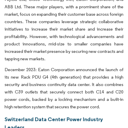
ABB Ltd. These major players, with a prominent share of the
market, focus on expanding their customer base across foreign
countries. These companies leverage strategic collaborative
initiatives to increase their market share and increase their
profitability. However, with technological advancements and
product innovations, mid-size to smaller companies have
increased their market presence by securing new contracts and
tapping new markets.
December 2023: Eaton Corporation announced the launch of
its new Rack PDU G4 (4th generation) that provides a high
security and business continuity data center. It also combines
with C39 outlets that securely connect both C14 and C20
power cords, backed by a locking mechanism and a built-in
high retention system that secures the power cord.
Switzerland Data Center Power Industry
Leaders