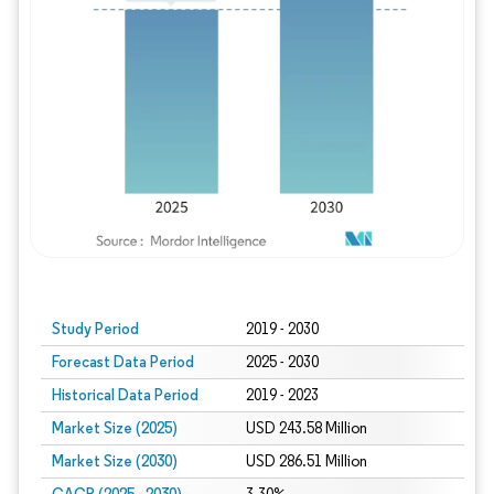
Study Period
2019 - 2030
Forecast Data Period
2025 - 2030
Historical Data Period
2019 - 2023
Market Size (2025)
USD 243.58 Million
Market Size (2030)
USD 286.51 Million