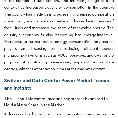
in the number of data centers, and the rising usage of data
centers has increased electricity consumption in the country.
The country has made clear progress in increasing competition
in electricity and natural gas markets. It has reduced the use of
fossil fuels and increased the share of renewable energy. The
country’s economy is also becoming less energy-intensive.
Moreover, to further reduce energy consumption, key market
players are focusing on introducing efficient power
management systems such as PDUs, busways, and UPS for the
purpose of controlling unnecessary expenditures in data
centers, which is expected to increase the market's growth.
Switzerland Data Center Power Market Trends
and Insights
The IT and Telecommunication Segment is Expected to
Hold a Major Share in the Market
Increased adoption of cloud computing services in the