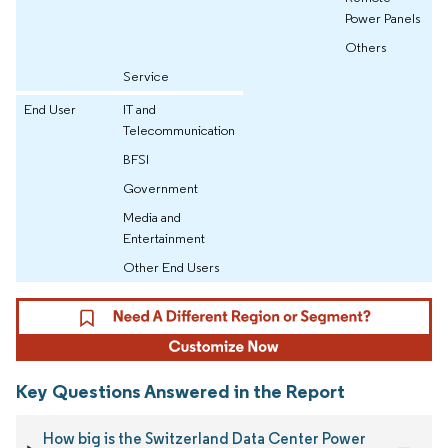
Power Panels
Others
Service
End User
IT and
Telecommunication
BFSI
Government
Media and
Entertainment
Other End Users
Key Questions Answered in the Report
How big is the Switzerland Data Center Power