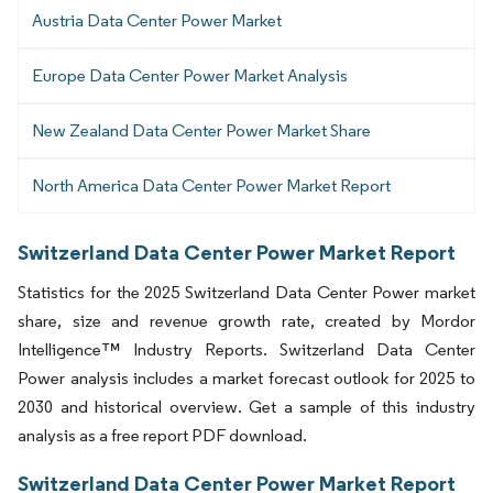
Austria Data Center Power Market
Europe Data Center Power Market Analysis
New Zealand Data Center Power Market Share
North America Data Center Power Market Report
Switzerland Data Center Power Market Report
Statistics for the 2025 Switzerland Data Center Power market
share, size and revenue growth rate, created by Mordor
Intelligence™ Industry Reports. Switzerland Data Center
Power analysis includes a market forecast outlook for 2025 to
2030 and historical overview. Get a sample of this industry
analysis as a free report PDF download.
Switzerland Data Center Power Market Report