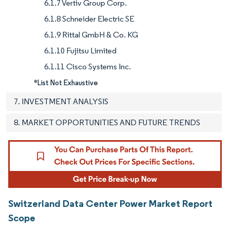
6.1.7 Vertiv Group Corp.
6.1.8 Schneider Electric SE
6.1.9 Rittal GmbH & Co. KG
6.1.10 Fujitsu Limited
6.1.11 Cisco Systems Inc.
*List Not Exhaustive
7. INVESTMENT ANALYSIS
8. MARKET OPPORTUNITIES AND FUTURE TRENDS
Switzerland Data Center Power Market Report
Scope