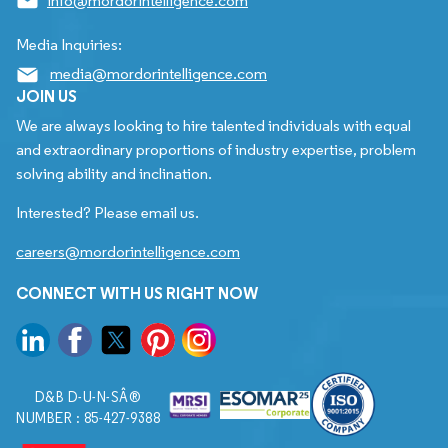
info@mordorintelligence.com
Media Inquiries:
media@mordorintelligence.com
JOIN US
We are always looking to hire talented individuals with equal
and extraordinary proportions of industry expertise, problem
solving ability and inclination.
Interested? Please email us.
careers@mordorintelligence.com
CONNECT WITH US RIGHT NOW
D&B D-U-N-SÂ®
NUMBER : 85-427-9388