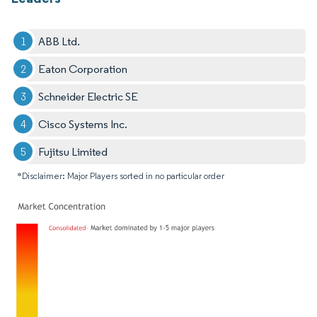
ABB Ltd.
Eaton Corporation
Schneider Electric SE
Cisco Systems Inc.
Fujitsu Limited
*Disclaimer: Major Players sorted in no particular order