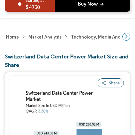
4750
Home
Market Analysis
Technology, Media And Telec
Switzerland Data Center Power Market Size and
Share
Share
Image © Mordor Intelligence. Reuse requires