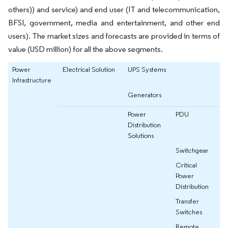
others)) and service) and end user (IT and telecommunication,
BFSI, government, media and entertainment, and other end
users). The market sizes and forecasts are provided in terms of
value (USD million) for all the above segments.
Power
Electrical Solution
UPS Systems
Infrastructure
Generators
Power
PDU
Distribution
Solutions
Switchgear
Critical
Power
Distribution
Transfer
Switches
Remote