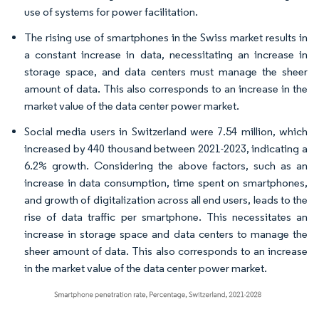
use of systems for power facilitation.
The rising use of smartphones in the Swiss market results in
a constant increase in data, necessitating an increase in
storage space, and data centers must manage the sheer
amount of data. This also corresponds to an increase in the
market value of the data center power market.
Social media users in Switzerland were 7.54 million, which
increased by 440 thousand between 2021-2023, indicating a
6.2% growth. Considering the above factors, such as an
increase in data consumption, time spent on smartphones,
and growth of digitalization across all end users, leads to the
rise of data traffic per smartphone. This necessitates an
increase in storage space and data centers to manage the
sheer amount of data. This also corresponds to an increase
in the market value of the data center power market.