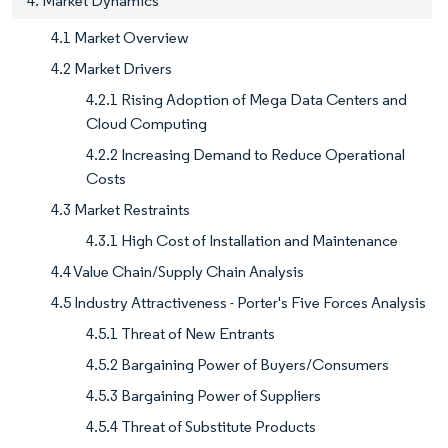
4. Market Dynamics
4.1 Market Overview
4.2 Market Drivers
4.2.1 Rising Adoption of Mega Data Centers and
Cloud Computing
4.2.2 Increasing Demand to Reduce Operational
Costs
4.3 Market Restraints
4.3.1 High Cost of Installation and Maintenance
4.4 Value Chain/Supply Chain Analysis
4.5 Industry Attractiveness - Porter's Five Forces Analysis
4.5.1 Threat of New Entrants
4.5.2 Bargaining Power of Buyers/Consumers
4.5.3 Bargaining Power of Suppliers
4.5.4 Threat of Substitute Products