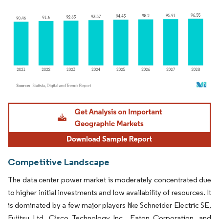
Image © Mordor Intelligence. Reuse requires attribution under CC BY 4.0.
Competitive Landscape
The data center power market is moderately concentrated due
to higher initial investments and low availability of resources. It
is dominated by a few major players like Schneider Electric SE,
Fujitsu Ltd, Cisco Technology Inc., Eaton Corporation, and