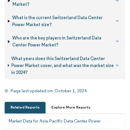
Market?
What is the current Switzerland Data Center
Power Market size?
Who are the key players in Switzerland Data
Center Power Market?
What years does this Switzerland Data Center
Power Market cover, and what was the market size
in 2024?
Page last updated on:
October 1, 2024
Related Reports
Explore More Reports
Market Data for Asia-Pacific Data Center Power