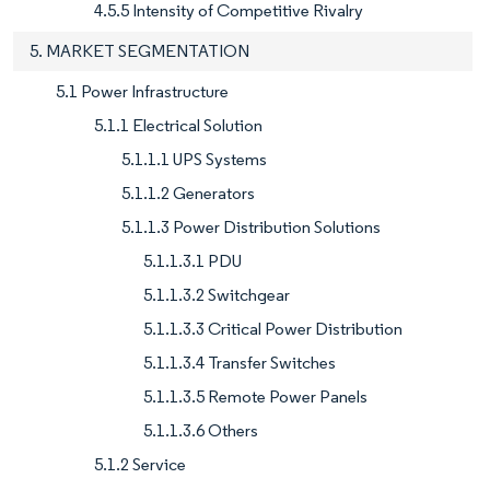
4.5.5 Intensity of Competitive Rivalry
5. MARKET SEGMENTATION
5.1 Power Infrastructure
5.1.1 Electrical Solution
5.1.1.1 UPS Systems
5.1.1.2 Generators
5.1.1.3 Power Distribution Solutions
5.1.1.3.1 PDU
5.1.1.3.2 Switchgear
5.1.1.3.3 Critical Power Distribution
5.1.1.3.4 Transfer Switches
5.1.1.3.5 Remote Power Panels
5.1.1.3.6 Others
5.1.2 Service