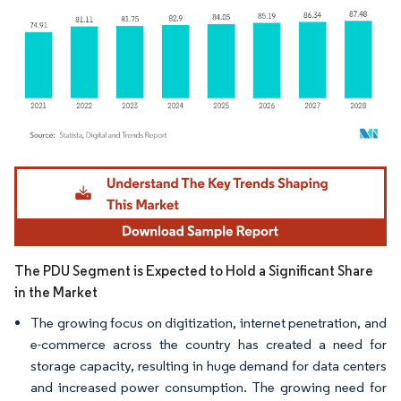
Image © Mordor Intelligence. Reuse requires attribution under CC BY 4.0.
The PDU Segment is Expected to Hold a Significant Share
in the Market
The growing focus on digitization, internet penetration, and
e-commerce across the country has created a need for
storage capacity, resulting in huge demand for data centers
and increased power consumption. The growing need for