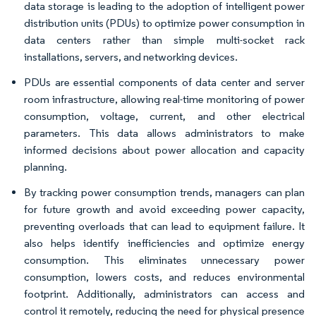
data storage is leading to the adoption of intelligent power
distribution units (PDUs) to optimize power consumption in
data centers rather than simple multi-socket rack
installations, servers, and networking devices.
PDUs are essential components of data center and server
room infrastructure, allowing real-time monitoring of power
consumption, voltage, current, and other electrical
parameters. This data allows administrators to make
informed decisions about power allocation and capacity
planning.
By tracking power consumption trends, managers can plan
for future growth and avoid exceeding power capacity,
preventing overloads that can lead to equipment failure. It
also helps identify inefficiencies and optimize energy
consumption. This eliminates unnecessary power
consumption, lowers costs, and reduces environmental
footprint. Additionally, administrators can access and
control it remotely, reducing the need for physical presence