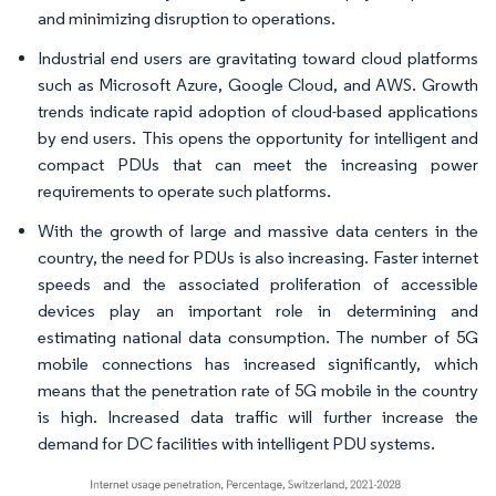
and minimizing disruption to operations.
Industrial end users are gravitating toward cloud platforms
such as Microsoft Azure, Google Cloud, and AWS. Growth
trends indicate rapid adoption of cloud-based applications
by end users. This opens the opportunity for intelligent and
compact PDUs that can meet the increasing power
requirements to operate such platforms.
With the growth of large and massive data centers in the
country, the need for PDUs is also increasing. Faster internet
speeds and the associated proliferation of accessible
devices play an important role in determining and
estimating national data consumption. The number of 5G
mobile connections has increased significantly, which
means that the penetration rate of 5G mobile in the country
is high. Increased data traffic will further increase the
demand for DC facilities with intelligent PDU systems.