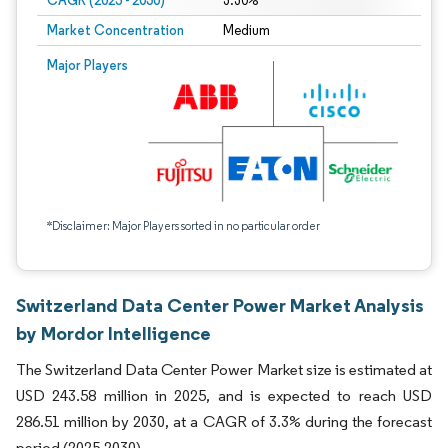
CAGR (2025 - 2030)
3.30%
Market Concentration
Medium
Major Players
*Disclaimer: Major Players sorted in no particular order
Switzerland Data Center Power Market Analysis
by Mordor Intelligence
The Switzerland Data Center Power Market size is estimated at
USD 243.58 million in 2025, and is expected to reach USD
286.51 million by 2030, at a CAGR of 3.3% during the forecast
period (2025-2030).