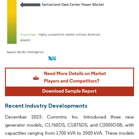
Image © Mordor Intelligence. Reuse requires attribution under CC BY 4.0.
Recent Industry Developments
December 2023: Cummins Inc. introduced three new
generator models, C1760D5, C1875D5, and C2000D5B, with
capacities ranging from 1700 kVA to 2000 kVA. These models