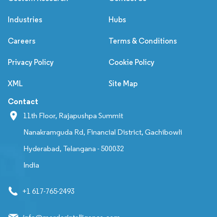
Industries
Hubs
Careers
Terms & Conditions
Privacy Policy
Cookie Policy
XML
Site Map
Contact
11th Floor, Rajapushpa Summit
Nanakramguda Rd, Financial District, Gachibowli
Hyderabad, Telangana - 500032
India
+1 617-765-2493