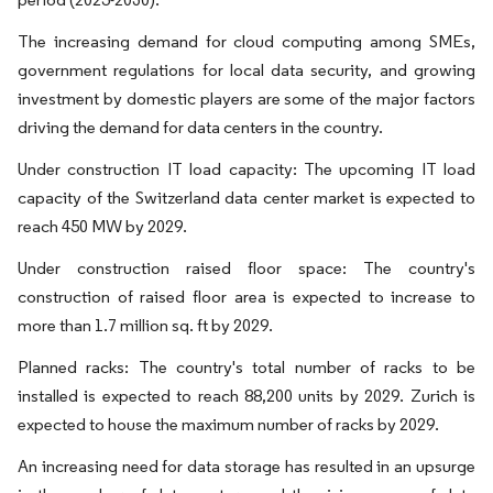
The increasing demand for cloud computing among SMEs,
government regulations for local data security, and growing
investment by domestic players are some of the major factors
driving the demand for data centers in the country.
Under construction IT load capacity: The upcoming IT load
capacity of the Switzerland data center market is expected to
reach 450 MW by 2029.
Under construction raised floor space: The country's
construction of raised floor area is expected to increase to
more than 1.7 million sq. ft by 2029.
Planned racks: The country's total number of racks to be
installed is expected to reach 88,200 units by 2029. Zurich is
expected to house the maximum number of racks by 2029.
An increasing need for data storage has resulted in an upsurge