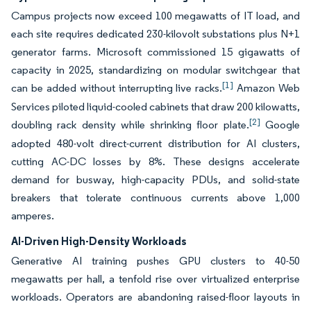
Campus projects now exceed 100 megawatts of IT load, and
each site requires dedicated 230-kilovolt substations plus N+1
generator farms. Microsoft commissioned 15 gigawatts of
capacity in 2025, standardizing on modular switchgear that
[1]
can be added without interrupting live racks.
Amazon Web
Services piloted liquid-cooled cabinets that draw 200 kilowatts,
[2]
doubling rack density while shrinking floor plate.
Google
adopted 480-volt direct-current distribution for AI clusters,
cutting AC-DC losses by 8%. These designs accelerate
demand for busway, high-capacity PDUs, and solid-state
breakers that tolerate continuous currents above 1,000
amperes.
AI-Driven High-Density Workloads
Generative AI training pushes GPU clusters to 40-50
megawatts per hall, a tenfold rise over virtualized enterprise
workloads. Operators are abandoning raised-floor layouts in