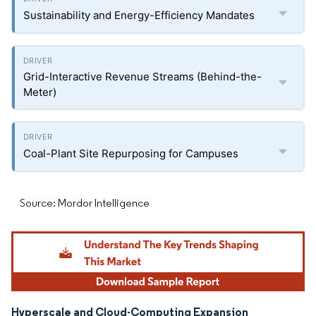
Sustainability and Energy-Efficiency Mandates
Grid-Interactive Revenue Streams (Behind-the-
Meter)
Coal-Plant Site Repurposing for Campuses
Source: Mordor Intelligence
Hyperscale and Cloud-Computing Expansion