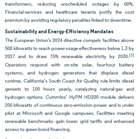
transformers, reducing unscheduled outages by 60%.
Financial-services and healthcare tenants justify the cost
premium by avoiding regulatory penalties linked to downtime.
Sustainability and Energy-Efficiency Mandates
The European Union’s 2024 directive compels facilities above
500 kilowatts to reach power-usage effectiveness below 1.3 by
[3]
2027 and to draw 75% renewable electricity by 2030.
Operators respond with on-site solar, four-hour battery
systems, and hydrogen generators that displace diesel
runtime. California’s South Coast Air Quality rule limits diesel
gensets to 100 hours yearly, catalyzing natural-gas and
hydrogen options. Cummins’ HyPM HD200 module delivers
200 kilowatts of continuous zero-emission power and is under
pilot at Microsoft and Google campuses. Facilities meeting
renewable benchmarks gain lower grid tariffs and enhanced
access to green-bond financing.