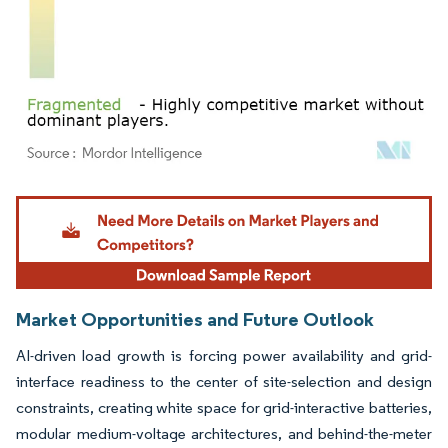
Image © Mordor Intelligence. Reuse requires attribution under CC BY 4.0.
Market Opportunities and Future Outlook
AI-driven load growth is forcing power availability and grid-
interface readiness to the center of site-selection and design
constraints, creating white space for grid-interactive batteries,
modular medium-voltage architectures, and behind-the-meter