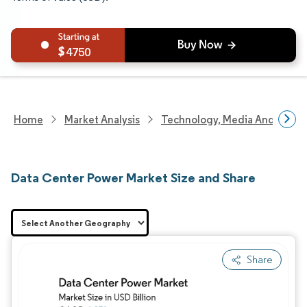
4750
Home
Market Analysis
Technology, Media And Telec
Data Center Power Market Size and Share
Share