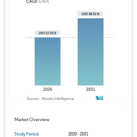
Image © Mordor Intelligence. Reuse requires
Market Overview
Study Period
2020 - 2031