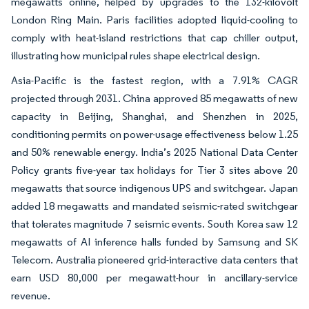
megawatts online, helped by upgrades to the 132-kilovolt
London Ring Main. Paris facilities adopted liquid-cooling to
comply with heat-island restrictions that cap chiller output,
illustrating how municipal rules shape electrical design.
Asia-Pacific is the fastest region, with a 7.91% CAGR
projected through 2031. China approved 85 megawatts of new
capacity in Beijing, Shanghai, and Shenzhen in 2025,
conditioning permits on power-usage effectiveness below 1.25
and 50% renewable energy. India’s 2025 National Data Center
Policy grants five-year tax holidays for Tier 3 sites above 20
megawatts that source indigenous UPS and switchgear. Japan
added 18 megawatts and mandated seismic-rated switchgear
that tolerates magnitude 7 seismic events. South Korea saw 12
megawatts of AI inference halls funded by Samsung and SK
Telecom. Australia pioneered grid-interactive data centers that
earn USD 80,000 per megawatt-hour in ancillary-service
revenue.