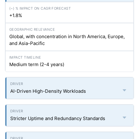
+1.8%
Global, with concentration in North America, Europe,
and Asia-Pacific
Medium term (2-4 years)
AI-Driven High-Density Workloads
Stricter Uptime and Redundancy Standards