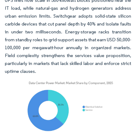
UPS lines now scale in 500-kilowatt blocks positioned near the
IT load, while natural-gas and hydrogen generators address
urban emission limits. Switchgear adopts solid-state silicon
carbide devices that cut panel depth by 40% and isolate faults
in under two milliseconds. Energy-storage racks transition
from standby roles to grid-support assets that earn USD 50,000-
100,000 per megawatt-hour annually in organized markets.
Field complexity strengthens the services value proposition,
particularly in markets that lack skilled labor and enforce strict
uptime clauses.