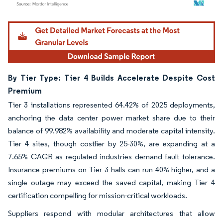
Image © Mordor Intelligence. Reuse requires attribution under CC BY 4.0.
By Tier Type: Tier 4 Builds Accelerate Despite Cost
Premium
Tier 3 installations represented 64.42% of 2025 deployments,
anchoring the data center power market share due to their
balance of 99.982% availability and moderate capital intensity.
Tier 4 sites, though costlier by 25-30%, are expanding at a
7.65% CAGR as regulated industries demand fault tolerance.
Insurance premiums on Tier 3 halls can run 40% higher, and a
single outage may exceed the saved capital, making Tier 4
certification compelling for mission-critical workloads.
Suppliers respond with modular architectures that allow