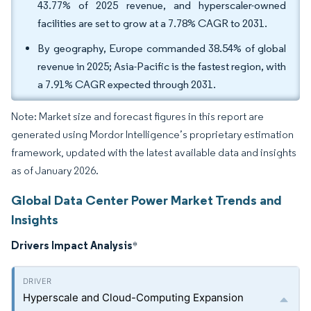
43.77% of 2025 revenue, and hyperscaler-owned
facilities are set to grow at a 7.78% CAGR to 2031.
By geography, Europe commanded 38.54% of global
revenue in 2025; Asia-Pacific is the fastest region, with
a 7.91% CAGR expected through 2031.
Note: Market size and forecast figures in this report are
generated using Mordor Intelligence’s proprietary estimation
framework, updated with the latest available data and insights
as of January 2026.
Global Data Center Power Market Trends and
Insights
Drivers Impact Analysis
*
Hyperscale and Cloud-Computing Expansion