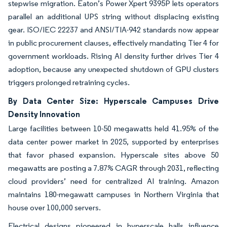
stepwise migration. Eaton’s Power Xpert 9395P lets operators
parallel an additional UPS string without displacing existing
gear. ISO/IEC 22237 and ANSI/TIA-942 standards now appear
in public procurement clauses, effectively mandating Tier 4 for
government workloads. Rising AI density further drives Tier 4
adoption, because any unexpected shutdown of GPU clusters
triggers prolonged retraining cycles.
By Data Center Size: Hyperscale Campuses Drive
Density Innovation
Large facilities between 10-50 megawatts held 41.95% of the
data center power market in 2025, supported by enterprises
that favor phased expansion. Hyperscale sites above 50
megawatts are posting a 7.87% CAGR through 2031, reflecting
cloud providers’ need for centralized AI training. Amazon
maintains 180-megawatt campuses in Northern Virginia that
house over 100,000 servers.
Electrical designs pioneered in hyperscale halls influence