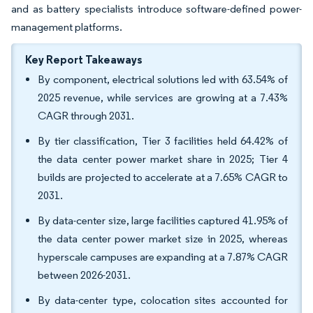
and as battery specialists introduce software-defined power-
management platforms.
Key Report Takeaways
By component, electrical solutions led with 63.54% of
2025 revenue, while services are growing at a 7.43%
CAGR through 2031.
By tier classification, Tier 3 facilities held 64.42% of
the data center power market share in 2025; Tier 4
builds are projected to accelerate at a 7.65% CAGR to
2031.
By data-center size, large facilities captured 41.95% of
the data center power market size in 2025, whereas
hyperscale campuses are expanding at a 7.87% CAGR
between 2026-2031.
By data-center type, colocation sites accounted for