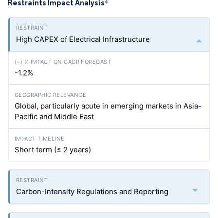
Restraints Impact Analysis
*
High CAPEX of Electrical Infrastructure
-1.2%
Global, particularly acute in emerging markets in Asia-
Pacific and Middle East
Short term (≤ 2 years)
Carbon-Intensity Regulations and Reporting