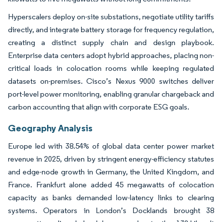
Hyperscalers deploy on-site substations, negotiate utility tariffs
directly, and integrate battery storage for frequency regulation,
creating a distinct supply chain and design playbook.
Enterprise data centers adopt hybrid approaches, placing non-
critical loads in colocation rooms while keeping regulated
datasets on-premises. Cisco’s Nexus 9000 switches deliver
port-level power monitoring, enabling granular chargeback and
carbon accounting that align with corporate ESG goals.
Geography Analysis
Europe led with 38.54% of global data center power market
revenue in 2025, driven by stringent energy-efficiency statutes
and edge-node growth in Germany, the United Kingdom, and
France. Frankfurt alone added 45 megawatts of colocation
capacity as banks demanded low-latency links to clearing
systems. Operators in London’s Docklands brought 38