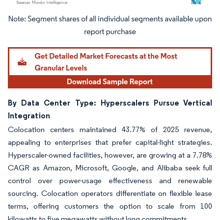
Image © Mordor Intelligence. Reuse requires attribution under CC BY 4.0.
By Data Center Type: Hyperscalers Pursue Vertical
Integration
Colocation centers maintained 43.77% of 2025 revenue,
appealing to enterprises that prefer capital-light strategies.
Hyperscaler-owned facilities, however, are growing at a 7.78%
CAGR as Amazon, Microsoft, Google, and Alibaba seek full
control over power-usage effectiveness and renewable
sourcing. Colocation operators differentiate on flexible lease
terms, offering customers the option to scale from 100
kilowatts to five megawatts without long commitments.