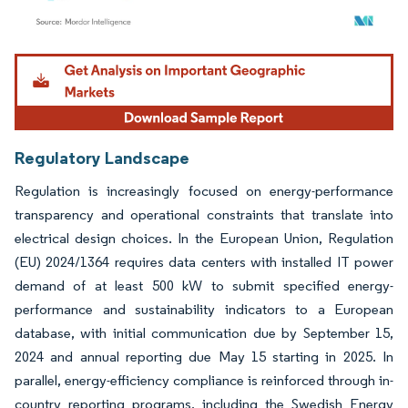
Image © Mordor Intelligence. Reuse requires attribution under CC BY 4.0.
Regulatory Landscape
Regulation is increasingly focused on energy-performance
transparency and operational constraints that translate into
electrical design choices. In the European Union, Regulation
(EU) 2024/1364 requires data centers with installed IT power
demand of at least 500 kW to submit specified energy-
performance and sustainability indicators to a European
database, with initial communication due by September 15,
2024 and annual reporting due May 15 starting in 2025. In
parallel, energy-efficiency compliance is reinforced through in-
country reporting programs, including the Swedish Energy