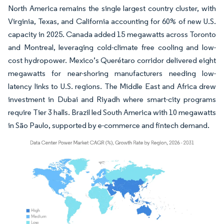
North America remains the single largest country cluster, with
Virginia, Texas, and California accounting for 60% of new U.S.
capacity in 2025. Canada added 15 megawatts across Toronto
and Montreal, leveraging cold-climate free cooling and low-
cost hydropower. Mexico’s Querétaro corridor delivered eight
megawatts for near-shoring manufacturers needing low-
latency links to U.S. regions. The Middle East and Africa drew
investment in Dubai and Riyadh where smart-city programs
require Tier 3 halls. Brazil led South America with 10 megawatts
in São Paulo, supported by e-commerce and fintech demand.