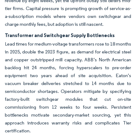
revenue by eight weeks, yet the upfront outlay still deters mid-
tier firms. Capital pressure is prompting growth of service-as-
a-subscription models where vendors own switchgear and
charge monthly fees, but adoption is still nascent.
Transformer and Switchgear Supply Bottlenecks
Lead times for medium-voltage transformers rose to 18 months
in 2025, double the 2023 figure, as demand for electrical steel
and copper outstripped mill capacity. ABB’s North American
backlog hit 24 months, forcing hyperscalers to pre-order
equipment two years ahead of site acquisition. Eaton’s
vacuum breaker deliveries stretched to 14 months due to
semiconductor shortages. Operators mitigate by specifying
factory-built switchgear modules that cut on-site
commissioning from 12 weeks to four weeks. Persistent
bottlenecks motivate secondary-market sourcing, yet this
approach introduces warranty risks and complicates Tier
certification.