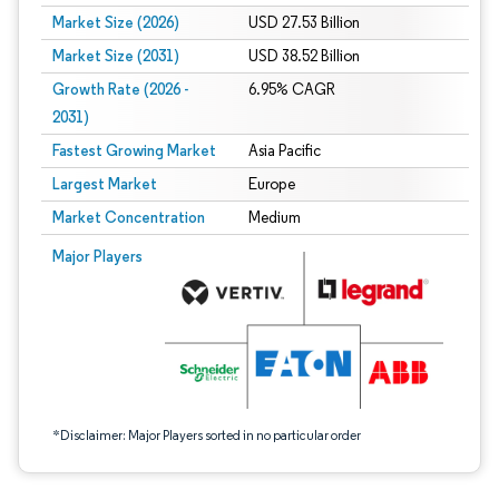
Market Size (2026)
USD 27.53 Billion
Market Size (2031)
USD 38.52 Billion
Growth Rate (2026 -
6.95% CAGR
2031)
Fastest Growing Market
Asia Pacific
Largest Market
Europe
Market Concentration
Medium
Image © Mordor Intelligence. Reuse requires attribution under CC BY 4.0.
Major Players
*Disclaimer: Major Players sorted in no particular order