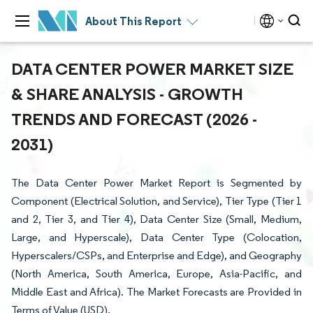
About This Report
DATA CENTER POWER MARKET SIZE
& SHARE ANALYSIS - GROWTH
TRENDS AND FORECAST (2026 -
2031)
The Data Center Power Market Report is Segmented by
Component (Electrical Solution, and Service), Tier Type (Tier 1
and 2, Tier 3, and Tier 4), Data Center Size (Small, Medium,
Large, and Hyperscale), Data Center Type (Colocation,
Hyperscalers/CSPs, and Enterprise and Edge), and Geography
(North America, South America, Europe, Asia-Pacific, and
Middle East and Africa). The Market Forecasts are Provided in
Terms of Value (USD).