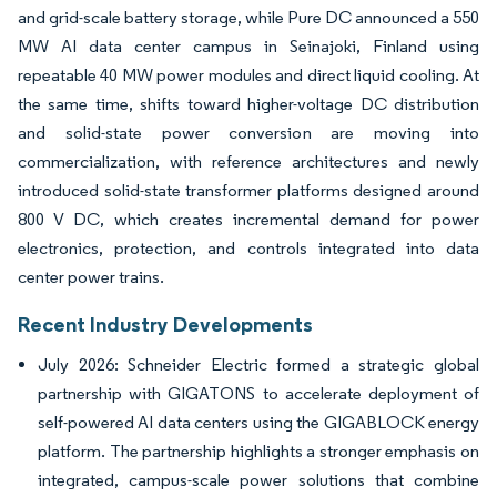
and grid-scale battery storage, while Pure DC announced a 550
MW AI data center campus in Seinajoki, Finland using
repeatable 40 MW power modules and direct liquid cooling. At
the same time, shifts toward higher-voltage DC distribution
and solid-state power conversion are moving into
commercialization, with reference architectures and newly
introduced solid-state transformer platforms designed around
800 V DC, which creates incremental demand for power
electronics, protection, and controls integrated into data
center power trains.
Recent Industry Developments
July 2026: Schneider Electric formed a strategic global
partnership with GIGATONS to accelerate deployment of
self-powered AI data centers using the GIGABLOCK energy
platform. The partnership highlights a stronger emphasis on
integrated, campus-scale power solutions that combine