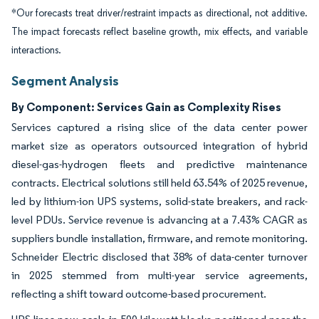
*Our forecasts treat driver/restraint impacts as directional, not additive.
The impact forecasts reflect baseline growth, mix effects, and variable
interactions.
Segment Analysis
By Component: Services Gain as Complexity Rises
Services captured a rising slice of the data center power
market size as operators outsourced integration of hybrid
diesel-gas-hydrogen fleets and predictive maintenance
contracts. Electrical solutions still held 63.54% of 2025 revenue,
led by lithium-ion UPS systems, solid-state breakers, and rack-
level PDUs. Service revenue is advancing at a 7.43% CAGR as
suppliers bundle installation, firmware, and remote monitoring.
Schneider Electric disclosed that 38% of data-center turnover
in 2025 stemmed from multi-year service agreements,
reflecting a shift toward outcome-based procurement.