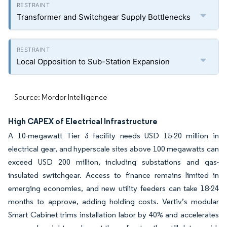
Transformer and Switchgear Supply Bottlenecks
Local Opposition to Sub-Station Expansion
Source: Mordor Intelligence
High CAPEX of Electrical Infrastructure
A 10-megawatt Tier 3 facility needs USD 15-20 million in
electrical gear, and hyperscale sites above 100 megawatts can
exceed USD 200 million, including substations and gas-
insulated switchgear. Access to finance remains limited in
emerging economies, and new utility feeders can take 18-24
months to approve, adding holding costs. Vertiv’s modular
Smart Cabinet trims installation labor by 40% and accelerates