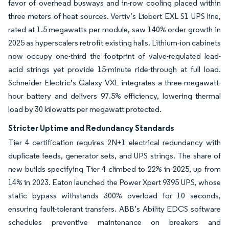
favor of overhead busways and in-row cooling placed within
three meters of heat sources. Vertiv’s Liebert EXL S1 UPS line,
rated at 1.5 megawatts per module, saw 140% order growth in
2025 as hyperscalers retrofit existing halls. Lithium-ion cabinets
now occupy one-third the footprint of valve-regulated lead-
acid strings yet provide 15-minute ride-through at full load.
Schneider Electric’s Galaxy VXL integrates a three-megawatt-
hour battery and delivers 97.5% efficiency, lowering thermal
load by 30 kilowatts per megawatt protected.
Stricter Uptime and Redundancy Standards
Tier 4 certification requires 2N+1 electrical redundancy with
duplicate feeds, generator sets, and UPS strings.
The share of
new builds specifying Tier 4 climbed to 22% in 2025, up from
14% in 2023.
Eaton launched the Power Xpert 9395 UPS, whose
static bypass withstands 300% overload for 10 seconds,
ensuring fault-tolerant transfers.
ABB’s Ability EDCS software
schedules preventive maintenance on breakers and