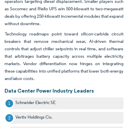
operators targeting diesel displacement. Smaller players such
as Socomec and Riello UPS win 500-kilowatt to two-megawatt
deals by offering 250-kilowatt incremental modules that expand
without downtime.
Technology roadmaps point toward silicon-carbide circuit
breakers that remove mechanical wear, AI-driven thermal
controls that adjust chiller setpoints in real time, and software
that arbitrages battery capacity across multiple electricity
markets. Vendor differentiation now hinges on integrating
these capabilities into unified platforms that lower both energy
and labor costs.
Data Center Power Industry Leaders
Schneider Electric SE
Vertiv Holdings Co.