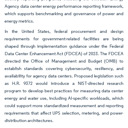
Agency data center energy performance reporting framework,
which supports benchmarking and governance of power and
energy metrics.
In the United States, federal procurement and design
requirements for government-related facilities are being
shaped through implementation guidance under the Federal
Data Center Enhancement Act (FDCEA) of 2023. The FDCEA
directed the Office of Management and Budget (OMB) to
establish standards covering cybersecurity, resiliency, and
availability for agency data centers. Proposed legislation such
as H.R. 9372 would introduce a NIST-directed research
program to develop best practices for measuring data center
energy and water use, including AI-specific workloads, which
could support more standardized measurement and reporting
requirements that affect UPS selection, metering, and power-
distribution architectures.