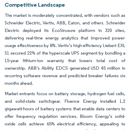
Competitive Landscape
The market is moderately concentrated, with vendors such as
Schneider Electric, Vertiv, ABB, Eaton, and others. Schneider
Electric deployed its EcoStruxure platform in 320 sites,
delivering real-time energy analytics that improved power-
usage effectiveness by 8%. Vertiv’s high-efficiency Liebert EXL
S1 secured 22% of the hyperscale UPS segment by bundling a
15-year lithium-ion warranty that lowers total cost of
ownership. ABB’s Ability EDCS generated USD 45 million in
recurring software revenue and predicted breaker failures six
months ahead.
Market entrants focus on battery storage, hydrogen fuel cells,
and solid-state switchgear. Fluence Energy installed 1.2
gigawatt-hours of battery systems that enable data centers to
offer frequency regulation services. Bloom Energy’s solid-
oxide cells achieve 65% electrical efficiency, appealing to