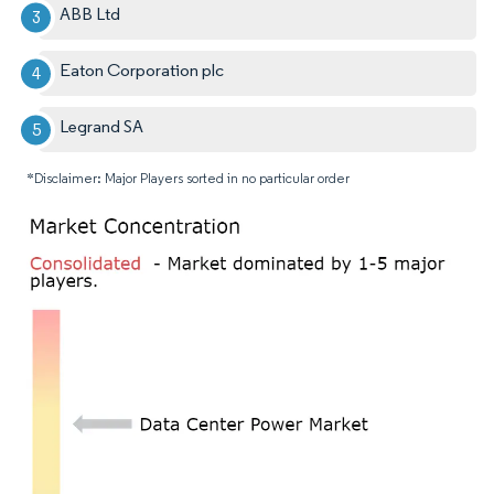
ABB Ltd
Eaton Corporation plc
Legrand SA
*Disclaimer: Major Players sorted in no particular order