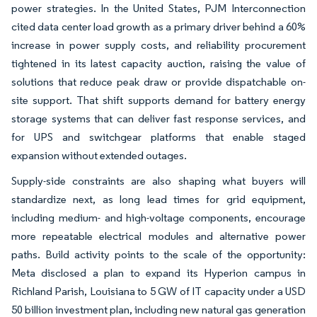
power strategies. In the United States, PJM Interconnection
cited data center load growth as a primary driver behind a 60%
increase in power supply costs, and reliability procurement
tightened in its latest capacity auction, raising the value of
solutions that reduce peak draw or provide dispatchable on-
site support. That shift supports demand for battery energy
storage systems that can deliver fast response services, and
for UPS and switchgear platforms that enable staged
expansion without extended outages.
Supply-side constraints are also shaping what buyers will
standardize next, as long lead times for grid equipment,
including medium- and high-voltage components, encourage
more repeatable electrical modules and alternative power
paths. Build activity points to the scale of the opportunity:
Meta disclosed a plan to expand its Hyperion campus in
Richland Parish, Louisiana to 5 GW of IT capacity under a USD
50 billion investment plan, including new natural gas generation