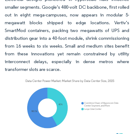
smaller segments. Google’s 480-volt DC backbone, first rolled
out in eight mega-campuses, now appears in modular 5-
megawatt blocks shipped to edge locations. Vertiv’s
SmartMod containers, packing two megawatts of UPS and
distribution gear into a 40-foot module, shrink commissioning
from 16 weeks to six weeks. Small and medium sites benefit
from these innovations yet remain constrained by utility
interconnect delays, especially in dense metros where
transformer slots are scarce.