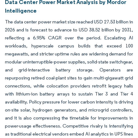
Data Center Power Market Analysis by Mordor
Intelligence
The data center power market size reached USD 27.53 billion in
2026 and is forecast to advance to USD 38.52 billion by 2031,
reflecting a 6.95% CAGR over the period. Escalating AI
workloads, hyperscale campus builds that exceed 100
megawatts, and stricter uptime rules are widening demand for
modular uninterruptible-power supplies, solid-state switchgear,
and grid-interactive battery storage. Operators are
repurposing retired coal-plant sites to gain multi-gigawatt grid
connections, while colocation providers retrofit legacy halls
with lithium-ion battery arrays to sustain Tier 3 and Tier 4
availability. Policy pressure for lower carbon intensity is driving
on-site solar, hydrogen generators, and microgrid controllers,
and it is also compressing the timetable for improvements in
power-usage effectiveness. Competitive rivalry is intensifying
as traditional electrical vendors embed AI analytics in UPS lines