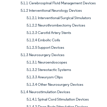
5.1.1 Cerebrospinal Fluid Management Devices
5.1.2 Interventional Neurology Devices
5.1.2.1 Interventional/Surgical Simulators
5.1.2.2 Neurothrombectomy Devices
5.1.2.3 Carotid Artery Stents
5.1.2.4 Embolic Coils
5.1.2.5 Support Devices
5.1.3 Neurosurgery Devices
5.1.3.1 Neuroendoscopes
5.1.3.2 Stereotactic Systems
5.1.3.3 Aneurysm Clips
5.1.3.4 Other Neurosurgery Devices
5.1.4 Neurostimulation Devices
5.1.4.1 Spinal Cord Stimulation Devices
5.1.4.2 Deep Brain Stimulation Devices