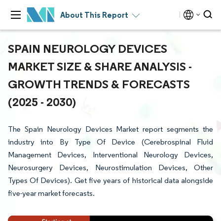
About This Report
SPAIN NEUROLOGY DEVICES
MARKET SIZE & SHARE ANALYSIS -
GROWTH TRENDS & FORECASTS
(2025 - 2030)
The Spain Neurology Devices Market report segments the
industry into By Type Of Device (Cerebrospinal Fluid
Management Devices, Interventional Neurology Devices,
Neurosurgery Devices, Neurostimulation Devices, Other
Types Of Devices). Get five years of historical data alongside
five-year market forecasts.