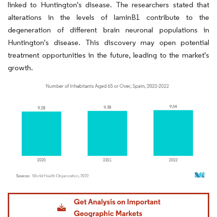
linked to Huntington's disease. The researchers stated that
alterations in the levels of laminB1 contribute to the
degeneration of different brain neuronal populations in
Huntington's disease. This discovery may open potential
treatment opportunities in the future, leading to the market's
growth.
Image © Mordor Intelligence. Reuse requires attribution under CC BY 4.0.