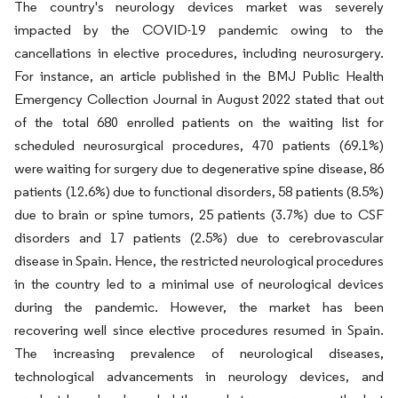
The country's neurology devices market was severely
impacted by the COVID-19 pandemic owing to the
cancellations in elective procedures, including neurosurgery.
For instance, an article published in the BMJ Public Health
Emergency Collection Journal in August 2022 stated that out
of the total 680 enrolled patients on the waiting list for
scheduled neurosurgical procedures, 470 patients (69.1%)
were waiting for surgery due to degenerative spine disease, 86
patients (12.6%) due to functional disorders, 58 patients (8.5%)
due to brain or spine tumors, 25 patients (3.7%) due to CSF
disorders and 17 patients (2.5%) due to cerebrovascular
disease in Spain. Hence, the restricted neurological procedures
in the country led to a minimal use of neurological devices
during the pandemic. However, the market has been
recovering well since elective procedures resumed in Spain.
The increasing prevalence of neurological diseases,
technological advancements in neurology devices, and