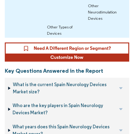
Other
Neurostimulation
Devices
Other Types of
Devices
Key Questions Answered in the Report
What is the current Spain Neurology Devices
Market size?
Who are the key players in Spain Neurology
Devices Market?
What years does this Spain Neurology Devices
Market cover?