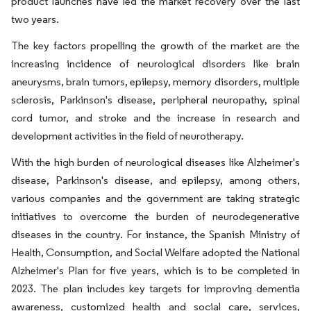
product launches have led the market recovery over the last
two years.
The key factors propelling the growth of the market are the
increasing incidence of neurological disorders like brain
aneurysms, brain tumors, epilepsy, memory disorders, multiple
sclerosis, Parkinson's disease, peripheral neuropathy, spinal
cord tumor, and stroke and the increase in research and
development activities in the field of neurotherapy.
With the high burden of neurological diseases like Alzheimer's
disease, Parkinson's disease, and epilepsy, among others,
various companies and the government are taking strategic
initiatives to overcome the burden of neurodegenerative
diseases in the country. For instance, the Spanish Ministry of
Health, Consumption, and Social Welfare adopted the National
Alzheimer's Plan for five years, which is to be completed in
2023. The plan includes key targets for improving dementia
awareness, customized health and social care, services,