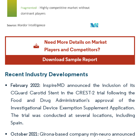
Image © Mordor Intelligence. Reuse requires attribution under CC BY 4.0.
Recent Industry Developments
InspireMD announced the inclusion of its
February 2022:
CGuard Carotid Stent in the CREST-2 trial following the
Food and Drug Administration's approval of the
Investigational Device Exemption Supplement Application.
The trial was conducted at several locations, including
Spain.
Girona-based company mjn-neuro announced
October 2021: