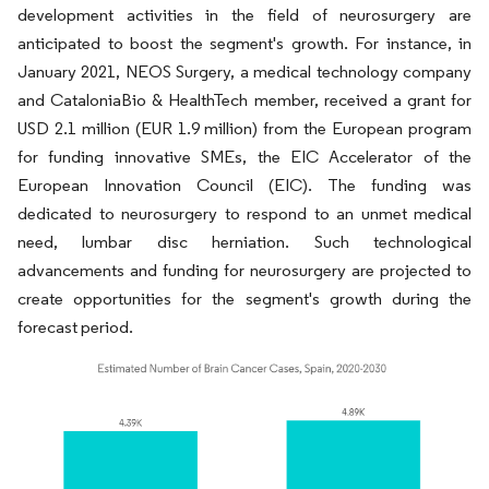
development activities in the field of neurosurgery are
anticipated to boost the segment's growth. For instance, in
January 2021, NEOS Surgery, a medical technology company
and CataloniaBio & HealthTech member, received a grant for
USD 2.1 million (EUR 1.9 million) from the European program
for funding innovative SMEs, the EIC Accelerator of the
European Innovation Council (EIC). The funding was
dedicated to neurosurgery to respond to an unmet medical
need, lumbar disc herniation. Such technological
advancements and funding for neurosurgery are projected to
create opportunities for the segment's growth during the
forecast period.