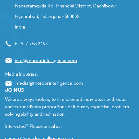
Nanakramguda Rd, Financial District, Gachibowli
Hyderabad, Telangana - 500032
India
+1 617-765-2493
info@mordorintelligence.com
Media Inquiries:
media@mordorintelligence.com
JOIN US
We are always looking to hire talented individuals with equal
and extraordinary proportions of industry expertise, problem
solving ability and inclination.
Interested? Please email us.
careers@mordorintelligence.com