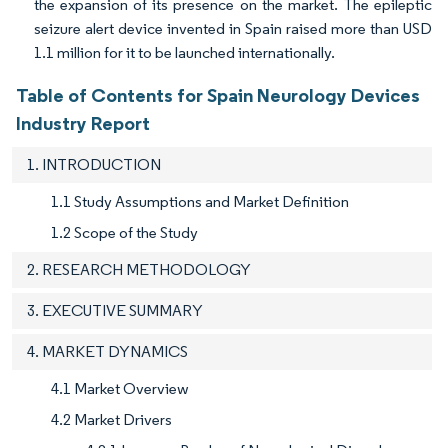
the expansion of its presence on the market. The epileptic
seizure alert device invented in Spain raised more than USD
1.1 million for it to be launched internationally.
Table of Contents for Spain Neurology Devices
Industry Report
1. INTRODUCTION
1.1 Study Assumptions and Market Definition
1.2 Scope of the Study
2. RESEARCH METHODOLOGY
3. EXECUTIVE SUMMARY
4. MARKET DYNAMICS
4.1 Market Overview
4.2 Market Drivers