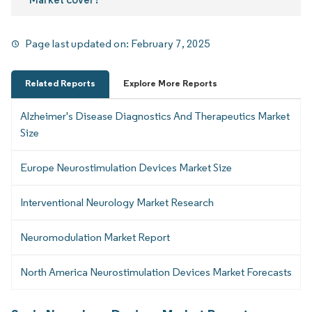
Page last updated on:
February 7, 2025
Related Reports
Explore More Reports
Alzheimer's Disease Diagnostics And Therapeutics Market
Size
Europe Neurostimulation Devices Market Size
Interventional Neurology Market Research
Neuromodulation Market Report
North America Neurostimulation Devices Market Forecasts