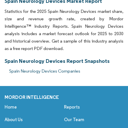
Spain Neurology Devices Market Report
Statistics for the 2025 Spain Neurology Devices market share,
size and revenue growth rate, created by Mordor
Intelligence™ Industry Reports. Spain Neurology Devices
analysis includes a market forecast outlook for 2025 to 2030
and historical overview. Get a sample of this industry analysis
as a free report PDF download.
Spain Neurology Devices Report Snapshots
Spain Neurology Devices Companies
MORDOR INTELLIGENCE
Home
Reports
About Us
Our Team