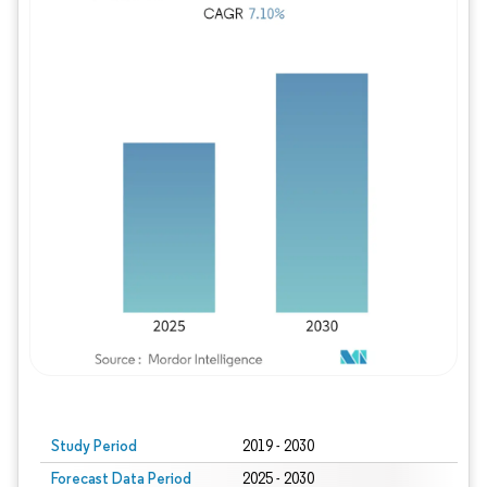
Study Period
2019 - 2030
Forecast Data Period
2025 - 2030