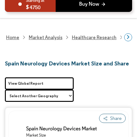
4750
Home
Market Analysis
Healthcare Research
Devi
Spain Neurology Devices Market Size and Share
View Global Report
Share
Image © Mordor Intelligence. Reuse requires