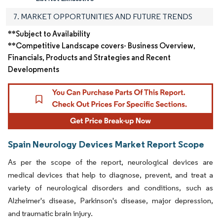
7. MARKET OPPORTUNITIES AND FUTURE TRENDS
**Subject to Availability
**Competitive Landscape covers- Business Overview,
Financials, Products and Strategies and Recent
Developments
Spain Neurology Devices Market Report Scope
As per the scope of the report, neurological devices are
medical devices that help to diagnose, prevent, and treat a
variety of neurological disorders and conditions, such as
Alzheimer's disease, Parkinson's disease, major depression,
and traumatic brain injury.