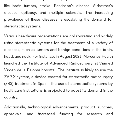
like brain tumors, stroke, Parkinson's disease, Alzheimer's
disease, epilepsy, and multiple sclerosis. The increasing
prevalence of these diseases is escalating the demand for
stereotactic systems.
Various healthcare organizations are collaborating and widely
using stereotactic systems for the treatment of a variety of
diseases, such as tumors and benign conditions in the brain,
head, and neck. For instance, in August 2021, Mercurius Health
launched the Institute of Advanced Radiosurgery at Viamed
Virgen de la Paloma hospital. The Institute is likely to use the
ZAP-X system, a device created for stereotactic radiosurgery
(SRS) treatment in Spain. The use of stereotactic systems by
healthcare institutions is projected to boost its demand in the
country.
Additionally, technological advancements, product launches,
approvals, and increased funding for research and