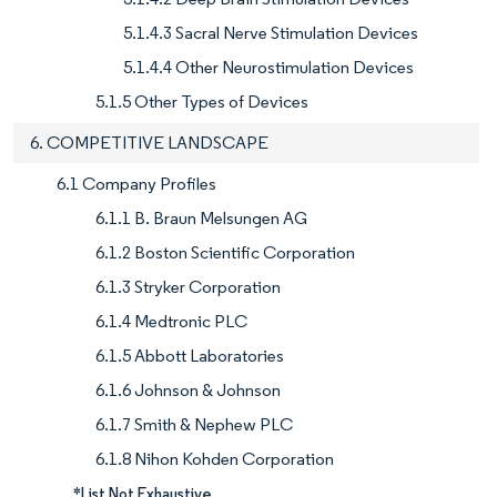
5.1.4.3 Sacral Nerve Stimulation Devices
5.1.4.4 Other Neurostimulation Devices
5.1.5 Other Types of Devices
6. COMPETITIVE LANDSCAPE
6.1 Company Profiles
6.1.1 B. Braun Melsungen AG
6.1.2 Boston Scientific Corporation
6.1.3 Stryker Corporation
6.1.4 Medtronic PLC
6.1.5 Abbott Laboratories
6.1.6 Johnson & Johnson
6.1.7 Smith & Nephew PLC
6.1.8 Nihon Kohden Corporation
*List Not Exhaustive