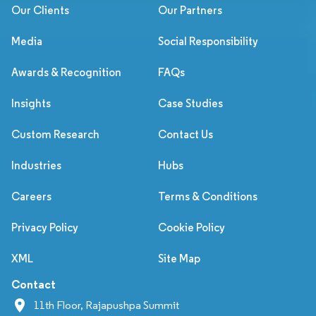
Our Clients
Our Partners
Media
Social Responsibility
Awards & Recognition
FAQs
Insights
Case Studies
Custom Research
Contact Us
Industries
Hubs
Careers
Terms & Conditions
Privacy Policy
Cookie Policy
XML
Site Map
Contact
11th Floor, Rajapushpa Summit