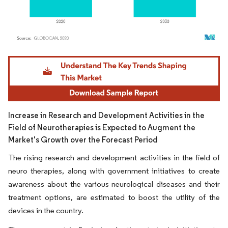
Image © Mordor Intelligence. Reuse requires attribution under CC BY 4.0.
Increase in Research and Development Activities in the
Field of Neurotherapies is Expected to Augment the
Market's Growth over the Forecast Period
The rising research and development activities in the field of
neuro therapies, along with government initiatives to create
awareness about the various neurological diseases and their
treatment options, are estimated to boost the utility of the
devices in the country.