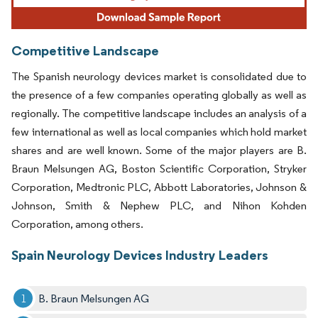
Competitive Landscape
The Spanish neurology devices market is consolidated due to
the presence of a few companies operating globally as well as
regionally. The competitive landscape includes an analysis of a
few international as well as local companies which hold market
shares and are well known. Some of the major players are B.
Braun Melsungen AG, Boston Scientific Corporation, Stryker
Corporation, Medtronic PLC, Abbott Laboratories, Johnson &
Johnson, Smith & Nephew PLC, and Nihon Kohden
Corporation, among others.
Spain Neurology Devices Industry Leaders
B. Braun Melsungen AG