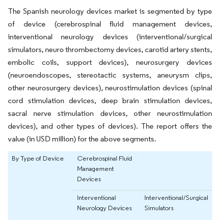
The Spanish neurology devices market is segmented by type
of device (cerebrospinal fluid management devices,
interventional neurology devices (interventional/surgical
simulators, neuro thrombectomy devices, carotid artery stents,
embolic coils, support devices), neurosurgery devices
(neuroendoscopes, stereotactic systems, aneurysm clips,
other neurosurgery devices), neurostimulation devices (spinal
cord stimulation devices, deep brain stimulation devices,
sacral nerve stimulation devices, other neurostimulation
devices), and other types of devices). The report offers the
value (in USD million) for the above segments.
By Type of Device
Cerebrospinal Fluid
Management
Devices
Interventional
Interventional/Surgical
Neurology Devices
Simulators