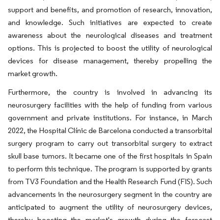
support and benefits, and promotion of research, innovation,
and knowledge. Such initiatives are expected to create
awareness about the neurological diseases and treatment
options. This is projected to boost the utility of neurological
devices for disease management, thereby propelling the
market growth.
Furthermore, the country is involved in advancing its
neurosurgery facilities with the help of funding from various
government and private institutions. For instance, in March
2022, the Hospital Clínic de Barcelona conducted a transorbital
surgery program to carry out transorbital surgery to extract
skull base tumors. It became one of the first hospitals in Spain
to perform this technique. The program is supported by grants
from TV3 Foundation and the Health Research Fund (FIS). Such
advancements in the neurosurgery segment in the country are
anticipated to augment the utility of neurosurgery devices,
thereby boosting the market's growth during the forecast