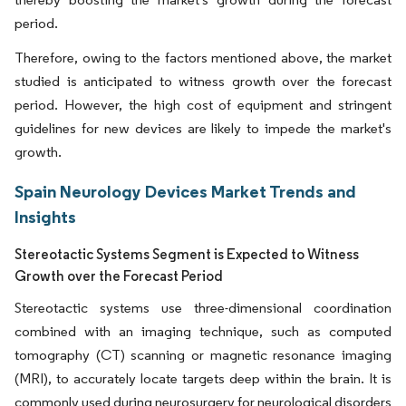
period.
Therefore, owing to the factors mentioned above, the market
studied is anticipated to witness growth over the forecast
period. However, the high cost of equipment and stringent
guidelines for new devices are likely to impede the market's
growth.
Spain Neurology Devices Market Trends and
Insights
Stereotactic Systems Segment is Expected to Witness
Growth over the Forecast Period
Stereotactic systems use three-dimensional coordination
combined with an imaging technique, such as computed
tomography (CT) scanning or magnetic resonance imaging
(MRI), to accurately locate targets deep within the brain. It is
commonly used during neurosurgery for neurological disorders