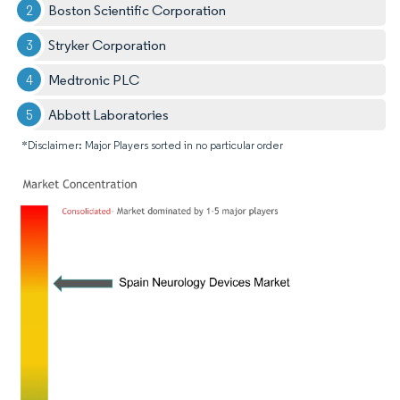
Boston Scientific Corporation
Stryker Corporation
Medtronic PLC
Abbott Laboratories
*Disclaimer: Major Players sorted in no particular order