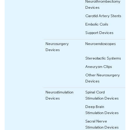
Neurothrombectomy
Devices
Carotid Artery Stents
Embolic Coils
Support Devices
Neurosurgery
Neuroendoscopes
Devices
Stereotactic Systems
Aneurysm Clips
Other Neurosurgery
Devices
Neurostimulation
Spinal Cord
Devices
Stimulation Devices
Deep Brain
Stimulation Devices
Sacral Nerve
Stimulation Devices