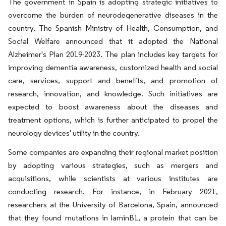
The government in Spain is adopting strategic initiatives to
overcome the burden of neurodegenerative diseases in the
country. The Spanish Ministry of Health, Consumption, and
Social Welfare announced that it adopted the National
Alzheimer's Plan 2019-2023. The plan includes key targets for
improving dementia awareness, customized health and social
care, services, support and benefits, and promotion of
research, innovation, and knowledge. Such initiatives are
expected to boost awareness about the diseases and
treatment options, which is further anticipated to propel the
neurology devices' utility in the country.
Some companies are expanding their regional market position
by adopting various strategies, such as mergers and
acquisitions, while scientists at various institutes are
conducting research. For instance, in February 2021,
researchers at the University of Barcelona, Spain, announced
that they found mutations in laminB1, a protein that can be