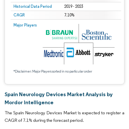
Historical Data Period
2019 - 2023
CAGR
7.10%
Major Players
*Disclaimer: Major Players sorted in no particular order
Spain Neurology Devices Market Analysis by
Mordor Intelligence
The Spain Neurology Devices Market is expected to register a
CAGR of 7.1% during the forecast period.