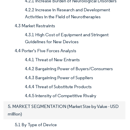
4.2.1 Increase Burden of Neurological Disorders
4.2.2 Increase in Research and Development
Activities in the Field of Neurotherapies
4.3 Market Restraints
4.3.1 High Cost of Equipment and Stringent
Guidelines for New Devices
4.4 Porter's Five Forces Analysis
4.4.1 Threat of New Entrants
4.4.2 Bargaining Power of Buyers/Consumers
4.4.3 Bargaining Power of Suppliers
4.4.4 Threat of Substitute Products
4.4.5 Intensity of Competitive Rivalry
5. MARKET SEGMENTATION (Market Size by Value - USD
million)
5.1 By Type of Device