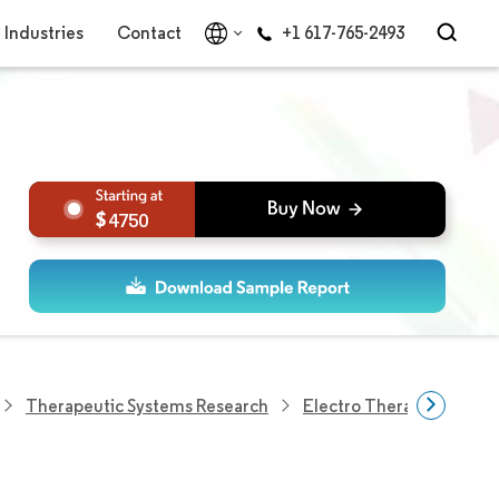
Industries
Contact
+1 617-765-2493
4750
Therapeutic Systems Research
Electro Therapy Researc