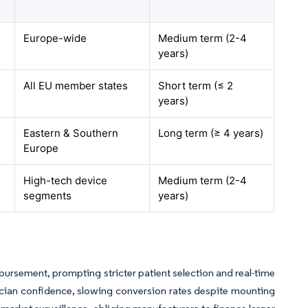
Europe-wide
Medium term (2-4
years)
All EU member states
Short term (≤ 2
years)
Eastern & Southern
Long term (≥ 4 years)
Europe
High-tech device
Medium term (2-4
segments
years)
bursement, prompting stricter patient selection and real-time
ian confidence, slowing conversion rates despite mounting