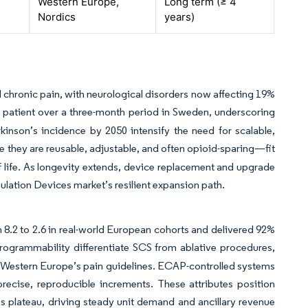
Western Europe,
Long term (≥ 4
Nordics
years)
d chronic pain, with neurological disorders now affecting 19%
r patient over a three-month period in Sweden, underscoring
kinson’s incidence by 2050 intensify the need for scalable,
they are reusable, adjustable, and often opioid-sparing—fit
f life. As longevity extends, device replacement and upgrade
lation Devices market’s resilient expansion path.
8.2 to 2.6 in real-world European cohorts and delivered 92%
programmability differentiate SCS from ablative procedures,
n Western Europe’s pain guidelines. ECAP-controlled systems
precise, reproducible increments. These attributes position
 plateau, driving steady unit demand and ancillary revenue