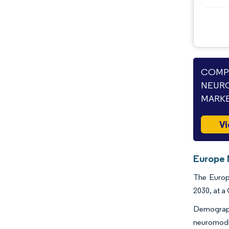
COMPA
NEURO
MARKE
Vi
Europe 
The Europe
2030, at a
Demograph
neuromodu