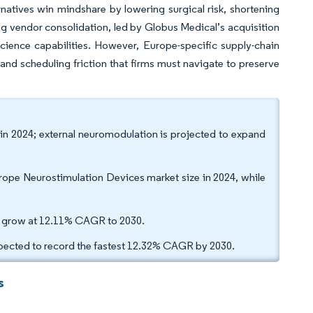
natives win mindshare by lowering surgical risk, shortening
ng vendor consolidation, led by Globus Medical’s acquisition
cience capabilities. However, Europe-specific supply-chain
d scheduling friction that firms must navigate to preserve
in 2024; external neuromodulation is projected to expand
ope Neurostimulation Devices market size in 2024, while
 to grow at 12.11% CAGR to 2030.
xpected to record the fastest 12.32% CAGR by 2030.
s