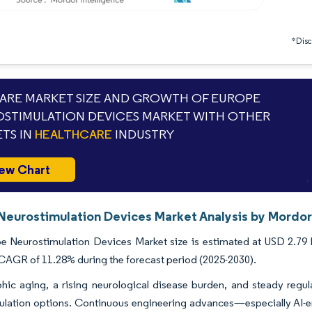
*Discl
RE MARKET SIZE AND GROWTH OF EUROPE
STIMULATION DEVICES MARKET WITH OTHER
TS IN
HEALTHCARE
INDUSTRY
ew Chart
Neurostimulation Devices Market Analysis by Mordor 
 Neurostimulation Devices Market size is estimated at USD 2.79 bi
 CAGR of 11.28% during the forecast period (2025-2030).
ic aging, a rising neurological disease burden, and steady regul
lation options. Continuous engineering advances—especially AI-e