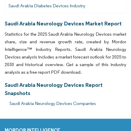
Saudi Arabia Diabetes Devices Industry
Saudi Arabia Neurology Devices Market Report
Statistics for the 2025 Saudi Arabia Neurology Devices market
share, size and revenue growth rate, created by Mordor
Intelligence™ Industry Reports. Saudi Arabia Neurology
Devices analysis includes a market forecast outlook for 2025 to
2030 and historical overview. Get a sample of this industry
analysis as a free report PDF download.
Saudi Arabia Neurology Devices Report
Snapshots
Saudi Arabia Neurology Devices Companies
MORDOR INTELLIGENCE