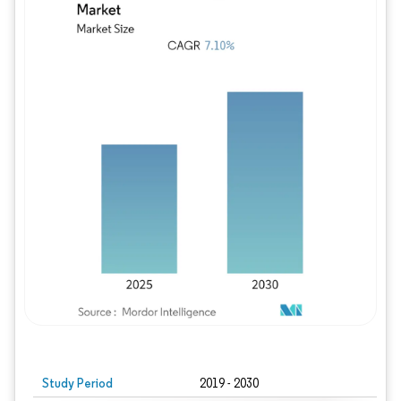
Study Period
2019 - 2030