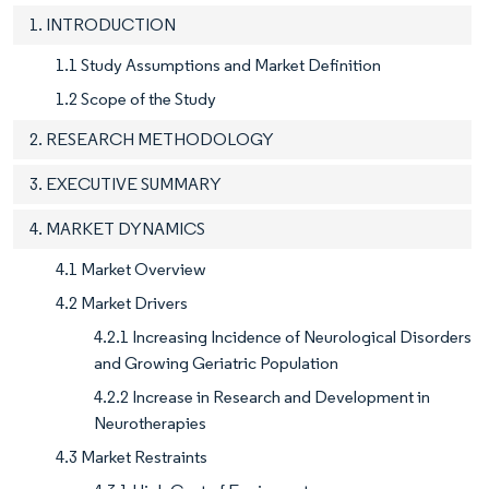
1. INTRODUCTION
1.1 Study Assumptions and Market Definition
1.2 Scope of the Study
2. RESEARCH METHODOLOGY
3. EXECUTIVE SUMMARY
4. MARKET DYNAMICS
4.1 Market Overview
4.2 Market Drivers
4.2.1 Increasing Incidence of Neurological Disorders
and Growing Geriatric Population
4.2.2 Increase in Research and Development in
Neurotherapies
4.3 Market Restraints