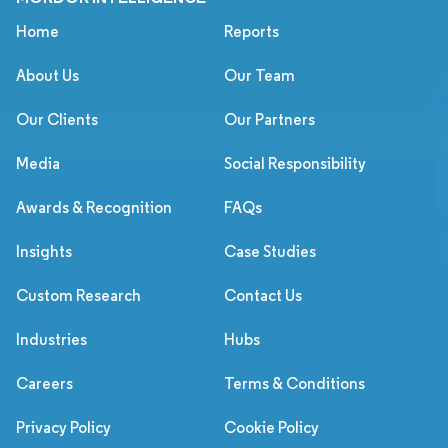
Home
Reports
About Us
Our Team
Our Clients
Our Partners
Media
Social Responsibility
Awards & Recognition
FAQs
Insights
Case Studies
Custom Research
Contact Us
Industries
Hubs
Careers
Terms & Conditions
Privacy Policy
Cookie Policy