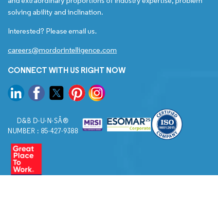
and extraordinary proportions of industry expertise, problem
solving ability and inclination.
Interested? Please email us.
careers@mordorintelligence.com
CONNECT WITH US RIGHT NOW
D&B D-U-N-SÂ®
NUMBER : 85-427-9388
© 2026. All Rights Reserved to Mordor Intelligence.