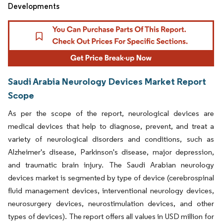
Developments
Saudi Arabia Neurology Devices Market Report
Scope
As per the scope of the report, neurological devices are
medical devices that help to diagnose, prevent, and treat a
variety of neurological disorders and conditions, such as
Alzheimer's disease, Parkinson's disease, major depression,
and traumatic brain injury. The Saudi Arabian neurology
devices market is segmented by type of device (cerebrospinal
fluid management devices, interventional neurology devices,
neurosurgery devices, neurostimulation devices, and other
types of devices). The report offers all values in USD million for