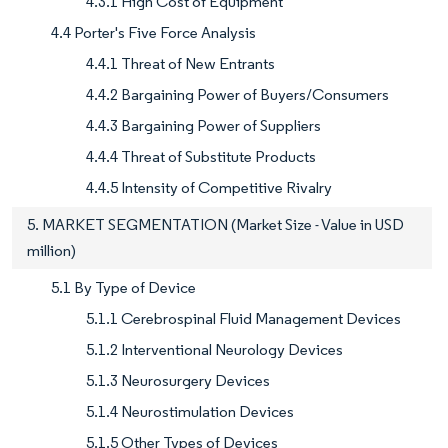
4.3.1 High Cost of Equipment
4.4 Porter's Five Force Analysis
4.4.1 Threat of New Entrants
4.4.2 Bargaining Power of Buyers/Consumers
4.4.3 Bargaining Power of Suppliers
4.4.4 Threat of Substitute Products
4.4.5 Intensity of Competitive Rivalry
5. MARKET SEGMENTATION (Market Size - Value in USD
million)
5.1 By Type of Device
5.1.1 Cerebrospinal Fluid Management Devices
5.1.2 Interventional Neurology Devices
5.1.3 Neurosurgery Devices
5.1.4 Neurostimulation Devices
5.1.5 Other Types of Devices