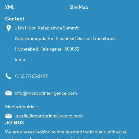
XML
Site Map
Contact
11th Floor, Rajapushpa Summit
Nanakramguda Rd, Financial District, Gachibowli
Hyderabad, Telangana - 500032
India
+1 617-765-2493
info@mordorintelligence.com
Media Inquiries:
media@mordorintelligence.com
JOIN US
We are always looking to hire talented individuals with equal