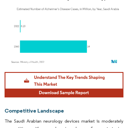
Image © Mordor Intelligence. Reuse requires attribution under CC BY 4.0.
Competitive Landscape
The Saudi Arabian neurology devices market is moderately