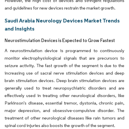
However, the high cost of devices and stringent regulations
and guidelines for new devices restrain the market growth.
Saudi Arabia Neurology Devices Market Trends
and Insights
Neurostimulation Devices is Expected to Grow Fastest
A neurostimulation device is programmed to continuously
monitor electrophysiological signals that are precursors to
seizure activity. The fast growth of the segment is due to the
increasing use of sacral nerve stimulation devices and deep
brain stimulation devices. Deep brain stimulation devices are
generally used to treat neuropsychiatric disorders and are
effectively used in treating other neurological disorders, like
Parkinson's disease, essential tremor, dystonia, chronic pain,
major depression, and obsessive-compulsive disorder. The
treatment of other neurological diseases like rain tumors and
spinal cord injuries also boosts the growth of the segment.