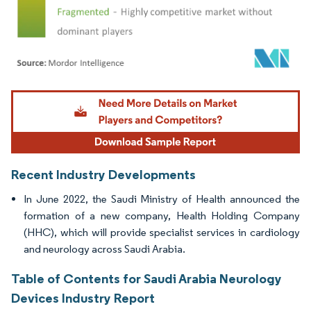
Image © Mordor Intelligence. Reuse requires attribution under CC BY 4.0.
Recent Industry Developments
In June 2022, the Saudi Ministry of Health announced the
formation of a new company, Health Holding Company
(HHC), which will provide specialist services in cardiology
and neurology across Saudi Arabia.
Table of Contents for Saudi Arabia Neurology
Devices Industry Report