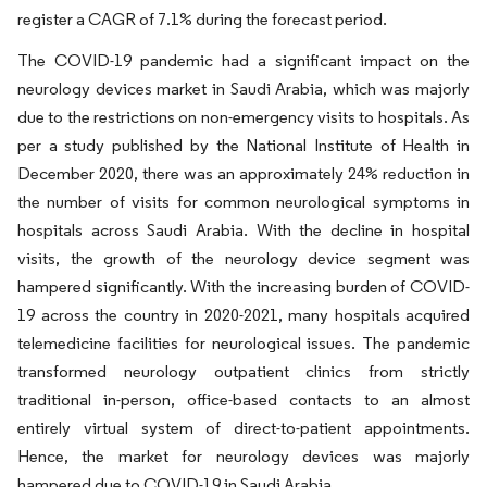
register a CAGR of 7.1% during the forecast period.
The COVID-19 pandemic had a significant impact on the
neurology devices market in Saudi Arabia, which was majorly
due to the restrictions on non-emergency visits to hospitals. As
per a study published by the National Institute of Health in
December 2020, there was an approximately 24% reduction in
the number of visits for common neurological symptoms in
hospitals across Saudi Arabia. With the decline in hospital
visits, the growth of the neurology device segment was
hampered significantly. With the increasing burden of COVID-
19 across the country in 2020-2021, many hospitals acquired
telemedicine facilities for neurological issues. The pandemic
transformed neurology outpatient clinics from strictly
traditional in-person, office-based contacts to an almost
entirely virtual system of direct-to-patient appointments.
Hence, the market for neurology devices was majorly
hampered due to COVID-19 in Saudi Arabia.