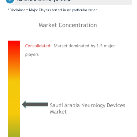
*Disclaimer: Major Players sorted in no particular order