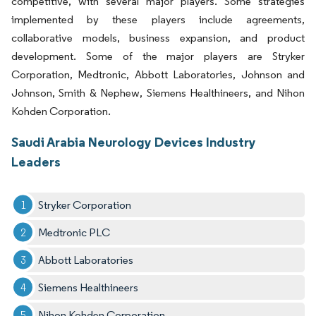
competitive, with several major players. Some strategies
implemented by these players include agreements,
collaborative models, business expansion, and product
development. Some of the major players are Stryker
Corporation, Medtronic, Abbott Laboratories, Johnson and
Johnson, Smith & Nephew, Siemens Healthineers, and Nihon
Kohden Corporation.
Saudi Arabia Neurology Devices Industry
Leaders
Stryker Corporation
Medtronic PLC
Abbott Laboratories
Siemens Healthineers
Nihon Kohden Corporation