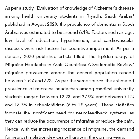
As per a study, 'Evaluation of knowledge of Alzheimer's disease
among health university students in Riyadh, Saudi Arabia,'
published in August 2020, the prevalence of dementia in Saudi
Arabia was estimated to be around 6.4%. Factors such as age,
low level of education, hypertension, and cardiovascular
diseases were risk factors for cognitive impairment. As per a
January 2020 published article titled 'The Epidemiology of
Migraine Headache in Arab Countries: A Systematic Review,'
migraine prevalence among the general population ranged
between 2.6% and 32%. As per the same source, the estimated
prevalence of migraine headaches among medical university
students ranged between 12.2% and 27.9% and between 7.1%
and 13.7% in schoolchildren (6 to 18 years). These statistics
indicate the significant need for neurofeedback systems, as
they can reduce the occurrence of migraine or reduce the pain.
Hence, with the increasing incidence of migraine, the demand
for neurostimulation devices will grow in the coming years.