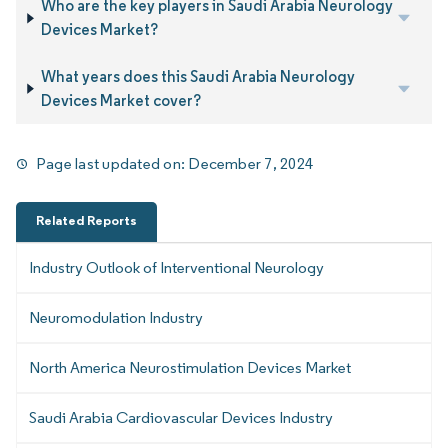
Who are the key players in Saudi Arabia Neurology
Devices Market?
What years does this Saudi Arabia Neurology
Devices Market cover?
Page last updated on:
December 7, 2024
Related Reports
Industry Outlook of Interventional Neurology
Neuromodulation Industry
North America Neurostimulation Devices Market
Saudi Arabia Cardiovascular Devices Industry