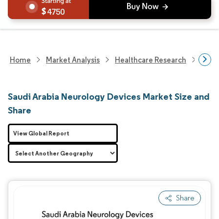
4750
Home
Market Analysis
Healthcare Research
Devi
Saudi Arabia Neurology Devices Market Size and
Share
View Global Report
Share
Image © Mordor Intelligence. Reuse requires