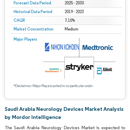
Forecast Data Period
2025 - 2030
Historical Data Period
2019 - 2023
CAGR
7.10%
Market Concentration
Medium
Major Players
*Disclaimer: Major Players sorted in no particular order
Saudi Arabia Neurology Devices Market Analysis
by Mordor Intelligence
The Saudi Arabia Neurology Devices Market is expected to