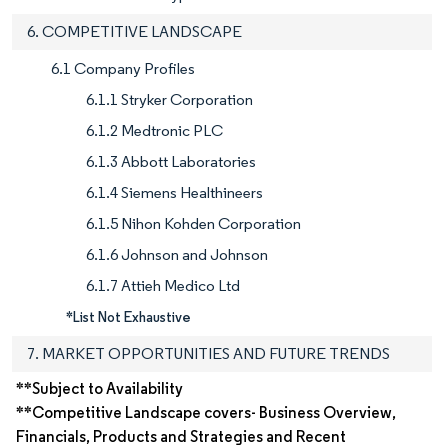
6. COMPETITIVE LANDSCAPE
6.1 Company Profiles
6.1.1 Stryker Corporation
6.1.2 Medtronic PLC
6.1.3 Abbott Laboratories
6.1.4 Siemens Healthineers
6.1.5 Nihon Kohden Corporation
6.1.6 Johnson and Johnson
6.1.7 Attieh Medico Ltd
*List Not Exhaustive
7. MARKET OPPORTUNITIES AND FUTURE TRENDS
**Subject to Availability
**Competitive Landscape covers- Business Overview,
Financials, Products and Strategies and Recent