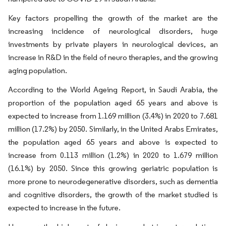
Key factors propelling the growth of the market are the
increasing incidence of neurological disorders, huge
investments by private players in neurological devices, an
increase in R&D in the field of neuro therapies, and the growing
aging population.
According to the World Ageing Report, in Saudi Arabia, the
proportion of the population aged 65 years and above is
expected to increase from 1.169 million (3.4%) in 2020 to 7.681
million (17.2%) by 2050. Similarly, in the United Arabs Emirates,
the population aged 65 years and above is expected to
increase from 0.113 million (1.2%) in 2020 to 1.679 million
(16.1%) by 2050. Since this growing geriatric population is
more prone to neurodegenerative disorders, such as dementia
and cognitive disorders, the growth of the market studied is
expected to increase in the future.