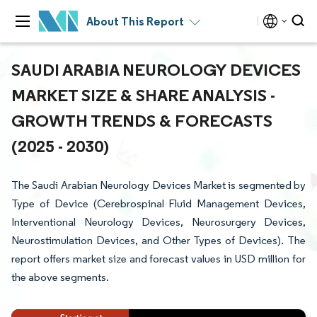
About This Report
SAUDI ARABIA NEUROLOGY DEVICES
MARKET SIZE & SHARE ANALYSIS -
GROWTH TRENDS & FORECASTS
(2025 - 2030)
The Saudi Arabian Neurology Devices Market is segmented by
Type of Device (Cerebrospinal Fluid Management Devices,
Interventional Neurology Devices, Neurosurgery Devices,
Neurostimulation Devices, and Other Types of Devices). The
report offers market size and forecast values in USD million for
the above segments.