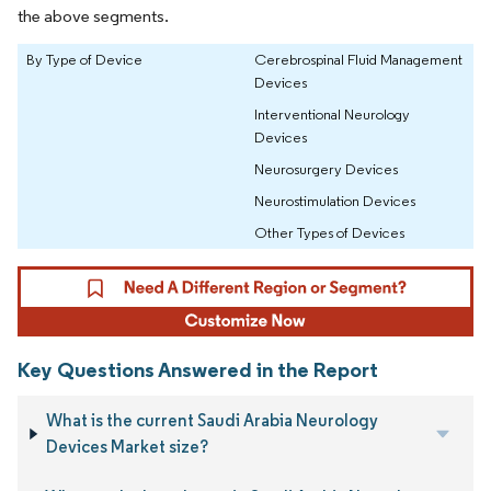
the above segments.
By Type of Device
Cerebrospinal Fluid Management
Devices
Interventional Neurology
Devices
Neurosurgery Devices
Neurostimulation Devices
Other Types of Devices
Key Questions Answered in the Report
What is the current Saudi Arabia Neurology
Devices Market size?