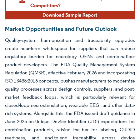
Market Opportunities and Future Outlook
Quality-system harmonization and traceability upgrades
create near-term whitespace for suppliers that can reduce
regulatory burden for neurology OEMs and combination-
product developers. The FDA Quality Management System
Regulation (QMSR), effective February 2026 and incorporating
ISO 13485:2016 concepts, pushes manufacturers to modernize
quality processes across design controls, suppliers, and post-
market feedback loops, which is particularly relevant for
closed-loop neurostimulation, wearable EEG, and other data-
rich systems. Alongside this, the FDA issued draft guidance in
June 2025 on Unique Device Identifier (UDI) expectations for
combination products, raising the bar for labeling, GUDID
readiness, and end-to-end traceability across device