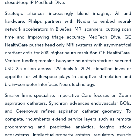
closed-loop IP MedTech Dive.
Strategic alliances increasingly blend imaging, AI and
hardware. Philips partners with Nvidia to embed neural-
network accelerators in BlueSeal MRI scanners, cutting scan
time and improving triage accuracy MedTech Dive. GE
HealthCare pushes head-only MRI systems with asymmetrical
gradient coils for 50% higher neuro-resolution GE HealthCare.
Venture funding remains buoyant: neurotech startups secured
USD 2.3 billion across 129 deals in 2024, signalling investor
appetite for white-space plays in adaptive stimulation and
brain–computer interfaces Neurotechnology.
Smaller firms specialise: Imperative Care focuses on Zoom
aspiration catheters, Synchron advances endovascular BCIs,
and Cerenovus refines aspiration catheter geometry. To
compete, incumbents extend service layers such as remote
programming and predictive analytics, forging sticky
ecosystems. Intellectual-property estates, regulatory muscle