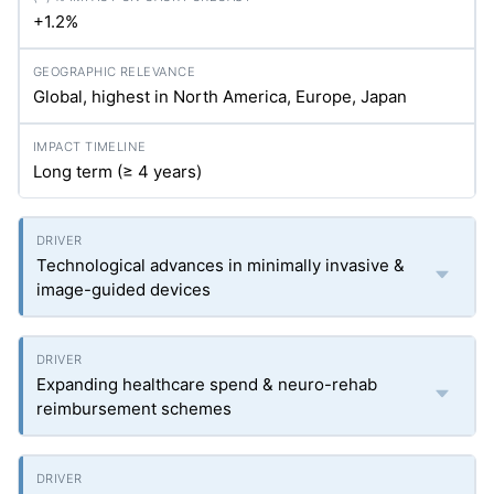
+1.2%
Global, highest in North America, Europe, Japan
Long term (≥ 4 years)
Technological advances in minimally invasive &
image-guided devices
Expanding healthcare spend & neuro-rehab
reimbursement schemes