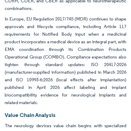
CDRH, CDER, and CBER as applicable to neurotherapeutic
combinations.
In Europe, EU Regulation 2017/745 (MDR) continues to shape
approvals and lifecycle compliance, including Article 117
requirements for Notified Body input when a medicinal
product incorporates a medical device as an integral part, with
EMA coordination through its Combination Products
Operational Group (COMBO). Compliance expectations also
tighten through standard updates: ISO 20417:2026
(manufacturer-supplied information) published in March 2026
and ISO 10993-6:2026 (local effects after implantation)
published in April 2026 affect labeling and implant
biocompatibility evidence for neurological implants and
related materials.
Value Chain Analysis
The neurology devices value chain begins with specialized