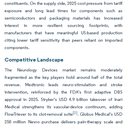
constituents. On the supply side, 2025 cost pressure from tariff
exposure and long lead times for components such as
semiconductors and packaging materials has increased
interest in more resilient sourcing footprints, with
manufacturers that have meaningful US-based production
citing lower tariff sensitivity than peers reliant on imported
components.
Competitive Landscape
The Neurology Devices market remains moderately
fragmented as the key players hold around half of the total
revenue. Medtronic leads neuro-stimulation and stroke
intervention, reinforced by the FDA’s first adaptive DBS
approval in 2025. Stryker’s USD 4.9 billion takeover of Inari
Medical strengthens its vascular-device continuum, adding
[2]
FlowTriever to its clot-removal suite
. Globus Medical’s USD
250 million Nevro purchase delivers pain-therapy scale and