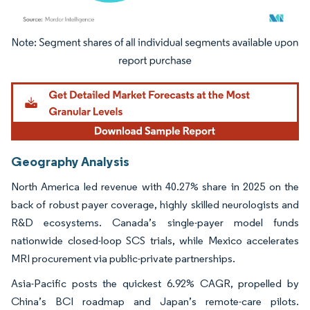
Image © Mordor Intelligence. Reuse requires attribution under CC BY 4.0.
Geography Analysis
North America led revenue with 40.27% share in 2025 on the
back of robust payer coverage, highly skilled neurologists and
R&D ecosystems. Canada’s single-payer model funds
nationwide closed-loop SCS trials, while Mexico accelerates
MRI procurement via public-private partnerships.
Asia-Pacific posts the quickest 6.92% CAGR, propelled by
China’s BCI roadmap and Japan’s remote-care pilots.