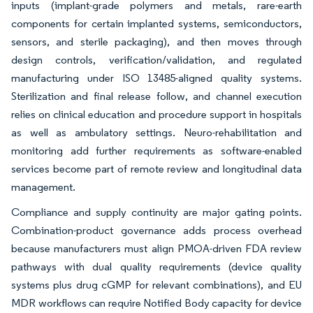
inputs (implant-grade polymers and metals, rare-earth
components for certain implanted systems, semiconductors,
sensors, and sterile packaging), and then moves through
design controls, verification/validation, and regulated
manufacturing under ISO 13485-aligned quality systems.
Sterilization and final release follow, and channel execution
relies on clinical education and procedure support in hospitals
as well as ambulatory settings. Neuro-rehabilitation and
monitoring add further requirements as software-enabled
services become part of remote review and longitudinal data
management.
Compliance and supply continuity are major gating points.
Combination-product governance adds process overhead
because manufacturers must align PMOA-driven FDA review
pathways with dual quality requirements (device quality
systems plus drug cGMP for relevant combinations), and EU
MDR workflows can require Notified Body capacity for device