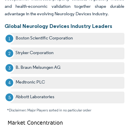
and health-economic validation together shape durable
advantage in the evolving Neurology Devices industry.
Global Neurology Devices Industry Leaders
Boston Scientific Corporation
Stryker Corporation
B. Braun Melsungen AG
Medtronic PLC
Abbott Laboratories
*Disclaimer: Major Players sorted in no particular order