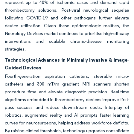
represent up to 40% of ischemic cases and demand rapid
thrombectomy solutions. Post-viral neurological sequelae
following COVID-19 and other pathogens further elevate
device utilization. Given these epidemiologic realities, the
Neurology Devices market continues to prioritise high-efficacy
interventions and scalable chronic-disease monitoring
strategies.
Technological Advances in Minimally Invasive & Image-
Guided Devices
Fourth-generation aspiration catheters, steerable micro-
catheters and 300 mT/m gradient MRI scanners shorten
procedure time and elevate diagnostic precision. Real-time
algorithms embedded in thrombectomy devices improve first-
pass success and reduce downstream costs. Interplay of
robotics, augmented reality and AI prompts faster learning
curves for neurosurgeons, helping address workforce deficits.
By raising clinical thresholds, technology upgrades consolidate