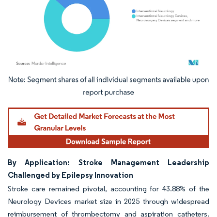
Image © Mordor Intelligence. Reuse requires attribution under CC BY 4.0.
By Application: Stroke Management Leadership
Challenged by Epilepsy Innovation
Stroke care remained pivotal, accounting for 43.88% of the
Neurology Devices market size in 2025 through widespread
reimbursement of thrombectomy and aspiration catheters.