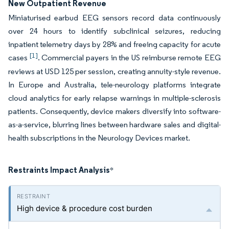
New Outpatient Revenue
Miniaturised earbud EEG sensors record data continuously
over 24 hours to identify subclinical seizures, reducing
inpatient telemetry days by 28% and freeing capacity for acute
[1]
cases
. Commercial payers in the US reimburse remote EEG
reviews at USD 125 per session, creating annuity-style revenue.
In Europe and Australia, tele-neurology platforms integrate
cloud analytics for early relapse warnings in multiple-sclerosis
patients. Consequently, device makers diversify into software-
as-a-service, blurring lines between hardware sales and digital-
health subscriptions in the Neurology Devices market.
Restraints Impact Analysis
*
High device & procedure cost burden