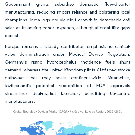
Government grants subsidise domestic flow-diverter
manufacturing, reducing import reliance and bolstering local
champions. India logs double-digit growth in detachable-coil
sales as its ageing cohort expands, although affordability gaps
persist.
Europe remains a steady contributor, emphasising clinical-
value demonstration under Medical Device Regulation.
Germany’s rising hydrocephalus incidence fuels shunt
demand, whereas the United Kingdom pilots AI-triaged stroke
pathways that may scale continent-wide. Meanwhile,
Switzerland’s potential recognition of FDA approvals
streamlines dual-market launches, benefiting US-centric
manufacturers.