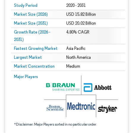
Study Period
2020 - 2031
Market Size (2026)
USD 15.82 Billion
Market Size (2031)
USD 20.02 Billion
Growth Rate (2026 -
4.80% CAGR
2031)
Fastest Growing Market
Asia Pacific
Largest Market
North America
Market Concentration
Medium
Image © Mordor Intelligence. Reuse requires attribution under CC BY 4.0.
Major Players
*Disclaimer: Major Players sorted in no particular order