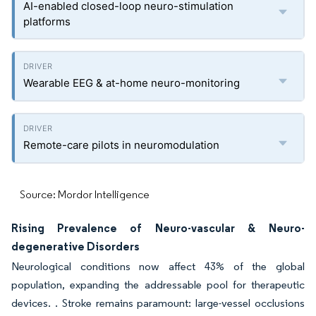
AI-enabled closed-loop neuro-stimulation
platforms
Wearable EEG & at-home neuro-monitoring
Remote-care pilots in neuromodulation
Source: Mordor Intelligence
Rising Prevalence of Neuro-vascular & Neuro-
degenerative Disorders
Neurological conditions now affect 43% of the global
population, expanding the addressable pool for therapeutic
devices. . Stroke remains paramount: large-vessel occlusions