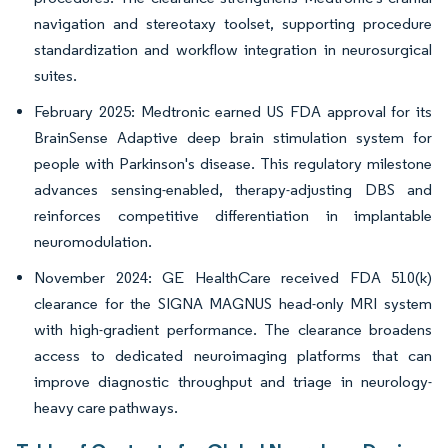
navigation and stereotaxy toolset, supporting procedure
standardization and workflow integration in neurosurgical
suites.
February 2025: Medtronic earned US FDA approval for its
BrainSense Adaptive deep brain stimulation system for
people with Parkinson's disease. This regulatory milestone
advances sensing-enabled, therapy-adjusting DBS and
reinforces competitive differentiation in implantable
neuromodulation.
November 2024: GE HealthCare received FDA 510(k)
clearance for the SIGNA MAGNUS head-only MRI system
with high-gradient performance. The clearance broadens
access to dedicated neuroimaging platforms that can
improve diagnostic throughput and triage in neurology-
heavy care pathways.