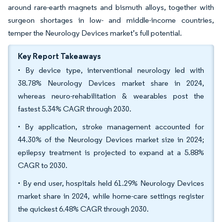
around rare-earth magnets and bismuth alloys, together with
surgeon shortages in low- and middle-income countries,
temper the Neurology Devices market’s full potential.
Key Report Takeaways
• By device type, interventional neurology led with
38.78% Neurology Devices market share in 2024,
whereas neuro-rehabilitation & wearables post the
fastest 5.34% CAGR through 2030.
• By application, stroke management accounted for
44.30% of the Neurology Devices market size in 2024;
epilepsy treatment is projected to expand at a 5.88%
CAGR to 2030.
• By end user, hospitals held 61.29% Neurology Devices
market share in 2024, while home-care settings register
the quickest 6.48% CAGR through 2030.