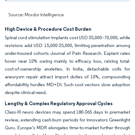
Source: Mordor Intelligence
High Device & Procedure Cost Burden
Spinal cord stimulation implants cost USD 35,000–70,000, while
revisions add USD 15,000-25,000, limiting penetration among
under-insured cohorts Journal of Pain Research. Explant rates
hover near 10% owing mainly to efficacy loss, raising total-
cost-of-ownership anxieties. In India, detachable coils for
aneurysm repair attract import duties of 10%, compounding
affordability hurdles MD+DI. Such cost vectors slow adoption
despite clinical need.
Lengthy & Complex Regulatory Approval Cycles
Class-III neuro devices may spend 180-365 days in premarket
review, extending cash-burn periods for innovators Greenlight
Guru. Europe’s MDR elongates time-to-market further through