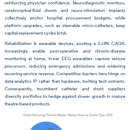
reinforcing physician confidence. Neurodiagnostic monitors,
cerebrospinal-fluid shunts and neuro-stimulation implants
collectively anchor hospital procurement budgets, while
platform upgrades, such as steerable micro-catheters, keep
capital-replacement cycles brisk.
Rehabilitation & wearable devices, posting a 5.18% CAGR,
increasingly enable post-operative and chronic-disease
monitoring at home. In-ear EEG wearables capture seizure
precursors, reducing emergency admissions and widening
recurring-service revenue. Competitive barriers here hinge on
data-analytics IP rather than hardware, inviting tech entrants.
Consequently, incumbent catheter and shunt suppliers
diversify portfolios to hedge against slower growth in mature
theatre-based products.