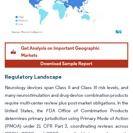
Image © Mordor Intelligence. Reuse requires attribution under CC BY 4.0.
Regulatory Landscape
Neurology devices span Class II and Class III risk levels, and
many neurostimulation and drug-device combination products
require multi-center review plus post-market obligations. In the
United States, the FDA Office of Combination Products
determines primary jurisdiction using Primary Mode of Action
(PMOA) under 21 CFR Part 3, coordinating reviews across