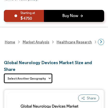
4750
Home
Market Analysis
Healthcare Research
Devi
Global Neurology Devices Market Size and
Share
Share