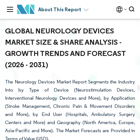
About This Report
GLOBAL NEUROLOGY DEVICES
MARKET SIZE & SHARE ANALYSIS -
GROWTH TRENDS AND FORECAST
(2026 - 2031)
The Neurology Devices Market Report Segments the Industry
Into by Type of Device (Neurostimulation Devices,
Interventional Neurology Devices and More), by Application
(Stroke Management, Chronic Pain & Movement Disorders
and More), by End User (Hospitals, Ambulatory Surgery
Centers and More) and Geography (North America, Europe,
Asia-Pacific and More). The Market Forecasts are Provided in
Terms of Value (USD).