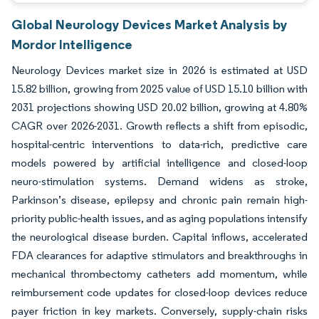
Global Neurology Devices Market Analysis by
Mordor Intelligence
Neurology Devices market size in 2026 is estimated at USD
15.82 billion, growing from 2025 value of USD 15.10 billion with
2031 projections showing USD 20.02 billion, growing at 4.80%
CAGR over 2026-2031. Growth reflects a shift from episodic,
hospital-centric interventions to data-rich, predictive care
models powered by artificial intelligence and closed-loop
neuro-stimulation systems. Demand widens as stroke,
Parkinson’s disease, epilepsy and chronic pain remain high-
priority public-health issues, and as aging populations intensify
the neurological disease burden. Capital inflows, accelerated
FDA clearances for adaptive stimulators and breakthroughs in
mechanical thrombectomy catheters add momentum, while
reimbursement code updates for closed-loop devices reduce
payer friction in key markets. Conversely, supply-chain risks