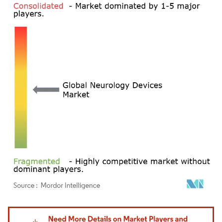
Image © Mordor Intelligence. Reuse requires attribution under CC BY 4.0.