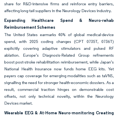
share for R&D-intensive firms and reinforce entry barriers,
affecting long-tail suppliers in the Neurology Devices industry.
Expanding Healthcare Spend & Neuro-rehab
Reimbursement Schemes
The United States earmarks 40% of global medical-device
spend, with 2025 coding changes (CPT 0735T, 0736T)
explicitly covering adaptive stimulators and pulsed RF
ablation. Europe’s Diagnosis-Related Group refinements
boost post-stroke rehabilitation reimbursement, while Japan’s
National Health Insurance now funds home EEG kits. Yet
payers cap coverage for emerging modalities such as taVNS,
signalling the need for stronger health-economic dossiers. As a
result, commercial traction hinges on demonstrable cost
offsets, not only technical novelty, within the Neurology
Devices market.
Wearable EEG & At-Home Neuro-monitoring Creating