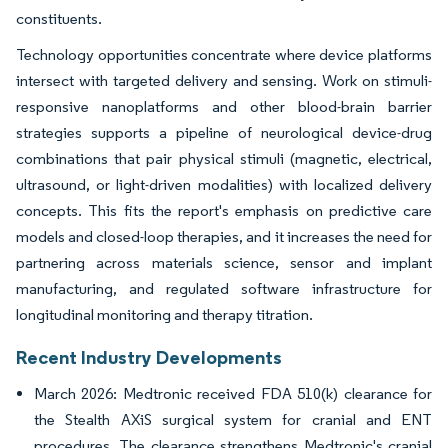
constituents.
Technology opportunities concentrate where device platforms
intersect with targeted delivery and sensing. Work on stimuli-
responsive nanoplatforms and other blood-brain barrier
strategies supports a pipeline of neurological device-drug
combinations that pair physical stimuli (magnetic, electrical,
ultrasound, or light-driven modalities) with localized delivery
concepts. This fits the report's emphasis on predictive care
models and closed-loop therapies, and it increases the need for
partnering across materials science, sensor and implant
manufacturing, and regulated software infrastructure for
longitudinal monitoring and therapy titration.
Recent Industry Developments
March 2026: Medtronic received FDA 510(k) clearance for
the Stealth AXiS surgical system for cranial and ENT
procedures. The clearance strengthens Medtronic's cranial