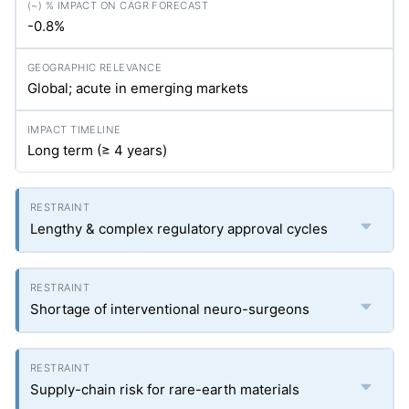
-0.8%
Global; acute in emerging markets
Long term (≥ 4 years)
Lengthy & complex regulatory approval cycles
Shortage of interventional neuro-surgeons
Supply-chain risk for rare-earth materials