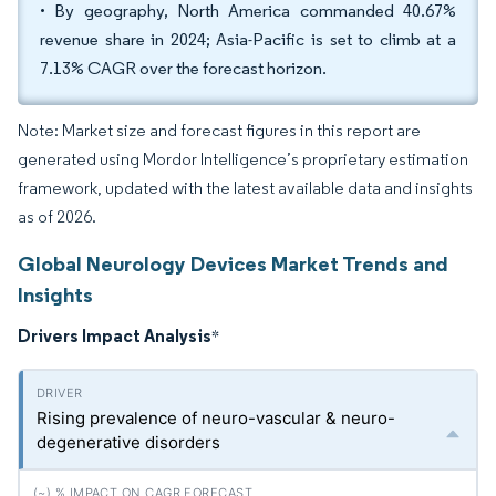
• By geography, North America commanded 40.67%
revenue share in 2024; Asia-Pacific is set to climb at a
7.13% CAGR over the forecast horizon.
Note: Market size and forecast figures in this report are
generated using Mordor Intelligence’s proprietary estimation
framework, updated with the latest available data and insights
as of 2026.
Global Neurology Devices Market Trends and
Insights
Drivers Impact Analysis
*
Rising prevalence of neuro-vascular & neuro-
degenerative disorders