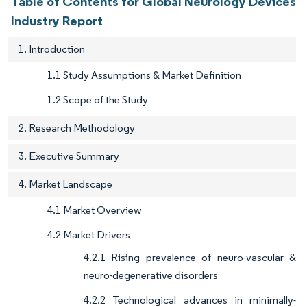
Table of Contents for Global Neurology Devices
Industry Report
1. Introduction
1.1 Study Assumptions & Market Definition
1.2 Scope of the Study
2. Research Methodology
3. Executive Summary
4. Market Landscape
4.1 Market Overview
4.2 Market Drivers
4.2.1 Rising prevalence of neuro-vascular &
neuro-degenerative disorders
4.2.2 Technological advances in minimally-