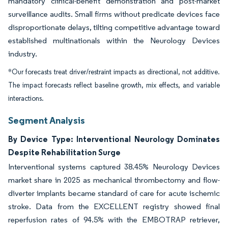
mandatory clinical-benefit demonstration and post-market
surveillance audits. Small firms without predicate devices face
disproportionate delays, tilting competitive advantage toward
established multinationals within the Neurology Devices
industry.
*Our forecasts treat driver/restraint impacts as directional, not additive.
The impact forecasts reflect baseline growth, mix effects, and variable
interactions.
Segment Analysis
By Device Type: Interventional Neurology Dominates
Despite Rehabilitation Surge
Interventional systems captured 38.45% Neurology Devices
market share in 2025 as mechanical thrombectomy and flow-
diverter implants became standard of care for acute ischemic
stroke. Data from the EXCELLENT registry showed final
reperfusion rates of 94.5% with the EMBOTRAP retriever,