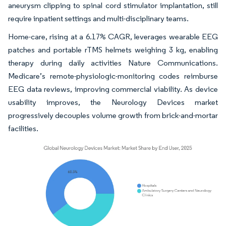
aneurysm clipping to spinal cord stimulator implantation, still
require inpatient settings and multi-disciplinary teams.
Home-care, rising at a 6.17% CAGR, leverages wearable EEG
patches and portable rTMS helmets weighing 3 kg, enabling
therapy during daily activities Nature Communications.
Medicare’s remote-physiologic-monitoring codes reimburse
EEG data reviews, improving commercial viability. As device
usability improves, the Neurology Devices market
progressively decouples volume growth from brick-and-mortar
facilities.