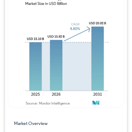
Image © Mordor Intelligence. Reuse requires
Market Overview