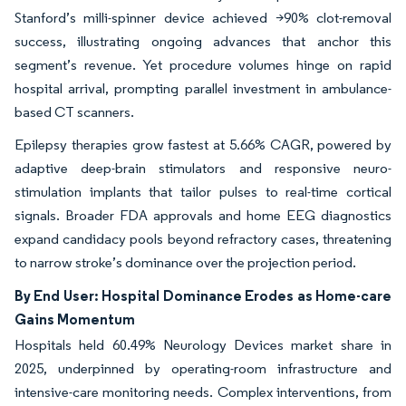
Stanford’s milli-spinner device achieved >90% clot-removal
success, illustrating ongoing advances that anchor this
segment’s revenue. Yet procedure volumes hinge on rapid
hospital arrival, prompting parallel investment in ambulance-
based CT scanners.
Epilepsy therapies grow fastest at 5.66% CAGR, powered by
adaptive deep-brain stimulators and responsive neuro-
stimulation implants that tailor pulses to real-time cortical
signals. Broader FDA approvals and home EEG diagnostics
expand candidacy pools beyond refractory cases, threatening
to narrow stroke’s dominance over the projection period.
By End User: Hospital Dominance Erodes as Home-care
Gains Momentum
Hospitals held 60.49% Neurology Devices market share in
2025, underpinned by operating-room infrastructure and
intensive-care monitoring needs. Complex interventions, from