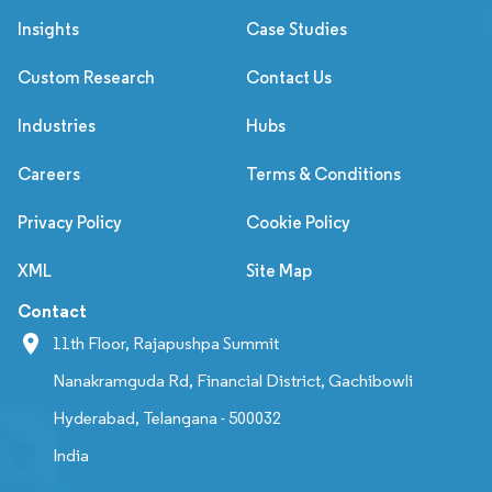
Insights
Case Studies
Custom Research
Contact Us
Industries
Hubs
Careers
Terms & Conditions
Privacy Policy
Cookie Policy
XML
Site Map
Contact
11th Floor, Rajapushpa Summit
Nanakramguda Rd, Financial District, Gachibowli
Hyderabad, Telangana - 500032
India