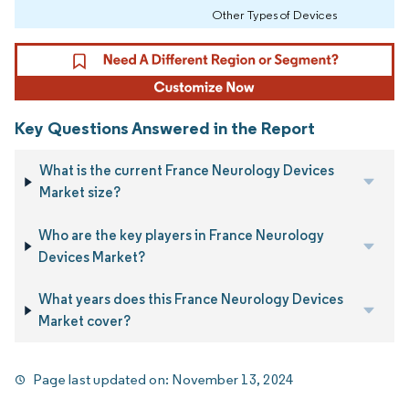
Other Types of Devices
Key Questions Answered in the Report
What is the current France Neurology Devices
Market size?
Who are the key players in France Neurology
Devices Market?
What years does this France Neurology Devices
Market cover?
Page last updated on:
November 13, 2024