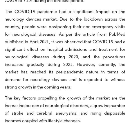
CAGR of 7.1% during the forecast period.
The COVID-19 pandemic had a significant impact on the
neurology devices market. Due to the lockdown across the
country, people were postponing their non-emergency visits
for neurological diseases. As per the article from PubMed
published in April 2021, it was observed that COVID-19 had a
significant effect on hospital admissions and treatment for
neurological diseases during 2020, and the procedures
increased gradually during 2021. However, currently, the
market has reached its pre-pandemic nature in terms of
demand for neurology devices and is expected to witness
strong growth in the coming years.
The key factors propelling the growth of the market are the
increasing burden of neurological disorders, a growing number
of stroke and cerebral aneurysms, and rising disposable
incomes coupled with lifestyle changes.