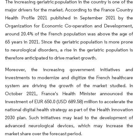
The increasing geriatric population in the country is one of the
major drivers for the market. According to the France Country
Health Profile 2021 published in September 2021 by the
Organization for Economic Co-operation and Development,
around 20.4% of the French population was above the age of
65 years in 2021. Since the geriatric population is more prone
to neurological disorders, a rise in the geriatric population is
therefore anticipated to drive market growth.
Moreover, the increasing government initiatives and
investments to modernize and digitize the French healthcare
system are driving the growth of the market studied. In
October 2021, France's Health Minister announced the
investment of EUR 650.0 (USD 689.58) million to accelerate the
national digital health strategy as part of the Health Innovation
2030 plan. Such initiatives may lead to the development of
advanced neurological devices, which may increase the
market share over the forecast period.