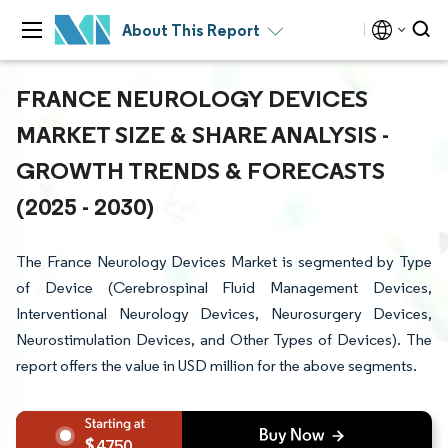
About This Report
FRANCE NEUROLOGY DEVICES
MARKET SIZE & SHARE ANALYSIS -
GROWTH TRENDS & FORECASTS
(2025 - 2030)
The France Neurology Devices Market is segmented by Type
of Device (Cerebrospinal Fluid Management Devices,
Interventional Neurology Devices, Neurosurgery Devices,
Neurostimulation Devices, and Other Types of Devices). The
report offers the value in USD million for the above segments.
4750