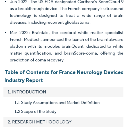
Jun 2022: The US FDA designated Carthera's SonoCloud-9
as a breakthrough device. The French company's ultrasound
technology is designed to treat a wide range of brain
diseases, including recurrent glioblastoma.
Mar 2022: Braintale, the cerebral white matter specialist
French Medtech, announced the launch of the brainTale-care
platform with its modules brainQuant, dedicated to white
matter quantification, and brainScore-coma, offering the
prediction of coma recovery.
Table of Contents for France Neurology Devices
Industry Report
1. INTRODUCTION
1.1 Study Assumptions and Market Definition
1.2 Scope of the Study
2. RESEARCH METHODOLOGY