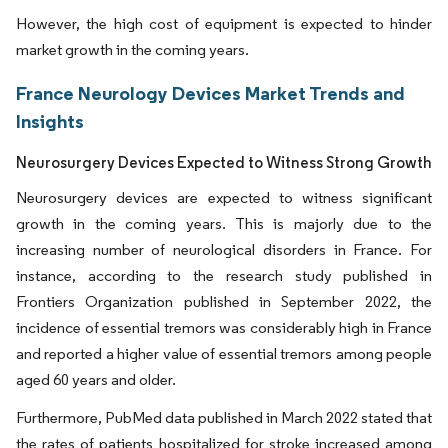
However, the high cost of equipment is expected to hinder
market growth in the coming years.
France Neurology Devices Market Trends and
Insights
Neurosurgery Devices Expected to Witness Strong Growth
Neurosurgery devices are expected to witness significant
growth in the coming years. This is majorly due to the
increasing number of neurological disorders in France. For
instance, according to the research study published in
Frontiers Organization published in September 2022, the
incidence of essential tremors was considerably high in France
and reported a higher value of essential tremors among people
aged 60 years and older.
Furthermore, PubMed data published in March 2022 stated that
the rates of patients hospitalized for stroke increased among