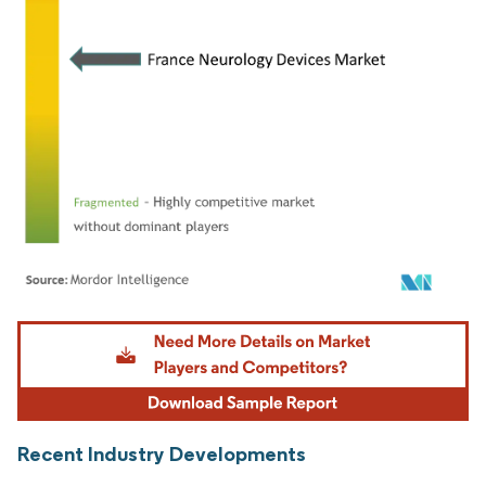
Image © Mordor Intelligence. Reuse requires attribution under CC BY 4.0.
Recent Industry Developments