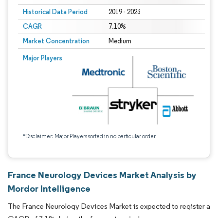
Historical Data Period
2019 - 2023
CAGR
7.10%
Market Concentration
Medium
Major Players
*Disclaimer: Major Players sorted in no particular order
France Neurology Devices Market Analysis by
Mordor Intelligence
The France Neurology Devices Market is expected to register a