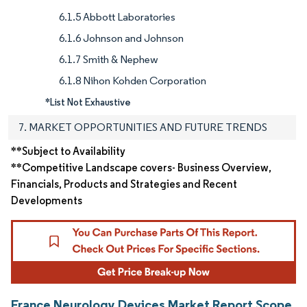
6.1.5 Abbott Laboratories
6.1.6 Johnson and Johnson
6.1.7 Smith & Nephew
6.1.8 Nihon Kohden Corporation
*List Not Exhaustive
7. MARKET OPPORTUNITIES AND FUTURE TRENDS
**Subject to Availability
**Competitive Landscape covers- Business Overview,
Financials, Products and Strategies and Recent
Developments
France Neurology Devices Market Report Scope