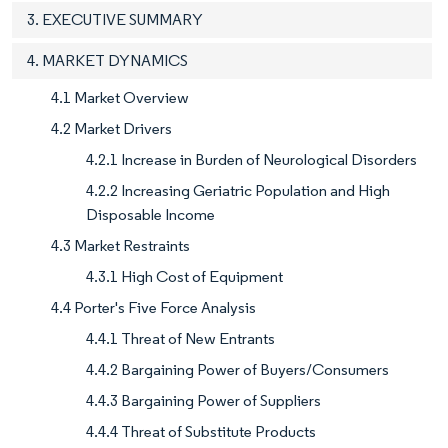
3. EXECUTIVE SUMMARY
4. MARKET DYNAMICS
4.1 Market Overview
4.2 Market Drivers
4.2.1 Increase in Burden of Neurological Disorders
4.2.2 Increasing Geriatric Population and High
Disposable Income
4.3 Market Restraints
4.3.1 High Cost of Equipment
4.4 Porter's Five Force Analysis
4.4.1 Threat of New Entrants
4.4.2 Bargaining Power of Buyers/Consumers
4.4.3 Bargaining Power of Suppliers
4.4.4 Threat of Substitute Products