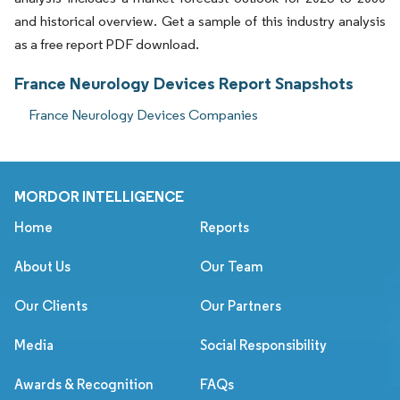
and historical overview. Get a sample of this industry analysis
as a free report PDF download.
France Neurology Devices Report Snapshots
France Neurology Devices Companies
MORDOR INTELLIGENCE
Home
Reports
About Us
Our Team
Our Clients
Our Partners
Media
Social Responsibility
Awards & Recognition
FAQs