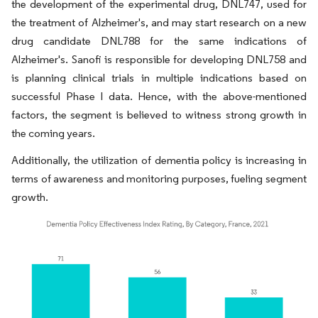
the development of the experimental drug, DNL747, used for
the treatment of Alzheimer's, and may start research on a new
drug candidate DNL788 for the same indications of
Alzheimer's. Sanofi is responsible for developing DNL758 and
is planning clinical trials in multiple indications based on
successful Phase I data. Hence, with the above-mentioned
factors, the segment is believed to witness strong growth in
the coming years.
Additionally, the utilization of dementia policy is increasing in
terms of awareness and monitoring purposes, fueling segment
growth.