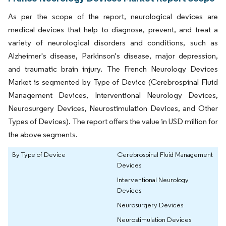
As per the scope of the report, neurological devices are
medical devices that help to diagnose, prevent, and treat a
variety of neurological disorders and conditions, such as
Alzheimer's disease, Parkinson's disease, major depression,
and traumatic brain injury. The French Neurology Devices
Market is segmented by Type of Device (Cerebrospinal Fluid
Management Devices, Interventional Neurology Devices,
Neurosurgery Devices, Neurostimulation Devices, and Other
Types of Devices). The report offers the value in USD million for
the above segments.
By Type of Device
Cerebrospinal Fluid Management
Devices
Interventional Neurology
Devices
Neurosurgery Devices
Neurostimulation Devices