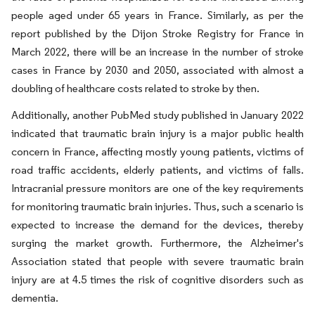
people aged under 65 years in France. Similarly, as per the
report published by the Dijon Stroke Registry for France in
March 2022, there will be an increase in the number of stroke
cases in France by 2030 and 2050, associated with almost a
doubling of healthcare costs related to stroke by then.
Additionally, another PubMed study published in January 2022
indicated that traumatic brain injury is a major public health
concern in France, affecting mostly young patients, victims of
road traffic accidents, elderly patients, and victims of falls.
Intracranial pressure monitors are one of the key requirements
for monitoring traumatic brain injuries. Thus, such a scenario is
expected to increase the demand for the devices, thereby
surging the market growth. Furthermore, the Alzheimer's
Association stated that people with severe traumatic brain
injury are at 4.5 times the risk of cognitive disorders such as
dementia.