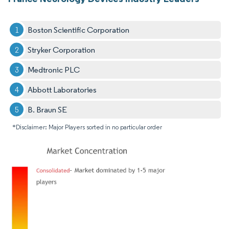
Boston Scientific Corporation
Stryker Corporation
Medtronic PLC
Abbott Laboratories
B. Braun SE
*Disclaimer: Major Players sorted in no particular order