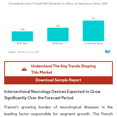
Image © Mordor Intelligence. Reuse requires attribution under CC BY 4.0.
Interventional Neurology Devices Expected to Grow
Significantly Over the Forecast Period
France's growing burden of neurological diseases is the
leading factor responsible for segment growth. The French