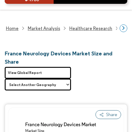
Home
Market Analysis
Healthcare Research
Devi
France Neurology Devices Market Size and
Share
View Global Report
Share
Image © Mordor Intelligence. Reuse requires