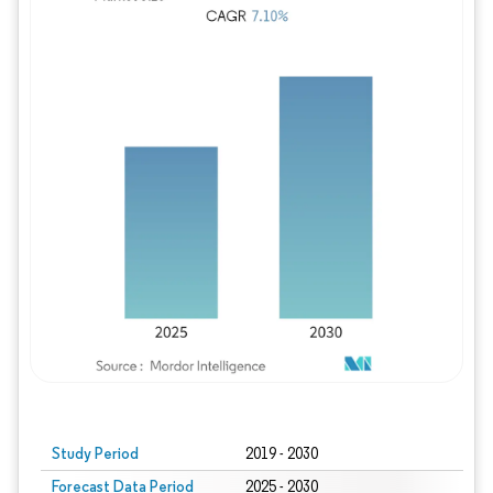
Study Period
2019 - 2030
Forecast Data Period
2025 - 2030