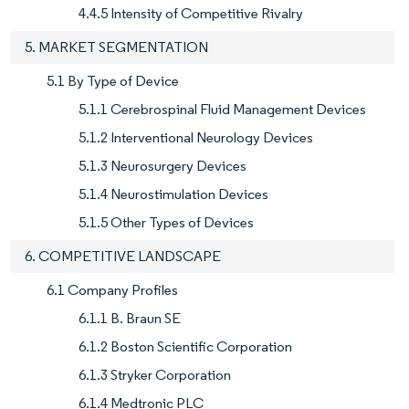
4.4.5 Intensity of Competitive Rivalry
5. MARKET SEGMENTATION
5.1 By Type of Device
5.1.1 Cerebrospinal Fluid Management Devices
5.1.2 Interventional Neurology Devices
5.1.3 Neurosurgery Devices
5.1.4 Neurostimulation Devices
5.1.5 Other Types of Devices
6. COMPETITIVE LANDSCAPE
6.1 Company Profiles
6.1.1 B. Braun SE
6.1.2 Boston Scientific Corporation
6.1.3 Stryker Corporation
6.1.4 Medtronic PLC