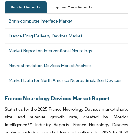
Related Reports
Explore More Reports
Brain-computer Interface Market
France Drug Delivery Devices Market
Market Report on Interventional Neurology
Neurostimulation Devices Market Analysis
Market Data for North America Neurostimulation Devices
France Neurology Devices Market Report
Statistics for the 2025 France Neurology Devices market share,
size and revenue growth rate, created by Mordor
Intelligence™ Industry Reports. France Neurology Devices
analysis includes a market forecast outlook for 2025 to 2030