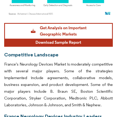
Image © Mordor Intelligence. Reuse requires attribution under CC BY 4.0.
Competitive Landscape
France's Neurology Devices Market is moderately competitive
with several major players. Some of the strategies
implemented include agreements, collaborative models,
business expansion, and product development. Some of the
major players include B. Braun SE, Boston Scientific
Corporation, Stryker Corporation, Medtronic PLC, Abbott
Laboratories, Johnson & Johnson, and Smith & Nephew.
France Neurology Devices Industry Leaders