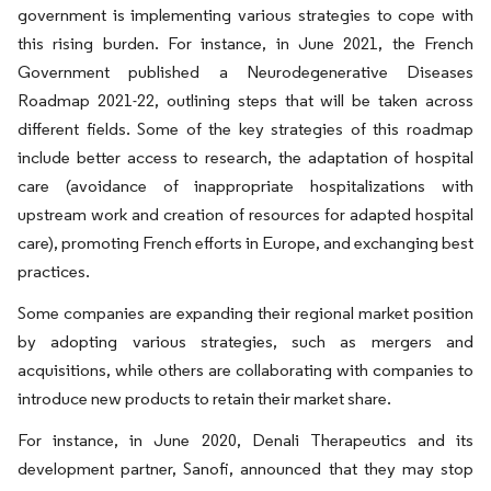
government is implementing various strategies to cope with
this rising burden. For instance, in June 2021, the French
Government published a Neurodegenerative Diseases
Roadmap 2021-22, outlining steps that will be taken across
different fields. Some of the key strategies of this roadmap
include better access to research, the adaptation of hospital
care (avoidance of inappropriate hospitalizations with
upstream work and creation of resources for adapted hospital
care), promoting French efforts in Europe, and exchanging best
practices.
Some companies are expanding their regional market position
by adopting various strategies, such as mergers and
acquisitions, while others are collaborating with companies to
introduce new products to retain their market share.
For instance, in June 2020, Denali Therapeutics and its
development partner, Sanofi, announced that they may stop