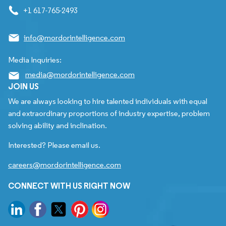
+1 617-765-2493
info@mordorintelligence.com
Media Inquiries:
media@mordorintelligence.com
JOIN US
We are always looking to hire talented individuals with equal
and extraordinary proportions of industry expertise, problem
solving ability and inclination.
Interested? Please email us.
careers@mordorintelligence.com
CONNECT WITH US RIGHT NOW