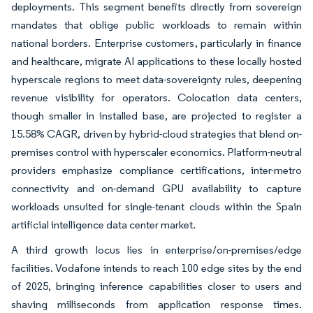
deployments. This segment benefits directly from sovereign
mandates that oblige public workloads to remain within
national borders. Enterprise customers, particularly in finance
and healthcare, migrate AI applications to these locally hosted
hyperscale regions to meet data-sovereignty rules, deepening
revenue visibility for operators. Colocation data centers,
though smaller in installed base, are projected to register a
15.58% CAGR, driven by hybrid-cloud strategies that blend on-
premises control with hyperscaler economics. Platform-neutral
providers emphasize compliance certifications, inter-metro
connectivity and on-demand GPU availability to capture
workloads unsuited for single-tenant clouds within the Spain
artificial intelligence data center market.
A third growth locus lies in enterprise/on-premises/edge
facilities. Vodafone intends to reach 100 edge sites by the end
of 2025, bringing inference capabilities closer to users and
shaving milliseconds from application response times.