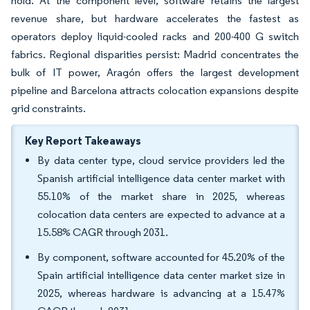
hold. At the component level, software retains the largest
revenue share, but hardware accelerates the fastest as
operators deploy liquid-cooled racks and 200-400 G switch
fabrics. Regional disparities persist: Madrid concentrates the
bulk of IT power, Aragón offers the largest development
pipeline and Barcelona attracts colocation expansions despite
grid constraints.
Key Report Takeaways
By data center type, cloud service providers led the
Spanish artificial intelligence data center market with
55.10% of the market share in 2025, whereas
colocation data centers are expected to advance at a
15.58% CAGR through 2031.
By component, software accounted for 45.20% of the
Spain artificial intelligence data center market size in
2025, whereas hardware is advancing at a 15.47%