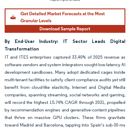
By End-User Industry: IT Sector Leads Digital
Transformation
IT and ITES enterprises captured 33.40% of 2025 revenue as
software vendors and system integrators sought low-latency AI
development sandboxes. Many adopt dedicated cages inside
multi-tenant facilities to satisfy client compliance audits yet still
benefit from cloud-like elasticity. Internet and Digital Media
companies, spanning streaming, social networks and gaming,
will record the highest 15.74% CAGR through 2031, propelled
by recommendation engines and generative-content pipelines
that thrive on massive GPU clusters. These firms gravitate
toward Madrid and Barcelona, tapping into Spain’s sub-30 ms