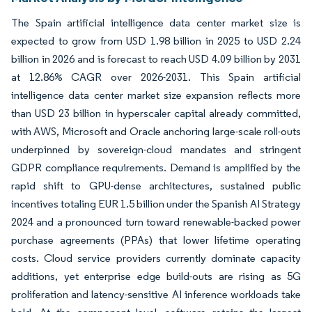
The Spain artificial intelligence data center market size is
expected to grow from USD 1.98 billion in 2025 to USD 2.24
billion in 2026 and is forecast to reach USD 4.09 billion by 2031
at 12.86% CAGR over 2026-2031. This Spain artificial
intelligence data center market size expansion reflects more
than USD 23 billion in hyperscaler capital already committed,
with AWS, Microsoft and Oracle anchoring large-scale roll-outs
underpinned by sovereign-cloud mandates and stringent
GDPR compliance requirements. Demand is amplified by the
rapid shift to GPU-dense architectures, sustained public
incentives totaling EUR 1.5 billion under the Spanish AI Strategy
2024 and a pronounced turn toward renewable-backed power
purchase agreements (PPAs) that lower lifetime operating
costs. Cloud service providers currently dominate capacity
additions, yet enterprise edge build-outs are rising as 5G
proliferation and latency-sensitive AI inference workloads take