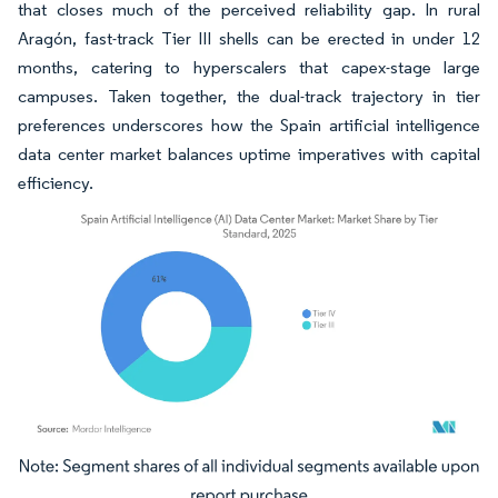
that closes much of the perceived reliability gap. In rural
Aragón, fast-track Tier III shells can be erected in under 12
months, catering to hyperscalers that capex-stage large
campuses. Taken together, the dual-track trajectory in tier
preferences underscores how the Spain artificial intelligence
data center market balances uptime imperatives with capital
efficiency.
Image © Mordor Intelligence. Reuse requires attribution under CC BY 4.0.