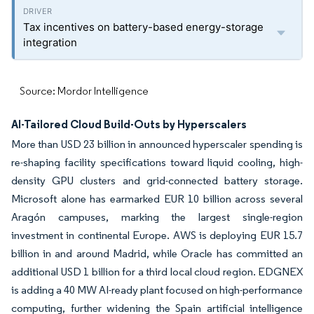
Tax incentives on battery-based energy-storage
integration
Source: Mordor Intelligence
AI-Tailored Cloud Build-Outs by Hyperscalers
More than USD 23 billion in announced hyperscaler spending is
re-shaping facility specifications toward liquid cooling, high-
density GPU clusters and grid-connected battery storage.
Microsoft alone has earmarked EUR 10 billion across several
Aragón campuses, marking the largest single-region
investment in continental Europe. AWS is deploying EUR 15.7
billion in and around Madrid, while Oracle has committed an
additional USD 1 billion for a third local cloud region. EDGNEX
is adding a 40 MW AI-ready plant focused on high-performance
computing, further widening the Spain artificial intelligence