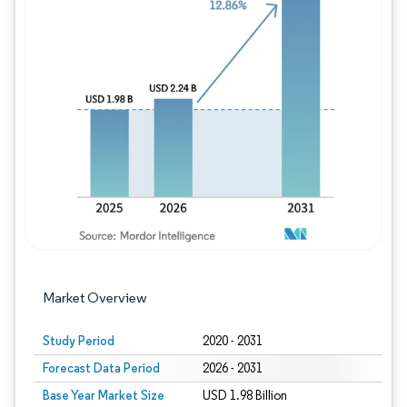
Image © Mordor Intelligence. Reuse requires
Market Overview
Study Period
2020 - 2031
Forecast Data Period
2026 - 2031
Base Year Market Size
USD 1.98 Billion