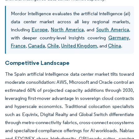
Mordor Intelligence evaluates the artificial intelligence (ai)
data center market across all key regional markets,
including
Europe
,
North America
, and
South America
,
with deeper country-level insights covering
Germany
,
France
,
Canada
,
Chile
,
United Kingdom
, and
China
.
Competitive Landscape
The Spain artificial intelligence data center market tilts toward
moderate consolidation: AWS, Microsoft and Oracle control an
estimated 60% of projected capacity additions through 2030,
leveraging first-mover advantage in sovereign cloud contracts
and hyperscale economics. Traditional colocation specialists
such as Equinix, Digital Realty and Global Switch differentiate
through metro-connectivity fabrics, cross-connect ecosystems
and specialized compliance offerings for AI workloads. Nabiax
and EDGNEX chase high-density, GPU-ready suites, carving