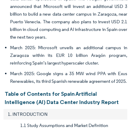
announced that Microsoft will invest an additional USD 3
billion to build a new data center campus in Zaragoza, near
Puerto Venecia. The company also plans to invest USD 2.1
billion in cloud computing and AI infrastructure in Spain over
the next two years.
March 2025: Microsoft unveils an additional campus in
Zaragoza within its EUR 10 billion Aragón program,
reinforcing Spain’s largest hyperscaler cluster.
March 2025: Google signs a 35 MW wind PPA with Exus
Renewables, its third Spanish renewable agreement of 2025.
Table of Contents for Spain Artificial
Intelligence (AI) Data Center Industry Report
1. INTRODUCTION
1.1 Study Assumptions and Market Definition