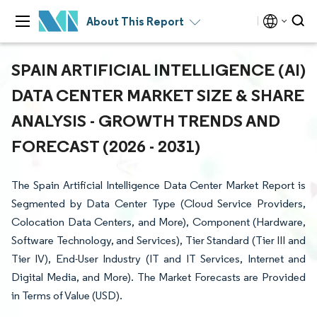
About This Report
SPAIN ARTIFICIAL INTELLIGENCE (AI)
DATA CENTER MARKET SIZE & SHARE
ANALYSIS - GROWTH TRENDS AND
FORECAST (2026 - 2031)
The Spain Artificial Intelligence Data Center Market Report is
Segmented by Data Center Type (Cloud Service Providers,
Colocation Data Centers, and More), Component (Hardware,
Software Technology, and Services), Tier Standard (Tier III and
Tier IV), End-User Industry (IT and IT Services, Internet and
Digital Media, and More). The Market Forecasts are Provided
in Terms of Value (USD).