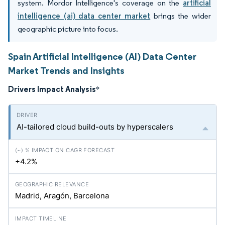
system. Mordor Intelligence's coverage on the
artificial
intelligence (ai) data center market
brings the wider
geographic picture into focus.
Spain Artificial Intelligence (AI) Data Center
Market Trends and Insights
Drivers Impact Analysis
*
AI-tailored cloud build-outs by hyperscalers
+4.2%
Madrid, Aragón, Barcelona