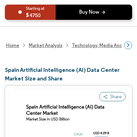
4750
Home
Market Analysis
Technology, Media And Telec
Spain Artificial Intelligence (AI) Data Center
Market Size and Share
Share