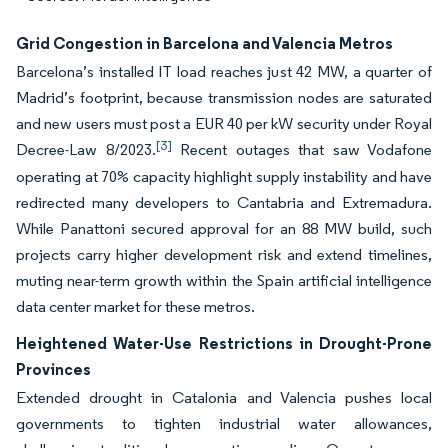
Grid Congestion in Barcelona and Valencia Metros
Barcelona’s installed IT load reaches just 42 MW, a quarter of
Madrid’s footprint, because transmission nodes are saturated
and new users must post a EUR 40 per kW security under Royal
[3]
Decree-Law 8/2023.
Recent outages that saw Vodafone
operating at 70% capacity highlight supply instability and have
redirected many developers to Cantabria and Extremadura.
While Panattoni secured approval for an 88 MW build, such
projects carry higher development risk and extend timelines,
muting near-term growth within the Spain artificial intelligence
data center market for these metros.
Heightened Water-Use Restrictions in Drought-Prone
Provinces
Extended drought in Catalonia and Valencia pushes local
governments to tighten industrial water allowances,