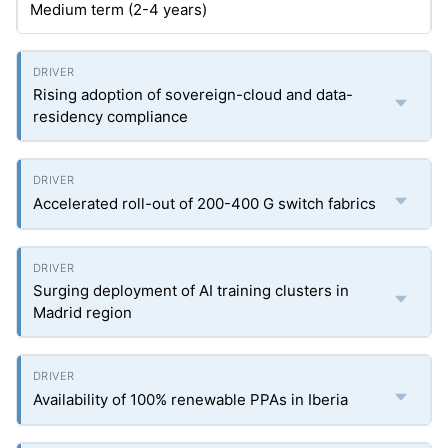
Medium term (2-4 years)
Rising adoption of sovereign-cloud and data-
residency compliance
Accelerated roll-out of 200-400 G switch fabrics
Surging deployment of AI training clusters in
Madrid region
Availability of 100% renewable PPAs in Iberia