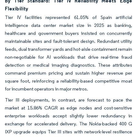
By Tier Standard: Tier IV Reliability Meets Edge
Flexibility
Tier IV facilities represented 61.05% of Spain artificial
intelligence data center market size in 2025 as banking,
healthcare and government buyers insisted on concurrently
maintainable sites and fault-tolerant design. Redundant utility
feeds, dual transformer yards and hot-aisle containment remain
non-negotiable for AI workloads that drive real-time fraud
detection or medical imaging diagnostics. These attributes
command premium pricing and sustain higher revenue per
square foot, reinforcing a reliability-based competitive moat
for incumbent operators in major metros.
Tier III deployments, in contrast, are forecast to pace the
market at 15.86% CAGR as edge nodes and cost-sensitive
enterprise workloads accept slightly lower redundancy in
exchange for accelerated delivery. The Nokia-backed 400 G
IXP upgrade equips Tier III sites with network-level resilience