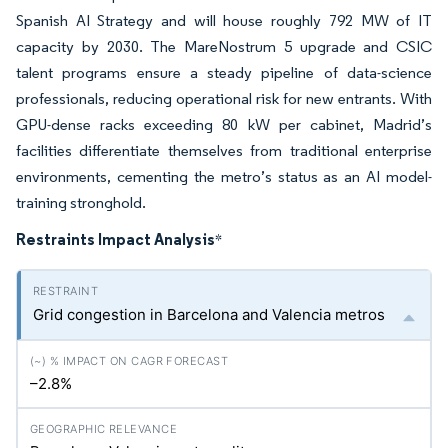
Spanish AI Strategy and will house roughly 792 MW of IT
capacity by 2030. The MareNostrum 5 upgrade and CSIC
talent programs ensure a steady pipeline of data-science
professionals, reducing operational risk for new entrants. With
GPU-dense racks exceeding 80 kW per cabinet, Madrid’s
facilities differentiate themselves from traditional enterprise
environments, cementing the metro’s status as an AI model-
training stronghold.
Restraints Impact Analysis
*
Grid congestion in Barcelona and Valencia metros
–2.8%