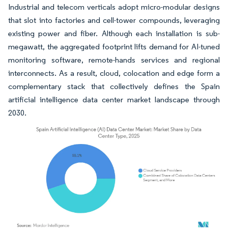
Industrial and telecom verticals adopt micro-modular designs
that slot into factories and cell-tower compounds, leveraging
existing power and fiber. Although each installation is sub-
megawatt, the aggregated footprint lifts demand for AI-tuned
monitoring software, remote-hands services and regional
interconnects. As a result, cloud, colocation and edge form a
complementary stack that collectively defines the Spain
artificial intelligence data center market landscape through
2030.