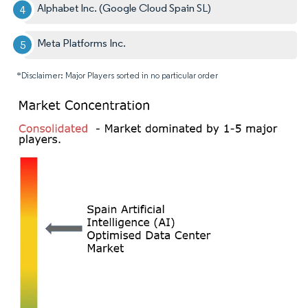
Alphabet Inc. (Google Cloud Spain SL)
Meta Platforms Inc.
*Disclaimer: Major Players sorted in no particular order