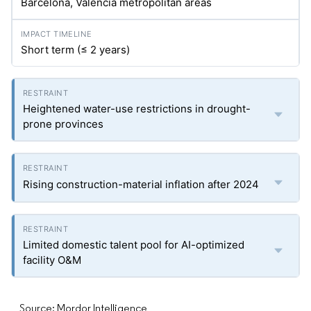
Barcelona, Valencia metropolitan areas
Short term (≤ 2 years)
Heightened water-use restrictions in drought-
prone provinces
Rising construction-material inflation after 2024
Limited domestic talent pool for AI-optimized
facility O&M
Source: Mordor Intelligence