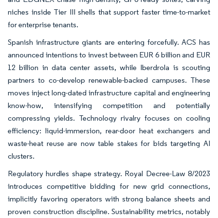
niches inside Tier III shells that support faster time-to-market
for enterprise tenants.
Spanish infrastructure giants are entering forcefully. ACS has
announced intentions to invest between EUR 6 billion and EUR
12 billion in data center assets, while Iberdrola is scouting
partners to co-develop renewable-backed campuses. These
moves inject long-dated infrastructure capital and engineering
know-how, intensifying competition and potentially
compressing yields. Technology rivalry focuses on cooling
efficiency: liquid-immersion, rear-door heat exchangers and
waste-heat reuse are now table stakes for bids targeting AI
clusters.
Regulatory hurdles shape strategy. Royal Decree-Law 8/2023
introduces competitive bidding for new grid connections,
implicitly favoring operators with strong balance sheets and
proven construction discipline. Sustainability metrics, notably