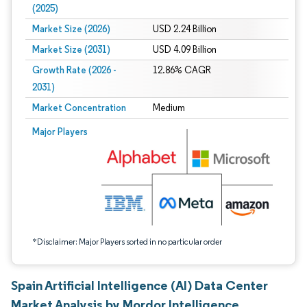
(2025)
Market Size (2026)
USD 2.24 Billion
Market Size (2031)
USD 4.09 Billion
Growth Rate (2026 -
12.86% CAGR
2031)
Market Concentration
Medium
Image © Mordor Intelligence. Reuse requires attribution under CC BY 4.0.
Major Players
*Disclaimer: Major Players sorted in no particular order
Spain Artificial Intelligence (AI) Data Center
Market Analysis by Mordor Intelligence