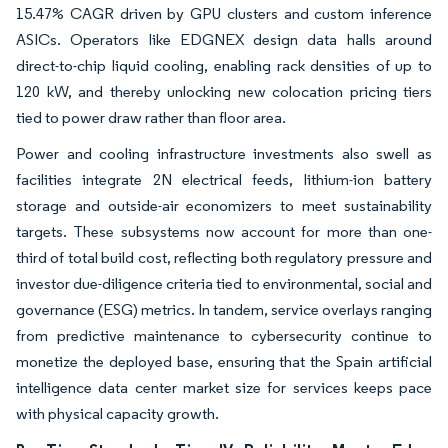
15.47% CAGR driven by GPU clusters and custom inference
ASICs. Operators like EDGNEX design data halls around
direct-to-chip liquid cooling, enabling rack densities of up to
120 kW, and thereby unlocking new colocation pricing tiers
tied to power draw rather than floor area.
Power and cooling infrastructure investments also swell as
facilities integrate 2N electrical feeds, lithium-ion battery
storage and outside-air economizers to meet sustainability
targets. These subsystems now account for more than one-
third of total build cost, reflecting both regulatory pressure and
investor due-diligence criteria tied to environmental, social and
governance (ESG) metrics. In tandem, service overlays ranging
from predictive maintenance to cybersecurity continue to
monetize the deployed base, ensuring that the Spain artificial
intelligence data center market size for services keeps pace
with physical capacity growth.