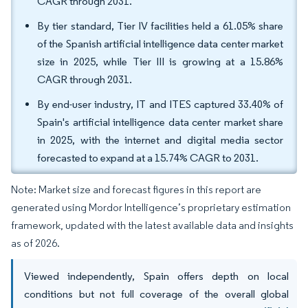
CAGR through 2031.
By tier standard, Tier IV facilities held a 61.05% share
of the Spanish artificial intelligence data center market
size in 2025, while Tier III is growing at a 15.86%
CAGR through 2031.
By end-user industry, IT and ITES captured 33.40% of
Spain's artificial intelligence data center market share
in 2025, with the internet and digital media sector
forecasted to expand at a 15.74% CAGR to 2031.
Note: Market size and forecast figures in this report are
generated using Mordor Intelligence’s proprietary estimation
framework, updated with the latest available data and insights
as of 2026.
Viewed independently, Spain offers depth on local
conditions but not full coverage of the overall global