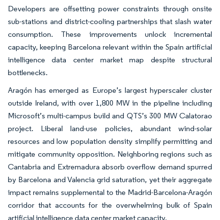
Developers are offsetting power constraints through onsite
sub-stations and district-cooling partnerships that slash water
consumption. These improvements unlock incremental
capacity, keeping Barcelona relevant within the Spain artificial
intelligence data center market map despite structural
bottlenecks.
Aragón has emerged as Europe’s largest hyperscaler cluster
outside Ireland, with over 1,800 MW in the pipeline including
Microsoft’s multi-campus build and QTS’s 300 MW Calatorao
project. Liberal land-use policies, abundant wind-solar
resources and low population density simplify permitting and
mitigate community opposition. Neighboring regions such as
Cantabria and Extremadura absorb overflow demand spurred
by Barcelona and Valencia grid saturation, yet their aggregate
impact remains supplemental to the Madrid-Barcelona-Aragón
corridor that accounts for the overwhelming bulk of Spain
artificial intelligence data center market capacity.