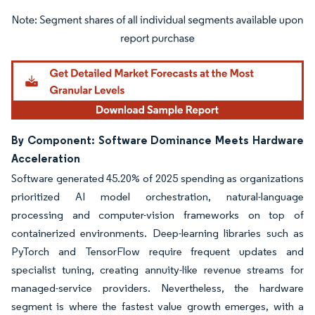
Image © Mordor Intelligence. Reuse requires attribution under CC BY 4.0.
By Component: Software Dominance Meets Hardware
Acceleration
Software generated 45.20% of 2025 spending as organizations
prioritized AI model orchestration, natural-language
processing and computer-vision frameworks on top of
containerized environments. Deep-learning libraries such as
PyTorch and TensorFlow require frequent updates and
specialist tuning, creating annuity-like revenue streams for
managed-service providers. Nevertheless, the hardware
segment is where the fastest value growth emerges, with a