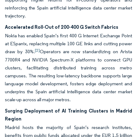
reinforcing the Spain artificial intelligence data center market
trajectory.
Accelerated Roll-Out of 200-400 G Switch Fabrics
Nokia has enabled Spain’s first 400 G Internet Exchange Point
at ESpanix, replacing multiple 100 GE links and cutting power
[2]
draw by 30%.
Operators are now standardizing on Arista
7700R4 and NVIDIA Spectrum-X platforms to connect GPU
clusters, facilitating distributed training across metro
campuses. The resulting low-latency backbone supports large
language model development, fosters edge deployment and
underpins the Spain artificial intelligence data center market
scale-up across all major metros.
Surging Deployment of AI Training Clusters in Madrid
Region
Madrid hosts the majority of Spain’s research institutes,
benefits from public funds allocated under the EUR 1.5 billion