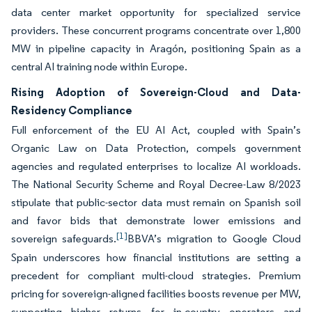
data center market opportunity for specialized service
providers. These concurrent programs concentrate over 1,800
MW in pipeline capacity in Aragón, positioning Spain as a
central AI training node within Europe.
Rising Adoption of Sovereign-Cloud and Data-
Residency Compliance
Full enforcement of the EU AI Act, coupled with Spain’s
Organic Law on Data Protection, compels government
agencies and regulated enterprises to localize AI workloads.
The National Security Scheme and Royal Decree-Law 8/2023
stipulate that public-sector data must remain on Spanish soil
and favor bids that demonstrate lower emissions and
[1]
sovereign safeguards.
BBVA’s migration to Google Cloud
Spain underscores how financial institutions are setting a
precedent for compliant multi-cloud strategies. Premium
pricing for sovereign-aligned facilities boosts revenue per MW,
supporting higher returns for in-country operators and