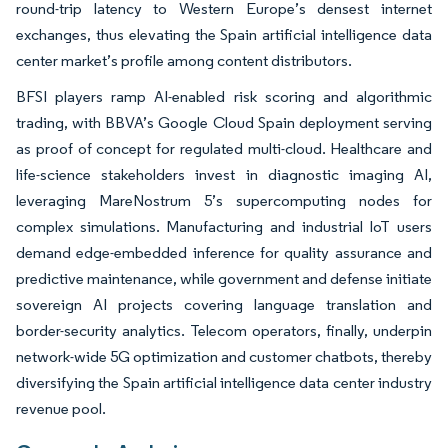
round-trip latency to Western Europe’s densest internet
exchanges, thus elevating the Spain artificial intelligence data
center market’s profile among content distributors.
BFSI players ramp AI-enabled risk scoring and algorithmic
trading, with BBVA’s Google Cloud Spain deployment serving
as proof of concept for regulated multi-cloud. Healthcare and
life-science stakeholders invest in diagnostic imaging AI,
leveraging MareNostrum 5’s supercomputing nodes for
complex simulations. Manufacturing and industrial IoT users
demand edge-embedded inference for quality assurance and
predictive maintenance, while government and defense initiate
sovereign AI projects covering language translation and
border-security analytics. Telecom operators, finally, underpin
network-wide 5G optimization and customer chatbots, thereby
diversifying the Spain artificial intelligence data center industry
revenue pool.