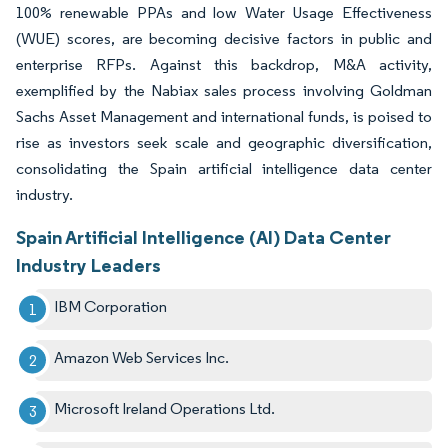
100% renewable PPAs and low Water Usage Effectiveness
(WUE) scores, are becoming decisive factors in public and
enterprise RFPs. Against this backdrop, M&A activity,
exemplified by the Nabiax sales process involving Goldman
Sachs Asset Management and international funds, is poised to
rise as investors seek scale and geographic diversification,
consolidating the Spain artificial intelligence data center
industry.
Spain Artificial Intelligence (AI) Data Center
Industry Leaders
IBM Corporation
Amazon Web Services Inc.
Microsoft Ireland Operations Ltd.