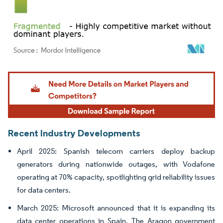
Image © Mordor Intelligence. Reuse requires attribution under CC BY 4.0.
Recent Industry Developments
April 2025: Spanish telecom carriers deploy backup
generators during nationwide outages, with Vodafone
operating at 70% capacity, spotlighting grid reliability issues
for data centers.
March 2025: Microsoft announced that it is expanding its
data center operations in Spain. The Aragon government