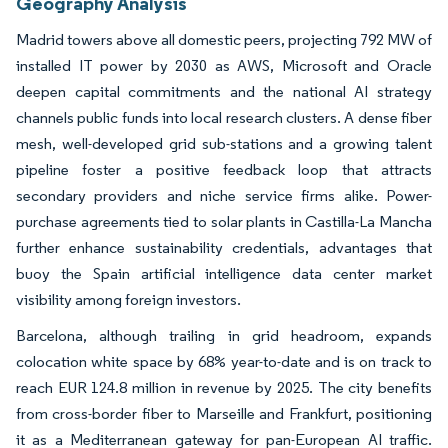
Geography Analysis
Madrid towers above all domestic peers, projecting 792 MW of
installed IT power by 2030 as AWS, Microsoft and Oracle
deepen capital commitments and the national AI strategy
channels public funds into local research clusters. A dense fiber
mesh, well-developed grid sub-stations and a growing talent
pipeline foster a positive feedback loop that attracts
secondary providers and niche service firms alike. Power-
purchase agreements tied to solar plants in Castilla-La Mancha
further enhance sustainability credentials, advantages that
buoy the Spain artificial intelligence data center market
visibility among foreign investors.
Barcelona, although trailing in grid headroom, expands
colocation white space by 68% year-to-date and is on track to
reach EUR 124.8 million in revenue by 2025. The city benefits
from cross-border fiber to Marseille and Frankfurt, positioning
it as a Mediterranean gateway for pan-European AI traffic.