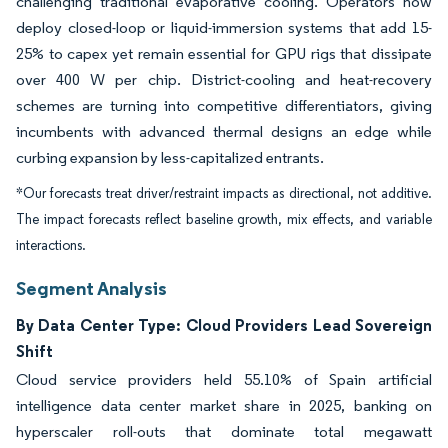
challenging traditional evaporative cooling. Operators now
deploy closed-loop or liquid-immersion systems that add 15-
25% to capex yet remain essential for GPU rigs that dissipate
over 400 W per chip. District-cooling and heat-recovery
schemes are turning into competitive differentiators, giving
incumbents with advanced thermal designs an edge while
curbing expansion by less-capitalized entrants.
*Our forecasts treat driver/restraint impacts as directional, not additive.
The impact forecasts reflect baseline growth, mix effects, and variable
interactions.
Segment Analysis
By Data Center Type: Cloud Providers Lead Sovereign
Shift
Cloud service providers held 55.10% of Spain artificial
intelligence data center market share in 2025, banking on
hyperscaler roll-outs that dominate total megawatt