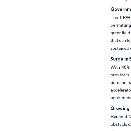
Governmen
The KRW 16
permitting
greenfield
that can l
sustained 
Surge in
With 48% 
providers
demand su
accelerato
peak loads
Growing 
Hyundai Mo
obstacle d