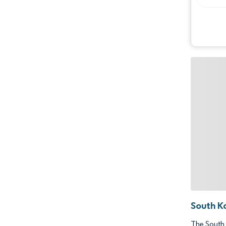
South K
The South 