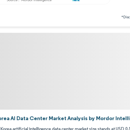
*Discl
orea AI Data Center Market Analysis by Mordor Intel
Korea artificial intelligence data center market size stands at USD 0.5