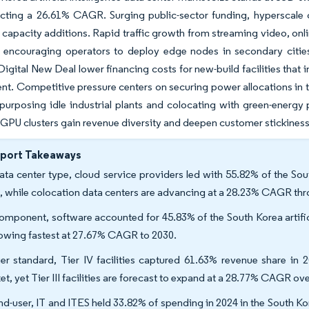
lecting a 26.61% CAGR. Surging public-sector funding, hyperscal
 capacity additions. Rapid traffic growth from streaming video, onli
e encouraging operators to deploy edge nodes in secondary cities
Digital New Deal lower financing costs for new-build facilities that
t. Competitive pressure centers on securing power allocations in th
purposing idle industrial plants and colocating with green-energy
GPU clusters gain revenue diversity and deepen customer stickiness
eport Takeaways
ata center type, cloud service providers led with 55.82% of the South
, while colocation data centers are advancing at a 28.23% CAGR th
omponent, software accounted for 45.83% of the South Korea artifici
rowing fastest at 27.67% CAGR to 2030.
ier standard, Tier IV facilities captured 61.63% revenue share in 2
et, yet Tier III facilities are forecast to expand at a 28.77% CAGR ov
nd-user, IT and ITES held 33.82% of spending in 2024 in the South Kore