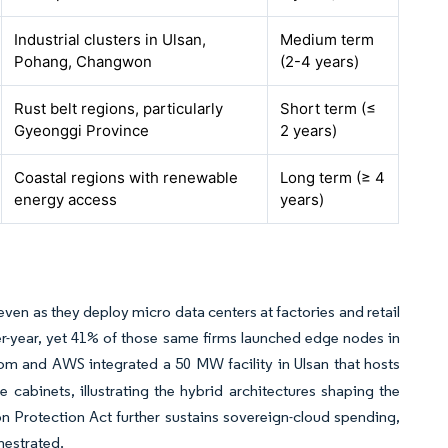
Industrial clusters in Ulsan,
Medium term
Pohang, Changwon
(2-4 years)
Rust belt regions, particularly
Short term (≤
Gyeonggi Province
2 years)
Coastal regions with renewable
Long term (≥ 4
energy access
years)
ven as they deploy micro data centers at factories and retail
ver-year, yet 41% of those same firms launched edge nodes in
m and AWS integrated a 50 MW facility in Ulsan that hosts
e cabinets, illustrating the hybrid architectures shaping the
ion Protection Act further sustains sovereign-cloud spending,
hestrated.