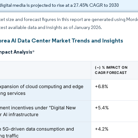
digital media is projected to rise at a 27.45% CAGR to 2030
et size and forecast figures in this report are generated using Mor
atest available data and insights as of January 2026.
orea AI Data Center Market Trends and Insights
mpact Analysis
*
(~) % IMPACT ON
CAGR FORECAST
xpansion of cloud computing and edge
+6.8%
ng services
ent incentives under "Digital New
+5.4%
r AI infrastructure
n 5G-driven data consumption and
+4.2%
g traffic