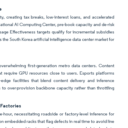
e
, creating tax breaks, low-interest loans, and accelerated
 National AI Computing Center, pre-book capacity and de-risk
sage Effectiveness targets qualify for incremental subsidies
s the South Korea artificial intelligence data center market for
overwhelming first-generation metro data centers. Content
at require GPU resources close to users. Esports platforms
dge facilities that blend content delivery and inference
rs to over-provision backbone capacity rather than throttling
Factories
hour, necessitating roadside or factory-level inference for
n embedded racks that flag defects in real time to avoid line