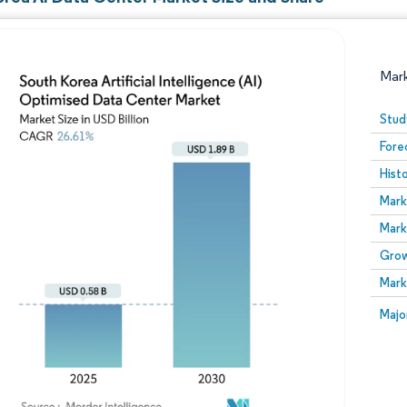
Mar
Stud
Fore
Hist
Mark
Mark
Grow
Image © Mordor Intelligence. Reuse requires attribution
Mark
Image
Majo