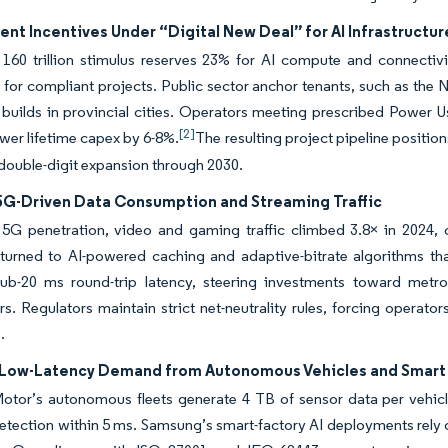
t Incentives Under “Digital New Deal” for AI Infrastructur
0 trillion stimulus reserves 23% for AI compute and connectivity
 for compliant projects. Public sector anchor tenants, such as the
 builds in provincial cities. Operators meeting prescribed Power U
[2]
ower lifetime capex by 6-8%.
The resulting project pipeline position
double-digit expansion through 2030.
 5G-Driven Data Consumption and Streaming Traffic
5G penetration, video and gaming traffic climbed 3.8× in 2024, 
 turned to AI-powered caching and adaptive-bitrate algorithms th
b-20 ms round-trip latency, steering investments toward metro-e
rs. Regulators maintain strict net-neutrality rules, forcing operato
.
Low-Latency Demand from Autonomous Vehicles and Smart 
tor’s autonomous fleets generate 4 TB of sensor data per vehicle-
etection within 5 ms. Samsung’s smart-factory AI deployments rely o