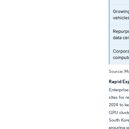
Growin
vehicle
Repurpos
data ce
Corpora
comput
Source: Mo
Rapid Ex
Enterprise
sites for 
2024 to ke
GPU cluste
South Kore
ensuring s