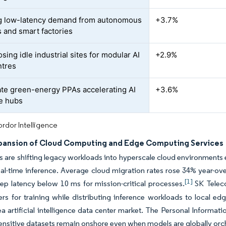
g low-latency demand from autonomous
+3.7%
s and smart factories
ing idle industrial sites for modular AI
+2.9%
ntres
te green-energy PPAs accelerating AI
+3.6%
e hubs
rdor Intelligence
pansion of Cloud Computing and Edge Computing Services
s are shifting legacy workloads into hyperscale cloud environments e
real-time inference. Average cloud migration rates rose 34% year-o
[1]
ep latency below 10 ms for mission-critical processes.
SK Teleco
rs for training while distributing inference workloads to local edg
a artificial intelligence data center market. The Personal Informat
ensitive datasets remain onshore even when models are globally orc