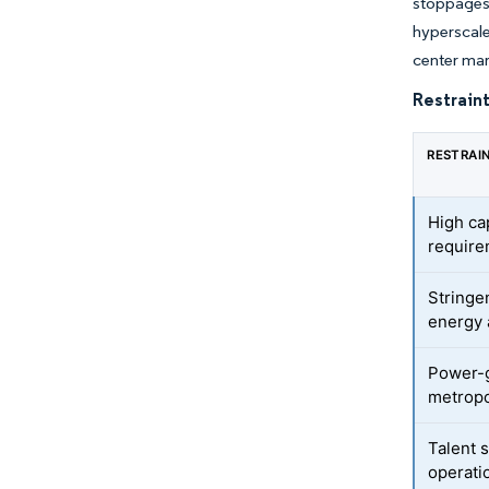
stoppages
hyperscale
center mar
Restraint
RESTRAI
High ca
requir
Stringe
energy 
Power-g
metropo
Talent 
operati