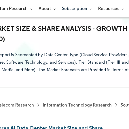
tom Research
About
Subscription
Resources
KET SIZE & SHARE ANALYSIS - GROWTH
0)
 Report is Segmented by Data Center Type (Cloud Service Providers,
 Software Technology, and Services), Tier Standard (Tier III and
tal Media, and More). The Market Forecasts are Provided in Terms of
elecom Research
Information Technology Research
Sou
orea AI Data Center Market Size and Share