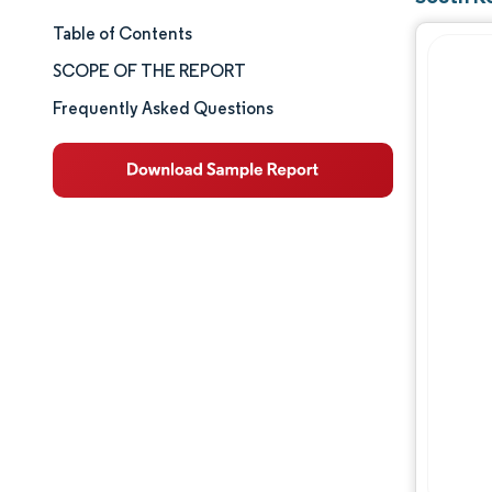
Table of Contents
Market Size & Share
SCOPE OF THE REPORT
Market Analysis
Frequently Asked Questions
Trends and Insights
Segment Analysis
Geography Analysis
Competitive Landscape
Major Players
Industry Developments