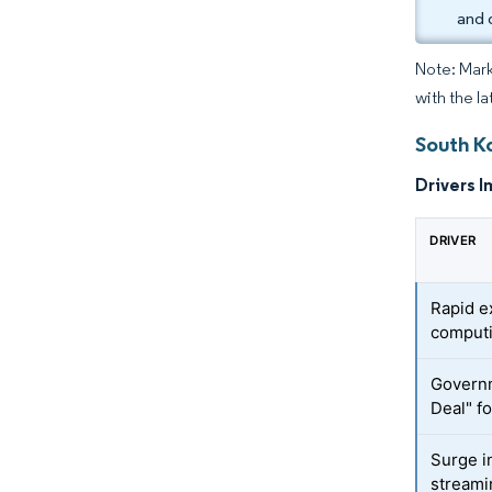
and 
Note: Mark
with the l
South K
Drivers I
DRIVER
Rapid e
computi
Governm
Deal" fo
Surge i
streamin