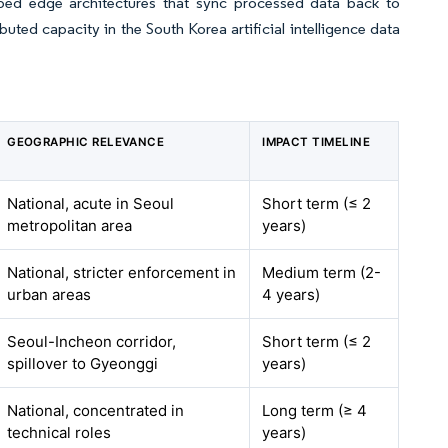
ed edge architectures that sync processed data back to
buted capacity in the South Korea artificial intelligence data
GEOGRAPHIC RELEVANCE
IMPACT TIMELINE
National, acute in Seoul
Short term (≤ 2
metropolitan area
years)
National, stricter enforcement in
Medium term (2-
urban areas
4 years)
Seoul-Incheon corridor,
Short term (≤ 2
spillover to Gyeonggi
years)
National, concentrated in
Long term (≥ 4
technical roles
years)