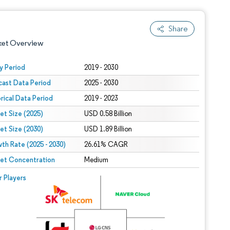
Share
ket Overview
y Period
2019 - 2030
cast Data Period
2025 - 2030
orical Data Period
2019 - 2023
et Size (2025)
USD 0.58 Billion
et Size (2030)
USD 1.89 Billion
th Rate (2025 - 2030)
 under CC BY 4.0.
26.61% CAGR
et Concentration
Medium
 © Mordor Intelligence. Reuse requires attribution under CC BY 4.0.
r Players