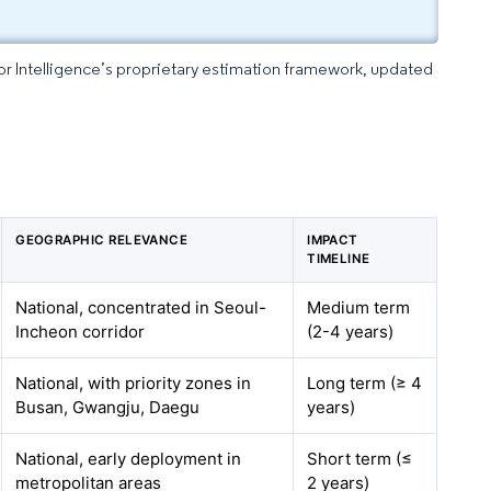
dor Intelligence’s proprietary estimation framework, updated
GEOGRAPHIC RELEVANCE
IMPACT
TIMELINE
National, concentrated in Seoul-
Medium term
Incheon corridor
(2-4 years)
National, with priority zones in
Long term (≥ 4
Busan, Gwangju, Daegu
years)
National, early deployment in
Short term (≤
metropolitan areas
2 years)