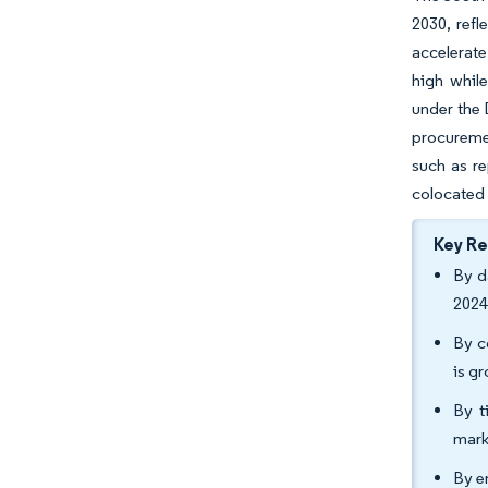
2030, ref
accelerate
high whil
under the 
procuremen
such as re
colocated 
Key R
By d
2024
By c
is g
By t
mark
By e