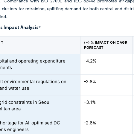
. Compliance with ISO 27001 and IEC 62443 promotes air-gapp
 clusters for retraining, uplifting demand for both central and distri
ket.
s Impact Analysis
*
NT
(~) % IMPACT ON CAGR
FORECAST
pital and operating expenditure
-4.2%
ements
nt environmental regulations on
-2.8%
and water use
rid constraints in Seoul
-3.1%
litan area
shortage for AI-optimised DC
-2.6%
ons engineers