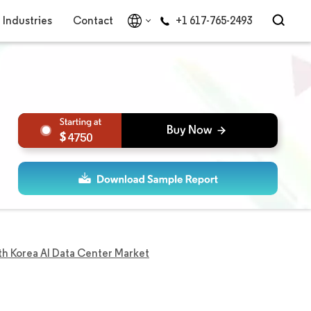
Industries
Contact
+1 617-765-2493
4750
th Korea AI Data Center Market