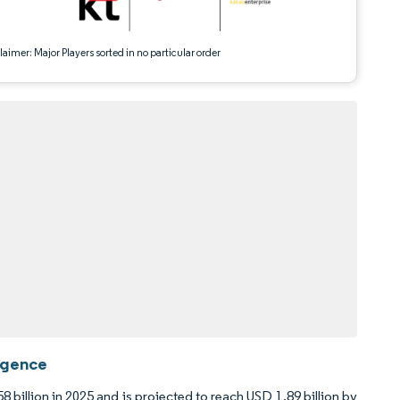
aimer: Major Players sorted in no particular order
ligence
8 billion in 2025 and is projected to reach USD 1.89 billion by