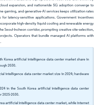
e cloud expansion, and nationwide 5G adoption converge to
ne gaming, and generative-AI services keeps utilization rates
 for latency-sensitive applications. Government incentives
 incorporate high-density liquid cooling and renewable energy
e Seoul-Incheon corridor, prompting creative site-selection,
 projects. Operators that bundle managed AI platforms with
.
 Korea artificial intelligence data center market share in
rough 2030.
al intelligence data center market size in 2024; hardware
024 in the South Korea artificial intelligence data center
er 2025-2030.
a artificial intelligence data center market, while internet