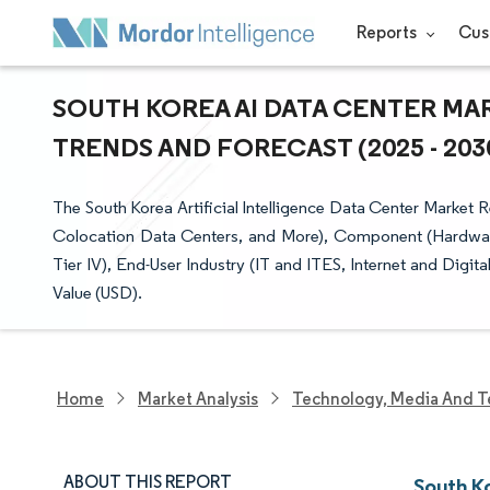
Reports
Cus
SOUTH KOREA AI DATA CENTER MAR
TRENDS AND FORECAST (2025 - 203
The South Korea Artificial Intelligence Data Center Market
Colocation Data Centers, and More), Component (Hardware,
Tier IV), End-User Industry (IT and ITES, Internet and Digi
Value (USD).
Home
Market Analysis
Technology, Media And T
ABOUT THIS REPORT
South K