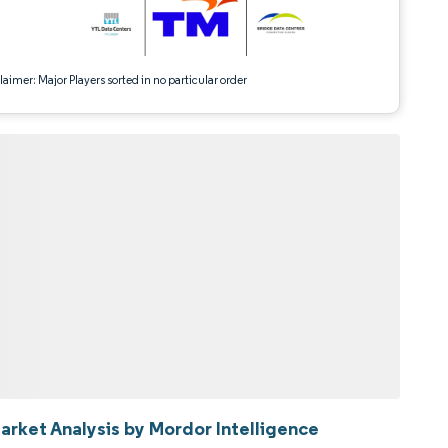
aimer: Major Players sorted in no particular order
Market Analysis by Mordor Intelligence