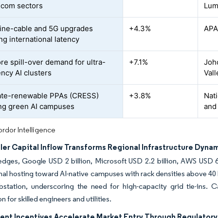
ecom sectors
Lum
ne-cable and 5G upgrades
+4.3%
APA
ng international latency
re spill-over demand for ultra-
+7.1%
Joho
ency AI clusters
Vall
ate-renewable PPAs (CRESS)
+3.8%
Nati
ng green AI campuses
and
rdor Intelligence
ler Capital Inflow Transforms Regional Infrastructure Dyna
dges, Google USD 2 billion, Microsoft USD 2.2 billion, AWS USD 6.2
al hosting toward AI-native campuses with rack densities above 40
station, underscoring the need for high-capacity grid tie-ins. Ca
 for skilled engineers and utilities.
nt Incentives Accelerate Market Entry Through Regulatory