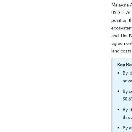
Malaysia A
USD 1.76 
position t
ecosystem,
and Tier I
agreements
land costs
Key R
By d
adva
By c
30.6
By t
thro
By e