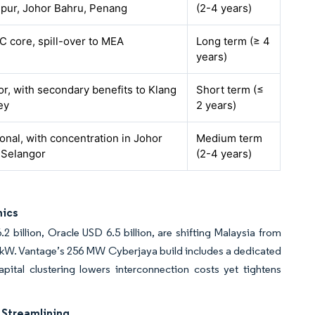
pur, Johor Bahru, Penang
(2-4 years)
C core, spill-over to MEA
Long term (≥ 4
years)
r, with secondary benefits to Klang
Short term (≤
ey
2 years)
onal, with concentration in Johor
Medium term
 Selangor
(2-4 years)
mics
 billion, Oracle USD 6.5 billion, are shifting Malaysia from
 kW. Vantage’s 256 MW Cyberjaya build includes a dedicated
pital clustering lowers interconnection costs yet tightens
 Streamlining