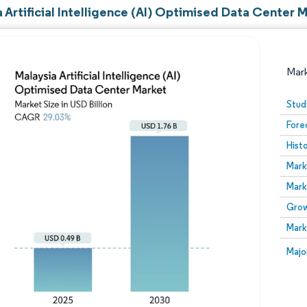
 Artificial Intelligence (AI) Optimised Data Center 
Mar
Stud
Fore
Hist
Mark
Mark
Grow
Image © Mordor Intelligence. Reuse requires attribution
Mark
Image
Majo