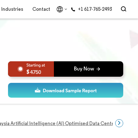
Industries
Contact
+1 617-765-2493
4750
ysia Artificial Intelligence (AI) Optimised Data Center Market