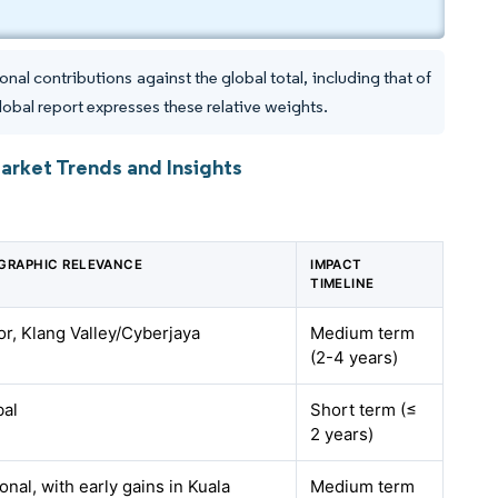
al contributions against the global total, including that of
lobal report expresses these relative weights.
Market Trends and Insights
GRAPHIC RELEVANCE
IMPACT
TIMELINE
r, Klang Valley/Cyberjaya
Medium term
(2-4 years)
bal
Short term (≤
2 years)
onal, with early gains in Kuala
Medium term