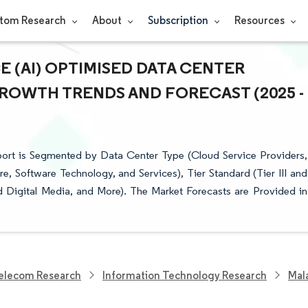
tom Research
About
Subscription
Resources
E (AI) OPTIMISED DATA CENTER
 GROWTH TRENDS AND FORECAST (2025 -
eport is Segmented by Data Center Type (Cloud Service Providers,
 Software Technology, and Services), Tier Standard (Tier III and
and Digital Media, and More). The Market Forecasts are Provided in
elecom Research
Information Technology Research
Mala