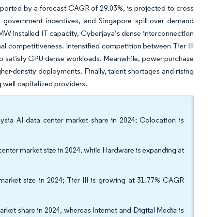
upported by a forecast CAGR of 29.03%, is projected to cross
ed government incentives, and Singapore spill-over demand
 MW installed IT capacity, Cyberjaya’s dense interconnection
l competitiveness. Intensified competition between Tier III
ce to satisfy GPU-dense workloads. Meanwhile, power-purchase
her-density deployments. Finally, talent shortages and rising
well-capitalized providers.
ysia AI data center market share in 2024; Colocation is
ter market size in 2024, while Hardware is expanding at
r market size in 2024; Tier III is growing at 31.77% CAGR
arket share in 2024, whereas Internet and Digital Media is