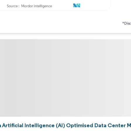
*Discl
 Artificial Intelligence (AI) Optimised Data Center 