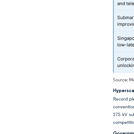
and tel
Submari
improvi
Singapo
low-lat
Corpor
unlocki
Source: Mo
Hypersca
Record ple
convention
275 kV sub
competition
Governme