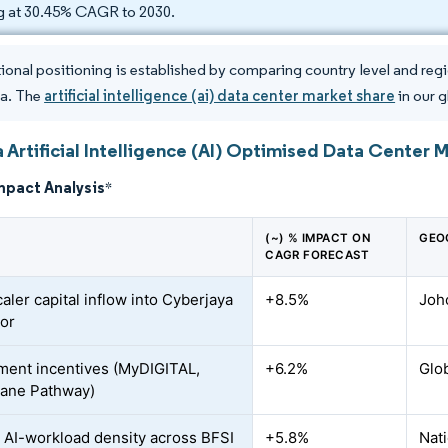
ng at 30.45% CAGR to 2030.
ional positioning is established by comparing country level and region
ia. The
artificial intelligence (ai) data center market share
in our g
 Artificial Intelligence (AI) Optimised Data Center 
mpact Analysis
*
(~) % IMPACT ON
GEO
CAGR FORECAST
aler capital inflow into Cyberjaya
+8.5%
Joho
or
ent incentives (MyDIGITAL,
+6.2%
Glo
ane Pathway)
 AI-workload density across BFSI
+5.8%
Nati