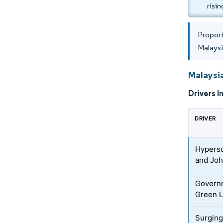
risi
Proport
Malays
Malaysia
Drivers I
DRIVER
Hypersc
and Joh
Governm
Green L
Surging