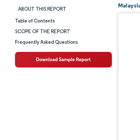
Malaysia
ABOUT THIS REPORT
Table of Contents
Market Size & Share
SCOPE OF THE REPORT
Market Analysis
Frequently Asked Questions
Trends and Insights
Segment Analysis
Geography Analysis
Competitive Landscape
Major Players
Industry Developments