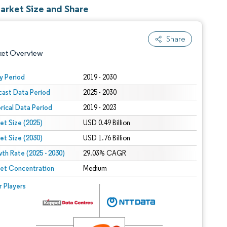
Market Size and Share
Share
ket Overview
y Period
2019 - 2030
cast Data Period
2025 - 2030
orical Data Period
2019 - 2023
et Size (2025)
USD 0.49 Billion
et Size (2030)
USD 1.76 Billion
th Rate (2025 - 2030)
 under CC BY 4.0.
29.03% CAGR
et Concentration
Medium
 © Mordor Intelligence. Reuse requires attribution under CC BY 4.0.
r Players