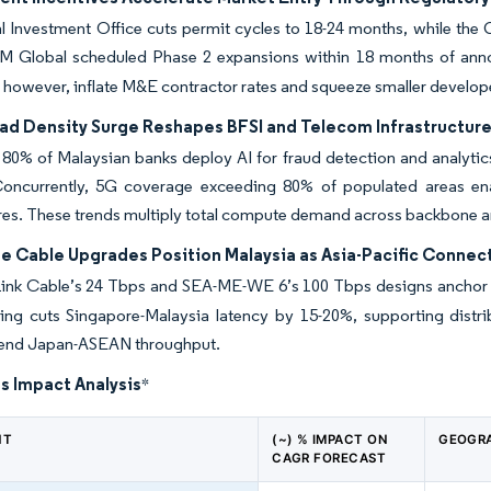
l Investment Office cuts permit cycles to 18-24 months, while the
M Global scheduled Phase 2 expansions within 18 months of announ
 however, inflate M&E contractor rates and squeeze smaller develop
oad Density Surge Reshapes BFSI and Telecom Infrastructu
80% of Malaysian banks deploy AI for fraud detection and analytics
Concurrently, 5G coverage exceeding 80% of populated areas ena
res. These trends multiply total compute demand across backbone 
e Cable Upgrades Position Malaysia as Asia-Pacific Connect
ink Cable’s 24 Tbps and SEA-ME-WE 6’s 100 Tbps designs anchor Mala
nding cuts Singapore-Malaysia latency by 15-20%, supporting dist
xtend Japan-ASEAN throughput.
s Impact Analysis
*
NT
(~) % IMPACT ON
GEOGRA
CAGR FORECAST