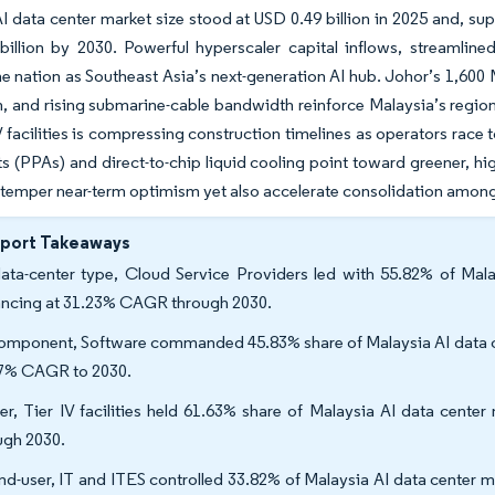
I data center market size stood at USD 0.49 billion in 2025 and, s
billion by 2030. Powerful hyperscaler capital inflows, streamlin
he nation as Southeast Asia’s next-generation AI hub. Johor’s 1,600
 and rising submarine-cable bandwidth reinforce Malaysia’s regiona
V facilities is compressing construction timelines as operators ra
 (PPAs) and direct-to-chip liquid cooling point toward greener, hig
 temper near-term optimism yet also accelerate consolidation among 
eport Takeaways
ata-center type, Cloud Service Providers led with 55.82% of Mala
ncing at 31.23% CAGR through 2030.
omponent, Software commanded 45.83% share of Malaysia AI data cen
7% CAGR to 2030.
ier, Tier IV facilities held 61.63% share of Malaysia AI data cente
ugh 2030.
nd-user, IT and ITES controlled 33.82% of Malaysia AI data center m