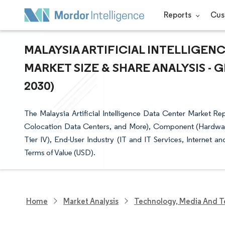
Reports
Cus
MALAYSIA ARTIFICIAL INTELLIGENC
MARKET SIZE & SHARE ANALYSIS -
2030)
The Malaysia Artificial Intelligence Data Center Market R
Colocation Data Centers, and More), Component (Hardware,
Tier IV), End-User Industry (IT and IT Services, Internet 
Terms of Value (USD).
Home
Market Analysis
Technology, Media And T