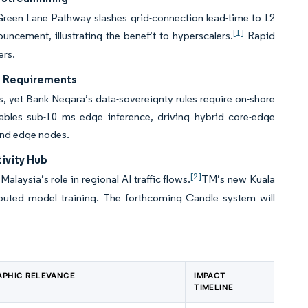
 Green Lane Pathway slashes grid-connection lead-time to 12
[1]
cement, illustrating the benefit to hyperscalers.
Rapid
ers.
re Requirements
, yet Bank Negara’s data-sovereignty rules require on-shore
bles sub-10 ms edge inference, driving hybrid core-edge
and edge nodes.
ivity Hub
[2]
ysia’s role in regional AI traffic flows.
TM’s new Kuala
ributed model training. The forthcoming Candle system will
PHIC RELEVANCE
IMPACT
TIMELINE