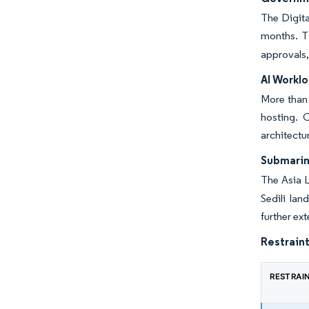
The Digita
months. T
approvals,
AI Workl
More than 
hosting. 
architectu
Submarin
The Asia L
Sedili la
further e
Restraint
RESTRAI