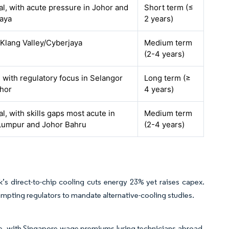
al, with acute pressure in Johor and
Short term (≤
aya
2 years)
 Klang Valley/Cyberjaya
Medium term
(2-4 years)
, with regulatory focus in Selangor
Long term (≥
hor
4 years)
l, with skills gaps most acute in
Medium term
Lumpur and Johor Bahru
(2-4 years)
’s direct-to-chip cooling cuts energy 23% yet raises capex.
ompting regulators to mandate alternative-cooling studies.
rce, with Singapore wage premiums luring technicians abroad.