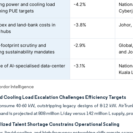
ing power and cooling load
-4.2%
Nation
ning PUE targets
Cyberj
pex and land-bank costs in
-3.8%
Johor,
 hubs
footprint scrutiny and
-2.9%
Global
g sustainability mandates
and Jo
e of AI-specialised data-center
-3.1%
Nationa
Kuala 
rdor Intelligence
d Cooling Load Escalation Challenges Efficiency Targets
onsume 40-60 kW, outstripping legacy designs of 8-12 kW. AirTrunk
nd is projected at 808 million L/day versus 142 million L supply, pr
lized Talent Shortage Constrains Operational Scaling
r, liquid-cooling, and high-frequency networking skills remain sca