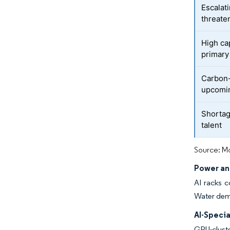
Escalat
threate
High ca
primary
Carbon-
upcomin
Shortag
talent
Source: Mo
Power an
AI racks c
Water dema
AI-Specia
GPU-cluste