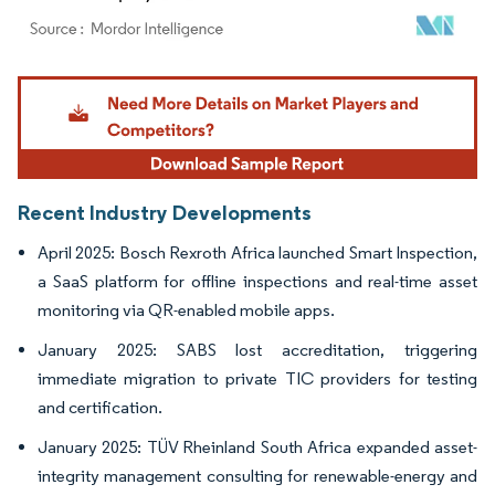
Image © Mordor Intelligence. Reuse requires attribution under CC BY 4.0.
Recent Industry Developments
April 2025: Bosch Rexroth Africa launched Smart Inspection,
a SaaS platform for offline inspections and real-time asset
monitoring via QR-enabled mobile apps.
January 2025: SABS lost accreditation, triggering
immediate migration to private TIC providers for testing
and certification.
January 2025: TÜV Rheinland South Africa expanded asset-
integrity management consulting for renewable-energy and