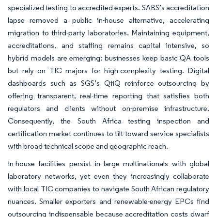
specialized testing to accredited experts. SABS’s accreditation
lapse removed a public in-house alternative, accelerating
migration to third-party laboratories. Maintaining equipment,
accreditations, and staffing remains capital intensive, so
hybrid models are emerging: businesses keep basic QA tools
but rely on TIC majors for high-complexity testing. Digital
dashboards such as SGS’s QiiQ reinforce outsourcing by
offering transparent, real-time reporting that satisfies both
regulators and clients without on-premise infrastructure.
Consequently, the South Africa testing inspection and
certification market continues to tilt toward service specialists
with broad technical scope and geographic reach.
In-house facilities persist in large multinationals with global
laboratory networks, yet even they increasingly collaborate
with local TIC companies to navigate South African regulatory
nuances. Smaller exporters and renewable-energy EPCs find
outsourcing indispensable because accreditation costs dwarf