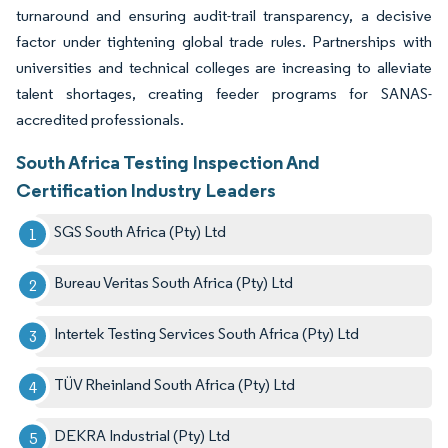
turnaround and ensuring audit-trail transparency, a decisive
factor under tightening global trade rules. Partnerships with
universities and technical colleges are increasing to alleviate
talent shortages, creating feeder programs for SANAS-
accredited professionals.
South Africa Testing Inspection And
Certification Industry Leaders
SGS South Africa (Pty) Ltd
Bureau Veritas South Africa (Pty) Ltd
Intertek Testing Services South Africa (Pty) Ltd
TÜV Rheinland South Africa (Pty) Ltd
DEKRA Industrial (Pty) Ltd