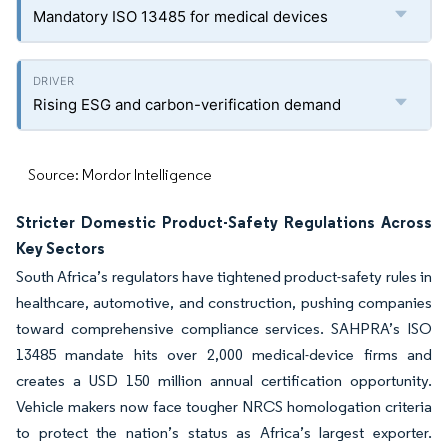
Mandatory ISO 13485 for medical devices
Rising ESG and carbon-verification demand
Source: Mordor Intelligence
Stricter Domestic Product-Safety Regulations Across
Key Sectors
South Africa’s regulators have tightened product-safety rules in
healthcare, automotive, and construction, pushing companies
toward comprehensive compliance services. SAHPRA’s ISO
13485 mandate hits over 2,000 medical-device firms and
creates a USD 150 million annual certification opportunity.
Vehicle makers now face tougher NRCS homologation criteria
to protect the nation’s status as Africa’s largest exporter.