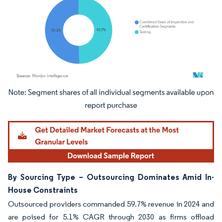
Image © Mordor Intelligence. Reuse requires attribution under CC BY 4.0.
By Sourcing Type – Outsourcing Dominates Amid In-
House Constraints
Outsourced providers commanded 59.7% revenue in 2024 and
are poised for 5.1% CAGR through 2030 as firms offload