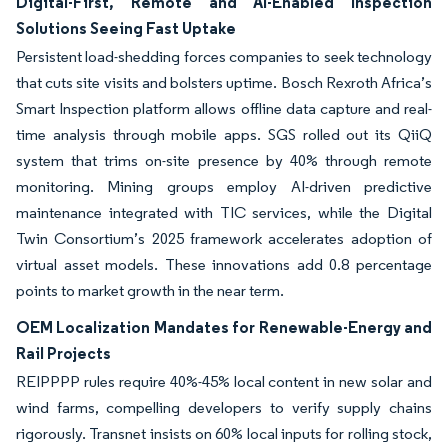
Digital-First, Remote and AI-Enabled Inspection
Solutions Seeing Fast Uptake
Persistent load-shedding forces companies to seek technology
that cuts site visits and bolsters uptime. Bosch Rexroth Africa’s
Smart Inspection platform allows offline data capture and real-
time analysis through mobile apps. SGS rolled out its QiiQ
system that trims on-site presence by 40% through remote
monitoring. Mining groups employ AI-driven predictive
maintenance integrated with TIC services, while the Digital
Twin Consortium’s 2025 framework accelerates adoption of
virtual asset models. These innovations add 0.8 percentage
points to market growth in the near term.
OEM Localization Mandates for Renewable-Energy and
Rail Projects
REIPPPP rules require 40%-45% local content in new solar and
wind farms, compelling developers to verify supply chains
rigorously. Transnet insists on 60% local inputs for rolling stock,