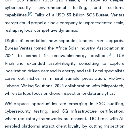
cybersecurity, environmental testing, and customs
[2]
capabilities.
Talks of a USD 33 billion SGS-Bureau Veritas
merger could propel a single company to unprecedented scale,
reshaping local competitive dynamics.
Digital differentiation now separates leaders from laggards.
Bureau Veritas joined the Africa Solar Industry Association in
[3]
2024 to cement its renewable-energy position.
TÜV
Rheinland extended asset-integrity consulting to capture
localization-driven demand in energy and rail. Local specialists
carve out niches in mineral sample preparation, vis-à-vis
Tabono Mining Solutions’ 2024 collaboration with Minprotech,
while startups focus on drone inspection or data analytics.
White-space opportunities are emerging in ESG auditing,
cybersecurity testing, and 5G infrastructure certification,
where regulatory frameworks are nascent. TIC firms with AI-
enabled platforms attract client loyalty by cutting inspection