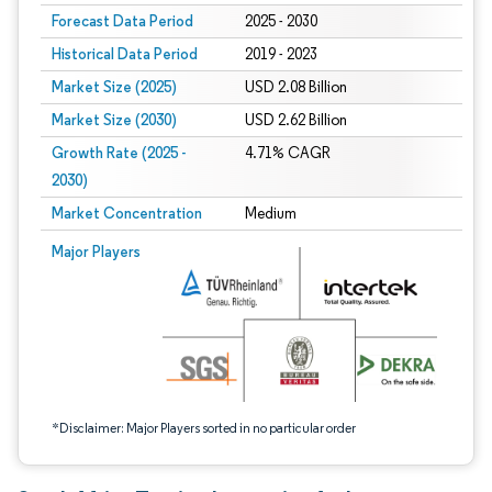
Forecast Data Period
2025 - 2030
Historical Data Period
2019 - 2023
Market Size (2025)
USD 2.08 Billion
Market Size (2030)
USD 2.62 Billion
Growth Rate (2025 -
4.71% CAGR
2030)
Market Concentration
Medium
Image © Mordor Intelligence. Reuse requires attribution under CC BY 4.0.
Major Players
*Disclaimer: Major Players sorted in no particular order