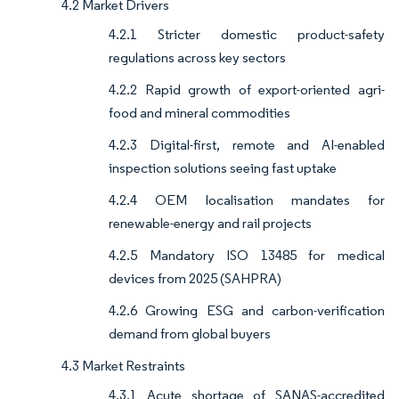
4.2 Market Drivers
4.2.1 Stricter domestic product-safety
regulations across key sectors
4.2.2 Rapid growth of export-oriented agri-
food and mineral commodities
4.2.3 Digital-first, remote and AI-enabled
inspection solutions seeing fast uptake
4.2.4 OEM localisation mandates for
renewable-energy and rail projects
4.2.5 Mandatory ISO 13485 for medical
devices from 2025 (SAHPRA)
4.2.6 Growing ESG and carbon-verification
demand from global buyers
4.3 Market Restraints
4.3.1 Acute shortage of SANAS-accredited