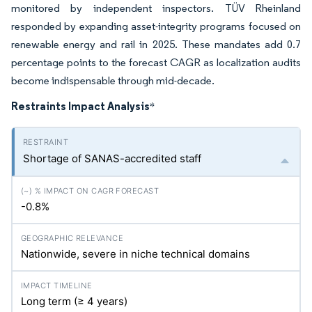
monitored by independent inspectors. TÜV Rheinland
responded by expanding asset-integrity programs focused on
renewable energy and rail in 2025. These mandates add 0.7
percentage points to the forecast CAGR as localization audits
become indispensable through mid-decade.
Restraints Impact Analysis
*
Shortage of SANAS-accredited staff
-0.8%
Nationwide, severe in niche technical domains
Long term (≥ 4 years)