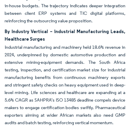
in-house budgets. The trajectory indicates deeper integration
between client ERP systems and TIC digital platforms,
reinforcing the outsourcing value proposition.
By Industry Vertical – Industrial Manufacturing Leads,
Healthcare Surges
Industrial manufacturing and machinery held 18.6% revenue in
2024, underpinned by domestic automotive production and
extensive mining-equipment demands. The South Africa
testing, inspection, and certification market size for industrial
manufacturing benefits from continuous machinery exports
and stringent safety checks on heavy equipment used in deep-
level mining. Life sciences and healthcare are expanding at a
5.6% CAGR as SAHPRA’s ISO 13485 deadline compels device
makers to engage certification bodies swiftly. Pharmaceutical
exporters aiming at wider African markets also need GMP
audits and batch testing, reinforcing vertical momentum.