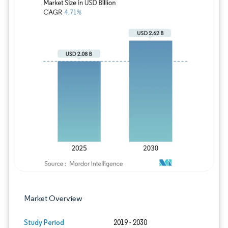
Image © Mordor Intelligence. Reuse requires
Market Overview
Study Period
2019 - 2030