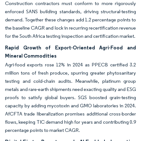
Construction contractors must conform to more rigorously
enforced SANS building standards, driving structural-testing
demand. Together these changes add 1.2 percentage points to
the baseline CAGR and lock in recurring recertification revenue
for the South Africa testing inspection and certification market.
Rapid Growth of Export-Oriented Agri-Food and
Mineral Commodities
Agri-food exports rose 12% in 2024 as PPECB certified 3.2
million tons of fresh produce, spurring greater phytosanitary
testing and cold-chain audits. Meanwhile, platinum group
metals and rare-earth shipments need exacting quality and ESG
proofs to satisfy global buyers. SGS boosted grain-testing
capacity by adding mycotoxin and GMO laboratories in 2024.
AfCFTA trade liberalization promises additional cross-border
flows, keeping TIC demand high for years and contributing 0.9
percentage points to market CAGR.