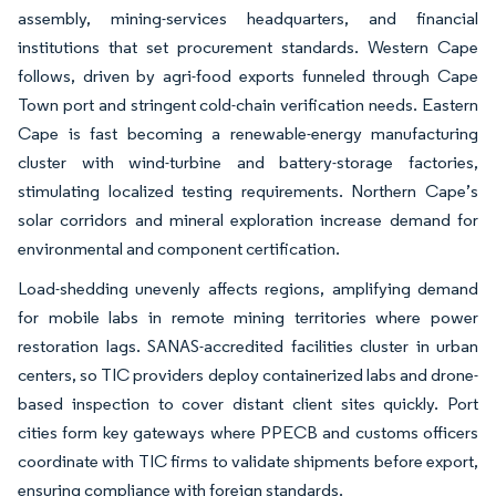
assembly, mining-services headquarters, and financial
institutions that set procurement standards. Western Cape
follows, driven by agri-food exports funneled through Cape
Town port and stringent cold-chain verification needs. Eastern
Cape is fast becoming a renewable-energy manufacturing
cluster with wind-turbine and battery-storage factories,
stimulating localized testing requirements. Northern Cape’s
solar corridors and mineral exploration increase demand for
environmental and component certification.
Load-shedding unevenly affects regions, amplifying demand
for mobile labs in remote mining territories where power
restoration lags. SANAS-accredited facilities cluster in urban
centers, so TIC providers deploy containerized labs and drone-
based inspection to cover distant client sites quickly. Port
cities form key gateways where PPECB and customs officers
coordinate with TIC firms to validate shipments before export,
ensuring compliance with foreign standards.