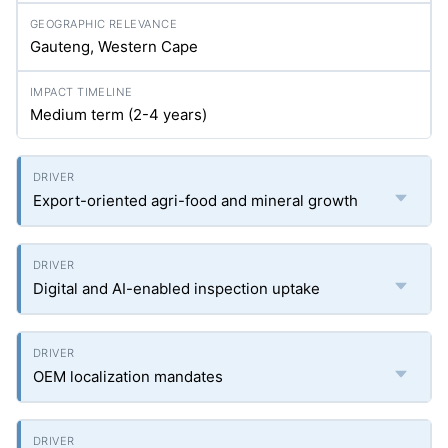
Gauteng, Western Cape
Medium term (2-4 years)
Export-oriented agri-food and mineral growth
Digital and AI-enabled inspection uptake
OEM localization mandates