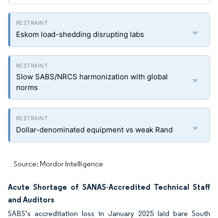
Eskom load-shedding disrupting labs
Slow SABS/NRCS harmonization with global
norms
Dollar-denominated equipment vs weak Rand
Source: Mordor Intelligence
Acute Shortage of SANAS-Accredited Technical Staff
and Auditors
SABS’s accreditation loss in January 2025 laid bare South