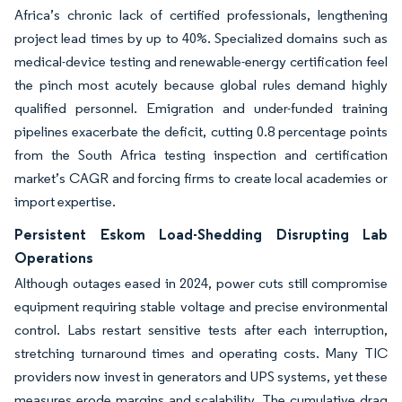
Africa’s chronic lack of certified professionals, lengthening
project lead times by up to 40%. Specialized domains such as
medical-device testing and renewable-energy certification feel
the pinch most acutely because global rules demand highly
qualified personnel. Emigration and under-funded training
pipelines exacerbate the deficit, cutting 0.8 percentage points
from the South Africa testing inspection and certification
market’s CAGR and forcing firms to create local academies or
import expertise.
Persistent Eskom Load-Shedding Disrupting Lab
Operations
Although outages eased in 2024, power cuts still compromise
equipment requiring stable voltage and precise environmental
control. Labs restart sensitive tests after each interruption,
stretching turnaround times and operating costs. Many TIC
providers now invest in generators and UPS systems, yet these
measures erode margins and scalability. The cumulative drag