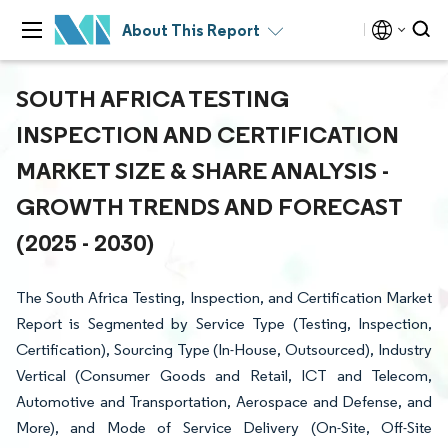
About This Report
SOUTH AFRICA TESTING
INSPECTION AND CERTIFICATION
MARKET SIZE & SHARE ANALYSIS -
GROWTH TRENDS AND FORECAST
(2025 - 2030)
The South Africa Testing, Inspection, and Certification Market
Report is Segmented by Service Type (Testing, Inspection,
Certification), Sourcing Type (In-House, Outsourced), Industry
Vertical (Consumer Goods and Retail, ICT and Telecom,
Automotive and Transportation, Aerospace and Defense, and
More), and Mode of Service Delivery (On-Site, Off-Site