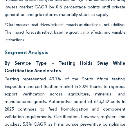
lowers market CAGR by 0.6 percentage points until private
generation and grid reforms materially stabilize supply
*Our forecasts treat driver/restraint impacts as directional, not additive.
The impact forecasts reflect baseline growth, mix effects, and variable
interactions.
Segment Analysis
By Service Type – Testing Holds Sway While
Certification Accelerates
Testing represented 49.7% of the South Africa testing
inspection and certification market in 2024 thanks to rigorous
export verification across agriculture, minerals, and
manufactured goods. Automotive output of 633,332 units in
2023 continues to feed homologation and component
validation requirements. Certification, however, registers the
quickest 5.3% CAGR as firms pursue preventive compliance