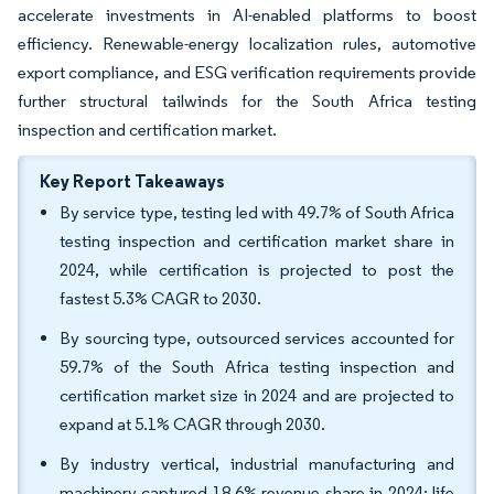
accelerate investments in AI-enabled platforms to boost
efficiency. Renewable-energy localization rules, automotive
export compliance, and ESG verification requirements provide
further structural tailwinds for the South Africa testing
inspection and certification market.
Key Report Takeaways
By service type, testing led with 49.7% of South Africa
testing inspection and certification market share in
2024, while certification is projected to post the
fastest 5.3% CAGR to 2030.
By sourcing type, outsourced services accounted for
59.7% of the South Africa testing inspection and
certification market size in 2024 and are projected to
expand at 5.1% CAGR through 2030.
By industry vertical, industrial manufacturing and
machinery captured 18.6% revenue share in 2024; life