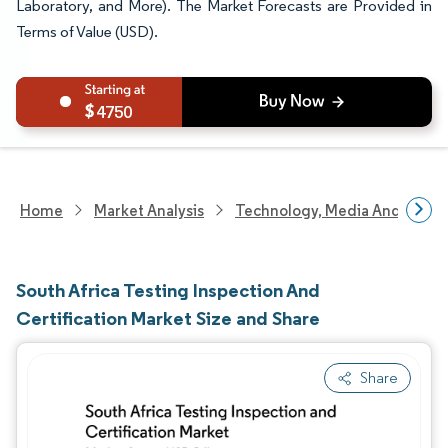
Laboratory, and More). The Market Forecasts are Provided in
Terms of Value (USD).
4750
Home
Market Analysis
Technology, Media And Telec
South Africa Testing Inspection And
Certification Market Size and Share
Share