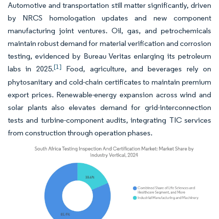
Automotive and transportation still matter significantly, driven
by NRCS homologation updates and new component
manufacturing joint ventures. Oil, gas, and petrochemicals
maintain robust demand for material verification and corrosion
testing, evidenced by Bureau Veritas enlarging its petroleum
[1]
labs in 2025.
Food, agriculture, and beverages rely on
phytosanitary and cold-chain certificates to maintain premium
export prices. Renewable-energy expansion across wind and
solar plants also elevates demand for grid-interconnection
tests and turbine-component audits, integrating TIC services
from construction through operation phases.