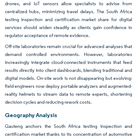
drones, and IoT sensors allow specialists to advise from
centralized hubs, minimizing travel delays. The South Africa
testing inspection and certification market share for digital
services should widen steadily as clients gain confidence in
regulator acceptance of remote evidence.
Off-site laboratories remain crucial for advanced analyses that
demand controlled environments. However, laboratories
increasingly integrate cloud-connected instruments that feed
results directly into client dashboards, blending traditional and
digital models. On-site work is not disappearing but evolving:
field engineers now deploy portable analyzers and augmented-
reality helmets to stream data to remote experts, shortening
decision cycles and reducing rework costs.
Geography Analysis
Gauteng anchors the South Africa testing inspection and
certification market thanks to its concentration of automotive