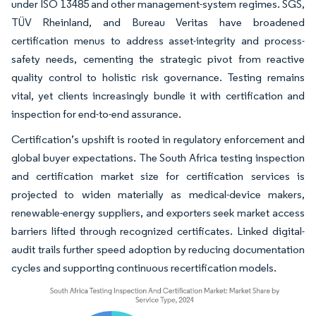
under ISO 13485 and other management-system regimes. SGS,
TÜV Rheinland, and Bureau Veritas have broadened
certification menus to address asset-integrity and process-
safety needs, cementing the strategic pivot from reactive
quality control to holistic risk governance. Testing remains
vital, yet clients increasingly bundle it with certification and
inspection for end-to-end assurance.
Certification’s upshift is rooted in regulatory enforcement and
global buyer expectations. The South Africa testing inspection
and certification market size for certification services is
projected to widen materially as medical-device makers,
renewable-energy suppliers, and exporters seek market access
barriers lifted through recognized certificates. Linked digital-
audit trails further speed adoption by reducing documentation
cycles and supporting continuous recertification models.