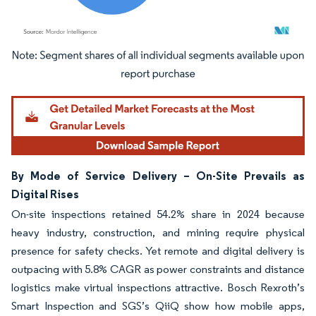
Image © Mordor Intelligence. Reuse requires attribution under CC BY 4.0.
By Mode of Service Delivery – On-Site Prevails as
Digital Rises
On-site inspections retained 54.2% share in 2024 because
heavy industry, construction, and mining require physical
presence for safety checks. Yet remote and digital delivery is
outpacing with 5.8% CAGR as power constraints and distance
logistics make virtual inspections attractive. Bosch Rexroth’s
Smart Inspection and SGS’s QiiQ show how mobile apps,