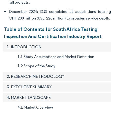
rail projects.
December 2024: SGS completed 11 acquisitions totaling
CHF 200 million (USD 226 million) to broaden service depth.
Table of Contents for South Africa Testing
Inspection And Certification Industry Report
1. INTRODUCTION
1.1 Study Assumptions and Market Definition
1.2 Scope of the Study
2. RESEARCH METHODOLOGY
3. EXECUTIVE SUMMARY
4. MARKET LANDSCAPE
4.1 Market Overview