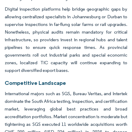
Digital inspection platforms help bridge geographic gaps by
allowing centralized specialists in Johannesburg or Durban to
supervise inspections in far-flung solar farms or rail upgrades.
Nonetheless, physical audits remain mandatory for critical
infrastructure, so providers invest in regional hubs and talent
pipelines to ensure quick response times. As provincial
governments roll out industrial parks and special economic
zones, localized TIC capacity will continue expanding to
support diversified export bases.
Competitive Landscape
International majors such as SGS, Bureau Veritas, and Intertek
dominate the South Africa testing, inspection, and certification
market, leveraging global best practices and broad
accreditation portfolios. Market concentration is moderate but
tightening as SGS executed 11 worldwide acquisitions worth
CHF 200 million (USD 226 million) in 2024 to deepen