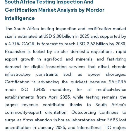
South Africa Testing Inspection And
Certification Market Analysis by Mordor
Intelligence
The South Africa testing inspection and certification market
size is estimated at USD 2.08 billion in 2025 and, supported by
a 4.71% CAGR, is forecast to reach USD 2.62 billion by 2030.
Expansion is fueled by stricter domestic regulations, rapid
export growth in agri-food and minerals, and fast-rising
demand for digital inspection services that offset chronic
infrastructure constraints such as power shortages.
Certification is advancing the quickest because SAHPRA
made ISO 13485 mandatory for all medical-device
establishments from April 2025, while testing remains the
largest revenue contributor thanks to South Africa’s
commodity-export orientation. Outsourcing continues to
surge as firms abandon in-house laboratories after SABS lost
accreditation in January 2025, and international TIC majors