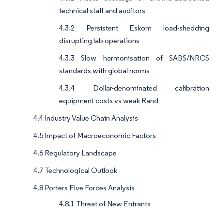
technical staff and auditors
4.3.2 Persistent Eskom load-shedding
disrupting lab operations
4.3.3 Slow harmonisation of SABS/NRCS
standards with global norms
4.3.4 Dollar-denominated calibration
equipment costs vs weak Rand
4.4 Industry Value Chain Analysis
4.5 Impact of Macroeconomic Factors
4.6 Regulatory Landscape
4.7 Technological Outlook
4.8 Porters Five Forces Analysis
4.8.1 Threat of New Entrants