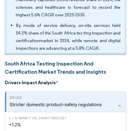
sciences and healthcare is forecast to record the
highest 5.6% CAGR over 2025-2030.
By mode of service delivery, on-site services held
54.2% share of the South Africa tes ting inspection and
certificationmarket in 2024, while remote and digital
inspections are advancing at a 5.8% CAGR.
South Africa Testing Inspection And
Certification Market Trends and Insights
Drivers Impact Analysis
*
Stricter domestic product-safety regulations
+1.2%