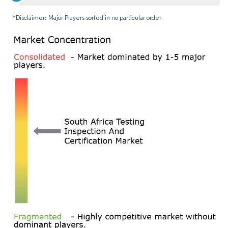
*Disclaimer: Major Players sorted in no particular order