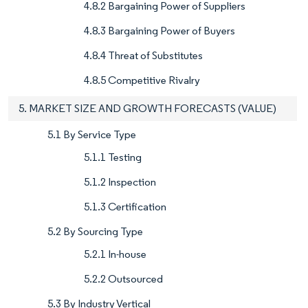
4.8.2 Bargaining Power of Suppliers
4.8.3 Bargaining Power of Buyers
4.8.4 Threat of Substitutes
4.8.5 Competitive Rivalry
5. MARKET SIZE AND GROWTH FORECASTS (VALUE)
5.1 By Service Type
5.1.1 Testing
5.1.2 Inspection
5.1.3 Certification
5.2 By Sourcing Type
5.2.1 In-house
5.2.2 Outsourced
5.3 By Industry Vertical