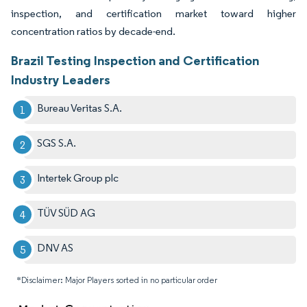
inspection, and certification market toward higher
concentration ratios by decade-end.
Brazil Testing Inspection and Certification
Industry Leaders
Bureau Veritas S.A.
SGS S.A.
Intertek Group plc
TÜV SÜD AG
DNV AS
*Disclaimer: Major Players sorted in no particular order