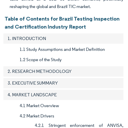
reshaping the global and Brazil TIC market.
Table of Contents for Brazil Testing Inspection
and Certification Industry Report
1. INTRODUCTION
1.1 Study Assumptions and Market Definition
1.2 Scope of the Study
2. RESEARCH METHODOLOGY
3. EXECUTIVE SUMMARY
4. MARKET LANDSCAPE
4.1 Market Overview
4.2 Market Drivers
4.2.1 Stringent enforcement of ANVISA,