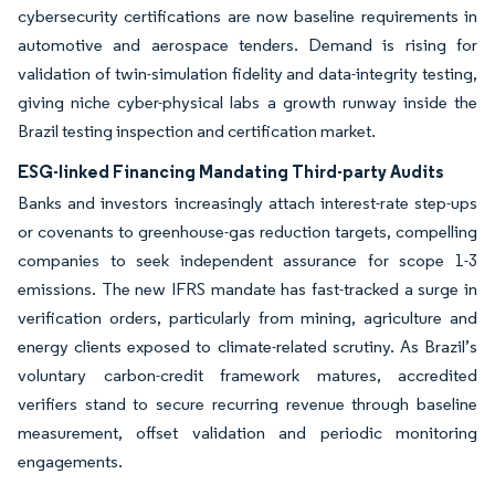
cybersecurity certifications are now baseline requirements in
automotive and aerospace tenders. Demand is rising for
validation of twin-simulation fidelity and data-integrity testing,
giving niche cyber-physical labs a growth runway inside the
Brazil testing inspection and certification market.
ESG-linked Financing Mandating Third-party Audits
Banks and investors increasingly attach interest-rate step-ups
or covenants to greenhouse-gas reduction targets, compelling
companies to seek independent assurance for scope 1-3
emissions. The new IFRS mandate has fast-tracked a surge in
verification orders, particularly from mining, agriculture and
energy clients exposed to climate-related scrutiny. As Brazil’s
voluntary carbon-credit framework matures, accredited
verifiers stand to secure recurring revenue through baseline
measurement, offset validation and periodic monitoring
engagements.