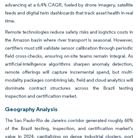
advancing at a 6.4% CAGR, fueled by drone imagery, satellite
feeds and digital twin dashboards that track asset health in real
time.
Remote technologies reduce safety risks and logistics costs in
the Amazon basin where river transport is seasonal. However,
certifiers must still validate sensor calibration through periodic
field cross-checks, ensuring on-site teams remain integral. As
artificial-intelligence algorithms sharpen anomaly detection,
remote offerings will capture incremental spend, but multi-
modality packages combining lab, field and cloud analytics will
dominate contract structures across the Brazil testing
inspection and certification market.
Geography Analysis
The Sao Paulo-Rio de Janeiro corridor generated roughly 60%
of the Brazil testing, inspection, and certification market’s
value in 2024, capitalizing on dense industrial clusters, port