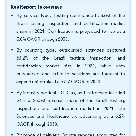
Key Report Takeaways
By service type, Testing commanded 58.6% of the
Brazil testing, inspection, and certification market
share in 2024; Certification is projected to rise at a
5.8% CAGR through 2030.
By sourcing type, outsourced activities captured
63.2% of the Brazil testing, inspection, and
certification market size in 2024, while both
outsourced and in-house solutions are forecast to
expand uniformly at a 5.5% CAGR to 2030.
By industry vertical, Oil, Gas, and Petrochemicals led
with a 23.5% revenue share of the Brazil testing,
inspection, and certification market in 2024; Life
Sciences and Healthcare are advancing at a 6.2%
CAGR through 2030.
By mode of delivery, On-site services accounted for