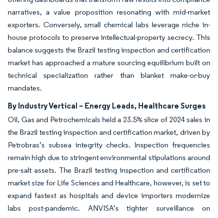
narratives, a value proposition resonating with mid-market
exporters. Conversely, small chemical labs leverage niche in-
house protocols to preserve intellectual-property secrecy. This
balance suggests the Brazil testing inspection and certification
market has approached a mature sourcing equilibrium built on
technical specialization rather than blanket make-or-buy
mandates.
By Industry Vertical – Energy Leads, Healthcare Surges
Oil, Gas and Petrochemicals held a 23.5% slice of 2024 sales in
the Brazil testing inspection and certification market, driven by
Petrobras’s subsea integrity checks. Inspection frequencies
remain high due to stringent environmental stipulations around
pre-salt assets. The Brazil testing inspection and certification
market size for Life Sciences and Healthcare, however, is set to
expand fastest as hospitals and device importers modernize
labs post-pandemic. ANVISA’s tighter surveillance on