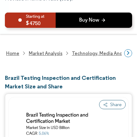
4750
Home
Market Analysis
Technology, Media And Telec
Brazil Testing Inspection and Certification
Market Size and Share
Share