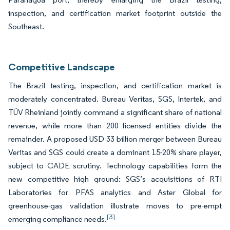
inspection, and certification market footprint outside the
Southeast.
Competitive Landscape
The Brazil testing, inspection, and certification market is
moderately concentrated. Bureau Veritas, SGS, Intertek, and
TÜV Rheinland jointly command a significant share of national
revenue, while more than 200 licensed entities divide the
remainder. A proposed USD 33 billion merger between Bureau
Veritas and SGS could create a dominant 15-20% share player,
subject to CADE scrutiny. Technology capabilities form the
new competitive high ground: SGS’s acquisitions of RTI
Laboratories for PFAS analytics and Aster Global for
greenhouse-gas validation illustrate moves to pre-empt
[3]
emerging compliance needs.