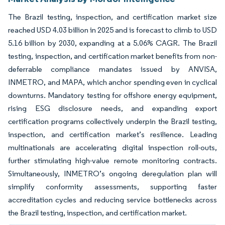
The Brazil testing, inspection, and certification market size
reached USD 4.03 billion in 2025 and is forecast to climb to USD
5.16 billion by 2030, expanding at a 5.06% CAGR. The Brazil
testing, inspection, and certification market benefits from non-
deferrable compliance mandates issued by ANVISA,
INMETRO, and MAPA, which anchor spending even in cyclical
downturns. Mandatory testing for offshore energy equipment,
rising ESG disclosure needs, and expanding export
certification programs collectively underpin the Brazil testing,
inspection, and certification market’s resilience. Leading
multinationals are accelerating digital inspection roll-outs,
further stimulating high-value remote monitoring contracts.
Simultaneously, INMETRO’s ongoing deregulation plan will
simplify conformity assessments, supporting faster
accreditation cycles and reducing service bottlenecks across
the Brazil testing, inspection, and certification market.