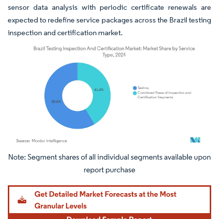
sensor data analysis with periodic certificate renewals are
expected to redefine service packages across the Brazil testing
inspection and certification market.
Image © Mordor Intelligence. Reuse requires attribution under CC BY 4.0.