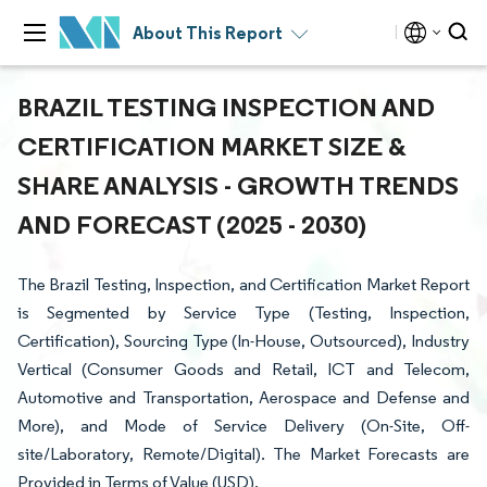
About This Report
BRAZIL TESTING INSPECTION AND
CERTIFICATION MARKET SIZE &
SHARE ANALYSIS - GROWTH TRENDS
AND FORECAST (2025 - 2030)
The Brazil Testing, Inspection, and Certification Market Report
is Segmented by Service Type (Testing, Inspection,
Certification), Sourcing Type (In-House, Outsourced), Industry
Vertical (Consumer Goods and Retail, ICT and Telecom,
Automotive and Transportation, Aerospace and Defense and
More), and Mode of Service Delivery (On-Site, Off-
site/Laboratory, Remote/Digital). The Market Forecasts are
Provided in Terms of Value (USD).