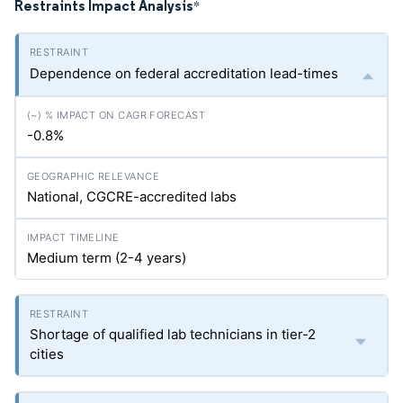
Restraints Impact Analysis
*
Dependence on federal accreditation lead-times
-0.8%
National, CGCRE-accredited labs
Medium term (2-4 years)
Shortage of qualified lab technicians in tier-2
cities