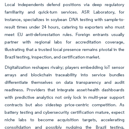
Local independents defend positions via deep regulatory
familiarity and quick-turn services. ASR Laboratory, for
instance, specializes in soybean DNA testing with sample-to-
result times under 24 hours, catering to exporters who must
meet EU anti-deforestation rules. Foreign entrants usually
partner with regional labs for accreditation coverage,
illustrating that a trusted local presence remains pivotal in the
Brazil testing, inspection, and certification market.
Digitalization reshapes rivalry; players embedding IoT sensor
arrays and blockchain traceability into service bundles
differentiate themselves on data transparency and audit
readiness. Providers that integrate asset-health dashboards
with predictive analytics not only lock in multi-year support
contracts but also sidestep price-centric competition. As
battery testing and cybersecurity certification mature, expect
niche labs to become acquisition targets, accelerating
consolidation and possibly nudging the Brazil testing,