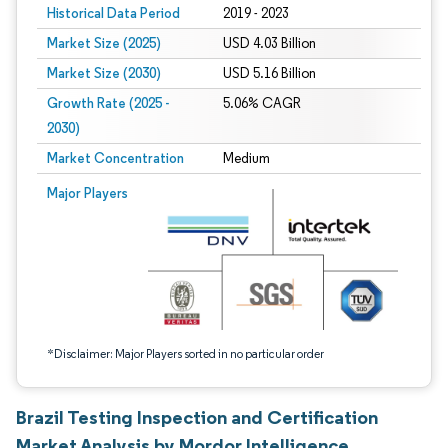
Historical Data Period
2019 - 2023
Market Size (2025)
USD 4.03 Billion
Market Size (2030)
USD 5.16 Billion
Growth Rate (2025 -
5.06% CAGR
2030)
Market Concentration
Medium
Image © Mordor Intelligence. Reuse requires attribution under CC BY 4.0.
Major Players
*Disclaimer: Major Players sorted in no particular order
Brazil Testing Inspection and Certification
Market Analysis by Mordor Intelligence