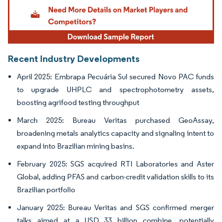
Recent Industry Developments
April 2025: Embrapa Pecuária Sul secured Novo PAC funds
to upgrade UHPLC and spectrophotometry assets,
boosting agrifood testing throughput
March 2025: Bureau Veritas purchased GeoAssay,
broadening metals analytics capacity and signaling intent to
expand into Brazilian mining basins.
February 2025: SGS acquired RTI Laboratories and Aster
Global, adding PFAS and carbon-credit validation skills to its
Brazilian portfolio
January 2025: Bureau Veritas and SGS confirmed merger
talks aimed at a USD 33 billion combine, potentially