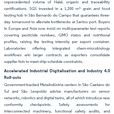
unprecedented volume of Halal, organic and traceability
certifications. SGS invested in a 1,200 m² grain and food
testing hub in São Bernardo do Campo that guarantees three-
day turnaround to alleviate bottlenecks at Santos port. Buyers
in Europe and Asia now insist on multi-parameter test reports
covering pesticide residues, GMO status and nutritional
profiles, raising the testing intensity per export container.
Laboratories offering integrated chem-microbiology
workflows win larger contracts as exporters consolidate
supplier lists to meet ship-schedule constraints.
Accelerated Industrial Digitalisation and Industry 4.0
Roll-outs
Government-backed MetaIndústria centers in São Caetano do
Sul and São Leopoldo advise manufacturers on sensor
networks, robotics and digital twins, all of which introduce new
conformity checkpoints. Safety assessments for
interconnected machinery, functional safety audits, and