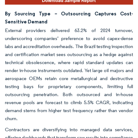
By Sourcing Type – Outsourcing Captures Cost-
Sensitive Demand
External providers delivered 63.2% of 2024 turnover,
underscoring companies’ preference to avoid capex-dense
labs and accreditation overheads. The Brazil testing inspection
and certification market sees outsourcing as a hedge against
technical obsolescence, where rapid standard updates can
render in-house instruments outdated. Yet large oil majors and
aerospace OEMs retain core metallurgical and destructive
testing bays for proprietary components, limiting full
outsourcing penetration. Both outsourced and in-house
revenue pools are forecast to climb 5.5% CAGR, indicating
demand stems from higher test frequency rather than vendor
churn.
Contractors are diversifying into managed data services,
offering dashboards that transform raw results into compliance