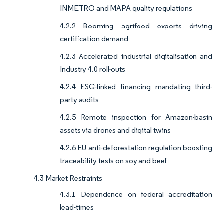
INMETRO and MAPA quality regulations
4.2.2 Booming agrifood exports driving
certification demand
4.2.3 Accelerated industrial digitalisation and
Industry 4.0 roll-outs
4.2.4 ESG-linked financing mandating third-
party audits
4.2.5 Remote inspection for Amazon-basin
assets via drones and digital twins
4.2.6 EU anti-deforestation regulation boosting
traceability tests on soy and beef
4.3 Market Restraints
4.3.1 Dependence on federal accreditation
lead-times