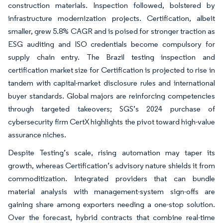
construction materials. Inspection followed, bolstered by
infrastructure modernization projects. Certification, albeit
smaller, grew 5.8% CAGR and is poised for stronger traction as
ESG auditing and ISO credentials become compulsory for
supply chain entry. The Brazil testing inspection and
certification market size for Certification is projected to rise in
tandem with capital-market disclosure rules and international
buyer standards. Global majors are reinforcing competencies
through targeted takeovers; SGS’s 2024 purchase of
cybersecurity firm CertX highlights the pivot toward high-value
assurance niches.
Despite Testing’s scale, rising automation may taper its
growth, whereas Certification’s advisory nature shields it from
commoditization. Integrated providers that can bundle
material analysis with management-system sign-offs are
gaining share among exporters needing a one-stop solution.
Over the forecast, hybrid contracts that combine real-time