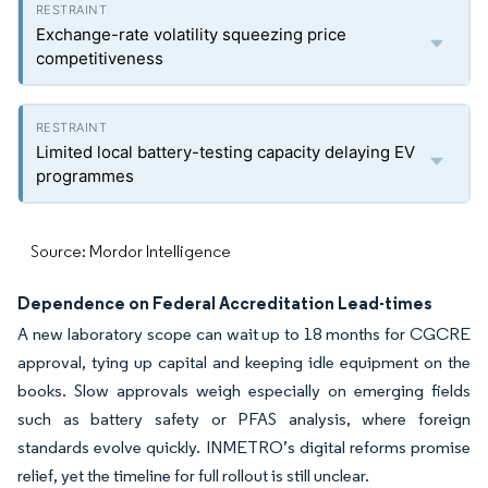
Exchange-rate volatility squeezing price
competitiveness
Limited local battery-testing capacity delaying EV
programmes
Source: Mordor Intelligence
Dependence on Federal Accreditation Lead-times
A new laboratory scope can wait up to 18 months for CGCRE
approval, tying up capital and keeping idle equipment on the
books. Slow approvals weigh especially on emerging fields
such as battery safety or PFAS analysis, where foreign
standards evolve quickly. INMETRO’s digital reforms promise
relief, yet the timeline for full rollout is still unclear.