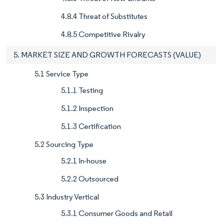
4.8.4 Threat of Substitutes
4.8.5 Competitive Rivalry
5. MARKET SIZE AND GROWTH FORECASTS (VALUE)
5.1 Service Type
5.1.1 Testing
5.1.2 Inspection
5.1.3 Certification
5.2 Sourcing Type
5.2.1 In-house
5.2.2 Outsourced
5.3 Industry Vertical
5.3.1 Consumer Goods and Retail