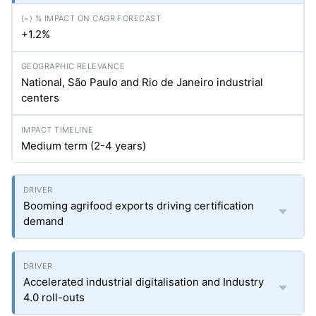
+1.2%
National, São Paulo and Rio de Janeiro industrial
centers
Medium term (2-4 years)
Booming agrifood exports driving certification
demand
Accelerated industrial digitalisation and Industry
4.0 roll-outs