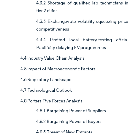
4.3.2 Shortage of qualified lab technicians in
tier-2 cities
4.3.3 Exchange-rate volatility squeezing price
competitiveness
4.3.4 Limited local battery-testing cAsia-
Pacificity delaying EV programmes
4.4 Industry Value Chain Analysis
4.5 Impact of Macroeconomic Factors
4.6 Regulatory Landscape
4.7 Technological Outlook
4.8 Porters Five Forces Analysis
4.8.1 Bargaining Power of Suppliers
4.8.2 Bargaining Power of Buyers
4.8.3 Threat of New Entrants