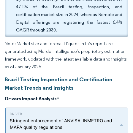
47.1% of the Brazil testing, inspection, and
certification market size in 2024, whereas Remote and
Digital offerings are registering the fastest 6.4%
CAGR through 2030.
Note: Market size and forecast figures in this report are
generated using Mordor Intelligence’s proprietary estimation
framework, updated with the latest available data and insights
as of January 2026.
Brazil Testing Inspection and Certification
Market Trends and Insights
Drivers Impact Analysis
*
Stringent enforcement of ANVISA, INMETRO and
MAPA quality regulations