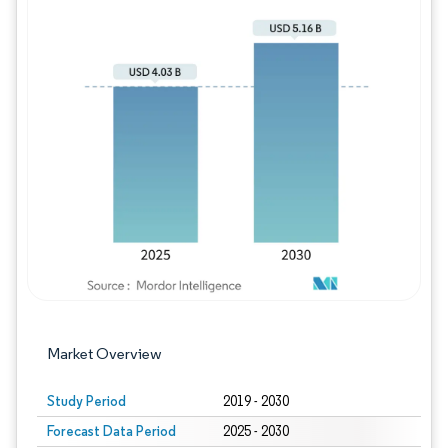
Image © Mordor Intelligence. Reuse requires
Market Overview
Study Period
2019 - 2030
Forecast Data Period
2025 - 2030