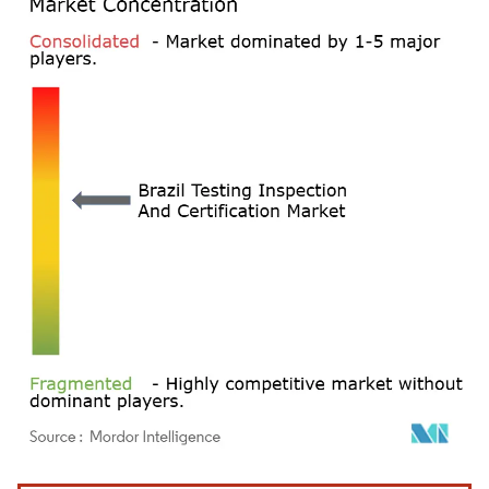
Image © Mordor Intelligence. Reuse requires attribution under CC BY 4.0.