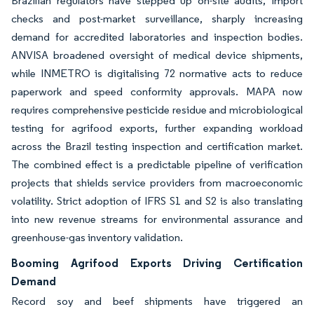
Brazilian regulators have stepped up on-site audits, import
checks and post-market surveillance, sharply increasing
demand for accredited laboratories and inspection bodies.
ANVISA broadened oversight of medical device shipments,
while INMETRO is digitalising 72 normative acts to reduce
paperwork and speed conformity approvals. MAPA now
requires comprehensive pesticide residue and microbiological
testing for agrifood exports, further expanding workload
across the Brazil testing inspection and certification market.
The combined effect is a predictable pipeline of verification
projects that shields service providers from macroeconomic
volatility. Strict adoption of IFRS S1 and S2 is also translating
into new revenue streams for environmental assurance and
greenhouse-gas inventory validation.
Booming Agrifood Exports Driving Certification
Demand
Record soy and beef shipments have triggered an