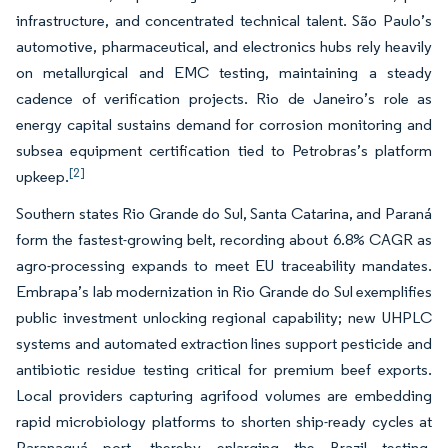
infrastructure, and concentrated technical talent. São Paulo’s
automotive, pharmaceutical, and electronics hubs rely heavily
on metallurgical and EMC testing, maintaining a steady
cadence of verification projects. Rio de Janeiro’s role as
energy capital sustains demand for corrosion monitoring and
subsea equipment certification tied to Petrobras’s platform
[2]
upkeep.
Southern states Rio Grande do Sul, Santa Catarina, and Paraná
form the fastest-growing belt, recording about 6.8% CAGR as
agro-processing expands to meet EU traceability mandates.
Embrapa’s lab modernization in Rio Grande do Sul exemplifies
public investment unlocking regional capability; new UHPLC
systems and automated extraction lines support pesticide and
antibiotic residue testing critical for premium beef exports.
Local providers capturing agrifood volumes are embedding
rapid microbiology platforms to shorten ship-ready cycles at
Paranaguá port, thereby enlarging the Brazil testing,