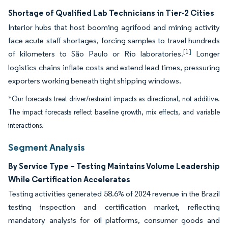
Shortage of Qualified Lab Technicians in Tier-2 Cities
Interior hubs that host booming agrifood and mining activity
face acute staff shortages, forcing samples to travel hundreds
[1]
of kilometers to São Paulo or Rio laboratories.
Longer
logistics chains inflate costs and extend lead times, pressuring
exporters working beneath tight shipping windows.
*Our forecasts treat driver/restraint impacts as directional, not additive.
The impact forecasts reflect baseline growth, mix effects, and variable
interactions.
Segment Analysis
By Service Type – Testing Maintains Volume Leadership
While Certification Accelerates
Testing activities generated 58.6% of 2024 revenue in the Brazil
testing inspection and certification market, reflecting
mandatory analysis for oil platforms, consumer goods and