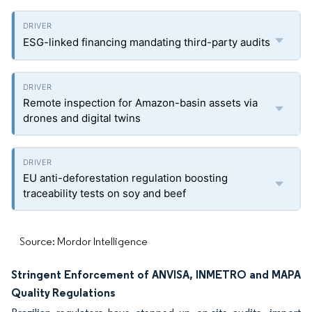
ESG-linked financing mandating third-party audits
Remote inspection for Amazon-basin assets via
drones and digital twins
EU anti-deforestation regulation boosting
traceability tests on soy and beef
Source: Mordor Intelligence
Stringent Enforcement of ANVISA, INMETRO and MAPA
Quality Regulations