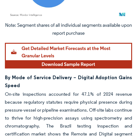
Image © Mordor Intelligence. Reuse requires attribution under CC BY 4.0.
By Mode of Service Delivery – Digital Adoption Gains
Speed
On-site inspections accounted for 47.1% of 2024 revenue
because regulatory statutes require physical presence during
pressure-vessel or pipeline examinations. Off-site labs continue
to thrive for high-precision assays using spectrometry and
chromatography. The Brazil testing inspection and
certification market shows the Remote and Digital segment