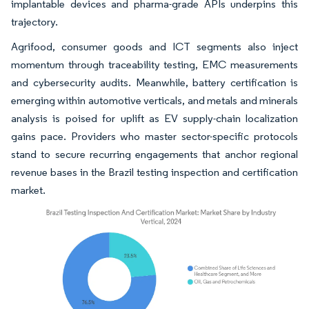
implantable devices and pharma-grade APIs underpins this
trajectory.
Agrifood, consumer goods and ICT segments also inject
momentum through traceability testing, EMC measurements
and cybersecurity audits. Meanwhile, battery certification is
emerging within automotive verticals, and metals and minerals
analysis is poised for uplift as EV supply-chain localization
gains pace. Providers who master sector-specific protocols
stand to secure recurring engagements that anchor regional
revenue bases in the Brazil testing inspection and certification
market.