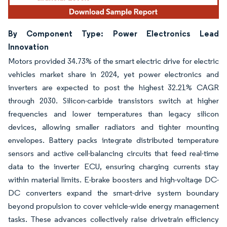
By Component Type: Power Electronics Lead
Innovation
Motors provided 34.73% of the smart electric drive for electric
vehicles market share in 2024, yet power electronics and
inverters are expected to post the highest 32.21% CAGR
through 2030. Silicon-carbide transistors switch at higher
frequencies and lower temperatures than legacy silicon
devices, allowing smaller radiators and tighter mounting
envelopes. Battery packs integrate distributed temperature
sensors and active cell-balancing circuits that feed real-time
data to the inverter ECU, ensuring charging currents stay
within material limits. E-brake boosters and high-voltage DC-
DC converters expand the smart-drive system boundary
beyond propulsion to cover vehicle-wide energy management
tasks. These advances collectively raise drivetrain efficiency