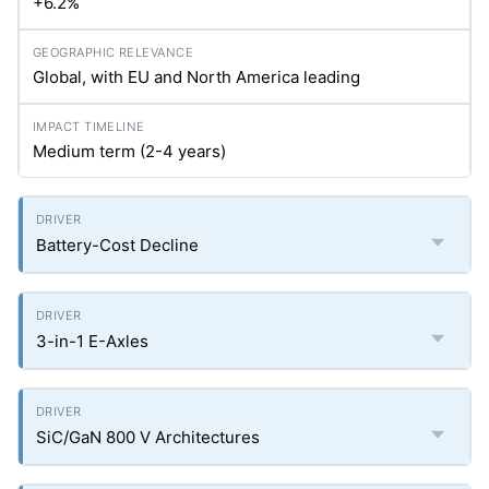
+6.2%
Global, with EU and North America leading
Medium term (2-4 years)
Battery-Cost Decline
3-in-1 E-Axles
SiC/GaN 800 V Architectures