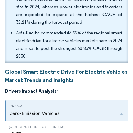
size in 2024, whereas power electronics and inverters
are expected to expand at the highest CAGR of
32.21% during the forecast period.
Asia-Pacific commanded 43.92% of the regional smart
electric drive for electric vehicles market share in 2024
and is set to post the strongest 30.83% CAGR through
2030.
Global Smart Electric Drive For Electric Vehicles
Market Trends and Insights
Drivers Impact Analysis
*
Zero-Emission Vehicles