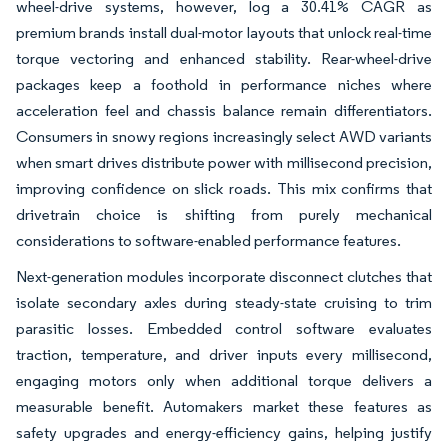
wheel-drive systems, however, log a 30.41% CAGR as
premium brands install dual-motor layouts that unlock real-time
torque vectoring and enhanced stability. Rear-wheel-drive
packages keep a foothold in performance niches where
acceleration feel and chassis balance remain differentiators.
Consumers in snowy regions increasingly select AWD variants
when smart drives distribute power with millisecond precision,
improving confidence on slick roads. This mix confirms that
drivetrain choice is shifting from purely mechanical
considerations to software-enabled performance features.
Next-generation modules incorporate disconnect clutches that
isolate secondary axles during steady-state cruising to trim
parasitic losses. Embedded control software evaluates
traction, temperature, and driver inputs every millisecond,
engaging motors only when additional torque delivers a
measurable benefit. Automakers market these features as
safety upgrades and energy-efficiency gains, helping justify