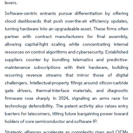
levers.
Software-centric entrants pursue differentiation by offering
cloud dashboards that push over-the-air efficiency updates,
turning hardware into an upgradeable asset. These firms often
partner with contract manufacturers for final assembly,
allowing capital-light scaling while concentrating internal
resources on control algorithms and cybersecurity. Established
suppliers counter by bundling telematics and predictive-
maintenance subscriptions with their hardware, building
recurring revenue streams that mirror those of digital
challengers. Intellectual-property filings around silicon-carbide
gate drivers, thermal-interface materials, and diagnostic
firmware rose sharply in 2024, signaling an arms race for
technology defensibility. The patent activity also raises entry
barriers for latecomers, tilting future bargaining power toward
holders of core semiconductor and software IP.
Strategic alliances accelerate as complexity rises and OEMs