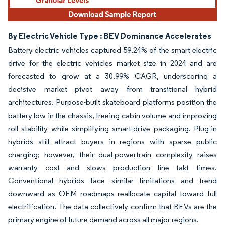
By Electric Vehicle Type : BEV Dominance Accelerates
Battery electric vehicles captured 59.24% of the smart electric
drive for the electric vehicles market size in 2024 and are
forecasted to grow at a 30.99% CAGR, underscoring a
decisive market pivot away from transitional hybrid
architectures. Purpose-built skateboard platforms position the
battery low in the chassis, freeing cabin volume and improving
roll stability while simplifying smart-drive packaging. Plug-in
hybrids still attract buyers in regions with sparse public
charging; however, their dual-powertrain complexity raises
warranty cost and slows production line takt times.
Conventional hybrids face similar limitations and trend
downward as OEM roadmaps reallocate capital toward full
electrification. The data collectively confirm that BEVs are the
primary engine of future demand across all major regions.