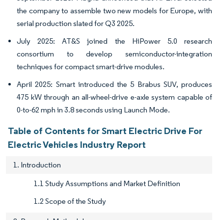
the company to assemble two new models for Europe, with
serial production slated for Q3 2025.
July 2025: AT&S joined the HiPower 5.0 research
consortium to develop semiconductor-integration
techniques for compact smart-drive modules.
April 2025: Smart introduced the 5 Brabus SUV, produces
475 kW through an all-wheel-drive e-axle system capable of
0-to-62 mph in 3.8 seconds using Launch Mode.
Table of Contents for Smart Electric Drive For
Electric Vehicles Industry Report
1. Introduction
1.1 Study Assumptions and Market Definition
1.2 Scope of the Study