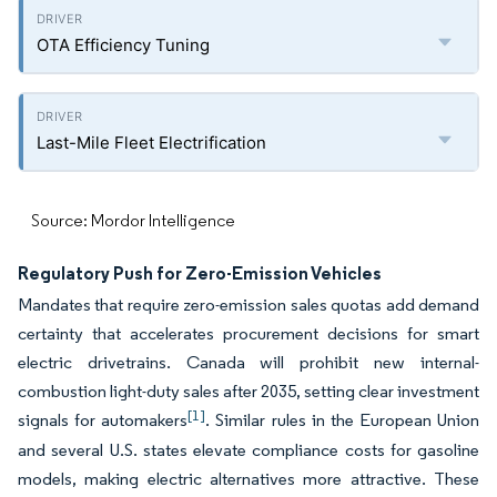
OTA Efficiency Tuning
Last-Mile Fleet Electrification
Source: Mordor Intelligence
Regulatory Push for Zero-Emission Vehicles
Mandates that require zero-emission sales quotas add demand
certainty that accelerates procurement decisions for smart
electric drivetrains. Canada will prohibit new internal-
combustion light-duty sales after 2035, setting clear investment
[1]
signals for automakers
. Similar rules in the European Union
and several U.S. states elevate compliance costs for gasoline
models, making electric alternatives more attractive. These