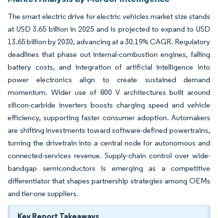
The smart electric drive for electric vehicles market size stands
at USD 3.65 billion in 2025 and is projected to expand to USD
13.65 billion by 2030, advancing at a 30.19% CAGR. Regulatory
deadlines that phase out internal-combustion engines, falling
battery costs, and integration of artificial intelligence into
power electronics align to create sustained demand
momentum. Wider use of 800 V architectures built around
silicon-carbide inverters boosts charging speed and vehicle
efficiency, supporting faster consumer adoption. Automakers
are shifting investments toward software-defined powertrains,
turning the drivetrain into a central node for autonomous and
connected-services revenue. Supply-chain control over wide-
bandgap semiconductors is emerging as a competitive
differentiator that shapes partnership strategies among OEMs
and tier-one suppliers.
Key Report Takeaways