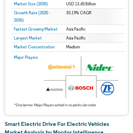
Market Size (2030)
USD 13.65 Billion
Growth Rate (2025 -
30.19% CAGR
2030)
Fastest Growing Market
Asia Pacific
Largest Market
Asia Pacific
Market Concentration
Medium
Image © Mordor Intelligence. Reuse requires attribution under CC BY 4.0.
Major Players
*Disclaimer: Major Players sorted in no particular order
Smart Electric Drive For Electric Vehicles
Market Analysis by Mordor Intelligence