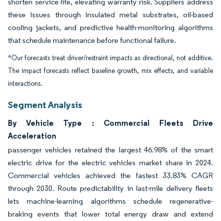
shorten service life, elevating warranty risk. Suppliers address
these issues through insulated metal substrates, oil-based
cooling jackets, and predictive health-monitoring algorithms
that schedule maintenance before functional failure.
*Our forecasts treat driver/restraint impacts as directional, not additive.
The impact forecasts reflect baseline growth, mix effects, and variable
interactions.
Segment Analysis
By Vehicle Type : Commercial Fleets Drive
Acceleration
passenger vehicles retained the largest 46.98% of the smart
electric drive for the electric vehicles market share in 2024.
Commercial vehicles achieved the fastest 33.83% CAGR
through 2030. Route predictability in last-mile delivery fleets
lets machine-learning algorithms schedule regenerative-
braking events that lower total energy draw and extend