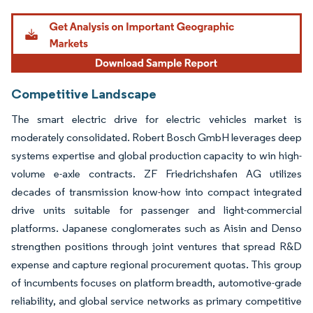
Image © Mordor Intelligence. Reuse requires attribution under CC BY 4.0.
Competitive Landscape
The smart electric drive for electric vehicles market is
moderately consolidated. Robert Bosch GmbH leverages deep
systems expertise and global production capacity to win high-
volume e-axle contracts. ZF Friedrichshafen AG utilizes
decades of transmission know-how into compact integrated
drive units suitable for passenger and light-commercial
platforms. Japanese conglomerates such as Aisin and Denso
strengthen positions through joint ventures that spread R&D
expense and capture regional procurement quotas. This group
of incumbents focuses on platform breadth, automotive-grade
reliability, and global service networks as primary competitive