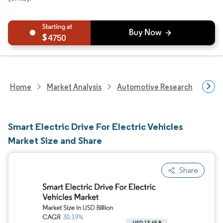
4750
Home
Market Analysis
Automotive Research
Auto
Smart Electric Drive For Electric Vehicles
Market Size and Share
Share