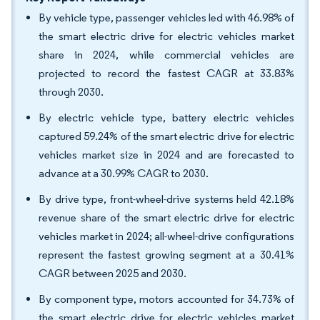
By vehicle type, passenger vehicles led with 46.98% of
the smart electric drive for electric vehicles market
share in 2024, while commercial vehicles are
projected to record the fastest CAGR at 33.83%
through 2030.
By electric vehicle type, battery electric vehicles
captured 59.24% of the smart electric drive for electric
vehicles market size in 2024 and are forecasted to
advance at a 30.99% CAGR to 2030.
By drive type, front-wheel-drive systems held 42.18%
revenue share of the smart electric drive for electric
vehicles market in 2024; all-wheel-drive configurations
represent the fastest growing segment at a 30.41%
CAGR between 2025 and 2030.
By component type, motors accounted for 34.73% of
the smart electric drive for electric vehicles market