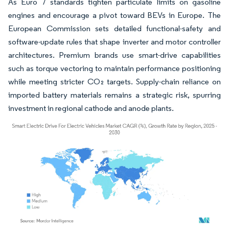
As Euro 7 standards tighten particulate limits on gasoline
engines and encourage a pivot toward BEVs in Europe. The
European Commission sets detailed functional-safety and
software-update rules that shape inverter and motor controller
architectures. Premium brands use smart-drive capabilities
such as torque vectoring to maintain performance positioning
while meeting stricter CO₂ targets. Supply-chain reliance on
imported battery materials remains a strategic risk, spurring
investment in regional cathode and anode plants.