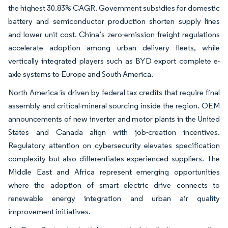
the highest 30.83% CAGR. Government subsidies for domestic
battery and semiconductor production shorten supply lines
and lower unit cost. China’s zero-emission freight regulations
accelerate adoption among urban delivery fleets, while
vertically integrated players such as BYD export complete e-
axle systems to Europe and South America.
North America is driven by federal tax credits that require final
assembly and critical-mineral sourcing inside the region. OEM
announcements of new inverter and motor plants in the United
States and Canada align with job-creation incentives.
Regulatory attention on cybersecurity elevates specification
complexity but also differentiates experienced suppliers. The
Middle East and Africa represent emerging opportunities
where the adoption of smart electric drive connects to
renewable energy integration and urban air quality
improvement initiatives.