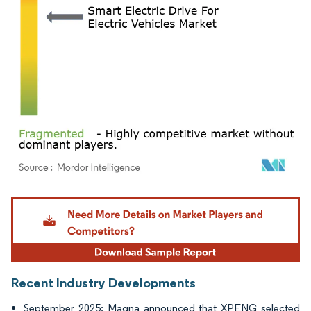
Image © Mordor Intelligence. Reuse requires attribution under CC BY 4.0.
Recent Industry Developments
September 2025: Magna announced that XPENG selected