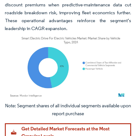
discount premiums when predictive-maintenance data cut
roadside breakdown risk, improving fleet economics further.
These operational advantages reinforce the segment’s
leadership in CAGR expansion.
Image © Mordor Intelligence. Reuse requires attribution under CC BY 4.0.