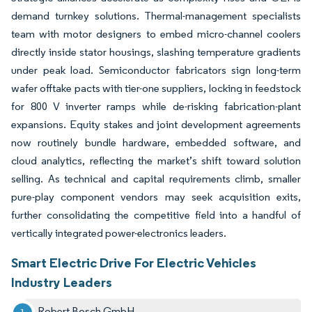
demand turnkey solutions. Thermal-management specialists
team with motor designers to embed micro-channel coolers
directly inside stator housings, slashing temperature gradients
under peak load. Semiconductor fabricators sign long-term
wafer offtake pacts with tier-one suppliers, locking in feedstock
for 800 V inverter ramps while de-risking fabrication-plant
expansions. Equity stakes and joint development agreements
now routinely bundle hardware, embedded software, and
cloud analytics, reflecting the market’s shift toward solution
selling. As technical and capital requirements climb, smaller
pure-play component vendors may seek acquisition exits,
further consolidating the competitive field into a handful of
vertically integrated power-electronics leaders.
Smart Electric Drive For Electric Vehicles
Industry Leaders
Robert Bosch GmbH