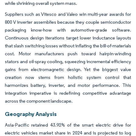
while shrinking overall system mass.
Suppliers such as Vitesco and Valeo win multi-year awards for
800 V inverter assemblies because they couple semiconductor
packaging know-how with automotive-grade software.
Continuous design iterations target lower inductance layouts
that slash switching losses without inflating the bill-of-materials
cost. Motor manufacturers push toward hairpin-winding
stators and oil-spray cooling, squeezing incremental efficiency
gains from electromagnetic design. Yet the biggest value
creation now stems from holistic system control that
harmonizes battery, inverter, and motor performance. This
integration imperative is redefining competitive advantage
across the component landscape.
Geography Analysis
Asia-Pacific retained 43.92% of the smart electric drive for
electric vehicles market share in 2024 and is projected to log