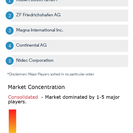
ZF Friedrichshafen AG
Magna International Inc.
Continental AG
Nidec Corporation
*Disclaimer: Major Players sorted in no particular order