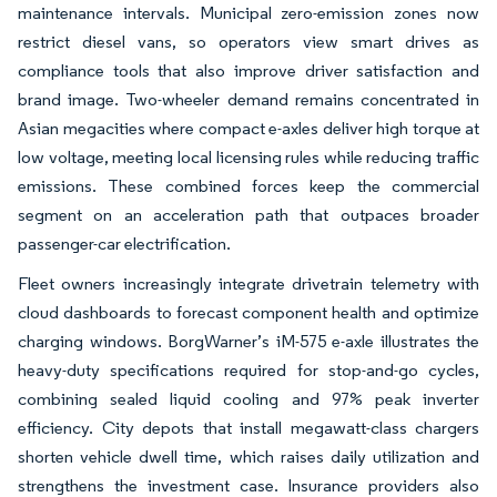
maintenance intervals. Municipal zero-emission zones now
restrict diesel vans, so operators view smart drives as
compliance tools that also improve driver satisfaction and
brand image. Two-wheeler demand remains concentrated in
Asian megacities where compact e-axles deliver high torque at
low voltage, meeting local licensing rules while reducing traffic
emissions. These combined forces keep the commercial
segment on an acceleration path that outpaces broader
passenger-car electrification.
Fleet owners increasingly integrate drivetrain telemetry with
cloud dashboards to forecast component health and optimize
charging windows. BorgWarner’s iM-575 e-axle illustrates the
heavy-duty specifications required for stop-and-go cycles,
combining sealed liquid cooling and 97% peak inverter
efficiency. City depots that install megawatt-class chargers
shorten vehicle dwell time, which raises daily utilization and
strengthens the investment case. Insurance providers also