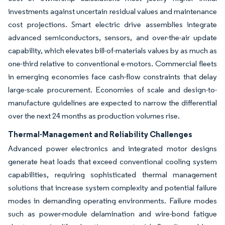
investments against uncertain residual values and maintenance
cost projections. Smart electric drive assemblies integrate
advanced semiconductors, sensors, and over-the-air update
capability, which elevates bill-of-materials values by as much as
one-third relative to conventional e-motors. Commercial fleets
in emerging economies face cash-flow constraints that delay
large-scale procurement. Economies of scale and design-to-
manufacture guidelines are expected to narrow the differential
over the next 24 months as production volumes rise.
Thermal-Management and Reliability Challenges
Advanced power electronics and integrated motor designs
generate heat loads that exceed conventional cooling system
capabilities, requiring sophisticated thermal management
solutions that increase system complexity and potential failure
modes in demanding operating environments. Failure modes
such as power-module delamination and wire-bond fatigue