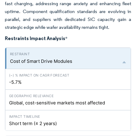
fast charging, addressing range anxiety and enhancing fleet
uptime. Component qualification standards are evolving in
parallel, and suppliers with dedicated SiC capacity gain a
strategic edge while wafer availability remains tight.
Restraints Impact Analysis
*
Cost of Smart Drive Modules
-5.7%
Global, cost-sensitive markets most affected
Short term (≤ 2 years)