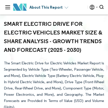
About This Report
SMART ELECTRIC DRIVE FOR
ELECTRIC VEHICLES MARKET SIZE &
SHARE ANALYSIS - GROWTH TRENDS
AND FORECAST (2025 - 2030)
The Smart Electric Drive for Electric Vehicles Market Report is
Segmented by Vehicle Type (Two-Wheeler, Passenger Vehicle,
and More), Electric Vehicle Type (Battery Electric Vehicle, Plug-
In Hybrid Electric Vehicle, and More), Drive Type (Front-Wheel
Drive, Rear-Wheel Drive, and More), Component Type (Motor,
Power Electronics, and More), and Geography. The Market
Forecasts are Provided in Terms of Value (USD) and Volume
(Units).