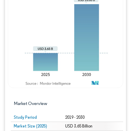
Image © Mordor Intelligence. Reuse requires
Market Overview
Study Period
2019 - 2030
Market Size (2025)
USD 3.65 Billion