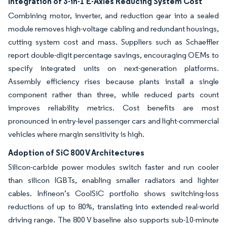
Integration of 3-in-1 E-Axles Reducing System Cost
Combining motor, inverter, and reduction gear into a sealed
module removes high-voltage cabling and redundant housings,
cutting system cost and mass. Suppliers such as Schaeffler
report double-digit percentage savings, encouraging OEMs to
specify integrated units on next-generation platforms.
Assembly efficiency rises because plants install a single
component rather than three, while reduced parts count
improves reliability metrics. Cost benefits are most
pronounced in entry-level passenger cars and light-commercial
vehicles where margin sensitivity is high.
Adoption of SiC 800 V Architectures
Silicon-carbide power modules switch faster and run cooler
than silicon IGBTs, enabling smaller radiators and lighter
cables. Infineon’s CoolSiC portfolio shows switching-loss
reductions of up to 80%, translating into extended real-world
driving range. The 800 V baseline also supports sub-10-minute