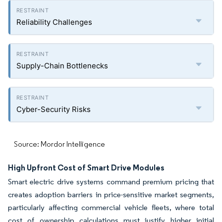
Reliability Challenges
Supply-Chain Bottlenecks
Cyber-Security Risks
Source: Mordor Intelligence
High Upfront Cost of Smart Drive Modules
Smart electric drive systems command premium pricing that
creates adoption barriers in price-sensitive market segments,
particularly affecting commercial vehicle fleets, where total
cost of ownership calculations must justify higher initial