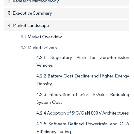
2. Research Methodology
3. Executive Summary
4. Market Landscape
4.1 Market Overview
4.2 Market Drivers
4.2.1 Regulatory Push for Zero-Emission
Vehicles
4.2.2 Battery-Cost Decline and Higher Energy
Density
4.2.3 Integration of 3-in-1 E-Axles Reducing
System Cost
4.2.4 Adoption of SiC/GaN 800 V Architectures
4.2.5 Software-Defined Powertrain and OTA
Efficiency Tuning