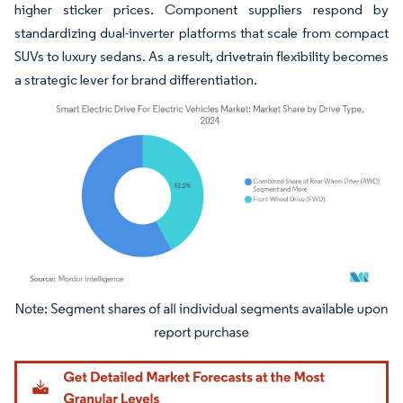
higher sticker prices. Component suppliers respond by
standardizing dual-inverter platforms that scale from compact
SUVs to luxury sedans. As a result, drivetrain flexibility becomes
a strategic lever for brand differentiation.
Image © Mordor Intelligence. Reuse requires attribution under CC BY 4.0.