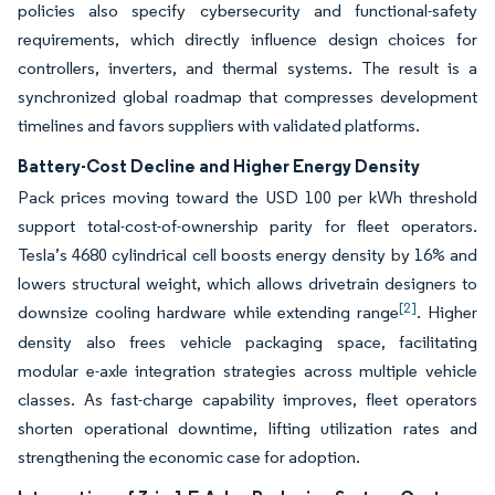
policies also specify cybersecurity and functional-safety
requirements, which directly influence design choices for
controllers, inverters, and thermal systems. The result is a
synchronized global roadmap that compresses development
timelines and favors suppliers with validated platforms.
Battery-Cost Decline and Higher Energy Density
Pack prices moving toward the USD 100 per kWh threshold
support total-cost-of-ownership parity for fleet operators.
Tesla’s 4680 cylindrical cell boosts energy density by 16% and
lowers structural weight, which allows drivetrain designers to
[2]
downsize cooling hardware while extending range
. Higher
density also frees vehicle packaging space, facilitating
modular e-axle integration strategies across multiple vehicle
classes. As fast-charge capability improves, fleet operators
shorten operational downtime, lifting utilization rates and
strengthening the economic case for adoption.