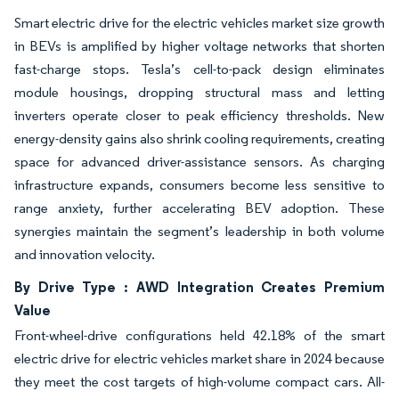
Smart electric drive for the electric vehicles market size growth
in BEVs is amplified by higher voltage networks that shorten
fast-charge stops. Tesla’s cell-to-pack design eliminates
module housings, dropping structural mass and letting
inverters operate closer to peak efficiency thresholds. New
energy-density gains also shrink cooling requirements, creating
space for advanced driver-assistance sensors. As charging
infrastructure expands, consumers become less sensitive to
range anxiety, further accelerating BEV adoption. These
synergies maintain the segment’s leadership in both volume
and innovation velocity.
By Drive Type : AWD Integration Creates Premium
Value
Front-wheel-drive configurations held 42.18% of the smart
electric drive for electric vehicles market share in 2024 because
they meet the cost targets of high-volume compact cars. All-