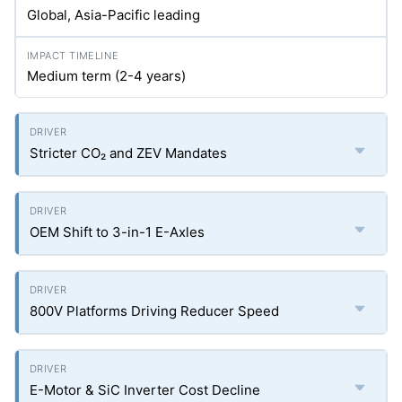
Global, Asia-Pacific leading
Medium term (2-4 years)
Stricter CO₂ and ZEV Mandates
OEM Shift to 3-in-1 E-Axles
800V Platforms Driving Reducer Speed
E-Motor & SiC Inverter Cost Decline