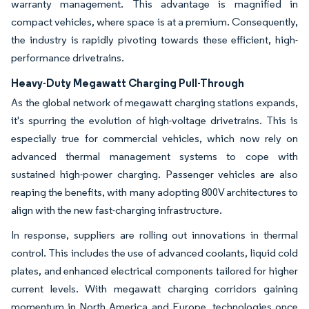
warranty management. This advantage is magnified in
compact vehicles, where space is at a premium. Consequently,
the industry is rapidly pivoting towards these efficient, high-
performance drivetrains.
Heavy-Duty Megawatt Charging Pull-Through
As the global network of megawatt charging stations expands,
it's spurring the evolution of high-voltage drivetrains. This is
especially true for commercial vehicles, which now rely on
advanced thermal management systems to cope with
sustained high-power charging. Passenger vehicles are also
reaping the benefits, with many adopting 800V architectures to
align with the new fast-charging infrastructure.
In response, suppliers are rolling out innovations in thermal
control. This includes the use of advanced coolants, liquid cold
plates, and enhanced electrical components tailored for higher
current levels. With megawatt charging corridors gaining
momentum in North America and Europe, technologies once