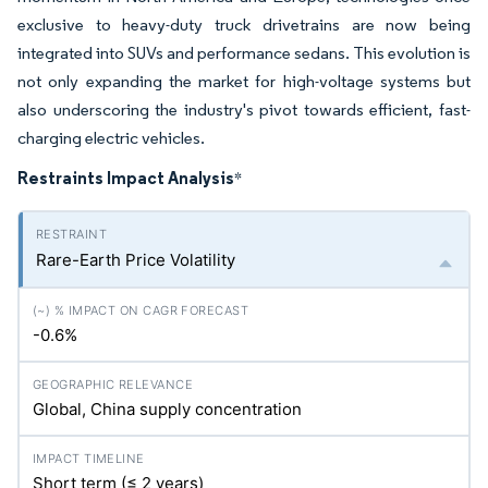
exclusive to heavy-duty truck drivetrains are now being
integrated into SUVs and performance sedans. This evolution is
not only expanding the market for high-voltage systems but
also underscoring the industry's pivot towards efficient, fast-
charging electric vehicles.
Restraints Impact Analysis
*
Rare-Earth Price Volatility
-0.6%
Global, China supply concentration
Short term (≤ 2 years)