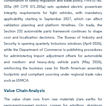
combination of safety regulation and trade policy. FMVSS No.
305a (49 CFR 571.305a) sets updated electric powertrain
integrity requirements for light vehicles, with mandatory
applicability starting in September 2027, which can affect
validation planning and platform timelines. On trade, the
Section 232 automobile parts framework continues to shape
cost and localization decisions. The Bureau of Industry and
Security is opening quarterly inclusions windows (April 2026),
while the Department of Commerce is publishing procedures
for administering import adjustment offsets for automobile
and medium- and heavy-duty vehicle parts (May 2026),
reinforcing the business case for North American assembly
footprints and compliant sourcing under regional trade rules
such as USMCA.
Value Chain Analysis
The value chain runs from raw materials (rare earths for
permanent-magnet motors, copper for windings, aluminum