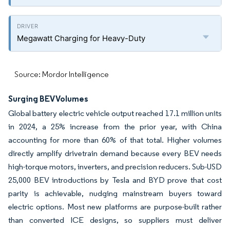
Megawatt Charging for Heavy-Duty
Source: Mordor Intelligence
Surging BEV Volumes
Global battery electric vehicle output reached 17.1 million units
in 2024, a 25% increase from the prior year, with China
accounting for more than 60% of that total. Higher volumes
directly amplify drivetrain demand because every BEV needs
high-torque motors, inverters, and precision reducers. Sub-USD
25,000 BEV introductions by Tesla and BYD prove that cost
parity is achievable, nudging mainstream buyers toward
electric options. Most new platforms are purpose-built rather
than converted ICE designs, so suppliers must deliver