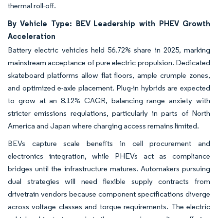
thermal roll-off.
By Vehicle Type: BEV Leadership with PHEV Growth
Acceleration
Battery electric vehicles held 56.72% share in 2025, marking
mainstream acceptance of pure electric propulsion. Dedicated
skateboard platforms allow flat floors, ample crumple zones,
and optimized e-axle placement. Plug-in hybrids are expected
to grow at an 8.12% CAGR, balancing range anxiety with
stricter emissions regulations, particularly in parts of North
America and Japan where charging access remains limited.
BEVs capture scale benefits in cell procurement and
electronics integration, while PHEVs act as compliance
bridges until the infrastructure matures. Automakers pursuing
dual strategies will need flexible supply contracts from
drivetrain vendors because component specifications diverge
across voltage classes and torque requirements. The electric