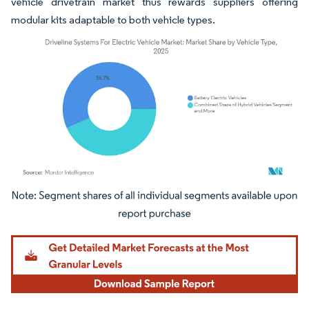
vehicle drivetrain market thus rewards suppliers offering
modular kits adaptable to both vehicle types.
Image © Mordor Intelligence. Reuse requires attribution under CC BY 4.0.