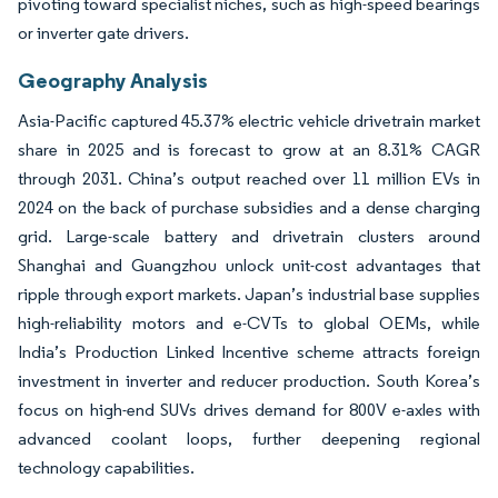
pivoting toward specialist niches, such as high-speed bearings
or inverter gate drivers.
Geography Analysis
Asia-Pacific captured 45.37% electric vehicle drivetrain market
share in 2025 and is forecast to grow at an 8.31% CAGR
through 2031. China’s output reached over 11 million EVs in
2024 on the back of purchase subsidies and a dense charging
grid. Large-scale battery and drivetrain clusters around
Shanghai and Guangzhou unlock unit-cost advantages that
ripple through export markets. Japan’s industrial base supplies
high-reliability motors and e-CVTs to global OEMs, while
India’s Production Linked Incentive scheme attracts foreign
investment in inverter and reducer production. South Korea’s
focus on high-end SUVs drives demand for 800V e-axles with
advanced coolant loops, further deepening regional
technology capabilities.