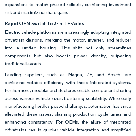
expansions to match phased rollouts, cushioning investment
risk and maximizing share gains.
Rapid OEM Switch to 3-in-1 E-Axles
Electric vehicle platforms are increasingly adopting integrated
drivetrain designs, merging the motor, inverter, and reducer
into a unified housing. This shift not only streamlines
components but also boosts power density, outpacing
traditional layouts.
Leading suppliers, such as Magna, ZF, and Bosch, are
achieving notable efficiency with these integrated systems.
Furthermore, modular architectures enable component sharing
across various vehicle sizes, bolstering scalability. While early
manufacturing hurdles posed challenges, automation has since
alleviated these issues, slashing production cycle times and
enhancing consistency. For OEMs, the allure of integrated
drivetrains lies in quicker vehicle integration and simplified