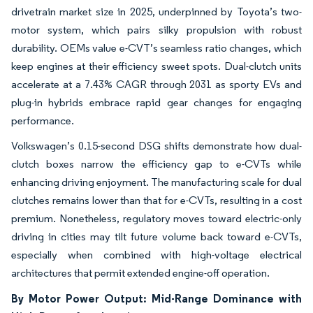
drivetrain market size in 2025, underpinned by Toyota’s two-
motor system, which pairs silky propulsion with robust
durability. OEMs value e-CVT’s seamless ratio changes, which
keep engines at their efficiency sweet spots. Dual-clutch units
accelerate at a 7.43% CAGR through 2031 as sporty EVs and
plug-in hybrids embrace rapid gear changes for engaging
performance.
Volkswagen’s 0.15-second DSG shifts demonstrate how dual-
clutch boxes narrow the efficiency gap to e-CVTs while
enhancing driving enjoyment. The manufacturing scale for dual
clutches remains lower than that for e-CVTs, resulting in a cost
premium. Nonetheless, regulatory moves toward electric-only
driving in cities may tilt future volume back toward e-CVTs,
especially when combined with high-voltage electrical
architectures that permit extended engine-off operation.
By Motor Power Output: Mid-Range Dominance with