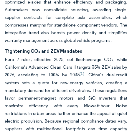
optimized e-axles that enhance efficiency and packaging.
Automakers now consolidate sourcing, awarding single-
supplier contracts for complete axle assemblies, which
compresses margins for standalone component vendors. The
integration trend also boosts power density and simplifies
warranty management across global vehicle programs.
Tightening CO₂ and ZEV Mandates
Euro 7 rules, effective 2025, cut fleet-average CO₂, while
California’s Advanced Clean Cars II targets 35% ZEV sales by
[1]
2026, escalating to 100% by 2035
. China’s dual-credit
system sets a quota for new-energy vehicles, creating a
mandatory demand for efficient drivetrains. These regulations
favor permanent-magnet motors and SiC inverters that
maximize efficiency with every kilowatt-hour. Noise
restrictions in urban areas further enhance the appeal of quiet
electric propulsion. Because regional compliance dates vary,
suppliers with multinational footprints can time capacity