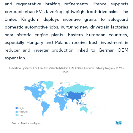
and regenerative braking refinements. France supports
compact urban EVs, favoring lightweight front-drive axles. The
United Kingdom deploys incentive grants to safeguard
domestic automotive jobs, nurturing new drivetrain factories
near historic engine plants. Eastern European countries,
especially Hungary and Poland, receive fresh investment in
reducer and inverter production linked to German OEM
expansion.