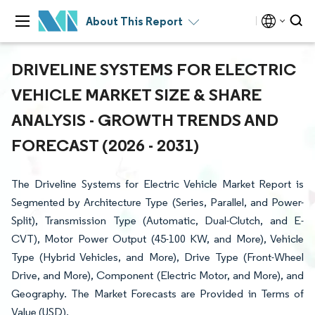
About This Report
DRIVELINE SYSTEMS FOR ELECTRIC
VEHICLE MARKET SIZE & SHARE
ANALYSIS - GROWTH TRENDS AND
FORECAST (2026 - 2031)
The Driveline Systems for Electric Vehicle Market Report is
Segmented by Architecture Type (Series, Parallel, and Power-
Split), Transmission Type (Automatic, Dual-Clutch, and E-
CVT), Motor Power Output (45-100 KW, and More), Vehicle
Type (Hybrid Vehicles, and More), Drive Type (Front-Wheel
Drive, and More), Component (Electric Motor, and More), and
Geography. The Market Forecasts are Provided in Terms of
Value (USD).