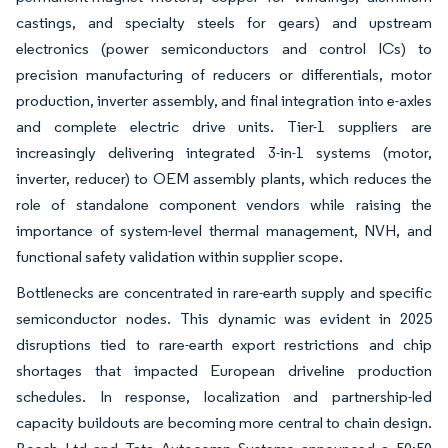
castings, and specialty steels for gears) and upstream
electronics (power semiconductors and control ICs) to
precision manufacturing of reducers or differentials, motor
production, inverter assembly, and final integration into e-axles
and complete electric drive units. Tier-1 suppliers are
increasingly delivering integrated 3-in-1 systems (motor,
inverter, reducer) to OEM assembly plants, which reduces the
role of standalone component vendors while raising the
importance of system-level thermal management, NVH, and
functional safety validation within supplier scope.
Bottlenecks are concentrated in rare-earth supply and specific
semiconductor nodes. This dynamic was evident in 2025
disruptions tied to rare-earth export restrictions and chip
shortages that impacted European driveline production
schedules. In response, localization and partnership-led
capacity buildouts are becoming more central to chain design.