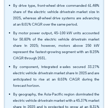
By drive type, front-wheel drive commanded 61.48%
share of the electric vehicle drivetrain market size in
2025, whereas all-wheel drive systems are advancing
at an 8.01% CAGR over the same period.
By motor power output, 45–100 kW units accounted
for 50.83% of the electric vehicle drivetrain market
share in 2025; however, motors above 250 kW
represent the fastest-growing segment with an 8.25%
CAGR through 2031.
By component, integrated e-axles secured 33.27%
electric vehicle drivetrain market share in 2025 and are
anticipated to rise at an 8.03% CAGR during the
forecast horizon.
By geography, the Asia-Pacific region dominated the
electric vehicle drivetrain market with a 45.37% market
share in 2025 and is projected to grow at an 8.31%