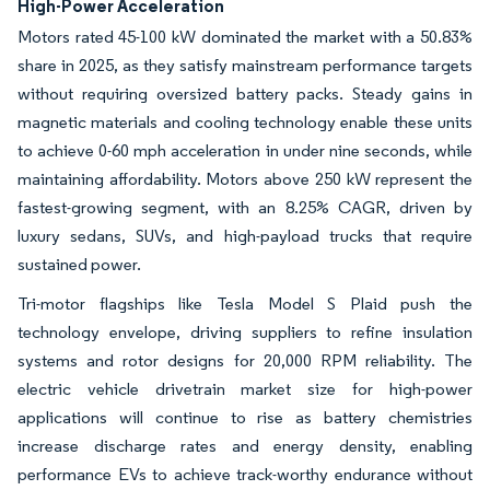
High-Power Acceleration
Motors rated 45-100 kW dominated the market with a 50.83%
share in 2025, as they satisfy mainstream performance targets
without requiring oversized battery packs. Steady gains in
magnetic materials and cooling technology enable these units
to achieve 0-60 mph acceleration in under nine seconds, while
maintaining affordability. Motors above 250 kW represent the
fastest-growing segment, with an 8.25% CAGR, driven by
luxury sedans, SUVs, and high-payload trucks that require
sustained power.
Tri-motor flagships like Tesla Model S Plaid push the
technology envelope, driving suppliers to refine insulation
systems and rotor designs for 20,000 RPM reliability. The
electric vehicle drivetrain market size for high-power
applications will continue to rise as battery chemistries
increase discharge rates and energy density, enabling
performance EVs to achieve track-worthy endurance without