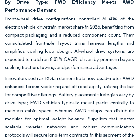
By Drive Type: FWD Efficiency Meets AWD
Performance Demand
Front-wheel drive configurations controlled 61.48% of the
electric vehicle drivetrain market share in 2025, benefiting from
compact packaging and a reduced component count. Their
consolidated front-axle layout trims harness lengths and
simplifies cooling loop design. All-wheel drive systems are
expected to notch an 8.01% CAGR, driven by premium buyers
seeking traction, towing, and performance advantages.
Innovators such as Rivian demonstrate how quad-motor AWD
enhances torque vectoring and off-road agility, raising the bar
for competitive offerings. Battery placement strategies vary by
drive type; FWD vehicles typically mount packs centrally to
maintain cabin space, whereas AWD setups can distribute
modules for optimal weight balance. Suppliers that master
scalable inverter networks and robust communication
protocols will secure long-term contracts in this segment of the