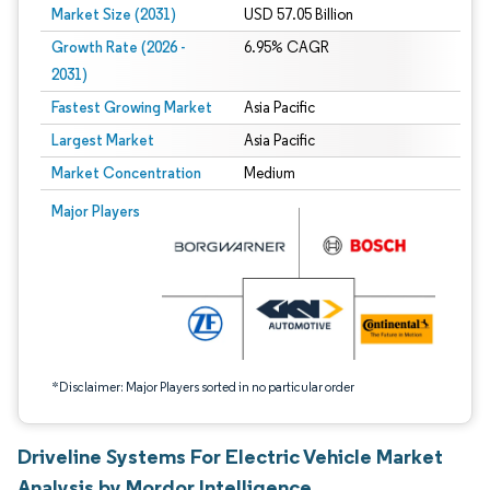
Market Size (2031)
USD 57.05 Billion
Growth Rate (2026 -
6.95% CAGR
2031)
Fastest Growing Market
Asia Pacific
Largest Market
Asia Pacific
Market Concentration
Medium
Image © Mordor Intelligence. Reuse requires attribution under CC BY 4.0.
Major Players
*Disclaimer: Major Players sorted in no particular order
Driveline Systems For Electric Vehicle Market
Analysis by Mordor Intelligence