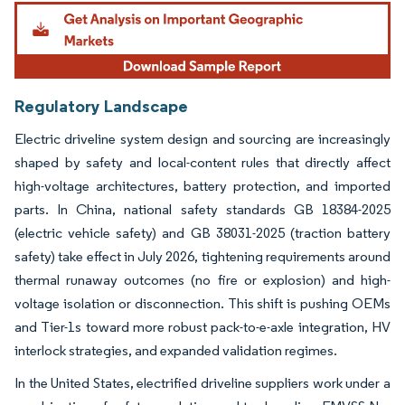
Image © Mordor Intelligence. Reuse requires attribution under CC BY 4.0.
Regulatory Landscape
Electric driveline system design and sourcing are increasingly
shaped by safety and local-content rules that directly affect
high-voltage architectures, battery protection, and imported
parts. In China, national safety standards GB 18384-2025
(electric vehicle safety) and GB 38031-2025 (traction battery
safety) take effect in July 2026, tightening requirements around
thermal runaway outcomes (no fire or explosion) and high-
voltage isolation or disconnection. This shift is pushing OEMs
and Tier-1s toward more robust pack-to-e-axle integration, HV
interlock strategies, and expanded validation regimes.
In the United States, electrified driveline suppliers work under a