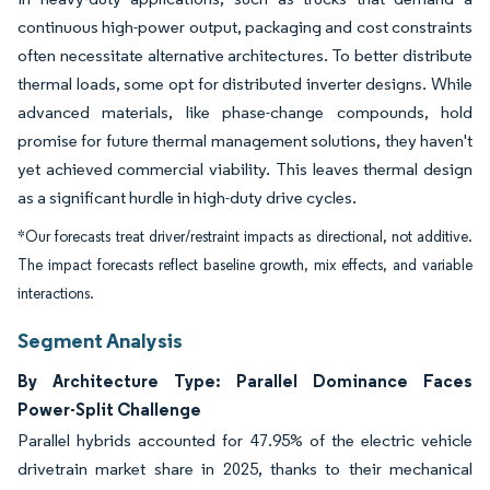
continuous high-power output, packaging and cost constraints
often necessitate alternative architectures. To better distribute
thermal loads, some opt for distributed inverter designs. While
advanced materials, like phase-change compounds, hold
promise for future thermal management solutions, they haven't
yet achieved commercial viability. This leaves thermal design
as a significant hurdle in high-duty drive cycles.
*Our forecasts treat driver/restraint impacts as directional, not additive.
The impact forecasts reflect baseline growth, mix effects, and variable
interactions.
Segment Analysis
By Architecture Type: Parallel Dominance Faces
Power-Split Challenge
Parallel hybrids accounted for 47.95% of the electric vehicle
drivetrain market share in 2025, thanks to their mechanical