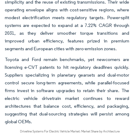
simplicity and the reuse of existing transmissions. Their wide
operating envelope aligns with cost-sensitive regions, where
modest electrification meets regulatory targets. Power-split
systems are expected to expand at a 7.22% CAGR through
2031, as they deliver smoother torque transitions and
improved urban efficiency, features prized in premium
segments and European cities with zero-emission zones.
Toyota and Ford remain benchmarks, yet newcomers are
licensing e-CVT patents to hit regulatory deadlines quickly.
Suppliers specializing in planetary gearsets and dual-motor
control secure long-term agreements, while parallel-focused
firms invest in software upgrades to retain their share. The
electric vehicle drivetrain market continues to reward
architectures that balance cost, efficiency, and packaging,
suggesting that dual-sourcing strategies will persist among
global OEMs.