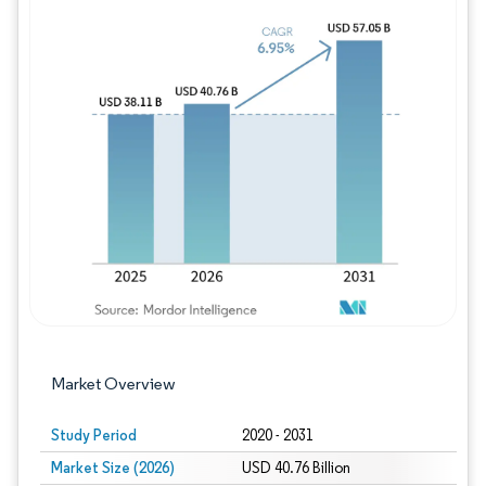
Image © Mordor Intelligence. Reuse requires
Market Overview
Study Period
2020 - 2031
Market Size (2026)
USD 40.76 Billion