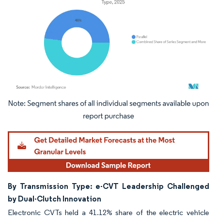
Image © Mordor Intelligence. Reuse requires attribution under CC BY 4.0.
By Transmission Type: e-CVT Leadership Challenged
by Dual-Clutch Innovation
Electronic CVTs held a 41.12% share of the electric vehicle