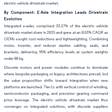
electric vehicle drivetrain market.
By Component: E-Axle Integration Leads Drivetrain
Evolution
Integrated e-axles comprised 33.27% of the electric vehicle
drivetrain market share in 2025 and grew at an 8.03% CAGR as
OEMs sought cost reductions and lightweighting. Combining
motor, inverter, and reducer slashes cabling, seals, and
brackets, delivering 95% efficiency levels at system weights
under 80 kg.
Discrete motors and power modules continue to dominate
where bespoke packaging or legacy architectures prevail, but
the value proposition shifts toward integration when new
platforms are launched. Tier-1s with vertical control of winding,
semiconductor packaging, and precision gearing command
price leverage. The electric vehicle drivetrain market thus
converges on integrated solutions, with discrete suppliers