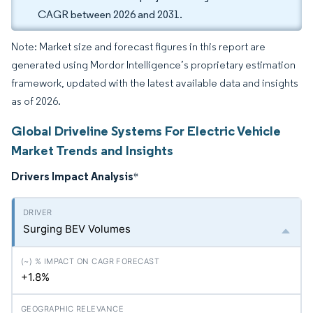
CAGR between 2026 and 2031.
Note: Market size and forecast figures in this report are
generated using Mordor Intelligence’s proprietary estimation
framework, updated with the latest available data and insights
as of 2026.
Global Driveline Systems For Electric Vehicle
Market Trends and Insights
Drivers Impact Analysis
*
Surging BEV Volumes
+1.8%