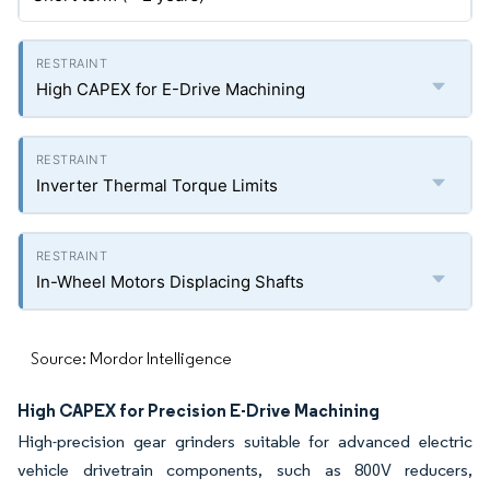
High CAPEX for E-Drive Machining
Inverter Thermal Torque Limits
In-Wheel Motors Displacing Shafts
Source: Mordor Intelligence
High CAPEX for Precision E-Drive Machining
High-precision gear grinders suitable for advanced electric
vehicle drivetrain components, such as 800V reducers,