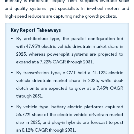
intensity is moderate; legacy Tier-1 suppliers leverage scale
and quality systems, yet specialists in in-wheel motors and
high-speed reducers are capturing niche growth pockets.
Key Report Takeaways
By architecture type, the parallel configuration led
with 47.95% electric vehicle drivetrain market share in
2025, whereas power-split systems are projected to
expand at a 7.22% CAGR through 2031.
By transmission type, e-CVT held a 41.12% electric
vehicle drivetrain market share in 2025, while dual-
clutch units are expected to grow at a 7.43% CAGR
through 2031.
By vehicle type, battery electric platforms captured
56.72% share of the electric vehicle drivetrain market
size in 2025, and plug-in hybrids are forecast to post
an 8.12% CAGR through 2031.