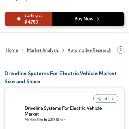
4750
Home
Market Analysis
Automotive Research
Auto
Driveline Systems For Electric Vehicle Market
Size and Share
Share