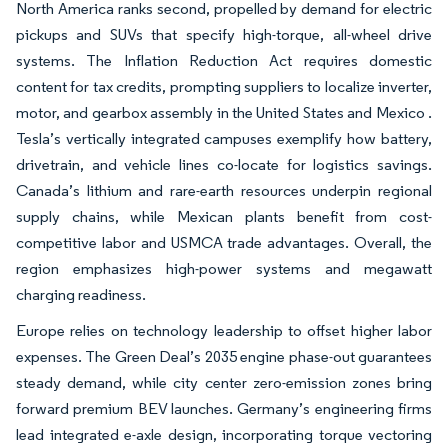
North America ranks second, propelled by demand for electric
pickups and SUVs that specify high-torque, all-wheel drive
systems. The Inflation Reduction Act requires domestic
content for tax credits, prompting suppliers to localize inverter,
motor, and gearbox assembly in the United States and Mexico .
Tesla’s vertically integrated campuses exemplify how battery,
drivetrain, and vehicle lines co-locate for logistics savings.
Canada’s lithium and rare-earth resources underpin regional
supply chains, while Mexican plants benefit from cost-
competitive labor and USMCA trade advantages. Overall, the
region emphasizes high-power systems and megawatt
charging readiness.
Europe relies on technology leadership to offset higher labor
expenses. The Green Deal’s 2035 engine phase-out guarantees
steady demand, while city center zero-emission zones bring
forward premium BEV launches. Germany’s engineering firms
lead integrated e-axle design, incorporating torque vectoring