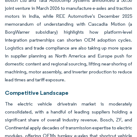
Bosch Ltd and Tata Autocomp Systems announced a 50:50
joint venture in March 2026 to manufacture e-axles and traction
motors in India, while REE Automotive's December 2025
memorandum of understanding with Cascadia Motion (a
BorgWarner subsidiary) highlights how platform-level
integration partnerships can shorten OEM adoption cycles.
Logistics and trade compliance are also taking up more space
in supplier planning as North America and Europe push for
domestic content and regional sourcing, lifting near-shoring of
machining, motor assembly, and inverter production to reduce
lead times and tariff exposure.
Competitive Landscape
The electric vehicle drivetrain market is moderately
consolidated, with a handful of leading suppliers holding a
significant share of overall industry revenue. Bosch, ZF, and
Continental apply decades of transmission expertise to electric
modules, offering OEMs turnkey e-axles that shortcut vehicle