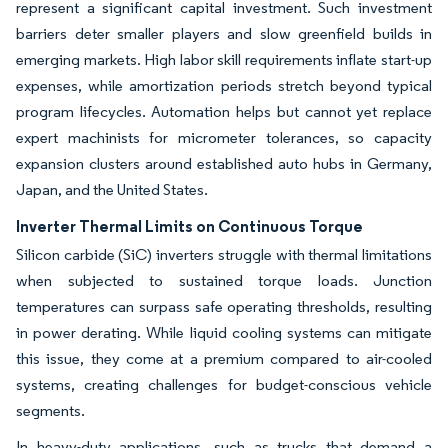
represent a significant capital investment. Such investment
barriers deter smaller players and slow greenfield builds in
emerging markets. High labor skill requirements inflate start-up
expenses, while amortization periods stretch beyond typical
program lifecycles. Automation helps but cannot yet replace
expert machinists for micrometer tolerances, so capacity
expansion clusters around established auto hubs in Germany,
Japan, and the United States.
Inverter Thermal Limits on Continuous Torque
Silicon carbide (SiC) inverters struggle with thermal limitations
when subjected to sustained torque loads. Junction
temperatures can surpass safe operating thresholds, resulting
in power derating. While liquid cooling systems can mitigate
this issue, they come at a premium compared to air-cooled
systems, creating challenges for budget-conscious vehicle
segments.
In heavy-duty applications, such as trucks that demand a