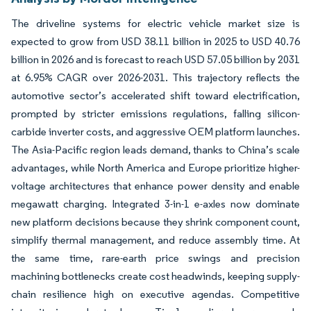
The driveline systems for electric vehicle market size is
expected to grow from USD 38.11 billion in 2025 to USD 40.76
billion in 2026 and is forecast to reach USD 57.05 billion by 2031
at 6.95% CAGR over 2026-2031. This trajectory reflects the
automotive sector’s accelerated shift toward electrification,
prompted by stricter emissions regulations, falling silicon-
carbide inverter costs, and aggressive OEM platform launches.
The Asia-Pacific region leads demand, thanks to China’s scale
advantages, while North America and Europe prioritize higher-
voltage architectures that enhance power density and enable
megawatt charging. Integrated 3-in-1 e-axles now dominate
new platform decisions because they shrink component count,
simplify thermal management, and reduce assembly time. At
the same time, rare-earth price swings and precision
machining bottlenecks create cost headwinds, keeping supply-
chain resilience high on executive agendas. Competitive