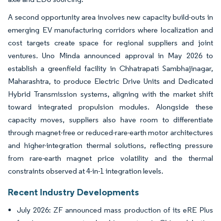
A second opportunity area involves new capacity build-outs in
emerging EV manufacturing corridors where localization and
cost targets create space for regional suppliers and joint
ventures. Uno Minda announced approval in May 2026 to
establish a greenfield facility in Chhatrapati Sambhajinagar,
Maharashtra, to produce Electric Drive Units and Dedicated
Hybrid Transmission systems, aligning with the market shift
toward integrated propulsion modules. Alongside these
capacity moves, suppliers also have room to differentiate
through magnet-free or reduced-rare-earth motor architectures
and higher-integration thermal solutions, reflecting pressure
from rare-earth magnet price volatility and the thermal
constraints observed at 4-in-1 integration levels.
Recent Industry Developments
July 2026: ZF announced mass production of its eRE Plus