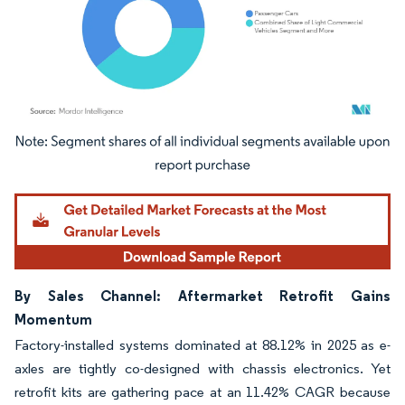
Image © Mordor Intelligence. Reuse requires attribution under CC BY 4.0.
By Sales Channel: Aftermarket Retrofit Gains
Momentum
Factory-installed systems dominated at 88.12% in 2025 as e-
axles are tightly co-designed with chassis electronics. Yet
retrofit kits are gathering pace at an 11.42% CAGR because