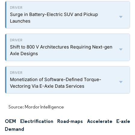
Surge in Battery-Electric SUV and Pickup
Launches
Shift to 800 V Architectures Requiring Next-gen
Axle Designs
Monetization of Software-Defined Torque-
Vectoring Via E-Axle Data Services
Source: Mordor Intelligence
OEM Electrification Road-maps Accelerate E-axle
Demand