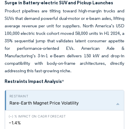
Surge in Battery-electric SUV and Pickup Launches
Product pipelines are tilting toward high-margin trucks and
SUVs that demand powerful dual-motor or e-beam axles, lifting
average revenue per unit for suppliers. North America’s USD
100,000 electric truck cohort moved 58,000 units in H1 2024, a
35% sequential jump that validates latent consumer appetite
for performance-oriented EVs. American Axle &
Manufacturing’s 3-in-1 e-Beam delivers 150 kW and drop-in
compatibility with body-on-frame architectures, directly
addressing this fast-growing niche.
Restraints Impact Analysis
*
Rare-Earth Magnet Price Volatility
−1.4%