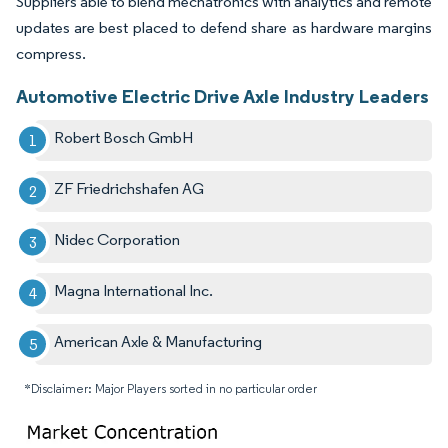
Suppliers able to blend mechatronics with analytics and remote
updates are best placed to defend share as hardware margins
compress.
Automotive Electric Drive Axle Industry Leaders
Robert Bosch GmbH
ZF Friedrichshafen AG
Nidec Corporation
Magna International Inc.
American Axle & Manufacturing
*Disclaimer: Major Players sorted in no particular order