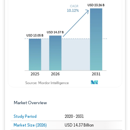
Image © Mordor Intelligence. Reuse requires
Market Overview
Study Period
2020 - 2031
Market Size (2026)
USD 14.37 Billion