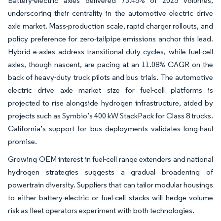
Battery-electric axles delivered 73.45% of 2025 volumes,
underscoring their centrality in the automotive electric drive
axle market. Mass-production scale, rapid charger rollouts, and
policy preference for zero-tailpipe emissions anchor this lead.
Hybrid e-axles address transitional duty cycles, while fuel-cell
axles, though nascent, are pacing at an 11.08% CAGR on the
back of heavy-duty truck pilots and bus trials. The automotive
electric drive axle market size for fuel-cell platforms is
projected to rise alongside hydrogen infrastructure, aided by
projects such as Symbio’s 400 kW StackPack for Class 8 trucks.
California’s support for bus deployments validates long-haul
promise.
Growing OEM interest in fuel-cell range extenders and national
hydrogen strategies suggests a gradual broadening of
powertrain diversity. Suppliers that can tailor modular housings
to either battery-electric or fuel-cell stacks will hedge volume
risk as fleet operators experiment with both technologies.