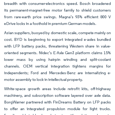
breadth with consumer-electronics speed. Bosch broadened
its permanent-magnet-free motor family to shield customers
from rare-earth price swings. Magna’s 93% efficient 800 V
eDrive locks in a foothold in premium German models.
Asian suppliers, buoyed by domestic scale, compete mainly on
cost. BYD is beginning to export integrated e-axles bundled
with LFP battery packs, threatening Western share in value-
oriented segments. Nidec’s E-Axle Gen3 platform claims 15%
lower mass by using hairpin winding and split-coolant
channels. OEM vertical integration tightens margins for
independents; Ford and Mercedes-Benz are internalizing e-
motor assembly to lock in intellectual property.
White-space growth areas include retrofit kits, off-highway
machinery, and subscription software layered over axle data.
BorgWarner partnered with FinDreams Battery on LFP packs
to offer an integrated propulsion module for light trucks.