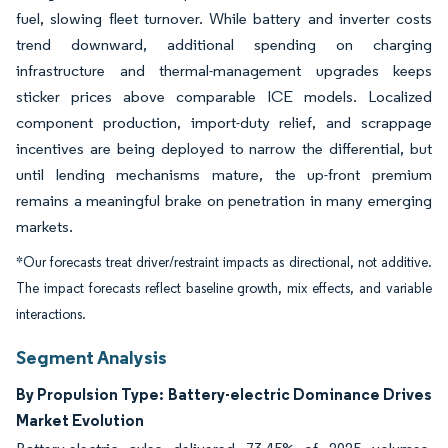
fuel, slowing fleet turnover. While battery and inverter costs
trend downward, additional spending on charging
infrastructure and thermal-management upgrades keeps
sticker prices above comparable ICE models. Localized
component production, import-duty relief, and scrappage
incentives are being deployed to narrow the differential, but
until lending mechanisms mature, the up-front premium
remains a meaningful brake on penetration in many emerging
markets.
*Our forecasts treat driver/restraint impacts as directional, not additive.
The impact forecasts reflect baseline growth, mix effects, and variable
interactions.
Segment Analysis
By Propulsion Type: Battery-electric Dominance Drives
Market Evolution