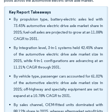
pools across the automotive electric drive axle market.
Key Report Takeaways
By propulsion type, battery-electric axles led with
73.45% automotive electric drive axle market share in
2025; fuel-cell axles are projected to grow at an 11.08%
CAGR to 2031.
By integration level, 3-in-1 systems held 42.45% share
of the automotive electric drive axle market size in
2025, while 4-in-1 configurations are advancing at an
11.21% CAGR through 2031.
By vehicle type, passenger cars accounted for 61.02%
of the automotive electric drive axle market size in
2025; off-highway and specialty equipment are set to
expand at a 10.78% CAGR to 2031.
By sales channel, OEM-fitted units dominated with
88.12% share in 2025, whereas aftermarket retrofit kits