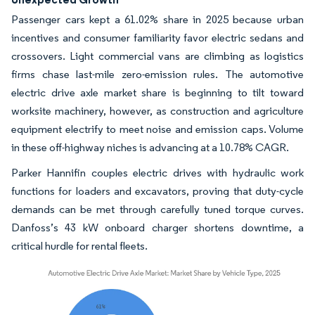
Passenger cars kept a 61.02% share in 2025 because urban
incentives and consumer familiarity favor electric sedans and
crossovers. Light commercial vans are climbing as logistics
firms chase last-mile zero-emission rules. The automotive
electric drive axle market share is beginning to tilt toward
worksite machinery, however, as construction and agriculture
equipment electrify to meet noise and emission caps. Volume
in these off-highway niches is advancing at a 10.78% CAGR.
Parker Hannifin couples electric drives with hydraulic work
functions for loaders and excavators, proving that duty-cycle
demands can be met through carefully tuned torque curves.
Danfoss’s 43 kW onboard charger shortens downtime, a
critical hurdle for rental fleets.