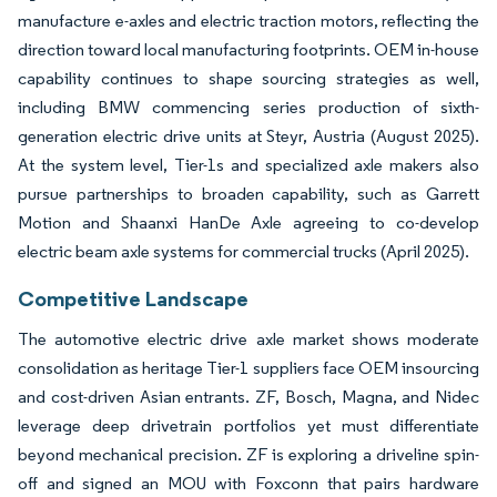
manufacture e-axles and electric traction motors, reflecting the
direction toward local manufacturing footprints. OEM in-house
capability continues to shape sourcing strategies as well,
including BMW commencing series production of sixth-
generation electric drive units at Steyr, Austria (August 2025).
At the system level, Tier-1s and specialized axle makers also
pursue partnerships to broaden capability, such as Garrett
Motion and Shaanxi HanDe Axle agreeing to co-develop
electric beam axle systems for commercial trucks (April 2025).
Competitive Landscape
The automotive electric drive axle market shows moderate
consolidation as heritage Tier-1 suppliers face OEM insourcing
and cost-driven Asian entrants. ZF, Bosch, Magna, and Nidec
leverage deep drivetrain portfolios yet must differentiate
beyond mechanical precision. ZF is exploring a driveline spin-
off and signed an MOU with Foxconn that pairs hardware