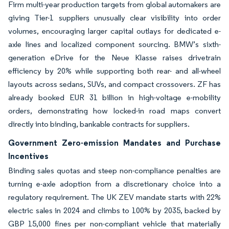
Firm multi-year production targets from global automakers are
giving Tier-1 suppliers unusually clear visibility into order
volumes, encouraging larger capital outlays for dedicated e-
axle lines and localized component sourcing. BMW’s sixth-
generation eDrive for the Neue Klasse raises drivetrain
efficiency by 20% while supporting both rear- and all-wheel
layouts across sedans, SUVs, and compact crossovers. ZF has
already booked EUR 31 billion in high-voltage e-mobility
orders, demonstrating how locked-in road maps convert
directly into binding, bankable contracts for suppliers.
Government Zero-emission Mandates and Purchase
Incentives
Binding sales quotas and steep non-compliance penalties are
turning e-axle adoption from a discretionary choice into a
regulatory requirement. The UK ZEV mandate starts with 22%
electric sales in 2024 and climbs to 100% by 2035, backed by
GBP 15,000 fines per non-compliant vehicle that materially