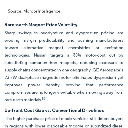
Source: Mordor Intelligence
Rare-earth Magnet Price Volatility
Sharp swings in neodymium and dysprosium pricing are
eroding margin predictability and pushing manufacturers
toward alternative magnet chemistries or excitation
technologies. Nissan targets a 30% motor-cost cut by
substituting samarium-iron magnets, reducing exposure to
supply chains concentrated in one geography. GE Aerospace’s
23 kW dual-phase magnetic motor eliminates dysprosium yet
improves power density, proving that performance
compromises are no longer inevitable when moving away from
[3]
rare-earth materials
.
Up-front Cost Gap vs. Conventional Drivelines
The higher purchase price of e-axle vehicles still deters buyers
in regions with lower disposable income or subsidized diesel