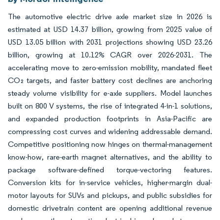
The automotive electric drive axle market size in 2026 is
estimated at USD 14.37 billion, growing from 2025 value of
USD 13.05 billion with 2031 projections showing USD 23.26
billion, growing at 10.12% CAGR over 2026-2031. The
accelerating move to zero-emission mobility, mandated fleet
CO₂ targets, and faster battery cost declines are anchoring
steady volume visibility for e-axle suppliers. Model launches
built on 800 V systems, the rise of integrated 4-in-1 solutions,
and expanded production footprints in Asia-Pacific are
compressing cost curves and widening addressable demand.
Competitive positioning now hinges on thermal-management
know-how, rare-earth magnet alternatives, and the ability to
package software-defined torque-vectoring features.
Conversion kits for in-service vehicles, higher-margin dual-
motor layouts for SUVs and pickups, and public subsidies for
domestic drivetrain content are opening additional revenue