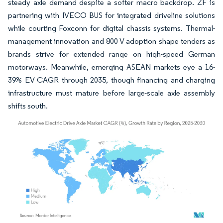
steady axle demand despite a softer macro backdrop. ZF is
partnering with IVECO BUS for integrated driveline solutions
while courting Foxconn for digital chassis systems. Thermal-
management innovation and 800 V adoption shape tenders as
brands strive for extended range on high-speed German
motorways. Meanwhile, emerging ASEAN markets eye a 16-
39% EV CAGR through 2035, though financing and charging
infrastructure must mature before large-scale axle assembly
shifts south.