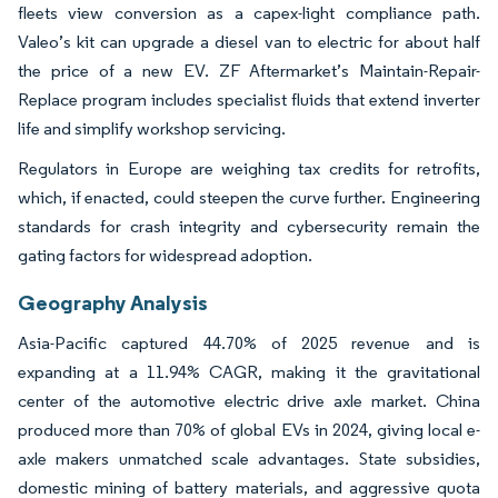
fleets view conversion as a capex-light compliance path.
Valeo’s kit can upgrade a diesel van to electric for about half
the price of a new EV. ZF Aftermarket’s Maintain-Repair-
Replace program includes specialist fluids that extend inverter
life and simplify workshop servicing.
Regulators in Europe are weighing tax credits for retrofits,
which, if enacted, could steepen the curve further. Engineering
standards for crash integrity and cybersecurity remain the
gating factors for widespread adoption.
Geography Analysis
Asia-Pacific captured 44.70% of 2025 revenue and is
expanding at a 11.94% CAGR, making it the gravitational
center of the automotive electric drive axle market. China
produced more than 70% of global EVs in 2024, giving local e-
axle makers unmatched scale advantages. State subsidies,
domestic mining of battery materials, and aggressive quota