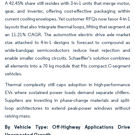
A 42.45% share still resides with 3-in-1 units that merge motor,
gear, and inverter, offering cost-effective packaging within
current cooling envelopes. Yet customer RFQs now favor 4-in-1
layouts that also integrate thermal loops, lifting that segment at
an 11.21% CAGR. The automotive electric drive axle market
size attached to 4-in-1 designs is forecast to compound as
wide-bandgap semiconductors reduce heat rejection and
enable smaller cooling circuits. Schaeffler’s solution combines
all elements into a 70 kg module that fits compact C-segment
vehicles.
Thermal complexity still caps adoption in high-performance
EVs where sustained power loads demand separate chillers.
Suppliers are investing in phase-change materials and split-
loop architectures to extend peak-power windows without
raising mass.
By Vehicle Type: Off-Highway Applications Drive
Unexpected Growth