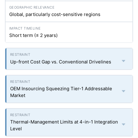
Global, particularly cost-sensitive regions
Short term (≤ 2 years)
Up-front Cost Gap vs. Conventional Drivelines
OEM Insourcing Squeezing Tier-1 Addressable
Market
Thermal-Management Limits at 4-in-1 Integration
Level