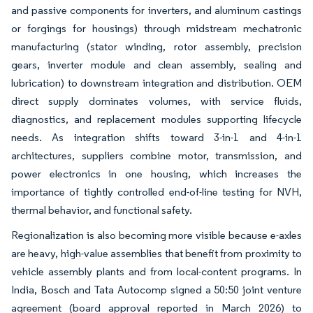
and passive components for inverters, and aluminum castings
or forgings for housings) through midstream mechatronic
manufacturing (stator winding, rotor assembly, precision
gears, inverter module and clean assembly, sealing and
lubrication) to downstream integration and distribution. OEM
direct supply dominates volumes, with service fluids,
diagnostics, and replacement modules supporting lifecycle
needs. As integration shifts toward 3-in-1 and 4-in-1
architectures, suppliers combine motor, transmission, and
power electronics in one housing, which increases the
importance of tightly controlled end-of-line testing for NVH,
thermal behavior, and functional safety.
Regionalization is also becoming more visible because e-axles
are heavy, high-value assemblies that benefit from proximity to
vehicle assembly plants and from local-content programs. In
India, Bosch and Tata Autocomp signed a 50:50 joint venture
agreement (board approval reported in March 2026) to