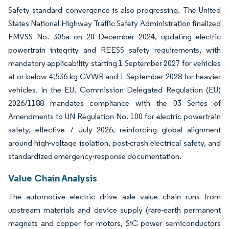
Safety standard convergence is also progressing. The United
States National Highway Traffic Safety Administration finalized
FMVSS No. 305a on 20 December 2024, updating electric
powertrain integrity and REESS safety requirements, with
mandatory applicability starting 1 September 2027 for vehicles
at or below 4,536 kg GVWR and 1 September 2028 for heavier
vehicles. In the EU, Commission Delegated Regulation (EU)
2026/1188 mandates compliance with the 03 Series of
Amendments to UN Regulation No. 100 for electric powertrain
safety, effective 7 July 2026, reinforcing global alignment
around high-voltage isolation, post-crash electrical safety, and
standardized emergency-response documentation.
Value Chain Analysis
The automotive electric drive axle value chain runs from
upstream materials and device supply (rare-earth permanent
magnets and copper for motors, SiC power semiconductors