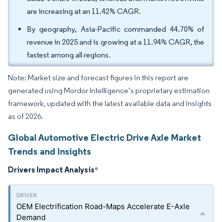
are increasing at an 11.42% CAGR.
By geography, Asia-Pacific commanded 44.70% of
revenue in 2025 and is growing at a 11.94% CAGR, the
fastest among all regions.
Note: Market size and forecast figures in this report are
generated using Mordor Intelligence’s proprietary estimation
framework, updated with the latest available data and insights
as of 2026.
Global Automotive Electric Drive Axle Market
Trends and Insights
Drivers Impact Analysis
*
OEM Electrification Road-Maps Accelerate E-Axle
Demand