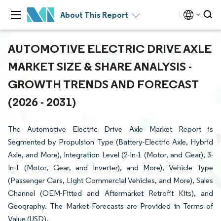
About This Report
AUTOMOTIVE ELECTRIC DRIVE AXLE
MARKET SIZE & SHARE ANALYSIS -
GROWTH TRENDS AND FORECAST
(2026 - 2031)
The Automotive Electric Drive Axle Market Report is
Segmented by Propulsion Type (Battery-Electric Axle, Hybrid
Axle, and More), Integration Level (2-In-1 (Motor, and Gear), 3-
In-1 (Motor, Gear, and Inverter), and More), Vehicle Type
(Passenger Cars, Light Commercial Vehicles, and More), Sales
Channel (OEM-Fitted and Aftermarket Retrofit Kits), and
Geography. The Market Forecasts are Provided in Terms of
Value (USD).