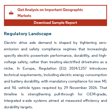
Image © Mordor Intelligence. Reuse requires attribution under CC BY 4.0.
Regulatory Landscape
Electric drive axle demand is shaped by tightening zero-
emission and safety compliance regimes that increasingly
specify electric powertrain performance, durability, and high-
voltage safety, rather than treating electrified drivetrains as a
niche. In Europe, Regulation (EU) 2024/1257 introduces
technical requirements, including electric energy consumption
and battery durability, with mandatory compliance for new M1
and N1 vehicle types required by 29 November 2026. That
timeline is strengthening pull-through for OEM-grade,
integrated e-axle systems aimed at measured efficiency and
durability targets.