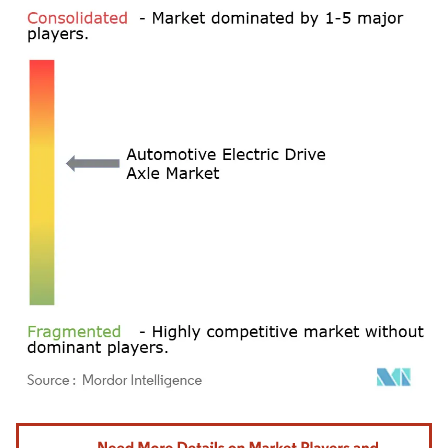
Image © Mordor Intelligence. Reuse requires attribution under CC BY 4.0.