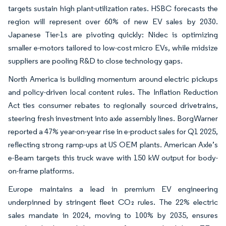
targets sustain high plant-utilization rates. HSBC forecasts the
region will represent over 60% of new EV sales by 2030.
Japanese Tier-1s are pivoting quickly: Nidec is optimizing
smaller e-motors tailored to low-cost micro EVs, while midsize
suppliers are pooling R&D to close technology gaps.
North America is building momentum around electric pickups
and policy-driven local content rules. The Inflation Reduction
Act ties consumer rebates to regionally sourced drivetrains,
steering fresh investment into axle assembly lines. BorgWarner
reported a 47% year-on-year rise in e-product sales for Q1 2025,
reflecting strong ramp-ups at US OEM plants. American Axle’s
e-Beam targets this truck wave with 150 kW output for body-
on-frame platforms.
Europe maintains a lead in premium EV engineering
underpinned by stringent fleet CO₂ rules. The 22% electric
sales mandate in 2024, moving to 100% by 2035, ensures