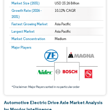
Market Size (2031)
USD 23.26 Billion
Growth Rate (2026 -
10.12% CAGR
2031)
Fastest Growing Market
Asia Pacific
Largest Market
Asia Pacific
Market Concentration
Medium
Image © Mordor Intelligence. Reuse requires attribution under CC BY 4.0.
Major Players
*Disclaimer: Major Players sorted in no particular order
Automotive Electric Drive Axle Market Analysis
by Mordor Intelligence