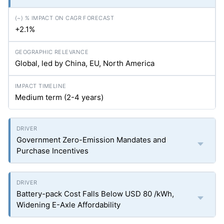
+2.1%
Global, led by China, EU, North America
Medium term (2-4 years)
Government Zero-Emission Mandates and
Purchase Incentives
Battery-pack Cost Falls Below USD 80 /kWh,
Widening E-Axle Affordability