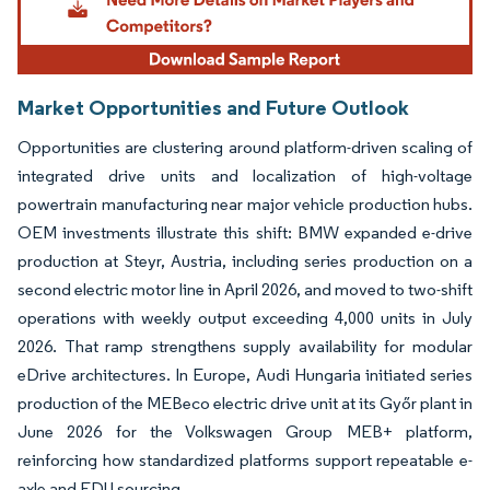
Market Opportunities and Future Outlook
Opportunities are clustering around platform-driven scaling of
integrated drive units and localization of high-voltage
powertrain manufacturing near major vehicle production hubs.
OEM investments illustrate this shift: BMW expanded e-drive
production at Steyr, Austria, including series production on a
second electric motor line in April 2026, and moved to two-shift
operations with weekly output exceeding 4,000 units in July
2026. That ramp strengthens supply availability for modular
eDrive architectures. In Europe, Audi Hungaria initiated series
production of the MEBeco electric drive unit at its Győr plant in
June 2026 for the Volkswagen Group MEB+ platform,
reinforcing how standardized platforms support repeatable e-
axle and EDU sourcing.