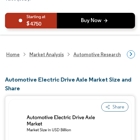
4750
Home
Market Analysis
Automotive Research
Auto
Automotive Electric Drive Axle Market Size and
Share
Share