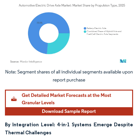
Image © Mordor Intelligence. Reuse requires attribution under CC BY 4.0.
By Integration Level: 4-in-1 Systems Emerge Despite
Thermal Challenges