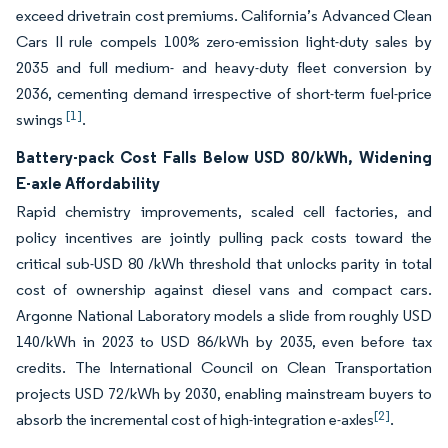
exceed drivetrain cost premiums. California’s Advanced Clean
Cars II rule compels 100% zero-emission light-duty sales by
2035 and full medium- and heavy-duty fleet conversion by
2036, cementing demand irrespective of short-term fuel-price
[1]
swings
.
Battery-pack Cost Falls Below USD 80/kWh, Widening
E-axle Affordability
Rapid chemistry improvements, scaled cell factories, and
policy incentives are jointly pulling pack costs toward the
critical sub-USD 80 /kWh threshold that unlocks parity in total
cost of ownership against diesel vans and compact cars.
Argonne National Laboratory models a slide from roughly USD
140/kWh in 2023 to USD 86/kWh by 2035, even before tax
credits. The International Council on Clean Transportation
projects USD 72/kWh by 2030, enabling mainstream buyers to
[2]
absorb the incremental cost of high-integration e-axles
.