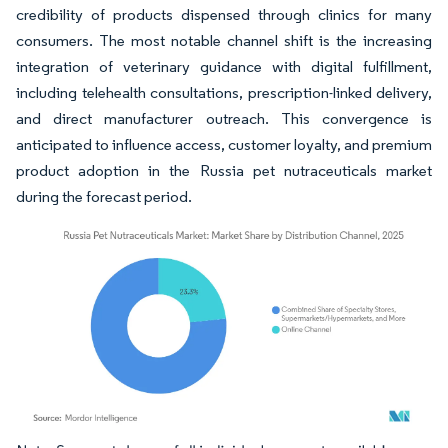
credibility of products dispensed through clinics for many
consumers. The most notable channel shift is the increasing
integration of veterinary guidance with digital fulfillment,
including telehealth consultations, prescription-linked delivery,
and direct manufacturer outreach. This convergence is
anticipated to influence access, customer loyalty, and premium
product adoption in the Russia pet nutraceuticals market
during the forecast period.