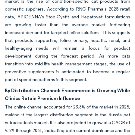
market is the rise of condition-specific cat products from
domestic suppliers. According to RNC Pharma’s 2025 retail
data, APICENNA’s Stop-Cystit and Hepatovet formulations
are growing faster than the average market, indicating
increased demand for targeted feline solutions. This suggests
that products supporting feline urinary, hepatic, renal, and
healthy-aging needs will remain a focus for product
development during the forecast period. As more cats
transition into mid-life health management stages, the use of
preventive supplements is anticipated to become a regular
part of spending patterns in this segment.
By Distribution Channel: E-commerce is Growing While
Clinics Retain Premium Influence
The online channel accounted for 23.3% of the market in 2025,
making it the largest distribution segment in the Russia pet
nutraceuticals market. It is also projected to grow at a CAGR of
9.3% through 2031, indicating both current dominance and the