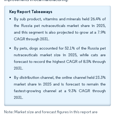
Key Report Takeaways
By sub product, vitamins and minerals held 26.4% of
the Russia pet nutraceuticals market share in 2025,
and this segment is also projected to grow at a 7.9%
CAGR through 2031.
By pets, dogs accounted for 52.1% of the Russia pet
nutraceuticals market size in 2025, while cats are
forecast to record the highest CAGR of 8.5% through
2031.
By distribution channel, the online channel held 23.3%
market share in 2025 and is forecast to remain the
fastest-growing channel at a 9.3% CAGR through
2031.
Note: Market size and forecast figures in this report are