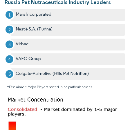
Russia Pet Nutraceuticals Industry Leaders
Mars Incorporated
Nestlé S.A. (Purina)
Virbac
VAFO Group
Colgate-Palmolive (Hills Pet Nutrition)
*Disclaimer: Major Players sorted in no particular order