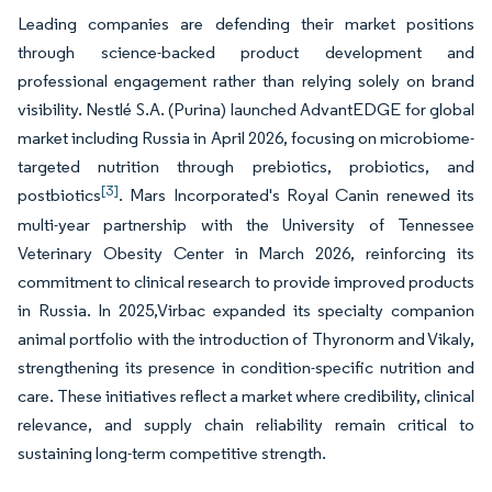
Leading companies are defending their market positions
through science-backed product development and
professional engagement rather than relying solely on brand
visibility. Nestlé S.A. (Purina) launched AdvantEDGE for global
market including Russia in April 2026, focusing on microbiome-
targeted nutrition through prebiotics, probiotics, and
[3]
postbiotics
. Mars Incorporated's Royal Canin renewed its
multi-year partnership with the University of Tennessee
Veterinary Obesity Center in March 2026, reinforcing its
commitment to clinical research to provide improved products
in Russia. In 2025,Virbac expanded its specialty companion
animal portfolio with the introduction of Thyronorm and Vikaly,
strengthening its presence in condition-specific nutrition and
care. These initiatives reflect a market where credibility, clinical
relevance, and supply chain reliability remain critical to
sustaining long-term competitive strength.