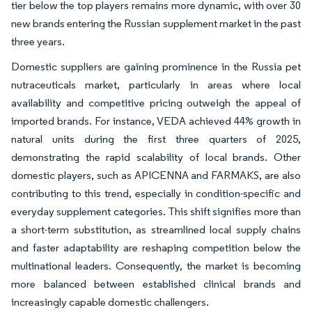
tier below the top players remains more dynamic, with over 30
new brands entering the Russian supplement market in the past
three years.
Domestic suppliers are gaining prominence in the Russia pet
nutraceuticals market, particularly in areas where local
availability and competitive pricing outweigh the appeal of
imported brands. For instance, VEDA achieved 44% growth in
natural units during the first three quarters of 2025,
demonstrating the rapid scalability of local brands. Other
domestic players, such as APICENNA and FARMAKS, are also
contributing to this trend, especially in condition-specific and
everyday supplement categories. This shift signifies more than
a short-term substitution, as streamlined local supply chains
and faster adaptability are reshaping competition below the
multinational leaders. Consequently, the market is becoming
more balanced between established clinical brands and
increasingly capable domestic challengers.