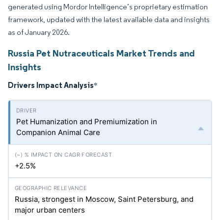
generated using Mordor Intelligence’s proprietary estimation
framework, updated with the latest available data and insights
as of January 2026.
Russia Pet Nutraceuticals Market Trends and
Insights
Drivers Impact Analysis
*
Pet Humanization and Premiumization in
Companion Animal Care
+2.5%
Russia, strongest in Moscow, Saint Petersburg, and
major urban centers