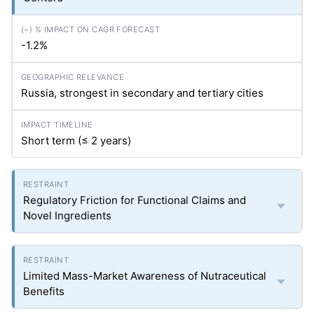
-1.2%
Russia, strongest in secondary and tertiary cities
Short term (≤ 2 years)
Regulatory Friction for Functional Claims and
Novel Ingredients
Limited Mass-Market Awareness of Nutraceutical
Benefits