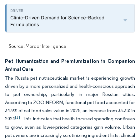
Clinic-Driven Demand for Science-Backed
Formulations
Source: Mordor Intelligence
Pet Humanization and Premiumization in Companion
Animal Care
The Russia pet nutraceuticals market is experiencing growth
driven by a more personalized and health-conscious approach
to pet ownership, particularly in major Russian cities.
According to ZOOINFORM, functional pet food accounted for
34.9% of cat food sales value in 2025, an increase from 33.3% in
[1]
2024
. This indicates that health-focused spending continues
to grow, even as lower-priced categories gain volume. Urban
pet owners are increasingly scrutinizing ingredient lists, clinical