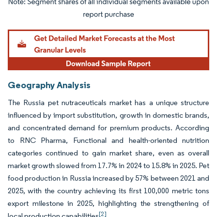
Image © Mordor Intelligence. Reuse requires attribution under CC BY 4.0.
Geography Analysis
The Russia pet nutraceuticals market has a unique structure
influenced by import substitution, growth in domestic brands,
and concentrated demand for premium products. According
to RNC Pharma, Functional and health-oriented nutrition
categories continued to gain market share, even as overall
market growth slowed from 17.7% in 2024 to 15.8% in 2025. Pet
food production in Russia increased by 57% between 2021 and
2025, with the country achieving its first 100,000 metric tons
export milestone in 2025, highlighting the strengthening of
[2]
local production capabilities
.