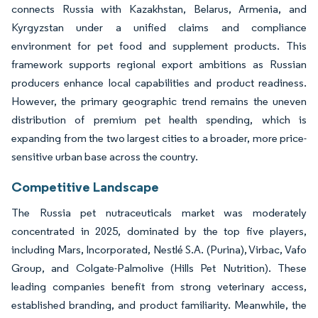
connects Russia with Kazakhstan, Belarus, Armenia, and
Kyrgyzstan under a unified claims and compliance
environment for pet food and supplement products. This
framework supports regional export ambitions as Russian
producers enhance local capabilities and product readiness.
However, the primary geographic trend remains the uneven
distribution of premium pet health spending, which is
expanding from the two largest cities to a broader, more price-
sensitive urban base across the country.
Competitive Landscape
The Russia pet nutraceuticals market was moderately
concentrated in 2025, dominated by the top five players,
including Mars, Incorporated, Nestlé S.A. (Purina), Virbac, Vafo
Group, and Colgate-Palmolive (Hills Pet Nutrition). These
leading companies benefit from strong veterinary access,
established branding, and product familiarity. Meanwhile, the