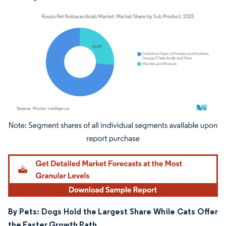
Image © Mordor Intelligence. Reuse requires attribution under CC BY 4.0.
By Pets: Dogs Hold the Largest Share While Cats Offer
the Faster Growth Path