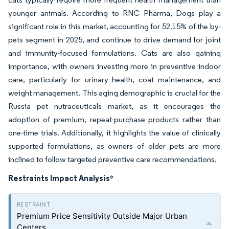
younger animals. According to RNC Pharma, Dogs play a
significant role in this market, accounting for 52.15% of the by-
pets segment in 2025, and continue to drive demand for joint
and immunity-focused formulations. Cats are also gaining
importance, with owners investing more in preventive indoor
care, particularly for urinary health, coat maintenance, and
weight management. This aging demographic is crucial for the
Russia pet nutraceuticals market, as it encourages the
adoption of premium, repeat-purchase products rather than
one-time trials. Additionally, it highlights the value of clinically
supported formulations, as owners of older pets are more
inclined to follow targeted preventive care recommendations.
Restraints Impact Analysis
*
Premium Price Sensitivity Outside Major Urban
Centers