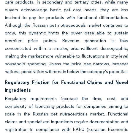
care products. In secondary and tertiary cities, while many
buyers acknowledge basic pet care needs, they are less
inclined to pay for products with functional differentiation.
Although the Russian pet nutraceuticals market continues to
grow, this dynamic limits the buyer base able to sustain
premium price points. Revenue generation is thus
concentrated within a smaller, urban-affluent demographic,
making the market more vulnerable to fluctuations in city-level
household spending. Unless the price gap narrows, broader
national penetration will remain below the category's potential.
Regulatory Friction for Functional Claims and Novel
Ingredients
Regulatory requirements increase the time, cost, and
complexity of launching products for companies aiming to
scale in the Russian pet nutraceuticals market. Functional
claims and specialized ingredients require documentation and
registration in compliance with EAEU (Eurasian Economic