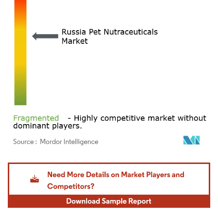
Image © Mordor Intelligence. Reuse requires attribution under CC BY 4.0.