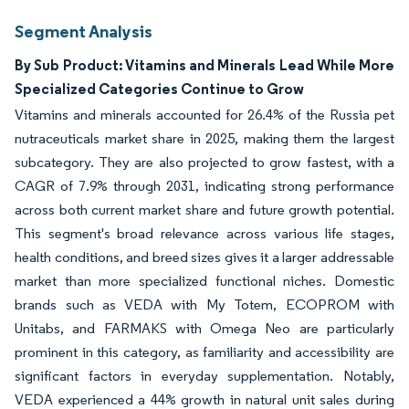
Segment Analysis
By Sub Product: Vitamins and Minerals Lead While More
Specialized Categories Continue to Grow
Vitamins and minerals accounted for 26.4% of the Russia pet
nutraceuticals market share in 2025, making them the largest
subcategory. They are also projected to grow fastest, with a
CAGR of 7.9% through 2031, indicating strong performance
across both current market share and future growth potential.
This segment's broad relevance across various life stages,
health conditions, and breed sizes gives it a larger addressable
market than more specialized functional niches. Domestic
brands such as VEDA with My Totem, ECOPROM with
Unitabs, and FARMAKS with Omega Neo are particularly
prominent in this category, as familiarity and accessibility are
significant factors in everyday supplementation. Notably,
VEDA experienced a 44% growth in natural unit sales during