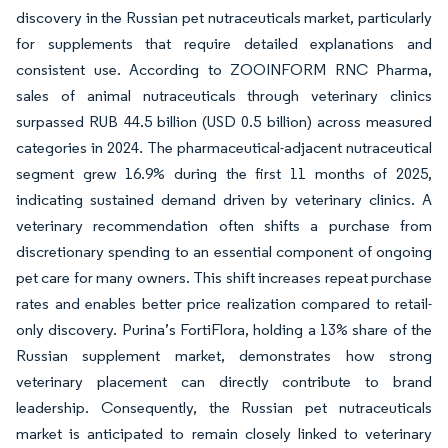
discovery in the Russian pet nutraceuticals market, particularly
for supplements that require detailed explanations and
consistent use. According to ZOOINFORM RNC Pharma,
sales of animal nutraceuticals through veterinary clinics
surpassed RUB 44.5 billion (USD 0.5 billion) across measured
categories in 2024. The pharmaceutical-adjacent nutraceutical
segment grew 16.9% during the first 11 months of 2025,
indicating sustained demand driven by veterinary clinics. A
veterinary recommendation often shifts a purchase from
discretionary spending to an essential component of ongoing
pet care for many owners. This shift increases repeat purchase
rates and enables better price realization compared to retail-
only discovery. Purina’s FortiFlora, holding a 13% share of the
Russian supplement market, demonstrates how strong
veterinary placement can directly contribute to brand
leadership. Consequently, the Russian pet nutraceuticals
market is anticipated to remain closely linked to veterinary