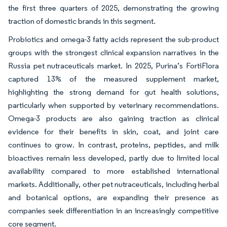
the first three quarters of 2025, demonstrating the growing
traction of domestic brands in this segment.
Probiotics and omega-3 fatty acids represent the sub-product
groups with the strongest clinical expansion narratives in the
Russia pet nutraceuticals market. In 2025, Purina’s FortiFlora
captured 13% of the measured supplement market,
highlighting the strong demand for gut health solutions,
particularly when supported by veterinary recommendations.
Omega-3 products are also gaining traction as clinical
evidence for their benefits in skin, coat, and joint care
continues to grow. In contrast, proteins, peptides, and milk
bioactives remain less developed, partly due to limited local
availability compared to more established international
markets. Additionally, other pet nutraceuticals, including herbal
and botanical options, are expanding their presence as
companies seek differentiation in an increasingly competitive
core segment.