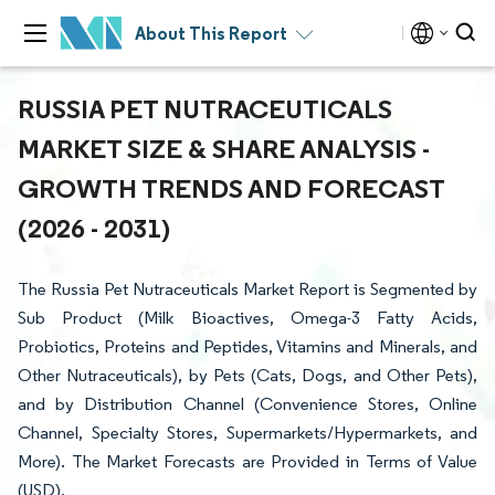
About This Report
RUSSIA PET NUTRACEUTICALS
MARKET SIZE & SHARE ANALYSIS -
GROWTH TRENDS AND FORECAST
(2026 - 2031)
The Russia Pet Nutraceuticals Market Report is Segmented by
Sub Product (Milk Bioactives, Omega-3 Fatty Acids,
Probiotics, Proteins and Peptides, Vitamins and Minerals, and
Other Nutraceuticals), by Pets (Cats, Dogs, and Other Pets),
and by Distribution Channel (Convenience Stores, Online
Channel, Specialty Stores, Supermarkets/Hypermarkets, and
More). The Market Forecasts are Provided in Terms of Value
(USD).