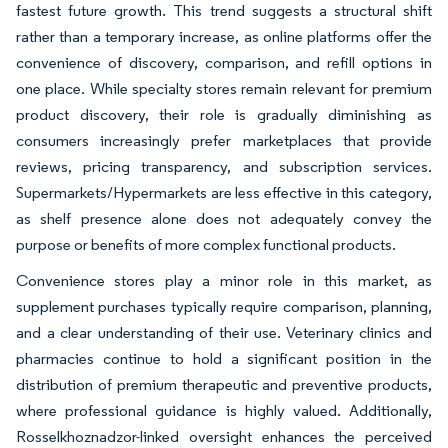
fastest future growth. This trend suggests a structural shift
rather than a temporary increase, as online platforms offer the
convenience of discovery, comparison, and refill options in
one place. While specialty stores remain relevant for premium
product discovery, their role is gradually diminishing as
consumers increasingly prefer marketplaces that provide
reviews, pricing transparency, and subscription services.
Supermarkets/Hypermarkets are less effective in this category,
as shelf presence alone does not adequately convey the
purpose or benefits of more complex functional products.
Convenience stores play a minor role in this market, as
supplement purchases typically require comparison, planning,
and a clear understanding of their use. Veterinary clinics and
pharmacies continue to hold a significant position in the
distribution of premium therapeutic and preventive products,
where professional guidance is highly valued. Additionally,
Rosselkhoznadzor-linked oversight enhances the perceived