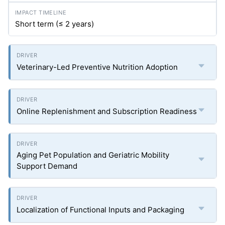
Short term (≤ 2 years)
Veterinary-Led Preventive Nutrition Adoption
Online Replenishment and Subscription Readiness
Aging Pet Population and Geriatric Mobility
Support Demand
Localization of Functional Inputs and Packaging