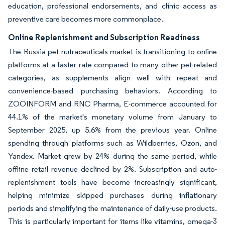
education, professional endorsements, and clinic access as
preventive care becomes more commonplace.
Online Replenishment and Subscription Readiness
The Russia pet nutraceuticals market is transitioning to online
platforms at a faster rate compared to many other pet-related
categories, as supplements align well with repeat and
convenience-based purchasing behaviors. According to
ZOOINFORM and RNC Pharma, E-commerce accounted for
44.1% of the market's monetary volume from January to
September 2025, up 5.6% from the previous year. Online
spending through platforms such as Wildberries, Ozon, and
Yandex. Market grew by 24% during the same period, while
offline retail revenue declined by 2%. Subscription and auto-
replenishment tools have become increasingly significant,
helping minimize skipped purchases during inflationary
periods and simplifying the maintenance of daily-use products.
This is particularly important for items like vitamins, omega-3