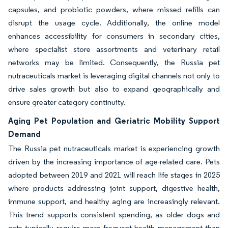
capsules, and probiotic powders, where missed refills can
disrupt the usage cycle. Additionally, the online model
enhances accessibility for consumers in secondary cities,
where specialist store assortments and veterinary retail
networks may be limited. Consequently, the Russia pet
nutraceuticals market is leveraging digital channels not only to
drive sales growth but also to expand geographically and
ensure greater category continuity.
Aging Pet Population and Geriatric Mobility Support
Demand
The Russia pet nutraceuticals market is experiencing growth
driven by the increasing importance of age-related care. Pets
adopted between 2019 and 2021 will reach life stages in 2025
where products addressing joint support, digestive health,
immune support, and healthy aging are increasingly relevant.
This trend supports consistent spending, as older dogs and
cats typically require more frequent health management than