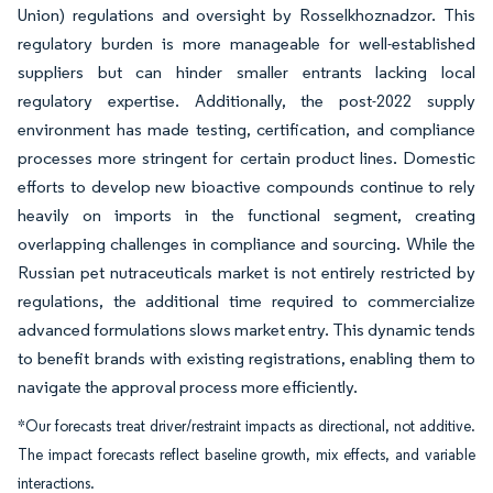
Union) regulations and oversight by Rosselkhoznadzor. This
regulatory burden is more manageable for well-established
suppliers but can hinder smaller entrants lacking local
regulatory expertise. Additionally, the post-2022 supply
environment has made testing, certification, and compliance
processes more stringent for certain product lines. Domestic
efforts to develop new bioactive compounds continue to rely
heavily on imports in the functional segment, creating
overlapping challenges in compliance and sourcing. While the
Russian pet nutraceuticals market is not entirely restricted by
regulations, the additional time required to commercialize
advanced formulations slows market entry. This dynamic tends
to benefit brands with existing registrations, enabling them to
navigate the approval process more efficiently.
*Our forecasts treat driver/restraint impacts as directional, not additive.
The impact forecasts reflect baseline growth, mix effects, and variable
interactions.