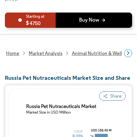
4750
Home
Market Analysis
Animal Nutrition & Wellness R
Russia Pet Nutraceuticals Market Size and Share
Share