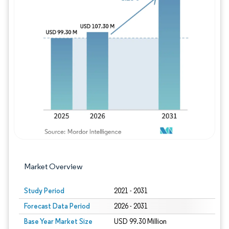
Image © Mordor Intelligence. Reuse requires
Market Overview
Study Period
2021 - 2031
Forecast Data Period
2026 - 2031
Base Year Market Size
USD 99.30 Million