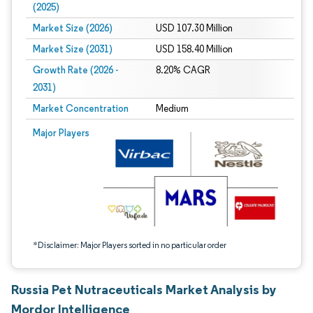
(2025)
Market Size (2026)
USD 107.30 Million
Market Size (2031)
USD 158.40 Million
Growth Rate (2026 -
8.20% CAGR
2031)
Market Concentration
Medium
Image © Mordor Intelligence. Reuse requires attribution under CC BY 4.0.
Major Players
*Disclaimer: Major Players sorted in no particular order
Russia Pet Nutraceuticals Market Analysis by
Mordor Intelligence