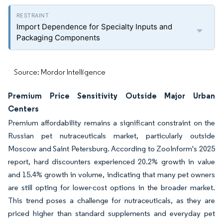
Import Dependence for Specialty Inputs and
Packaging Components
Source: Mordor Intelligence
Premium Price Sensitivity Outside Major Urban
Centers
Premium affordability remains a significant constraint on the
Russian pet nutraceuticals market, particularly outside
Moscow and Saint Petersburg. According to ZooInform's 2025
report, hard discounters experienced 20.2% growth in value
and 15.4% growth in volume, indicating that many pet owners
are still opting for lower-cost options in the broader market.
This trend poses a challenge for nutraceuticals, as they are
priced higher than standard supplements and everyday pet