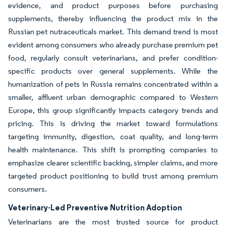
evidence, and product purposes before purchasing
supplements, thereby influencing the product mix in the
Russian pet nutraceuticals market. This demand trend is most
evident among consumers who already purchase premium pet
food, regularly consult veterinarians, and prefer condition-
specific products over general supplements. While the
humanization of pets in Russia remains concentrated within a
smaller, affluent urban demographic compared to Western
Europe, this group significantly impacts category trends and
pricing. This is driving the market toward formulations
targeting immunity, digestion, coat quality, and long-term
health maintenance. This shift is prompting companies to
emphasize clearer scientific backing, simpler claims, and more
targeted product positioning to build trust among premium
consumers.
Veterinary-Led Preventive Nutrition Adoption
Veterinarians are the most trusted source for product