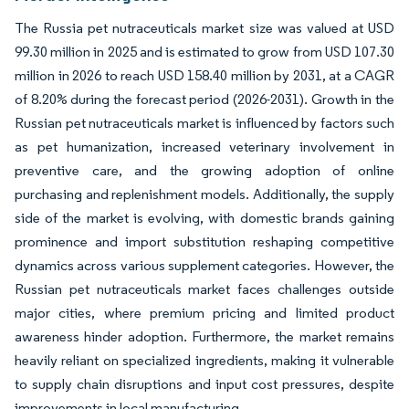
The Russia pet nutraceuticals market size was valued at USD
99.30 million in 2025 and is estimated to grow from USD 107.30
million in 2026 to reach USD 158.40 million by 2031, at a CAGR
of 8.20% during the forecast period (2026-2031). Growth in the
Russian pet nutraceuticals market is influenced by factors such
as pet humanization, increased veterinary involvement in
preventive care, and the growing adoption of online
purchasing and replenishment models. Additionally, the supply
side of the market is evolving, with domestic brands gaining
prominence and import substitution reshaping competitive
dynamics across various supplement categories. However, the
Russian pet nutraceuticals market faces challenges outside
major cities, where premium pricing and limited product
awareness hinder adoption. Furthermore, the market remains
heavily reliant on specialized ingredients, making it vulnerable
to supply chain disruptions and input cost pressures, despite
improvements in local manufacturing.