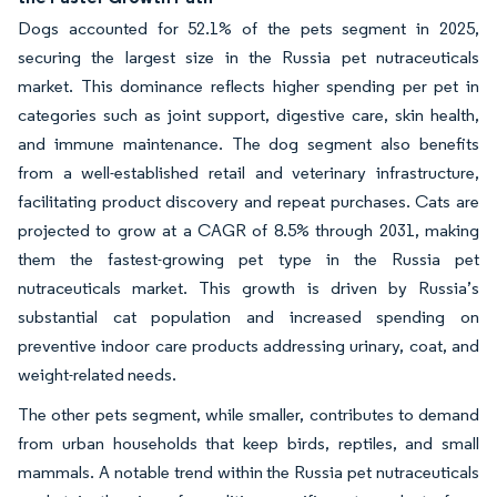
Dogs accounted for 52.1% of the pets segment in 2025,
securing the largest size in the Russia pet nutraceuticals
market. This dominance reflects higher spending per pet in
categories such as joint support, digestive care, skin health,
and immune maintenance. The dog segment also benefits
from a well-established retail and veterinary infrastructure,
facilitating product discovery and repeat purchases. Cats are
projected to grow at a CAGR of 8.5% through 2031, making
them the fastest-growing pet type in the Russia pet
nutraceuticals market. This growth is driven by Russia’s
substantial cat population and increased spending on
preventive indoor care products addressing urinary, coat, and
weight-related needs.
The other pets segment, while smaller, contributes to demand
from urban households that keep birds, reptiles, and small
mammals. A notable trend within the Russia pet nutraceuticals