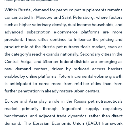
Within Russia, demand for premium pet supplements remains
concentrated in Moscow and Saint Petersburg, where factors
such as higher veterinary density, dual-income households, and
advanced subscription e-commerce platforms are more
prevalent. These cities continue to influence the pricing and
product mix of the Russia pet nutraceuticals market, even as
the category's reach expands nationally. Secondary cities in the
Central, Volga, and Siberian federal districts are emerging as
new demand centers, driven by reduced access barriers
enabled by online platforms. Future incremental volume growth
is anticipated to come more from mid-tier cities than from
further penetration in already mature urban centers.
Europe and Asia play a role in the Russia pet nutraceuticals
market primarily through ingredient supply, regulatory
benchmarks, and adjacent trade dynamics, rather than direct
demand. The Eurasian Economic Union (EAEU) framework