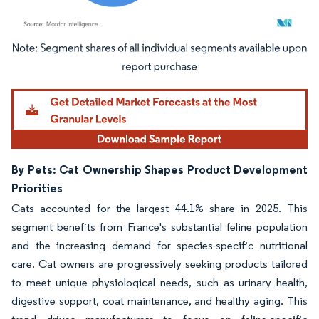
Image © Mordor Intelligence. Reuse requires attribution under CC BY 4.0.
By Pets: Cat Ownership Shapes Product Development
Priorities
Cats accounted for the largest 44.1% share in 2025. This
segment benefits from France's substantial feline population
and the increasing demand for species-specific nutritional
care. Cat owners are progressively seeking products tailored
to meet unique physiological needs, such as urinary health,
digestive support, coat maintenance, and healthy aging. This