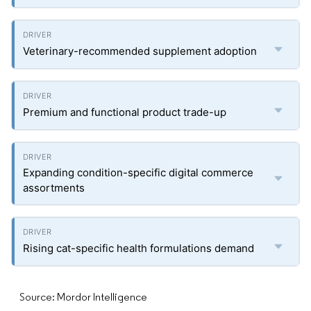
Veterinary-recommended supplement adoption
Premium and functional product trade-up
Expanding condition-specific digital commerce
assortments
Rising cat-specific health formulations demand
Source: Mordor Intelligence