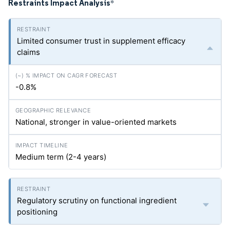
Restraints Impact Analysis
*
Limited consumer trust in supplement efficacy
claims
-0.8%
National, stronger in value-oriented markets
Medium term (2-4 years)
Regulatory scrutiny on functional ingredient
positioning