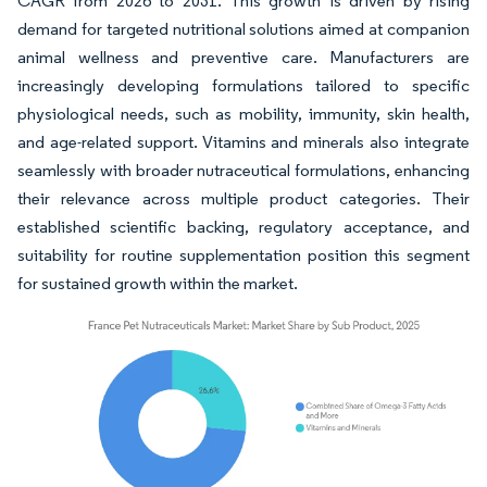
CAGR from 2026 to 2031. This growth is driven by rising
demand for targeted nutritional solutions aimed at companion
animal wellness and preventive care. Manufacturers are
increasingly developing formulations tailored to specific
physiological needs, such as mobility, immunity, skin health,
and age-related support. Vitamins and minerals also integrate
seamlessly with broader nutraceutical formulations, enhancing
their relevance across multiple product categories. Their
established scientific backing, regulatory acceptance, and
suitability for routine supplementation position this segment
for sustained growth within the market.