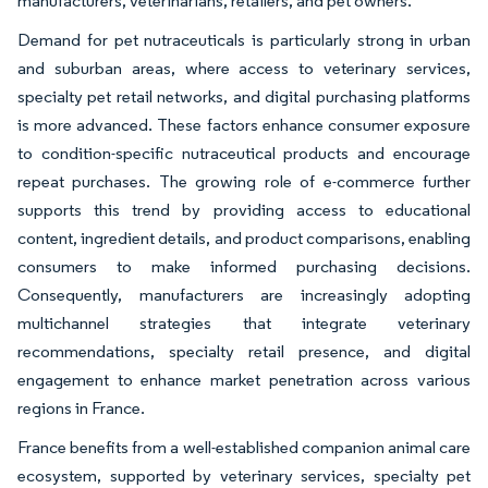
manufacturers, veterinarians, retailers, and pet owners.
Demand for pet nutraceuticals is particularly strong in urban
and suburban areas, where access to veterinary services,
specialty pet retail networks, and digital purchasing platforms
is more advanced. These factors enhance consumer exposure
to condition-specific nutraceutical products and encourage
repeat purchases. The growing role of e-commerce further
supports this trend by providing access to educational
content, ingredient details, and product comparisons, enabling
consumers to make informed purchasing decisions.
Consequently, manufacturers are increasingly adopting
multichannel strategies that integrate veterinary
recommendations, specialty retail presence, and digital
engagement to enhance market penetration across various
regions in France.
France benefits from a well-established companion animal care
ecosystem, supported by veterinary services, specialty pet