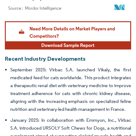
Image © Mordor Intelligence. Reuse requires attribution under CC BY 4.0.
Recent Industry Developments
September 2025: Virbac S.A. launched Vikaly, the first
medicated feed for cats worldwide. This product integrates
a therapeutic renal diet with veterinary medicine to improve
treatment adherence for cats with chronic kidney disease,
aligning with the increasing emphasis on specialized feline
nutrition and veterinary-led health management in France.
January 2025: In collaboration with Emmyon, Inc., Virbac
S.A. introduced URSOLY Soft Chews for Dogs, a nutritional
supplement aimed at supporting skeletal muscle health and