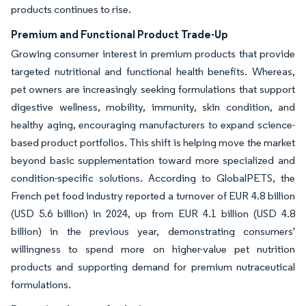
products continues to rise.
Premium and Functional Product Trade-Up
Growing consumer interest in premium products that provide
targeted nutritional and functional health benefits. Whereas,
pet owners are increasingly seeking formulations that support
digestive wellness, mobility, immunity, skin condition, and
healthy aging, encouraging manufacturers to expand science-
based product portfolios. This shift is helping move the market
beyond basic supplementation toward more specialized and
condition-specific solutions. According to GlobalPETS, the
French pet food industry reported a turnover of EUR 4.8 billion
(USD 5.6 billion) in 2024, up from EUR 4.1 billion (USD 4.8
billion) in the previous year, demonstrating consumers'
willingness to spend more on higher-value pet nutrition
products and supporting demand for premium nutraceutical
formulations.