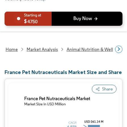
4750
Home
Market Analysis
Animal Nutrition & Wellness R
France Pet Nutraceuticals Market Size and Share
Share