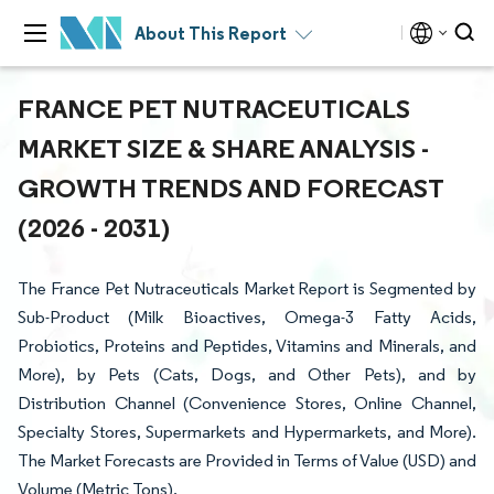
About This Report
FRANCE PET NUTRACEUTICALS
MARKET SIZE & SHARE ANALYSIS -
GROWTH TRENDS AND FORECAST
(2026 - 2031)
The France Pet Nutraceuticals Market Report is Segmented by
Sub-Product (Milk Bioactives, Omega-3 Fatty Acids,
Probiotics, Proteins and Peptides, Vitamins and Minerals, and
More), by Pets (Cats, Dogs, and Other Pets), and by
Distribution Channel (Convenience Stores, Online Channel,
Specialty Stores, Supermarkets and Hypermarkets, and More).
The Market Forecasts are Provided in Terms of Value (USD) and
Volume (Metric Tons).