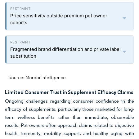
Price sensitivity outside premium pet owner
cohorts
Fragmented brand differentiation and private label
substitution
Source: Mordor Intelligence
Limited Consumer Trust in Supplement Efficacy Claims
Ongoing challenges regarding consumer confidence in the
efficacy of supplements, particularly those marketed for long-
term wellness benefits rather than immediate, observable
results. Pet owners often approach claims related to digestive
health, immunity, mobility support, and healthy aging with