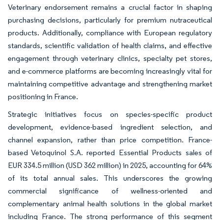
Veterinary endorsement remains a crucial factor in shaping
purchasing decisions, particularly for premium nutraceutical
products. Additionally, compliance with European regulatory
standards, scientific validation of health claims, and effective
engagement through veterinary clinics, specialty pet stores,
and e-commerce platforms are becoming increasingly vital for
maintaining competitive advantage and strengthening market
positioning in France.
Strategic initiatives focus on species-specific product
development, evidence-based ingredient selection, and
channel expansion, rather than price competition. France-
based Vetoquinol S.A. reported Essential Products sales of
EUR 334.5 million (USD 362 million) in 2025, accounting for 64%
of its total annual sales. This underscores the growing
commercial significance of wellness-oriented and
complementary animal health solutions in the global market
including France. The strong performance of this segment