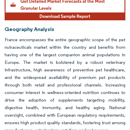
Geography Analysis
France encompasses the entire geographic scope of the pet
nutraceuticals market within the country and benefits from
having one of the largest companion animal populations in
Europe. The market is bolstered by a robust veterinary
infrastructure, high awareness of preventive pet healthcare,
and the widespread availability of premium pet products
through both retail and professional channels. Increasing
consumer interest in wellness-oriented nutrition continues to
drive the adoption of supplements targeting mobility,
digestive health, immunity, and healthy aging. National
oversight, combined with European regulatory requirements,
ensures high product quality standards, fostering trust among