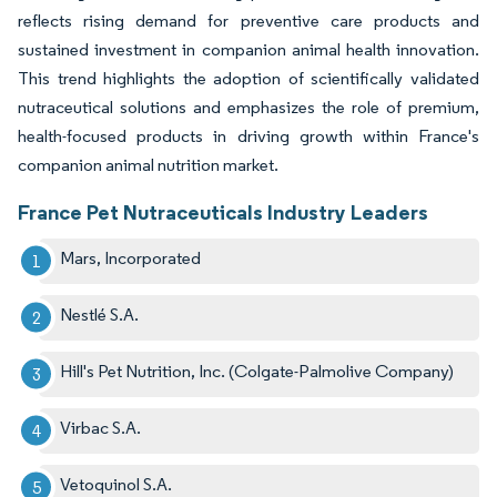
reflects rising demand for preventive care products and
sustained investment in companion animal health innovation.
This trend highlights the adoption of scientifically validated
nutraceutical solutions and emphasizes the role of premium,
health-focused products in driving growth within France's
companion animal nutrition market.
France Pet Nutraceuticals Industry Leaders
Mars, Incorporated
Nestlé S.A.
Hill's Pet Nutrition, Inc. (Colgate-Palmolive Company)
Virbac S.A.
Vetoquinol S.A.