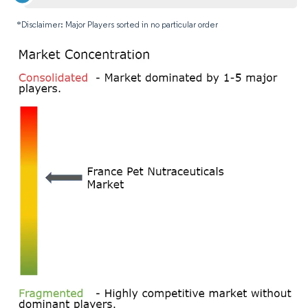
*Disclaimer: Major Players sorted in no particular order