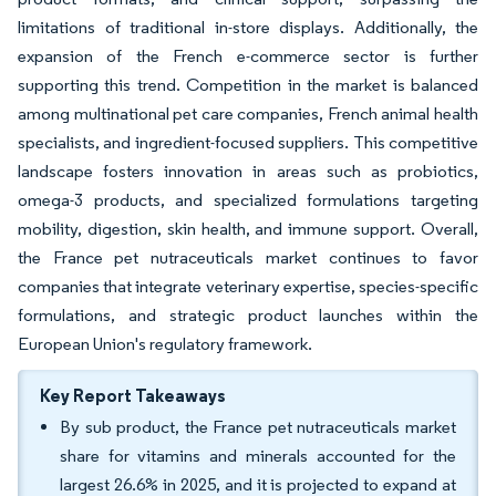
limitations of traditional in-store displays. Additionally, the
expansion of the French e-commerce sector is further
supporting this trend. Competition in the market is balanced
among multinational pet care companies, French animal health
specialists, and ingredient-focused suppliers. This competitive
landscape fosters innovation in areas such as probiotics,
omega-3 products, and specialized formulations targeting
mobility, digestion, skin health, and immune support. Overall,
the France pet nutraceuticals market continues to favor
companies that integrate veterinary expertise, species-specific
formulations, and strategic product launches within the
European Union's regulatory framework.
Key Report Takeaways
By sub product, the France pet nutraceuticals market
share for vitamins and minerals accounted for the
largest 26.6% in 2025, and it is projected to expand at