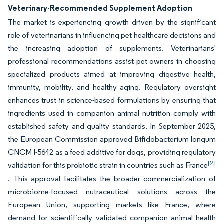
Veterinary-Recommended Supplement Adoption
The market is experiencing growth driven by the significant
role of veterinarians in influencing pet healthcare decisions and
the increasing adoption of supplements. Veterinarians'
professional recommendations assist pet owners in choosing
specialized products aimed at improving digestive health,
immunity, mobility, and healthy aging. Regulatory oversight
enhances trust in science-based formulations by ensuring that
ingredients used in companion animal nutrition comply with
established safety and quality standards. In September 2025,
the European Commission approved Bifidobacterium longum
CNCM I-5642 as a feed additive for dogs, providing regulatory
[2]
validation for this probiotic strain in countries such as France
. This approval facilitates the broader commercialization of
microbiome-focused nutraceutical solutions across the
European Union, supporting markets like France, where
demand for scientifically validated companion animal health