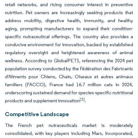
retail networks, and rising consumer interest in preventive
nutrition. Pet owners are increasingly seeking products that
address mobility, digestive health, immunity, and healthy
aging, prompting manufacturers to expand their condition-
specific nutraceutical offerings. The country also provides a
conducive environment for innovation, backed by established
regulatory oversight and heightened awareness of animal
wellness. According to GlobalPETS, referencing the 2024 pet
population survey conducted by the Fédération des Fabricants
d'Aliments pour Chiens, Chats, Oiseaux et autres animaux
familiers (FACCO), France had 16.7 million cats in 2024,
underscoring sustained demand for species-specific nutritional
[3]
products and supplement innovation
.
Competitive Landscape
The French pet nutraceuticals market is moderately
consolidated, with key players including Mars, Incorporated,