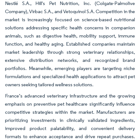
Nestlé S.A., Hill's Pet Nutrition, Inc. (Colgate-Palmolive
Company), Virbac S.A., and Vetoquinol S.A. Competition in the
market is increasingly focused on science-based nutritional
solutions addressing specific health concerns in companion
animals, such as digestive health, mobility support, immune
function, and healthy aging. Established companies maintain
market leadership through strong veterinary relationships,
extensive distribution networks, and recognized brand
portfolios. Meanwhile, emerging players are targeting niche
formulations and specialized health applications to attract pet
owners seeking tailored wellness solutions.
France’s advanced veterinary infrastructure and the growing
emphasis on preventive pet healthcare significantly influence
competitive strategies within the market. Manufacturers are
prioritizing investments in clinically validated ingredients,
improved product palatability, and convenient delivery
formats to enhance acceptance and drive repeat purchases.