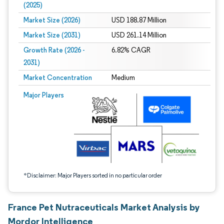
(2025)
Market Size (2026)
USD 188.87 Million
Market Size (2031)
USD 261.14 Million
Growth Rate (2026 -
6.82% CAGR
2031)
Market Concentration
Medium
Image © Mordor Intelligence. Reuse requires attribution under CC BY 4.0.
Major Players
*Disclaimer: Major Players sorted in no particular order
France Pet Nutraceuticals Market Analysis by
Mordor Intelligence