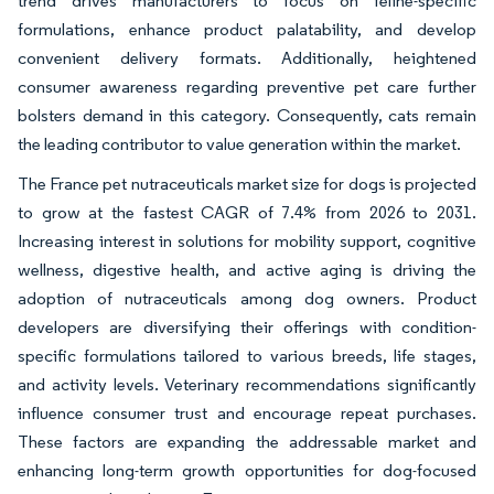
trend drives manufacturers to focus on feline-specific
formulations, enhance product palatability, and develop
convenient delivery formats. Additionally, heightened
consumer awareness regarding preventive pet care further
bolsters demand in this category. Consequently, cats remain
the leading contributor to value generation within the market.
The France pet nutraceuticals market size for dogs is projected
to grow at the fastest CAGR of 7.4% from 2026 to 2031.
Increasing interest in solutions for mobility support, cognitive
wellness, digestive health, and active aging is driving the
adoption of nutraceuticals among dog owners. Product
developers are diversifying their offerings with condition-
specific formulations tailored to various breeds, life stages,
and activity levels. Veterinary recommendations significantly
influence consumer trust and encourage repeat purchases.
These factors are expanding the addressable market and
enhancing long-term growth opportunities for dog-focused