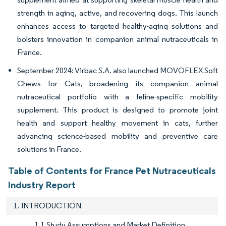
strength in aging, active, and recovering dogs. This launch
enhances access to targeted healthy-aging solutions and
bolsters innovation in companion animal nutraceuticals in
France.
September 2024: Virbac S.A. also launched MOVOFLEX Soft
Chews for Cats, broadening its companion animal
nutraceutical portfolio with a feline-specific mobility
supplement. This product is designed to promote joint
health and support healthy movement in cats, further
advancing science-based mobility and preventive care
solutions in France.
Table of Contents for France Pet Nutraceuticals
Industry Report
1. INTRODUCTION
1.1 Study Assumptions and Market Definition