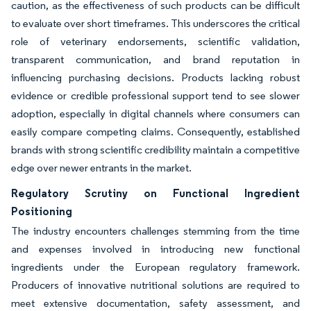
caution, as the effectiveness of such products can be difficult
to evaluate over short timeframes. This underscores the critical
role of veterinary endorsements, scientific validation,
transparent communication, and brand reputation in
influencing purchasing decisions. Products lacking robust
evidence or credible professional support tend to see slower
adoption, especially in digital channels where consumers can
easily compare competing claims. Consequently, established
brands with strong scientific credibility maintain a competitive
edge over newer entrants in the market.
Regulatory Scrutiny on Functional Ingredient
Positioning
The industry encounters challenges stemming from the time
and expenses involved in introducing new functional
ingredients under the European regulatory framework.
Producers of innovative nutritional solutions are required to
meet extensive documentation, safety assessment, and