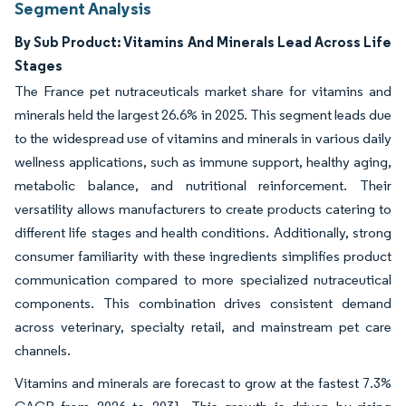
Segment Analysis
By Sub Product: Vitamins And Minerals Lead Across Life
Stages
The France pet nutraceuticals market share for vitamins and
minerals held the largest 26.6% in 2025. This segment leads due
to the widespread use of vitamins and minerals in various daily
wellness applications, such as immune support, healthy aging,
metabolic balance, and nutritional reinforcement. Their
versatility allows manufacturers to create products catering to
different life stages and health conditions. Additionally, strong
consumer familiarity with these ingredients simplifies product
communication compared to more specialized nutraceutical
components. This combination drives consistent demand
across veterinary, specialty retail, and mainstream pet care
channels.
Vitamins and minerals are forecast to grow at the fastest 7.3%