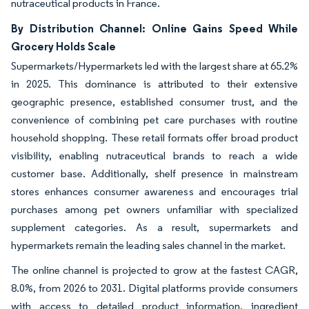
nutraceutical products in France.
By Distribution Channel: Online Gains Speed While
Grocery Holds Scale
Supermarkets/Hypermarkets led with the largest share at 65.2%
in 2025. This dominance is attributed to their extensive
geographic presence, established consumer trust, and the
convenience of combining pet care purchases with routine
household shopping. These retail formats offer broad product
visibility, enabling nutraceutical brands to reach a wide
customer base. Additionally, shelf presence in mainstream
stores enhances consumer awareness and encourages trial
purchases among pet owners unfamiliar with specialized
supplement categories. As a result, supermarkets and
hypermarkets remain the leading sales channel in the market.
The online channel is projected to grow at the fastest CAGR,
8.0%, from 2026 to 2031. Digital platforms provide consumers
with access to detailed product information, ingredient