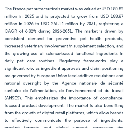
The France pet nutraceuticals market was valued at USD 180.82
million in 2025 and is projected to grow from USD 188.87
million in 2026 to USD 261.14 million by 2031, registering a
CAGR of 6.82% during 2026-2031. The market is driven by
consistent demand for preventive pet health products,
increased veterinary involvement in supplement selection, and
the growing use of science-based functional ingredients in
daily pet care routines. Regulatory frameworks play a
significant role, as ingredient approvals and claim positioning
are governed by European Union feed additive regulations and
national oversight by the Agence nationale de sécurité
sanitaire de l'alimentation, de l'environnement et du travail
(ANSES). This emphasizes the importance of compliance-
focused product development. The market is also benefiting
from the growth of digital retail platforms, which allow brands
to effectively communicate the purpose of ingredients,
product formats, and clinical support, surpassing the