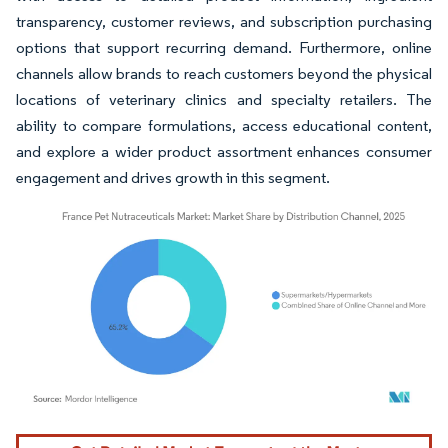
transparency, customer reviews, and subscription purchasing
options that support recurring demand. Furthermore, online
channels allow brands to reach customers beyond the physical
locations of veterinary clinics and specialty retailers. The
ability to compare formulations, access educational content,
and explore a wider product assortment enhances consumer
engagement and drives growth in this segment.
Image © Mordor Intelligence. Reuse requires attribution under CC BY 4.0.