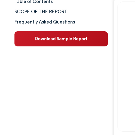
Table of Contents
Market Size & Share
SCOPE OF THE REPORT
Market Analysis
Frequently Asked Questions
Trends and Insights
Segment Analysis
Geography Analysis
Competitive Landscape
Major Players
Industry Developments