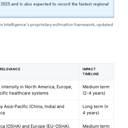
2025 and is also expected to record the fastest regional
dor Intelligence’s proprietary estimation framework, updated
 RELEVANCE
IMPACT
TIMELINE
 intensity in North America, Europe,
Medium term
cific healthcare systems
(2-4 years)
by Asia-Pacific (China, India) and
Long term (≥
ica
4 years)
ica (OSHA) and Europe (EU-OSHA),
Medium term