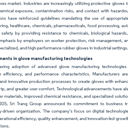
ves market. Industries are increasingly utilizing protective glove
chemical exposure, contamination risks, and contact with hazardo
ions have reinforced guidelines mandating the use of appropriat
ing, healthcare, chemicals, pharmaceuticals, food processing, auto
safety by providing resistance to chemicals, biological hazards,
mphasis by employers on worker protection, risk management, and
pecialized, and high-performance rubber gloves in industrial settings
ents in glove manufacturing technologies
asing adoption of advanced glove manufacturing technologies is
 efficiency, and performance characteristics. Manufacturers are 
 and innovative production processes to create gloves with enhanced
rip, and greater user comfort. Technological advancements have als
er materials, improved chemical resistance, and specialized solution
025, Sri Trang Group announced its commitment to business tran
-driven organization. The company’s focus on digital technologie
rational efficiency, quality enhancement, and innovation-led growt
tions.