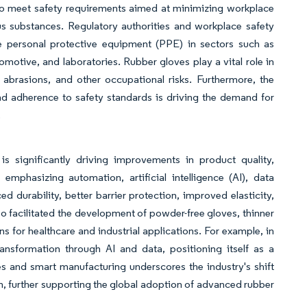
s to meet safety requirements aimed at minimizing workplace
us substances. Regulatory authorities and workplace safety
e personal protective equipment (PPE) in sectors such as
motive, and laboratories. Rubber gloves play a vital role in
 abrasions, and other occupational risks. Furthermore, the
 adherence to safety standards is driving the demand for
.
 significantly driving improvements in product quality,
emphasizing automation, artificial intelligence (AI), data
 durability, better barrier protection, improved elasticity,
o facilitated the development of powder-free gloves, thinner
s for healthcare and industrial applications. For example, in
sformation through AI and data, positioning itself as a
s and smart manufacturing underscores the industry's shift
h, further supporting the global adoption of advanced rubber