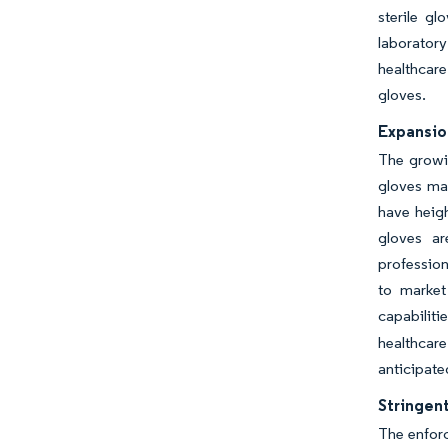
sterile gl
laboratory
healthcare
gloves.
Expansio
The growin
gloves mar
have heigh
gloves ar
profession
to market
capabilit
healthcar
anticipate
Stringent
The enforc