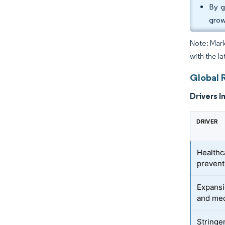
By g
grow
Note: Mark
with the l
Global 
Drivers I
DRIVER
Healthc
prevent
Expansi
and med
Stringe