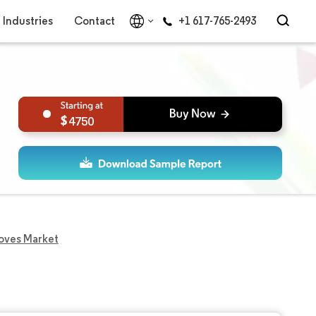
Industries
Contact
+1 617-765-2493
4750
oves Market