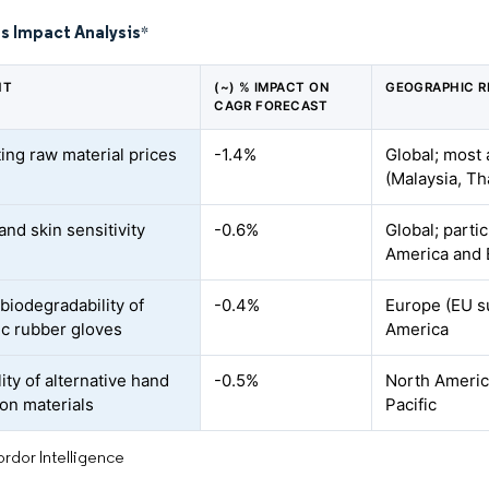
s Impact Analysis
*
NT
(~) % IMPACT ON
GEOGRAPHIC R
CAGR FORECAST
ting raw material prices
-1.4%
Global; most 
(Malaysia, Th
and skin sensitivity
-0.6%
Global; parti
America and
biodegradability of
-0.4%
Europe (EU su
ic rubber gloves
America
lity of alternative hand
-0.5%
North Americ
ion materials
Pacific
rdor Intelligence