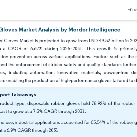
*Discl
Gloves Market Analysis by Mordor Intelligence
 Gloves Market is projected to grow from USD 49.52 billion in 2025
h a CAGR of 6.62% during 2026–2031. This growth is primarily
tion prevention across various applications. Factors such as the
 and the enforcement of stricter safety and quality standards furt
ies, including automation, innovative materials, powder-free d
 are enabling the production of high-performance gloves tailored to 
eport Takeaways
roduct type, disposable rubber gloves held 78.92% of the rubber 
cast to grow at a 7.3% CAGR through 2031.
nd use, industrial applications accounted for 65.54% of the rubber gl
 at a 6.9% CAGR through 2031.