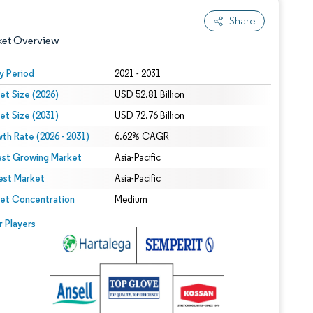
Share
ket Overview
y Period
2021 - 2031
et Size (2026)
USD 52.81 Billion
et Size (2031)
USD 72.76 Billion
th Rate (2026 - 2031)
6.62% CAGR
est Growing Market
Asia-Pacific
est Market
 under CC BY 4.0.
Asia-Pacific
et Concentration
Medium
 © Mordor Intelligence. Reuse requires attribution under CC BY 4.0.
r Players