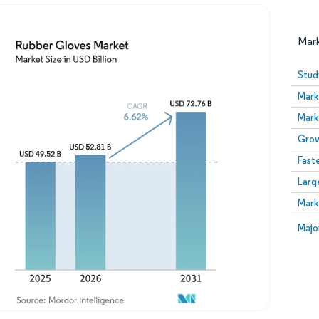
Mar
Stud
Mark
Mark
Grow
Fast
Larg
Image © Mordor Intelligence. Reuse requires attribution
Mark
Image
Majo