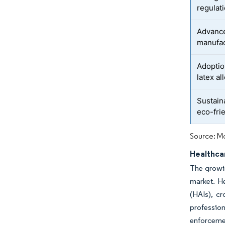
regulat
Advance
manufac
Adoption
latex a
Sustain
eco-fri
Source: Mo
Healthca
The growin
market. He
(HAIs), cr
profession
enforceme