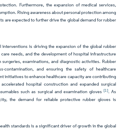
rotection. Furthermore, the expansion of medical services,
nsumption. Rising awareness about personal protection among
ts are expected to further drive the global demand for rubber
interventions is driving the expansion of the global rubber
 care needs, and the development of hospital infrastructure
 surgeries, examinations, and diagnostic activities. Rubber
ss-contamination, and ensuring the safety of healthcare
t initiatives to enhance healthcare capacity are contributing
 accelerated hospital construction and expanded surgical
[1]
consumables such as surgical and examination gloves
. As
ity, the demand for reliable protective rubber gloves is
lth standards is a significant driver of growth in the global