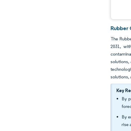
Rubber 
The Rubber
2031, wit
contamina
solutions,
technolog
solutions,
Key R
By p
fore
By e
rise