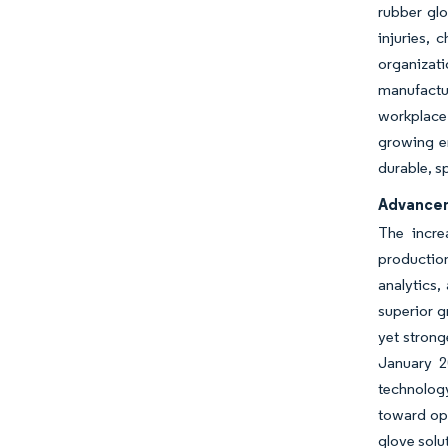
rubber glo
injuries, 
organizat
manufactur
workplace 
growing e
durable, s
Advancem
The incre
production
analytics,
superior g
yet strong
January 2
technology
toward ope
glove solu