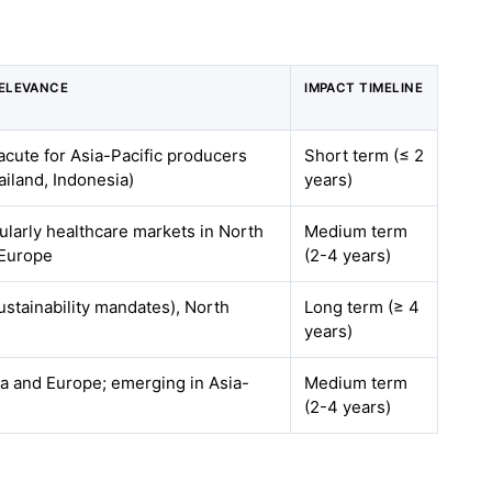
ELEVANCE
IMPACT TIMELINE
acute for Asia-Pacific producers
Short term (≤ 2
ailand, Indonesia)
years)
cularly healthcare markets in North
Medium term
 Europe
(2-4 years)
stainability mandates), North
Long term (≥ 4
years)
a and Europe; emerging in Asia-
Medium term
(2-4 years)