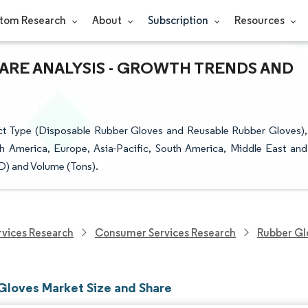
tom Research
About
Subscription
Resources
HARE ANALYSIS - GROWTH TRENDS AND
t Type (Disposable Rubber Gloves and Reusable Rubber Gloves),
th America, Europe, Asia-Pacific, South America, Middle East and
SD) and Volume (Tons).
vices Research
Consumer Services Research
Rubber Gl
Gloves Market Size and Share