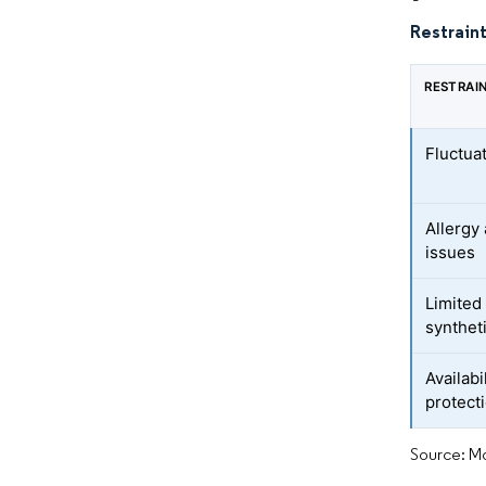
Restraint
RESTRAI
Fluctua
Allergy 
issues
Limited 
synthet
Availabi
protect
Source: Mo