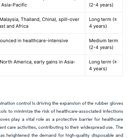
o Asia-Pacific
(2-4 years)
alaysia, Thailand, China), spill-over
Long term (≥
st and Africa
4 years)
nounced in healthcare-intensive
Medium term
(2-4 years)
North America, early gains in Asia-
Long term (≥
4 years)
nation control is driving the expansion of the rubber gloves
ocols to minimize the risk of healthcare-associated infections
es play a vital role as a protective barrier for healthcare
nt care activities, contributing to their widespread use. The
 has heightened the demand for high-quality disposable and