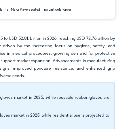
aimer: Major Players sorted in no particular order
 to USD 52.81 billion in 2026, reaching USD 72.76 billion by
 driven by the increasing focus on hygiene, safety, and
 rise in medical procedures, growing demand for protective
her support market expansion. Advancements in manufacturing
esigns, improved puncture resistance, and enhanced grip
diverse needs.
gloves market in 2025, while reusable rubber gloves are
oves market in 2025, while residential use is projected to