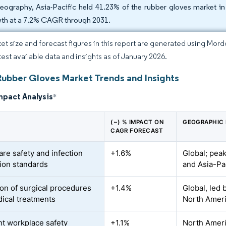
eography, Asia-Pacific held 41.23% of the rubber gloves market in 
th at a 7.2% CAGR through 2031.
et size and forecast figures in this report are generated using Mor
atest available data and insights as of January 2026.
Rubber Gloves Market Trends and Insights
mpact Analysis
*
(~) % IMPACT ON
GEOGRAPHIC
CAGR FORECAST
are safety and infection
+1.6%
Global; peak
ion standards
and Asia-Pa
on of surgical procedures
+1.4%
Global, led 
ical treatments
North Amer
nt workplace safety
+1.1%
North Amer