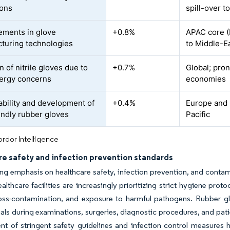
ions
spill-over t
ments in glove
+0.8%
APAC core (M
turing technologies
to Middle-Ea
 of nitrile gloves due to
+0.7%
Global; pro
llergy concerns
economies
ability and development of
+0.4%
Europe and 
endly rubber gloves
Pacific
rdor Intelligence
re safety and infection prevention standards
g emphasis on healthcare safety, infection prevention, and contami
althcare facilities are increasingly prioritizing strict hygiene prot
oss-contamination, and exposure to harmful pathogens. Rubber glov
als during examinations, surgeries, diagnostic procedures, and patie
nt of stringent safety guidelines and infection control measures