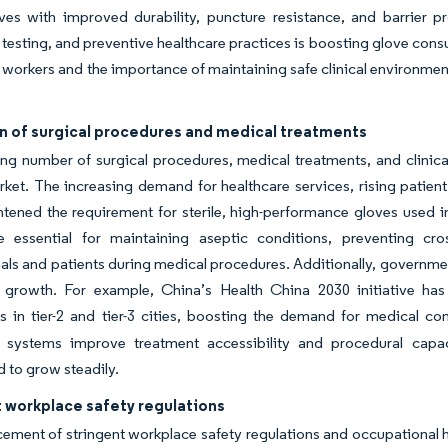
oves with improved durability, puncture resistance, and barrier p
 testing, and preventive healthcare practices is boosting glove co
 workers and the importance of maintaining safe clinical environmen
n of surgical procedures and medical treatments
g number of surgical procedures, medical treatments, and clinical 
ket. The increasing demand for healthcare services, rising patient
tened the requirement for sterile, high-performance gloves used in
e essential for maintaining aseptic conditions, preventing cro
als and patients during medical procedures. Additionally, governmen
 growth. For example, China’s Health China 2030 initiative has
ies in tier-2 and tier-3 cities, boosting the demand for medical 
e systems improve treatment accessibility and procedural capac
d to grow steadily.
 workplace safety regulations
ement of stringent workplace safety regulations and occupational hea