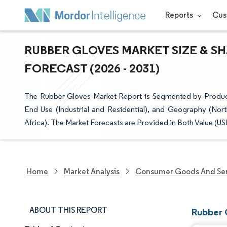
Reports
Cus
RUBBER GLOVES MARKET SIZE & S
FORECAST (2026 - 2031)
The Rubber Gloves Market Report is Segmented by Produc
End Use (Industrial and Residential), and Geography (Nor
Africa). The Market Forecasts are Provided in Both Value (U
Home
Market Analysis
Consumer Goods And Ser
ABOUT THIS REPORT
Rubber 