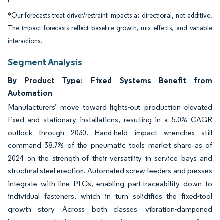
*Our forecasts treat driver/restraint impacts as directional, not additive.
The impact forecasts reflect baseline growth, mix effects, and variable
interactions.
Segment Analysis
By Product Type: Fixed Systems Benefit from
Automation
Manufacturers’ move toward lights-out production elevated
fixed and stationary installations, resulting in a 5.0% CAGR
outlook through 2030. Hand-held impact wrenches still
command 38.7% of the pneumatic tools market share as of
2024 on the strength of their versatility in service bays and
structural steel erection. Automated screw feeders and presses
integrate with line PLCs, enabling part-traceability down to
individual fasteners, which in turn solidifies the fixed-tool
growth story. Across both classes, vibration-dampened