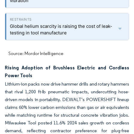
vibration
Global helium scarcity is raising the cost of leak-
testing in tool manufacture
Source: Mordor Intelligence
Rising Adoption of Brushless Electric and Cordless
Power Tools
Lithium-ion packs now drive hammer drills and rotary hammers
that rival 1,200 ft-lb pneumatic impacts, undercutting hose-
driven models in portability. DEWALT’s POWERSHIFT lineup
claims 60% lower carbon emissions than gas or air equivalents
while matching runtime for structural concrete vibration jobs.
Milwaukee Tool posted 11.6% 2024 sales growth on cordless
demand, reflecting contractor preference for plug-free