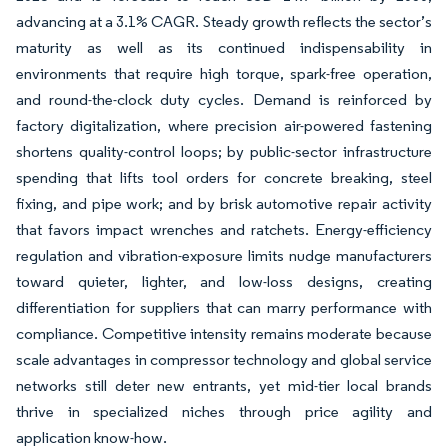
advancing at a 3.1% CAGR. Steady growth reflects the sector’s
maturity as well as its continued indispensability in
environments that require high torque, spark-free operation,
and round-the-clock duty cycles. Demand is reinforced by
factory digitalization, where precision air-powered fastening
shortens quality-control loops; by public-sector infrastructure
spending that lifts tool orders for concrete breaking, steel
fixing, and pipe work; and by brisk automotive repair activity
that favors impact wrenches and ratchets. Energy-efficiency
regulation and vibration-exposure limits nudge manufacturers
toward quieter, lighter, and low-loss designs, creating
differentiation for suppliers that can marry performance with
compliance. Competitive intensity remains moderate because
scale advantages in compressor technology and global service
networks still deter new entrants, yet mid-tier local brands
thrive in specialized niches through price agility and
application know-how.