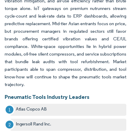
vibration mitigation, and air-use efficiency rather than brute
torque alone. IoT gateways on premium nutrunners stream
cycle-count and leak-rate data to ERP dashboards, allowing
predictive replacement. Mid-tier Asian entrants focus on price,
but procurement managers in regulated sectors still favor
brands offering certified vibration values and CE/UL
compliance. White-space opportunities lie in hybrid power
modules, oil-free silent compressors, and service subscriptions
that bundle leak audits with tool refurbishment. Market
participants able to span compressor, distribution, and tool
know-how will continue to shape the pneumatic tools market
trajectory.
Pneumatic Tools Industry Leaders
Atlas Copco AB
Ingersoll Rand Inc.