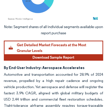
Image © Mordor Intelligence. Reuse requires attribution under CC BY 4.0.
By End-User Industry: Aerospace Accelerates
Automotive and transportation accounted for 28.9% of 2024
revenue, propelled by a high repair cadence and ongoing
vehicle production. Yet aerospace and defense will register the
fastest 3.9% CAGR, aligned with global military budgets of
USD 2.44 trillion and commercial fleet restoration schedules.
Tight-tolerance airframe assembly requires torque-traceable