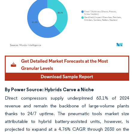
Image © Mordor Intelligence. Reuse requires attribution under CC BY 4.0.
By Power Source: Hybrids Carve a Niche
Direct compressors supply underpinned 63.1% of 2024
revenue and remain the backbone of large-volume plants
thanks to 24/7 uptime. The pneumatic tools market size
attributable to hybrid battery-assisted units, however, is
projected to expand at a 4.76% CAGR through 2030 on the