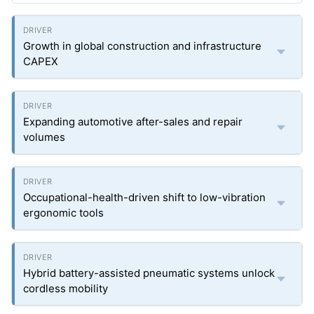
Growth in global construction and infrastructure
CAPEX
Expanding automotive after-sales and repair
volumes
Occupational-health-driven shift to low-vibration
ergonomic tools
Hybrid battery-assisted pneumatic systems unlock
cordless mobility