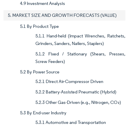
4.9 Investment Analysis
5. MARKET SIZE AND GROWTH FORECASTS (VALUE)
5.1 By Product Type
5.1.1 Hand-held (Impact Wrenches, Ratchets,
Grinders, Sanders, Nailers, Staplers)
5.1.2 Fixed / Stationary (Shears, Presses,
Screw Feeders)
5.2 By Power Source
5.2.1 Direct Air-Compressor Driven
5.2.2 Battery-Assisted Pneumatic (Hybrid)
5.2.3 Other Gas-Driven (e.g., Nitrogen, CO₂)
5.3 By End-user Industry
5.3.1 Automotive and Transportation