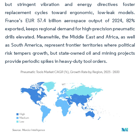
but stringent vibration and energy directives foster
replacement cycles toward ergonomic, low-leak models.
France’s EUR 57.4 billion aerospace output of 2024, 82%
exported, keeps regional demand for high-precision pneumatic
drills elevated. Meanwhile, the Middle East and Africa, as well
as South America, represent frontier territories where political
risk tempers growth, but state-owned oil and mining projects
provide periodic spikes in heavy-duty tool orders.