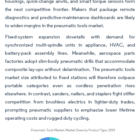
housings, quick-change anvils, and smart torque sensors form
the next competitive frontier. Makers that package remote
diagnostics and predictive-maintenance dashboards are likely
to widen margins in the pneumatic tools market.
Fixed-system expansion dovetails with demand for
synchronized multi-spindle units in appliance, HVAC, and
battery-pack assembly lines. Meanwhile, aerospace parts
factories adopt slim-body pneumatic drills that accommodate
composite lay-ups without delamination. The pneumatic tools
market size attributed to fixed stations will therefore outpace
portable categories even as cordless penetration rises
elsewhere. In contrast, sanders, nailers, and staplers fight stiffer
competition from brushless electrics in lighter-duty trades,
prompting pneumatic suppliers to emphasize lower lifetime
operating costs and rugged duty cycling.