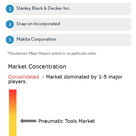
Stanley Black & Decker Inc.
Snap-on Incorporated
Makita Corporation
*Disclaimer: Major Players sorted in no particular order