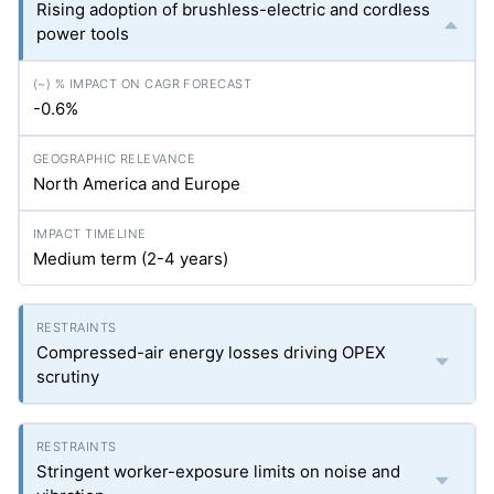
Rising adoption of brushless-electric and cordless
power tools
-0.6%
North America and Europe
Medium term (2-4 years)
Compressed-air energy losses driving OPEX
scrutiny
Stringent worker-exposure limits on noise and