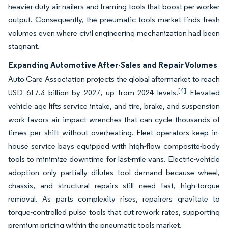
heavier-duty air nailers and framing tools that boost per-worker
output. Consequently, the pneumatic tools market finds fresh
volumes even where civil engineering mechanization had been
stagnant.
Expanding Automotive After-Sales and Repair Volumes
Auto Care Association projects the global aftermarket to reach
[4]
USD 617.3 billion by 2027, up from 2024 levels.
Elevated
vehicle age lifts service intake, and tire, brake, and suspension
work favors air impact wrenches that can cycle thousands of
times per shift without overheating. Fleet operators keep in-
house service bays equipped with high-flow composite-body
tools to minimize downtime for last-mile vans. Electric-vehicle
adoption only partially dilutes tool demand because wheel,
chassis, and structural repairs still need fast, high-torque
removal. As parts complexity rises, repairers gravitate to
torque-controlled pulse tools that cut rework rates, supporting
premium pricing within the pneumatic tools market.