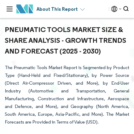
About This Report
PNEUMATIC TOOLS MARKET SIZE &
SHARE ANALYSIS - GROWTH TRENDS
AND FORECAST (2025 - 2030)
The Pneumatic Tools Market Report is Segmented by Product
Type (Hand-Held and Fixed/Stationary), by Power Source
(Direct Air-Compressor Driven, and More), by End-User
Industry (Automotive and Transportation, General
Manufacturing, Construction and Infrastructure, Aerospace
and Defence, and More), and Geography (North America,
South America, Europe, Asia-Pacific, and More). The Market
Forecasts are Provided in Terms of Value (USD).