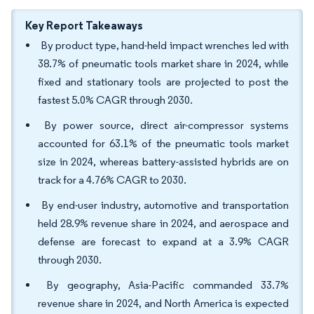
Key Report Takeaways
By product type, hand-held impact wrenches led with
38.7% of pneumatic tools market share in 2024, while
fixed and stationary tools are projected to post the
fastest 5.0% CAGR through 2030.
By power source, direct air-compressor systems
accounted for 63.1% of the pneumatic tools market
size in 2024, whereas battery-assisted hybrids are on
track for a 4.76% CAGR to 2030.
By end-user industry, automotive and transportation
held 28.9% revenue share in 2024, and aerospace and
defense are forecast to expand at a 3.9% CAGR
through 2030.
By geography, Asia-Pacific commanded 33.7%
revenue share in 2024, and North America is expected