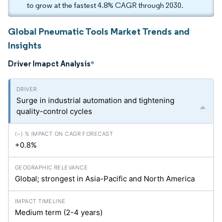
to grow at the fastest 4.8% CAGR through 2030.
Global Pneumatic Tools Market Trends and
Insights
Driver Imapct Analysis
*
Surge in industrial automation and tightening
quality-control cycles
+0.8%
Global; strongest in Asia-Pacific and North America
Medium term (2-4 years)