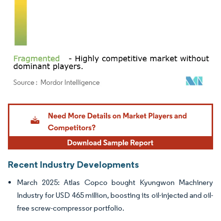
Image © Mordor Intelligence. Reuse requires attribution under CC BY 4.0.
Recent Industry Developments
March 2025: Atlas Copco bought Kyungwon Machinery
Industry for USD 465 million, boosting its oil-injected and oil-
free screw-compressor portfolio.