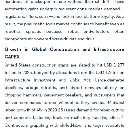
hundreds of packs per minute without thermal drift. These
automation gains underpin recurrent consumables demand—
regulators, filters, seals—and lock in tool platform loyalty. As a
result, the pneumatic tools market continues to benefit even as
robotics spreads because robot end-effectors often
incorporate air-powered screwdrivers and drills.
Growth in Global Construction and Infrastructure
CAPEX
United States construction starts are slated to hit USD 1.277
trillion in 2025, buoyed by allocations from the USD 1.2 trillion
Infrastructure Investment and Jobs Act. Large-diameter
pipelines, bridge retrofits, and airport runways all rely on
chipping hammers, pavement breakers, and nut-runners that
deliver continuous torque without battery swaps. Midwest
urban growth of 4% in 2020-25 raises demand for rebar cutting
[3]
and concrete fastening tools on multistory housing sites.
Contractors grappling with skilled-labor shortages substitute