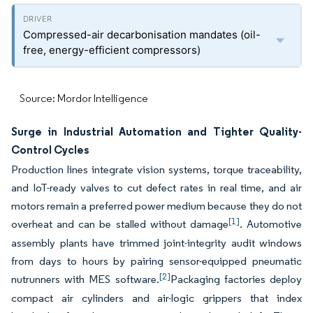
Compressed-air decarbonisation mandates (oil-
free, energy-efficient compressors)
Source: Mordor Intelligence
Surge in Industrial Automation and Tighter Quality-
Control Cycles
Production lines integrate vision systems, torque traceability,
and IoT-ready valves to cut defect rates in real time, and air
motors remain a preferred power medium because they do not
[1]
overheat and can be stalled without damage
. Automotive
assembly plants have trimmed joint-integrity audit windows
from days to hours by pairing sensor-equipped pneumatic
[2]
nutrunners with MES software.
Packaging factories deploy
compact air cylinders and air-logic grippers that index