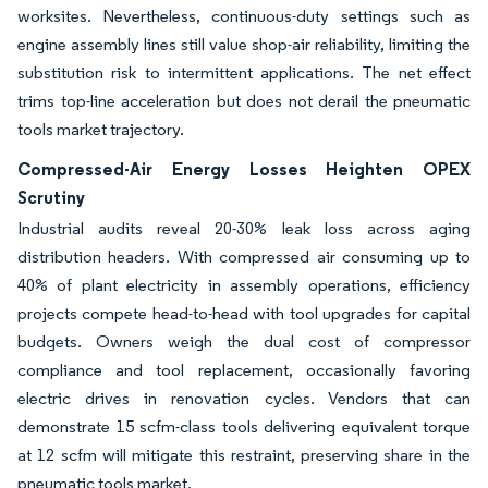
worksites. Nevertheless, continuous-duty settings such as
engine assembly lines still value shop-air reliability, limiting the
substitution risk to intermittent applications. The net effect
trims top-line acceleration but does not derail the pneumatic
tools market trajectory.
Compressed-Air Energy Losses Heighten OPEX
Scrutiny
Industrial audits reveal 20-30% leak loss across aging
distribution headers. With compressed air consuming up to
40% of plant electricity in assembly operations, efficiency
projects compete head-to-head with tool upgrades for capital
budgets. Owners weigh the dual cost of compressor
compliance and tool replacement, occasionally favoring
electric drives in renovation cycles. Vendors that can
demonstrate 15 scfm-class tools delivering equivalent torque
at 12 scfm will mitigate this restraint, preserving share in the
pneumatic tools market.