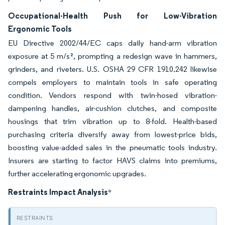
Occupational-Health Push for Low-Vibration
Ergonomic Tools
EU Directive 2002/44/EC caps daily hand-arm vibration
exposure at 5 m/s², prompting a redesign wave in hammers,
grinders, and riveters. U.S. OSHA 29 CFR 1910.242 likewise
compels employers to maintain tools in safe operating
condition. Vendors respond with twin-hosed vibration-
dampening handles, air-cushion clutches, and composite
housings that trim vibration up to 8-fold. Health-based
purchasing criteria diversify away from lowest-price bids,
boosting value-added sales in the pneumatic tools industry.
Insurers are starting to factor HAVS claims into premiums,
further accelerating ergonomic upgrades.
Restraints Impact Analysis
*