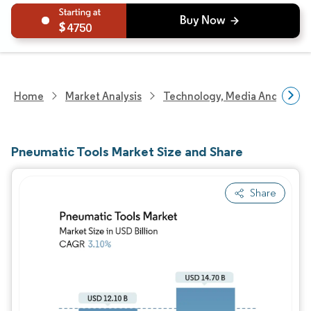
4750
Home
Market Analysis
Technology, Media And Telec
Pneumatic Tools Market Size and Share
Share