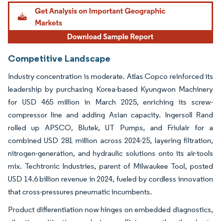
Image © Mordor Intelligence. Reuse requires attribution under CC BY 4.0.
Competitive Landscape
Industry concentration is moderate. Atlas Copco reinforced its
leadership by purchasing Korea-based Kyungwon Machinery
for USD 465 million in March 2025, enriching its screw-
compressor line and adding Asian capacity. Ingersoll Rand
rolled up APSCO, Blutek, UT Pumps, and Friulair for a
combined USD 281 million across 2024-25, layering filtration,
nitrogen-generation, and hydraulic solutions onto its air-tools
mix. Techtronic Industries, parent of Milwaukee Tool, posted
USD 14.6 billion revenue in 2024, fueled by cordless innovation
that cross-pressures pneumatic incumbents.
Product differentiation now hinges on embedded diagnostics,