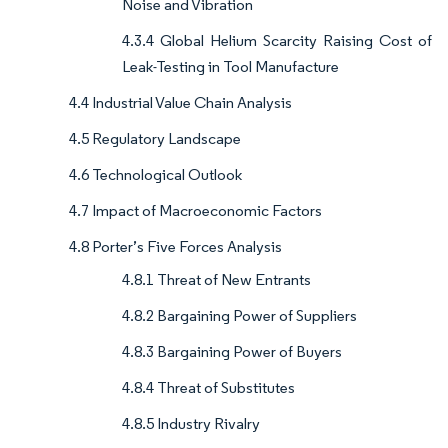
Noise and Vibration
4.3.4 Global Helium Scarcity Raising Cost of
Leak-Testing in Tool Manufacture
4.4 Industrial Value Chain Analysis
4.5 Regulatory Landscape
4.6 Technological Outlook
4.7 Impact of Macroeconomic Factors
4.8 Porter’s Five Forces Analysis
4.8.1 Threat of New Entrants
4.8.2 Bargaining Power of Suppliers
4.8.3 Bargaining Power of Buyers
4.8.4 Threat of Substitutes
4.8.5 Industry Rivalry