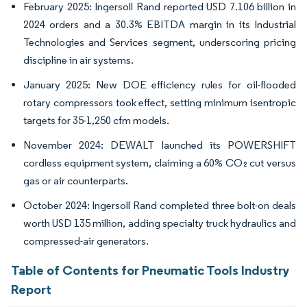
February 2025: Ingersoll Rand reported USD 7.106 billion in
2024 orders and a 30.3% EBITDA margin in its Industrial
Technologies and Services segment, underscoring pricing
discipline in air systems.
January 2025: New DOE efficiency rules for oil-flooded
rotary compressors took effect, setting minimum isentropic
targets for 35-1,250 cfm models.
November 2024: DEWALT launched its POWERSHIFT
cordless equipment system, claiming a 60% CO₂ cut versus
gas or air counterparts.
October 2024: Ingersoll Rand completed three bolt-on deals
worth USD 135 million, adding specialty truck hydraulics and
compressed-air generators.
Table of Contents for Pneumatic Tools Industry
Report