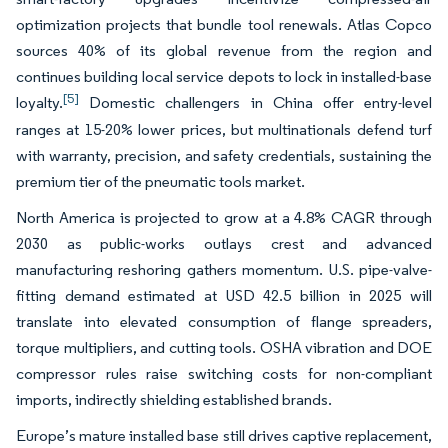
optimization projects that bundle tool renewals. Atlas Copco
sources 40% of its global revenue from the region and
continues building local service depots to lock in installed-base
[5]
loyalty.
Domestic challengers in China offer entry-level
ranges at 15-20% lower prices, but multinationals defend turf
with warranty, precision, and safety credentials, sustaining the
premium tier of the pneumatic tools market.
North America is projected to grow at a 4.8% CAGR through
2030 as public-works outlays crest and advanced
manufacturing reshoring gathers momentum. U.S. pipe-valve-
fitting demand estimated at USD 42.5 billion in 2025 will
translate into elevated consumption of flange spreaders,
torque multipliers, and cutting tools. OSHA vibration and DOE
compressor rules raise switching costs for non-compliant
imports, indirectly shielding established brands.
Europe’s mature installed base still drives captive replacement,