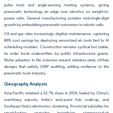
pulse tools and angle-sensing riveting systems, giving
pneumatic technology an edge over electrics on weight-to-
power ratio. General manufacturing sustains mid-single-digit
growth by embedding pneumatic nutrunners in robotic cells.
Oil and gas sites increasingly digitize maintenance, capturing
80% cost savings by deploying sensorized air tools tied to AI
scheduling modules. Construction remains cyclical but stable,
its order book underwritten by public infrastructure grants.
Niche adopters in life sciences reward stainless-steel, oil-free
designs that satisfy GMP auditing, adding resilience to the
pneumatic tools industry.
Geography Analysis
Asia-Pacific retained a 33.7% share in 2024, fueled by China’s
machinery exports, India’s auto-parts hub scale-up, and
Southeast Asia’s electronics clustering. Provincial subsidies for
smart-factory upgrades incentivize compressed-air