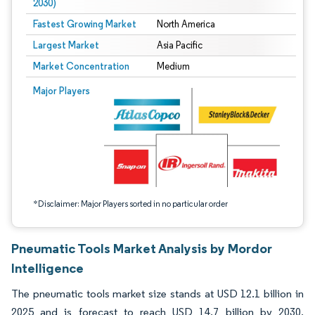
2030)
Fastest Growing Market
North America
Largest Market
Asia Pacific
Market Concentration
Medium
Image © Mordor Intelligence. Reuse requires attribution under CC BY 4.0.
Major Players
*Disclaimer: Major Players sorted in no particular order
Pneumatic Tools Market Analysis by Mordor
Intelligence
The pneumatic tools market size stands at USD 12.1 billion in
2025 and is forecast to reach USD 14.7 billion by 2030,