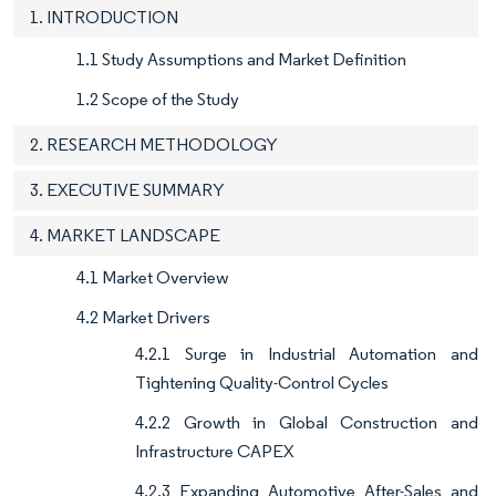
1. INTRODUCTION
1.1 Study Assumptions and Market Definition
1.2 Scope of the Study
2. RESEARCH METHODOLOGY
3. EXECUTIVE SUMMARY
4. MARKET LANDSCAPE
4.1 Market Overview
4.2 Market Drivers
4.2.1 Surge in Industrial Automation and
Tightening Quality-Control Cycles
4.2.2 Growth in Global Construction and
Infrastructure CAPEX
4.2.3 Expanding Automotive After-Sales and