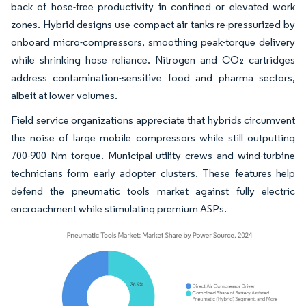
back of hose-free productivity in confined or elevated work
zones. Hybrid designs use compact air tanks re-pressurized by
onboard micro-compressors, smoothing peak-torque delivery
while shrinking hose reliance. Nitrogen and CO₂ cartridges
address contamination-sensitive food and pharma sectors,
albeit at lower volumes.
Field service organizations appreciate that hybrids circumvent
the noise of large mobile compressors while still outputting
700-900 Nm torque. Municipal utility crews and wind-turbine
technicians form early adopter clusters. These features help
defend the pneumatic tools market against fully electric
encroachment while stimulating premium ASPs.