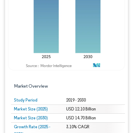
Image © Mordor Intelligence. Reuse requires
Market Overview
Study Period
2019 - 2030
Market Size (2025)
USD 12.10 Billion
Market Size (2030)
USD 14.70 Billion
Growth Rate (2025 -
3.10% CAGR