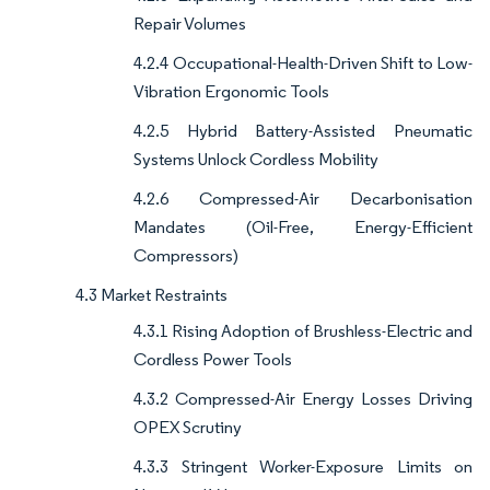
Repair Volumes
4.2.4 Occupational-Health-Driven Shift to Low-
Vibration Ergonomic Tools
4.2.5 Hybrid Battery-Assisted Pneumatic
Systems Unlock Cordless Mobility
4.2.6 Compressed-Air Decarbonisation
Mandates (Oil-Free, Energy-Efficient
Compressors)
4.3 Market Restraints
4.3.1 Rising Adoption of Brushless-Electric and
Cordless Power Tools
4.3.2 Compressed-Air Energy Losses Driving
OPEX Scrutiny
4.3.3 Stringent Worker-Exposure Limits on