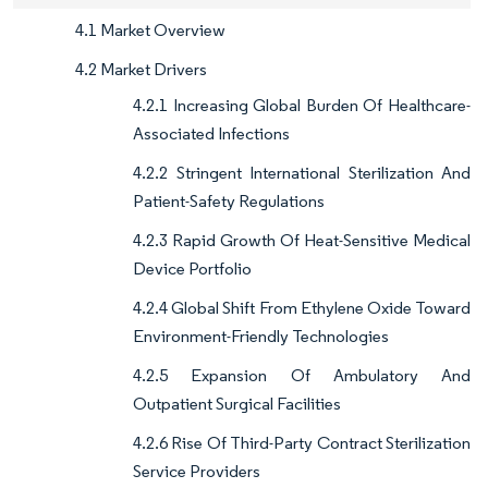
4.1 Market Overview
4.2 Market Drivers
4.2.1 Increasing Global Burden Of Healthcare-
Associated Infections
4.2.2 Stringent International Sterilization And
Patient-Safety Regulations
4.2.3 Rapid Growth Of Heat-Sensitive Medical
Device Portfolio
4.2.4 Global Shift From Ethylene Oxide Toward
Environment-Friendly Technologies
4.2.5 Expansion Of Ambulatory And
Outpatient Surgical Facilities
4.2.6 Rise Of Third-Party Contract Sterilization
Service Providers