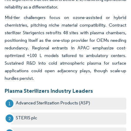
reliability as a differentiator.
Mid-tier challengers focus on ozone-assisted or hybrid
chemistries, pitching niche material compatibility. Contract
sterilizer Sterigenics retrofits 48 sites with plasma chambers,
positioning itself as the one-stop provider for OEMs needing
redundancy. Regional entrants in APAC emphasize cost-
optimized <100 L models tailored to ambulatory centers.
Sustained R&D into cold atmospheric plasma for surface
applications could open adjacency plays, though scale-up
hurdles persist.
Plasma Sterilizers Industry Leaders
Advanced Sterilization Products (ASP)
STERIS plc