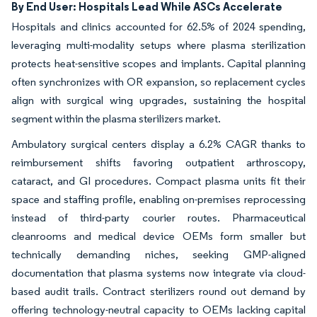
By End User: Hospitals Lead While ASCs Accelerate
Hospitals and clinics accounted for 62.5% of 2024 spending,
leveraging multi-modality setups where plasma sterilization
protects heat-sensitive scopes and implants. Capital planning
often synchronizes with OR expansion, so replacement cycles
align with surgical wing upgrades, sustaining the hospital
segment within the plasma sterilizers market.
Ambulatory surgical centers display a 6.2% CAGR thanks to
reimbursement shifts favoring outpatient arthroscopy,
cataract, and GI procedures. Compact plasma units fit their
space and staffing profile, enabling on-premises reprocessing
instead of third-party courier routes. Pharmaceutical
cleanrooms and medical device OEMs form smaller but
technically demanding niches, seeking GMP-aligned
documentation that plasma systems now integrate via cloud-
based audit trails. Contract sterilizers round out demand by
offering technology-neutral capacity to OEMs lacking capital