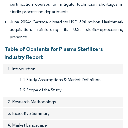
certification courses to mitigate technician shortages in
sterile-processing departments.
June 2024: Getinge closed its USD 320 million Healthmark
acquisition, reinforcing its U.S. sterile-reprocessing
presence.
Table of Contents for Plasma Sterilizers
Industry Report
1. Introduction
1.1 Study Assumptions & Market Definition
1.2 Scope of the Study
2. Research Methodology
3. Executive Summary
4. Market Landscape