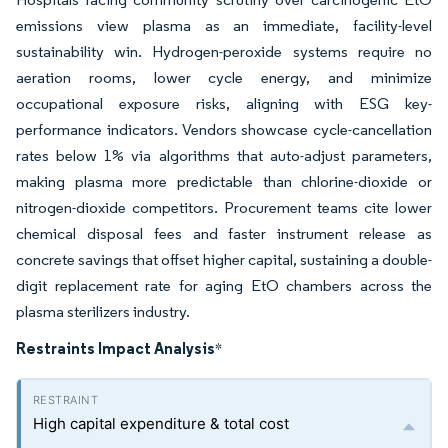
emissions view plasma as an immediate, facility-level
sustainability win. Hydrogen-peroxide systems require no
aeration rooms, lower cycle energy, and minimize
occupational exposure risks, aligning with ESG key-
performance indicators. Vendors showcase cycle-cancellation
rates below 1% via algorithms that auto-adjust parameters,
making plasma more predictable than chlorine-dioxide or
nitrogen-dioxide competitors. Procurement teams cite lower
chemical disposal fees and faster instrument release as
concrete savings that offset higher capital, sustaining a double-
digit replacement rate for aging EtO chambers across the
plasma sterilizers industry.
Restraints Impact Analysis
*
High capital expenditure & total cost