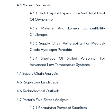
4.3 Market Restraints
4.3.1 High Capital Expenditure And Total Cost
Of Ownership
4.3.2 Material And Lumen Compatibility
Challenges
4.3.3 Supply Chain Vulnerability For Medical-
Grade Hydrogen Peroxide
4.3.4 Shortage Of Skilled Personnel For
Advanced Low-Temperature Systems
4.4 Supply Chain Analysis
4.5 Regulatory Landscape
4.6 Technological Outlook
4.7 Porter's Five Forces Analysis
4.7.1 Bargaining Power of Suppliers