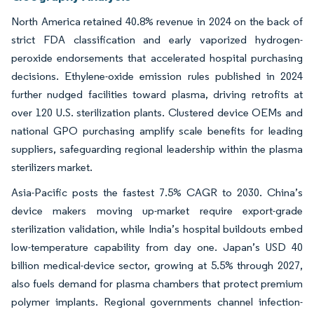
North America retained 40.8% revenue in 2024 on the back of
strict FDA classification and early vaporized hydrogen-
peroxide endorsements that accelerated hospital purchasing
decisions. Ethylene-oxide emission rules published in 2024
further nudged facilities toward plasma, driving retrofits at
over 120 U.S. sterilization plants. Clustered device OEMs and
national GPO purchasing amplify scale benefits for leading
suppliers, safeguarding regional leadership within the plasma
sterilizers market.
Asia-Pacific posts the fastest 7.5% CAGR to 2030. China’s
device makers moving up-market require export-grade
sterilization validation, while India’s hospital buildouts embed
low-temperature capability from day one. Japan’s USD 40
billion medical-device sector, growing at 5.5% through 2027,
also fuels demand for plasma chambers that protect premium
polymer implants. Regional governments channel infection-