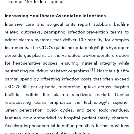
Source: Mordor Intelligence
Increasing Healthcare-Associated Infections
Intensive care and surgical units report stubborn biofilm-
related outbreaks, prompting infection-prevention teams to
adopt plasma systems that deliver 10-⁶ sterility for complex
instruments. The CDC’s guideline update highlights hydrogen-
peroxide gas plasma as the validated low-temperature option
for heat-sensitive scopes, ensuring material integrity while
[1]
neutralizing multidrug-resistant organisms.
Hospitals justify
capital spend by offsetting infection costs that often exceed
USD 25,000 per episode, reinforcing uptake across flagship
facilities within the plasma sterilizers market. Device
reprocessing teams emphasize the technology’s superior
lumen penetration, quick cycles, and zero toxic residues,
features now embedded in hospital patient-safety charters.
Accelerating nosocomial infection penalties further positions
plasma platforms as essential infrastructure.