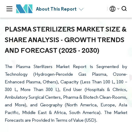
About This Report
PLASMA STERILIZERS MARKET SIZE &
SHARE ANALYSIS - GROWTH TRENDS
AND FORECAST (2025 - 2030)
The Plasma Sterilizers Market Report is Segmented by
Technology (Hydrogen-Peroxide Gas Plasma, Ozone-
Enhanced Plasma, Others), Capacity (Less Than 100 L, 100 –
300 L, More Than 300 L), End User (Hospitals & Clinics,
Ambulatory Surgical Centers, Pharma & Biotech Clean-Rooms,
and More), and Geography (North America, Europe, Asia
Pacific, Middle East & Africa, South America). The Market
Forecasts are Provided in Terms of Value (USD).