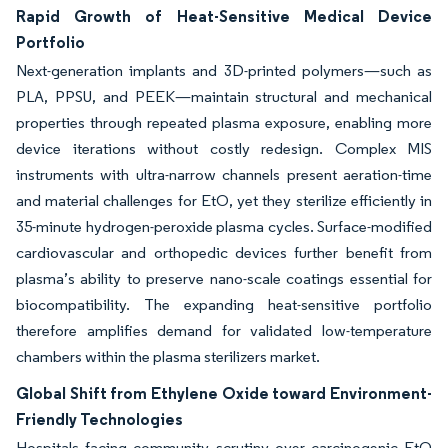
Rapid Growth of Heat-Sensitive Medical Device
Portfolio
Next-generation implants and 3D-printed polymers—such as
PLA, PPSU, and PEEK—maintain structural and mechanical
properties through repeated plasma exposure, enabling more
device iterations without costly redesign. Complex MIS
instruments with ultra-narrow channels present aeration-time
and material challenges for EtO, yet they sterilize efficiently in
35-minute hydrogen-peroxide plasma cycles. Surface-modified
cardiovascular and orthopedic devices further benefit from
plasma’s ability to preserve nano-scale coatings essential for
biocompatibility. The expanding heat-sensitive portfolio
therefore amplifies demand for validated low-temperature
chambers within the plasma sterilizers market.
Global Shift from Ethylene Oxide toward Environment-
Friendly Technologies
Hospitals facing community scrutiny over carcinogenic EtO