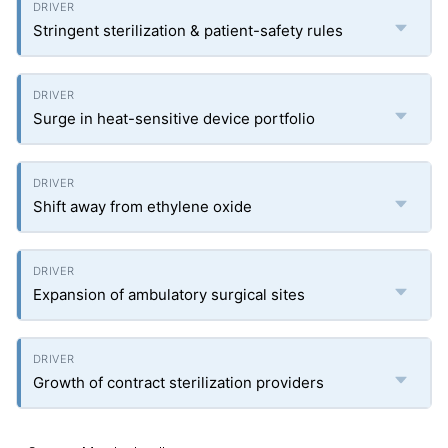
Stringent sterilization & patient-safety rules
Surge in heat-sensitive device portfolio
Shift away from ethylene oxide
Expansion of ambulatory surgical sites
Growth of contract sterilization providers