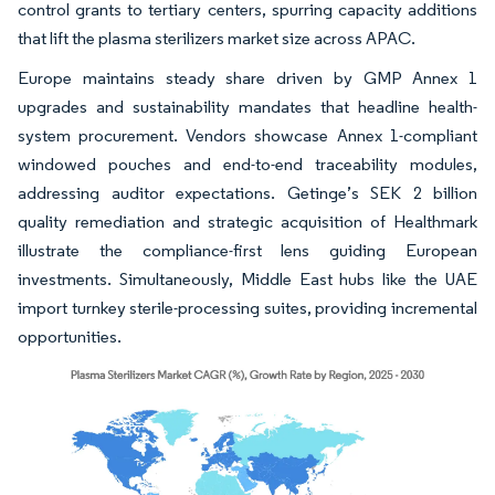
control grants to tertiary centers, spurring capacity additions
that lift the plasma sterilizers market size across APAC.
Europe maintains steady share driven by GMP Annex 1
upgrades and sustainability mandates that headline health-
system procurement. Vendors showcase Annex 1-compliant
windowed pouches and end-to-end traceability modules,
addressing auditor expectations. Getinge’s SEK 2 billion
quality remediation and strategic acquisition of Healthmark
illustrate the compliance-first lens guiding European
investments. Simultaneously, Middle East hubs like the UAE
import turnkey sterile-processing suites, providing incremental
opportunities.