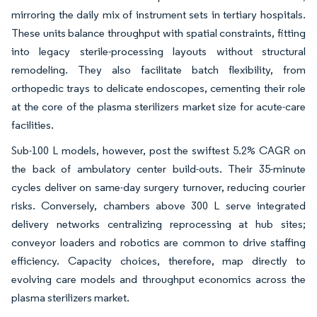
mirroring the daily mix of instrument sets in tertiary hospitals.
These units balance throughput with spatial constraints, fitting
into legacy sterile-processing layouts without structural
remodeling. They also facilitate batch flexibility, from
orthopedic trays to delicate endoscopes, cementing their role
at the core of the plasma sterilizers market size for acute-care
facilities.
Sub-100 L models, however, post the swiftest 5.2% CAGR on
the back of ambulatory center build-outs. Their 35-minute
cycles deliver on same-day surgery turnover, reducing courier
risks. Conversely, chambers above 300 L serve integrated
delivery networks centralizing reprocessing at hub sites;
conveyor loaders and robotics are common to drive staffing
efficiency. Capacity choices, therefore, map directly to
evolving care models and throughput economics across the
plasma sterilizers market.