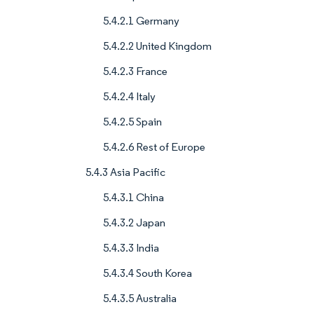
5.4.2.1 Germany
5.4.2.2 United Kingdom
5.4.2.3 France
5.4.2.4 Italy
5.4.2.5 Spain
5.4.2.6 Rest of Europe
5.4.3 Asia Pacific
5.4.3.1 China
5.4.3.2 Japan
5.4.3.3 India
5.4.3.4 South Korea
5.4.3.5 Australia