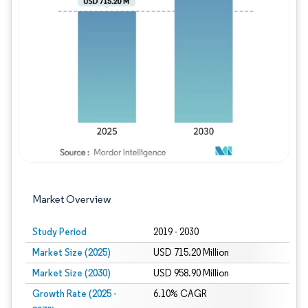
Image © Mordor Intelligence. Reuse requires
Market Overview
Study Period
2019 - 2030
Market Size (2025)
USD 715.20 Million
Market Size (2030)
USD 958.90 Million
Growth Rate (2025 -
6.10% CAGR