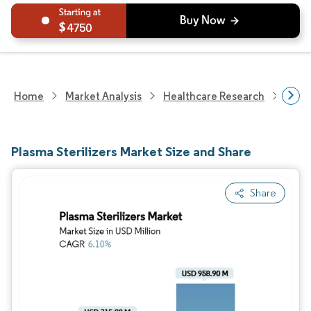
4750
Home
Market Analysis
Healthcare Research
Medi
Plasma Sterilizers Market Size and Share
Share