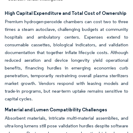
High Capital Expenditure and Total Cost of Ownership
Premium hydrogen-peroxide chambers can cost two to three
times a steam autoclave, challenging budgets at community
hospitals and ambulatory centers. Expenses extend to
consumable cassettes, biological indicators, and validation
documentation that together inflate lifecycle costs. Although
reduced aeration and device longevity yield operational
benefits, financing hurdles in emerging economies curb
penetration, temporarily restraining overall plasma sterilizers
market growth. Vendors respond with leasing models and
trade-in programs, but near-term uptake remains sensitive to
capital cycles.
Material and Lumen Compatibility Challenges
Absorbent materials, intricate multi-material assemblies, and
ultra-long lumens still pose validation hurdles despite software