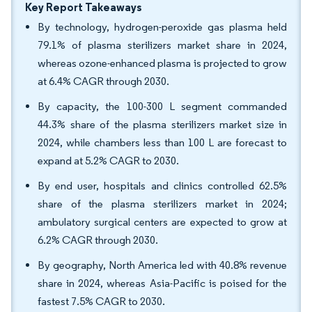
Key Report Takeaways
By technology, hydrogen-peroxide gas plasma held
79.1% of plasma sterilizers market share in 2024,
whereas ozone-enhanced plasma is projected to grow
at 6.4% CAGR through 2030.
By capacity, the 100-300 L segment commanded
44.3% share of the plasma sterilizers market size in
2024, while chambers less than 100 L are forecast to
expand at 5.2% CAGR to 2030.
By end user, hospitals and clinics controlled 62.5%
share of the plasma sterilizers market in 2024;
ambulatory surgical centers are expected to grow at
6.2% CAGR through 2030.
By geography, North America led with 40.8% revenue
share in 2024, whereas Asia-Pacific is poised for the
fastest 7.5% CAGR to 2030.