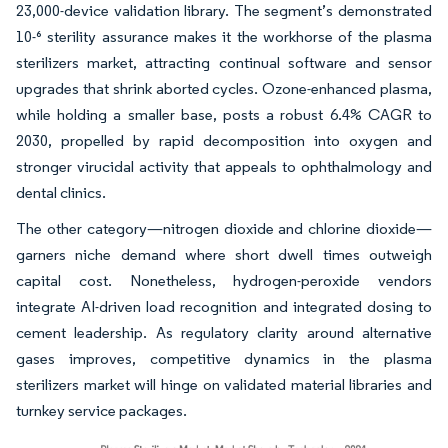
23,000-device validation library. The segment’s demonstrated
10-⁶ sterility assurance makes it the workhorse of the plasma
sterilizers market, attracting continual software and sensor
upgrades that shrink aborted cycles. Ozone-enhanced plasma,
while holding a smaller base, posts a robust 6.4% CAGR to
2030, propelled by rapid decomposition into oxygen and
stronger virucidal activity that appeals to ophthalmology and
dental clinics.
The other category—nitrogen dioxide and chlorine dioxide—
garners niche demand where short dwell times outweigh
capital cost. Nonetheless, hydrogen-peroxide vendors
integrate AI-driven load recognition and integrated dosing to
cement leadership. As regulatory clarity around alternative
gases improves, competitive dynamics in the plasma
sterilizers market will hinge on validated material libraries and
turnkey service packages.