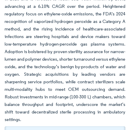
advancing at a 6.10% CAGR over the period. Heightened
regulatory focus on ethylene-oxide emissions, the FDA’s 2024
recognition of vaporized hydrogen peroxide as a Category A
method, and the rising incidence of healthcare-associated
infections are steering hospitals and device makers toward
low-temperature hydrogen-peroxide gas plasma systems.
Adoption is bolstered by proven sterility assurance for narrow-
lumen and polymer devices, shorter turnaround versus ethylene
oxide, and the technology’s benign by-products of water and
oxygen. Strategic acquisitions by leading vendors are
sharpening service portfolios, while contract sterilizers scale
multi-modality hubs to meet OEM outsourcing demand.
Robust investments in mid-range (100-300 L) chambers, which
balance throughput and footprint, underscore the market’s
shift toward decentralized sterile processing in ambulatory
settings.