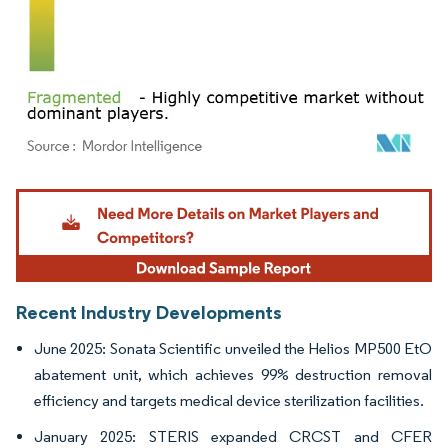
Image © Mordor Intelligence. Reuse requires attribution under CC BY 4.0.
Recent Industry Developments
June 2025: Sonata Scientific unveiled the Helios MP500 EtO
abatement unit, which achieves 99% destruction removal
efficiency and targets medical device sterilization facilities.
January 2025: STERIS expanded CRCST and CFER