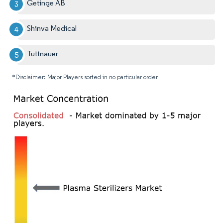
Getinge AB
Shinva Medical
Tuttnauer
*Disclaimer: Major Players sorted in no particular order