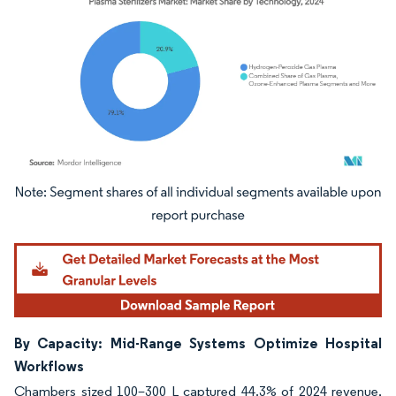
Image © Mordor Intelligence. Reuse requires attribution under CC BY 4.0.
By Capacity: Mid-Range Systems Optimize Hospital
Workflows
Chambers sized 100–300 L captured 44.3% of 2024 revenue,