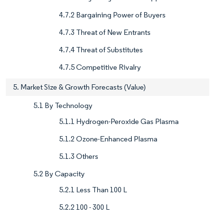
4.7.2 Bargaining Power of Buyers
4.7.3 Threat of New Entrants
4.7.4 Threat of Substitutes
4.7.5 Competitive Rivalry
5. Market Size & Growth Forecasts (Value)
5.1 By Technology
5.1.1 Hydrogen-Peroxide Gas Plasma
5.1.2 Ozone-Enhanced Plasma
5.1.3 Others
5.2 By Capacity
5.2.1 Less Than 100 L
5.2.2 100 - 300 L