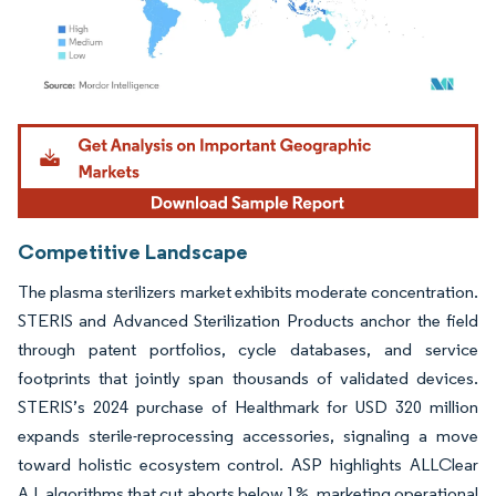
Image © Mordor Intelligence. Reuse requires attribution under CC BY 4.0.
Competitive Landscape
The plasma sterilizers market exhibits moderate concentration.
STERIS and Advanced Sterilization Products anchor the field
through patent portfolios, cycle databases, and service
footprints that jointly span thousands of validated devices.
STERIS’s 2024 purchase of Healthmark for USD 320 million
expands sterile-reprocessing accessories, signaling a move
toward holistic ecosystem control. ASP highlights ALLClear
A.I. algorithms that cut aborts below 1%, marketing operational