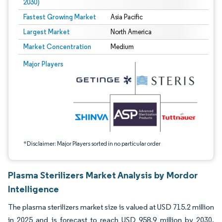
2030)
Fastest Growing Market
Asia Pacific
Largest Market
North America
Market Concentration
Medium
Image © Mordor Intelligence. Reuse requires attribution under CC BY 4.0.
Major Players
*Disclaimer: Major Players sorted in no particular order
Plasma Sterilizers Market Analysis by Mordor
Intelligence
The plasma sterilizers market size is valued at USD 715.2 million
in 2025 and is forecast to reach USD 958.9 million by 2030,