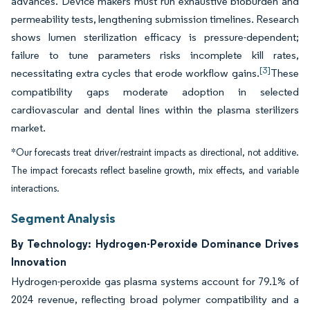
advances. Device makers must run exhaustive bioburden and
permeability tests, lengthening submission timelines. Research
shows lumen sterilization efficacy is pressure-dependent;
failure to tune parameters risks incomplete kill rates,
[3]
necessitating extra cycles that erode workflow gains.
These
compatibility gaps moderate adoption in selected
cardiovascular and dental lines within the plasma sterilizers
market.
*Our forecasts treat driver/restraint impacts as directional, not additive.
The impact forecasts reflect baseline growth, mix effects, and variable
interactions.
Segment Analysis
By Technology: Hydrogen-Peroxide Dominance Drives
Innovation
Hydrogen-peroxide gas plasma systems account for 79.1% of
2024 revenue, reflecting broad polymer compatibility and a