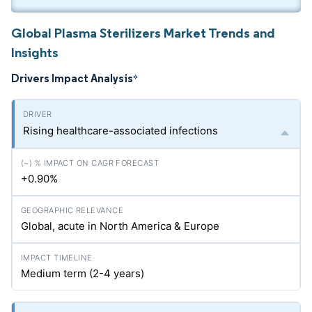
Global Plasma Sterilizers Market Trends and
Insights
Drivers Impact Analysis
*
Rising healthcare-associated infections
+0.90%
Global, acute in North America & Europe
Medium term (2-4 years)