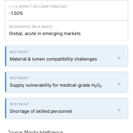
-1.50%
Global, acute in emerging markets
Material & lumen compatibility challenges
Supply vulnerability for medical-grade H₂O₂
Shortage of skilled personnel
Source: Mordor Intelligence