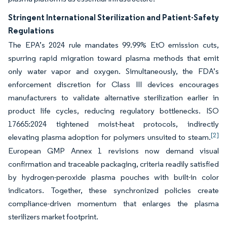
Stringent International Sterilization and Patient-Safety
Regulations
The EPA’s 2024 rule mandates 99.99% EtO emission cuts,
spurring rapid migration toward plasma methods that emit
only water vapor and oxygen. Simultaneously, the FDA’s
enforcement discretion for Class III devices encourages
manufacturers to validate alternative sterilization earlier in
product life cycles, reducing regulatory bottlenecks. ISO
17665:2024 tightened moist-heat protocols, indirectly
[2]
elevating plasma adoption for polymers unsuited to steam.
European GMP Annex 1 revisions now demand visual
confirmation and traceable packaging, criteria readily satisfied
by hydrogen-peroxide plasma pouches with built-in color
indicators. Together, these synchronized policies create
compliance-driven momentum that enlarges the plasma
sterilizers market footprint.