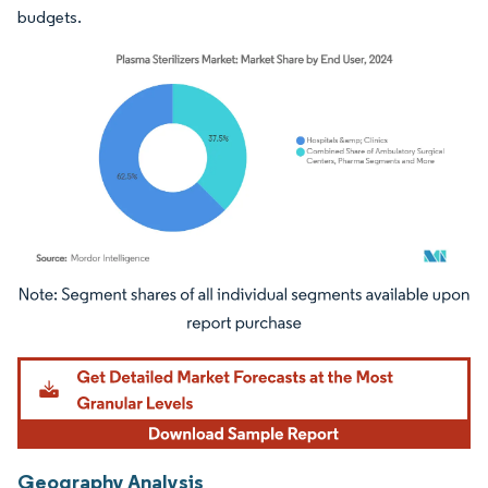
budgets.
Image © Mordor Intelligence. Reuse requires attribution under CC BY 4.0.
Geography Analysis