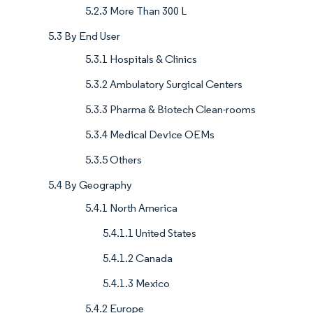
5.2.3 More Than 300 L
5.3 By End User
5.3.1 Hospitals & Clinics
5.3.2 Ambulatory Surgical Centers
5.3.3 Pharma & Biotech Clean-rooms
5.3.4 Medical Device OEMs
5.3.5 Others
5.4 By Geography
5.4.1 North America
5.4.1.1 United States
5.4.1.2 Canada
5.4.1.3 Mexico
5.4.2 Europe