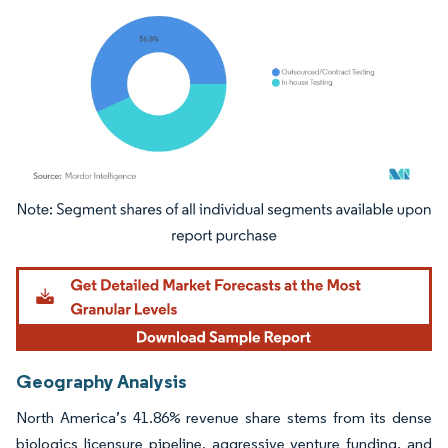
Image © Mordor Intelligence. Reuse requires attribution under CC BY 4.0.
Geography Analysis
North America’s 41.86% revenue share stems from its dense
biologics licensure pipeline, aggressive venture funding, and