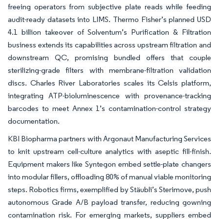
freeing operators from subjective plate reads while feeding
audit-ready datasets into LIMS. Thermo Fisher’s planned USD
4.1 billion takeover of Solventum’s Purification & Filtration
business extends its capabilities across upstream filtration and
downstream QC, promising bundled offers that couple
sterilizing-grade filters with membrane-filtration validation
discs. Charles River Laboratories scales its Celsis platform,
integrating ATP-bioluminescence with provenance-tracking
barcodes to meet Annex 1’s contamination-control strategy
documentation.
KBI Biopharma partners with Argonaut Manufacturing Services
to knit upstream cell-culture analytics with aseptic fill-finish.
Equipment makers like Syntegon embed settle-plate changers
into modular fillers, offloading 80% of manual viable monitoring
steps. Robotics firms, exemplified by Stäubli’s Sterimove, push
autonomous Grade A/B payload transfer, reducing gowning
contamination risk. For emerging markets, suppliers embed