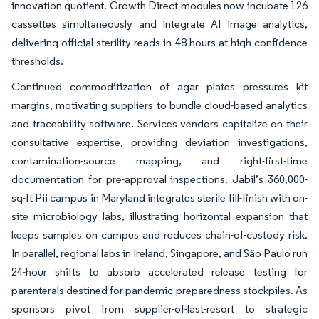
innovation quotient. Growth Direct modules now incubate 126
cassettes simultaneously and integrate AI image analytics,
delivering official sterility reads in 48 hours at high confidence
thresholds.
Continued commoditization of agar plates pressures kit
margins, motivating suppliers to bundle cloud-based analytics
and traceability software. Services vendors capitalize on their
consultative expertise, providing deviation investigations,
contamination-source mapping, and right-first-time
documentation for pre-approval inspections. Jabil’s 360,000-
sq-ft Pii campus in Maryland integrates sterile fill-finish with on-
site microbiology labs, illustrating horizontal expansion that
keeps samples on campus and reduces chain-of-custody risk.
In parallel, regional labs in Ireland, Singapore, and São Paulo run
24-hour shifts to absorb accelerated release testing for
parenterals destined for pandemic-preparedness stockpiles. As
sponsors pivot from supplier-of-last-resort to strategic