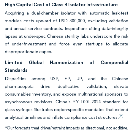
High Capital Cost of Class B Isolator Infrastructure
Acquiring a dual-chamber isolator with automatic leak-test
modules costs upward of USD 300,000, excluding validation
and annual service contracts. Inspections citing data-integrity
lapses at under-spec Chinese sterility labs underscore the risk
of under-investment and force even start-ups to allocate
disproportionate capex.
Limited Global Harmonization of Compendial
Standards
Disparities among USP, EP, JP, and the Chinese
pharmacopeia drive duplicative validation, elevate
consumables inventory, and expose multinational sponsors to
asynchronous revisions. China’s YY 1001-2024 standard for
glass syringes illustrates region-specific mandates that extend
[2]
analytical timelines and inflate compliance cost structures.
*Our forecasts treat driver/restraint impacts as directional, not additive.