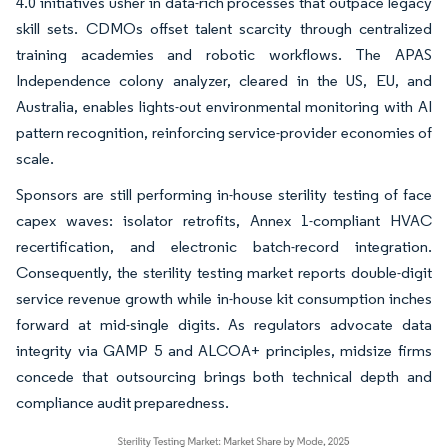
4.0 initiatives usher in data-rich processes that outpace legacy
skill sets. CDMOs offset talent scarcity through centralized
training academies and robotic workflows. The APAS
Independence colony analyzer, cleared in the US, EU, and
Australia, enables lights-out environmental monitoring with AI
pattern recognition, reinforcing service-provider economies of
scale.
Sponsors are still performing in-house sterility testing of face
capex waves: isolator retrofits, Annex 1-compliant HVAC
recertification, and electronic batch-record integration.
Consequently, the sterility testing market reports double-digit
service revenue growth while in-house kit consumption inches
forward at mid-single digits. As regulators advocate data
integrity via GAMP 5 and ALCOA+ principles, midsize firms
concede that outsourcing brings both technical depth and
compliance audit preparedness.