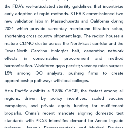
the FDA’s well-articulated sterility guidelines that incentivize
early adoption of rapid methods. STERIS commissioned two
new validation labs in Massachusetts and California during
2024 which provide same-day membrane filtration setup,
shortening cross-country shipment lags. The region houses a
mature CDMO cluster across the North-East corridor and the
Texas-North Carolina biologics belt, generating network
effects in consumables procurement and method
harmonization. Workforce gaps persist; vacancy rates surpass
15% among QC analysts, pushing firms to create
apprenticeship pathways with local colleges.
Asia Pacific exhibits a 9.58% CAGR, the fastest among all
regions, driven by policy incentives, scaled vaccine
campaigns, and private equity funding for multi-tenant
bioparks. China’s recent mandate aligning domestic test
standards with PIC/S intensifies demand for Annex 1-grade
isolators. Japan’s Pharmaceuticals and Medical Devices