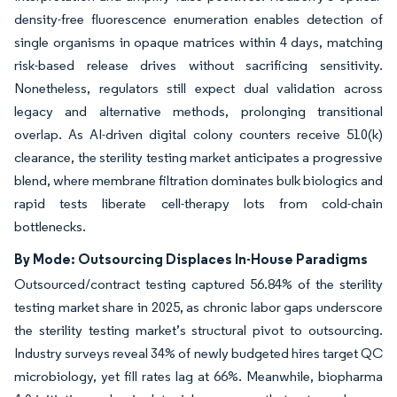
density-free fluorescence enumeration enables detection of
single organisms in opaque matrices within 4 days, matching
risk-based release drives without sacrificing sensitivity.
Nonetheless, regulators still expect dual validation across
legacy and alternative methods, prolonging transitional
overlap. As AI-driven digital colony counters receive 510(k)
clearance, the sterility testing market anticipates a progressive
blend, where membrane filtration dominates bulk biologics and
rapid tests liberate cell-therapy lots from cold-chain
bottlenecks.
By Mode: Outsourcing Displaces In-House Paradigms
Outsourced/contract testing captured 56.84% of the sterility
testing market share in 2025, as chronic labor gaps underscore
the sterility testing market’s structural pivot to outsourcing.
Industry surveys reveal 34% of newly budgeted hires target QC
microbiology, yet fill rates lag at 66%. Meanwhile, biopharma