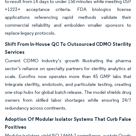
to-result from 14 days to under 150 minutes while meeting USP
<1223> acceptance criteria. FDA biologics license
applications referencing rapid methods validate their
commercial reliability and embolden smaller sponsors to
replace legacy protocols.
Shift From In-House QC To Outsourced CDMO Sterility
Services
Current CDMO industry’s growth illustrating the pharma
sector’s reliance on specialty partners for sterility analytics at
scale. Eurofins now operates more than 45 GMP labs that
integrate sterility, endotoxin, and particulate testing, creating
one-stop hubs for global batch release. The model shields drug
owners from skilled labor shortages while ensuring 24/7
redundancy across continents.
Adoption Of Modular Isolator Systems That Curb False
Positives
Modular isolators yield ISO 14644-7 compliance, sustain Grade