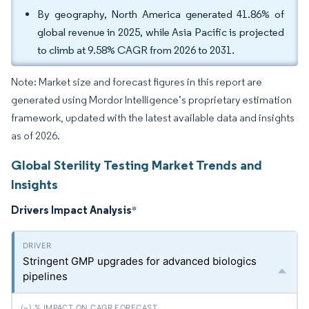
By geography, North America generated 41.86% of
global revenue in 2025, while Asia Pacific is projected
to climb at 9.58% CAGR from 2026 to 2031.
Note: Market size and forecast figures in this report are
generated using Mordor Intelligence’s proprietary estimation
framework, updated with the latest available data and insights
as of 2026.
Global Sterility Testing Market Trends and
Insights
Drivers Impact Analysis
*
Stringent GMP upgrades for advanced biologics
pipelines