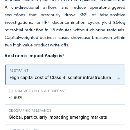
A uni-directional airflow, and reduce operator-triggered
excursions that previously drove 35% of false-positive
investigations. IonHP+ decontamination cycles yield ≥6-log
microbial reduction in 15 minutes without chlorine residuals.
Capital-weighted business cases showcase breakeven within
two high-value product write-offs.
Restraints Impact Analysis
*
High capital cost of Class B isolator infrastructure
-1.80%
Global, particularly impacting emerging markets