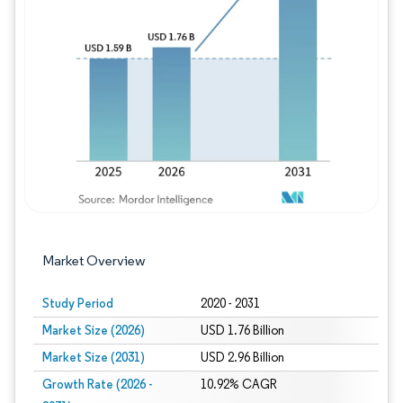
Image © Mordor Intelligence. Reuse requires
Market Overview
Study Period
2020 - 2031
Market Size (2026)
USD 1.76 Billion
Market Size (2031)
USD 2.96 Billion
Growth Rate (2026 -
10.92% CAGR