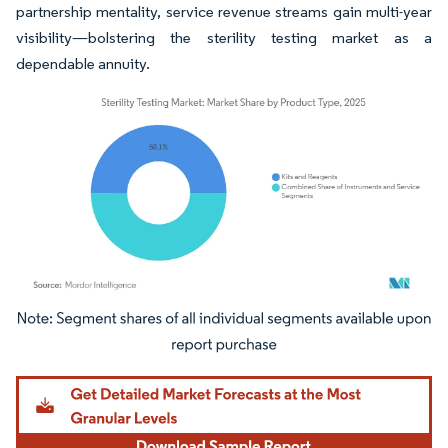
partnership mentality, service revenue streams gain multi-year
visibility—bolstering the sterility testing market as a
dependable annuity.
Image © Mordor Intelligence. Reuse requires attribution under CC BY 4.0.