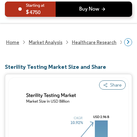
4750
Home
Market Analysis
Healthcare Research
Medi
Sterility Testing Market Size and Share
Share