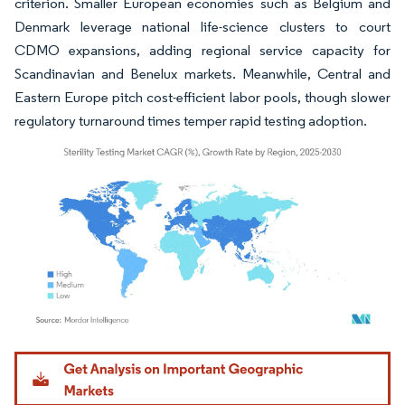
criterion. Smaller European economies such as Belgium and
Denmark leverage national life-science clusters to court
CDMO expansions, adding regional service capacity for
Scandinavian and Benelux markets. Meanwhile, Central and
Eastern Europe pitch cost-efficient labor pools, though slower
regulatory turnaround times temper rapid testing adoption.
Image © Mordor Intelligence. Reuse requires attribution under CC BY 4.0.