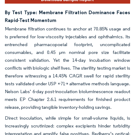
By Test Type: Membrane Filtration Dominance Faces
Rapid-Test Momentum
Membrane filtration continues to anchor at 70.85% usage and
is preferred for low-viscosity injectables and ophthalmics. Its
entrenched pharmacopoeial footprint, uncomplicated
consumables, and 0.45 µm nominal pore size facilitate
consistent validation. Yet the 14-day incubation window
conflicts with biologic shelf lives. The sterility testing market is
therefore witnessing a 14.45% CAGR swell for rapid sterility
tests validated under USP <71> alternative methods language.
Nelson Labs’ 6-day post-inoculation bioluminescence readout
meets EP Chapter 2.6.1 requirements for finished product
release, providing tangible inventory-holding savings.
Direct inoculation, while simple for small-volume liquids, is
increasingly scrutinized: complex excipients hinder turbidity
interpretation and amplify false positives. Redberry’s optical-