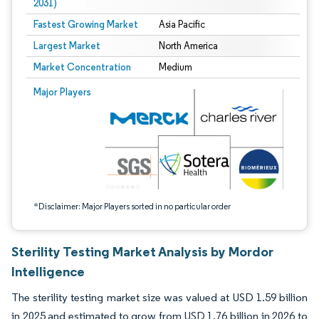
2031)
Fastest Growing Market
Asia Pacific
Largest Market
North America
Market Concentration
Medium
Image © Mordor Intelligence. Reuse requires attribution under CC BY 4.0.
Major Players
*Disclaimer: Major Players sorted in no particular order
Sterility Testing Market Analysis by Mordor
Intelligence
The sterility testing market size was valued at USD 1.59 billion
in 2025 and estimated to grow from USD 1.76 billion in 2026 to