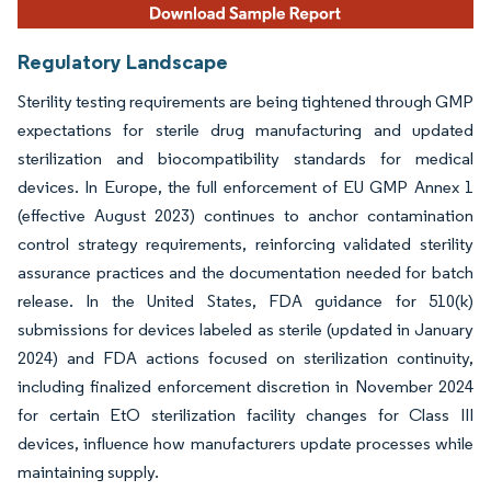
Regulatory Landscape
Sterility testing requirements are being tightened through GMP
expectations for sterile drug manufacturing and updated
sterilization and biocompatibility standards for medical
devices. In Europe, the full enforcement of EU GMP Annex 1
(effective August 2023) continues to anchor contamination
control strategy requirements, reinforcing validated sterility
assurance practices and the documentation needed for batch
release. In the United States, FDA guidance for 510(k)
submissions for devices labeled as sterile (updated in January
2024) and FDA actions focused on sterilization continuity,
including finalized enforcement discretion in November 2024
for certain EtO sterilization facility changes for Class III
devices, influence how manufacturers update processes while
maintaining supply.