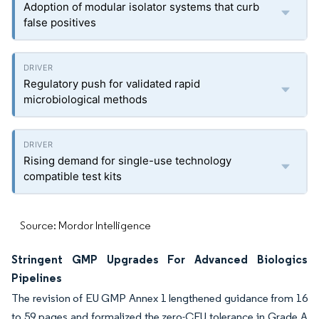
Adoption of modular isolator systems that curb
false positives
Regulatory push for validated rapid
microbiological methods
Rising demand for single-use technology
compatible test kits
Source: Mordor Intelligence
Stringent GMP Upgrades For Advanced Biologics
Pipelines
The revision of EU GMP Annex 1 lengthened guidance from 16
to 59 pages and formalized the zero-CFU tolerance in Grade A