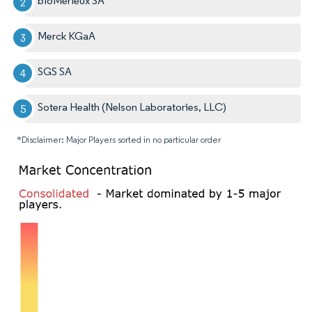
bioMérieux SA
Merck KGaA
SGS SA
Sotera Health (Nelson Laboratories, LLC)
*Disclaimer: Major Players sorted in no particular order