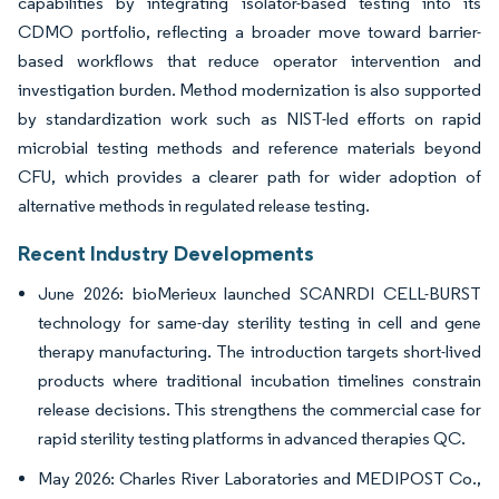
capabilities by integrating isolator-based testing into its
CDMO portfolio, reflecting a broader move toward barrier-
based workflows that reduce operator intervention and
investigation burden. Method modernization is also supported
by standardization work such as NIST-led efforts on rapid
microbial testing methods and reference materials beyond
CFU, which provides a clearer path for wider adoption of
alternative methods in regulated release testing.
Recent Industry Developments
June 2026: bioMerieux launched SCANRDI CELL-BURST
technology for same-day sterility testing in cell and gene
therapy manufacturing. The introduction targets short-lived
products where traditional incubation timelines constrain
release decisions. This strengthens the commercial case for
rapid sterility testing platforms in advanced therapies QC.
May 2026: Charles River Laboratories and MEDIPOST Co.,