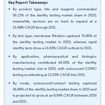
Key Report Takeaways
By product type, kits and reagents commanded
50.12% of the sterility testing market share in 2025;
meanwhile, services are on track to expand at a
10.48% CAGR through 2031.
By test type, membrane filtration captured 70.85% of
the sterility testing market in 2025, whereas rapid
sterility tests show a 14.45% CAGR outlook to 2031.
By application, pharmaceutical and biologics
manufacturing contributed 64.55% of the sterility
testing market size in 2025, with outsourced CDMO
testing accelerating at 12.05% CAGR into 2031.
By mode, outsourced/contract testing captured
56.84% of the sterility testing market share in 2025 and
is projected to grow at an 8.54% CAGR between 2026
and 2031.