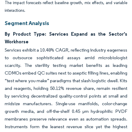
The impact forecasts reflect baseline growth, mix effects, and variable
interactions.
Segment Analysis
By Product Type: Services Expand as the Sector’s
Workhorse
Services exhibit a 10.48% CAGR, reflecting industry eagerness
to outsource sophisticated assays amid microbiologist
scarcity. The sterility testing market benefits as leading
CDMOs embed QC suites next to aseptic filling lines, enabling
“test where you make” paradigms that slash logistic dwell. Kits
and reagents, holding 50.12% revenue share, remain resilient
by servicing decentralized quality-control points at small and
midsize manufacturers. Single-use manifolds, color-change
growth media, and off-the-shelf 0.45 µm hydrophilic PVDF
membranes preserve relevance even as automation spreads.
Instruments form the leanest revenue slice yet the highest