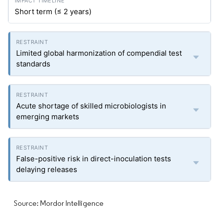
Short term (≤ 2 years)
Limited global harmonization of compendial test
standards
Acute shortage of skilled microbiologists in
emerging markets
False-positive risk in direct-inoculation tests
delaying releases
Source: Mordor Intelligence