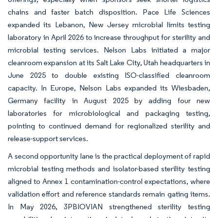
chains and faster batch disposition. Pace Life Sciences
expanded its Lebanon, New Jersey microbial limits testing
laboratory in April 2026 to increase throughput for sterility and
microbial testing services. Nelson Labs initiated a major
cleanroom expansion at its Salt Lake City, Utah headquarters in
June 2025 to double existing ISO-classified cleanroom
capacity. In Europe, Nelson Labs expanded its Wiesbaden,
Germany facility in August 2025 by adding four new
laboratories for microbiological and packaging testing,
pointing to continued demand for regionalized sterility and
release-support services.
A second opportunity lane is the practical deployment of rapid
microbial testing methods and isolator-based sterility testing
aligned to Annex 1 contamination-control expectations, where
validation effort and reference standards remain gating items.
In May 2026, 3PBIOVIAN strengthened sterility testing