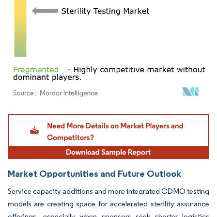
Image © Mordor Intelligence. Reuse requires attribution under CC BY 4.0.
Market Opportunities and Future Outlook
Service capacity additions and more integrated CDMO testing
models are creating space for accelerated sterility assurance
offerings, especially when sponsors seek shorter logistics