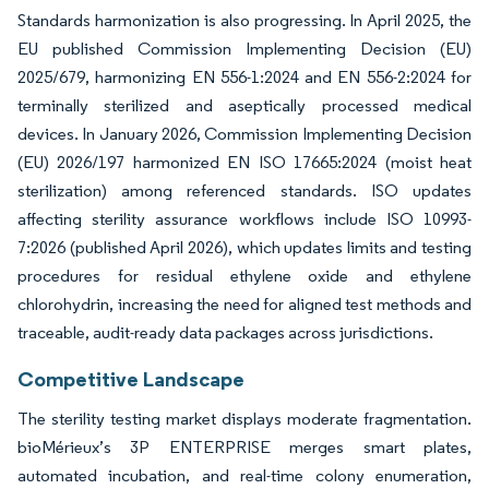
Standards harmonization is also progressing. In April 2025, the
EU published Commission Implementing Decision (EU)
2025/679, harmonizing EN 556-1:2024 and EN 556-2:2024 for
terminally sterilized and aseptically processed medical
devices. In January 2026, Commission Implementing Decision
(EU) 2026/197 harmonized EN ISO 17665:2024 (moist heat
sterilization) among referenced standards. ISO updates
affecting sterility assurance workflows include ISO 10993-
7:2026 (published April 2026), which updates limits and testing
procedures for residual ethylene oxide and ethylene
chlorohydrin, increasing the need for aligned test methods and
traceable, audit-ready data packages across jurisdictions.
Competitive Landscape
The sterility testing market displays moderate fragmentation.
bioMérieux’s 3P ENTERPRISE merges smart plates,
automated incubation, and real-time colony enumeration,