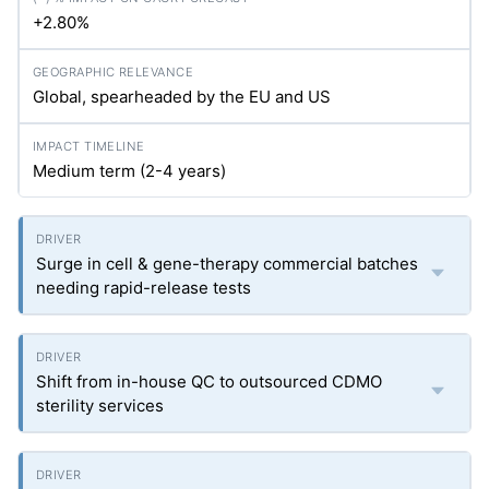
+2.80%
Global, spearheaded by the EU and US
Medium term (2-4 years)
Surge in cell & gene-therapy commercial batches
needing rapid-release tests
Shift from in-house QC to outsourced CDMO
sterility services