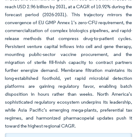
reach USD 2.96 billion by 2031, at a CAGR of 10.92% during the
forecast period (2026-2031). This trajectory mirrors the
convergence of EU GMP Annex 1’s zero-CFU requirement, the
commercialization of complex biologics pipelines, and rapid-
release methods that compress drug-to-patient cycles.
Persistent venture capital inflows into cell and gene therapy,
mounting public-sector vaccine procurement, and the
migration of sterile fill-finish capacity to contract partners
further energize demand. Membrane filtration maintains its
long-established foothold, yet rapid microbial detection
platforms are gaining regulatory favor, enabling batch
disposition in hours rather than weeks. North America’s
sophisticated regulatory ecosystem underpins its leadership,
while Asia Pacific’s emerging mega-plants, preferential tax
regimes, and harmonized pharmacopeial updates push it
toward the highest regional CAGR.