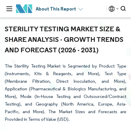
About This Report
STERILITY TESTING MARKET SIZE &
SHARE ANALYSIS - GROWTH TRENDS
AND FORECAST (2026 - 2031)
The Sterility Testing Market is Segmented by Product Type
(Instruments, Kits & Reagents, and More), Test Type
(Membrane Filtration, Direct Inoculation, and More),
Application (Pharmaceutical & Biologics Manufacturing, and
More), Mode (In-House Testing and Outsourced/Contract
Testing), and Geography (North America, Europe, Asia-
Pacific, and More). The Market Sizes and Forecasts are
Provided in Terms of Value (USD).