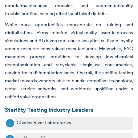
remote-maintenance modules and augmented-reality
troubleshooting, helping offset local talent deficits.
White-space opportunities concentrate on training and
digitalization. Firms offering virtual-reality aseptic-process
simulations and AI-driven root-cause analytics cultivate loyalty
among resource-constrained manufacturers. Meanwhile, ESG
mandates prompt providers to develop low-chemical
decontamination and recyclable single-use consumables,
carving fresh differentiation lanes. Overall, the sterility testing
market rewards vendors able to bundle compliant technology,
global service networks, and workforce upskilling under a
unified value proposition.
Sterility Testing Industry Leaders
Charles River Laboratories