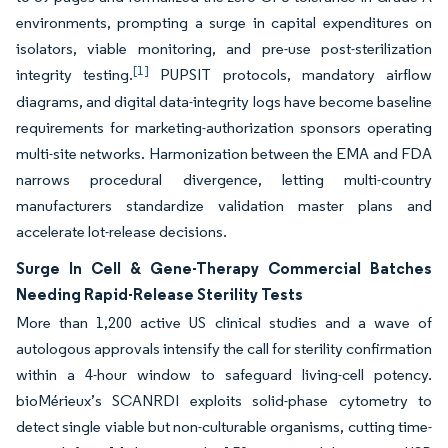
environments, prompting a surge in capital expenditures on
isolators, viable monitoring, and pre-use post-sterilization
[1]
integrity testing.
PUPSIT protocols, mandatory airflow
diagrams, and digital data-integrity logs have become baseline
requirements for marketing-authorization sponsors operating
multi-site networks. Harmonization between the EMA and FDA
narrows procedural divergence, letting multi-country
manufacturers standardize validation master plans and
accelerate lot-release decisions.
Surge In Cell & Gene-Therapy Commercial Batches
Needing Rapid-Release Sterility Tests
More than 1,200 active US clinical studies and a wave of
autologous approvals intensify the call for sterility confirmation
within a 4-hour window to safeguard living-cell potency.
bioMérieux’s SCANRDI exploits solid-phase cytometry to
detect single viable but non-culturable organisms, cutting time-