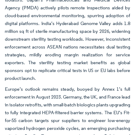
Agency (PMDA) actively pilots remote inspections aided by
cloud-based environmental monitoring, spurring adoption of
digital platforms. India’s Hyderabad Genome Valley adds 1.8
million sq ft of sterile manufacturing space by 2026, widening
downstream sterility testing workloads. However, inconsistent
enforcement across ASEAN nations necessitates dual testing
strategies, mildly eroding margin realization for service
exporters. The sterility testing market benefits as global
sponsors opt to replicate critical tests in US or EU labs before
product launch.
Europe’s outlook remains steady, buoyed by Annex 1’s full
enforcement in August 2023. Germany, the UK, and France lead
in isolator retrofits, with small-batch biologics plants upgrading
to fully integrated HEPA-filtered barrier systems. The EU’s Fit-
for-55 carbon targets spur suppliers to engineer low-energy
vaporized hydrogen peroxide cycles, an emerging purchasing